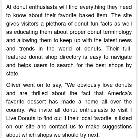
At donut enthusiasts will find everything they need
to know about their favorite baked item. The site
gives visitors a plethora of donut fun facts as well
as educating them about proper donut terminology
and allowing them to keep up with the latest news
and trends in the world of donuts. Their full-
featured donut shop directory is easy to navigate
and helps users to search for the best shops by
state.
Oliver went on to say, “We obviously love donuts
and are thrilled about the fact that America’s
favorite dessert has made a home all over the
country. We invite all donut enthusiasts to visit I
Live Donuts to find out if their local favorite is listed
on our site and contact us to make suggestions
about which shops we should try next.”