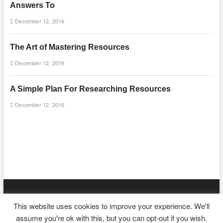
Answers To
December 12, 2016
The Art of Mastering Resources
December 12, 2016
A Simple Plan For Researching Resources
December 12, 2016
mooncakecosplay.com
| Designed by:
Theme Freesia
|
WordPress
|
This website uses cookies to improve your experience. We'll
© Copyright All right reserved
assume you're ok with this, but you can opt-out if you wish.