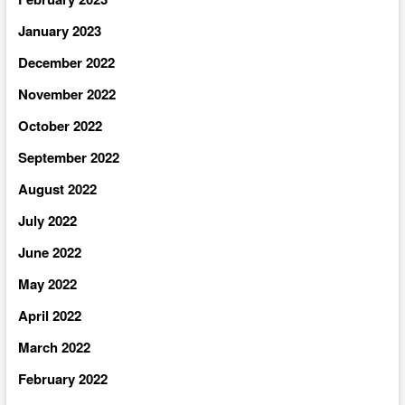
January 2023
December 2022
November 2022
October 2022
September 2022
August 2022
July 2022
June 2022
May 2022
April 2022
March 2022
February 2022