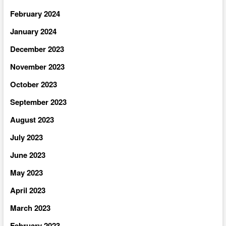
February 2024
January 2024
December 2023
November 2023
October 2023
September 2023
August 2023
July 2023
June 2023
May 2023
April 2023
March 2023
February 2023