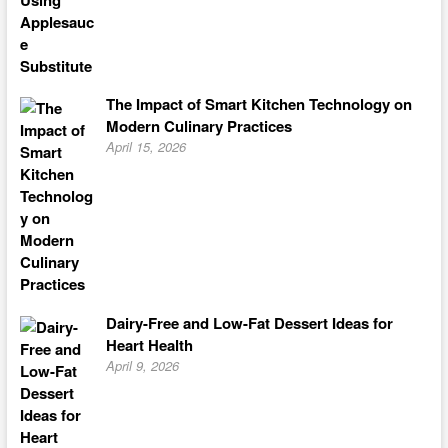
The Impact of Smart Kitchen Technology on
Modern Culinary Practices
April 15, 2026
Dairy-Free and Low-Fat Dessert Ideas for
Heart Health
April 9, 2026