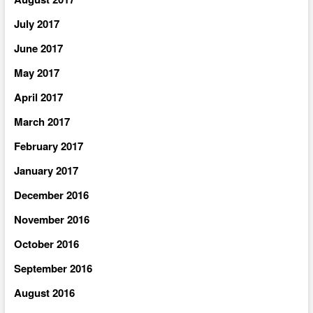
July 2017
June 2017
May 2017
April 2017
March 2017
February 2017
January 2017
December 2016
November 2016
October 2016
September 2016
August 2016