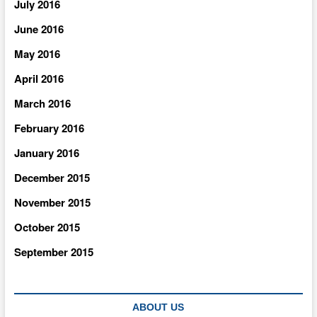
July 2016
June 2016
May 2016
April 2016
March 2016
February 2016
January 2016
December 2015
November 2015
October 2015
September 2015
ABOUT US