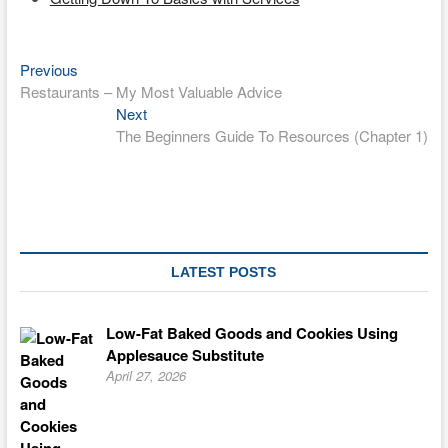
Previous
Post
Previous
post:
Restaurants – My Most Valuable Advice
navigation
Next
Next
post:
The Beginners Guide To Resources (Chapter 1)
LATEST POSTS
Low-Fat Baked Goods and Cookies Using
Applesauce Substitute
April 27, 2026