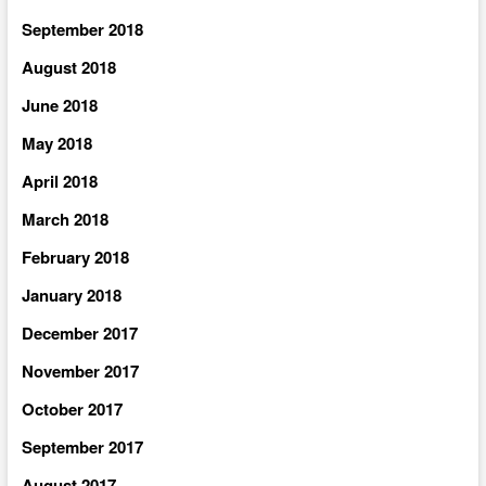
September 2018
August 2018
June 2018
May 2018
April 2018
March 2018
February 2018
January 2018
December 2017
November 2017
October 2017
September 2017
August 2017