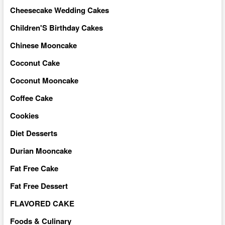
Cheesecake Wedding Cakes
Children'S Birthday Cakes
Chinese Mooncake
Coconut Cake
Coconut Mooncake
Coffee Cake
Cookies
Diet Desserts
Durian Mooncake
Fat Free Cake
Fat Free Dessert
FLAVORED CAKE
Foods & Culinary