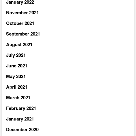
January 2022
November 2021
October 2021
September 2021
August 2021
July 2021
June 2021
May 2021
April 2021
March 2021
February 2021
January 2021
December 2020