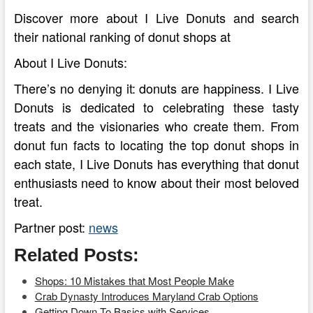
Discover more about I Live Donuts and search
their national ranking of donut shops at
About I Live Donuts:
There’s no denying it: donuts are happiness. I Live
Donuts is dedicated to celebrating these tasty
treats and the visionaries who create them. From
donut fun facts to locating the top donut shops in
each state, I Live Donuts has everything that donut
enthusiasts need to know about their most beloved
treat.
Partner post:
news
Related Posts:
Shops: 10 Mistakes that Most People Make
Crab Dynasty Introduces Maryland Crab Options
Getting Down To Basics with Services