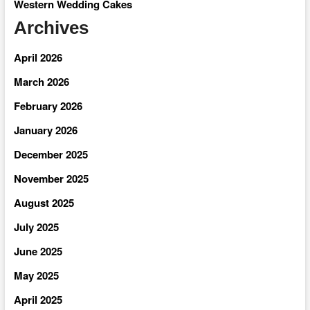
Western Wedding Cakes
Archives
April 2026
March 2026
February 2026
January 2026
December 2025
November 2025
August 2025
July 2025
June 2025
May 2025
April 2025