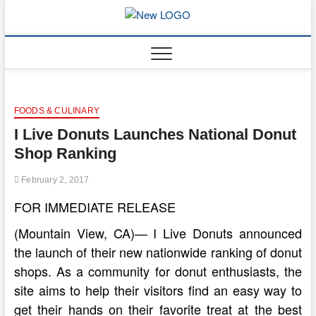
Skip
to
mooncakec
CAKES
content
FOODS & CULINARY
I Live Donuts Launches National Donut
Shop Ranking
February 2, 2017
FOR IMMEDIATE RELEASE
(Mountain View, CA)— I Live Donuts announced
the launch of their new nationwide ranking of donut
shops. As a community for donut enthusiasts, the
site aims to help their visitors find an easy way to
get their hands on their favorite treat at the best