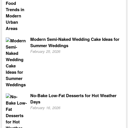
Modern Semi-Naked Wedding Cake Ideas for
Summer Weddings
February 25, 2026
No-Bake Low-Fat Desserts for Hot Weather
Days
February 16, 2026