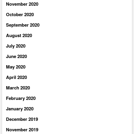
November 2020
October 2020
September 2020
August 2020
July 2020
June 2020
May 2020
April 2020
March 2020
February 2020
January 2020
December 2019
November 2019