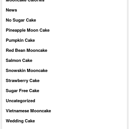
News
No Sugar Cake
Pineapple Moon Cake
Pumpkin Cake
Red Bean Mooncake
Salmon Cake
Snowskin Mooncake
Strawberry Cake
Sugar Free Cake
Uncategorized
Vietnamese Mooncake
Wedding Cake