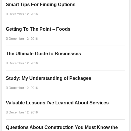
Smart Tips For Finding Options
December 12, 2016
Getting To The Point – Foods
December 12, 2016
The Ultimate Guide to Businesses
December 12, 2016
Study: My Understanding of Packages
December 12, 2016
Valuable Lessons I’ve Learned About Services
December 12, 2016
Questions About Construction You Must Know the