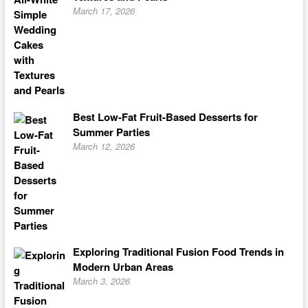
March 17, 2026
Best Low-Fat Fruit-Based Desserts for
Summer Parties
March 12, 2026
Exploring Traditional Fusion Food Trends in
Modern Urban Areas
March 3, 2026