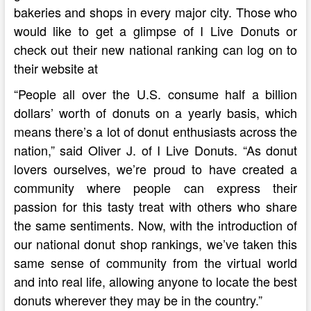
bakeries and shops in every major city. Those who
would like to get a glimpse of I Live Donuts or
check out their new national ranking can log on to
their website at
“People all over the U.S. consume half a billion
dollars’ worth of donuts on a yearly basis, which
means there’s a lot of donut enthusiasts across the
nation,” said Oliver J. of I Live Donuts. “As donut
lovers ourselves, we’re proud to have created a
community where people can express their
passion for this tasty treat with others who share
the same sentiments. Now, with the introduction of
our national donut shop rankings, we’ve taken this
same sense of community from the virtual world
and into real life, allowing anyone to locate the best
donuts wherever they may be in the country.”