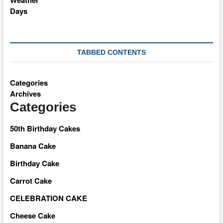
TABBED CONTENTS
Categories
Archives
Categories
50th Birthday Cakes
Banana Cake
Birthday Cake
Carrot Cake
CELEBRATION CAKE
Cheese Cake