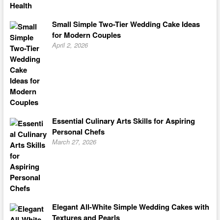
Small Simple Two-Tier Wedding Cake Ideas
for Modern Couples
April 2, 2026
Essential Culinary Arts Skills for Aspiring
Personal Chefs
March 27, 2026
Elegant All-White Simple Wedding Cakes with
Textures and Pearls