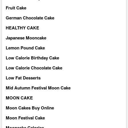
Fruit Cake
German Chocolate Cake
HEALTHY CAKE
Japanese Mooncake
Lemon Pound Cake
Low Calorie Birthday Cake
Low Calorie Chocolate Cake
Low Fat Desserts
Mid Autumn Festival Moon Cake
MOON CAKE
Moon Cakes Buy Online
Moon Festival Cake
Mooncake Calories