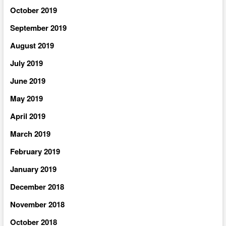
October 2019
September 2019
August 2019
July 2019
June 2019
May 2019
April 2019
March 2019
February 2019
January 2019
December 2018
November 2018
October 2018