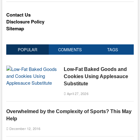
Contact Us
Disclosure Policy
Sitemap
POPULAR
COMMENTS
TAGS
Low-Fat Baked Goods and
Cookies Using Applesauce
Substitute
April 27, 2026
Overwhelmed by the Complexity of Sports? This May
Help
December 12, 2016