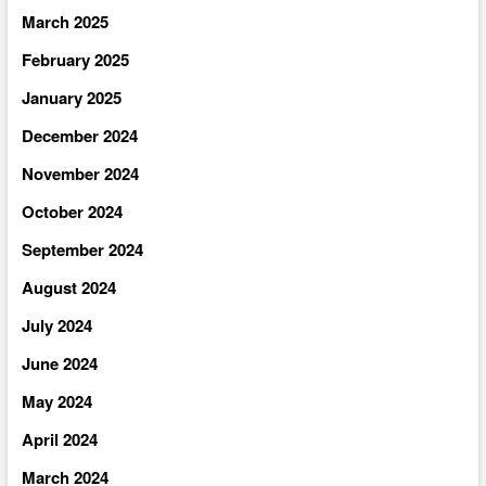
March 2025
February 2025
January 2025
December 2024
November 2024
October 2024
September 2024
August 2024
July 2024
June 2024
May 2024
April 2024
March 2024