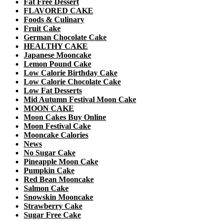
Fat Free Dessert
FLAVORED CAKE
Foods & Culinary
Fruit Cake
German Chocolate Cake
HEALTHY CAKE
Japanese Mooncake
Lemon Pound Cake
Low Calorie Birthday Cake
Low Calorie Chocolate Cake
Low Fat Desserts
Mid Autumn Festival Moon Cake
MOON CAKE
Moon Cakes Buy Online
Moon Festival Cake
Mooncake Calories
News
No Sugar Cake
Pineapple Moon Cake
Pumpkin Cake
Red Bean Mooncake
Salmon Cake
Snowskin Mooncake
Strawberry Cake
Sugar Free Cake