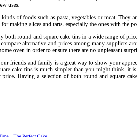
few uses.
 kinds of foods such as pasta, vegetables or meat. They are
 for making slices and tarts, especially the ones with the 
y both round and square cake tins in a wide range of price
to compare alternative and prices among many suppliers ar
home oven in order to ensure there are no unpleasant surpri
 your friends and family is a great way to show your appr
are cake tins is much simpler than you might think, it i
ht price. Having a selection of both round and square cak
Time – The Perfect Cake