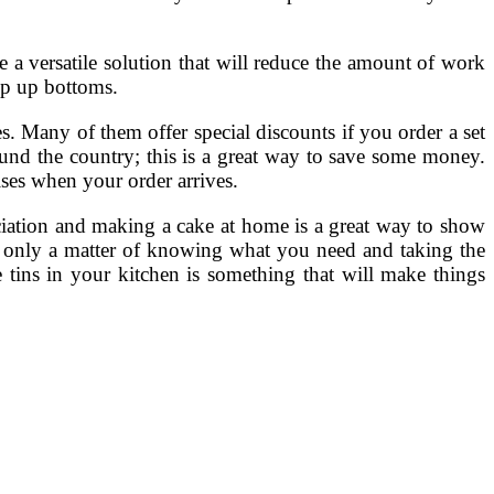
 a versatile solution that will reduce the amount of work
pop up bottoms.
s. Many of them offer special discounts if you order a set
ound the country; this is a great way to save some money.
ses when your order arrives.
eciation and making a cake at home is a great way to show
s only a matter of knowing what you need and taking the
e tins in your kitchen is something that will make things