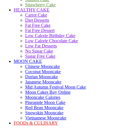
Strawberry Cake
HEALTHY CAKE
Carrot Cake
Diet Desserts
Fat Free Cake
Fat Free Dessert
Low Calorie Birthday Cake
Low Calorie Chocolate Cake
Low Fat Desserts
No Sugar Cake
Sugar Free Cake
MOON CAKE
Chinese Mooncake
Coconut Mooncake
Durian Mooncake
Japanese Mooncake
Mid Autumn Festival Moon Cake
Moon Cakes Buy Online
Mooncake Calories
Pineapple Moon Cake
Red Bean Mooncake
Snowskin Mooncake
Vietnamese Mooncake
FOODs & CULINARY