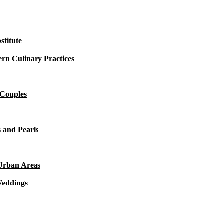
titute
rn Culinary Practices
 Couples
 and Pearls
 Urban Areas
Weddings