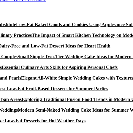
Low-Fat Baked Goods and Cookies Using Applesauce Subs
The Impact of Smart Kitchen Technology on Mode
Dairy-Free and Low-Fat Dessert Ideas for Heart Health
Small Simple Two-Tier Wedding Cake Ideas for Modern
Essential Culinary Arts Skills for Aspiring Personal Chefs
Elegant All-White Simple Wedding Cakes with Textures
est Low-Fat Fruit-Based Desserts for Summer Parties
Exploring Traditional Fusion Food Trends in Modern
Modern Semi-Naked Wedding Cake Ideas for Summer 
e Low-Fat Desserts for Hot Weather Days