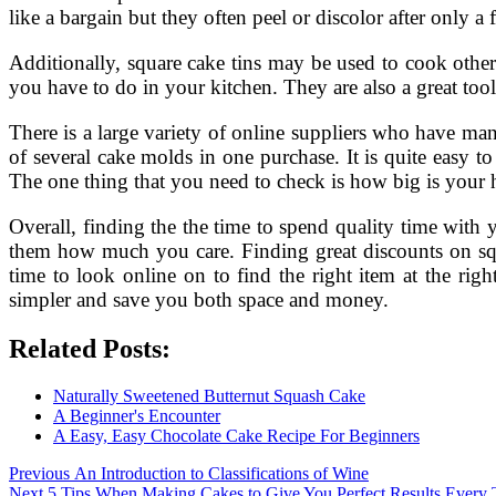
like a bargain but they often peel or discolor after only a 
Additionally, square cake tins may be used to cook other
you have to do in your kitchen. They are also a great tool
There is a large variety of online suppliers who have man
of several cake molds in one purchase. It is quite easy 
The one thing that you need to check is how big is your 
Overall, finding the the time to spend quality time with
them how much you care. Finding great discounts on squ
time to look online on to find the right item at the rig
simpler and save you both space and money.
Related Posts:
Naturally Sweetened Butternut Squash Cake
A Beginner's Encounter
A Easy, Easy Chocolate Cake Recipe For Beginners
Post
Previous
Previous
An Introduction to Classifications of Wine
Next
post:
Next
5 Tips When Making Cakes to Give You Perfect Results Every 