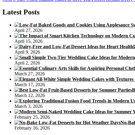
navigation
post:
Latest Posts
April 27, 2026
April 15, 2026
April 9, 2026
April 2, 2026
March 27, 2026
March 17, 2026
B
March 12, 2026
March 3, 2026
February 25, 2026
No-Bak
February 16, 2026