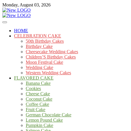
Skip
Monday, August 03, 2026
to
content
Cakes
mooncakecosplay.com
HOME
CELEBRATION CAKE
50th Birthday Cakes
Birthday Cake
Cheesecake Wedding Cakes
Children’S Birthday Cakes
Moon Festival Cake
Wedding Cake
Western Wedding Cakes
FLAVORED CAKE
Banana Cake
Cookies
Cheese Cake
Coconut Cake
Coffee Cake
Fruit Cake
German Chocolate Cake
Lemon Pound Cake
Pumpkin Cake
Salmon Cake