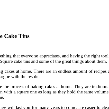
e Cake Tins
thing that everyone appreciates, and having the right tool
Square cake tins and some of the great things about them.
 cakes at home. There are an endless amount of recipes a
argue with the results.
ne the process of baking cakes at home. They are traditiona
 tin with a square one as long as they hold the same volume.
ne.
they will last you for many years to come, are easier to c