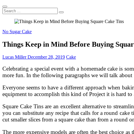
Search
...
No Sugar Cake
Things Keep in Mind Before Buying Squar
Lucas Miller
December 28, 2019
Cake
Celebrating a special event with a homemade cake is some
more fun. In the following paragraphs we will talk about 
Everyone seems to have a different approach when baking
equipment to accomplish this kind of Project it is hard to 
Square Cake Tins are an excellent alternative to streamli
you can substitute any recipe that calls for a round cake
cut smaller slices from a square cake than from a round o
The more expensive models are often the best choice as 