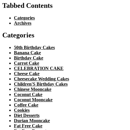
Tabbed Contents
Categories
Archives
Categories
50th Birthday Cakes
Banana Cake
Birthday Cake
Carrot Cake
CELEBRATION CAKE
Cheese Cake
Cheesecake Wedding Cakes
Children'S Birthday Cakes
Chinese Mooncake
Coconut Cake
Coconut Mooncake
Coffee Cake
Cookies
Diet Desserts
Durian Mooncake
Fat Free Cake