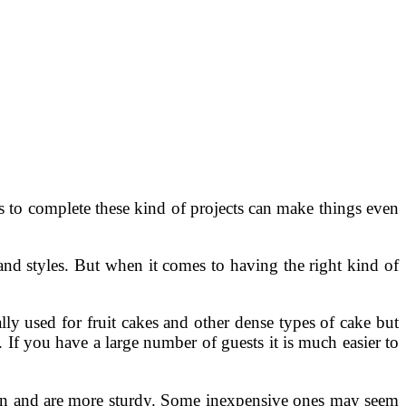
s to complete these kind of projects can make things even
nd styles. But when it comes to having the right kind of
lly used for fruit cakes and other dense types of cake but
 If you have a large number of guests it is much easier to
lean and are more sturdy. Some inexpensive ones may seem