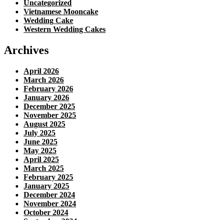
Uncategorized
Vietnamese Mooncake
Wedding Cake
Western Wedding Cakes
Archives
April 2026
March 2026
February 2026
January 2026
December 2025
November 2025
August 2025
July 2025
June 2025
May 2025
April 2025
March 2025
February 2025
January 2025
December 2024
November 2024
October 2024