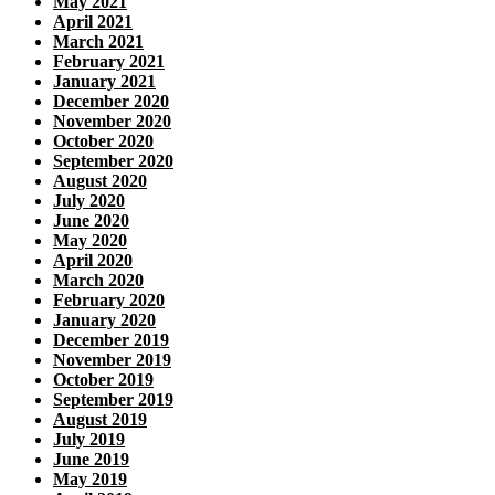
May 2021
April 2021
March 2021
February 2021
January 2021
December 2020
November 2020
October 2020
September 2020
August 2020
July 2020
June 2020
May 2020
April 2020
March 2020
February 2020
January 2020
December 2019
November 2019
October 2019
September 2019
August 2019
July 2019
June 2019
May 2019