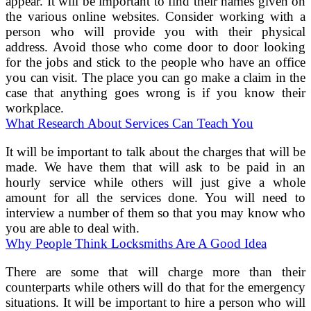
appear. It will be important to find their names given on
the various online websites. Consider working with a
person who will provide you with their physical
address. Avoid those who come door to door looking
for the jobs and stick to the people who have an office
you can visit. The place you can go make a claim in the
case that anything goes wrong is if you know their
workplace.
What Research About Services Can Teach You
It will be important to talk about the charges that will be
made. We have them that will ask to be paid in an
hourly service while others will just give a whole
amount for all the services done. You will need to
interview a number of them so that you may know who
you are able to deal with.
Why People Think Locksmiths Are A Good Idea
There are some that will charge more than their
counterparts while others will do that for the emergency
situations. It will be important to hire a person who will