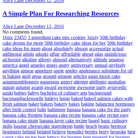
Alice Lane
December 12, 2016
A Simple Plan For Researching Resources
Alice Lane
December 12, 2016
No comments found.
16six
23455
3 ingredient cake mix cookies
3sixty
50th birthday
cake design for mom
50th birthday cake ideas for her
50th birthday
cake ideas for mom
about
absolutely
absons
accessorize
actual
additional
adults
adzuki
affair
affordable
ahead
ailas
alainlicious
alchemist
alkaline
allergy
almond
alternatively
altitude
amateur
america
angel
angeles
anges
angry
anniversary
annual
anybody
anything
appear
appetizer
apple
apples
applesauce substitute for oil
in baking
april
areas
around
arrange
articles
asian moon cake
asianmombloggers
asparagus
aspect
attempt
attributes
australias
autum
autumn
avanti
award
awesome
awesome party
ayurvedic
azuki
babies
babys
bachelor of culinary arts
background
baconandjackrussells
baileys
bajan
baked
baked salmon cakes with
fresh salmon
baker
bakers
bakery
bakes
baking
balancing hormones
after birth control
balls
baltimore
banana
banana cake for the party
banana cake frosting
banana cake recipe
banana cake recipe easy
banana cake strain
banana layer cake recipe
based
basic culinary
skills
basque cheesecake ingredients
battle
beach
beans
beetroot
beginners
behind
belated
believe
benedict
berries
berry
bespoke
best
carrot cake recipe
best lettuce for burgers
best mustard for burgers