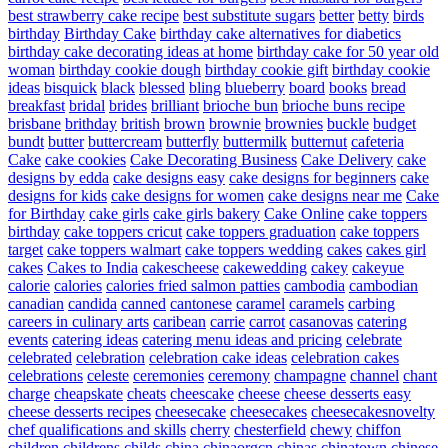
best strawberry cake recipe
best substitute sugars
better
betty
birds
birthday
Birthday Cake
birthday cake alternatives for diabetics
birthday cake decorating ideas at home
birthday cake for 50 year old
woman
birthday cookie dough
birthday cookie gift
birthday cookie
ideas
bisquick
black
blessed
bling
blueberry
board
books
bread
breakfast
bridal
brides
brilliant
brioche bun
brioche buns recipe
brisbane
brithday
british
brown
brownie
brownies
buckle
budget
bundt
butter
buttercream
butterfly
buttermilk
butternut
cafeteria
Cake
cake cookies
Cake Decorating Business
Cake Delivery
cake
designs by edda
cake designs easy
cake designs for beginners
cake
designs for kids
cake designs for women
cake designs near me
Cake
for Birthday
cake girls
cake girls bakery
Cake Online
cake toppers
birthday
cake toppers cricut
cake toppers graduation
cake toppers
target
cake toppers walmart
cake toppers wedding
cakes
cakes girl
cakes
Cakes to India
cakescheese
cakewedding
cakey
cakeyue
calorie
calories
calories fried salmon patties
cambodia
cambodian
canadian
candida
canned
cantonese
caramel
caramels
carbing
careers in culinary arts
caribean
carrie
carrot
casanovas
catering
events
catering ideas
catering menu ideas and pricing
celebrate
celebrated
celebration
celebration cake ideas
celebration cakes
celebrations
celeste
ceremonies
ceremony
champagne
channel
chant
charge
cheapskate
cheats
cheescake
cheese
cheese desserts easy
cheese desserts recipes
cheesecake
cheesecakes
cheesecakesnovelty
chef qualifications and skills
cherry
chesterfield
chewy
chiffon
children
childrens
childs
china
chinaorgcn
chinas
chinatown
chinese