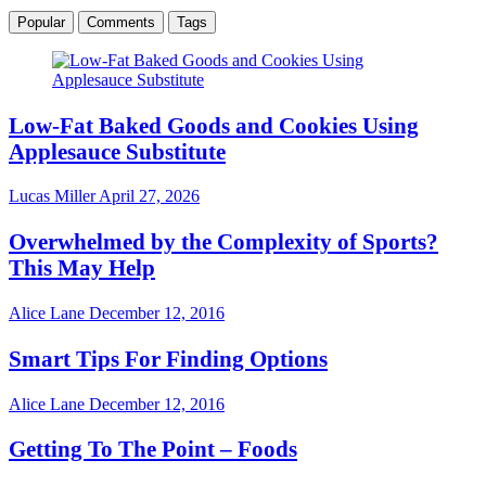
Popular
Comments
Tags
Low-Fat Baked Goods and Cookies Using
Applesauce Substitute
Lucas Miller
April 27, 2026
Overwhelmed by the Complexity of Sports?
This May Help
Alice Lane
December 12, 2016
Smart Tips For Finding Options
Alice Lane
December 12, 2016
Getting To The Point – Foods