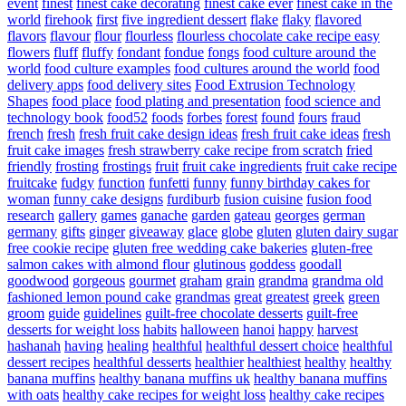
event
finest
finest cake decorating
finest cake ever
finest cake in the
world
firehook
first
five ingredient dessert
flake
flaky
flavored
flavors
flavour
flour
flourless
flourless chocolate cake recipe easy
flowers
fluff
fluffy
fondant
fondue
fongs
food culture around the
world
food culture examples
food cultures around the world
food
delivery apps
food delivery sites
Food Extrusion Technology
Shapes
food place
food plating and presentation
food science and
technology book
food52
foods
forbes
forest
found
fours
fraud
french
fresh
fresh fruit cake design ideas
fresh fruit cake ideas
fresh
fruit cake images
fresh strawberry cake recipe from scratch
fried
friendly
frosting
frostings
fruit
fruit cake ingredients
fruit cake recipe
fruitcake
fudgy
function
funfetti
funny
funny birthday cakes for
woman
funny cake designs
furdiburb
fusion cuisine
fusion food
research
gallery
games
ganache
garden
gateau
georges
german
germany
gifts
ginger
giveaway
glace
globe
gluten
gluten dairy sugar
free cookie recipe
gluten free wedding cake bakeries
gluten-free
salmon cakes with almond flour
glutinous
goddess
goodall
goodwood
gorgeous
gourmet
graham
grain
grandma
grandma old
fashioned lemon pound cake
grandmas
great
greatest
greek
green
groom
guide
guidelines
guilt-free chocolate desserts
guilt-free
desserts for weight loss
habits
halloween
hanoi
happy
harvest
hashanah
having
healing
healthful
healthful dessert choice
healthful
dessert recipes
healthful desserts
healthier
healthiest
healthy
healthy
banana muffins
healthy banana muffins uk
healthy banana muffins
with oats
healthy cake recipes for weight loss
healthy cake recipes