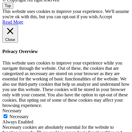
Top
This website uses cookies to improve your experience. We'll assume
you're ok with this, but you can opt-out if you wish.
Accept
Read More
Close
Privacy Overview
This website uses cookies to improve your experience while you
navigate through the website. Out of these, the cookies that are
categorized as necessary are stored on your browser as they are
essential for the working of basic functionalities of the website. We
also use third-party cookies that help us analyze and understand how
you use this website. These cookies will be stored in your browser
only with your consent. You also have the option to opt-out of these
cookies. But opting out of some of these cookies may affect your
browsing experience.
Necessary
Necessary
Always Enabled
Necessary cookies are absolutely essential for the website to