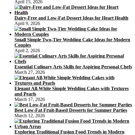
April 15, 2026
Dairy-Free and Low-Fat Dessert Ideas for Heart Health
April 9, 2026
Small Simple Two-Tier Wedding Cake Ideas for Modern
Couples
April 2, 2026
Essential Culinary Arts Skills for Aspiring Personal Chefs
March 27, 2026
Elegant All-White Simple Wedding Cakes with Textures
and Pearls
March 17, 2026
Best Low-Fat Fruit-Based Desserts for Summer Parties
March 12, 2026
Exploring Traditional Fusion Food Trends in Modern