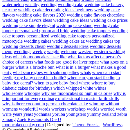
watermelon
wealthy
wedding
wedding cake
wedding cake bakery
near me
wedding cake decorating ideas beginners
wedding cake
flavors
wedding cake flavors 2020
wedding cake flavors chocolate
wedding cake flavors ideas
wedding cake ideas
wedding cake prices
wedding cake simple elegant
wedding cake stand
wedding cake
topper personalized groom and bride
wedding cake toppers
wedding
cake toppers personalized
wedding cake toppers personalized
motorcycle
wedding cakes
wedding cakes az
wedding cakes top
wedding desserts cheap
wedding desserts ideas
wedding desserts
menu
weddings
weekly
weight
welcome
western
western wedding
ideas
what do mooncakes taste like
what factors affect a person’s
choice of careers
what foods are good for liver repair
what goes on a
burger
what is a brioche bun
what is in a burger
what makes a good
party
what sauce goes with salmon patties
whats
when can i start
feeding my baby cereal in a bottle?
when can you start feeding a
baby rice cereal?
when to give baby food
where
where to buy
diabetic cakes for birthdays
which
whipped
white
whites
wholesome
whoopie
why are mooncakes so high in calories
why is
it important for every culinary professional to master knife skills
why is there coconut in german chocolate cake
winning
without
womens
wonderful
words
workers
workshop
worlds
worried
worth
write
years
yeast
yochanas
yoruba
youngsters
yummy
zealand
zebra
zhuang
Zoek Restaurants Die U
mooncakecosplay.com
| Designed by:
Theme Freesia
|
WordPress
|
© Copyright All right reserved