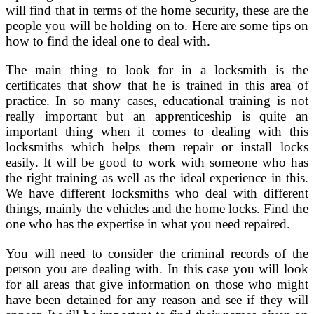
will find that in terms of the home security, these are the
people you will be holding on to. Here are some tips on
how to find the ideal one to deal with.
The main thing to look for in a locksmith is the
certificates that show that he is trained in this area of
practice. In so many cases, educational training is not
really important but an apprenticeship is quite an
important thing when it comes to dealing with this
locksmiths which helps them repair or install locks
easily. It will be good to work with someone who has
the right training as well as the ideal experience in this.
We have different locksmiths who deal with different
things, mainly the vehicles and the home locks. Find the
one who has the expertise in what you need repaired.
You will need to consider the criminal records of the
person you are dealing with. In this case you will look
for all areas that give information on those who might
have been detained for any reason and see if they will