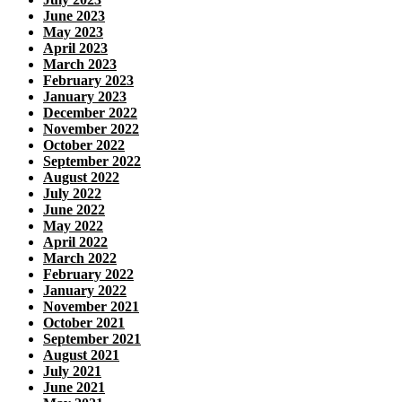
June 2023
May 2023
April 2023
March 2023
February 2023
January 2023
December 2022
November 2022
October 2022
September 2022
August 2022
July 2022
June 2022
May 2022
April 2022
March 2022
February 2022
January 2022
November 2021
October 2021
September 2021
August 2021
July 2021
June 2021