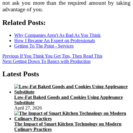
not ask you more than the required amount by taking
advantage of you.
Related Posts:
Why Companies Aren't As Bad As You Think
How I Became An Expert on Professionals
Getting To The Point - Services
Post
Previous
Previous
If You Think You Get Tips, Then Read This
Next
post:
Next
Getting Down To Basics with Production
navigation
post:
Latest Posts
Low-Fat Baked Goods and Cookies Using Applesauce
Substitute
April 27, 2026
The Impact of Smart Kitchen Technology on Modern
Culinary Practices