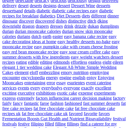
degree
delectable
delicacy
delicious
deliciously
delight
delivered
delivery
desert
deserts
designs
dessert
Dessert Wine
desserts
dessertsand
details
diabetic
diabetic cake recipes easy
diabetic
recipes for breakfast
diabetics
Diet Desserts
diets
different
dinner
dinosaur
discover
discovered
dishes
distinctive
ditch
dking
downright
dragon
drapers
dresses
drink
drizzle
dukan
dumplings
durian
durian mooncake calories
durian snow skin mooncake
calories
durians
dutch
earth
easter
easy banana cake recipe
easy
cake decorating ideas at home
easy healthy desserts no-bake
easy
mooncake recipe
easy pumpkin cake with cream cheese frosting
easy red bean mooncake recipe
easy sour cream coffee cake
easy
summer desserts with few ingredients
easy weight watchers dessert
recipes
eating
edible
editing
edmonds
effortless
eggless
eight
eileen
elegant 1 tier wedding cake
Elegant All-White Simple Wedding
Cakes
element
eloff
embezzling
emory nutrition
employing
encounter
encyclopedia
energy
engine
english
enjoy
Enjoying
Mooncakes
entertaining
error
essay
esurientes
event catering
services
events
every
everybodys
everyone
exactly
excellent
exciting
executive
exhibitions
exotic cake
expense
experiments
express
extremely
factors influencing career decision making
factory
fairly
fancy
fantastic
faroe
fashion
fashioned
fast summer desserts
fat
free cake recipes
fat free chocolate cake
fat free chocolate cake
recipes uk
fat free chocolate cake uk
favored
favorite
favors
Fermentation Boosts Gut Health and Nutrient Bioavailability
festival
festivals
festive
filipino
filled
filling
fillings
find a caterer for my