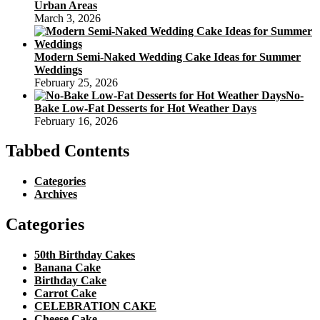
Urban Areas
March 3, 2026
Modern Semi-Naked Wedding Cake Ideas for Summer
Weddings
February 25, 2026
No-
Bake Low-Fat Desserts for Hot Weather Days
February 16, 2026
Tabbed Contents
Categories
Archives
Categories
50th Birthday Cakes
Banana Cake
Birthday Cake
Carrot Cake
CELEBRATION CAKE
Cheese Cake