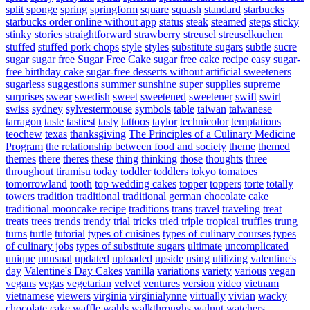
split
sponge
spring
springform
square
squash
standard
starbucks
starbucks order online without app
status
steak
steamed
steps
sticky
stinky
stories
straightforward
strawberry
streusel
streuselkuchen
stuffed
stuffed pork chops
style
styles
substitute sugars
subtle
sucre
sugar
sugar free
Sugar Free Cake
sugar free cake recipe easy
sugar-
free birthday cake
sugar-free desserts without artificial sweeteners
sugarless
suggestions
summer
sunshine
super
supplies
supreme
surprises
swear
swedish
sweet
sweetened
sweetener
swift
swirl
swiss
sydney
sylvestermouse
symbols
table
taiwan
taiwanese
tarragon
taste
tastiest
tasty
tattoos
taylor
technicolor
temptations
teochew
texas
thanksgiving
The Principles of a Culinary Medicine
Program
the relationship between food and society
theme
themed
themes
there
theres
these
thing
thinking
those
thoughts
three
throughout
tiramisu
today
toddler
toddlers
tokyo
tomatoes
tomorrowland
tooth
top wedding cakes
topper
toppers
torte
totally
towers
tradition
traditional
traditional german chocolate cake
traditional mooncake recipe
traditions
trans
travel
traveling
treat
treats
trees
trends
trendy
trial
tricks
tried
triple
tropical
truffles
trung
turns
turtle
tutorial
types of cuisines
types of culinary courses
types
of culinary jobs
types of substitute sugars
ultimate
uncomplicated
unique
unusual
updated
uploaded
upside
using
utilizing
valentine's
day
Valentine's Day Cakes
vanilla
variations
variety
various
vegan
vegans
vegas
vegetarian
velvet
ventures
version
video
vietnam
vietnamese
viewers
virginia
virginialynne
virtually
vivian
wacky
chocolate cake
waffle
wahls
walkthroughs
walnut
watchers