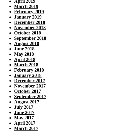
April 2019
March 2019
February 2019
January 2019
December 2018
November 2018
October 2018
September 2018
August 2018
June 2018
May 2018
April 2018
March 2018
February 2018
January 2018
December 2017
November 2017
October 2017
September 2017
August 2017
July 2017
June 2017
May 2017
April 2017
March 2017