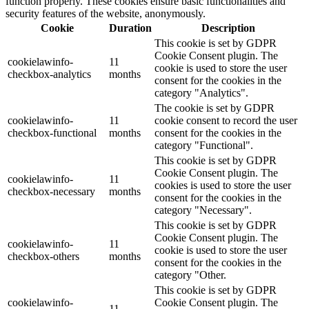
function properly. These cookies ensure basic functionalities and
security features of the website, anonymously.
Cookie
Duration
Description
This cookie is set by GDPR
Cookie Consent plugin. The
cookielawinfo-
11
cookie is used to store the user
checkbox-analytics
months
consent for the cookies in the
category "Analytics".
The cookie is set by GDPR
cookielawinfo-
11
cookie consent to record the user
checkbox-functional
months
consent for the cookies in the
category "Functional".
This cookie is set by GDPR
Cookie Consent plugin. The
cookielawinfo-
11
cookies is used to store the user
checkbox-necessary
months
consent for the cookies in the
category "Necessary".
This cookie is set by GDPR
Cookie Consent plugin. The
cookielawinfo-
11
cookie is used to store the user
checkbox-others
months
consent for the cookies in the
category "Other.
This cookie is set by GDPR
cookielawinfo-
Cookie Consent plugin. The
11