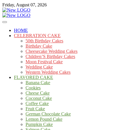
Skip
Friday, August 07, 2026
to
content
Cakes
mooncakecosplay.com
HOME
CELEBRATION CAKE
50th Birthday Cakes
Birthday Cake
Cheesecake Wedding Cakes
Children’S Birthday Cakes
Moon Festival Cake
Wedding Cake
Western Wedding Cakes
FLAVORED CAKE
Banana Cake
Cookies
Cheese Cake
Coconut Cake
Coffee Cake
Fruit Cake
German Chocolate Cake
Lemon Pound Cake
Pumpkin Cake
Salmon Cake