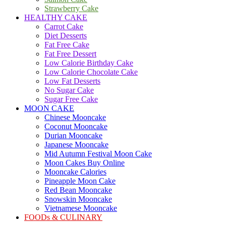
Strawberry Cake
HEALTHY CAKE
Carrot Cake
Diet Desserts
Fat Free Cake
Fat Free Dessert
Low Calorie Birthday Cake
Low Calorie Chocolate Cake
Low Fat Desserts
No Sugar Cake
Sugar Free Cake
MOON CAKE
Chinese Mooncake
Coconut Mooncake
Durian Mooncake
Japanese Mooncake
Mid Autumn Festival Moon Cake
Moon Cakes Buy Online
Mooncake Calories
Pineapple Moon Cake
Red Bean Mooncake
Snowskin Mooncake
Vietnamese Mooncake
FOODs & CULINARY