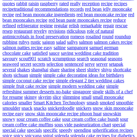
quotes
rabbit
raisin
raspberry
rated
really
reception
recipe
recipes
recipetraditional
recommendations
records
red bean jelly mooncake
recipe
red bean mooncake ingredients
red bean mooncake recipe
red
bean mooncakes recipe
red bean paste mooncakes recipe
reduce
refined
refrigerator
regime
regular
relish
remarkable
repair
rescue
resep
restaurant
revelry
revisions
ridiculous
role of natural
antimicrobials in food preservation
romeos
rosalind
round
roundup
rubbing
rubys
rustic
saigon
salad
sallys
salmon
salmon cakes recipe
salmon patties recipe easy
saltine
sampanorg
samuel german
chocolate cake
satisfied
sauce
saving wedding cake tradition
savoury
scout901
scratch
scrumptious
search
seasonal
seasons
seaweed
secret
secrets
selection
sentenced
serve
server
setapak
several
shakes
shanghai
share
sharing
sheet
shirley
shiyu
shortcake
shots
sichuan
simple
simple cake decorating ideas for birthdays
simple coconut cake recipe
simple elegant 2 tier wedding cakes
simple fruit cake recipe
simple modern wedding cake
simple
refreshing summer desserts no-bake
singapore
single
skills of a chef
for resume
skinny
skyrim
slice
slimming
small
small mooncake
calories
smaller
Smart Kitchen Technology
smash
smoked
smoothie
smoulder
snack
snacks
snickerdoodle
snickers
snow skin mooncake
recipe easy
snow skin mooncake recipe phoon huat
snowskin
snowy
sour cream coffee cake
sour cream coffee cake bundt
sour
cream coffee cake muffins
sous vide pasteurization chart
special
special cake
specials
specific
speedy
spending
spherification recipes
spice
spicy
spicyana
spiral
splenda
splenda cake recipes for diabetics