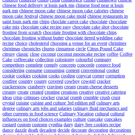
chinese food delivery st louis park mn
chinese food near st louis
park mn
chinese moon cake
chinese moon cake calories
chinese
moon cake festival
chinese moon cake mold
chinese restaurants in
saint louis park mn
chips
choclate carrot cake
chocolate
chocolate
cake mix
chocolate cake recipe easy
chocolate cake shot
chocolate
frosting from scratch
chocolate frosting with chocolate chips
chocolate frosting without butter
chocolate tiered wedding cake
recipe
choice
cholesterol
choosing a venue for an event
christines
christmas
chronicles
churns
cinnamon
circle
Citrus Pound Cake
citrusy
classic
close
coconut
coconut mooncake recipe
coffee
Coffee
Cake
coffeecake
collection
colostomy
colourful
company
competitors
complete
comply
concepts
concorde
connect food
considering
consume
consuming
content
conventional
cooker
cookie
cookies
cooking
cooks
cooling
copycat
corner
corruption
costfree
country
county
covered
cowboy
cowgirl
cracker
crackersnow
cranberry
cravings
cream
cream cheese desserts
creamy
create
created
creating
creations
creative
creative catering
ideas
crisp
critiques
crocker
crucial
crumb
crumble
crush
crust
crystal
cuisine
cuisine and culture 3rd edition pdf
culinary arts
degree
culinary arts jobs and salaries
culinary fluid mechanics and
other currents in food science
Culinary Vacation
cultural
cultural
influences on food choices examples
culture
cupcake
cupcakes
custard
custom
customs
cynthia
dairy
dairy free cookies recipe
dance
dazzle
death
decadent
decide
decorate
decorating
decorations