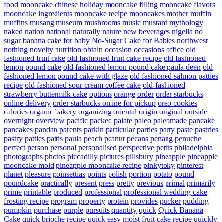
food
mooncake chinese holiday
mooncake filling
mooncake flavors
mooncake ingredients
mooncake recipe
mooncakes
mother
muffin
muffins
musang
museum
mushrooms
music
mustard
mythology
naked
nation
national
naturally
nature
new beverages
nigella
no
sugar banana cake for baby
No-Sugar Cake for Babies
northwest
nothing
novelty
nutrition
obtain
occasion
occasions
office
old
fashioned fruit cake
old fashioned fruit cake recipe
old fashioned
lemon pound cake
old fashioned lemon pound cake paula deen
old
fashioned lemon pound cake with glaze
old fashioned salmon patties
recipe
old fashioned sour cream coffee cake
old-fashioned
strawberry buttermilk cake
options
orange
order
order starbucks
online delivery
order starbucks online for pickup
oreo cookies
calories
organic bakery
organizing
oriental
origin
original
outside
overnight
overview
pacific
packed
palate
paleo
paleomade
pancake
pancakes
pandan
parents
parkin
particular
parties
party
paste
pastries
pastry
patties
pattis
paula
peach
peanut
pecans
penang
penuche
perfect
person
personal
personalised
perspective
petits
philadelphia
photographs
photos
piccadilly
pictures
pillsbury
pineapple
pineapple
mooncake mold
pineapple mooncake recipe
pinkytoky
pinterest
planet
pleasure
poinsettias
points
polish
portion
potato
pound
poundcake
practically
present
press
pretty
previous
primal
primarily
prime
printable
produced
professional
professional wedding cake
frosting recipe
program
property
protein
provides
pucker
pudding
pumpkin
purchase
purple
pursuits
quantity
quick
Quick Banana
Cake
quick brioche recipe
quick easy moist fruit cake recipe
quickly