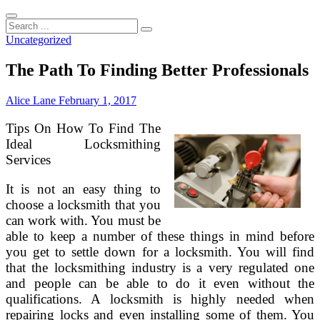
Search
...
Uncategorized
The Path To Finding Better Professionals
Alice Lane
February 1, 2017
Tips On How To Find The
Ideal Locksmithing
Services
It is not an easy thing to
choose a locksmith that you
can work with. You must be
able to keep a number of these things in mind before
you get to settle down for a locksmith. You will find
that the locksmithing industry is a very regulated one
and people can be able to do it even without the
qualifications. A locksmith is highly needed when
repairing locks and even installing some of them. You