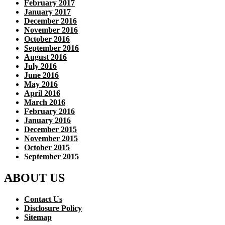
February 2017
January 2017
December 2016
November 2016
October 2016
September 2016
August 2016
July 2016
June 2016
May 2016
April 2016
March 2016
February 2016
January 2016
December 2015
November 2015
October 2015
September 2015
ABOUT US
Contact Us
Disclosure Policy
Sitemap