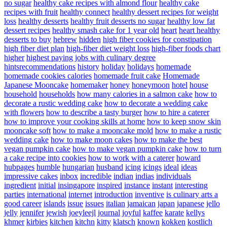
no sugar
healthy cake recipes with almond flour
healthy cake
recipes with fruit
healthy connect
healthy dessert recipes for weight
loss
healthy desserts
healthy fruit desserts no sugar
healthy low fat
dessert recipes
healthy smash cake for 1 year old
heart
heart healthy
desserts to buy
hebrew
hidden
high fiber cookies for constipation
high fiber diet plan
high-fiber diet weight loss
high-fiber foods chart
higher
highest paying jobs with culinary degree
hintsrecommendations
history
holiday
holidays
homemade
homemade cookies calories
homemade fruit cake
Homemade
Japanese Mooncake
homemaker
honey
honeymoon
hotel
house
household
households
how many calories in a salmon cake
how to
decorate a rustic wedding cake
how to decorate a wedding cake
with flowers
how to describe a tasty burger
how to hire a caterer
how to improve your cooking skills at home
how to keep snow skin
mooncake soft
how to make a mooncake mold
how to make a rustic
wedding cake
how to make moon cakes
how to make the best
vegan pumpkin cake
how to make vegan pumpkin cake
how to turn
a cake recipe into cookies
how to work with a caterer
howard
hubpages
humble
hungarian
husband
icing
icings
ideal
ideas
impressive cakes
inbox
incredible
indian
indias
individuals
ingredient
initial
insingapore
inspired
instance
instant
interesting
parties
international
internet
introduction
inventive
is culinary arts a
good career
islands
issue
issues
italian
jamaican
japan
japanese
jello
jelly
jennifer
jewish
joeyleejl
journal
joyful
kaffee
karate
kellys
khmer
kirbies
kitchen
kitchn
kitty
klatsch
known
kokken
kostlich