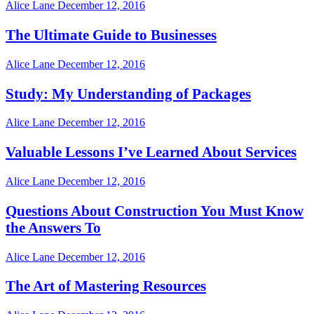
Alice Lane
December 12, 2016
The Ultimate Guide to Businesses
Alice Lane
December 12, 2016
Study: My Understanding of Packages
Alice Lane
December 12, 2016
Valuable Lessons I’ve Learned About Services
Alice Lane
December 12, 2016
Questions About Construction You Must Know
the Answers To
Alice Lane
December 12, 2016
The Art of Mastering Resources