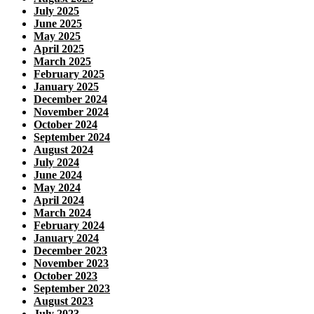
July 2025
June 2025
May 2025
April 2025
March 2025
February 2025
January 2025
December 2024
November 2024
October 2024
September 2024
August 2024
July 2024
June 2024
May 2024
April 2024
March 2024
February 2024
January 2024
December 2023
November 2023
October 2023
September 2023
August 2023
July 2023