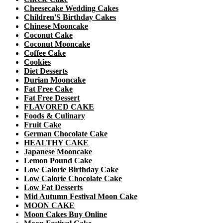
Cheesecake Wedding Cakes
Children'S Birthday Cakes
Chinese Mooncake
Coconut Cake
Coconut Mooncake
Coffee Cake
Cookies
Diet Desserts
Durian Mooncake
Fat Free Cake
Fat Free Dessert
FLAVORED CAKE
Foods & Culinary
Fruit Cake
German Chocolate Cake
HEALTHY CAKE
Japanese Mooncake
Lemon Pound Cake
Low Calorie Birthday Cake
Low Calorie Chocolate Cake
Low Fat Desserts
Mid Autumn Festival Moon Cake
MOON CAKE
Moon Cakes Buy Online