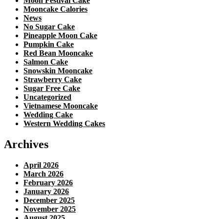
Moon Festival Cake
Mooncake Calories
News
No Sugar Cake
Pineapple Moon Cake
Pumpkin Cake
Red Bean Mooncake
Salmon Cake
Snowskin Mooncake
Strawberry Cake
Sugar Free Cake
Uncategorized
Vietnamese Mooncake
Wedding Cake
Western Wedding Cakes
Archives
April 2026
March 2026
February 2026
January 2026
December 2025
November 2025
August 2025