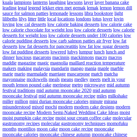
kuala
lampions
lanterns
laughing
lawsons
layer
layer banana cake
leading
legal
legend
lekker eten met gemak
lemak
lemon
lemon dill
sauce for salmon patties
lemonade
lessons
libra bookstore
light
lilibeths
lilys
litter
little
local
locations
londons
lotus
lover
lovin
loving
low cal desserts
low calorie baking desserts
low calorie cake
low calorie chocolate for weight loss
low calorie desserts
low calorie
desserts for weight loss
low calorie desserts under 100 calories
low
calorie pudding desserts
low carb salmon patties air fryer
low fat
desserts
low fat desserts for pancreatitis
low fat low sugar desserts
low fat pudding desserts
lowered
lubys
lumpur
lunch
lunch and
dinner
luscious
macarons
macinnis
mackinnons
macro
macros
maddie
magazine
magic
magnolia
maillard reaction temperature
makers
making
malaysia
mandarin
mango
mania
maple
marble
marie
mario
marmalade
marriage
mascarpone
match
matcha
mayonnaise
mcdowells
meals
means
medley
meets
melt in your
mouth lemon pound cake
meringue
metro
microwave
mid autumn
festival traditions
mid autumn mooncake 2020
mid autumn
mooncake festival
mid autumn mooncake recipe
miles
milkshake
miller
million
mini durian mooncake calories
minute
mirana
misunderstood
mixed
mochi
modern
modern cake designs
modern
mooncake recipe
Modern Semi-Naked Wedding Cake Ideas
moist
moist pumpkin cake recipe
moist sour cream coffee cake
molecular
gastronomy recipes
molecular gastronomy techniques
momofuku
months
montilios
moon cake
moon cake recipe
mooncake
mooncake calories
mooncake chinese autumn
mooncake chinese