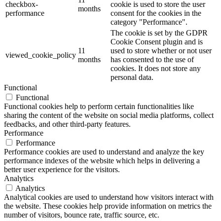
checkbox-
cookie is used to store the user
months
performance
consent for the cookies in the
category "Performance".
The cookie is set by the GDPR
Cookie Consent plugin and is
11
used to store whether or not user
viewed_cookie_policy
months
has consented to the use of
cookies. It does not store any
personal data.
Functional
Functional
Functional cookies help to perform certain functionalities like
sharing the content of the website on social media platforms, collect
feedbacks, and other third-party features.
Performance
Performance
Performance cookies are used to understand and analyze the key
performance indexes of the website which helps in delivering a
better user experience for the visitors.
Analytics
Analytics
Analytical cookies are used to understand how visitors interact with
the website. These cookies help provide information on metrics the
number of visitors, bounce rate, traffic source, etc.