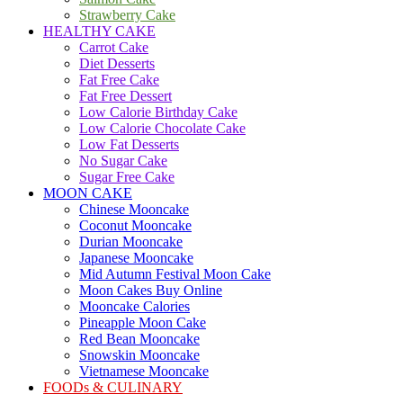
Strawberry Cake
HEALTHY CAKE
Carrot Cake
Diet Desserts
Fat Free Cake
Fat Free Dessert
Low Calorie Birthday Cake
Low Calorie Chocolate Cake
Low Fat Desserts
No Sugar Cake
Sugar Free Cake
MOON CAKE
Chinese Mooncake
Coconut Mooncake
Durian Mooncake
Japanese Mooncake
Mid Autumn Festival Moon Cake
Moon Cakes Buy Online
Mooncake Calories
Pineapple Moon Cake
Red Bean Mooncake
Snowskin Mooncake
Vietnamese Mooncake
FOODs & CULINARY