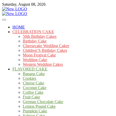
Skip
Saturday, August 08, 2026
to
content
Cakes
mooncakecosplay.com
HOME
CELEBRATION CAKE
50th Birthday Cakes
Birthday Cake
Cheesecake Wedding Cakes
Children’S Birthday Cakes
Moon Festival Cake
Wedding Cake
Western Wedding Cakes
FLAVORED CAKE
Banana Cake
Cookies
Cheese Cake
Coconut Cake
Coffee Cake
Fruit Cake
German Chocolate Cake
Lemon Pound Cake
Pumpkin Cake
Salmon Cake