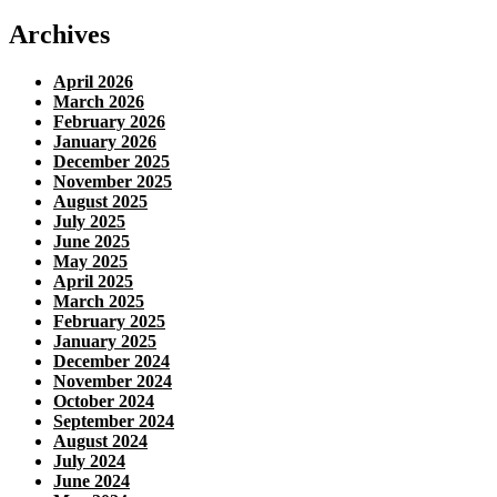
Archives
April 2026
March 2026
February 2026
January 2026
December 2025
November 2025
August 2025
July 2025
June 2025
May 2025
April 2025
March 2025
February 2025
January 2025
December 2024
November 2024
October 2024
September 2024
August 2024
July 2024
June 2024