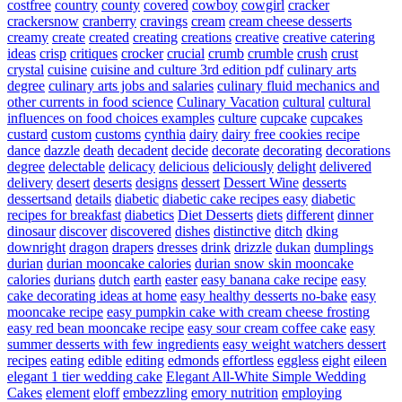
costfree
country
county
covered
cowboy
cowgirl
cracker
crackersnow
cranberry
cravings
cream
cream cheese desserts
creamy
create
created
creating
creations
creative
creative catering
ideas
crisp
critiques
crocker
crucial
crumb
crumble
crush
crust
crystal
cuisine
cuisine and culture 3rd edition pdf
culinary arts
degree
culinary arts jobs and salaries
culinary fluid mechanics and
other currents in food science
Culinary Vacation
cultural
cultural
influences on food choices examples
culture
cupcake
cupcakes
custard
custom
customs
cynthia
dairy
dairy free cookies recipe
dance
dazzle
death
decadent
decide
decorate
decorating
decorations
degree
delectable
delicacy
delicious
deliciously
delight
delivered
delivery
desert
deserts
designs
dessert
Dessert Wine
desserts
dessertsand
details
diabetic
diabetic cake recipes easy
diabetic
recipes for breakfast
diabetics
Diet Desserts
diets
different
dinner
dinosaur
discover
discovered
dishes
distinctive
ditch
dking
downright
dragon
drapers
dresses
drink
drizzle
dukan
dumplings
durian
durian mooncake calories
durian snow skin mooncake
calories
durians
dutch
earth
easter
easy banana cake recipe
easy
cake decorating ideas at home
easy healthy desserts no-bake
easy
mooncake recipe
easy pumpkin cake with cream cheese frosting
easy red bean mooncake recipe
easy sour cream coffee cake
easy
summer desserts with few ingredients
easy weight watchers dessert
recipes
eating
edible
editing
edmonds
effortless
eggless
eight
eileen
elegant 1 tier wedding cake
Elegant All-White Simple Wedding
Cakes
element
eloff
embezzling
emory nutrition
employing