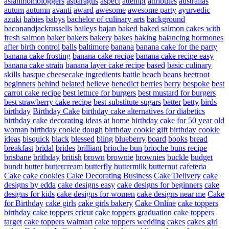
asianmombloggers
asparagus
aspect
attempt
attributes
australias
autum
autumn
avanti
award
awesome
awesome party
ayurvedic
azuki
babies
babys
bachelor of culinary arts
background
baconandjackrussells
baileys
bajan
baked
baked salmon cakes with
fresh salmon
baker
bakers
bakery
bakes
baking
balancing hormones
after birth control
balls
baltimore
banana
banana cake for the party
banana cake frosting
banana cake recipe
banana cake recipe easy
banana cake strain
banana layer cake recipe
based
basic culinary
skills
basque cheesecake ingredients
battle
beach
beans
beetroot
beginners
behind
belated
believe
benedict
berries
berry
bespoke
best
carrot cake recipe
best lettuce for burgers
best mustard for burgers
best strawberry cake recipe
best substitute sugars
better
betty
birds
birthday
Birthday Cake
birthday cake alternatives for diabetics
birthday cake decorating ideas at home
birthday cake for 50 year old
woman
birthday cookie dough
birthday cookie gift
birthday cookie
ideas
bisquick
black
blessed
bling
blueberry
board
books
bread
breakfast
bridal
brides
brilliant
brioche bun
brioche buns recipe
brisbane
brithday
british
brown
brownie
brownies
buckle
budget
bundt
butter
buttercream
butterfly
buttermilk
butternut
cafeteria
Cake
cake cookies
Cake Decorating Business
Cake Delivery
cake
designs by edda
cake designs easy
cake designs for beginners
cake
designs for kids
cake designs for women
cake designs near me
Cake
for Birthday
cake girls
cake girls bakery
Cake Online
cake toppers
birthday
cake toppers cricut
cake toppers graduation
cake toppers
target
cake toppers walmart
cake toppers wedding
cakes
cakes girl