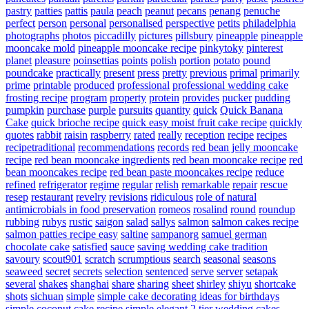
pastry
patties
pattis
paula
peach
peanut
pecans
penang
penuche
perfect
person
personal
personalised
perspective
petits
philadelphia
photographs
photos
piccadilly
pictures
pillsbury
pineapple
pineapple
mooncake mold
pineapple mooncake recipe
pinkytoky
pinterest
planet
pleasure
poinsettias
points
polish
portion
potato
pound
poundcake
practically
present
press
pretty
previous
primal
primarily
prime
printable
produced
professional
professional wedding cake
frosting recipe
program
property
protein
provides
pucker
pudding
pumpkin
purchase
purple
pursuits
quantity
quick
Quick Banana
Cake
quick brioche recipe
quick easy moist fruit cake recipe
quickly
quotes
rabbit
raisin
raspberry
rated
really
reception
recipe
recipes
recipetraditional
recommendations
records
red bean jelly mooncake
recipe
red bean mooncake ingredients
red bean mooncake recipe
red
bean mooncakes recipe
red bean paste mooncakes recipe
reduce
refined
refrigerator
regime
regular
relish
remarkable
repair
rescue
resep
restaurant
revelry
revisions
ridiculous
role of natural
antimicrobials in food preservation
romeos
rosalind
round
roundup
rubbing
rubys
rustic
saigon
salad
sallys
salmon
salmon cakes recipe
salmon patties recipe easy
saltine
sampanorg
samuel german
chocolate cake
satisfied
sauce
saving wedding cake tradition
savoury
scout901
scratch
scrumptious
search
seasonal
seasons
seaweed
secret
secrets
selection
sentenced
serve
server
setapak
several
shakes
shanghai
share
sharing
sheet
shirley
shiyu
shortcake
shots
sichuan
simple
simple cake decorating ideas for birthdays
simple coconut cake recipe
simple elegant 2 tier wedding cakes