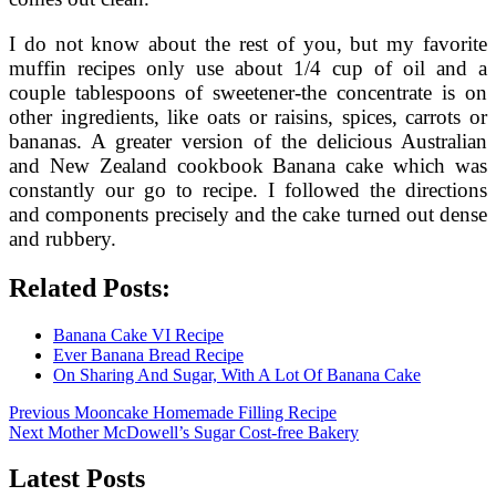
I do not know about the rest of you, but my favorite
muffin recipes only use about 1/4 cup of oil and a
couple tablespoons of sweetener-the concentrate is on
other ingredients, like oats or raisins, spices, carrots or
bananas. A greater version of the delicious Australian
and New Zealand cookbook Banana cake which was
constantly our go to recipe. I followed the directions
and components precisely and the cake turned out dense
and rubbery.
Related Posts:
Banana Cake VI Recipe
Ever Banana Bread Recipe
On Sharing And Sugar, With A Lot Of Banana Cake
Post
Previous
Previous
Mooncake Homemade Filling Recipe
Next
post:
Next
Mother McDowell’s Sugar Cost-free Bakery
navigation
post:
Latest Posts