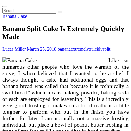
Search
...
Banana Cake
Banana Split Cake Is Extremely Quickly
Made
Lucas Miller
March 25, 2018
banana
extremely
quickly
split
Like so
numerous other people who love the warmth of the
stove, I when believed that I wanted to be a chef. I
always thought a cake had additional eggs and that
banana bread was called that because it is technically a
swift bread” which means baking powder, baking soda
or each are employed for leavening. This is a incredibly
very good frosting it makes so a lot it really is a little
tougher to perform with but in the finish you have
further for later. I am normally not a massive frosting
individual, but place a bowl of peanut butter frosting in