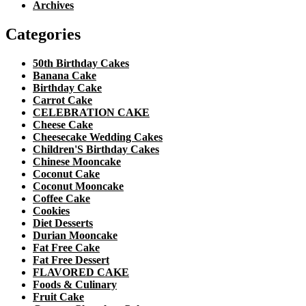
Archives
Categories
50th Birthday Cakes
Banana Cake
Birthday Cake
Carrot Cake
CELEBRATION CAKE
Cheese Cake
Cheesecake Wedding Cakes
Children'S Birthday Cakes
Chinese Mooncake
Coconut Cake
Coconut Mooncake
Coffee Cake
Cookies
Diet Desserts
Durian Mooncake
Fat Free Cake
Fat Free Dessert
FLAVORED CAKE
Foods & Culinary
Fruit Cake