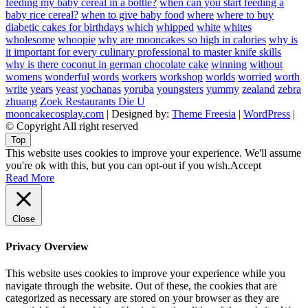
feeding my baby cereal in a bottle?
when can you start feeding a
baby rice cereal?
when to give baby food
where
where to buy
diabetic cakes for birthdays
which
whipped
white
whites
wholesome
whoopie
why are mooncakes so high in calories
why is
it important for every culinary professional to master knife skills
why is there coconut in german chocolate cake
winning
without
womens
wonderful
words
workers
workshop
worlds
worried
worth
write
years
yeast
yochanas
yoruba
youngsters
yummy
zealand
zebra
zhuang
Zoek Restaurants Die U
mooncakecosplay.com
| Designed by:
Theme Freesia
|
WordPress
|
© Copyright All right reserved
Top
This website uses cookies to improve your experience. We'll assume
you're ok with this, but you can opt-out if you wish.
Accept
Read More
Close
Privacy Overview
This website uses cookies to improve your experience while you
navigate through the website. Out of these, the cookies that are
categorized as necessary are stored on your browser as they are