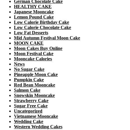
German Chocolate Cake
HEALTHY CAKE
Japanese Mooncake
Lemon Pound Cake
Low Calorie Birthday Cake
Low Calorie Chocolate Cake
Low Fat Desserts
Mid Autumn Festival Moon Cake
MOON CAKE
Moon Cakes Buy Online
Moon Festival Cake
Mooncake Calories
News
No Sugar Cake
Pineapple Moon Cake
Pumpkin Cake
Red Bean Mooncake
Salmon Cake
Snowskin Mooncake
Strawberry Cake
Sugar Free Cake
Uncategorized
Vietnamese Mooncake
Wedding Cake
Western Wedding Cakes