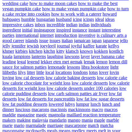
wedding cake
how to make moon cakes
how to make the best
vegan pumpkin cake
how to make vegan pumpkin cake
how to turn
a cake recipe into cookies
how to work with a caterer
howard
hubpages
humble
hungarian
husband
icing
icings
ideal
ideas
impressive cakes
inbox
incredible
indian
indias
individuals
ingredient
initial
insingapore
inspired
instance
instant
interesting
parties
international
internet
introduction
inventive
is culinary arts a
good career
islands
issue
issues
italian
jamaican
japan
japanese
jello
jelly
jennifer
jewish
joeyleejl
journal
joyful
kaffee
karate
kellys
khmer
kirbies
kitchen
kitchn
kitty
klatsch
known
kokken
kostlich
kuala
lampions
lanterns
laughing
lawsons
layer
layer banana cake
leading
legal
legend
lekker eten met gemak
lemak
lemon
lemon dill
sauce for salmon patties
lemonade
lessons
libra bookstore
light
lilibeths
lilys
litter
little
local
locations
londons
lotus
lover
lovin
loving
low cal desserts
low calorie baking desserts
low calorie cake
low calorie chocolate for weight loss
low calorie desserts
low calorie
desserts for weight loss
low calorie desserts under 100 calories
low
calorie pudding desserts
low carb salmon patties air fryer
low fat
desserts
low fat desserts for pancreatitis
low fat low sugar desserts
low fat pudding desserts
lowered
lubys
lumpur
lunch
lunch and
dinner
luscious
macarons
macinnis
mackinnons
macro
macros
maddie
magazine
magic
magnolia
maillard reaction temperature
makers
making
malaysia
mandarin
mango
mania
maple
marble
marie
mario
marmalade
marriage
mascarpone
match
matcha
mayonnaise
mcdowells
meals
means
medley
meets
melt in your