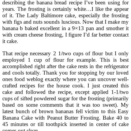
describing the banana bread recipe I’ve been using for
years. The frosting is certainly white…I like the appear
of it. The Lady Baltimore cake, especially the frosting
with figs and nuts sounds luscious. Now that I make my
banana b baked excellent in a 9×13 pan and smother it
with cream cheese frosting, I figure I’d far better contact
it cake.
That recipe necessary 2 1/two cups of flour but I only
employed 1 cup of flour for example. This is best
accomplished right after the cake rests in the refrigerator
and cools totally. Thank you for stopping by our loved
ones food weblog exactly where you can uncover well-
crafted recipes for the house cook. I just created this
cake and followed the recipe, except applied 1-1/two
cups of sifted powdered sugar for the frosting (primarily
based on some comments that it was too sweet). My
latest bunch of brown bananas fell victim to this Easy
Banana Cake with Peanut Butter Frosting. Bake 40 to
45 minutes or till toothpick inserted in center of cake
comes out clean.