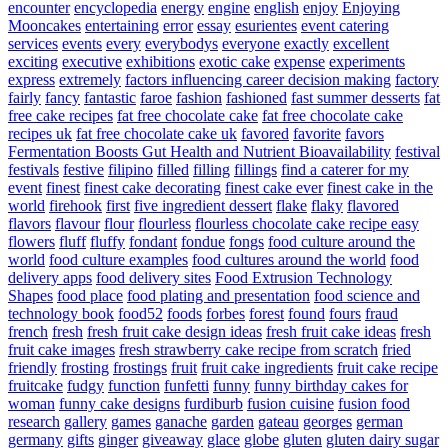
encounter
encyclopedia
energy
engine
english
enjoy
Enjoying
Mooncakes
entertaining
error
essay
esurientes
event catering
services
events
every
everybodys
everyone
exactly
excellent
exciting
executive
exhibitions
exotic cake
expense
experiments
express
extremely
factors influencing career decision making
factory
fairly
fancy
fantastic
faroe
fashion
fashioned
fast summer desserts
fat
free cake recipes
fat free chocolate cake
fat free chocolate cake
recipes uk
fat free chocolate cake uk
favored
favorite
favors
Fermentation Boosts Gut Health and Nutrient Bioavailability
festival
festivals
festive
filipino
filled
filling
fillings
find a caterer for my
event
finest
finest cake decorating
finest cake ever
finest cake in the
world
firehook
first
five ingredient dessert
flake
flaky
flavored
flavors
flavour
flour
flourless
flourless chocolate cake recipe easy
flowers
fluff
fluffy
fondant
fondue
fongs
food culture around the
world
food culture examples
food cultures around the world
food
delivery apps
food delivery sites
Food Extrusion Technology
Shapes
food place
food plating and presentation
food science and
technology book
food52
foods
forbes
forest
found
fours
fraud
french
fresh
fresh fruit cake design ideas
fresh fruit cake ideas
fresh
fruit cake images
fresh strawberry cake recipe from scratch
fried
friendly
frosting
frostings
fruit
fruit cake ingredients
fruit cake recipe
fruitcake
fudgy
function
funfetti
funny
funny birthday cakes for
woman
funny cake designs
furdiburb
fusion cuisine
fusion food
research
gallery
games
ganache
garden
gateau
georges
german
germany
gifts
ginger
giveaway
glace
globe
gluten
gluten dairy sugar