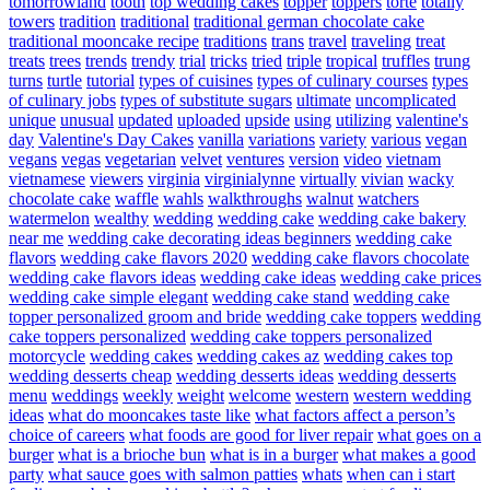
tomorrowland
tooth
top wedding cakes
topper
toppers
torte
totally
towers
tradition
traditional
traditional german chocolate cake
traditional mooncake recipe
traditions
trans
travel
traveling
treat
treats
trees
trends
trendy
trial
tricks
tried
triple
tropical
truffles
trung
turns
turtle
tutorial
types of cuisines
types of culinary courses
types
of culinary jobs
types of substitute sugars
ultimate
uncomplicated
unique
unusual
updated
uploaded
upside
using
utilizing
valentine's
day
Valentine's Day Cakes
vanilla
variations
variety
various
vegan
vegans
vegas
vegetarian
velvet
ventures
version
video
vietnam
vietnamese
viewers
virginia
virginialynne
virtually
vivian
wacky
chocolate cake
waffle
wahls
walkthroughs
walnut
watchers
watermelon
wealthy
wedding
wedding cake
wedding cake bakery
near me
wedding cake decorating ideas beginners
wedding cake
flavors
wedding cake flavors 2020
wedding cake flavors chocolate
wedding cake flavors ideas
wedding cake ideas
wedding cake prices
wedding cake simple elegant
wedding cake stand
wedding cake
topper personalized groom and bride
wedding cake toppers
wedding
cake toppers personalized
wedding cake toppers personalized
motorcycle
wedding cakes
wedding cakes az
wedding cakes top
wedding desserts cheap
wedding desserts ideas
wedding desserts
menu
weddings
weekly
weight
welcome
western
western wedding
ideas
what do mooncakes taste like
what factors affect a person’s
choice of careers
what foods are good for liver repair
what goes on a
burger
what is a brioche bun
what is in a burger
what makes a good
party
what sauce goes with salmon patties
whats
when can i start