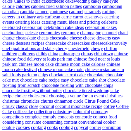
cakes
Cakes to India
cakescheese
cakewedding
cakey
cakeyue
calorie
calories
calories fried salmon patties
cambodia
cambodian
canadian
candida
canned
cantonese
caramel
caramels
carbing
careers in culinary arts
caribean
carrie
carrot
casanovas
catering
events
catering ideas
catering menu ideas and pricing
celebrate
celebrated
celebration
celebration cake ideas
celebration cakes
celebrations
celeste
ceremonies
ceremony
champagne
channel
chant
charge
cheapskate
cheats
cheescake
cheese
cheese desserts easy
cheese desserts recipes
cheesecake
cheesecakes
cheesecakesnovelty
chef qualifications and skills
cherry
chesterfield
chewy
chiffon
children
childrens
childs
china
chinaorgcn
chinas
chinatown
chinese
chinese food delivery st louis park mn
chinese food near st louis
park mn
chinese moon cake
chinese moon cake calories
chinese
moon cake festival
chinese moon cake mold
chinese restaurants in
saint louis park mn
chips
choclate carrot cake
chocolate
chocolate
cake mix
chocolate cake recipe easy
chocolate cake shot
chocolate
frosting from scratch
chocolate frosting with chocolate chips
chocolate frosting without butter
chocolate tiered wedding cake
recipe
choice
cholesterol
choosing a venue for an event
christines
christmas
chronicles
churns
cinnamon
circle
Citrus Pound Cake
citrusy
classic
close
coconut
coconut mooncake recipe
coffee
Coffee
Cake
coffeecake
collection
colostomy
colourful
company
competitors
complete
comply
concepts
concorde
connect food
considering
consume
consuming
content
conventional
cooker
cookie
cookies
cooking
cooks
cooling
copycat
corner
corruption