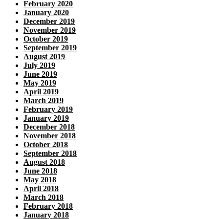
February 2020
January 2020
December 2019
November 2019
October 2019
September 2019
August 2019
July 2019
June 2019
May 2019
April 2019
March 2019
February 2019
January 2019
December 2018
November 2018
October 2018
September 2018
August 2018
June 2018
May 2018
April 2018
March 2018
February 2018
January 2018