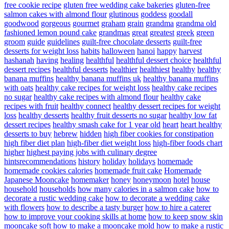
free cookie recipe
gluten free wedding cake bakeries
gluten-free
salmon cakes with almond flour
glutinous
goddess
goodall
goodwood
gorgeous
gourmet
graham
grain
grandma
grandma old
fashioned lemon pound cake
grandmas
great
greatest
greek
green
groom
guide
guidelines
guilt-free chocolate desserts
guilt-free
desserts for weight loss
habits
halloween
hanoi
happy
harvest
hashanah
having
healing
healthful
healthful dessert choice
healthful
dessert recipes
healthful desserts
healthier
healthiest
healthy
healthy
banana muffins
healthy banana muffins uk
healthy banana muffins
with oats
healthy cake recipes for weight loss
healthy cake recipes
no sugar
healthy cake recipes with almond flour
healthy cake
recipes with fruit
healthy connect
healthy dessert recipes for weight
loss
healthy desserts
healthy fruit desserts no sugar
healthy low fat
dessert recipes
healthy smash cake for 1 year old
heart
heart healthy
desserts to buy
hebrew
hidden
high fiber cookies for constipation
high fiber diet plan
high-fiber diet weight loss
high-fiber foods chart
higher
highest paying jobs with culinary degree
hintsrecommendations
history
holiday
holidays
homemade
homemade cookies calories
homemade fruit cake
Homemade
Japanese Mooncake
homemaker
honey
honeymoon
hotel
house
household
households
how many calories in a salmon cake
how to
decorate a rustic wedding cake
how to decorate a wedding cake
with flowers
how to describe a tasty burger
how to hire a caterer
how to improve your cooking skills at home
how to keep snow skin
mooncake soft
how to make a mooncake mold
how to make a rustic