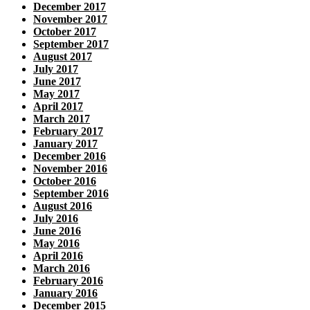
December 2017
November 2017
October 2017
September 2017
August 2017
July 2017
June 2017
May 2017
April 2017
March 2017
February 2017
January 2017
December 2016
November 2016
October 2016
September 2016
August 2016
July 2016
June 2016
May 2016
April 2016
March 2016
February 2016
January 2016
December 2015