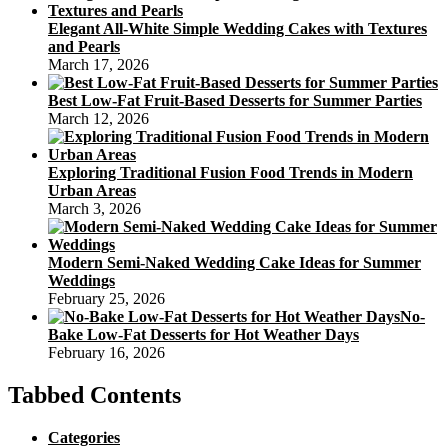
Elegant All-White Simple Wedding Cakes with Textures
and Pearls
March 17, 2026
Best Low-Fat Fruit-Based Desserts for Summer Parties
March 12, 2026
Exploring Traditional Fusion Food Trends in Modern
Urban Areas
March 3, 2026
Modern Semi-Naked Wedding Cake Ideas for Summer
Weddings
February 25, 2026
No-
Bake Low-Fat Desserts for Hot Weather Days
February 16, 2026
Tabbed Contents
Categories