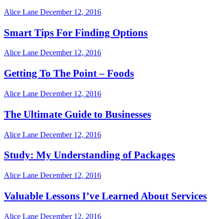
Alice Lane
December 12, 2016
Smart Tips For Finding Options
Alice Lane
December 12, 2016
Getting To The Point – Foods
Alice Lane
December 12, 2016
The Ultimate Guide to Businesses
Alice Lane
December 12, 2016
Study: My Understanding of Packages
Alice Lane
December 12, 2016
Valuable Lessons I’ve Learned About Services
Alice Lane
December 12, 2016