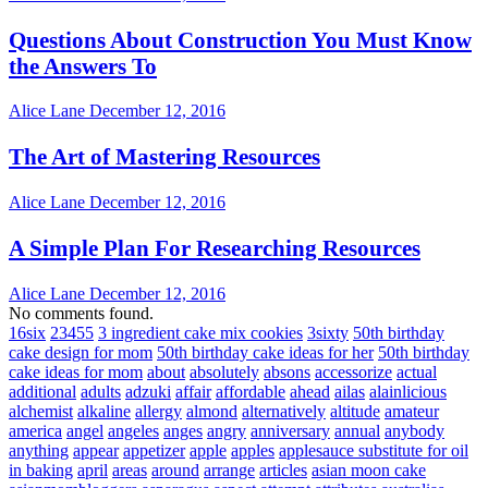
Questions About Construction You Must Know
the Answers To
Alice Lane
December 12, 2016
The Art of Mastering Resources
Alice Lane
December 12, 2016
A Simple Plan For Researching Resources
Alice Lane
December 12, 2016
No comments found.
16six
23455
3 ingredient cake mix cookies
3sixty
50th birthday
cake design for mom
50th birthday cake ideas for her
50th birthday
cake ideas for mom
about
absolutely
absons
accessorize
actual
additional
adults
adzuki
affair
affordable
ahead
ailas
alainlicious
alchemist
alkaline
allergy
almond
alternatively
altitude
amateur
america
angel
angeles
anges
angry
anniversary
annual
anybody
anything
appear
appetizer
apple
apples
applesauce substitute for oil
in baking
april
areas
around
arrange
articles
asian moon cake