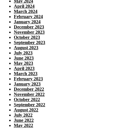
May 2024
April 2024
March 2024
February 2024
January 2024
December 2023
November 2023
October 2023
September 2023
August 2023
July 2023
June 2023
May 2023
April 2023
March 2023
February 2023
January 2023
December 2022
November 2022
October 2022
September 2022
August 2022
July 2022
June 2022
May 2022