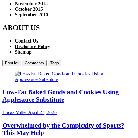
November 2015
October 2015
September 2015
ABOUT US
Contact Us
Disclosure Policy
Sitemap
Popular
Comments
Tags
Low-Fat Baked Goods and Cookies Using
Applesauce Substitute
Lucas Miller
April 27, 2026
Overwhelmed by the Complexity of Sports?
This May Help