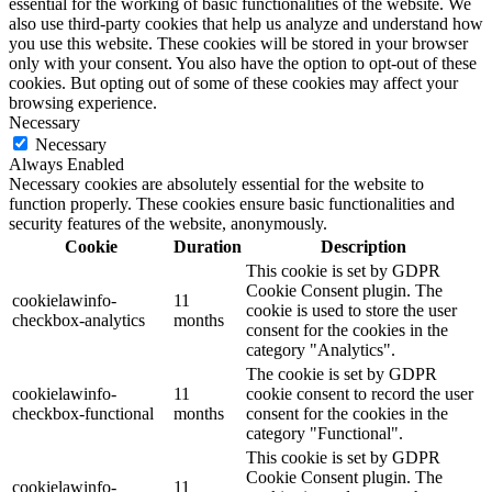
essential for the working of basic functionalities of the website. We
also use third-party cookies that help us analyze and understand how
you use this website. These cookies will be stored in your browser
only with your consent. You also have the option to opt-out of these
cookies. But opting out of some of these cookies may affect your
browsing experience.
Necessary
Necessary
Always Enabled
Necessary cookies are absolutely essential for the website to
function properly. These cookies ensure basic functionalities and
security features of the website, anonymously.
Cookie
Duration
Description
This cookie is set by GDPR
Cookie Consent plugin. The
cookielawinfo-
11
cookie is used to store the user
checkbox-analytics
months
consent for the cookies in the
category "Analytics".
The cookie is set by GDPR
cookielawinfo-
11
cookie consent to record the user
checkbox-functional
months
consent for the cookies in the
category "Functional".
This cookie is set by GDPR
Cookie Consent plugin. The
cookielawinfo-
11