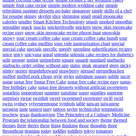
simple fruit cake recipe
simple modern wedding cake
simple
refreshing summer desserts no-bake
singapore
single
skills of a chef
for resume
skinny
skyrim
slice
slimming
small
small mooncake
calories
smaller
Smart Kitchen Technology
smash
smoked
smoothie
smoulder
snack
snacks
snickerdoodle
snickers
snow skin mooncake
recipe easy
snow skin mooncake recipe phoon huat
snowskin
snowy
sour cream coffee cake
sour cream coffee cake bundt
sour
cream coffee cake muffins
sous vide pasteurization chart
special
special cake
specials
specific
speedy
spending
spherification recipes
spice
spicy
spicyana
spiral
splenda
splenda cake recipes for diabetics
split
sponge
spring
springform
square
squash
standard
starbucks
starbucks order online without app
status
steak
steamed
steps
sticky
stinky
stories
straightforward
strawberry
streusel
streuselkuchen
stuffed
stuffed pork chops
style
styles
substitute sugars
subtle
sucre
sugar
sugar free
Sugar Free Cake
sugar free cake recipe easy
sugar-
free birthday cake
sugar-free desserts without artificial sweeteners
sugarless
suggestions
summer
sunshine
super
supplies
supreme
surprises
swear
swedish
sweet
sweetened
sweetener
swift
swirl
swiss
sydney
sylvestermouse
symbols
table
taiwan
taiwanese
tarragon
taste
tastiest
tasty
tattoos
taylor
technicolor
temptations
teochew
texas
thanksgiving
The Principles of a Culinary Medicine
Program
the relationship between food and society
theme
themed
themes
there
theres
these
thing
thinking
those
thoughts
three
throughout
tiramisu
today
toddler
toddlers
tokyo
tomatoes