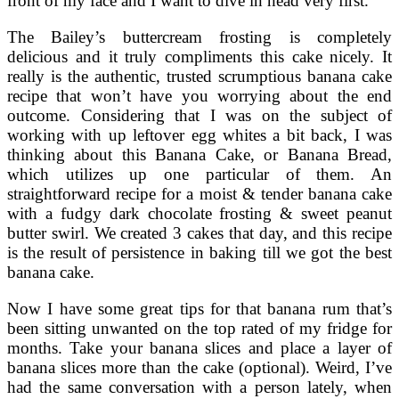
front of my face and I want to dive in head very first.
The Bailey’s buttercream frosting is completely
delicious and it truly compliments this cake nicely. It
really is the authentic, trusted scrumptious banana cake
recipe that won’t have you worrying about the end
outcome. Considering that I was on the subject of
working with up leftover egg whites a bit back, I was
thinking about this Banana Cake, or Banana Bread,
which utilizes up one particular of them. An
straightforward recipe for a moist & tender banana cake
with a fudgy dark chocolate frosting & sweet peanut
butter swirl. We created 3 cakes that day, and this recipe
is the result of persistence in baking till we got the best
banana cake.
Now I have some great tips for that banana rum that’s
been sitting unwanted on the top rated of my fridge for
months. Take your banana slices and place a layer of
banana slices more than the cake (optional). Weird, I’ve
had the same conversation with a person lately, when