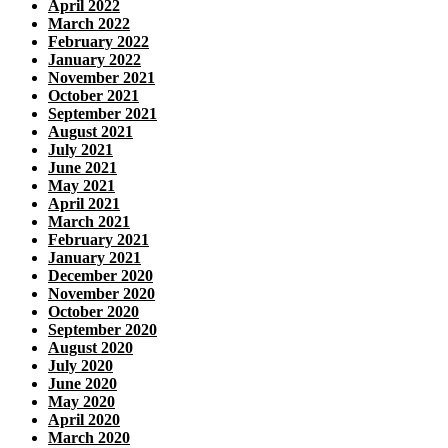
April 2022
March 2022
February 2022
January 2022
November 2021
October 2021
September 2021
August 2021
July 2021
June 2021
May 2021
April 2021
March 2021
February 2021
January 2021
December 2020
November 2020
October 2020
September 2020
August 2020
July 2020
June 2020
May 2020
April 2020
March 2020