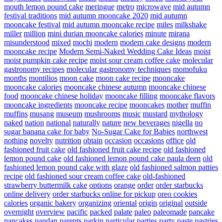
mouth lemon pound cake
meringue
metro
microwave
mid autumn
festival traditions
mid autumn mooncake 2020
mid autumn
mooncake festival
mid autumn mooncake recipe
miles
milkshake
miller
million
mini durian mooncake calories
minute
mirana
misunderstood
mixed
mochi
modern
modern cake designs
modern
mooncake recipe
Modern Semi-Naked Wedding Cake Ideas
moist
moist pumpkin cake recipe
moist sour cream coffee cake
molecular
gastronomy recipes
molecular gastronomy techniques
momofuku
months
montilios
moon cake
moon cake recipe
mooncake
mooncake calories
mooncake chinese autumn
mooncake chinese
food
mooncake chinese holiday
mooncake filling
mooncake flavors
mooncake ingredients
mooncake recipe
mooncakes
mother
muffin
muffins
musang
museum
mushrooms
music
mustard
mythology
naked
nation
national
naturally
nature
new beverages
nigella
no
sugar banana cake for baby
No-Sugar Cake for Babies
northwest
nothing
novelty
nutrition
obtain
occasion
occasions
office
old
fashioned fruit cake
old fashioned fruit cake recipe
old fashioned
lemon pound cake
old fashioned lemon pound cake paula deen
old
fashioned lemon pound cake with glaze
old fashioned salmon patties
recipe
old fashioned sour cream coffee cake
old-fashioned
strawberry buttermilk cake
options
orange
order
order starbucks
online delivery
order starbucks online for pickup
oreo cookies
calories
organic bakery
organizing
oriental
origin
original
outside
overnight
overview
pacific
packed
palate
paleo
paleomade
pancake
pancakes
pandan
parents
parkin
particular
parties
party
paste
pastries