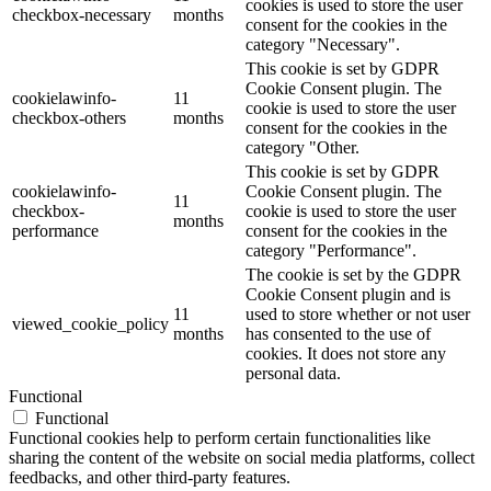
cookies is used to store the user
checkbox-necessary
months
consent for the cookies in the
category "Necessary".
This cookie is set by GDPR
Cookie Consent plugin. The
cookielawinfo-
11
cookie is used to store the user
checkbox-others
months
consent for the cookies in the
category "Other.
This cookie is set by GDPR
cookielawinfo-
Cookie Consent plugin. The
11
checkbox-
cookie is used to store the user
months
performance
consent for the cookies in the
category "Performance".
The cookie is set by the GDPR
Cookie Consent plugin and is
11
used to store whether or not user
viewed_cookie_policy
months
has consented to the use of
cookies. It does not store any
personal data.
Functional
Functional
Functional cookies help to perform certain functionalities like
sharing the content of the website on social media platforms, collect
feedbacks, and other third-party features.