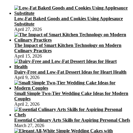
Low-Fat Baked Goods and Cookies Using Applesauce
Substitute
April 27, 2026
The Impact of Smart Kitchen Technology on Modern
Culinary Practices
April 15, 2026
Dairy-Free and Low-Fat Dessert Ideas for Heart Health
April 9, 2026
Small Simple Two-Tier Wedding Cake Ideas for Modern
Couples
April 2, 2026
Essential Culinary Arts Skills for Aspiring Personal Chefs
March 27, 2026