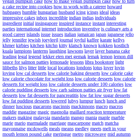
vegan pumpkin cake
how to make vegan pumpkin cake
how to turn
a cake recipe into cookies
how to work with a caterer
howard
hubpages
humble
hungarian
husband
icing
icings
ideal
ideas
impressive cakes
inbox
incredible
indian
indias
individuals
ingredient
initial
insingapore
inspired
instance
instant
interesting
parties
international
internet
introduction
inventive
is culinary arts a
good career
islands
issue
issues
italian
jamaican
japan
japanese
jello
jelly
jennifer
jewish
joeyleejl
journal
joyful
kaffee
karate
kellys
khmer
kirbies
kitchen
kitchn
kitty
klatsch
known
kokken
kostlich
kuala
lampions
lanterns
laughing
lawsons
layer
layer banana cake
leading
legal
legend
lekker eten met gemak
lemak
lemon
lemon dill
sauce for salmon patties
lemonade
lessons
libra bookstore
light
lilibeths
lilys
litter
little
local
locations
londons
lotus
lover
lovin
loving
low cal desserts
low calorie baking desserts
low calorie cake
low calorie chocolate for weight loss
low calorie desserts
low calorie
desserts for weight loss
low calorie desserts under 100 calories
low
calorie pudding desserts
low carb salmon patties air fryer
low fat
desserts
low fat desserts for pancreatitis
low fat low sugar desserts
low fat pudding desserts
lowered
lubys
lumpur
lunch
lunch and
dinner
luscious
macarons
macinnis
mackinnons
macro
macros
maddie
magazine
magic
magnolia
maillard reaction temperature
makers
making
malaysia
mandarin
mango
mania
maple
marble
marie
mario
marmalade
marriage
mascarpone
match
matcha
mayonnaise
mcdowells
meals
means
medley
meets
melt in your
mouth lemon pound cake
meringue
metro
microwave
mid autumn