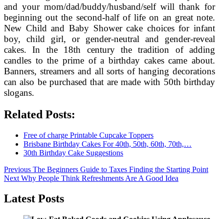
and your mom/dad/buddy/husband/self will thank for
beginning out the second-half of life on an great note.
New Child and Baby Shower cake choices for infant
boy, child girl, or gender-neutral and gender-reveal
cakes. In the 18th century the tradition of adding
candles to the prime of a birthday cakes came about.
Banners, streamers and all sorts of hanging decorations
can also be purchased that are made with 50th birthday
slogans.
Related Posts:
Free of charge Printable Cupcake Toppers
Brisbane Birthday Cakes For 40th, 50th, 60th, 70th,…
30th Birthday Cake Suggestions
Post
Previous
Previous
The Beginners Guide to Taxes Finding the Starting Point
Next
post:
Next
Why People Think Refreshments Are A Good Idea
navigation
post:
Latest Posts