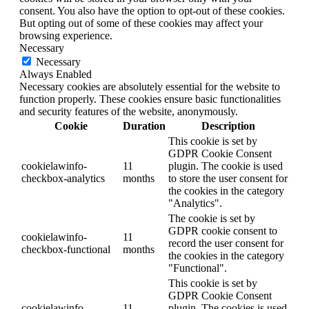
consent. You also have the option to opt-out of these cookies.
But opting out of some of these cookies may affect your
browsing experience.
Necessary
Necessary
Always Enabled
Necessary cookies are absolutely essential for the website to
function properly. These cookies ensure basic functionalities
and security features of the website, anonymously.
Cookie
Duration
Description
This cookie is set by
GDPR Cookie Consent
cookielawinfo-
11
plugin. The cookie is used
checkbox-analytics
months
to store the user consent for
the cookies in the category
"Analytics".
The cookie is set by
GDPR cookie consent to
cookielawinfo-
11
record the user consent for
checkbox-functional
months
the cookies in the category
"Functional".
This cookie is set by
GDPR Cookie Consent
cookielawinfo-
11
plugin. The cookies is used