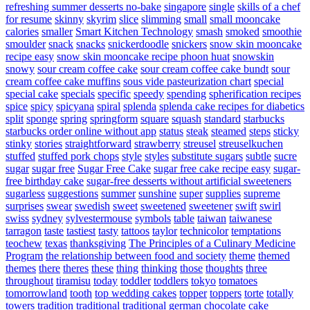
refreshing summer desserts no-bake
singapore
single
skills of a chef
for resume
skinny
skyrim
slice
slimming
small
small mooncake
calories
smaller
Smart Kitchen Technology
smash
smoked
smoothie
smoulder
snack
snacks
snickerdoodle
snickers
snow skin mooncake
recipe easy
snow skin mooncake recipe phoon huat
snowskin
snowy
sour cream coffee cake
sour cream coffee cake bundt
sour
cream coffee cake muffins
sous vide pasteurization chart
special
special cake
specials
specific
speedy
spending
spherification recipes
spice
spicy
spicyana
spiral
splenda
splenda cake recipes for diabetics
split
sponge
spring
springform
square
squash
standard
starbucks
starbucks order online without app
status
steak
steamed
steps
sticky
stinky
stories
straightforward
strawberry
streusel
streuselkuchen
stuffed
stuffed pork chops
style
styles
substitute sugars
subtle
sucre
sugar
sugar free
Sugar Free Cake
sugar free cake recipe easy
sugar-
free birthday cake
sugar-free desserts without artificial sweeteners
sugarless
suggestions
summer
sunshine
super
supplies
supreme
surprises
swear
swedish
sweet
sweetened
sweetener
swift
swirl
swiss
sydney
sylvestermouse
symbols
table
taiwan
taiwanese
tarragon
taste
tastiest
tasty
tattoos
taylor
technicolor
temptations
teochew
texas
thanksgiving
The Principles of a Culinary Medicine
Program
the relationship between food and society
theme
themed
themes
there
theres
these
thing
thinking
those
thoughts
three
throughout
tiramisu
today
toddler
toddlers
tokyo
tomatoes
tomorrowland
tooth
top wedding cakes
topper
toppers
torte
totally
towers
tradition
traditional
traditional german chocolate cake