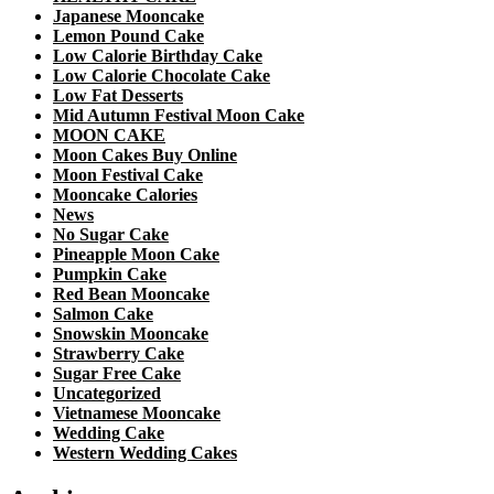
Japanese Mooncake
Lemon Pound Cake
Low Calorie Birthday Cake
Low Calorie Chocolate Cake
Low Fat Desserts
Mid Autumn Festival Moon Cake
MOON CAKE
Moon Cakes Buy Online
Moon Festival Cake
Mooncake Calories
News
No Sugar Cake
Pineapple Moon Cake
Pumpkin Cake
Red Bean Mooncake
Salmon Cake
Snowskin Mooncake
Strawberry Cake
Sugar Free Cake
Uncategorized
Vietnamese Mooncake
Wedding Cake
Western Wedding Cakes