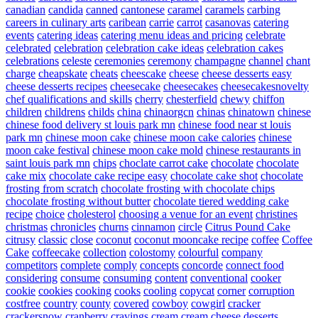
canadian
candida
canned
cantonese
caramel
caramels
carbing
careers in culinary arts
caribean
carrie
carrot
casanovas
catering
events
catering ideas
catering menu ideas and pricing
celebrate
celebrated
celebration
celebration cake ideas
celebration cakes
celebrations
celeste
ceremonies
ceremony
champagne
channel
chant
charge
cheapskate
cheats
cheescake
cheese
cheese desserts easy
cheese desserts recipes
cheesecake
cheesecakes
cheesecakesnovelty
chef qualifications and skills
cherry
chesterfield
chewy
chiffon
children
childrens
childs
china
chinaorgcn
chinas
chinatown
chinese
chinese food delivery st louis park mn
chinese food near st louis
park mn
chinese moon cake
chinese moon cake calories
chinese
moon cake festival
chinese moon cake mold
chinese restaurants in
saint louis park mn
chips
choclate carrot cake
chocolate
chocolate
cake mix
chocolate cake recipe easy
chocolate cake shot
chocolate
frosting from scratch
chocolate frosting with chocolate chips
chocolate frosting without butter
chocolate tiered wedding cake
recipe
choice
cholesterol
choosing a venue for an event
christines
christmas
chronicles
churns
cinnamon
circle
Citrus Pound Cake
citrusy
classic
close
coconut
coconut mooncake recipe
coffee
Coffee
Cake
coffeecake
collection
colostomy
colourful
company
competitors
complete
comply
concepts
concorde
connect food
considering
consume
consuming
content
conventional
cooker
cookie
cookies
cooking
cooks
cooling
copycat
corner
corruption
costfree
country
county
covered
cowboy
cowgirl
cracker
crackersnow
cranberry
cravings
cream
cream cheese desserts