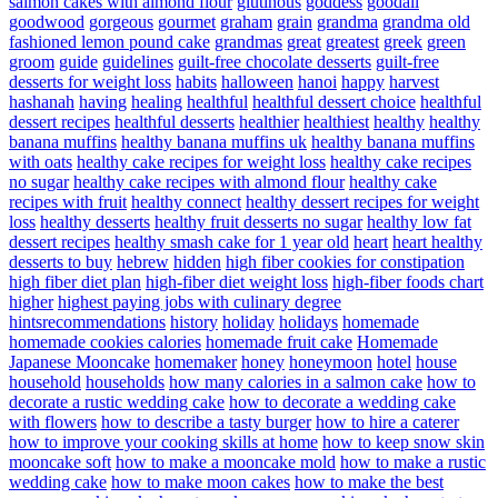
salmon cakes with almond flour
glutinous
goddess
goodall
goodwood
gorgeous
gourmet
graham
grain
grandma
grandma old
fashioned lemon pound cake
grandmas
great
greatest
greek
green
groom
guide
guidelines
guilt-free chocolate desserts
guilt-free
desserts for weight loss
habits
halloween
hanoi
happy
harvest
hashanah
having
healing
healthful
healthful dessert choice
healthful
dessert recipes
healthful desserts
healthier
healthiest
healthy
healthy
banana muffins
healthy banana muffins uk
healthy banana muffins
with oats
healthy cake recipes for weight loss
healthy cake recipes
no sugar
healthy cake recipes with almond flour
healthy cake
recipes with fruit
healthy connect
healthy dessert recipes for weight
loss
healthy desserts
healthy fruit desserts no sugar
healthy low fat
dessert recipes
healthy smash cake for 1 year old
heart
heart healthy
desserts to buy
hebrew
hidden
high fiber cookies for constipation
high fiber diet plan
high-fiber diet weight loss
high-fiber foods chart
higher
highest paying jobs with culinary degree
hintsrecommendations
history
holiday
holidays
homemade
homemade cookies calories
homemade fruit cake
Homemade
Japanese Mooncake
homemaker
honey
honeymoon
hotel
house
household
households
how many calories in a salmon cake
how to
decorate a rustic wedding cake
how to decorate a wedding cake
with flowers
how to describe a tasty burger
how to hire a caterer
how to improve your cooking skills at home
how to keep snow skin
mooncake soft
how to make a mooncake mold
how to make a rustic
wedding cake
how to make moon cakes
how to make the best