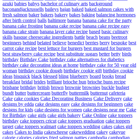
azuki
babies
babys
bachelor of culinary arts
background
baconandjackrussells
baileys
bajan
baked
baked salmon cakes with
fresh salmon
baker
bakers
bakery
bakes
baking
balancing hormones
after birth control
balls
baltimore
banana
banana cake for the party
banana cake frosting
banana cake recipe
banana cake recipe easy
banana cake strain
banana layer cake recipe
based
basic culinary
skills
basque cheesecake ingredients
battle
beach
beans
beetroot
beginners
behind
belated
believe
benedict
berries
berry
bespoke
best
carrot cake recipe
best lettuce for burgers
best mustard for burgers
best strawberry cake recipe
best substitute sugars
better
betty
birds
birthday
Birthday Cake
birthday cake alternatives for diabetics
birthday cake decorating ideas at home
birthday cake for 50 year old
woman
birthday cookie dough
birthday cookie gift
birthday cookie
ideas
bisquick
black
blessed
bling
blueberry
board
books
bread
breakfast
bridal
brides
brilliant
brioche bun
brioche buns recipe
brisbane
brithday
british
brown
brownie
brownies
buckle
budget
bundt
butter
buttercream
butterfly
buttermilk
butternut
cafeteria
Cake
cake cookies
Cake Decorating Business
Cake Delivery
cake
designs by edda
cake designs easy
cake designs for beginners
cake
designs for kids
cake designs for women
cake designs near me
Cake
for Birthday
cake girls
cake girls bakery
Cake Online
cake toppers
birthday
cake toppers cricut
cake toppers graduation
cake toppers
target
cake toppers walmart
cake toppers wedding
cakes
cakes girl
cakes
Cakes to India
cakescheese
cakewedding
cakey
cakeyue
calorie
calories
calories fried salmon patties
cambodia
cambodian