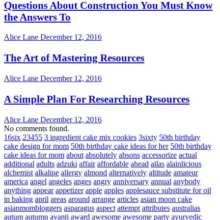
Questions About Construction You Must Know
the Answers To
Alice Lane
December 12, 2016
The Art of Mastering Resources
Alice Lane
December 12, 2016
A Simple Plan For Researching Resources
Alice Lane
December 12, 2016
No comments found.
16six
23455
3 ingredient cake mix cookies
3sixty
50th birthday
cake design for mom
50th birthday cake ideas for her
50th birthday
cake ideas for mom
about
absolutely
absons
accessorize
actual
additional
adults
adzuki
affair
affordable
ahead
ailas
alainlicious
alchemist
alkaline
allergy
almond
alternatively
altitude
amateur
america
angel
angeles
anges
angry
anniversary
annual
anybody
anything
appear
appetizer
apple
apples
applesauce substitute for oil
in baking
april
areas
around
arrange
articles
asian moon cake
asianmombloggers
asparagus
aspect
attempt
attributes
australias
autum
autumn
avanti
award
awesome
awesome party
ayurvedic