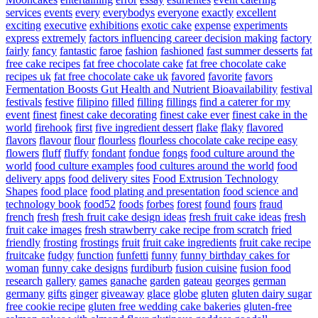
services
events
every
everybodys
everyone
exactly
excellent
exciting
executive
exhibitions
exotic cake
expense
experiments
express
extremely
factors influencing career decision making
factory
fairly
fancy
fantastic
faroe
fashion
fashioned
fast summer desserts
fat
free cake recipes
fat free chocolate cake
fat free chocolate cake
recipes uk
fat free chocolate cake uk
favored
favorite
favors
Fermentation Boosts Gut Health and Nutrient Bioavailability
festival
festivals
festive
filipino
filled
filling
fillings
find a caterer for my
event
finest
finest cake decorating
finest cake ever
finest cake in the
world
firehook
first
five ingredient dessert
flake
flaky
flavored
flavors
flavour
flour
flourless
flourless chocolate cake recipe easy
flowers
fluff
fluffy
fondant
fondue
fongs
food culture around the
world
food culture examples
food cultures around the world
food
delivery apps
food delivery sites
Food Extrusion Technology
Shapes
food place
food plating and presentation
food science and
technology book
food52
foods
forbes
forest
found
fours
fraud
french
fresh
fresh fruit cake design ideas
fresh fruit cake ideas
fresh
fruit cake images
fresh strawberry cake recipe from scratch
fried
friendly
frosting
frostings
fruit
fruit cake ingredients
fruit cake recipe
fruitcake
fudgy
function
funfetti
funny
funny birthday cakes for
woman
funny cake designs
furdiburb
fusion cuisine
fusion food
research
gallery
games
ganache
garden
gateau
georges
german
germany
gifts
ginger
giveaway
glace
globe
gluten
gluten dairy sugar
free cookie recipe
gluten free wedding cake bakeries
gluten-free