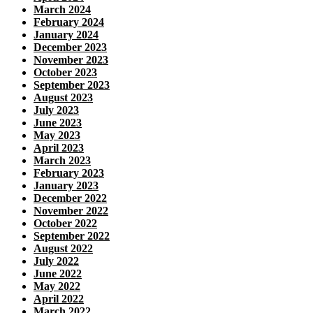
March 2024
February 2024
January 2024
December 2023
November 2023
October 2023
September 2023
August 2023
July 2023
June 2023
May 2023
April 2023
March 2023
February 2023
January 2023
December 2022
November 2022
October 2022
September 2022
August 2022
July 2022
June 2022
May 2022
April 2022
March 2022