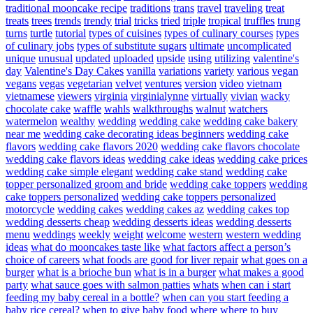
traditional mooncake recipe
traditions
trans
travel
traveling
treat
treats
trees
trends
trendy
trial
tricks
tried
triple
tropical
truffles
trung
turns
turtle
tutorial
types of cuisines
types of culinary courses
types
of culinary jobs
types of substitute sugars
ultimate
uncomplicated
unique
unusual
updated
uploaded
upside
using
utilizing
valentine's
day
Valentine's Day Cakes
vanilla
variations
variety
various
vegan
vegans
vegas
vegetarian
velvet
ventures
version
video
vietnam
vietnamese
viewers
virginia
virginialynne
virtually
vivian
wacky
chocolate cake
waffle
wahls
walkthroughs
walnut
watchers
watermelon
wealthy
wedding
wedding cake
wedding cake bakery
near me
wedding cake decorating ideas beginners
wedding cake
flavors
wedding cake flavors 2020
wedding cake flavors chocolate
wedding cake flavors ideas
wedding cake ideas
wedding cake prices
wedding cake simple elegant
wedding cake stand
wedding cake
topper personalized groom and bride
wedding cake toppers
wedding
cake toppers personalized
wedding cake toppers personalized
motorcycle
wedding cakes
wedding cakes az
wedding cakes top
wedding desserts cheap
wedding desserts ideas
wedding desserts
menu
weddings
weekly
weight
welcome
western
western wedding
ideas
what do mooncakes taste like
what factors affect a person’s
choice of careers
what foods are good for liver repair
what goes on a
burger
what is a brioche bun
what is in a burger
what makes a good
party
what sauce goes with salmon patties
whats
when can i start
feeding my baby cereal in a bottle?
when can you start feeding a
baby rice cereal?
when to give baby food
where
where to buy