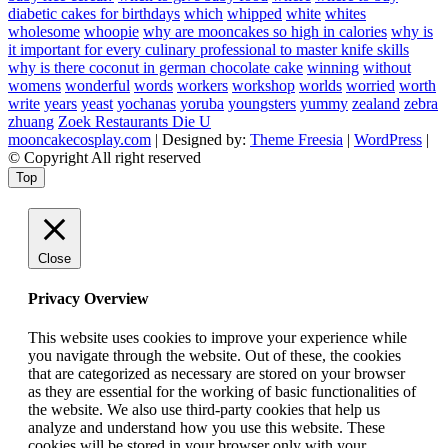
diabetic cakes for birthdays
which
whipped
white
whites
wholesome
whoopie
why are mooncakes so high in calories
why is
it important for every culinary professional to master knife skills
why is there coconut in german chocolate cake
winning
without
womens
wonderful
words
workers
workshop
worlds
worried
worth
write
years
yeast
yochanas
yoruba
youngsters
yummy
zealand
zebra
zhuang
Zoek Restaurants Die U
mooncakecosplay.com
| Designed by:
Theme Freesia
|
WordPress
|
© Copyright All right reserved
Top
Close
Privacy Overview
This website uses cookies to improve your experience while
you navigate through the website. Out of these, the cookies
that are categorized as necessary are stored on your browser
as they are essential for the working of basic functionalities of
the website. We also use third-party cookies that help us
analyze and understand how you use this website. These
cookies will be stored in your browser only with your