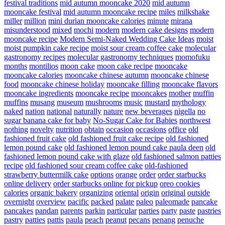
festival traditions
mid autumn mooncake 2020
mid autumn
mooncake festival
mid autumn mooncake recipe
miles
milkshake
miller
million
mini durian mooncake calories
minute
mirana
misunderstood
mixed
mochi
modern
modern cake designs
modern
mooncake recipe
Modern Semi-Naked Wedding Cake Ideas
moist
moist pumpkin cake recipe
moist sour cream coffee cake
molecular
gastronomy recipes
molecular gastronomy techniques
momofuku
months
montilios
moon cake
moon cake recipe
mooncake
mooncake calories
mooncake chinese autumn
mooncake chinese
food
mooncake chinese holiday
mooncake filling
mooncake flavors
mooncake ingredients
mooncake recipe
mooncakes
mother
muffin
muffins
musang
museum
mushrooms
music
mustard
mythology
naked
nation
national
naturally
nature
new beverages
nigella
no
sugar banana cake for baby
No-Sugar Cake for Babies
northwest
nothing
novelty
nutrition
obtain
occasion
occasions
office
old
fashioned fruit cake
old fashioned fruit cake recipe
old fashioned
lemon pound cake
old fashioned lemon pound cake paula deen
old
fashioned lemon pound cake with glaze
old fashioned salmon patties
recipe
old fashioned sour cream coffee cake
old-fashioned
strawberry buttermilk cake
options
orange
order
order starbucks
online delivery
order starbucks online for pickup
oreo cookies
calories
organic bakery
organizing
oriental
origin
original
outside
overnight
overview
pacific
packed
palate
paleo
paleomade
pancake
pancakes
pandan
parents
parkin
particular
parties
party
paste
pastries
pastry
patties
pattis
paula
peach
peanut
pecans
penang
penuche