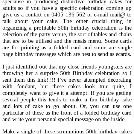
specialise in producing distinctive birthday cakes for
adults so if you have a specific celebration coming up
give us a contact on 0405 136 562 or e-mail mail@ to
talk about your cake. The other crucial thing in
organizing a profitable 50th birthday celebration is the
selection of the party venue, the sort of tables and chairs
that are to be utilised and the meals menu. Some cards
are for printing as a folded card and some are single
page birthday messages which are best to send as ecards.
I just identified out that my close friends youngsters are
throwing her a surprise 50th Birthday celebration so I
sent them this link!!!!! I’ve never attempted decorating
with fondant, but these cakes look true quite, I
completely want to give it a attempt! If you are getting
several people this tends to make a fun birthday cake
and lots of cake to go about. Or, you can use one
particular of these as the front of a folded birthday card
and write your personal special message on the inside.
Make a single of these scrumptious 50th birthday cakes