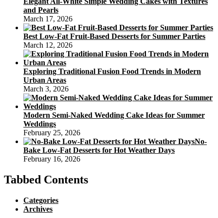
Elegant All-White Simple Wedding Cakes with Textures
and Pearls
March 17, 2026
Best Low-Fat Fruit-Based Desserts for Summer Parties
March 12, 2026
Exploring Traditional Fusion Food Trends in Modern
Urban Areas
March 3, 2026
Modern Semi-Naked Wedding Cake Ideas for Summer
Weddings
February 25, 2026
No-
Bake Low-Fat Desserts for Hot Weather Days
February 16, 2026
Tabbed Contents
Categories
Archives