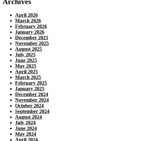
Archives
April 2026
March 2026
February 2026
January 2026
December 2025
November 2025
August 2025
July 2025
June 2025
May 2025
April 2025
March 2025
February 2025
January 2025
December 2024
November 2024
October 2024
September 2024
August 2024
July 2024
June 2024
May 2024
April 2024