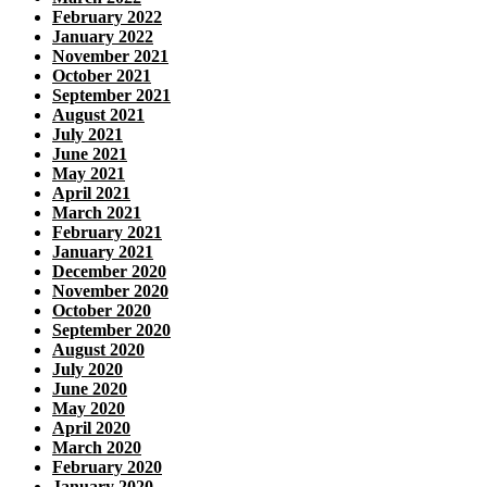
February 2022
January 2022
November 2021
October 2021
September 2021
August 2021
July 2021
June 2021
May 2021
April 2021
March 2021
February 2021
January 2021
December 2020
November 2020
October 2020
September 2020
August 2020
July 2020
June 2020
May 2020
April 2020
March 2020
February 2020
January 2020