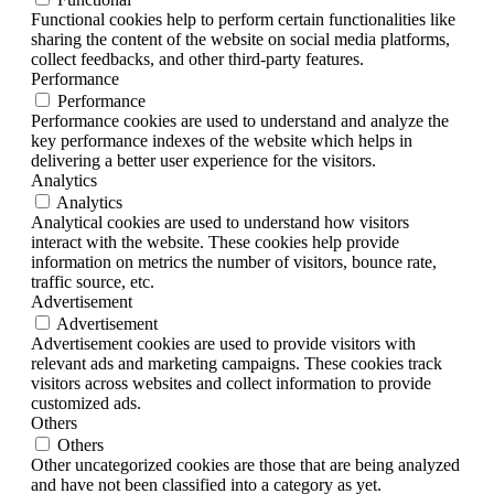
Functional cookies help to perform certain functionalities like
sharing the content of the website on social media platforms,
collect feedbacks, and other third-party features.
Performance
Performance
Performance cookies are used to understand and analyze the
key performance indexes of the website which helps in
delivering a better user experience for the visitors.
Analytics
Analytics
Analytical cookies are used to understand how visitors
interact with the website. These cookies help provide
information on metrics the number of visitors, bounce rate,
traffic source, etc.
Advertisement
Advertisement
Advertisement cookies are used to provide visitors with
relevant ads and marketing campaigns. These cookies track
visitors across websites and collect information to provide
customized ads.
Others
Others
Other uncategorized cookies are those that are being analyzed
and have not been classified into a category as yet.