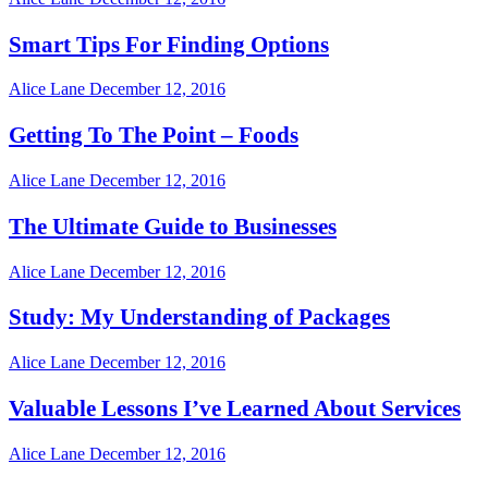
Smart Tips For Finding Options
Alice Lane
December 12, 2016
Getting To The Point – Foods
Alice Lane
December 12, 2016
The Ultimate Guide to Businesses
Alice Lane
December 12, 2016
Study: My Understanding of Packages
Alice Lane
December 12, 2016
Valuable Lessons I’ve Learned About Services
Alice Lane
December 12, 2016