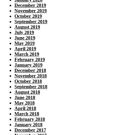
December 2019
November 2019
October 2019
September 2019
August 2019
July 2019
June 2019
May 2019
April 2019
March 2019
February 2019
January 2019
December 2018
November 2018
October 2018
September 2018
August 2018
June 2018
May 2018
April 2018
March 2018
February 2018
January 2018
December 2017