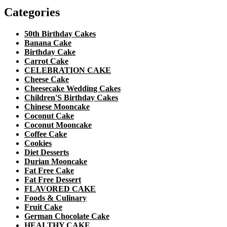
Categories
50th Birthday Cakes
Banana Cake
Birthday Cake
Carrot Cake
CELEBRATION CAKE
Cheese Cake
Cheesecake Wedding Cakes
Children'S Birthday Cakes
Chinese Mooncake
Coconut Cake
Coconut Mooncake
Coffee Cake
Cookies
Diet Desserts
Durian Mooncake
Fat Free Cake
Fat Free Dessert
FLAVORED CAKE
Foods & Culinary
Fruit Cake
German Chocolate Cake
HEALTHY CAKE