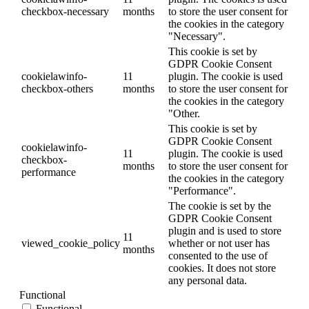
checkbox-necessary
months
to store the user consent for
the cookies in the category
"Necessary".
This cookie is set by
GDPR Cookie Consent
cookielawinfo-
11
plugin. The cookie is used
checkbox-others
months
to store the user consent for
the cookies in the category
"Other.
This cookie is set by
GDPR Cookie Consent
cookielawinfo-
11
plugin. The cookie is used
checkbox-
months
to store the user consent for
performance
the cookies in the category
"Performance".
The cookie is set by the
GDPR Cookie Consent
plugin and is used to store
11
viewed_cookie_policy
whether or not user has
months
consented to the use of
cookies. It does not store
any personal data.
Functional
Functional