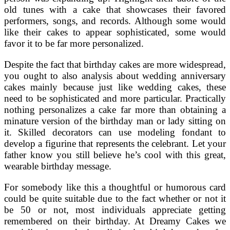
old tunes with a cake that showcases their favored
performers, songs, and records. Although some would
like their cakes to appear sophisticated, some would
favor it to be far more personalized.
Despite the fact that birthday cakes are more widespread,
you ought to also analysis about wedding anniversary
cakes mainly because just like wedding cakes, these
need to be sophisticated and more particular. Practically
nothing personalizes a cake far more than obtaining a
minature version of the birthday man or lady sitting on
it. Skilled decorators can use modeling fondant to
develop a figurine that represents the celebrant. Let your
father know you still believe he’s cool with this great,
wearable birthday message.
For somebody like this a thoughtful or humorous card
could be quite suitable due to the fact whether or not it
be 50 or not, most individuals appreciate getting
remembered on their birthday. At Dreamy Cakes we