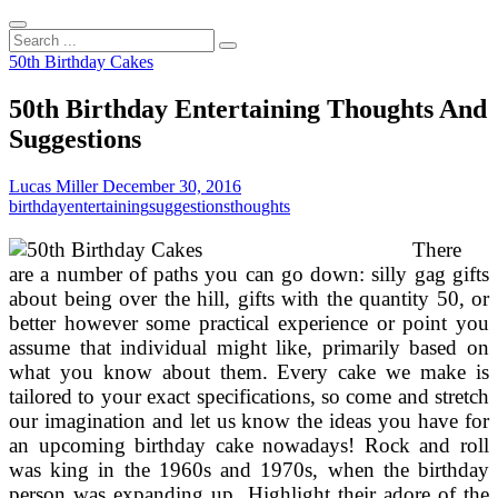
Search
...
50th Birthday Cakes
50th Birthday Entertaining Thoughts And
Suggestions
Lucas Miller
December 30, 2016
birthday
entertaining
suggestions
thoughts
There
are a number of paths you can go down: silly gag gifts
about being over the hill, gifts with the quantity 50, or
better however some practical experience or point you
assume that individual might like, primarily based on
what you know about them. Every cake we make is
tailored to your exact specifications, so come and stretch
our imagination and let us know the ideas you have for
an upcoming birthday cake nowadays! Rock and roll
was king in the 1960s and 1970s, when the birthday
person was expanding up. Highlight their adore of the