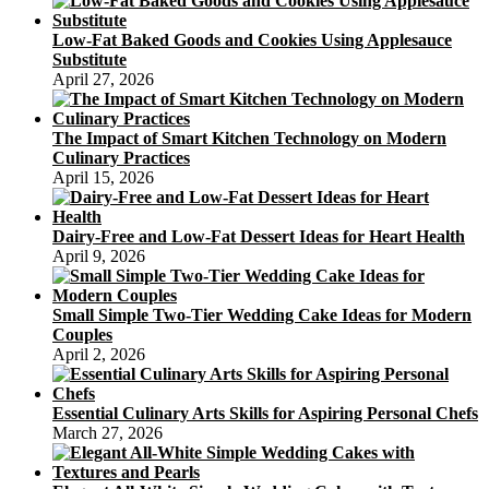
Low-Fat Baked Goods and Cookies Using Applesauce
Substitute
April 27, 2026
The Impact of Smart Kitchen Technology on Modern
Culinary Practices
April 15, 2026
Dairy-Free and Low-Fat Dessert Ideas for Heart Health
April 9, 2026
Small Simple Two-Tier Wedding Cake Ideas for Modern
Couples
April 2, 2026
Essential Culinary Arts Skills for Aspiring Personal Chefs
March 27, 2026