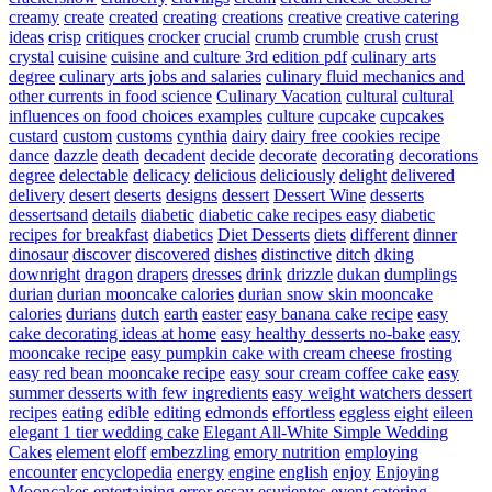
creamy
create
created
creating
creations
creative
creative catering
ideas
crisp
critiques
crocker
crucial
crumb
crumble
crush
crust
crystal
cuisine
cuisine and culture 3rd edition pdf
culinary arts
degree
culinary arts jobs and salaries
culinary fluid mechanics and
other currents in food science
Culinary Vacation
cultural
cultural
influences on food choices examples
culture
cupcake
cupcakes
custard
custom
customs
cynthia
dairy
dairy free cookies recipe
dance
dazzle
death
decadent
decide
decorate
decorating
decorations
degree
delectable
delicacy
delicious
deliciously
delight
delivered
delivery
desert
deserts
designs
dessert
Dessert Wine
desserts
dessertsand
details
diabetic
diabetic cake recipes easy
diabetic
recipes for breakfast
diabetics
Diet Desserts
diets
different
dinner
dinosaur
discover
discovered
dishes
distinctive
ditch
dking
downright
dragon
drapers
dresses
drink
drizzle
dukan
dumplings
durian
durian mooncake calories
durian snow skin mooncake
calories
durians
dutch
earth
easter
easy banana cake recipe
easy
cake decorating ideas at home
easy healthy desserts no-bake
easy
mooncake recipe
easy pumpkin cake with cream cheese frosting
easy red bean mooncake recipe
easy sour cream coffee cake
easy
summer desserts with few ingredients
easy weight watchers dessert
recipes
eating
edible
editing
edmonds
effortless
eggless
eight
eileen
elegant 1 tier wedding cake
Elegant All-White Simple Wedding
Cakes
element
eloff
embezzling
emory nutrition
employing
encounter
encyclopedia
energy
engine
english
enjoy
Enjoying
Mooncakes
entertaining
error
essay
esurientes
event catering