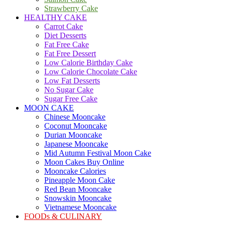
Strawberry Cake
HEALTHY CAKE
Carrot Cake
Diet Desserts
Fat Free Cake
Fat Free Dessert
Low Calorie Birthday Cake
Low Calorie Chocolate Cake
Low Fat Desserts
No Sugar Cake
Sugar Free Cake
MOON CAKE
Chinese Mooncake
Coconut Mooncake
Durian Mooncake
Japanese Mooncake
Mid Autumn Festival Moon Cake
Moon Cakes Buy Online
Mooncake Calories
Pineapple Moon Cake
Red Bean Mooncake
Snowskin Mooncake
Vietnamese Mooncake
FOODs & CULINARY