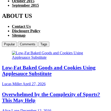
October 2015
September 2015
ABOUT US
Contact Us
Disclosure Policy
Sitemap
Popular
Comments
Tags
Low-Fat Baked Goods and Cookies Using
Applesauce Substitute
Lucas Miller
April 27, 2026
Overwhelmed by the Complexity of Sports?
This May Help
Alice Lane
December 12, 2016