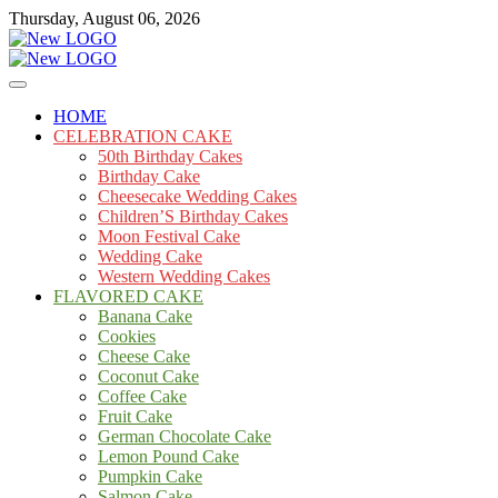
Skip
Thursday, August 06, 2026
to
content
Cakes
mooncakecosplay.com
HOME
CELEBRATION CAKE
50th Birthday Cakes
Birthday Cake
Cheesecake Wedding Cakes
Children’S Birthday Cakes
Moon Festival Cake
Wedding Cake
Western Wedding Cakes
FLAVORED CAKE
Banana Cake
Cookies
Cheese Cake
Coconut Cake
Coffee Cake
Fruit Cake
German Chocolate Cake
Lemon Pound Cake
Pumpkin Cake
Salmon Cake