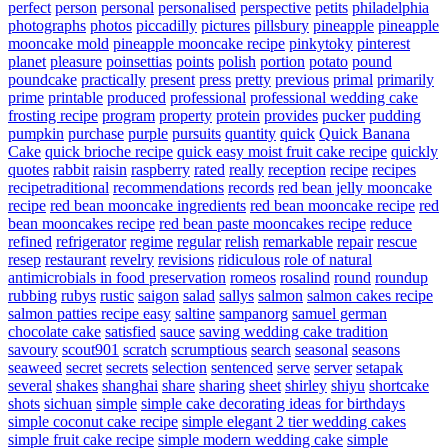
perfect
person
personal
personalised
perspective
petits
philadelphia
photographs
photos
piccadilly
pictures
pillsbury
pineapple
pineapple
mooncake mold
pineapple mooncake recipe
pinkytoky
pinterest
planet
pleasure
poinsettias
points
polish
portion
potato
pound
poundcake
practically
present
press
pretty
previous
primal
primarily
prime
printable
produced
professional
professional wedding cake
frosting recipe
program
property
protein
provides
pucker
pudding
pumpkin
purchase
purple
pursuits
quantity
quick
Quick Banana
Cake
quick brioche recipe
quick easy moist fruit cake recipe
quickly
quotes
rabbit
raisin
raspberry
rated
really
reception
recipe
recipes
recipetraditional
recommendations
records
red bean jelly mooncake
recipe
red bean mooncake ingredients
red bean mooncake recipe
red
bean mooncakes recipe
red bean paste mooncakes recipe
reduce
refined
refrigerator
regime
regular
relish
remarkable
repair
rescue
resep
restaurant
revelry
revisions
ridiculous
role of natural
antimicrobials in food preservation
romeos
rosalind
round
roundup
rubbing
rubys
rustic
saigon
salad
sallys
salmon
salmon cakes recipe
salmon patties recipe easy
saltine
sampanorg
samuel german
chocolate cake
satisfied
sauce
saving wedding cake tradition
savoury
scout901
scratch
scrumptious
search
seasonal
seasons
seaweed
secret
secrets
selection
sentenced
serve
server
setapak
several
shakes
shanghai
share
sharing
sheet
shirley
shiyu
shortcake
shots
sichuan
simple
simple cake decorating ideas for birthdays
simple coconut cake recipe
simple elegant 2 tier wedding cakes
simple fruit cake recipe
simple modern wedding cake
simple