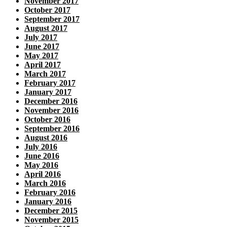
November 2017
October 2017
September 2017
August 2017
July 2017
June 2017
May 2017
April 2017
March 2017
February 2017
January 2017
December 2016
November 2016
October 2016
September 2016
August 2016
July 2016
June 2016
May 2016
April 2016
March 2016
February 2016
January 2016
December 2015
November 2015