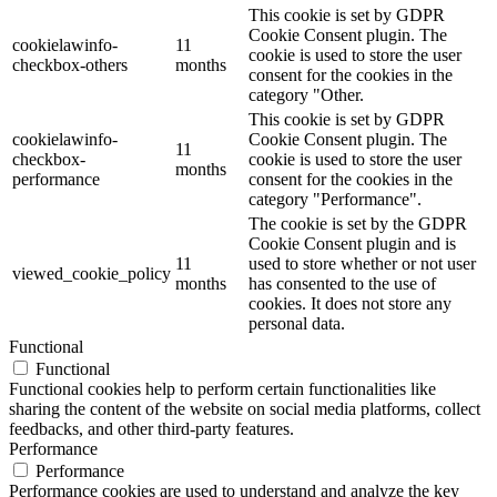
This cookie is set by GDPR
Cookie Consent plugin. The
cookielawinfo-
11
cookie is used to store the user
checkbox-others
months
consent for the cookies in the
category "Other.
This cookie is set by GDPR
cookielawinfo-
Cookie Consent plugin. The
11
checkbox-
cookie is used to store the user
months
performance
consent for the cookies in the
category "Performance".
The cookie is set by the GDPR
Cookie Consent plugin and is
11
used to store whether or not user
viewed_cookie_policy
months
has consented to the use of
cookies. It does not store any
personal data.
Functional
Functional
Functional cookies help to perform certain functionalities like
sharing the content of the website on social media platforms, collect
feedbacks, and other third-party features.
Performance
Performance
Performance cookies are used to understand and analyze the key