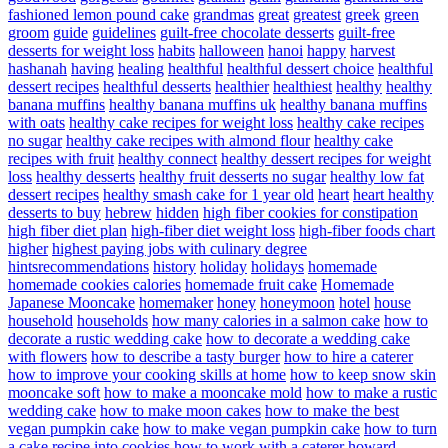
fashioned lemon pound cake
grandmas
great
greatest
greek
green
groom
guide
guidelines
guilt-free chocolate desserts
guilt-free
desserts for weight loss
habits
halloween
hanoi
happy
harvest
hashanah
having
healing
healthful
healthful dessert choice
healthful
dessert recipes
healthful desserts
healthier
healthiest
healthy
healthy
banana muffins
healthy banana muffins uk
healthy banana muffins
with oats
healthy cake recipes for weight loss
healthy cake recipes
no sugar
healthy cake recipes with almond flour
healthy cake
recipes with fruit
healthy connect
healthy dessert recipes for weight
loss
healthy desserts
healthy fruit desserts no sugar
healthy low fat
dessert recipes
healthy smash cake for 1 year old
heart
heart healthy
desserts to buy
hebrew
hidden
high fiber cookies for constipation
high fiber diet plan
high-fiber diet weight loss
high-fiber foods chart
higher
highest paying jobs with culinary degree
hintsrecommendations
history
holiday
holidays
homemade
homemade cookies calories
homemade fruit cake
Homemade
Japanese Mooncake
homemaker
honey
honeymoon
hotel
house
household
households
how many calories in a salmon cake
how to
decorate a rustic wedding cake
how to decorate a wedding cake
with flowers
how to describe a tasty burger
how to hire a caterer
how to improve your cooking skills at home
how to keep snow skin
mooncake soft
how to make a mooncake mold
how to make a rustic
wedding cake
how to make moon cakes
how to make the best
vegan pumpkin cake
how to make vegan pumpkin cake
how to turn
a cake recipe into cookies
how to work with a caterer
howard