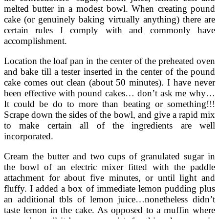
melted butter in a modest bowl. When creating pound
cake (or genuinely baking virtually anything) there are
certain rules I comply with and commonly have
accomplishment.
Location the loaf pan in the center of the preheated oven
and bake till a tester inserted in the center of the pound
cake comes out clean (about 50 minutes). I have never
been effective with pound cakes… don’t ask me why…
It could be do to more than beating or something!!!
Scrape down the sides of the bowl, and give a rapid mix
to make certain all of the ingredients are well
incorporated.
Cream the butter and two cups of granulated sugar in
the bowl of an electric mixer fitted with the paddle
attachment for about five minutes, or until light and
fluffy. I added a box of immediate lemon pudding plus
an additional tbls of lemon juice…nonetheless didn’t
taste lemon in the cake. As opposed to a muffin where