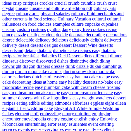
ideas
crisp
critiques
crocker
crucial
crumb
crumble
crush
crust
crystal
cuisine
cuisine and culture 3rd edition pdf
culinary arts
degree
culinary arts jobs and salaries
culinary fluid mechanics and
other currents in food science
Culinary Vacation
cultural
cultural
influences on food choices examples
culture
cupcake
cupcakes
custard
custom
customs
cynthia
dairy
dairy free cookies recipe
dance
dazzle
death
decadent
decide
decorate
decorating
decorations
degree
delectable
delicacy
delicious
deliciously
delight
delivered
delivery
desert
deserts
designs
dessert
Dessert Wine
desserts
dessertsand
details
diabetic
diabetic cake recipes easy
diabetic
recipes for breakfast
diabetics
Diet Desserts
diets
different
dinner
dinosaur
discover
discovered
dishes
distinctive
ditch
dking
downright
dragon
drapers
dresses
drink
drizzle
dukan
dumplings
durian
durian mooncake calories
durian snow skin mooncake
calories
durians
dutch
earth
easter
easy banana cake recipe
easy
cake decorating ideas at home
easy healthy desserts no-bake
easy
mooncake recipe
easy pumpkin cake with cream cheese frosting
easy red bean mooncake recipe
easy sour cream coffee cake
easy
summer desserts with few ingredients
easy weight watchers dessert
recipes
eating
edible
editing
edmonds
effortless
eggless
eight
eileen
elegant 1 tier wedding cake
Elegant All-White Simple Wedding
Cakes
element
eloff
embezzling
emory nutrition
employing
encounter
encyclopedia
energy
engine
english
enjoy
Enjoying
Mooncakes
entertaining
error
essay
esurientes
event catering
services
events
every
everybodys
everyone
exactly
excellent