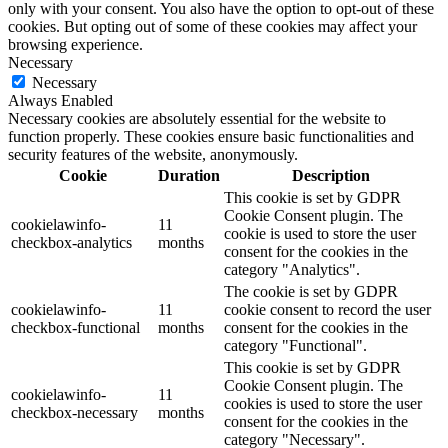
only with your consent. You also have the option to opt-out of these
cookies. But opting out of some of these cookies may affect your
browsing experience.
Necessary
Necessary
Always Enabled
Necessary cookies are absolutely essential for the website to
function properly. These cookies ensure basic functionalities and
security features of the website, anonymously.
Cookie
Duration
Description
This cookie is set by GDPR
Cookie Consent plugin. The
cookielawinfo-
11
cookie is used to store the user
checkbox-analytics
months
consent for the cookies in the
category "Analytics".
The cookie is set by GDPR
cookielawinfo-
11
cookie consent to record the user
checkbox-functional
months
consent for the cookies in the
category "Functional".
This cookie is set by GDPR
Cookie Consent plugin. The
cookielawinfo-
11
cookies is used to store the user
checkbox-necessary
months
consent for the cookies in the
category "Necessary".