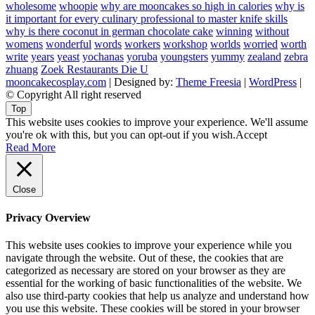
wholesome
whoopie
why are mooncakes so high in calories
why is
it important for every culinary professional to master knife skills
why is there coconut in german chocolate cake
winning
without
womens
wonderful
words
workers
workshop
worlds
worried
worth
write
years
yeast
yochanas
yoruba
youngsters
yummy
zealand
zebra
zhuang
Zoek Restaurants Die U
mooncakecosplay.com
| Designed by:
Theme Freesia
|
WordPress
|
© Copyright All right reserved
Top
This website uses cookies to improve your experience. We'll assume
you're ok with this, but you can opt-out if you wish.
Accept
Read More
Close
Privacy Overview
This website uses cookies to improve your experience while you
navigate through the website. Out of these, the cookies that are
categorized as necessary are stored on your browser as they are
essential for the working of basic functionalities of the website. We
also use third-party cookies that help us analyze and understand how
you use this website. These cookies will be stored in your browser