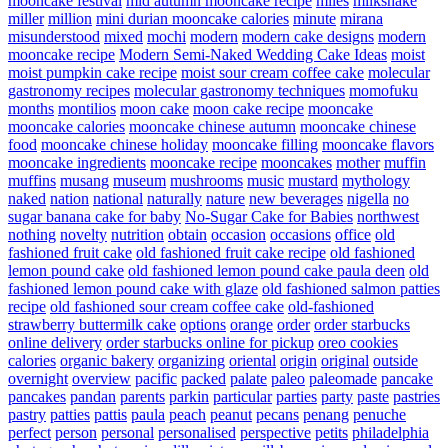
mooncake festival
mid autumn mooncake recipe
miles
milkshake
miller
million
mini durian mooncake calories
minute
mirana
misunderstood
mixed
mochi
modern
modern cake designs
modern
mooncake recipe
Modern Semi-Naked Wedding Cake Ideas
moist
moist pumpkin cake recipe
moist sour cream coffee cake
molecular
gastronomy recipes
molecular gastronomy techniques
momofuku
months
montilios
moon cake
moon cake recipe
mooncake
mooncake calories
mooncake chinese autumn
mooncake chinese
food
mooncake chinese holiday
mooncake filling
mooncake flavors
mooncake ingredients
mooncake recipe
mooncakes
mother
muffin
muffins
musang
museum
mushrooms
music
mustard
mythology
naked
nation
national
naturally
nature
new beverages
nigella
no
sugar banana cake for baby
No-Sugar Cake for Babies
northwest
nothing
novelty
nutrition
obtain
occasion
occasions
office
old
fashioned fruit cake
old fashioned fruit cake recipe
old fashioned
lemon pound cake
old fashioned lemon pound cake paula deen
old
fashioned lemon pound cake with glaze
old fashioned salmon patties
recipe
old fashioned sour cream coffee cake
old-fashioned
strawberry buttermilk cake
options
orange
order
order starbucks
online delivery
order starbucks online for pickup
oreo cookies
calories
organic bakery
organizing
oriental
origin
original
outside
overnight
overview
pacific
packed
palate
paleo
paleomade
pancake
pancakes
pandan
parents
parkin
particular
parties
party
paste
pastries
pastry
patties
pattis
paula
peach
peanut
pecans
penang
penuche
perfect
person
personal
personalised
perspective
petits
philadelphia