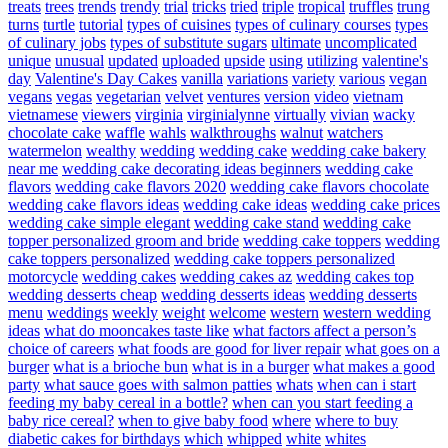
treats
trees
trends
trendy
trial
tricks
tried
triple
tropical
truffles
trung
turns
turtle
tutorial
types of cuisines
types of culinary courses
types
of culinary jobs
types of substitute sugars
ultimate
uncomplicated
unique
unusual
updated
uploaded
upside
using
utilizing
valentine's
day
Valentine's Day Cakes
vanilla
variations
variety
various
vegan
vegans
vegas
vegetarian
velvet
ventures
version
video
vietnam
vietnamese
viewers
virginia
virginialynne
virtually
vivian
wacky
chocolate cake
waffle
wahls
walkthroughs
walnut
watchers
watermelon
wealthy
wedding
wedding cake
wedding cake bakery
near me
wedding cake decorating ideas beginners
wedding cake
flavors
wedding cake flavors 2020
wedding cake flavors chocolate
wedding cake flavors ideas
wedding cake ideas
wedding cake prices
wedding cake simple elegant
wedding cake stand
wedding cake
topper personalized groom and bride
wedding cake toppers
wedding
cake toppers personalized
wedding cake toppers personalized
motorcycle
wedding cakes
wedding cakes az
wedding cakes top
wedding desserts cheap
wedding desserts ideas
wedding desserts
menu
weddings
weekly
weight
welcome
western
western wedding
ideas
what do mooncakes taste like
what factors affect a person’s
choice of careers
what foods are good for liver repair
what goes on a
burger
what is a brioche bun
what is in a burger
what makes a good
party
what sauce goes with salmon patties
whats
when can i start
feeding my baby cereal in a bottle?
when can you start feeding a
baby rice cereal?
when to give baby food
where
where to buy
diabetic cakes for birthdays
which
whipped
white
whites