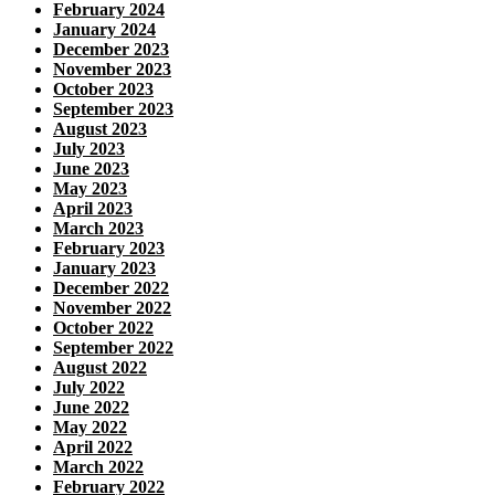
February 2024
January 2024
December 2023
November 2023
October 2023
September 2023
August 2023
July 2023
June 2023
May 2023
April 2023
March 2023
February 2023
January 2023
December 2022
November 2022
October 2022
September 2022
August 2022
July 2022
June 2022
May 2022
April 2022
March 2022
February 2022