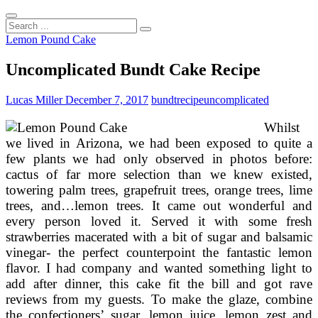
Search
...
Lemon Pound Cake
Uncomplicated Bundt Cake Recipe
Lucas Miller
December 7, 2017
bundt
recipe
uncomplicated
Whilst
we lived in Arizona, we had been exposed to quite a
few plants we had only observed in photos before:
cactus of far more selection than we knew existed,
towering palm trees, grapefruit trees, orange trees, lime
trees, and…lemon trees. It came out wonderful and
every person loved it. Served it with some fresh
strawberries macerated with a bit of sugar and balsamic
vinegar- the perfect counterpoint the fantastic lemon
flavor. I had company and wanted something light to
add after dinner, this cake fit the bill and got rave
reviews from my guests. To make the glaze, combine
the confectioners’ sugar, lemon juice, lemon zest and