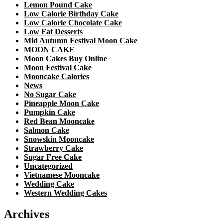
Lemon Pound Cake
Low Calorie Birthday Cake
Low Calorie Chocolate Cake
Low Fat Desserts
Mid Autumn Festival Moon Cake
MOON CAKE
Moon Cakes Buy Online
Moon Festival Cake
Mooncake Calories
News
No Sugar Cake
Pineapple Moon Cake
Pumpkin Cake
Red Bean Mooncake
Salmon Cake
Snowskin Mooncake
Strawberry Cake
Sugar Free Cake
Uncategorized
Vietnamese Mooncake
Wedding Cake
Western Wedding Cakes
Archives