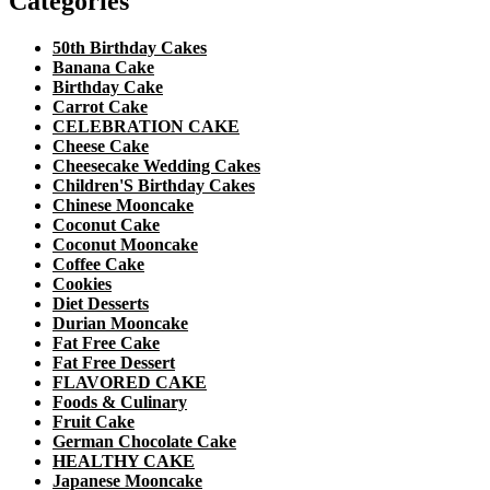
Categories
50th Birthday Cakes
Banana Cake
Birthday Cake
Carrot Cake
CELEBRATION CAKE
Cheese Cake
Cheesecake Wedding Cakes
Children'S Birthday Cakes
Chinese Mooncake
Coconut Cake
Coconut Mooncake
Coffee Cake
Cookies
Diet Desserts
Durian Mooncake
Fat Free Cake
Fat Free Dessert
FLAVORED CAKE
Foods & Culinary
Fruit Cake
German Chocolate Cake
HEALTHY CAKE
Japanese Mooncake