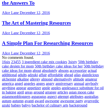
the Answers To
Alice Lane
December 12, 2016
The Art of Mastering Resources
Alice Lane
December 12, 2016
A Simple Plan For Researching Resources
Alice Lane
December 12, 2016
No comments found.
16six
23455
3 ingredient cake mix cookies
3sixty
50th birthday
cake design for mom
50th birthday cake ideas for her
50th birthday
cake ideas for mom
about
absolutely
absons
accessorize
actual
additional
adults
adzuki
affair
affordable
ahead
ailas
alainlicious
alchemist
alkaline
allergy
almond
alternatively
altitude
amateur
america
angel
angeles
anges
angry
anniversary
annual
anybody
anything
appear
appetizer
apple
apples
applesauce substitute for oil
in baking
april
areas
around
arrange
articles
asian moon cake
asianmombloggers
asparagus
aspect
attempt
attributes
australias
autum
autumn
avanti
award
awesome
awesome party
ayurvedic
azuki
babies
babys
bachelor of culinary arts
background