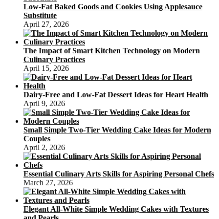
Low-Fat Baked Goods and Cookies Using Applesauce
Substitute
April 27, 2026
The Impact of Smart Kitchen Technology on Modern
Culinary Practices
April 15, 2026
Dairy-Free and Low-Fat Dessert Ideas for Heart Health
April 9, 2026
Small Simple Two-Tier Wedding Cake Ideas for Modern
Couples
April 2, 2026
Essential Culinary Arts Skills for Aspiring Personal Chefs
March 27, 2026
Elegant All-White Simple Wedding Cakes with Textures
and Pearls