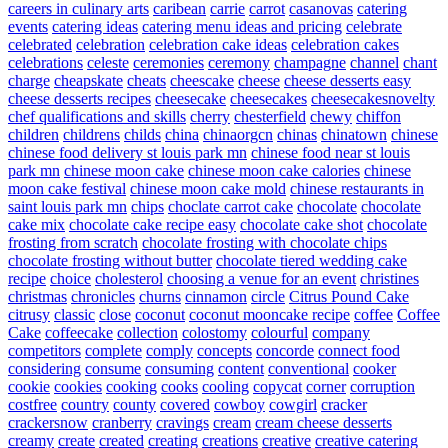
careers in culinary arts
caribean
carrie
carrot
casanovas
catering
events
catering ideas
catering menu ideas and pricing
celebrate
celebrated
celebration
celebration cake ideas
celebration cakes
celebrations
celeste
ceremonies
ceremony
champagne
channel
chant
charge
cheapskate
cheats
cheescake
cheese
cheese desserts easy
cheese desserts recipes
cheesecake
cheesecakes
cheesecakesnovelty
chef qualifications and skills
cherry
chesterfield
chewy
chiffon
children
childrens
childs
china
chinaorgcn
chinas
chinatown
chinese
chinese food delivery st louis park mn
chinese food near st louis
park mn
chinese moon cake
chinese moon cake calories
chinese
moon cake festival
chinese moon cake mold
chinese restaurants in
saint louis park mn
chips
choclate carrot cake
chocolate
chocolate
cake mix
chocolate cake recipe easy
chocolate cake shot
chocolate
frosting from scratch
chocolate frosting with chocolate chips
chocolate frosting without butter
chocolate tiered wedding cake
recipe
choice
cholesterol
choosing a venue for an event
christines
christmas
chronicles
churns
cinnamon
circle
Citrus Pound Cake
citrusy
classic
close
coconut
coconut mooncake recipe
coffee
Coffee
Cake
coffeecake
collection
colostomy
colourful
company
competitors
complete
comply
concepts
concorde
connect food
considering
consume
consuming
content
conventional
cooker
cookie
cookies
cooking
cooks
cooling
copycat
corner
corruption
costfree
country
county
covered
cowboy
cowgirl
cracker
crackersnow
cranberry
cravings
cream
cream cheese desserts
creamy
create
created
creating
creations
creative
creative catering