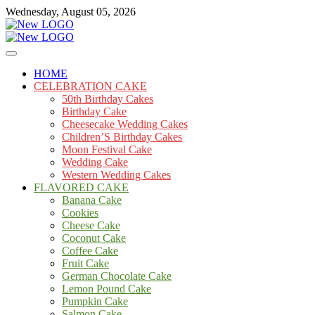
Skip
Wednesday, August 05, 2026
to
content
Cakes
mooncakecosplay.com
HOME
CELEBRATION CAKE
50th Birthday Cakes
Birthday Cake
Cheesecake Wedding Cakes
Children’S Birthday Cakes
Moon Festival Cake
Wedding Cake
Western Wedding Cakes
FLAVORED CAKE
Banana Cake
Cookies
Cheese Cake
Coconut Cake
Coffee Cake
Fruit Cake
German Chocolate Cake
Lemon Pound Cake
Pumpkin Cake
Salmon Cake