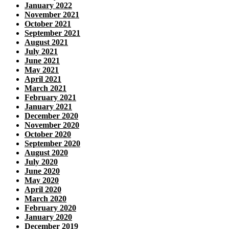
January 2022
November 2021
October 2021
September 2021
August 2021
July 2021
June 2021
May 2021
April 2021
March 2021
February 2021
January 2021
December 2020
November 2020
October 2020
September 2020
August 2020
July 2020
June 2020
May 2020
April 2020
March 2020
February 2020
January 2020
December 2019