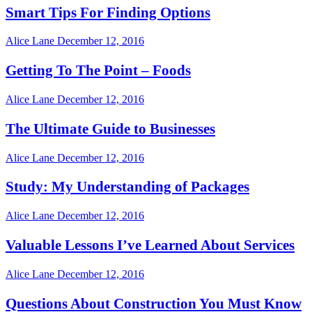
Smart Tips For Finding Options
Alice Lane
December 12, 2016
Getting To The Point – Foods
Alice Lane
December 12, 2016
The Ultimate Guide to Businesses
Alice Lane
December 12, 2016
Study: My Understanding of Packages
Alice Lane
December 12, 2016
Valuable Lessons I’ve Learned About Services
Alice Lane
December 12, 2016
Questions About Construction You Must Know