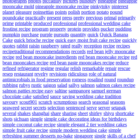
photographs
photos
piccadilly
pictures
pillsbury
pineapple
pineapple
mooncake mold
pineapple mooncake recipe
pinkytoky
pinterest
planet
pleasure
poinsettias
points
polish
portion
potato
pound
poundcake
practically
present
press
pretty
previous
primal
primarily
prime
printable
produced
professional
professional wedding cake
frosting recipe
program
property
protein
provides
pucker
pudding
pumpkin
purchase
purple
pursuits
quantity
quick
Quick Banana
Cake
quick brioche recipe
quick easy moist fruit cake recipe
quickly
quotes
rabbit
raisin
raspberry
rated
really
reception
recipe
recipes
recipetraditional
recommendations
records
red bean jelly mooncake
recipe
red bean mooncake ingredients
red bean mooncake recipe
red
bean mooncakes recipe
red bean paste mooncakes recipe
reduce
refined
refrigerator
regime
regular
relish
remarkable
repair
rescue
resep
restaurant
revelry
revisions
ridiculous
role of natural
antimicrobials in food preservation
romeos
rosalind
round
roundup
rubbing
rubys
rustic
saigon
salad
sallys
salmon
salmon cakes recipe
salmon patties recipe easy
saltine
sampanorg
samuel german
chocolate cake
satisfied
sauce
saving wedding cake tradition
savoury
scout901
scratch
scrumptious
search
seasonal
seasons
seaweed
secret
secrets
selection
sentenced
serve
server
setapak
several
shakes
shanghai
share
sharing
sheet
shirley
shiyu
shortcake
shots
sichuan
simple
simple cake decorating ideas for birthdays
simple coconut cake recipe
simple elegant 2 tier wedding cakes
simple fruit cake recipe
simple modern wedding cake
simple
refreshing summer desserts no-bake
singapore
single
skills of a chef