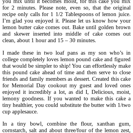
you mix until it becomes moist, for this cake you mix
for 2 minutes. Please note, even so, that the original
recipe only calls for 1 1/2 Tablespoons of lemon juice.
I’m glad you enjoyed it. Please let us know how your
lemon butter cake comes out. Bake until golden brown
and skewer inserted into middle of cake comes out
clean, about 1 hour and 15 – 30 minutes.
I made these in two loaf pans as my son who’s in
college completely loves lemon pound cake and figured
that would be simpler to ship! You can effortlessly make
this pound cake ahead of time and then serve to close
friends and family members as dessert. Created this cake
for Memorial Day cookout my guest and loved ones
enjoyed it incredibly a lot, as did I, Delicious, moist,
lemony goodness. If you wanted to make this cake a
tiny healthier, you could substitute the butter with 1/two
cup applesauce.
In a tiny bowl, combine the flour, xanthan gum,
cornstarch, salt and about three/four of the lemon zest,