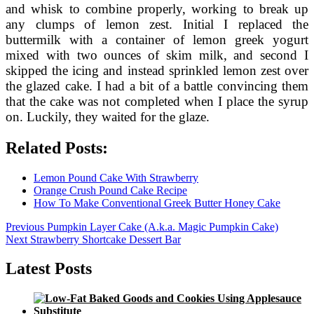
and whisk to combine properly, working to break up
any clumps of lemon zest. Initial I replaced the
buttermilk with a container of lemon greek yogurt
mixed with two ounces of skim milk, and second I
skipped the icing and instead sprinkled lemon zest over
the glazed cake. I had a bit of a battle convincing them
that the cake was not completed when I place the syrup
on. Luckily, they waited for the glaze.
Related Posts:
Lemon Pound Cake With Strawberry
Orange Crush Pound Cake Recipe
How To Make Conventional Greek Butter Honey Cake
Post
Previous
Previous
Pumpkin Layer Cake (A.k.a. Magic Pumpkin Cake)
Next
post:
Next
Strawberry Shortcake Dessert Bar
navigation
post:
Latest Posts