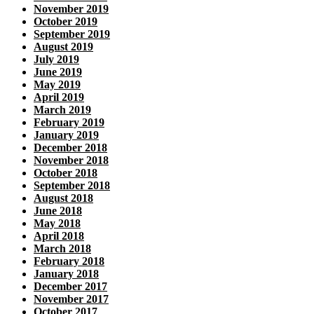
November 2019
October 2019
September 2019
August 2019
July 2019
June 2019
May 2019
April 2019
March 2019
February 2019
January 2019
December 2018
November 2018
October 2018
September 2018
August 2018
June 2018
May 2018
April 2018
March 2018
February 2018
January 2018
December 2017
November 2017
October 2017