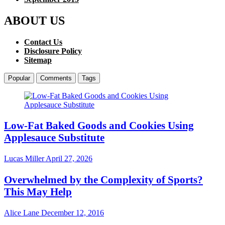
ABOUT US
Contact Us
Disclosure Policy
Sitemap
Popular
Comments
Tags
Low-Fat Baked Goods and Cookies Using
Applesauce Substitute
Lucas Miller
April 27, 2026
Overwhelmed by the Complexity of Sports?
This May Help
Alice Lane
December 12, 2016