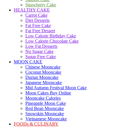
Strawberry Cake
HEALTHY CAKE
Carrot Cake
Diet Desserts
Fat Free Cake
Fat Free Dessert
Low Calorie Birthday Cake
Low Calorie Chocolate Cake
Low Fat Desserts
No Sugar Cake
Sugar Free Cake
MOON CAKE
Chinese Mooncake
Coconut Mooncake
Durian Mooncake
Japanese Mooncake
Mid Autumn Festival Moon Cake
Moon Cakes Buy Online
Mooncake Calories
Pineapple Moon Cake
Red Bean Mooncake
Snowskin Mooncake
Vietnamese Mooncake
FOODs & CULINARY