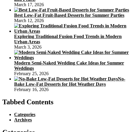
March 17, 2026
Best Low-Fat Fruit-Based Desserts for Summer Parties
March 12, 2026
Exploring Traditional Fusion Food Trends in Modern
Urban Areas
March 3, 2026
Modern Semi-Naked Wedding Cake Ideas for Summer
Weddings
February 25, 2026
No-
Bake Low-Fat Desserts for Hot Weather Days
February 16, 2026
Tabbed Contents
Categories
Archives