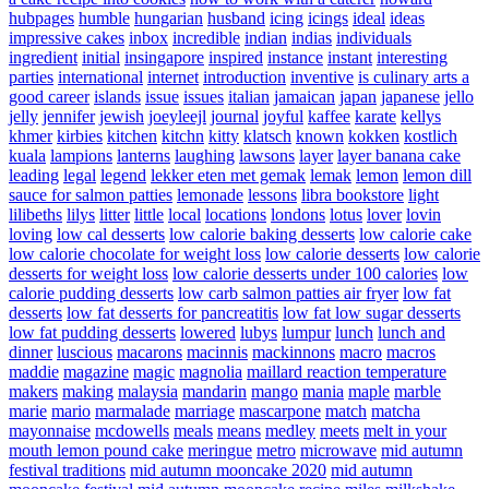
hubpages
humble
hungarian
husband
icing
icings
ideal
ideas
impressive cakes
inbox
incredible
indian
indias
individuals
ingredient
initial
insingapore
inspired
instance
instant
interesting
parties
international
internet
introduction
inventive
is culinary arts a
good career
islands
issue
issues
italian
jamaican
japan
japanese
jello
jelly
jennifer
jewish
joeyleejl
journal
joyful
kaffee
karate
kellys
khmer
kirbies
kitchen
kitchn
kitty
klatsch
known
kokken
kostlich
kuala
lampions
lanterns
laughing
lawsons
layer
layer banana cake
leading
legal
legend
lekker eten met gemak
lemak
lemon
lemon dill
sauce for salmon patties
lemonade
lessons
libra bookstore
light
lilibeths
lilys
litter
little
local
locations
londons
lotus
lover
lovin
loving
low cal desserts
low calorie baking desserts
low calorie cake
low calorie chocolate for weight loss
low calorie desserts
low calorie
desserts for weight loss
low calorie desserts under 100 calories
low
calorie pudding desserts
low carb salmon patties air fryer
low fat
desserts
low fat desserts for pancreatitis
low fat low sugar desserts
low fat pudding desserts
lowered
lubys
lumpur
lunch
lunch and
dinner
luscious
macarons
macinnis
mackinnons
macro
macros
maddie
magazine
magic
magnolia
maillard reaction temperature
makers
making
malaysia
mandarin
mango
mania
maple
marble
marie
mario
marmalade
marriage
mascarpone
match
matcha
mayonnaise
mcdowells
meals
means
medley
meets
melt in your
mouth lemon pound cake
meringue
metro
microwave
mid autumn
festival traditions
mid autumn mooncake 2020
mid autumn