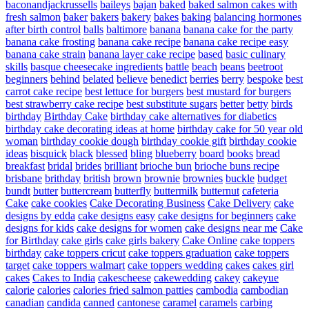
baconandjackrussells
baileys
bajan
baked
baked salmon cakes with
fresh salmon
baker
bakers
bakery
bakes
baking
balancing hormones
after birth control
balls
baltimore
banana
banana cake for the party
banana cake frosting
banana cake recipe
banana cake recipe easy
banana cake strain
banana layer cake recipe
based
basic culinary
skills
basque cheesecake ingredients
battle
beach
beans
beetroot
beginners
behind
belated
believe
benedict
berries
berry
bespoke
best
carrot cake recipe
best lettuce for burgers
best mustard for burgers
best strawberry cake recipe
best substitute sugars
better
betty
birds
birthday
Birthday Cake
birthday cake alternatives for diabetics
birthday cake decorating ideas at home
birthday cake for 50 year old
woman
birthday cookie dough
birthday cookie gift
birthday cookie
ideas
bisquick
black
blessed
bling
blueberry
board
books
bread
breakfast
bridal
brides
brilliant
brioche bun
brioche buns recipe
brisbane
brithday
british
brown
brownie
brownies
buckle
budget
bundt
butter
buttercream
butterfly
buttermilk
butternut
cafeteria
Cake
cake cookies
Cake Decorating Business
Cake Delivery
cake
designs by edda
cake designs easy
cake designs for beginners
cake
designs for kids
cake designs for women
cake designs near me
Cake
for Birthday
cake girls
cake girls bakery
Cake Online
cake toppers
birthday
cake toppers cricut
cake toppers graduation
cake toppers
target
cake toppers walmart
cake toppers wedding
cakes
cakes girl
cakes
Cakes to India
cakescheese
cakewedding
cakey
cakeyue
calorie
calories
calories fried salmon patties
cambodia
cambodian
canadian
candida
canned
cantonese
caramel
caramels
carbing