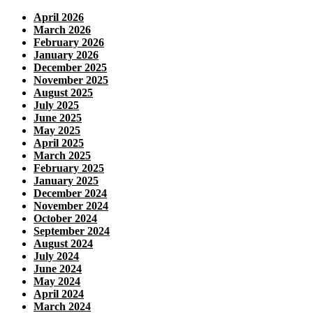
April 2026
March 2026
February 2026
January 2026
December 2025
November 2025
August 2025
July 2025
June 2025
May 2025
April 2025
March 2025
February 2025
January 2025
December 2024
November 2024
October 2024
September 2024
August 2024
July 2024
June 2024
May 2024
April 2024
March 2024