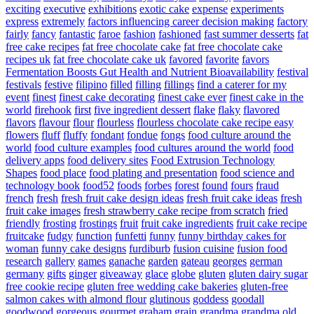
exciting
executive
exhibitions
exotic cake
expense
experiments
express
extremely
factors influencing career decision making
factory
fairly
fancy
fantastic
faroe
fashion
fashioned
fast summer desserts
fat
free cake recipes
fat free chocolate cake
fat free chocolate cake
recipes uk
fat free chocolate cake uk
favored
favorite
favors
Fermentation Boosts Gut Health and Nutrient Bioavailability
festival
festivals
festive
filipino
filled
filling
fillings
find a caterer for my
event
finest
finest cake decorating
finest cake ever
finest cake in the
world
firehook
first
five ingredient dessert
flake
flaky
flavored
flavors
flavour
flour
flourless
flourless chocolate cake recipe easy
flowers
fluff
fluffy
fondant
fondue
fongs
food culture around the
world
food culture examples
food cultures around the world
food
delivery apps
food delivery sites
Food Extrusion Technology
Shapes
food place
food plating and presentation
food science and
technology book
food52
foods
forbes
forest
found
fours
fraud
french
fresh
fresh fruit cake design ideas
fresh fruit cake ideas
fresh
fruit cake images
fresh strawberry cake recipe from scratch
fried
friendly
frosting
frostings
fruit
fruit cake ingredients
fruit cake recipe
fruitcake
fudgy
function
funfetti
funny
funny birthday cakes for
woman
funny cake designs
furdiburb
fusion cuisine
fusion food
research
gallery
games
ganache
garden
gateau
georges
german
germany
gifts
ginger
giveaway
glace
globe
gluten
gluten dairy sugar
free cookie recipe
gluten free wedding cake bakeries
gluten-free
salmon cakes with almond flour
glutinous
goddess
goodall
goodwood
gorgeous
gourmet
graham
grain
grandma
grandma old