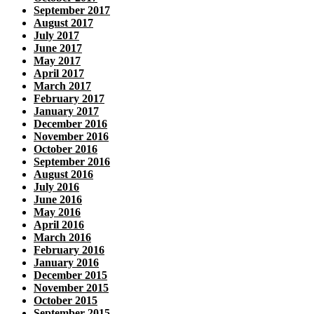
September 2017
August 2017
July 2017
June 2017
May 2017
April 2017
March 2017
February 2017
January 2017
December 2016
November 2016
October 2016
September 2016
August 2016
July 2016
June 2016
May 2016
April 2016
March 2016
February 2016
January 2016
December 2015
November 2015
October 2015
September 2015