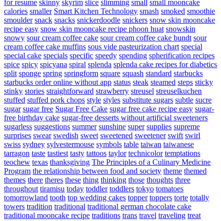
for resume
skinny
skyrim
slice
slimming
small
small mooncake
calories
smaller
Smart Kitchen Technology
smash
smoked
smoothie
smoulder
snack
snacks
snickerdoodle
snickers
snow skin mooncake
recipe easy
snow skin mooncake recipe phoon huat
snowskin
snowy
sour cream coffee cake
sour cream coffee cake bundt
sour
cream coffee cake muffins
sous vide pasteurization chart
special
special cake
specials
specific
speedy
spending
spherification recipes
spice
spicy
spicyana
spiral
splenda
splenda cake recipes for diabetics
split
sponge
spring
springform
square
squash
standard
starbucks
starbucks order online without app
status
steak
steamed
steps
sticky
stinky
stories
straightforward
strawberry
streusel
streuselkuchen
stuffed
stuffed pork chops
style
styles
substitute sugars
subtle
sucre
sugar
sugar free
Sugar Free Cake
sugar free cake recipe easy
sugar-
free birthday cake
sugar-free desserts without artificial sweeteners
sugarless
suggestions
summer
sunshine
super
supplies
supreme
surprises
swear
swedish
sweet
sweetened
sweetener
swift
swirl
swiss
sydney
sylvestermouse
symbols
table
taiwan
taiwanese
tarragon
taste
tastiest
tasty
tattoos
taylor
technicolor
temptations
teochew
texas
thanksgiving
The Principles of a Culinary Medicine
Program
the relationship between food and society
theme
themed
themes
there
theres
these
thing
thinking
those
thoughts
three
throughout
tiramisu
today
toddler
toddlers
tokyo
tomatoes
tomorrowland
tooth
top wedding cakes
topper
toppers
torte
totally
towers
tradition
traditional
traditional german chocolate cake
traditional mooncake recipe
traditions
trans
travel
traveling
treat