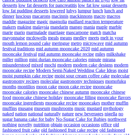
desserts
low fat desserts for pancreatitis
low fat low sugar desserts
low fat pudding desserts
lowered
lubys
lumpur
lunch
lunch and
dinner
luscious
macarons
macinnis
mackinnons
macro
macros
maddie
magazine
magic
magnolia
maillard reaction temperature
makers
making
malaysia
mandarin
mango
mania
maple
marble
marie
mario
marmalade
marriage
mascarpone
match
matcha
mayonnaise
mcdowells
meals
means
medley
meets
melt in your
mouth lemon pound cake
meringue
metro
microwave
mid autumn
festival traditions
mid autumn mooncake 2020
mid autumn
mooncake festival
mid autumn mooncake recipe
miles
milkshake
miller
million
mini durian mooncake calories
minute
mirana
misunderstood
mixed
mochi
modern
modern cake designs
modern
mooncake recipe
Modern Semi-Naked Wedding Cake Ideas
moist
moist pumpkin cake recipe
moist sour cream coffee cake
molecular
gastronomy recipes
molecular gastronomy techniques
momofuku
months
montilios
moon cake
moon cake recipe
mooncake
mooncake calories
mooncake chinese autumn
mooncake chinese
food
mooncake chinese holiday
mooncake filling
mooncake flavors
mooncake ingredients
mooncake recipe
mooncakes
mother
muffin
muffins
musang
museum
mushrooms
music
mustard
mythology
naked
nation
national
naturally
nature
new beverages
nigella
no
sugar banana cake for baby
No-Sugar Cake for Babies
northwest
nothing
novelty
nutrition
obtain
occasion
occasions
office
old
fashioned fruit cake
old fashioned fruit cake recipe
old fashioned