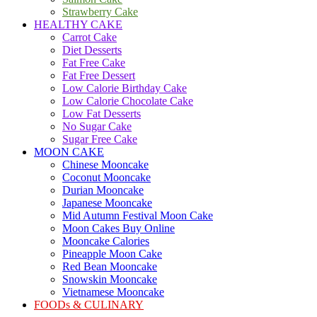
Strawberry Cake
HEALTHY CAKE
Carrot Cake
Diet Desserts
Fat Free Cake
Fat Free Dessert
Low Calorie Birthday Cake
Low Calorie Chocolate Cake
Low Fat Desserts
No Sugar Cake
Sugar Free Cake
MOON CAKE
Chinese Mooncake
Coconut Mooncake
Durian Mooncake
Japanese Mooncake
Mid Autumn Festival Moon Cake
Moon Cakes Buy Online
Mooncake Calories
Pineapple Moon Cake
Red Bean Mooncake
Snowskin Mooncake
Vietnamese Mooncake
FOODs & CULINARY