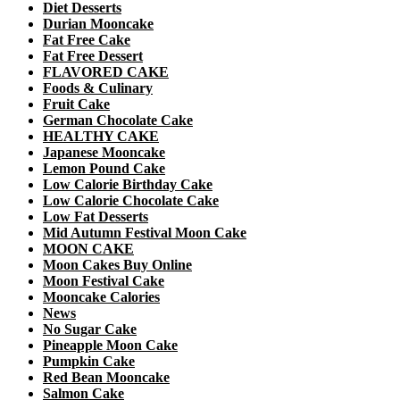
Diet Desserts
Durian Mooncake
Fat Free Cake
Fat Free Dessert
FLAVORED CAKE
Foods & Culinary
Fruit Cake
German Chocolate Cake
HEALTHY CAKE
Japanese Mooncake
Lemon Pound Cake
Low Calorie Birthday Cake
Low Calorie Chocolate Cake
Low Fat Desserts
Mid Autumn Festival Moon Cake
MOON CAKE
Moon Cakes Buy Online
Moon Festival Cake
Mooncake Calories
News
No Sugar Cake
Pineapple Moon Cake
Pumpkin Cake
Red Bean Mooncake
Salmon Cake