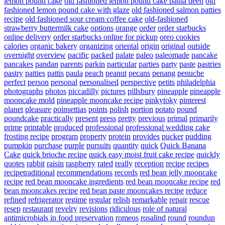
lemon pound cake
old fashioned lemon pound cake paula deen
old
fashioned lemon pound cake with glaze
old fashioned salmon patties
recipe
old fashioned sour cream coffee cake
old-fashioned
strawberry buttermilk cake
options
orange
order
order starbucks
online delivery
order starbucks online for pickup
oreo cookies
calories
organic bakery
organizing
oriental
origin
original
outside
overnight
overview
pacific
packed
palate
paleo
paleomade
pancake
pancakes
pandan
parents
parkin
particular
parties
party
paste
pastries
pastry
patties
pattis
paula
peach
peanut
pecans
penang
penuche
perfect
person
personal
personalised
perspective
petits
philadelphia
photographs
photos
piccadilly
pictures
pillsbury
pineapple
pineapple
mooncake mold
pineapple mooncake recipe
pinkytoky
pinterest
planet
pleasure
poinsettias
points
polish
portion
potato
pound
poundcake
practically
present
press
pretty
previous
primal
primarily
prime
printable
produced
professional
professional wedding cake
frosting recipe
program
property
protein
provides
pucker
pudding
pumpkin
purchase
purple
pursuits
quantity
quick
Quick Banana
Cake
quick brioche recipe
quick easy moist fruit cake recipe
quickly
quotes
rabbit
raisin
raspberry
rated
really
reception
recipe
recipes
recipetraditional
recommendations
records
red bean jelly mooncake
recipe
red bean mooncake ingredients
red bean mooncake recipe
red
bean mooncakes recipe
red bean paste mooncakes recipe
reduce
refined
refrigerator
regime
regular
relish
remarkable
repair
rescue
resep
restaurant
revelry
revisions
ridiculous
role of natural
antimicrobials in food preservation
romeos
rosalind
round
roundup