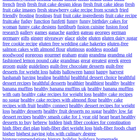
french
fresh
fresh fruit cake design ideas
fresh fruit cake ideas
fresh
fruit cake images
fresh strawberry cake recipe from scratch
fried
friendly
frosting
frostings
fruit
fruit cake ingredients
fruit cake recipe
fruitcake
fudgy
function
funfetti
funny
funny birthday cakes for
woman
funny cake designs
furdiburb
fusion cuisine
fusion food
research
gallery
games
ganache
garden
gateau
georges
german
germany
gifts
ginger
giveaway
glace
globe
gluten
gluten dairy sugar
free cookie recipe
gluten free wedding cake bakeries
gluten-free
salmon cakes with almond flour
glutinous
goddess
goodall
goodwood
gorgeous
gourmet
graham
grain
grandma
grandma old
fashioned lemon pound cake
grandmas
great
greatest
greek
green
groom
guide
guidelines
guilt-free chocolate desserts
guilt-free
desserts for weight loss
habits
halloween
hanoi
happy
harvest
hashanah
having
healing
healthful
healthful dessert choice
healthful
dessert recipes
healthful desserts
healthier
healthiest
healthy
healthy
banana muffins
healthy banana muffins uk
healthy banana muffins
with oats
healthy cake recipes for weight loss
healthy cake recipes
no sugar
healthy cake recipes with almond flour
healthy cake
recipes with fruit
healthy connect
healthy dessert recipes for weight
loss
healthy desserts
healthy fruit desserts no sugar
healthy low fat
dessert recipes
healthy smash cake for 1 year old
heart
heart healthy
desserts to buy
hebrew
hidden
high fiber cookies for constipation
high fiber diet plan
high-fiber diet weight loss
high-fiber foods chart
higher
highest paying jobs with culinary degree
hintsrecommendations
history
holiday
holidays
homemade