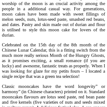
worship of the moon is an crucial activity among the
people in a additional casual way. For generations,
moon cakes have been made with sweet fillings of
melon seeds, nuts, lotus-seed paste, smashed red beans,
and dates. Pastry and skin made out of durian and flour
is utilised to style this moon cake for lovers of the
durian.
Celebrated on the 15th day of the 8th month of the
Chinese Lunar Calendar, this is a fitting switch from the
much more really serious Month of the Hungry Ghosts,
as it promises exciting, a small romance (if you are
lucky) and awesome, fantastic treats as properly. When I
was looking for glaze for my petits fours – I located a
single recipe that was a green tea selection!
Classic mooncakes have the word longevity” or
harmony” (in Chinese characters) printed on it. Standard
mooncakes flavours are lotus seed paste, red bean paste
and five kernels (five varieties of nuts and seeds mixed