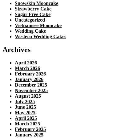
Snowskin Mooncake
Strawberry Cake
Sugar Free Cake
Uncategorized
Vietnamese Mooncake
Wedding Cake
Western Wedding Cakes
Archives
April 2026
March 2026
February 2026
January 2026
December 2025
November 2025
August 2025
July 2025
June 2025
May 2025
April 2025
March 2025
February 2025
January 2025