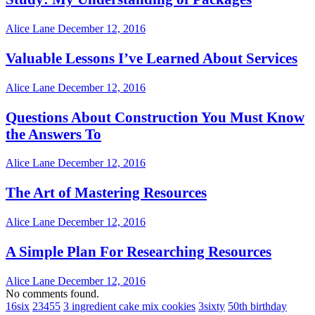
Alice Lane
December 12, 2016
Valuable Lessons I’ve Learned About Services
Alice Lane
December 12, 2016
Questions About Construction You Must Know
the Answers To
Alice Lane
December 12, 2016
The Art of Mastering Resources
Alice Lane
December 12, 2016
A Simple Plan For Researching Resources
Alice Lane
December 12, 2016
No comments found.
16six
23455
3 ingredient cake mix cookies
3sixty
50th birthday