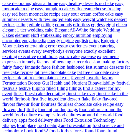
cake decorating ideas at home
easy healthy desserts no-bake
easy
mooncake recipe
easy pumpkin cake with cream cheese frosting
easy red bean mooncake recipe
easy sour cream coffee cake
easy
summer desserts with few ingredients
easy weight watchers dessert
recipes
eating
edible
editing
edmonds
effortless
eggless
eight
eileen
elegant 1 tier wedding cake
Elegant All-White Simple Wedding
Cakes
element
eloff
embezzling
emory nutrition
employing
encounter
encyclopedia
energy
engine
english
enjoy
Enjoying
Mooncakes
entertaining
error
essay
esurientes
event catering
services
events
every
everybodys
everyone
exactly
excellent
exciting
executive
exhibitions
exotic cake
expense
experiments
express
extremely
factors influencing career decision making
factory
fairly
fancy
fantastic
faroe
fashion
fashioned
fast summer desserts
fat
free cake recipes
fat free chocolate cake
fat free chocolate cake
recipes uk
fat free chocolate cake uk
favored
favorite
favors
Fermentation Boosts Gut Health and Nutrient Bioavailability
festival
festivals
festive
filipino
filled
filling
fillings
find a caterer for my
event
finest
finest cake decorating
finest cake ever
finest cake in the
world
firehook
first
five ingredient dessert
flake
flaky
flavored
flavors
flavour
flour
flourless
flourless chocolate cake recipe easy
flowers
fluff
fluffy
fondant
fondue
fongs
food culture around the
world
food culture examples
food cultures around the world
food
delivery apps
food delivery sites
Food Extrusion Technology
Shapes
food place
food plating and presentation
food science and
technology book
food52
foods
forbes
forest
found
fours
fraud