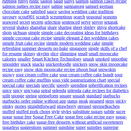
rubbing
rubys
rustic
saigon
salad
sallys
salmon
salmon cakes recipe
salmon patties recipe easy
saltine
sampanorg
samuel german
chocolate cake
satisfied
sauce
saving wedding cake tradition
savoury
scout901
scratch
scrumptious
search
seasonal
seasons
seaweed
secret
secrets
selection
sentenced
serve
server
setapak
several
shakes
shanghai
share
sharing
sheet
shirley
shiyu
shortcake
shots
sichuan
simple
simple cake decorating ideas for birthdays
simple coconut cake recipe
simple elegant 2 tier wedding cakes
simple fruit cake recipe
simple modern wedding cake
simple
refreshing summer desserts no-bake
singapore
single
skills of a chef
for resume
skinny
skyrim
slice
slimming
small
small mooncake
calories
smaller
Smart Kitchen Technology
smash
smoked
smoothie
smoulder
snack
snacks
snickerdoodle
snickers
snow skin mooncake
recipe easy
snow skin mooncake recipe phoon huat
snowskin
snowy
sour cream coffee cake
sour cream coffee cake bundt
sour
cream coffee cake muffins
sous vide pasteurization chart
special
special cake
specials
specific
speedy
spending
spherification recipes
spice
spicy
spicyana
spiral
splenda
splenda cake recipes for diabetics
split
sponge
spring
springform
square
squash
standard
starbucks
starbucks order online without app
status
steak
steamed
steps
sticky
stinky
stories
straightforward
strawberry
streusel
streuselkuchen
stuffed
stuffed pork chops
style
styles
substitute sugars
subtle
sucre
sugar
sugar free
Sugar Free Cake
sugar free cake recipe easy
sugar-
free birthday cake
sugar-free desserts without artificial sweeteners
sugarless
suggestions
summer
sunshine
super
supplies
supreme