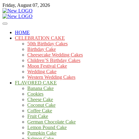
Skip
Friday, August 07, 2026
to
content
Cakes
mooncakecosplay.com
HOME
CELEBRATION CAKE
50th Birthday Cakes
Birthday Cake
Cheesecake Wedding Cakes
Children’S Birthday Cakes
Moon Festival Cake
Wedding Cake
Western Wedding Cakes
FLAVORED CAKE
Banana Cake
Cookies
Cheese Cake
Coconut Cake
Coffee Cake
Fruit Cake
German Chocolate Cake
Lemon Pound Cake
Pumpkin Cake
Salmon Cake