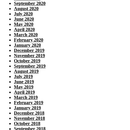
September 2020
August 2020
July 2020
June 2020
May 2020
April 2020
March 2020
February 2020
January 2020
December 2019
November 2019
October 2019
September 2019
August 2019
July 2019
June 2019
May 2019
April 2019
March 2019
February 2019
January 2019
December 2018
November 2018
October 2018
September 2018