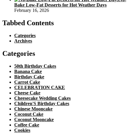
Bake Low-Fat Desserts for Hot Weather Days
February 16, 2026
Tabbed Contents
Categories
Archives
Categories
50th Birthday Cakes
Banana Cake
Birthday Cake
Carrot Cake
CELEBRATION CAKE
Cheese Cake
Cheesecake Wedding Cakes
Children'S Birthday Cakes
Chinese Mooncake
Coconut Cake
Coconut Mooncake
Coffee Cake
Cookies