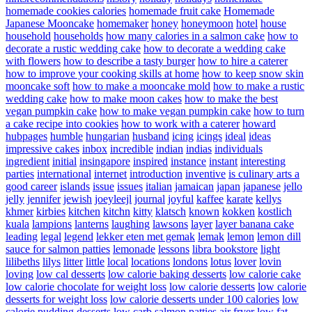
homemade cookies calories
homemade fruit cake
Homemade
Japanese Mooncake
homemaker
honey
honeymoon
hotel
house
household
households
how many calories in a salmon cake
how to
decorate a rustic wedding cake
how to decorate a wedding cake
with flowers
how to describe a tasty burger
how to hire a caterer
how to improve your cooking skills at home
how to keep snow skin
mooncake soft
how to make a mooncake mold
how to make a rustic
wedding cake
how to make moon cakes
how to make the best
vegan pumpkin cake
how to make vegan pumpkin cake
how to turn
a cake recipe into cookies
how to work with a caterer
howard
hubpages
humble
hungarian
husband
icing
icings
ideal
ideas
impressive cakes
inbox
incredible
indian
indias
individuals
ingredient
initial
insingapore
inspired
instance
instant
interesting
parties
international
internet
introduction
inventive
is culinary arts a
good career
islands
issue
issues
italian
jamaican
japan
japanese
jello
jelly
jennifer
jewish
joeyleejl
journal
joyful
kaffee
karate
kellys
khmer
kirbies
kitchen
kitchn
kitty
klatsch
known
kokken
kostlich
kuala
lampions
lanterns
laughing
lawsons
layer
layer banana cake
leading
legal
legend
lekker eten met gemak
lemak
lemon
lemon dill
sauce for salmon patties
lemonade
lessons
libra bookstore
light
lilibeths
lilys
litter
little
local
locations
londons
lotus
lover
lovin
loving
low cal desserts
low calorie baking desserts
low calorie cake
low calorie chocolate for weight loss
low calorie desserts
low calorie
desserts for weight loss
low calorie desserts under 100 calories
low
calorie pudding desserts
low carb salmon patties air fryer
low fat