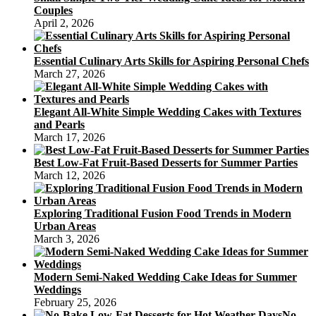
Couples
April 2, 2026
Essential Culinary Arts Skills for Aspiring Personal Chefs
March 27, 2026
Elegant All-White Simple Wedding Cakes with Textures
and Pearls
March 17, 2026
Best Low-Fat Fruit-Based Desserts for Summer Parties
March 12, 2026
Exploring Traditional Fusion Food Trends in Modern
Urban Areas
March 3, 2026
Modern Semi-Naked Wedding Cake Ideas for Summer
Weddings
February 25, 2026
No-