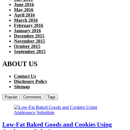
June 2016
May 2016
April 2016
March 2016
February 2016
January 2016
December 2015
November 2015
October 2015
September 2015
ABOUT US
Contact Us
Disclosure Policy
Sitemap
Popular
Comments
Tags
Low-Fat Baked Goods and Cookies Using