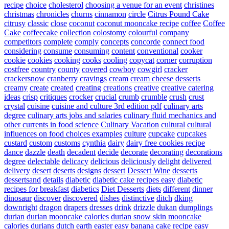
recipe
choice
cholesterol
choosing a venue for an event
christines
christmas
chronicles
churns
cinnamon
circle
Citrus Pound Cake
citrusy
classic
close
coconut
coconut mooncake recipe
coffee
Coffee
Cake
coffeecake
collection
colostomy
colourful
company
competitors
complete
comply
concepts
concorde
connect food
considering
consume
consuming
content
conventional
cooker
cookie
cookies
cooking
cooks
cooling
copycat
corner
corruption
costfree
country
county
covered
cowboy
cowgirl
cracker
crackersnow
cranberry
cravings
cream
cream cheese desserts
creamy
create
created
creating
creations
creative
creative catering
ideas
crisp
critiques
crocker
crucial
crumb
crumble
crush
crust
crystal
cuisine
cuisine and culture 3rd edition pdf
culinary arts
degree
culinary arts jobs and salaries
culinary fluid mechanics and
other currents in food science
Culinary Vacation
cultural
cultural
influences on food choices examples
culture
cupcake
cupcakes
custard
custom
customs
cynthia
dairy
dairy free cookies recipe
dance
dazzle
death
decadent
decide
decorate
decorating
decorations
degree
delectable
delicacy
delicious
deliciously
delight
delivered
delivery
desert
deserts
designs
dessert
Dessert Wine
desserts
dessertsand
details
diabetic
diabetic cake recipes easy
diabetic
recipes for breakfast
diabetics
Diet Desserts
diets
different
dinner
dinosaur
discover
discovered
dishes
distinctive
ditch
dking
downright
dragon
drapers
dresses
drink
drizzle
dukan
dumplings
durian
durian mooncake calories
durian snow skin mooncake
calories
durians
dutch
earth
easter
easy banana cake recipe
easy