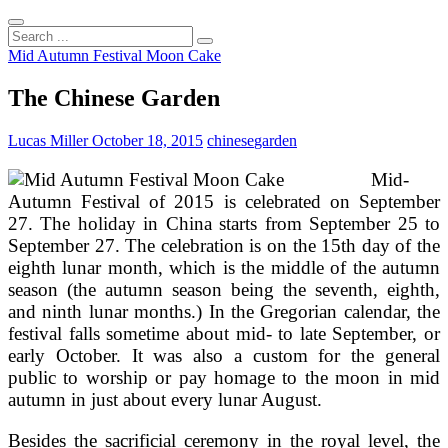
Search
...
Mid Autumn Festival Moon Cake
The Chinese Garden
Lucas Miller
October 18, 2015
chinese
garden
Mid-
Autumn Festival of 2015 is celebrated on September
27. The holiday in China starts from September 25 to
September 27. The celebration is on the 15th day of the
eighth lunar month, which is the middle of the autumn
season (the autumn season being the seventh, eighth,
and ninth lunar months.) In the Gregorian calendar, the
festival falls sometime about mid- to late September, or
early October. It was also a custom for the general
public to worship or pay homage to the moon in mid
autumn in just about every lunar August.
Besides the sacrificial ceremony in the royal level, the