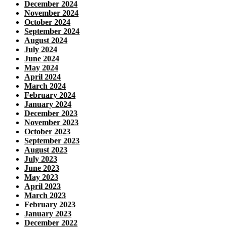
December 2024
November 2024
October 2024
September 2024
August 2024
July 2024
June 2024
May 2024
April 2024
March 2024
February 2024
January 2024
December 2023
November 2023
October 2023
September 2023
August 2023
July 2023
June 2023
May 2023
April 2023
March 2023
February 2023
January 2023
December 2022