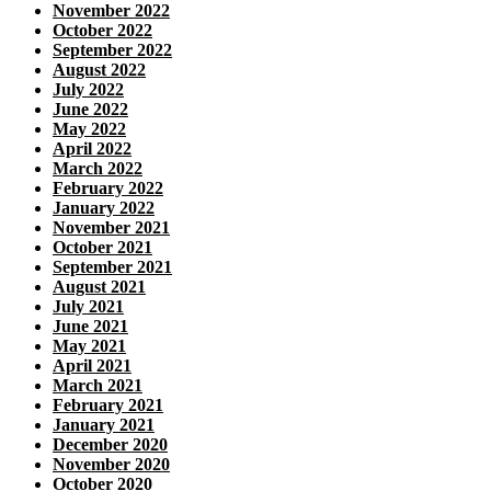
November 2022
October 2022
September 2022
August 2022
July 2022
June 2022
May 2022
April 2022
March 2022
February 2022
January 2022
November 2021
October 2021
September 2021
August 2021
July 2021
June 2021
May 2021
April 2021
March 2021
February 2021
January 2021
December 2020
November 2020
October 2020