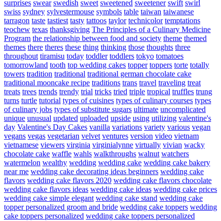
surprises
swear
swedish
sweet
sweetened
sweetener
swift
swirl
swiss
sydney
sylvestermouse
symbols
table
taiwan
taiwanese
tarragon
taste
tastiest
tasty
tattoos
taylor
technicolor
temptations
teochew
texas
thanksgiving
The Principles of a Culinary Medicine
Program
the relationship between food and society
theme
themed
themes
there
theres
these
thing
thinking
those
thoughts
three
throughout
tiramisu
today
toddler
toddlers
tokyo
tomatoes
tomorrowland
tooth
top wedding cakes
topper
toppers
torte
totally
towers
tradition
traditional
traditional german chocolate cake
traditional mooncake recipe
traditions
trans
travel
traveling
treat
treats
trees
trends
trendy
trial
tricks
tried
triple
tropical
truffles
trung
turns
turtle
tutorial
types of cuisines
types of culinary courses
types
of culinary jobs
types of substitute sugars
ultimate
uncomplicated
unique
unusual
updated
uploaded
upside
using
utilizing
valentine's
day
Valentine's Day Cakes
vanilla
variations
variety
various
vegan
vegans
vegas
vegetarian
velvet
ventures
version
video
vietnam
vietnamese
viewers
virginia
virginialynne
virtually
vivian
wacky
chocolate cake
waffle
wahls
walkthroughs
walnut
watchers
watermelon
wealthy
wedding
wedding cake
wedding cake bakery
near me
wedding cake decorating ideas beginners
wedding cake
flavors
wedding cake flavors 2020
wedding cake flavors chocolate
wedding cake flavors ideas
wedding cake ideas
wedding cake prices
wedding cake simple elegant
wedding cake stand
wedding cake
topper personalized groom and bride
wedding cake toppers
wedding
cake toppers personalized
wedding cake toppers personalized