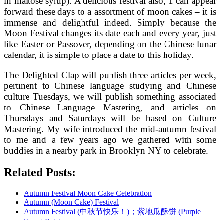
in maltose syrup). A delicious festival also, 1 can appear
forward these days to a assortment of moon cakes – it is
immense and delightful indeed. Simply because the
Moon Festival changes its date each and every year, just
like Easter or Passover, depending on the Chinese lunar
calendar, it is simple to place a date to this holiday.
The Delighted Clap will publish three articles per week,
pertinent to Chinese language studying and Chinese
culture Tuesdays, we will publish something associated
to Chinese Language Mastering, and articles on
Thursdays and Saturdays will be based on Culture
Mastering. My wife introduced the mid-autumn festival
to me and a few years ago we gathered with some
buddies in a nearby park in Brooklyn NY to celebrate.
Related Posts:
Autumn Festival Moon Cake Celebration
Autumn (Moon Cake) Festival
Autumn Festival (中秋节快乐！)；紫地瓜酥饼 (Purple