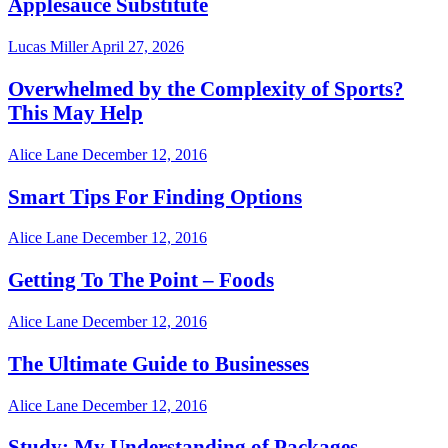
Applesauce Substitute
Lucas Miller
April 27, 2026
Overwhelmed by the Complexity of Sports?
This May Help
Alice Lane
December 12, 2016
Smart Tips For Finding Options
Alice Lane
December 12, 2016
Getting To The Point – Foods
Alice Lane
December 12, 2016
The Ultimate Guide to Businesses
Alice Lane
December 12, 2016
Study: My Understanding of Packages