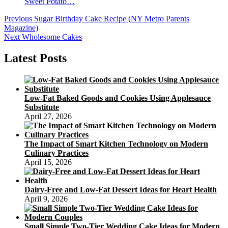
Sweet Potato…
Post
Previous
Previous
Sugar Birthday Cake Recipe (NY Metro Parents
post:
Magazine)
navigation
Next
Next
Wholesome Cakes
post:
Latest Posts
Low-Fat Baked Goods and Cookies Using Applesauce
Substitute
April 27, 2026
The Impact of Smart Kitchen Technology on Modern
Culinary Practices
April 15, 2026
Dairy-Free and Low-Fat Dessert Ideas for Heart Health
April 9, 2026
Small Simple Two-Tier Wedding Cake Ideas for Modern