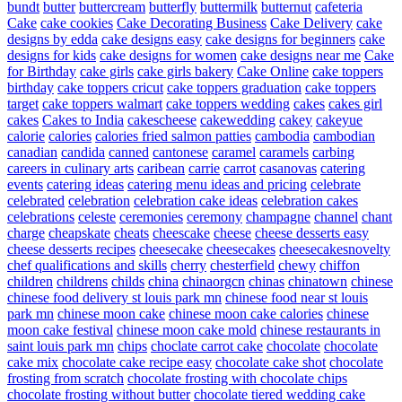
bundt
butter
buttercream
butterfly
buttermilk
butternut
cafeteria
Cake
cake cookies
Cake Decorating Business
Cake Delivery
cake
designs by edda
cake designs easy
cake designs for beginners
cake
designs for kids
cake designs for women
cake designs near me
Cake
for Birthday
cake girls
cake girls bakery
Cake Online
cake toppers
birthday
cake toppers cricut
cake toppers graduation
cake toppers
target
cake toppers walmart
cake toppers wedding
cakes
cakes girl
cakes
Cakes to India
cakescheese
cakewedding
cakey
cakeyue
calorie
calories
calories fried salmon patties
cambodia
cambodian
canadian
candida
canned
cantonese
caramel
caramels
carbing
careers in culinary arts
caribean
carrie
carrot
casanovas
catering
events
catering ideas
catering menu ideas and pricing
celebrate
celebrated
celebration
celebration cake ideas
celebration cakes
celebrations
celeste
ceremonies
ceremony
champagne
channel
chant
charge
cheapskate
cheats
cheescake
cheese
cheese desserts easy
cheese desserts recipes
cheesecake
cheesecakes
cheesecakesnovelty
chef qualifications and skills
cherry
chesterfield
chewy
chiffon
children
childrens
childs
china
chinaorgcn
chinas
chinatown
chinese
chinese food delivery st louis park mn
chinese food near st louis
park mn
chinese moon cake
chinese moon cake calories
chinese
moon cake festival
chinese moon cake mold
chinese restaurants in
saint louis park mn
chips
choclate carrot cake
chocolate
chocolate
cake mix
chocolate cake recipe easy
chocolate cake shot
chocolate
frosting from scratch
chocolate frosting with chocolate chips
chocolate frosting without butter
chocolate tiered wedding cake