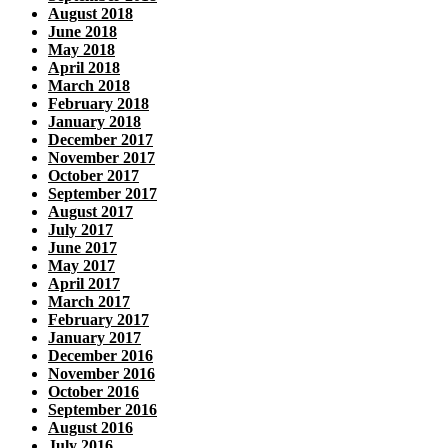
August 2018
June 2018
May 2018
April 2018
March 2018
February 2018
January 2018
December 2017
November 2017
October 2017
September 2017
August 2017
July 2017
June 2017
May 2017
April 2017
March 2017
February 2017
January 2017
December 2016
November 2016
October 2016
September 2016
August 2016
July 2016