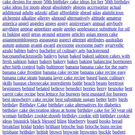
cake design for mom
50th birthday cake ideas for her
50th birthday
cake ideas for mom
about
absolutely
absons
accessorize
actual
additional
adults
adzuki
affair
affordable
ahead
ailas
alainlicious
alchemist
alkaline
allergy
almond
alternatively
altitude
amateur
america
angel
angeles
anges
angry
anniversary
annual
anybody
anything
appear
appetizer
apple
apples
applesauce substitute for oil
in baking
april
areas
around
arrange
articles
asian moon cake
asianmombloggers
asparagus
aspect
attempt
attributes
australias
autum
autumn
avanti
award
awesome
awesome party
ayurvedic
azuki
babies
babys
bachelor of culinary arts
background
baconandjackrussells
baileys
bajan
baked
baked salmon cakes with
fresh salmon
baker
bakers
bakery
bakes
baking
balancing hormones
after birth control
balls
baltimore
banana
banana cake for the party
banana cake frosting
banana cake recipe
banana cake recipe easy
banana cake strain
banana layer cake recipe
based
basic culinary
skills
basque cheesecake ingredients
battle
beach
beans
beetroot
beginners
behind
belated
believe
benedict
berries
berry
bespoke
best
carrot cake recipe
best lettuce for burgers
best mustard for burgers
best strawberry cake recipe
best substitute sugars
better
betty
birds
birthday
Birthday Cake
birthday cake alternatives for diabetics
birthday cake decorating ideas at home
birthday cake for 50 year old
woman
birthday cookie dough
birthday cookie gift
birthday cookie
ideas
bisquick
black
blessed
bling
blueberry
board
books
bread
breakfast
bridal
brides
brilliant
brioche bun
brioche buns recipe
brisbane
brithday
british
brown
brownie
brownies
buckle
budget