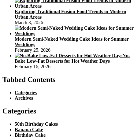
Exploring Traditional Fusion Food Trends in Modern
Urban Areas
March 3, 2026
Modern Semi-Naked Wedding Cake Ideas for Summer
Weddings
February 25, 2026
No-
Bake Low-Fat Desserts for Hot Weather Days
February 16, 2026
Tabbed Contents
Categories
Archives
Categories
50th Birthday Cakes
Banana Cake
Birthday Cake