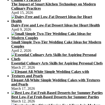
The Impact of Smart Kitchen Technology on Modern
Culinary Practices
April 15, 2026
Dairy-Free and Low-Fat Dessert Ideas for Heart Health
April 9, 2026
Small Simple Two-Tier Wedding Cake Ideas for Modern
Couples
April 2, 2026
Essential Culinary Arts Skills for Aspiring Personal Chefs
March 27, 2026
Elegant All-White Simple Wedding Cakes with Textures
and Pearls
March 17, 2026
Best Low-Fat Fruit-Based Desserts for Summer Parties
March 12, 2026