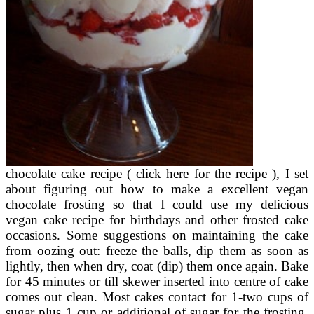
chocolate cake recipe ( click here for the recipe ), I set
about figuring out how to make a excellent vegan
chocolate frosting so that I could use my delicious
vegan cake recipe for birthdays and other frosted cake
occasions. Some suggestions on maintaining the cake
from oozing out: freeze the balls, dip them as soon as
lightly, then when dry, coat (dip) them once again. Bake
for 45 minutes or till skewer inserted into centre of cake
comes out clean. Most cakes contact for 1-two cups of
sugar plus 1 cup or additional of sugar for the frosting.