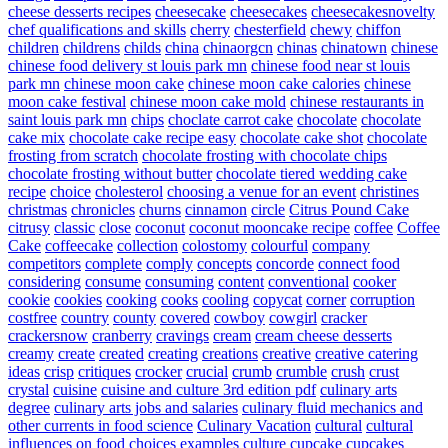
cheese desserts recipes
cheesecake
cheesecakes
cheesecakesnovelty
chef qualifications and skills
cherry
chesterfield
chewy
chiffon
children
childrens
childs
china
chinaorgcn
chinas
chinatown
chinese
chinese food delivery st louis park mn
chinese food near st louis
park mn
chinese moon cake
chinese moon cake calories
chinese
moon cake festival
chinese moon cake mold
chinese restaurants in
saint louis park mn
chips
choclate carrot cake
chocolate
chocolate
cake mix
chocolate cake recipe easy
chocolate cake shot
chocolate
frosting from scratch
chocolate frosting with chocolate chips
chocolate frosting without butter
chocolate tiered wedding cake
recipe
choice
cholesterol
choosing a venue for an event
christines
christmas
chronicles
churns
cinnamon
circle
Citrus Pound Cake
citrusy
classic
close
coconut
coconut mooncake recipe
coffee
Coffee
Cake
coffeecake
collection
colostomy
colourful
company
competitors
complete
comply
concepts
concorde
connect food
considering
consume
consuming
content
conventional
cooker
cookie
cookies
cooking
cooks
cooling
copycat
corner
corruption
costfree
country
county
covered
cowboy
cowgirl
cracker
crackersnow
cranberry
cravings
cream
cream cheese desserts
creamy
create
created
creating
creations
creative
creative catering
ideas
crisp
critiques
crocker
crucial
crumb
crumble
crush
crust
crystal
cuisine
cuisine and culture 3rd edition pdf
culinary arts
degree
culinary arts jobs and salaries
culinary fluid mechanics and
other currents in food science
Culinary Vacation
cultural
cultural
influences on food choices examples
culture
cupcake
cupcakes