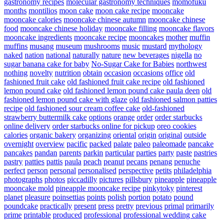
gastronomy recipes
molecular gastronomy techniques
momofuku
months
montilios
moon cake
moon cake recipe
mooncake
mooncake calories
mooncake chinese autumn
mooncake chinese
food
mooncake chinese holiday
mooncake filling
mooncake flavors
mooncake ingredients
mooncake recipe
mooncakes
mother
muffin
muffins
musang
museum
mushrooms
music
mustard
mythology
naked
nation
national
naturally
nature
new beverages
nigella
no
sugar banana cake for baby
No-Sugar Cake for Babies
northwest
nothing
novelty
nutrition
obtain
occasion
occasions
office
old
fashioned fruit cake
old fashioned fruit cake recipe
old fashioned
lemon pound cake
old fashioned lemon pound cake paula deen
old
fashioned lemon pound cake with glaze
old fashioned salmon patties
recipe
old fashioned sour cream coffee cake
old-fashioned
strawberry buttermilk cake
options
orange
order
order starbucks
online delivery
order starbucks online for pickup
oreo cookies
calories
organic bakery
organizing
oriental
origin
original
outside
overnight
overview
pacific
packed
palate
paleo
paleomade
pancake
pancakes
pandan
parents
parkin
particular
parties
party
paste
pastries
pastry
patties
pattis
paula
peach
peanut
pecans
penang
penuche
perfect
person
personal
personalised
perspective
petits
philadelphia
photographs
photos
piccadilly
pictures
pillsbury
pineapple
pineapple
mooncake mold
pineapple mooncake recipe
pinkytoky
pinterest
planet
pleasure
poinsettias
points
polish
portion
potato
pound
poundcake
practically
present
press
pretty
previous
primal
primarily
prime
printable
produced
professional
professional wedding cake