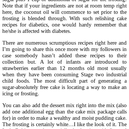
Note that if your ingredients are not at room temp right
here, the coconut oil will commence to set prior to the
frosting is blended through. With such relishing cake
recipes for diabetics, one would hardy remember that
he/she is affected with diabetes.
There are numerous scrumptious recipes right here and
I’m going to share this once more with my followers in
case somebody hasn’t added these recipes to their
collection but. A lot of infants are introduced to
strawberries earlier than 12 months old most usually
when they have been consuming Stage two industrial
child foods. The most difficult part of generating a
sugar-absolutely free cake is locating a way to make an
icing or frosting.
You can also add the dessert mix right into the mix (also
add one additional egg than the cake mix package calls
for) in order to make a wealthy and moist pudding cake.
The frosting is certainly white…I like the look of it. The