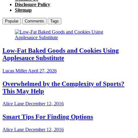
Disclosure Policy
Sitemap
Popular
Comments
Tags
Low-Fat Baked Goods and Cookies Using
Applesauce Substitute
Lucas Miller
April 27, 2026
Overwhelmed by the Complexity of Sports?
This May Help
Alice Lane
December 12, 2016
Smart Tips For Finding Options
Alice Lane
December 12, 2016