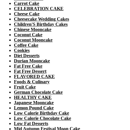
Carrot Cake
CELEBRATION CAKE
Cheese Cake
Cheesecake Wedding Cakes
Children'S Birthday Cakes
Chinese Mooncake
Coconut Cake
Coconut Mooncake
Coffee Cake
Cookies
Diet Desserts
Durian Mooncake
Fat Free Cake
Fat Free Dessert
FLAVORED CAKE
Foods & Culinary
Fruit Cake
German Chocolate Cake
HEALTHY CAKE
Japanese Mooncake
Lemon Pound Cake
Low Calorie Birthday Cake
Low Calorie Chocolate Cake
Low Fat Desserts
Mid Autumn Festival Moon Cake