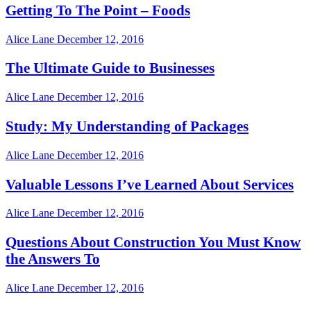
Getting To The Point – Foods
Alice Lane
December 12, 2016
The Ultimate Guide to Businesses
Alice Lane
December 12, 2016
Study: My Understanding of Packages
Alice Lane
December 12, 2016
Valuable Lessons I’ve Learned About Services
Alice Lane
December 12, 2016
Questions About Construction You Must Know
the Answers To
Alice Lane
December 12, 2016