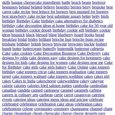
skills
basque cheesecake ingredients
battle
beach
beans
beetroot
beginners
behind
belated
believe
benedict
berries
berry
bespoke
best
carrot cake recipe
best lettuce for burgers
best mustard for burgers
best strawberry cake recipe
best substitute sugars
better
betty
birds
birthday
Birthday Cake
birthday cake alternatives for diabetics
birthday cake decorating ideas at home
birthday cake for 50 year old
woman
birthday cookie dough
birthday cookie gift
birthday cookie
ideas
bisquick
black
blessed
bling
blueberry
board
books
bread
breakfast
bridal
brides
brilliant
brioche bun
brioche buns recipe
brisbane
brithday
british
brown
brownie
brownies
buckle
budget
bundt
butter
buttercream
butterfly
buttermilk
butternut
cafeteria
Cake
cake cookies
Cake Decorating Business
Cake Delivery
cake
designs by edda
cake designs easy
cake designs for beginners
cake
designs for kids
cake designs for women
cake designs near me
Cake
for Birthday
cake girls
cake girls bakery
Cake Online
cake toppers
birthday
cake toppers cricut
cake toppers graduation
cake toppers
target
cake toppers walmart
cake toppers wedding
cakes
cakes girl
cakes
Cakes to India
cakescheese
cakewedding
cakey
cakeyue
calorie
calories
calories fried salmon patties
cambodia
cambodian
canadian
candida
canned
cantonese
caramel
caramels
carbing
careers in culinary arts
caribean
carrie
carrot
casanovas
catering
events
catering ideas
catering menu ideas and pricing
celebrate
celebrated
celebration
celebration cake ideas
celebration cakes
celebrations
celeste
ceremonies
ceremony
champagne
channel
chant
charge
cheapskate
cheats
cheescake
cheese
cheese desserts easy