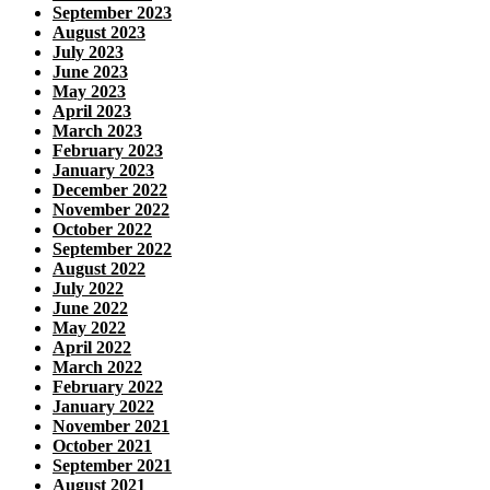
September 2023
August 2023
July 2023
June 2023
May 2023
April 2023
March 2023
February 2023
January 2023
December 2022
November 2022
October 2022
September 2022
August 2022
July 2022
June 2022
May 2022
April 2022
March 2022
February 2022
January 2022
November 2021
October 2021
September 2021
August 2021