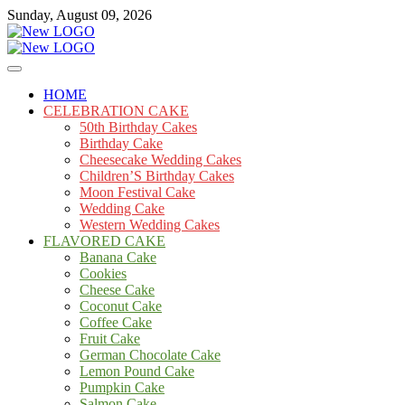
Skip
Sunday, August 09, 2026
to
content
Cakes
mooncakecosplay.com
HOME
CELEBRATION CAKE
50th Birthday Cakes
Birthday Cake
Cheesecake Wedding Cakes
Children’S Birthday Cakes
Moon Festival Cake
Wedding Cake
Western Wedding Cakes
FLAVORED CAKE
Banana Cake
Cookies
Cheese Cake
Coconut Cake
Coffee Cake
Fruit Cake
German Chocolate Cake
Lemon Pound Cake
Pumpkin Cake
Salmon Cake