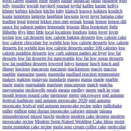
good career
islands
issue
issues
italian
jamaican
japan
japanese
jello
jelly
jennifer
jewish
joeyleejl
journal
joyful
kaffee
karate
kellys
khmer
kirbies
kitchen
kitchn
kitty
klatsch
known
kokken
kostlich
kuala
lampions
lanterns
laughing
lawsons
layer
layer banana cake
leading
legal
legend
lekker eten met gemak
lemak
lemon
lemon dill
sauce for salmon patties
lemonade
lessons
libra bookstore
light
lilibeths
lilys
litter
little
local
locations
londons
lotus
lover
lovin
loving
low cal desserts
low calorie baking desserts
low calorie cake
low calorie chocolate for weight loss
low calorie desserts
low calorie
desserts for weight loss
low calorie desserts under 100 calories
low
calorie pudding desserts
low carb salmon patties air fryer
low fat
desserts
low fat desserts for pancreatitis
low fat low sugar desserts
low fat pudding desserts
lowered
lubys
lumpur
lunch
lunch and
dinner
luscious
macarons
macinnis
mackinnons
macro
macros
maddie
magazine
magic
magnolia
maillard reaction temperature
makers
making
malaysia
mandarin
mango
mania
maple
marble
marie
mario
marmalade
marriage
mascarpone
match
matcha
mayonnaise
mcdowells
meals
means
medley
meets
melt in your
mouth lemon pound cake
meringue
metro
microwave
mid autumn
festival traditions
mid autumn mooncake 2020
mid autumn
mooncake festival
mid autumn mooncake recipe
miles
milkshake
miller
million
mini durian mooncake calories
minute
mirana
misunderstood
mixed
mochi
modern
modern cake designs
modern
mooncake recipe
Modern Semi-Naked Wedding Cake Ideas
moist
moist pumpkin cake recipe
moist sour cream coffee cake
molecular