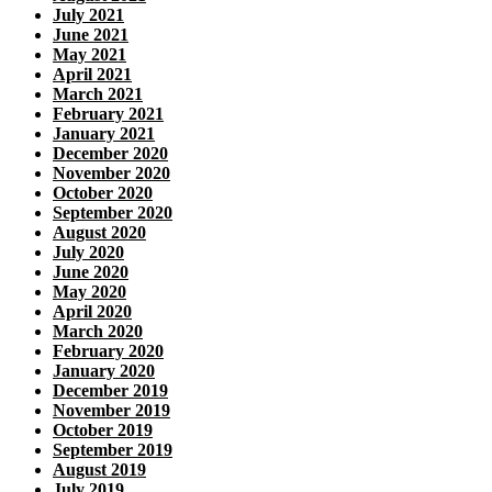
July 2021
June 2021
May 2021
April 2021
March 2021
February 2021
January 2021
December 2020
November 2020
October 2020
September 2020
August 2020
July 2020
June 2020
May 2020
April 2020
March 2020
February 2020
January 2020
December 2019
November 2019
October 2019
September 2019
August 2019
July 2019