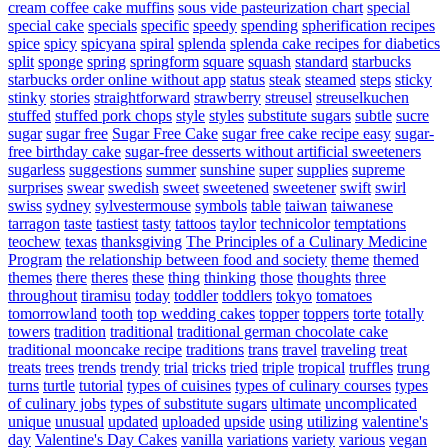
cream coffee cake muffins
sous vide pasteurization chart
special
special cake
specials
specific
speedy
spending
spherification recipes
spice
spicy
spicyana
spiral
splenda
splenda cake recipes for diabetics
split
sponge
spring
springform
square
squash
standard
starbucks
starbucks order online without app
status
steak
steamed
steps
sticky
stinky
stories
straightforward
strawberry
streusel
streuselkuchen
stuffed
stuffed pork chops
style
styles
substitute sugars
subtle
sucre
sugar
sugar free
Sugar Free Cake
sugar free cake recipe easy
sugar-
free birthday cake
sugar-free desserts without artificial sweeteners
sugarless
suggestions
summer
sunshine
super
supplies
supreme
surprises
swear
swedish
sweet
sweetened
sweetener
swift
swirl
swiss
sydney
sylvestermouse
symbols
table
taiwan
taiwanese
tarragon
taste
tastiest
tasty
tattoos
taylor
technicolor
temptations
teochew
texas
thanksgiving
The Principles of a Culinary Medicine
Program
the relationship between food and society
theme
themed
themes
there
theres
these
thing
thinking
those
thoughts
three
throughout
tiramisu
today
toddler
toddlers
tokyo
tomatoes
tomorrowland
tooth
top wedding cakes
topper
toppers
torte
totally
towers
tradition
traditional
traditional german chocolate cake
traditional mooncake recipe
traditions
trans
travel
traveling
treat
treats
trees
trends
trendy
trial
tricks
tried
triple
tropical
truffles
trung
turns
turtle
tutorial
types of cuisines
types of culinary courses
types
of culinary jobs
types of substitute sugars
ultimate
uncomplicated
unique
unusual
updated
uploaded
upside
using
utilizing
valentine's
day
Valentine's Day Cakes
vanilla
variations
variety
various
vegan