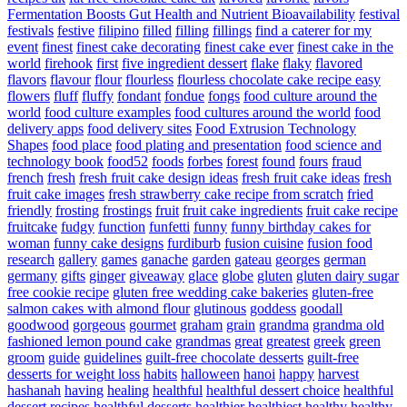
Fermentation Boosts Gut Health and Nutrient Bioavailability
festival
festivals
festive
filipino
filled
filling
fillings
find a caterer for my
event
finest
finest cake decorating
finest cake ever
finest cake in the
world
firehook
first
five ingredient dessert
flake
flaky
flavored
flavors
flavour
flour
flourless
flourless chocolate cake recipe easy
flowers
fluff
fluffy
fondant
fondue
fongs
food culture around the
world
food culture examples
food cultures around the world
food
delivery apps
food delivery sites
Food Extrusion Technology
Shapes
food place
food plating and presentation
food science and
technology book
food52
foods
forbes
forest
found
fours
fraud
french
fresh
fresh fruit cake design ideas
fresh fruit cake ideas
fresh
fruit cake images
fresh strawberry cake recipe from scratch
fried
friendly
frosting
frostings
fruit
fruit cake ingredients
fruit cake recipe
fruitcake
fudgy
function
funfetti
funny
funny birthday cakes for
woman
funny cake designs
furdiburb
fusion cuisine
fusion food
research
gallery
games
ganache
garden
gateau
georges
german
germany
gifts
ginger
giveaway
glace
globe
gluten
gluten dairy sugar
free cookie recipe
gluten free wedding cake bakeries
gluten-free
salmon cakes with almond flour
glutinous
goddess
goodall
goodwood
gorgeous
gourmet
graham
grain
grandma
grandma old
fashioned lemon pound cake
grandmas
great
greatest
greek
green
groom
guide
guidelines
guilt-free chocolate desserts
guilt-free
desserts for weight loss
habits
halloween
hanoi
happy
harvest
hashanah
having
healing
healthful
healthful dessert choice
healthful
dessert recipes
healthful desserts
healthier
healthiest
healthy
healthy