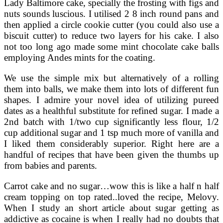
Lady Baltimore cake, specially the frosting with figs and
nuts sounds luscious. I utilised 2 8 inch round pans and
then applied a circle cookie cutter (you could also use a
biscuit cutter) to reduce two layers for his cake. I also
not too long ago made some mint chocolate cake balls
employing Andes mints for the coating.
We use the simple mix but alternatively of a rolling
them into balls, we make them into lots of different fun
shapes. I admire your novel idea of utilizing pureed
dates as a healthful substitute for refined sugar. I made a
2nd batch with 1/two cup significantly less flour, 1/2
cup additional sugar and 1 tsp much more of vanilla and
I liked them considerably superior. Right here are a
handful of recipes that have been given the thumbs up
from babies and parents.
Carrot cake and no sugar…wow this is like a half n half
cream topping on top rated..loved the recipe, Melovy.
When I study an short article about sugar getting as
addictive as cocaine is when I really had no doubts that