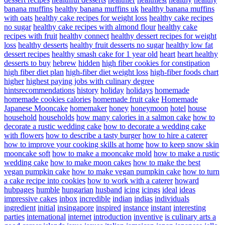
banana muffins
healthy banana muffins uk
healthy banana muffins
with oats
healthy cake recipes for weight loss
healthy cake recipes
no sugar
healthy cake recipes with almond flour
healthy cake
recipes with fruit
healthy connect
healthy dessert recipes for weight
loss
healthy desserts
healthy fruit desserts no sugar
healthy low fat
dessert recipes
healthy smash cake for 1 year old
heart
heart healthy
desserts to buy
hebrew
hidden
high fiber cookies for constipation
high fiber diet plan
high-fiber diet weight loss
high-fiber foods chart
higher
highest paying jobs with culinary degree
hintsrecommendations
history
holiday
holidays
homemade
homemade cookies calories
homemade fruit cake
Homemade
Japanese Mooncake
homemaker
honey
honeymoon
hotel
house
household
households
how many calories in a salmon cake
how to
decorate a rustic wedding cake
how to decorate a wedding cake
with flowers
how to describe a tasty burger
how to hire a caterer
how to improve your cooking skills at home
how to keep snow skin
mooncake soft
how to make a mooncake mold
how to make a rustic
wedding cake
how to make moon cakes
how to make the best
vegan pumpkin cake
how to make vegan pumpkin cake
how to turn
a cake recipe into cookies
how to work with a caterer
howard
hubpages
humble
hungarian
husband
icing
icings
ideal
ideas
impressive cakes
inbox
incredible
indian
indias
individuals
ingredient
initial
insingapore
inspired
instance
instant
interesting
parties
international
internet
introduction
inventive
is culinary arts a