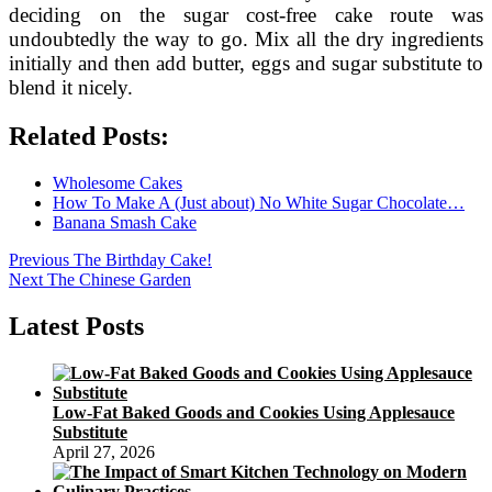
deciding on the sugar cost-free cake route was
undoubtedly the way to go. Mix all the dry ingredients
initially and then add butter, eggs and sugar substitute to
blend it nicely.
Related Posts:
Wholesome Cakes
How To Make A (Just about) No White Sugar Chocolate…
Banana Smash Cake
Post
Previous
Previous
The Birthday Cake!
Next
post:
Next
The Chinese Garden
navigation
post:
Latest Posts
Low-Fat Baked Goods and Cookies Using Applesauce
Substitute
April 27, 2026