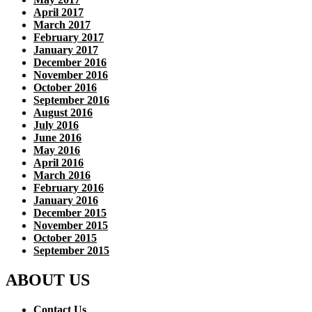
April 2017
March 2017
February 2017
January 2017
December 2016
November 2016
October 2016
September 2016
August 2016
July 2016
June 2016
May 2016
April 2016
March 2016
February 2016
January 2016
December 2015
November 2015
October 2015
September 2015
ABOUT US
Contact Us