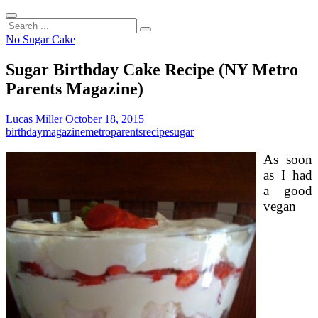
Search
...
No Sugar Cake
Sugar Birthday Cake Recipe (NY Metro
Parents Magazine)
Lucas Miller
October 18, 2015
birthday
magazine
metro
parents
recipe
sugar
As soon
as I had
a good
vegan