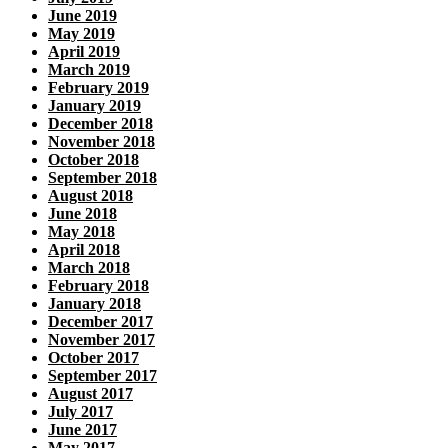
June 2019
May 2019
April 2019
March 2019
February 2019
January 2019
December 2018
November 2018
October 2018
September 2018
August 2018
June 2018
May 2018
April 2018
March 2018
February 2018
January 2018
December 2017
November 2017
October 2017
September 2017
August 2017
July 2017
June 2017
May 2017