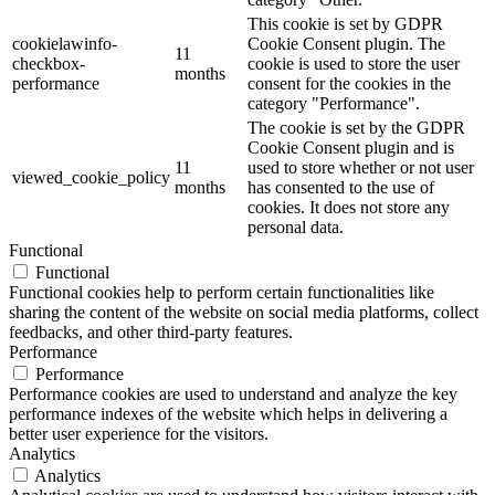
This cookie is set by GDPR
cookielawinfo-
Cookie Consent plugin. The
11
checkbox-
cookie is used to store the user
months
performance
consent for the cookies in the
category "Performance".
The cookie is set by the GDPR
Cookie Consent plugin and is
11
used to store whether or not user
viewed_cookie_policy
months
has consented to the use of
cookies. It does not store any
personal data.
Functional
Functional
Functional cookies help to perform certain functionalities like
sharing the content of the website on social media platforms, collect
feedbacks, and other third-party features.
Performance
Performance
Performance cookies are used to understand and analyze the key
performance indexes of the website which helps in delivering a
better user experience for the visitors.
Analytics
Analytics