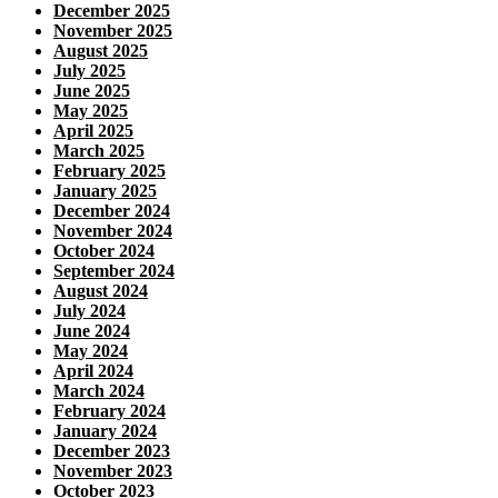
December 2025
November 2025
August 2025
July 2025
June 2025
May 2025
April 2025
March 2025
February 2025
January 2025
December 2024
November 2024
October 2024
September 2024
August 2024
July 2024
June 2024
May 2024
April 2024
March 2024
February 2024
January 2024
December 2023
November 2023
October 2023