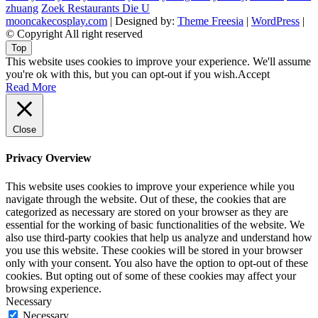
zhuang
Zoek Restaurants Die U
mooncakecosplay.com
| Designed by:
Theme Freesia
|
WordPress
|
© Copyright All right reserved
Top
This website uses cookies to improve your experience. We'll assume
you're ok with this, but you can opt-out if you wish.
Accept
Read More
Close
Privacy Overview
This website uses cookies to improve your experience while you
navigate through the website. Out of these, the cookies that are
categorized as necessary are stored on your browser as they are
essential for the working of basic functionalities of the website. We
also use third-party cookies that help us analyze and understand how
you use this website. These cookies will be stored in your browser
only with your consent. You also have the option to opt-out of these
cookies. But opting out of some of these cookies may affect your
browsing experience.
Necessary
Necessary