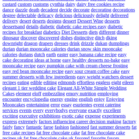
custard
custom
customs
cynthia
dairy
dairy free cookies recipe
dance
dazzle
death
decadent
decide
decorate
decorating
decorations
degree
delectable
delicacy
delicious
deliciously
delight
delivered
delivery
desert
deserts
designs
dessert
Dessert Wine
desserts
dessertsand
details
diabetic
diabetic cake recipes easy
diabetic
recipes for breakfast
diabetics
Diet Desserts
diets
different
dinner
dinosaur
discover
discovered
dishes
distinctive
ditch
dking
downright
dragon
drapers
dresses
drink
drizzle
dukan
dumplings
durian
durian mooncake calories
durian snow skin mooncake
calories
durians
dutch
earth
easter
easy banana cake recipe
easy
cake decorating ideas at home
easy healthy desserts no-bake
easy
mooncake recipe
easy pumpkin cake with cream cheese frosting
easy red bean mooncake recipe
easy sour cream coffee cake
easy
summer desserts with few ingredients
easy weight watchers dessert
recipes
eating
edible
editing
edmonds
effortless
eggless
eight
eileen
elegant 1 tier wedding cake
Elegant All-White Simple Wedding
Cakes
element
eloff
embezzling
emory nutrition
employing
encounter
encyclopedia
energy
engine
english
enjoy
Enjoying
Mooncakes
entertaining
error
essay
esurientes
event catering
services
events
every
everybodys
everyone
exactly
excellent
exciting
executive
exhibitions
exotic cake
expense
experiments
express
extremely
factors influencing career decision making
factory
fairly
fancy
fantastic
faroe
fashion
fashioned
fast summer desserts
fat
free cake recipes
fat free chocolate cake
fat free chocolate cake
recipes uk
fat free chocolate cake uk
favored
favorite
favors