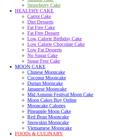
Strawberry Cake
HEALTHY CAKE
Carrot Cake
Diet Desserts
Fat Free Cake
Fat Free Dessert
Low Calorie Birthday Cake
Low Calorie Chocolate Cake
Low Fat Desserts
No Sugar Cake
Sugar Free Cake
MOON CAKE
Chinese Mooncake
Coconut Mooncake
Durian Mooncake
Japanese Mooncake
Mid Autumn Festival Moon Cake
Moon Cakes Buy Online
Mooncake Calories
Pineapple Moon Cake
Red Bean Mooncake
Snowskin Mooncake
Vietnamese Mooncake
FOODs & CULINARY