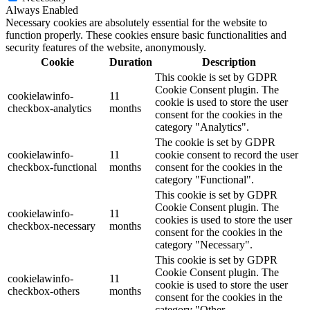
Always Enabled
Necessary cookies are absolutely essential for the website to
function properly. These cookies ensure basic functionalities and
security features of the website, anonymously.
Cookie
Duration
Description
This cookie is set by GDPR
Cookie Consent plugin. The
cookielawinfo-
11
cookie is used to store the user
checkbox-analytics
months
consent for the cookies in the
category "Analytics".
The cookie is set by GDPR
cookielawinfo-
11
cookie consent to record the user
checkbox-functional
months
consent for the cookies in the
category "Functional".
This cookie is set by GDPR
Cookie Consent plugin. The
cookielawinfo-
11
cookies is used to store the user
checkbox-necessary
months
consent for the cookies in the
category "Necessary".
This cookie is set by GDPR
Cookie Consent plugin. The
cookielawinfo-
11
cookie is used to store the user
checkbox-others
months
consent for the cookies in the
category "Other.