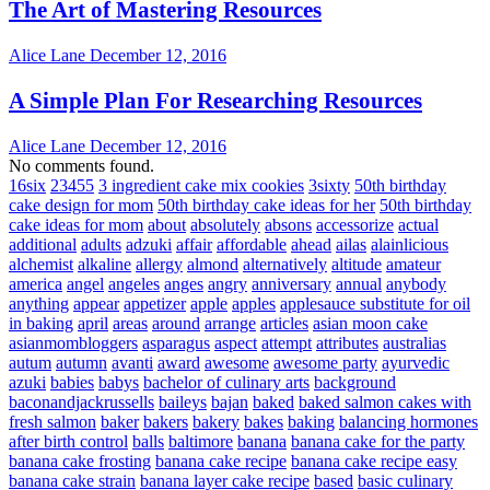
The Art of Mastering Resources
Alice Lane
December 12, 2016
A Simple Plan For Researching Resources
Alice Lane
December 12, 2016
No comments found.
16six
23455
3 ingredient cake mix cookies
3sixty
50th birthday
cake design for mom
50th birthday cake ideas for her
50th birthday
cake ideas for mom
about
absolutely
absons
accessorize
actual
additional
adults
adzuki
affair
affordable
ahead
ailas
alainlicious
alchemist
alkaline
allergy
almond
alternatively
altitude
amateur
america
angel
angeles
anges
angry
anniversary
annual
anybody
anything
appear
appetizer
apple
apples
applesauce substitute for oil
in baking
april
areas
around
arrange
articles
asian moon cake
asianmombloggers
asparagus
aspect
attempt
attributes
australias
autum
autumn
avanti
award
awesome
awesome party
ayurvedic
azuki
babies
babys
bachelor of culinary arts
background
baconandjackrussells
baileys
bajan
baked
baked salmon cakes with
fresh salmon
baker
bakers
bakery
bakes
baking
balancing hormones
after birth control
balls
baltimore
banana
banana cake for the party
banana cake frosting
banana cake recipe
banana cake recipe easy
banana cake strain
banana layer cake recipe
based
basic culinary