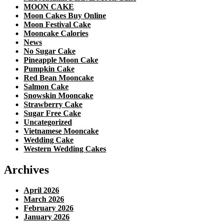
MOON CAKE
Moon Cakes Buy Online
Moon Festival Cake
Mooncake Calories
News
No Sugar Cake
Pineapple Moon Cake
Pumpkin Cake
Red Bean Mooncake
Salmon Cake
Snowskin Mooncake
Strawberry Cake
Sugar Free Cake
Uncategorized
Vietnamese Mooncake
Wedding Cake
Western Wedding Cakes
Archives
April 2026
March 2026
February 2026
January 2026