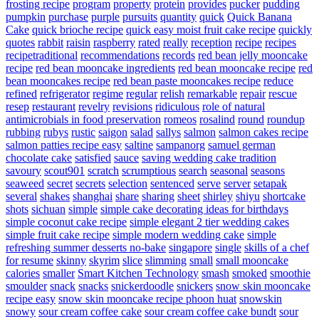
frosting recipe
program
property
protein
provides
pucker
pudding
pumpkin
purchase
purple
pursuits
quantity
quick
Quick Banana
Cake
quick brioche recipe
quick easy moist fruit cake recipe
quickly
quotes
rabbit
raisin
raspberry
rated
really
reception
recipe
recipes
recipetraditional
recommendations
records
red bean jelly mooncake
recipe
red bean mooncake ingredients
red bean mooncake recipe
red
bean mooncakes recipe
red bean paste mooncakes recipe
reduce
refined
refrigerator
regime
regular
relish
remarkable
repair
rescue
resep
restaurant
revelry
revisions
ridiculous
role of natural
antimicrobials in food preservation
romeos
rosalind
round
roundup
rubbing
rubys
rustic
saigon
salad
sallys
salmon
salmon cakes recipe
salmon patties recipe easy
saltine
sampanorg
samuel german
chocolate cake
satisfied
sauce
saving wedding cake tradition
savoury
scout901
scratch
scrumptious
search
seasonal
seasons
seaweed
secret
secrets
selection
sentenced
serve
server
setapak
several
shakes
shanghai
share
sharing
sheet
shirley
shiyu
shortcake
shots
sichuan
simple
simple cake decorating ideas for birthdays
simple coconut cake recipe
simple elegant 2 tier wedding cakes
simple fruit cake recipe
simple modern wedding cake
simple
refreshing summer desserts no-bake
singapore
single
skills of a chef
for resume
skinny
skyrim
slice
slimming
small
small mooncake
calories
smaller
Smart Kitchen Technology
smash
smoked
smoothie
smoulder
snack
snacks
snickerdoodle
snickers
snow skin mooncake
recipe easy
snow skin mooncake recipe phoon huat
snowskin
snowy
sour cream coffee cake
sour cream coffee cake bundt
sour