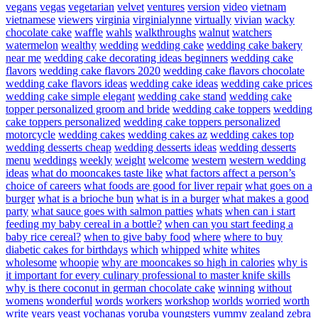
vegans
vegas
vegetarian
velvet
ventures
version
video
vietnam
vietnamese
viewers
virginia
virginialynne
virtually
vivian
wacky
chocolate cake
waffle
wahls
walkthroughs
walnut
watchers
watermelon
wealthy
wedding
wedding cake
wedding cake bakery
near me
wedding cake decorating ideas beginners
wedding cake
flavors
wedding cake flavors 2020
wedding cake flavors chocolate
wedding cake flavors ideas
wedding cake ideas
wedding cake prices
wedding cake simple elegant
wedding cake stand
wedding cake
topper personalized groom and bride
wedding cake toppers
wedding
cake toppers personalized
wedding cake toppers personalized
motorcycle
wedding cakes
wedding cakes az
wedding cakes top
wedding desserts cheap
wedding desserts ideas
wedding desserts
menu
weddings
weekly
weight
welcome
western
western wedding
ideas
what do mooncakes taste like
what factors affect a person’s
choice of careers
what foods are good for liver repair
what goes on a
burger
what is a brioche bun
what is in a burger
what makes a good
party
what sauce goes with salmon patties
whats
when can i start
feeding my baby cereal in a bottle?
when can you start feeding a
baby rice cereal?
when to give baby food
where
where to buy
diabetic cakes for birthdays
which
whipped
white
whites
wholesome
whoopie
why are mooncakes so high in calories
why is
it important for every culinary professional to master knife skills
why is there coconut in german chocolate cake
winning
without
womens
wonderful
words
workers
workshop
worlds
worried
worth
write
years
yeast
yochanas
yoruba
youngsters
yummy
zealand
zebra