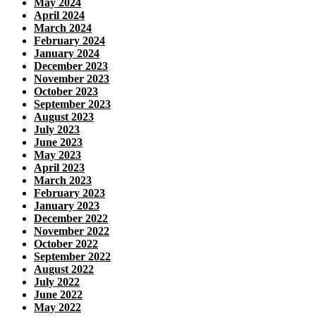
May 2024
April 2024
March 2024
February 2024
January 2024
December 2023
November 2023
October 2023
September 2023
August 2023
July 2023
June 2023
May 2023
April 2023
March 2023
February 2023
January 2023
December 2022
November 2022
October 2022
September 2022
August 2022
July 2022
June 2022
May 2022