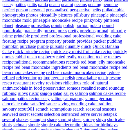
pastry
patties
pattis
paula
peach
peanut
pecans
penang
penuche
perfect
person
personal
personalised
perspective
petits
philadelphia
photographs
photos
piccadilly
pictures
pillsbury
pineapple
pineapple
mooncake mold
pineapple mooncake recipe
pinkytoky
pinterest
planet
pleasure
poinsettias
points
polish
portion
potato
pound
poundcake
practically
present
press
pretty
previous
primal
primarily
prime
printable
produced
professional
professional wedding cake
frosting recipe
program
property
protein
provides
pucker
pudding
pumpkin
purchase
purple
pursuits
quantity
quick
Quick Banana
Cake
quick brioche recipe
quick easy moist fruit cake recipe
quickly
quotes
rabbit
raisin
raspberry
rated
really
reception
recipe
recipes
recipetraditional
recommendations
records
red bean jelly mooncake
recipe
red bean mooncake ingredients
red bean mooncake recipe
red
bean mooncakes recipe
red bean paste mooncakes recipe
reduce
refined
refrigerator
regime
regular
relish
remarkable
repair
rescue
resep
restaurant
revelry
revisions
ridiculous
role of natural
antimicrobials in food preservation
romeos
rosalind
round
roundup
rubbing
rubys
rustic
saigon
salad
sallys
salmon
salmon cakes recipe
salmon patties recipe easy
saltine
sampanorg
samuel german
chocolate cake
satisfied
sauce
saving wedding cake tradition
savoury
scout901
scratch
scrumptious
search
seasonal
seasons
seaweed
secret
secrets
selection
sentenced
serve
server
setapak
several
shakes
shanghai
share
sharing
sheet
shirley
shiyu
shortcake
shots
sichuan
simple
simple cake decorating ideas for birthdays
simple coconut cake recipe
simple elegant 2 tier wedding cakes