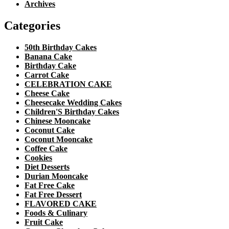
Archives
Categories
50th Birthday Cakes
Banana Cake
Birthday Cake
Carrot Cake
CELEBRATION CAKE
Cheese Cake
Cheesecake Wedding Cakes
Children'S Birthday Cakes
Chinese Mooncake
Coconut Cake
Coconut Mooncake
Coffee Cake
Cookies
Diet Desserts
Durian Mooncake
Fat Free Cake
Fat Free Dessert
FLAVORED CAKE
Foods & Culinary
Fruit Cake