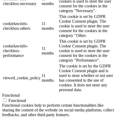
cookies is used to store the user
checkbox-necessary
months
consent for the cookies in the
category "Necessary".
This cookie is set by GDPR
Cookie Consent plugin. The
cookielawinfo-
11
cookie is used to store the user
checkbox-others
months
consent for the cookies in the
category "Other.
This cookie is set by GDPR
cookielawinfo-
Cookie Consent plugin. The
11
checkbox-
cookie is used to store the user
months
performance
consent for the cookies in the
category "Performance".
The cookie is set by the GDPR
Cookie Consent plugin and is
11
used to store whether or not user
viewed_cookie_policy
months
has consented to the use of
cookies. It does not store any
personal data.
Functional
Functional
Functional cookies help to perform certain functionalities like
sharing the content of the website on social media platforms, collect
feedbacks, and other third-party features.