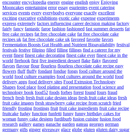
encounter
encyclopedia
energy
engine
english
enjoy
Enjoying
Mooncakes
entertaining
error
essay
esurientes
event catering
services
events
every
everybodys
everyone
exactly
excellent
exciting
executive
exhibitions
exotic cake
expense
experiments
express
extremely
factors influencing career decision making
factory
fairly
fancy
fantastic
faroe
fashion
fashioned
fast summer desserts
fat
free cake recipes
fat free chocolate cake
fat free chocolate cake
recipes uk
fat free chocolate cake uk
favored
favorite
favors
Fermentation Boosts Gut Health and Nutrient Bioavailability
festival
festivals
festive
filipino
filled
filling
fillings
find a caterer for my
event
finest
finest cake decorating
finest cake ever
finest cake in the
world
firehook
first
five ingredient dessert
flake
flaky
flavored
flavors
flavour
flour
flourless
flourless chocolate cake recipe easy
flowers
fluff
fluffy
fondant
fondue
fongs
food culture around the
world
food culture examples
food cultures around the world
food
delivery apps
food delivery sites
Food Extrusion Technology
Shapes
food place
food plating and presentation
food science and
technology book
food52
foods
forbes
forest
found
fours
fraud
french
fresh
fresh fruit cake design ideas
fresh fruit cake ideas
fresh
fruit cake images
fresh strawberry cake recipe from scratch
fried
friendly
frosting
frostings
fruit
fruit cake ingredients
fruit cake recipe
fruitcake
fudgy
function
funfetti
funny
funny birthday cakes for
woman
funny cake designs
furdiburb
fusion cuisine
fusion food
research
gallery
games
ganache
garden
gateau
georges
german
germany
gifts
ginger
giveaway
glace
globe
gluten
gluten dairy sugar