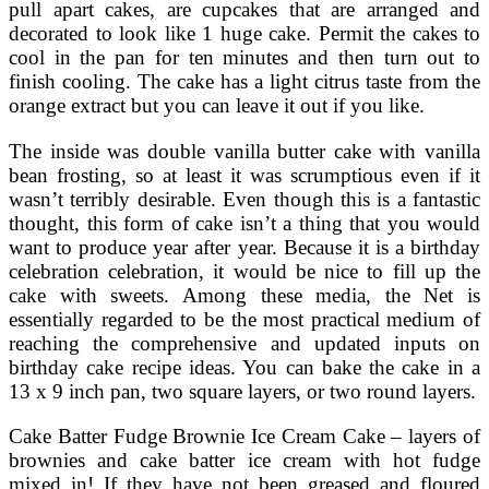
pull apart cakes, are cupcakes that are arranged and
decorated to look like 1 huge cake. Permit the cakes to
cool in the pan for ten minutes and then turn out to
finish cooling. The cake has a light citrus taste from the
orange extract but you can leave it out if you like.
The inside was double vanilla butter cake with vanilla
bean frosting, so at least it was scrumptious even if it
wasn’t terribly desirable. Even though this is a fantastic
thought, this form of cake isn’t a thing that you would
want to produce year after year. Because it is a birthday
celebration celebration, it would be nice to fill up the
cake with sweets. Among these media, the Net is
essentially regarded to be the most practical medium of
reaching the comprehensive and updated inputs on
birthday cake recipe ideas. You can bake the cake in a
13 x 9 inch pan, two square layers, or two round layers.
Cake Batter Fudge Brownie Ice Cream Cake – layers of
brownies and cake batter ice cream with hot fudge
mixed in! If they have not been greased and floured