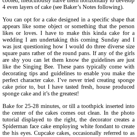
cooled, meticulously halve them horizontally to develop
4 even layers of cake (see Baker’s Notes following).
You can opt for a cake designed in a specific shape that
appears like some object or something that the person
likes or loves. I have to make this kinda cake for a
wedding I am undertaking this coming Sunday and I
was just questioning how I would do three diverse size
square pans rather of the round pans. If any of the girls
are shy you can let them know the guidelines are just
like the Singing Bee. These pans typically come with
decorating tips and guidelines to enable you make the
perfect character cake. I’ve never tried creating sponge
cake prior to, but I have tasted fresh, house produced
sponge cake and it’s the greatest!
Bake for 25-28 minutes, or till a toothpick inserted into
the center of the cakes comes out clean. In the photo
tutorial displayed to the right, the decorator creates a
Spiderman face cake employing white fondant to create
the his eyes. Cupcake cakes, occasionally referred to as