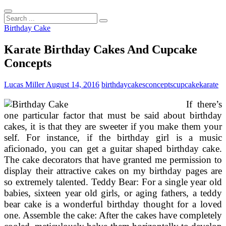
Search
...
Birthday Cake
Karate Birthday Cakes And Cupcake
Concepts
Lucas Miller
August 14, 2016
birthday
cakes
concepts
cupcake
karate
If there’s
one particular factor that must be said about birthday
cakes, it is that they are sweeter if you make them your
self. For instance, if the birthday girl is a music
aficionado, you can get a guitar shaped birthday cake.
The cake decorators that have granted me permission to
display their attractive cakes on my birthday pages are
so extremely talented. Teddy Bear: For a single year old
babies, sixteen year old girls, or aging fathers, a teddy
bear cake is a wonderful birthday thought for a loved
one. Assemble the cake: After the cakes have completely