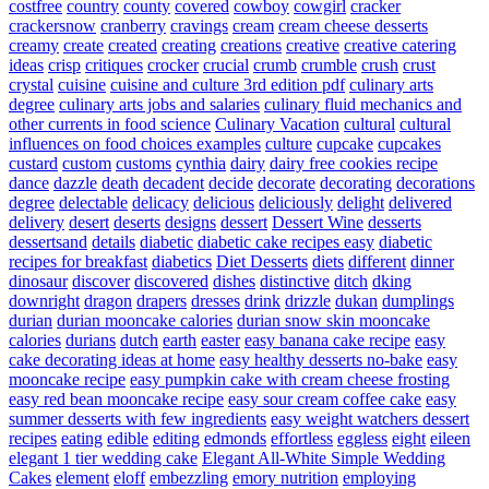
costfree
country
county
covered
cowboy
cowgirl
cracker
crackersnow
cranberry
cravings
cream
cream cheese desserts
creamy
create
created
creating
creations
creative
creative catering
ideas
crisp
critiques
crocker
crucial
crumb
crumble
crush
crust
crystal
cuisine
cuisine and culture 3rd edition pdf
culinary arts
degree
culinary arts jobs and salaries
culinary fluid mechanics and
other currents in food science
Culinary Vacation
cultural
cultural
influences on food choices examples
culture
cupcake
cupcakes
custard
custom
customs
cynthia
dairy
dairy free cookies recipe
dance
dazzle
death
decadent
decide
decorate
decorating
decorations
degree
delectable
delicacy
delicious
deliciously
delight
delivered
delivery
desert
deserts
designs
dessert
Dessert Wine
desserts
dessertsand
details
diabetic
diabetic cake recipes easy
diabetic
recipes for breakfast
diabetics
Diet Desserts
diets
different
dinner
dinosaur
discover
discovered
dishes
distinctive
ditch
dking
downright
dragon
drapers
dresses
drink
drizzle
dukan
dumplings
durian
durian mooncake calories
durian snow skin mooncake
calories
durians
dutch
earth
easter
easy banana cake recipe
easy
cake decorating ideas at home
easy healthy desserts no-bake
easy
mooncake recipe
easy pumpkin cake with cream cheese frosting
easy red bean mooncake recipe
easy sour cream coffee cake
easy
summer desserts with few ingredients
easy weight watchers dessert
recipes
eating
edible
editing
edmonds
effortless
eggless
eight
eileen
elegant 1 tier wedding cake
Elegant All-White Simple Wedding
Cakes
element
eloff
embezzling
emory nutrition
employing