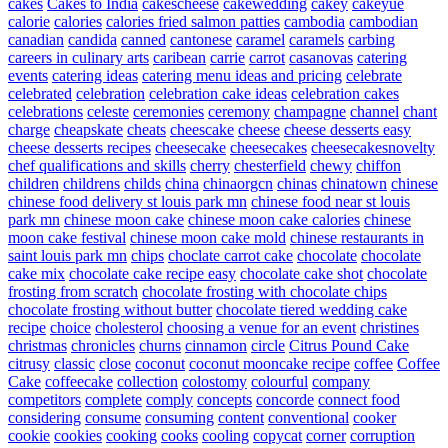
cakes
Cakes to India
cakescheese
cakewedding
cakey
cakeyue
calorie
calories
calories fried salmon patties
cambodia
cambodian
canadian
candida
canned
cantonese
caramel
caramels
carbing
careers in culinary arts
caribean
carrie
carrot
casanovas
catering
events
catering ideas
catering menu ideas and pricing
celebrate
celebrated
celebration
celebration cake ideas
celebration cakes
celebrations
celeste
ceremonies
ceremony
champagne
channel
chant
charge
cheapskate
cheats
cheescake
cheese
cheese desserts easy
cheese desserts recipes
cheesecake
cheesecakes
cheesecakesnovelty
chef qualifications and skills
cherry
chesterfield
chewy
chiffon
children
childrens
childs
china
chinaorgcn
chinas
chinatown
chinese
chinese food delivery st louis park mn
chinese food near st louis
park mn
chinese moon cake
chinese moon cake calories
chinese
moon cake festival
chinese moon cake mold
chinese restaurants in
saint louis park mn
chips
choclate carrot cake
chocolate
chocolate
cake mix
chocolate cake recipe easy
chocolate cake shot
chocolate
frosting from scratch
chocolate frosting with chocolate chips
chocolate frosting without butter
chocolate tiered wedding cake
recipe
choice
cholesterol
choosing a venue for an event
christines
christmas
chronicles
churns
cinnamon
circle
Citrus Pound Cake
citrusy
classic
close
coconut
coconut mooncake recipe
coffee
Coffee
Cake
coffeecake
collection
colostomy
colourful
company
competitors
complete
comply
concepts
concorde
connect food
considering
consume
consuming
content
conventional
cooker
cookie
cookies
cooking
cooks
cooling
copycat
corner
corruption