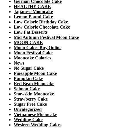
German Chocolate Cake
HEALTHY CAKE
Japanese Mooncake
Lemon Pound Cake
Low Calorie Birthday Cake
Low Calorie Chocolate Cake
Low Fat Desserts
Mid Autumn Festival Moon Cake
MOON CAKE
Moon Cakes Buy Online
Moon Festival Cake
Mooncake Calories
News
No Sugar Cake
Pineapple Moon Cake
Pumpkin Cake
Red Bean Mooncake
Salmon Cake
Snowskin Mooncake
Strawberry Cake
Sugar Free Cake
Uncategorized
Vietnamese Mooncake
Wedding Cake
Western Wedding Cakes