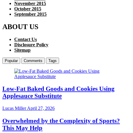
November 2015
October 2015
September 2015
ABOUT US
Contact Us
Disclosure Policy
Sitemap
Popular
Comments
Tags
Low-Fat Baked Goods and Cookies Using
Applesauce Substitute
Lucas Miller
April 27, 2026
Overwhelmed by the Complexity of Sports?
This May Help