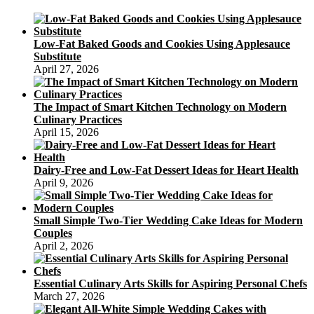
Low-Fat Baked Goods and Cookies Using Applesauce
Substitute
April 27, 2026
The Impact of Smart Kitchen Technology on Modern
Culinary Practices
April 15, 2026
Dairy-Free and Low-Fat Dessert Ideas for Heart Health
April 9, 2026
Small Simple Two-Tier Wedding Cake Ideas for Modern
Couples
April 2, 2026
Essential Culinary Arts Skills for Aspiring Personal Chefs
March 27, 2026