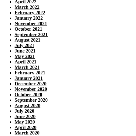
April 2022
March 2022
February 2022
January 2022
November 2021
October 2021
September 2021
August 2021
July 2021
June 2021
May 2021
April 2021
March 2021
February 2021
January 2021
December 2020
November 2020
October 2020
September 2020
August 2020
July 2020
June 2020
May 2020
April 2020
March 2020