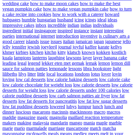
wedding cake
how to make moon cakes
how to make the best
vegan pumpkin cake
how to make vegan pumpkin cake
how to turn
a cake recipe into cookies
how to work with a caterer
howard
hubpages
humble
hungarian
husband
icing
icings
ideal
ideas
impressive cakes
inbox
incredible
indian
indias
individuals
ingredient
initial
insingapore
inspired
instance
instant
interesting
parties
international
internet
introduction
inventive
is culinary arts a
good career
islands
issue
issues
italian
jamaican
japan
japanese
jello
jelly
jennifer
jewish
joeyleejl
journal
joyful
kaffee
karate
kellys
khmer
kirbies
kitchen
kitchn
kitty
klatsch
known
kokken
kostlich
kuala
lampions
lanterns
laughing
lawsons
layer
layer banana cake
leading
legal
legend
lekker eten met gemak
lemak
lemon
lemon dill
sauce for salmon patties
lemonade
lessons
libra bookstore
light
lilibeths
lilys
litter
little
local
locations
londons
lotus
lover
lovin
loving
low cal desserts
low calorie baking desserts
low calorie cake
low calorie chocolate for weight loss
low calorie desserts
low calorie
desserts for weight loss
low calorie desserts under 100 calories
low
calorie pudding desserts
low carb salmon patties air fryer
low fat
desserts
low fat desserts for pancreatitis
low fat low sugar desserts
low fat pudding desserts
lowered
lubys
lumpur
lunch
lunch and
dinner
luscious
macarons
macinnis
mackinnons
macro
macros
maddie
magazine
magic
magnolia
maillard reaction temperature
makers
making
malaysia
mandarin
mango
mania
maple
marble
marie
mario
marmalade
marriage
mascarpone
match
matcha
mayonnaise
mcdowells
meals
means
medley
meets
melt in your