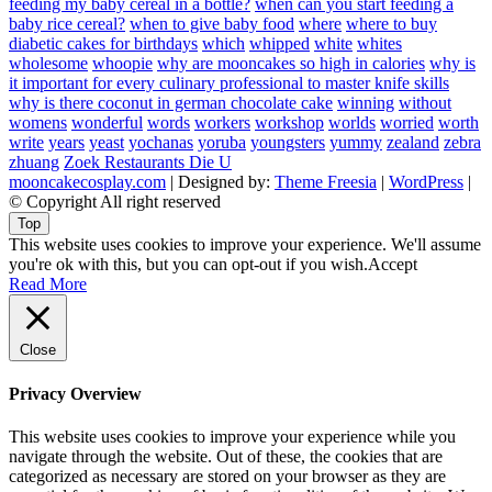
feeding my baby cereal in a bottle?
when can you start feeding a
baby rice cereal?
when to give baby food
where
where to buy
diabetic cakes for birthdays
which
whipped
white
whites
wholesome
whoopie
why are mooncakes so high in calories
why is
it important for every culinary professional to master knife skills
why is there coconut in german chocolate cake
winning
without
womens
wonderful
words
workers
workshop
worlds
worried
worth
write
years
yeast
yochanas
yoruba
youngsters
yummy
zealand
zebra
zhuang
Zoek Restaurants Die U
mooncakecosplay.com
| Designed by:
Theme Freesia
|
WordPress
|
© Copyright All right reserved
Top
This website uses cookies to improve your experience. We'll assume
you're ok with this, but you can opt-out if you wish.
Accept
Read More
Close
Privacy Overview
This website uses cookies to improve your experience while you
navigate through the website. Out of these, the cookies that are
categorized as necessary are stored on your browser as they are