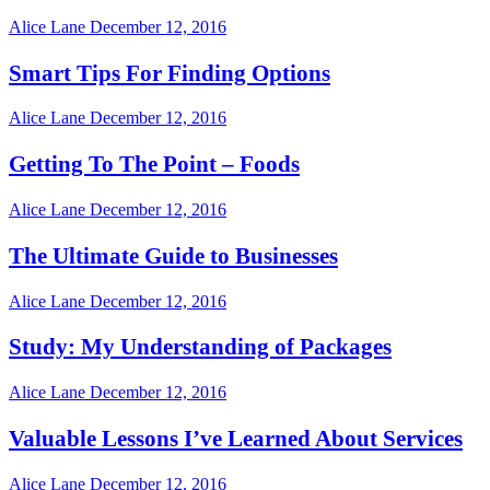
Alice Lane
December 12, 2016
Smart Tips For Finding Options
Alice Lane
December 12, 2016
Getting To The Point – Foods
Alice Lane
December 12, 2016
The Ultimate Guide to Businesses
Alice Lane
December 12, 2016
Study: My Understanding of Packages
Alice Lane
December 12, 2016
Valuable Lessons I’ve Learned About Services
Alice Lane
December 12, 2016