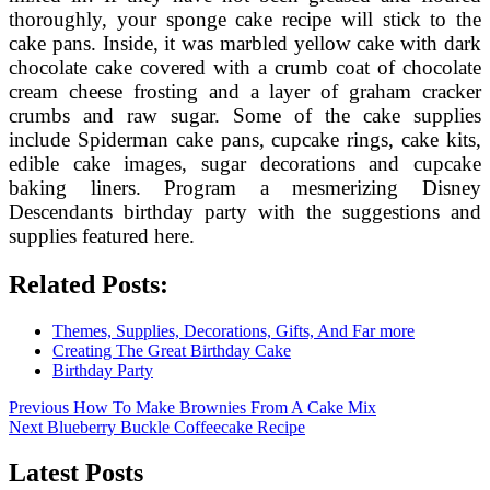
thoroughly, your sponge cake recipe will stick to the
cake pans. Inside, it was marbled yellow cake with dark
chocolate cake covered with a crumb coat of chocolate
cream cheese frosting and a layer of graham cracker
crumbs and raw sugar. Some of the cake supplies
include Spiderman cake pans, cupcake rings, cake kits,
edible cake images, sugar decorations and cupcake
baking liners. Program a mesmerizing Disney
Descendants birthday party with the suggestions and
supplies featured here.
Related Posts:
Themes, Supplies, Decorations, Gifts, And Far more
Creating The Great Birthday Cake
Birthday Party
Post
Previous
Previous
How To Make Brownies From A Cake Mix
Next
post:
Next
Blueberry Buckle Coffeecake Recipe
navigation
post:
Latest Posts