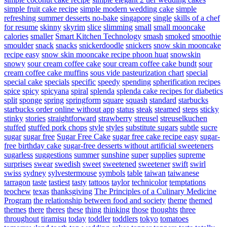
simple fruit cake recipe
simple modern wedding cake
simple
refreshing summer desserts no-bake
singapore
single
skills of a chef
for resume
skinny
skyrim
slice
slimming
small
small mooncake
calories
smaller
Smart Kitchen Technology
smash
smoked
smoothie
smoulder
snack
snacks
snickerdoodle
snickers
snow skin mooncake
recipe easy
snow skin mooncake recipe phoon huat
snowskin
snowy
sour cream coffee cake
sour cream coffee cake bundt
sour
cream coffee cake muffins
sous vide pasteurization chart
special
special cake
specials
specific
speedy
spending
spherification recipes
spice
spicy
spicyana
spiral
splenda
splenda cake recipes for diabetics
split
sponge
spring
springform
square
squash
standard
starbucks
starbucks order online without app
status
steak
steamed
steps
sticky
stinky
stories
straightforward
strawberry
streusel
streuselkuchen
stuffed
stuffed pork chops
style
styles
substitute sugars
subtle
sucre
sugar
sugar free
Sugar Free Cake
sugar free cake recipe easy
sugar-
free birthday cake
sugar-free desserts without artificial sweeteners
sugarless
suggestions
summer
sunshine
super
supplies
supreme
surprises
swear
swedish
sweet
sweetened
sweetener
swift
swirl
swiss
sydney
sylvestermouse
symbols
table
taiwan
taiwanese
tarragon
taste
tastiest
tasty
tattoos
taylor
technicolor
temptations
teochew
texas
thanksgiving
The Principles of a Culinary Medicine
Program
the relationship between food and society
theme
themed
themes
there
theres
these
thing
thinking
those
thoughts
three
throughout
tiramisu
today
toddler
toddlers
tokyo
tomatoes