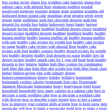
free cookie recipe
gluten free wedding cake bakeries
gluten-free
salmon cakes with almond flour
glutinous
goddess
goodall
goodwood
gorgeous
gourmet
graham
grain
grandma
grandma old
fashioned lemon pound cake
grandmas
great
greatest
greek
green
groom
guide
guidelines
guilt-free chocolate desserts
guilt-free
desserts for weight loss
habits
halloween
hanoi
happy
harvest
hashanah
having
healing
healthful
healthful dessert choice
healthful
dessert recipes
healthful desserts
healthier
healthiest
healthy
healthy
banana muffins
healthy banana muffins uk
healthy banana muffins
with oats
healthy cake recipes for weight loss
healthy cake recipes
no sugar
healthy cake recipes with almond flour
healthy cake
recipes with fruit
healthy connect
healthy dessert recipes for weight
loss
healthy desserts
healthy fruit desserts no sugar
healthy low fat
dessert recipes
healthy smash cake for 1 year old
heart
heart healthy
desserts to buy
hebrew
hidden
high fiber cookies for constipation
high fiber diet plan
high-fiber diet weight loss
high-fiber foods chart
higher
highest paying jobs with culinary degree
hintsrecommendations
history
holiday
holidays
homemade
homemade cookies calories
homemade fruit cake
Homemade
Japanese Mooncake
homemaker
honey
honeymoon
hotel
house
household
households
how many calories in a salmon cake
how to
decorate a rustic wedding cake
how to decorate a wedding cake
with flowers
how to describe a tasty burger
how to hire a caterer
how to improve your cooking skills at home
how to keep snow skin
mooncake soft
how to make a mooncake mold
how to make a rustic