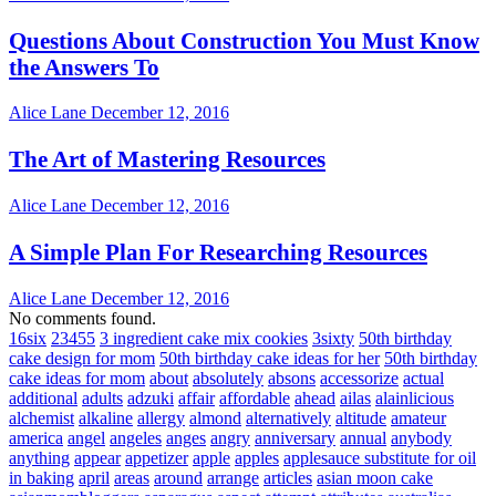
Questions About Construction You Must Know
the Answers To
Alice Lane
December 12, 2016
The Art of Mastering Resources
Alice Lane
December 12, 2016
A Simple Plan For Researching Resources
Alice Lane
December 12, 2016
No comments found.
16six
23455
3 ingredient cake mix cookies
3sixty
50th birthday
cake design for mom
50th birthday cake ideas for her
50th birthday
cake ideas for mom
about
absolutely
absons
accessorize
actual
additional
adults
adzuki
affair
affordable
ahead
ailas
alainlicious
alchemist
alkaline
allergy
almond
alternatively
altitude
amateur
america
angel
angeles
anges
angry
anniversary
annual
anybody
anything
appear
appetizer
apple
apples
applesauce substitute for oil
in baking
april
areas
around
arrange
articles
asian moon cake