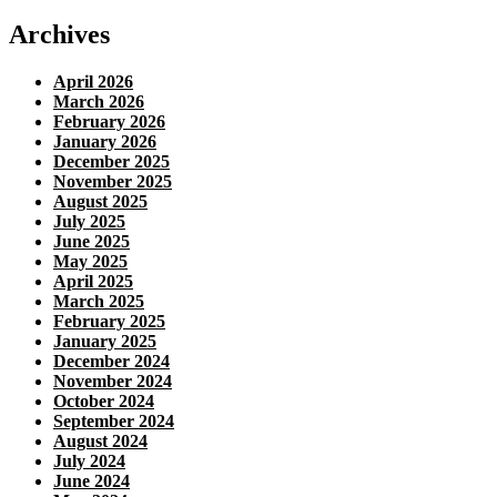
Archives
April 2026
March 2026
February 2026
January 2026
December 2025
November 2025
August 2025
July 2025
June 2025
May 2025
April 2025
March 2025
February 2025
January 2025
December 2024
November 2024
October 2024
September 2024
August 2024
July 2024
June 2024