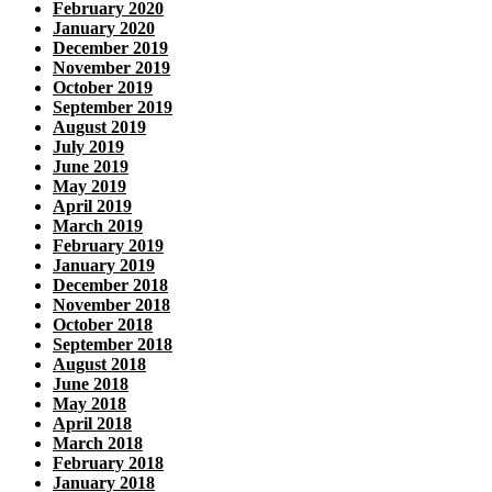
February 2020
January 2020
December 2019
November 2019
October 2019
September 2019
August 2019
July 2019
June 2019
May 2019
April 2019
March 2019
February 2019
January 2019
December 2018
November 2018
October 2018
September 2018
August 2018
June 2018
May 2018
April 2018
March 2018
February 2018
January 2018