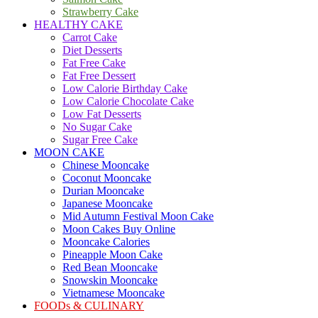
Strawberry Cake
HEALTHY CAKE
Carrot Cake
Diet Desserts
Fat Free Cake
Fat Free Dessert
Low Calorie Birthday Cake
Low Calorie Chocolate Cake
Low Fat Desserts
No Sugar Cake
Sugar Free Cake
MOON CAKE
Chinese Mooncake
Coconut Mooncake
Durian Mooncake
Japanese Mooncake
Mid Autumn Festival Moon Cake
Moon Cakes Buy Online
Mooncake Calories
Pineapple Moon Cake
Red Bean Mooncake
Snowskin Mooncake
Vietnamese Mooncake
FOODs & CULINARY