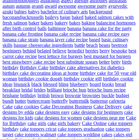
asianmombloggers
asparagus
aspect
attempt
attributes
australias
autum
autumn
avanti
award
awesome
awesome party
ayurvedic
azuki
babies
babys
bachelor of culinary arts
background
baconandjackrussells
baileys
bajan
baked
baked salmon cakes with
fresh salmon
baker
bakers
bakery
bakes
baking
balancing hormones
after birth control
balls
baltimore
banana
banana cake for the party
banana cake frosting
banana cake recipe
banana cake recipe easy
banana cake strain
banana layer cake recipe
based
basic culinary
skills
basque cheesecake ingredients
battle
beach
beans
beetroot
beginners
behind
belated
believe
benedict
berries
berry
bespoke
best
carrot cake recipe
best lettuce for burgers
best mustard for burgers
best strawberry cake recipe
best substitute sugars
better
betty
birds
birthday
Birthday Cake
birthday cake alternatives for diabetics
birthday cake decorating ideas at home
birthday cake for 50 year old
woman
birthday cookie dough
birthday cookie gift
birthday cookie
ideas
bisquick
black
blessed
bling
blueberry
board
books
bread
breakfast
bridal
brides
brilliant
brioche bun
brioche buns recipe
brisbane
brithday
british
brown
brownie
brownies
buckle
budget
bundt
butter
buttercream
butterfly
buttermilk
butternut
cafeteria
Cake
cake cookies
Cake Decorating Business
Cake Delivery
cake
designs by edda
cake designs easy
cake designs for beginners
cake
designs for kids
cake designs for women
cake designs near me
Cake
for Birthday
cake girls
cake girls bakery
Cake Online
cake toppers
birthday
cake toppers cricut
cake toppers graduation
cake toppers
target
cake toppers walmart
cake toppers wedding
cakes
cakes girl