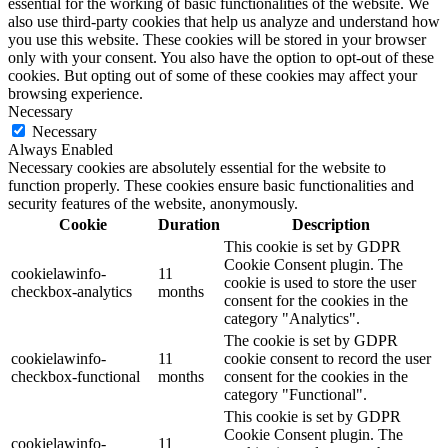
essential for the working of basic functionalities of the website. We
also use third-party cookies that help us analyze and understand how
you use this website. These cookies will be stored in your browser
only with your consent. You also have the option to opt-out of these
cookies. But opting out of some of these cookies may affect your
browsing experience.
Necessary
Necessary
Always Enabled
Necessary cookies are absolutely essential for the website to
function properly. These cookies ensure basic functionalities and
security features of the website, anonymously.
Cookie
Duration
Description
This cookie is set by GDPR
Cookie Consent plugin. The
cookielawinfo-
11
cookie is used to store the user
checkbox-analytics
months
consent for the cookies in the
category "Analytics".
The cookie is set by GDPR
cookielawinfo-
11
cookie consent to record the user
checkbox-functional
months
consent for the cookies in the
category "Functional".
This cookie is set by GDPR
Cookie Consent plugin. The
cookielawinfo-
11