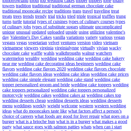
tomorrowland
tooth
top wedding cakes
topper
toppers
torte
totally
towers
tradition
traditional
traditional german chocolate cake
traditional mooncake recipe
traditions
trans
travel
traveling
treat
treats
trees
trends
trendy
trial
tricks
tried
triple
tropical
truffles
trung
turns
turtle
tutorial
types of cuisines
types of culinary courses
types
of culinary jobs
types of substitute sugars
ultimate
uncomplicated
unique
unusual
updated
uploaded
upside
using
utilizing
valentine's
day
Valentine's Day Cakes
vanilla
variations
variety
various
vegan
vegans
vegas
vegetarian
velvet
ventures
version
video
vietnam
vietnamese
viewers
virginia
virginialynne
virtually
vivian
wacky
chocolate cake
waffle
wahls
walkthroughs
walnut
watchers
watermelon
wealthy
wedding
wedding cake
wedding cake bakery
near me
wedding cake decorating ideas beginners
wedding cake
flavors
wedding cake flavors 2020
wedding cake flavors chocolate
wedding cake flavors ideas
wedding cake ideas
wedding cake prices
wedding cake simple elegant
wedding cake stand
wedding cake
topper personalized groom and bride
wedding cake toppers
wedding
cake toppers personalized
wedding cake toppers personalized
motorcycle
wedding cakes
wedding cakes az
wedding cakes top
wedding desserts cheap
wedding desserts ideas
wedding desserts
menu
weddings
weekly
weight
welcome
western
western wedding
ideas
what do mooncakes taste like
what factors affect a person’s
choice of careers
what foods are good for liver repair
what goes on a
burger
what is a brioche bun
what is in a burger
what makes a good
party
what sauce goes with salmon patties
whats
when can i start