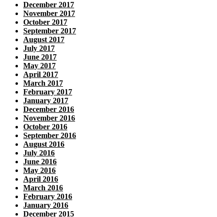
December 2017
November 2017
October 2017
September 2017
August 2017
July 2017
June 2017
May 2017
April 2017
March 2017
February 2017
January 2017
December 2016
November 2016
October 2016
September 2016
August 2016
July 2016
June 2016
May 2016
April 2016
March 2016
February 2016
January 2016
December 2015