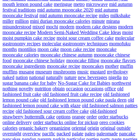
mouth lemon pound cake
meringue
metro
microwave
mid autumn
festival traditions
mid autumn mooncake 2020
mid autumn
mooncake festival
mid autumn mooncake recipe
miles
milkshake
miller
million
mini durian mooncake calories
minute
mirana
misunderstood
mixed
mochi
modern
modern cake designs
modern
mooncake recipe
Modern Semi-Naked Wedding Cake Ideas
moist
moist pumpkin cake recipe
moist sour cream coffee cake
molecular
gastronomy recipes
molecular gastronomy techniques
momofuku
months
montilios
moon cake
moon cake recipe
mooncake
mooncake calories
mooncake chinese autumn
mooncake chinese
food
mooncake chinese holiday
mooncake filling
mooncake flavors
mooncake ingredients
mooncake recipe
mooncakes
mother
muffin
muffins
musang
museum
mushrooms
music
mustard
mythology
naked
nation
national
naturally
nature
new beverages
nigella
no
sugar banana cake for baby
No-Sugar Cake for Babies
northwest
nothing
novelty
nutrition
obtain
occasion
occasions
office
old
fashioned fruit cake
old fashioned fruit cake recipe
old fashioned
lemon pound cake
old fashioned lemon pound cake paula deen
old
fashioned lemon pound cake with glaze
old fashioned salmon patties
recipe
old fashioned sour cream coffee cake
old-fashioned
strawberry buttermilk cake
options
orange
order
order starbucks
online delivery
order starbucks online for pickup
oreo cookies
calories
organic bakery
organizing
oriental
origin
original
outside
overnight
overview
pacific
packed
palate
paleo
paleomade
pancake
pancakes
pandan
parents
parkin
particular
parties
party
paste
pastries