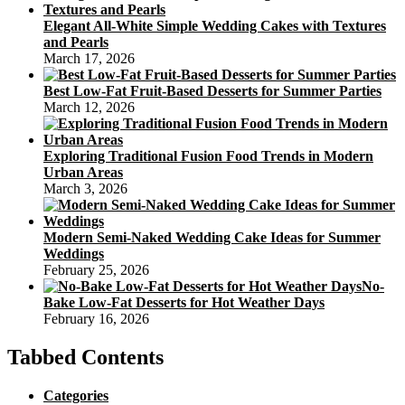
Elegant All-White Simple Wedding Cakes with Textures
and Pearls
March 17, 2026
Best Low-Fat Fruit-Based Desserts for Summer Parties
March 12, 2026
Exploring Traditional Fusion Food Trends in Modern
Urban Areas
March 3, 2026
Modern Semi-Naked Wedding Cake Ideas for Summer
Weddings
February 25, 2026
No-
Bake Low-Fat Desserts for Hot Weather Days
February 16, 2026
Tabbed Contents
Categories