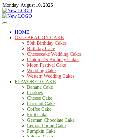
Skip
Monday, August 10, 2026
to
content
Cakes
mooncakecosplay.com
HOME
CELEBRATION CAKE
50th Birthday Cakes
Birthday Cake
Cheesecake Wedding Cakes
Children’S Birthday Cakes
Moon Festival Cake
Wedding Cake
Western Wedding Cakes
FLAVORED CAKE
Banana Cake
Cookies
Cheese Cake
Coconut Cake
Coffee Cake
Fruit Cake
German Chocolate Cake
Lemon Pound Cake
Pumpkin Cake
Salmon Cake