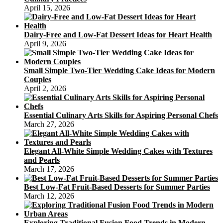
April 15, 2026
Dairy-Free and Low-Fat Dessert Ideas for Heart Health
April 9, 2026
Small Simple Two-Tier Wedding Cake Ideas for Modern
Couples
April 2, 2026
Essential Culinary Arts Skills for Aspiring Personal Chefs
March 27, 2026
Elegant All-White Simple Wedding Cakes with Textures
and Pearls
March 17, 2026
Best Low-Fat Fruit-Based Desserts for Summer Parties
March 12, 2026
Exploring Traditional Fusion Food Trends in Modern