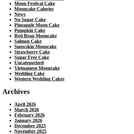
Moon Festival Cake
Mooncake Calories
News
No Sugar Cake
Pineapple Moon Cake
Pumpkin Cake
Red Bean Mooncake
Salmon Cake
Snowskin Mooncake
Strawberry Cake
Sugar Free Cake
Uncategorized
Vietnamese Mooncake
Wedding Cake
Western Wedding Cakes
Archives
April 2026
March 2026
February 2026
January 2026
December 2025
November 2025