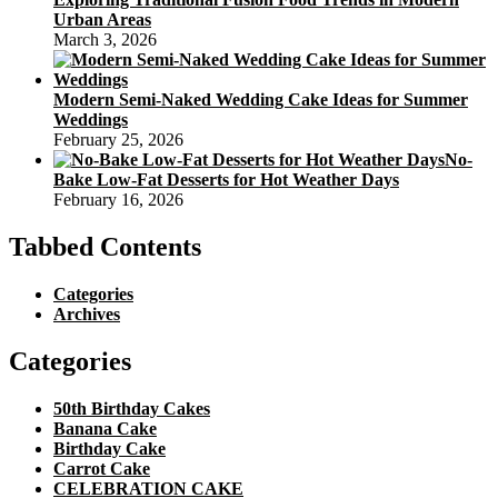
Urban Areas
March 3, 2026
Modern Semi-Naked Wedding Cake Ideas for Summer
Weddings
February 25, 2026
No-
Bake Low-Fat Desserts for Hot Weather Days
February 16, 2026
Tabbed Contents
Categories
Archives
Categories
50th Birthday Cakes
Banana Cake
Birthday Cake
Carrot Cake
CELEBRATION CAKE