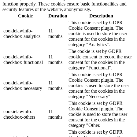
function properly. These cookies ensure basic functionalities and
security features of the website, anonymously.
Cookie
Duration
Description
This cookie is set by GDPR
Cookie Consent plugin. The
cookielawinfo-
11
cookie is used to store the user
checkbox-analytics
months
consent for the cookies in the
category "Analytics".
The cookie is set by GDPR
cookielawinfo-
11
cookie consent to record the user
checkbox-functional
months
consent for the cookies in the
category "Functional".
This cookie is set by GDPR
Cookie Consent plugin. The
cookielawinfo-
11
cookies is used to store the user
checkbox-necessary
months
consent for the cookies in the
category "Necessary".
This cookie is set by GDPR
Cookie Consent plugin. The
cookielawinfo-
11
cookie is used to store the user
checkbox-others
months
consent for the cookies in the
category "Other.
This cookie is set by GDPR