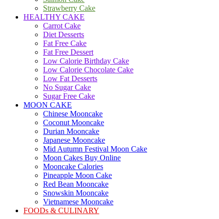
Strawberry Cake
HEALTHY CAKE
Carrot Cake
Diet Desserts
Fat Free Cake
Fat Free Dessert
Low Calorie Birthday Cake
Low Calorie Chocolate Cake
Low Fat Desserts
No Sugar Cake
Sugar Free Cake
MOON CAKE
Chinese Mooncake
Coconut Mooncake
Durian Mooncake
Japanese Mooncake
Mid Autumn Festival Moon Cake
Moon Cakes Buy Online
Mooncake Calories
Pineapple Moon Cake
Red Bean Mooncake
Snowskin Mooncake
Vietnamese Mooncake
FOODs & CULINARY