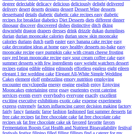
degree
delectable
delicacy
delicious
deliciously
delight
delivered
delivery
desert
deserts
designs
dessert
Dessert Wine
desserts
dessertsand
details
diabetic
diabetic cake recipes easy
diabetic
recipes for breakfast
diabetics
Diet Desserts
diets
different
dinner
dinosaur
discover
discovered
dishes
distinctive
ditch
dking
downright
dragon
drapers
dresses
drink
drizzle
dukan
dumplings
durian
durian mooncake calories
durian snow skin mooncake
calories
durians
dutch
earth
easter
easy banana cake recipe
easy
cake decorating ideas at home
easy healthy desserts no-bake
easy
mooncake recipe
easy pumpkin cake with cream cheese frosting
easy red bean mooncake recipe
easy sour cream coffee cake
easy
summer desserts with few ingredients
easy weight watchers dessert
recipes
eating
edible
editing
edmonds
effortless
eggless
eight
eileen
elegant 1 tier wedding cake
Elegant All-White Simple Wedding
Cakes
element
eloff
embezzling
emory nutrition
employing
encounter
encyclopedia
energy
engine
english
enjoy
Enjoying
Mooncakes
entertaining
error
essay
esurientes
event catering
services
events
every
everybodys
everyone
exactly
excellent
exciting
executive
exhibitions
exotic cake
expense
experiments
express
extremely
factors influencing career decision making
factory
fairly
fancy
fantastic
faroe
fashion
fashioned
fast summer desserts
fat
free cake recipes
fat free chocolate cake
fat free chocolate cake
recipes uk
fat free chocolate cake uk
favored
favorite
favors
Fermentation Boosts Gut Health and Nutrient Bioavailability
festival
festivals
festive
filipino
filled
filling
fillings
find a caterer for my