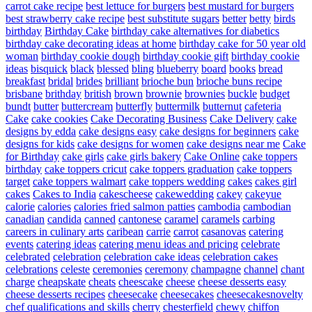
carrot cake recipe
best lettuce for burgers
best mustard for burgers
best strawberry cake recipe
best substitute sugars
better
betty
birds
birthday
Birthday Cake
birthday cake alternatives for diabetics
birthday cake decorating ideas at home
birthday cake for 50 year old
woman
birthday cookie dough
birthday cookie gift
birthday cookie
ideas
bisquick
black
blessed
bling
blueberry
board
books
bread
breakfast
bridal
brides
brilliant
brioche bun
brioche buns recipe
brisbane
brithday
british
brown
brownie
brownies
buckle
budget
bundt
butter
buttercream
butterfly
buttermilk
butternut
cafeteria
Cake
cake cookies
Cake Decorating Business
Cake Delivery
cake
designs by edda
cake designs easy
cake designs for beginners
cake
designs for kids
cake designs for women
cake designs near me
Cake
for Birthday
cake girls
cake girls bakery
Cake Online
cake toppers
birthday
cake toppers cricut
cake toppers graduation
cake toppers
target
cake toppers walmart
cake toppers wedding
cakes
cakes girl
cakes
Cakes to India
cakescheese
cakewedding
cakey
cakeyue
calorie
calories
calories fried salmon patties
cambodia
cambodian
canadian
candida
canned
cantonese
caramel
caramels
carbing
careers in culinary arts
caribean
carrie
carrot
casanovas
catering
events
catering ideas
catering menu ideas and pricing
celebrate
celebrated
celebration
celebration cake ideas
celebration cakes
celebrations
celeste
ceremonies
ceremony
champagne
channel
chant
charge
cheapskate
cheats
cheescake
cheese
cheese desserts easy
cheese desserts recipes
cheesecake
cheesecakes
cheesecakesnovelty
chef qualifications and skills
cherry
chesterfield
chewy
chiffon