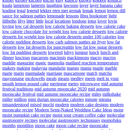
khmer
kirbies
kitchen
kitchn
kitty
klatsch
known
kokken
kostlich
kuala
lampions
lanterns
laughing
lawsons
layer
layer banana cake
leading
legal
legend
lekker eten met gemak
lemak
lemon
lemon dill
sauce for salmon patties
lemonade
lessons
libra bookstore
light
lilibeths
lilys
litter
little
local
locations
londons
lotus
lover
lovin
loving
low cal desserts
low calorie baking desserts
low calorie cake
low calorie chocolate for weight loss
low calorie desserts
low calorie
desserts for weight loss
low calorie desserts under 100 calories
low
calorie pudding desserts
low carb salmon patties air fryer
low fat
desserts
low fat desserts for pancreatitis
low fat low sugar desserts
low fat pudding desserts
lowered
lubys
lumpur
lunch
lunch and
dinner
luscious
macarons
macinnis
mackinnons
macro
macros
maddie
magazine
magic
magnolia
maillard reaction temperature
makers
making
malaysia
mandarin
mango
mania
maple
marble
marie
mario
marmalade
marriage
mascarpone
match
matcha
mayonnaise
mcdowells
meals
means
medley
meets
melt in your
mouth lemon pound cake
meringue
metro
microwave
mid autumn
festival traditions
mid autumn mooncake 2020
mid autumn
mooncake festival
mid autumn mooncake recipe
miles
milkshake
miller
million
mini durian mooncake calories
minute
mirana
misunderstood
mixed
mochi
modern
modern cake designs
modern
mooncake recipe
Modern Semi-Naked Wedding Cake Ideas
moist
moist pumpkin cake recipe
moist sour cream coffee cake
molecular
gastronomy recipes
molecular gastronomy techniques
momofuku
months
montilios
moon cake
moon cake recipe
mooncake