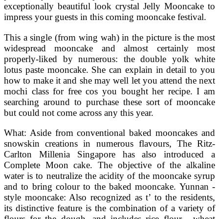
exceptionally beautiful look crystal Jelly Mooncake to
impress your guests in this coming mooncake festival.
This a single (from wing wah) in the picture is the most
widespread mooncake and almost certainly most
properly-liked by numerous: the double yolk white
lotus paste mooncake. She can explain in detail to you
how to make it and she may well let you attend the next
mochi class for free cos you bought her recipe. I am
searching around to purchase these sort of mooncake
but could not come across any this year.
What: Aside from conventional baked mooncakes and
snowskin creations in numerous flavours, The Ritz-
Carlton Millenia Singapore has also introduced a
Complete Moon cake. The objective of the alkaline
water is to neutralize the acidity of the mooncake syrup
and to bring colour to the baked mooncake. Yunnan -
style mooncake: Also recognized as t’ to the residents,
its distinctive feature is the combination of a variety of
flours for the dough, and includes rice flour , wheat