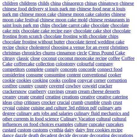
children
childrens
childs
china
chinaorgcn
chinas
chinatown
chinese
chinese food delivery st louis park mn
chinese food near st louis
park mn
chinese moon cake
chinese moon cake calories
chinese
moon cake festival
chinese moon cake mold
chinese restaurants in
saint louis park mn
chips
choclate carrot cake
chocolate
chocolate
cake mix
chocolate cake recipe easy
chocolate cake shot
chocolate
frosting from scratch
chocolate frosting with chocolate chips
chocolate frosting without butter
chocolate tiered wedding cake
recipe
choice
cholesterol
choosing a venue for an event
christines
christmas
chronicles
churns
cinnamon
circle
Citrus Pound Cake
citrusy
classic
close
coconut
coconut mooncake recipe
coffee
Coffee
Cake
coffeecake
collection
colostomy
colourful
company
competitors
complete
comply
concepts
concorde
connect food
considering
consume
consuming
content
conventional
cooker
cookie
cookies
cooking
cooks
cooling
copycat
corner
corruption
costfree
country
county
covered
cowboy
cowgirl
cracker
crackersnow
cranberry
cravings
cream
cream cheese desserts
creamy
create
created
creating
creations
creative
creative catering
ideas
crisp
critiques
crocker
crucial
crumb
crumble
crush
crust
crystal
cuisine
cuisine and culture 3rd edition pdf
culinary arts
degree
culinary arts jobs and salaries
culinary fluid mechanics and
other currents in food science
Culinary Vacation
cultural
cultural
influences on food choices examples
culture
cupcake
cupcakes
custard
custom
customs
cynthia
dairy
dairy free cookies recipe
dance
dazzle
death
decadent
decide
decorate
decorating
decorations