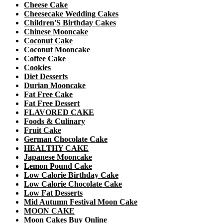
Cheese Cake
Cheesecake Wedding Cakes
Children'S Birthday Cakes
Chinese Mooncake
Coconut Cake
Coconut Mooncake
Coffee Cake
Cookies
Diet Desserts
Durian Mooncake
Fat Free Cake
Fat Free Dessert
FLAVORED CAKE
Foods & Culinary
Fruit Cake
German Chocolate Cake
HEALTHY CAKE
Japanese Mooncake
Lemon Pound Cake
Low Calorie Birthday Cake
Low Calorie Chocolate Cake
Low Fat Desserts
Mid Autumn Festival Moon Cake
MOON CAKE
Moon Cakes Buy Online