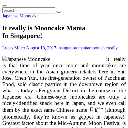
Search
...
Japanese Mooncake
It really is Mooncake Mania
In Singapore!
Lucas Miller
August 18, 2017
insingapore
mania
mooncake
really
It really
is that time of year once more and mooncakes are
everywhere in the Asian grocery retailers here in San
Jose. Chen Yun, the first-generation owner of Paochuan
Food, sold classic pastries in the downtown region of
what is today’s Fengyuan District in the course of the
Japanese era. Chinese-style mooncakes are truly a
nicely-identified snack here in Japan, and we even call
them by the exact same Chinese name 月餅” (although
phonetically, they’re known as geppei in Japanese).
Greatest factor about the Mid-Autumn Moon Festival is