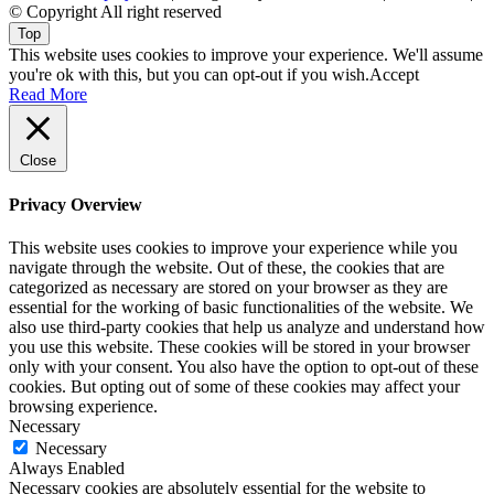
© Copyright All right reserved
Top
This website uses cookies to improve your experience. We'll assume
you're ok with this, but you can opt-out if you wish.
Accept
Read More
Close
Privacy Overview
This website uses cookies to improve your experience while you
navigate through the website. Out of these, the cookies that are
categorized as necessary are stored on your browser as they are
essential for the working of basic functionalities of the website. We
also use third-party cookies that help us analyze and understand how
you use this website. These cookies will be stored in your browser
only with your consent. You also have the option to opt-out of these
cookies. But opting out of some of these cookies may affect your
browsing experience.
Necessary
Necessary
Always Enabled
Necessary cookies are absolutely essential for the website to