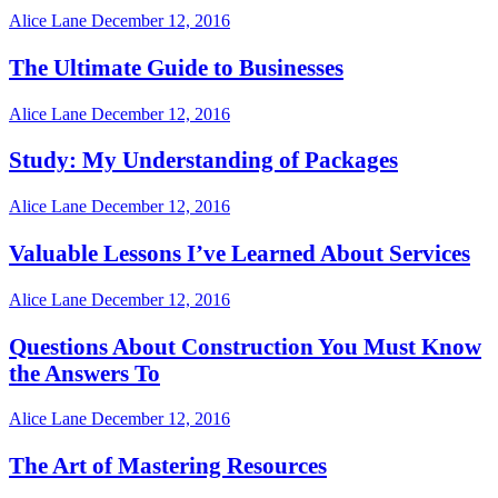
Alice Lane
December 12, 2016
The Ultimate Guide to Businesses
Alice Lane
December 12, 2016
Study: My Understanding of Packages
Alice Lane
December 12, 2016
Valuable Lessons I’ve Learned About Services
Alice Lane
December 12, 2016
Questions About Construction You Must Know
the Answers To
Alice Lane
December 12, 2016
The Art of Mastering Resources