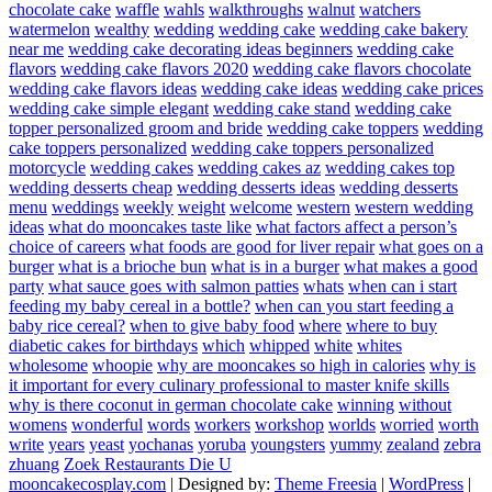
chocolate cake
waffle
wahls
walkthroughs
walnut
watchers
watermelon
wealthy
wedding
wedding cake
wedding cake bakery
near me
wedding cake decorating ideas beginners
wedding cake
flavors
wedding cake flavors 2020
wedding cake flavors chocolate
wedding cake flavors ideas
wedding cake ideas
wedding cake prices
wedding cake simple elegant
wedding cake stand
wedding cake
topper personalized groom and bride
wedding cake toppers
wedding
cake toppers personalized
wedding cake toppers personalized
motorcycle
wedding cakes
wedding cakes az
wedding cakes top
wedding desserts cheap
wedding desserts ideas
wedding desserts
menu
weddings
weekly
weight
welcome
western
western wedding
ideas
what do mooncakes taste like
what factors affect a person’s
choice of careers
what foods are good for liver repair
what goes on a
burger
what is a brioche bun
what is in a burger
what makes a good
party
what sauce goes with salmon patties
whats
when can i start
feeding my baby cereal in a bottle?
when can you start feeding a
baby rice cereal?
when to give baby food
where
where to buy
diabetic cakes for birthdays
which
whipped
white
whites
wholesome
whoopie
why are mooncakes so high in calories
why is
it important for every culinary professional to master knife skills
why is there coconut in german chocolate cake
winning
without
womens
wonderful
words
workers
workshop
worlds
worried
worth
write
years
yeast
yochanas
yoruba
youngsters
yummy
zealand
zebra
zhuang
Zoek Restaurants Die U
mooncakecosplay.com
| Designed by:
Theme Freesia
|
WordPress
|