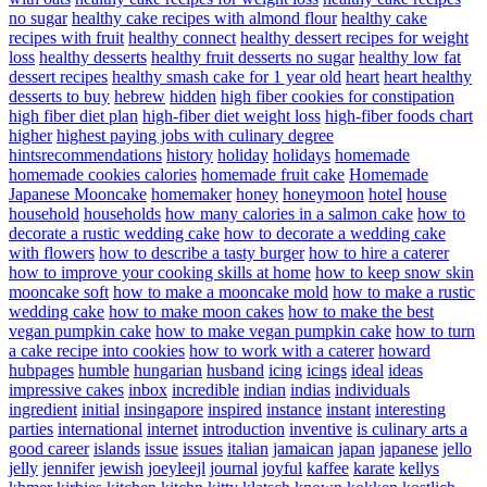
no sugar
healthy cake recipes with almond flour
healthy cake
recipes with fruit
healthy connect
healthy dessert recipes for weight
loss
healthy desserts
healthy fruit desserts no sugar
healthy low fat
dessert recipes
healthy smash cake for 1 year old
heart
heart healthy
desserts to buy
hebrew
hidden
high fiber cookies for constipation
high fiber diet plan
high-fiber diet weight loss
high-fiber foods chart
higher
highest paying jobs with culinary degree
hintsrecommendations
history
holiday
holidays
homemade
homemade cookies calories
homemade fruit cake
Homemade
Japanese Mooncake
homemaker
honey
honeymoon
hotel
house
household
households
how many calories in a salmon cake
how to
decorate a rustic wedding cake
how to decorate a wedding cake
with flowers
how to describe a tasty burger
how to hire a caterer
how to improve your cooking skills at home
how to keep snow skin
mooncake soft
how to make a mooncake mold
how to make a rustic
wedding cake
how to make moon cakes
how to make the best
vegan pumpkin cake
how to make vegan pumpkin cake
how to turn
a cake recipe into cookies
how to work with a caterer
howard
hubpages
humble
hungarian
husband
icing
icings
ideal
ideas
impressive cakes
inbox
incredible
indian
indias
individuals
ingredient
initial
insingapore
inspired
instance
instant
interesting
parties
international
internet
introduction
inventive
is culinary arts a
good career
islands
issue
issues
italian
jamaican
japan
japanese
jello
jelly
jennifer
jewish
joeyleejl
journal
joyful
kaffee
karate
kellys