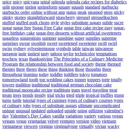
spice
spicy
spicyana
spiral
splenda
splenda cake recipes for diabetics
split
sponge
spring
springform
square
squash
standard
starbucks
starbucks order online without app
status
steak
steamed
steps
sticky
stinky
stories
straightforward
strawberry
streusel
streuselkuchen
stuffed
stuffed pork chops
style
styles
substitute sugars
subtle
sucre
sugar
sugar free
Sugar Free Cake
sugar free cake recipe easy
sugar-
free birthday cake
sugar-free desserts without artificial sweeteners
sugarless
suggestions
summer
sunshine
super
supplies
supreme
surprises
swear
swedish
sweet
sweetened
sweetener
swift
swirl
swiss
sydney
sylvestermouse
symbols
table
taiwan
taiwanese
tarragon
taste
tastiest
tasty
tattoos
taylor
technicolor
temptations
teochew
texas
thanksgiving
The Principles of a Culinary Medicine
Program
the relationship between food and society
theme
themed
themes
there
theres
these
thing
thinking
those
thoughts
three
throughout
tiramisu
today
toddler
toddlers
tokyo
tomatoes
tomorrowland
tooth
top wedding cakes
topper
toppers
torte
totally
towers
tradition
traditional
traditional german chocolate cake
traditional mooncake recipe
traditions
trans
travel
traveling
treat
treats
trees
trends
trendy
trial
tricks
tried
triple
tropical
truffles
trung
turns
turtle
tutorial
types of cuisines
types of culinary courses
types
of culinary jobs
types of substitute sugars
ultimate
uncomplicated
unique
unusual
updated
uploaded
upside
using
utilizing
valentine's
day
Valentine's Day Cakes
vanilla
variations
variety
various
vegan
vegans
vegas
vegetarian
velvet
ventures
version
video
vietnam
vietnamese
viewers
virginia
virginialynne
virtually
vivian
wacky