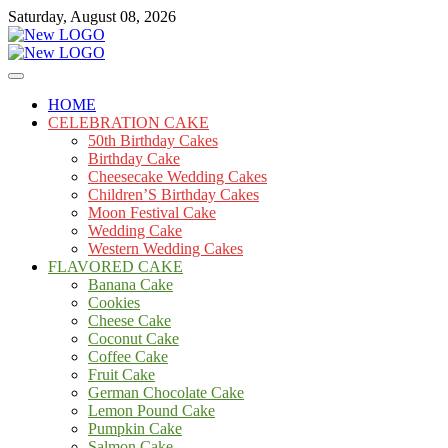
Skip
Saturday, August 08, 2026
to
content
Cakes
mooncakecosplay.com
HOME
CELEBRATION CAKE
50th Birthday Cakes
Birthday Cake
Cheesecake Wedding Cakes
Children’S Birthday Cakes
Moon Festival Cake
Wedding Cake
Western Wedding Cakes
FLAVORED CAKE
Banana Cake
Cookies
Cheese Cake
Coconut Cake
Coffee Cake
Fruit Cake
German Chocolate Cake
Lemon Pound Cake
Pumpkin Cake
Salmon Cake