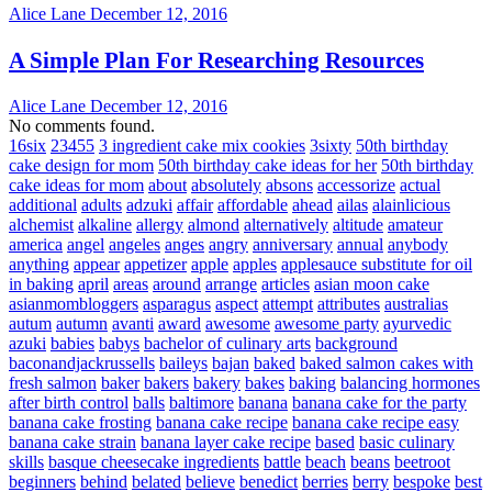
Alice Lane
December 12, 2016
A Simple Plan For Researching Resources
Alice Lane
December 12, 2016
No comments found.
16six
23455
3 ingredient cake mix cookies
3sixty
50th birthday
cake design for mom
50th birthday cake ideas for her
50th birthday
cake ideas for mom
about
absolutely
absons
accessorize
actual
additional
adults
adzuki
affair
affordable
ahead
ailas
alainlicious
alchemist
alkaline
allergy
almond
alternatively
altitude
amateur
america
angel
angeles
anges
angry
anniversary
annual
anybody
anything
appear
appetizer
apple
apples
applesauce substitute for oil
in baking
april
areas
around
arrange
articles
asian moon cake
asianmombloggers
asparagus
aspect
attempt
attributes
australias
autum
autumn
avanti
award
awesome
awesome party
ayurvedic
azuki
babies
babys
bachelor of culinary arts
background
baconandjackrussells
baileys
bajan
baked
baked salmon cakes with
fresh salmon
baker
bakers
bakery
bakes
baking
balancing hormones
after birth control
balls
baltimore
banana
banana cake for the party
banana cake frosting
banana cake recipe
banana cake recipe easy
banana cake strain
banana layer cake recipe
based
basic culinary
skills
basque cheesecake ingredients
battle
beach
beans
beetroot
beginners
behind
belated
believe
benedict
berries
berry
bespoke
best