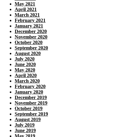
May 2021
April 2021
March 2021
February 2021
January 2021
December 2020
November 2020
October 2020
September 2020
August 2020
July 2020
June 2020
May 2020
April 2020
March 2020
February 2020
January 2020
December 2019
November 2019
October 2019
September 2019
August 2019
July 2019
June 2019
May 2019