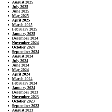
August 2025
July 2025
June 2025
May 2025
April 2025
March 2025
February 2025
January 2025
December 2024
November 2024
October 2024
September 2024
August 2024
July 2024
June 2024
May 2024
April 2024
March 2024
February 2024
January 2024
December 2023
November 2023
October 2023
September 2023
August 2023