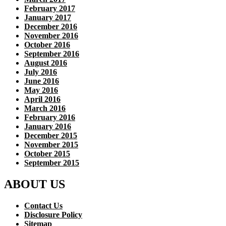
February 2017
January 2017
December 2016
November 2016
October 2016
September 2016
August 2016
July 2016
June 2016
May 2016
April 2016
March 2016
February 2016
January 2016
December 2015
November 2015
October 2015
September 2015
ABOUT US
Contact Us
Disclosure Policy
Sitemap