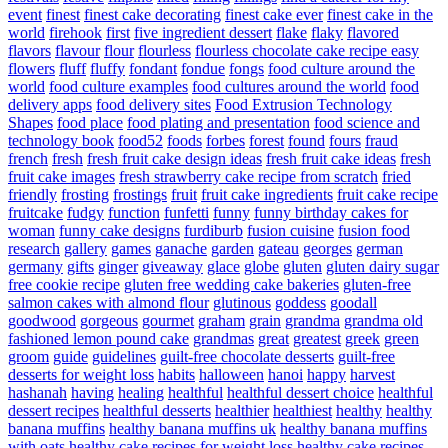
event
finest
finest cake decorating
finest cake ever
finest cake in the
world
firehook
first
five ingredient dessert
flake
flaky
flavored
flavors
flavour
flour
flourless
flourless chocolate cake recipe easy
flowers
fluff
fluffy
fondant
fondue
fongs
food culture around the
world
food culture examples
food cultures around the world
food
delivery apps
food delivery sites
Food Extrusion Technology
Shapes
food place
food plating and presentation
food science and
technology book
food52
foods
forbes
forest
found
fours
fraud
french
fresh
fresh fruit cake design ideas
fresh fruit cake ideas
fresh
fruit cake images
fresh strawberry cake recipe from scratch
fried
friendly
frosting
frostings
fruit
fruit cake ingredients
fruit cake recipe
fruitcake
fudgy
function
funfetti
funny
funny birthday cakes for
woman
funny cake designs
furdiburb
fusion cuisine
fusion food
research
gallery
games
ganache
garden
gateau
georges
german
germany
gifts
ginger
giveaway
glace
globe
gluten
gluten dairy sugar
free cookie recipe
gluten free wedding cake bakeries
gluten-free
salmon cakes with almond flour
glutinous
goddess
goodall
goodwood
gorgeous
gourmet
graham
grain
grandma
grandma old
fashioned lemon pound cake
grandmas
great
greatest
greek
green
groom
guide
guidelines
guilt-free chocolate desserts
guilt-free
desserts for weight loss
habits
halloween
hanoi
happy
harvest
hashanah
having
healing
healthful
healthful dessert choice
healthful
dessert recipes
healthful desserts
healthier
healthiest
healthy
healthy
banana muffins
healthy banana muffins uk
healthy banana muffins
with oats
healthy cake recipes for weight loss
healthy cake recipes