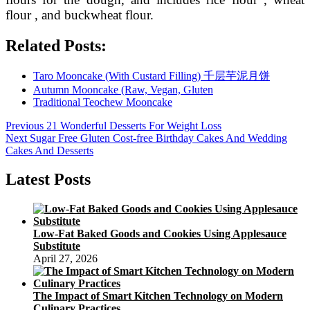
flour , and buckwheat flour.
Related Posts:
Taro Mooncake (With Custard Filling) 千层芋泥月饼
Autumn Mooncake (Raw, Vegan, Gluten
Traditional Teochew Mooncake
Post
Previous
Previous
21 Wonderful Desserts For Weight Loss
Next
post:
Next
Sugar Free Gluten Cost-free Birthday Cakes And Wedding
navigation
post:
Cakes And Desserts
Latest Posts
Low-Fat Baked Goods and Cookies Using Applesauce
Substitute
April 27, 2026
The Impact of Smart Kitchen Technology on Modern
Culinary Practices