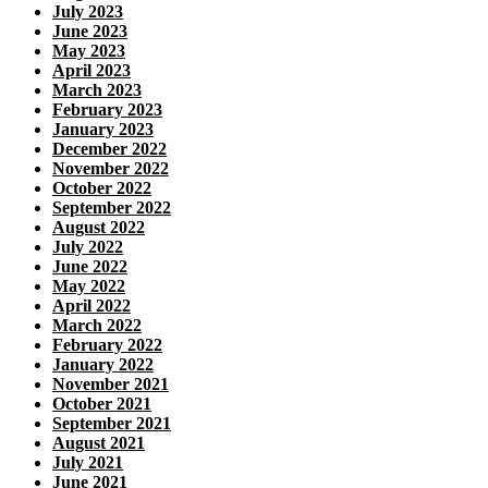
July 2023
June 2023
May 2023
April 2023
March 2023
February 2023
January 2023
December 2022
November 2022
October 2022
September 2022
August 2022
July 2022
June 2022
May 2022
April 2022
March 2022
February 2022
January 2022
November 2021
October 2021
September 2021
August 2021
July 2021
June 2021