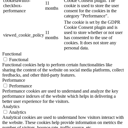
cookielawinfo-
Cookie Consent plugin. The
11
checkbox-
cookie is used to store the user
months
performance
consent for the cookies in the
category "Performance".
The cookie is set by the GDPR
Cookie Consent plugin and is
11
used to store whether or not user
viewed_cookie_policy
months
has consented to the use of
cookies. It does not store any
personal data.
Functional
Functional
Functional cookies help to perform certain functionalities like
sharing the content of the website on social media platforms, collect
feedbacks, and other third-party features.
Performance
Performance
Performance cookies are used to understand and analyze the key
performance indexes of the website which helps in delivering a
better user experience for the visitors.
Analytics
Analytics
Analytical cookies are used to understand how visitors interact with
the website. These cookies help provide information on metrics the
number of visitors, bounce rate, traffic source, etc.