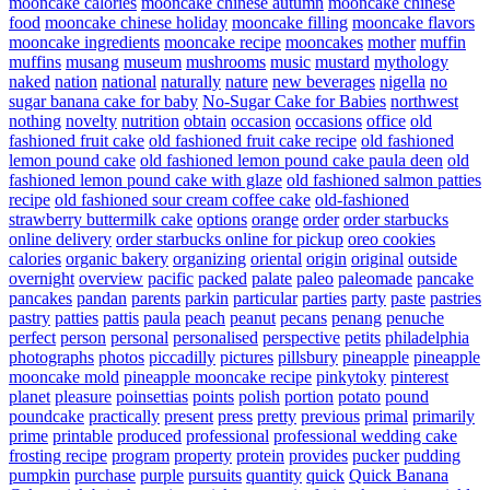
mooncake calories
mooncake chinese autumn
mooncake chinese
food
mooncake chinese holiday
mooncake filling
mooncake flavors
mooncake ingredients
mooncake recipe
mooncakes
mother
muffin
muffins
musang
museum
mushrooms
music
mustard
mythology
naked
nation
national
naturally
nature
new beverages
nigella
no
sugar banana cake for baby
No-Sugar Cake for Babies
northwest
nothing
novelty
nutrition
obtain
occasion
occasions
office
old
fashioned fruit cake
old fashioned fruit cake recipe
old fashioned
lemon pound cake
old fashioned lemon pound cake paula deen
old
fashioned lemon pound cake with glaze
old fashioned salmon patties
recipe
old fashioned sour cream coffee cake
old-fashioned
strawberry buttermilk cake
options
orange
order
order starbucks
online delivery
order starbucks online for pickup
oreo cookies
calories
organic bakery
organizing
oriental
origin
original
outside
overnight
overview
pacific
packed
palate
paleo
paleomade
pancake
pancakes
pandan
parents
parkin
particular
parties
party
paste
pastries
pastry
patties
pattis
paula
peach
peanut
pecans
penang
penuche
perfect
person
personal
personalised
perspective
petits
philadelphia
photographs
photos
piccadilly
pictures
pillsbury
pineapple
pineapple
mooncake mold
pineapple mooncake recipe
pinkytoky
pinterest
planet
pleasure
poinsettias
points
polish
portion
potato
pound
poundcake
practically
present
press
pretty
previous
primal
primarily
prime
printable
produced
professional
professional wedding cake
frosting recipe
program
property
protein
provides
pucker
pudding
pumpkin
purchase
purple
pursuits
quantity
quick
Quick Banana