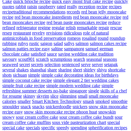
Cake
quick brioche recipe
quick easy moist fruit cake recipe
quickly
quotes
rabbit
raisin
raspberry
rated
really
reception
recipe
recipes
recipetraditional
recommendations
records
red bean jelly mooncake
recipe
red bean mooncake ingredients
red bean mooncake recipe
red
bean mooncakes recipe
red bean paste mooncakes recipe
reduce
refined
refrigerator
regime
regular
relish
remarkable
repair
rescue
resep
restaurant
revelry
revisions
ridiculous
role of natural
antimicrobials in food preservation
romeos
rosalind
round
roundup
rubbing
rubys
rustic
saigon
salad
sallys
salmon
salmon cakes recipe
salmon patties recipe easy
saltine
sampanorg
samuel german
chocolate cake
satisfied
sauce
saving wedding cake tradition
savoury
scout901
scratch
scrumptious
search
seasonal
seasons
seaweed
secret
secrets
selection
sentenced
serve
server
setapak
several
shakes
shanghai
share
sharing
sheet
shirley
shiyu
shortcake
shots
sichuan
simple
simple cake decorating ideas for birthdays
simple coconut cake recipe
simple elegant 2 tier wedding cakes
simple fruit cake recipe
simple modern wedding cake
simple
refreshing summer desserts no-bake
singapore
single
skills of a chef
for resume
skinny
skyrim
slice
slimming
small
small mooncake
calories
smaller
Smart Kitchen Technology
smash
smoked
smoothie
smoulder
snack
snacks
snickerdoodle
snickers
snow skin mooncake
recipe easy
snow skin mooncake recipe phoon huat
snowskin
snowy
sour cream coffee cake
sour cream coffee cake bundt
sour
cream coffee cake muffins
sous vide pasteurization chart
special
special cake
specials
specific
speedy
spending
spherification recipes