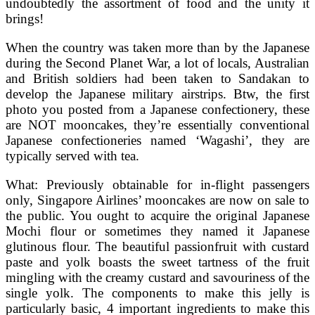
undoubtedly the assortment of food and the unity it
brings!
When the country was taken more than by the Japanese
during the Second Planet War, a lot of locals, Australian
and British soldiers had been taken to Sandakan to
develop the Japanese military airstrips. Btw, the first
photo you posted from a Japanese confectionery, these
are NOT mooncakes, they’re essentially conventional
Japanese confectioneries named ‘Wagashi’, they are
typically served with tea.
What: Previously obtainable for in-flight passengers
only, Singapore Airlines’ mooncakes are now on sale to
the public. You ought to acquire the original Japanese
Mochi flour or sometimes they named it Japanese
glutinous flour. The beautiful passionfruit with custard
paste and yolk boasts the sweet tartness of the fruit
mingling with the creamy custard and savouriness of the
single yolk. The components to make this jelly is
particularly basic, 4 important ingredients to make this