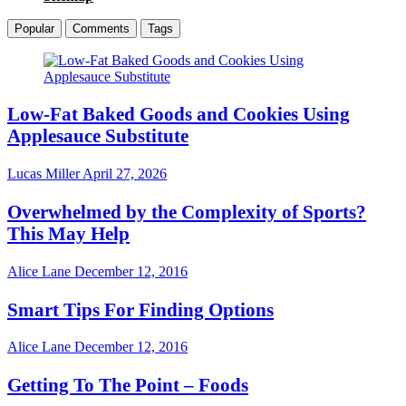
Popular
Comments
Tags
Low-Fat Baked Goods and Cookies Using
Applesauce Substitute
Lucas Miller
April 27, 2026
Overwhelmed by the Complexity of Sports?
This May Help
Alice Lane
December 12, 2016
Smart Tips For Finding Options
Alice Lane
December 12, 2016
Getting To The Point – Foods