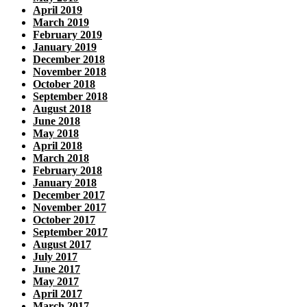
April 2019
March 2019
February 2019
January 2019
December 2018
November 2018
October 2018
September 2018
August 2018
June 2018
May 2018
April 2018
March 2018
February 2018
January 2018
December 2017
November 2017
October 2017
September 2017
August 2017
July 2017
June 2017
May 2017
April 2017
March 2017