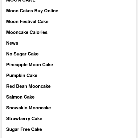
Moon Cakes Buy Online
Moon Festival Cake
Mooncake Calories
News
No Sugar Cake
Pineapple Moon Cake
Pumpkin Cake
Red Bean Mooncake
Salmon Cake
Snowskin Mooncake
Strawberry Cake
Sugar Free Cake