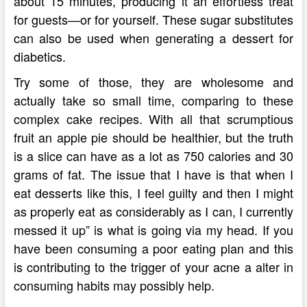
about 15 minutes, producing it an effortless treat
for guests—or for yourself. These sugar substitutes
can also be used when generating a dessert for
diabetics.
Try some of those, they are wholesome and
actually take so small time, comparing to these
complex cake recipes. With all that scrumptious
fruit an apple pie should be healthier, but the truth
is a slice can have as a lot as 750 calories and 30
grams of fat. The issue that I have is that when I
eat desserts like this, I feel guilty and then I might
as properly eat as considerably as I can, I currently
messed it up” is what is going via my head. If you
have been consuming a poor eating plan and this
is contributing to the trigger of your acne a alter in
consuming habits may possibly help.