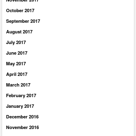
October 2017
September 2017
August 2017
July 2017
June 2017
May 2017
April 2017
March 2017
February 2017
January 2017
December 2016
November 2016