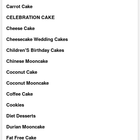
Carrot Cake
CELEBRATION CAKE
Cheese Cake
Cheesecake Wedding Cakes
Children'S Birthday Cakes
Chinese Mooncake
Coconut Cake
Coconut Mooncake
Coffee Cake
Cookies
Diet Desserts
Durian Mooncake
Fat Free Cake