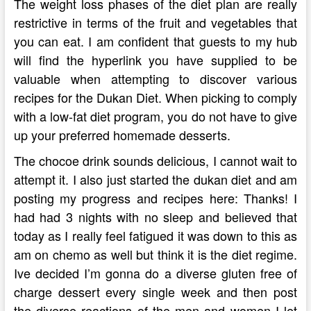
The weight loss phases of the diet plan are really
restrictive in terms of the fruit and vegetables that
you can eat. I am confident that guests to my hub
will find the hyperlink you have supplied to be
valuable when attempting to discover various
recipes for the Dukan Diet. When picking to comply
with a low-fat diet program, you do not have to give
up your preferred homemade desserts.
The chocoe drink sounds delicious, I cannot wait to
attempt it. I also just started the dukan diet and am
posting my progress and recipes here: Thanks! I
had had 3 nights with no sleep and believed that
today as I really feel fatigued it was down to this as
am on chemo as well but think it is the diet regime.
Ive decided I’m gonna do a diverse gluten free of
charge dessert every single week and then post
the diverse reactions of the men and women I let