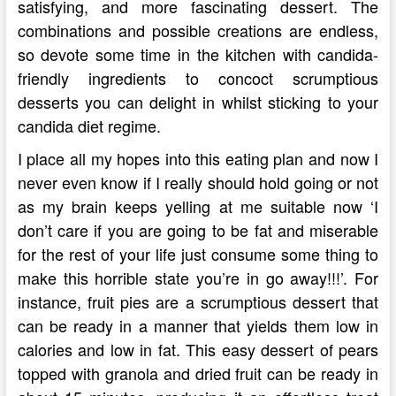
satisfying, and more fascinating dessert. The
combinations and possible creations are endless,
so devote some time in the kitchen with candida-
friendly ingredients to concoct scrumptious
desserts you can delight in whilst sticking to your
candida diet regime.
I place all my hopes into this eating plan and now I
never even know if I really should hold going or not
as my brain keeps yelling at me suitable now ‘I
don’t care if you are going to be fat and miserable
for the rest of your life just consume some thing to
make this horrible state you’re in go away!!!’. For
instance, fruit pies are a scrumptious dessert that
can be ready in a manner that yields them low in
calories and low in fat. This easy dessert of pears
topped with granola and dried fruit can be ready in