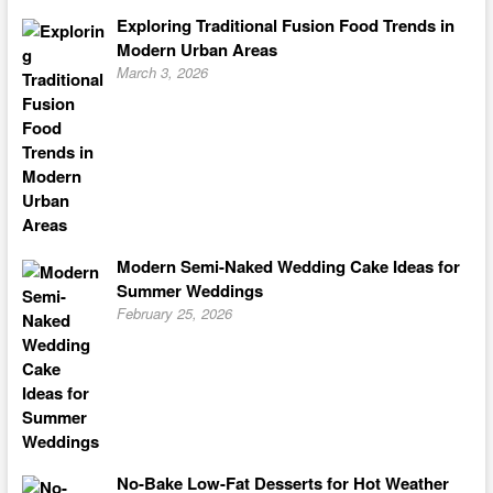
Exploring Traditional Fusion Food Trends in
Modern Urban Areas
March 3, 2026
Modern Semi-Naked Wedding Cake Ideas for
Summer Weddings
February 25, 2026
No-Bake Low-Fat Desserts for Hot Weather