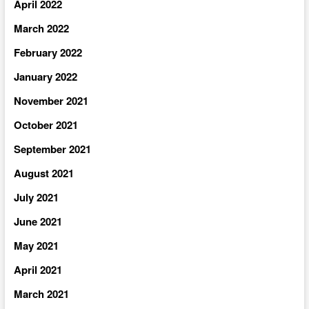
April 2022
March 2022
February 2022
January 2022
November 2021
October 2021
September 2021
August 2021
July 2021
June 2021
May 2021
April 2021
March 2021