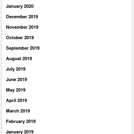
January 2020
December 2019
November 2019
October 2019
September 2019
August 2019
July 2019
June 2019
May 2019
April 2019
March 2019
February 2019
January 2019