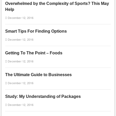
Overwhelmed by the Complexity of Sports? This May
Help
December 12, 2016
Smart Tips For Finding Options
December 12, 2016
Getting To The Point – Foods
December 12, 2016
The Ultimate Guide to Businesses
December 12, 2016
Study: My Understanding of Packages
December 12, 2016