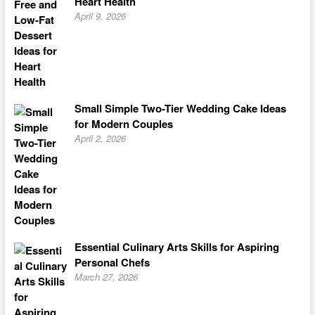
Heart Health
April 9, 2026
Small Simple Two-Tier Wedding Cake Ideas
for Modern Couples
April 2, 2026
Essential Culinary Arts Skills for Aspiring
Personal Chefs
March 27, 2026