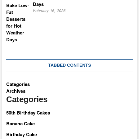
Days
February 16, 2026
TABBED CONTENTS
Categories
Archives
Categories
50th Birthday Cakes
Banana Cake
Birthday Cake