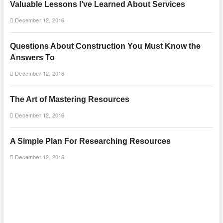
Valuable Lessons I’ve Learned About Services
December 12, 2016
Questions About Construction You Must Know the
Answers To
December 12, 2016
The Art of Mastering Resources
December 12, 2016
A Simple Plan For Researching Resources
December 12, 2016