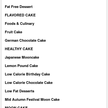
Fat Free Dessert
FLAVORED CAKE
Foods & Culinary
Fruit Cake
German Chocolate Cake
HEALTHY CAKE
Japanese Mooncake
Lemon Pound Cake
Low Calorie Birthday Cake
Low Calorie Chocolate Cake
Low Fat Desserts
Mid Autumn Festival Moon Cake
MOON CAKE