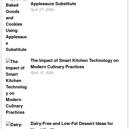
Applesauce Substitute
April 27, 2026
The Impact of Smart Kitchen Technology on
Modern Culinary Practices
April 15, 2026
Dairy-Free and Low-Fat Dessert Ideas for