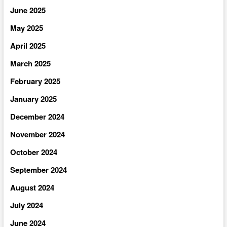
June 2025
May 2025
April 2025
March 2025
February 2025
January 2025
December 2024
November 2024
October 2024
September 2024
August 2024
July 2024
June 2024