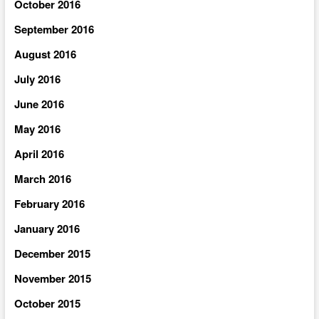
October 2016
September 2016
August 2016
July 2016
June 2016
May 2016
April 2016
March 2016
February 2016
January 2016
December 2015
November 2015
October 2015