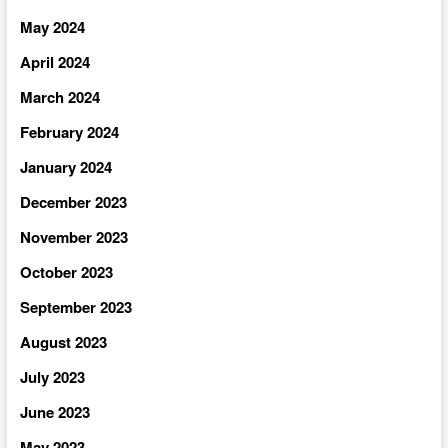
May 2024
April 2024
March 2024
February 2024
January 2024
December 2023
November 2023
October 2023
September 2023
August 2023
July 2023
June 2023
May 2023