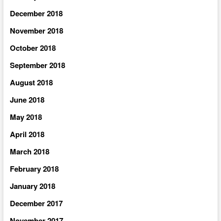
December 2018
November 2018
October 2018
September 2018
August 2018
June 2018
May 2018
April 2018
March 2018
February 2018
January 2018
December 2017
November 2017