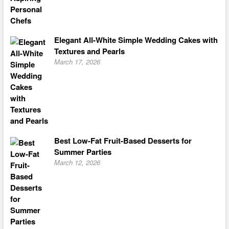
Elegant All-White Simple Wedding Cakes with
Textures and Pearls
March 17, 2026
Best Low-Fat Fruit-Based Desserts for
Summer Parties
March 12, 2026