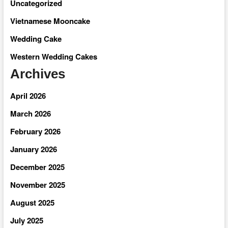
Uncategorized
Vietnamese Mooncake
Wedding Cake
Western Wedding Cakes
Archives
April 2026
March 2026
February 2026
January 2026
December 2025
November 2025
August 2025
July 2025