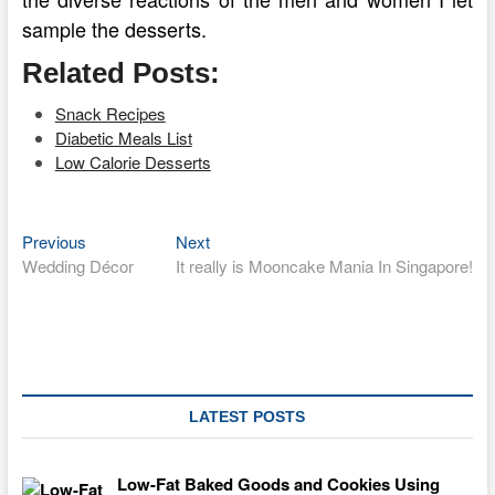
sample the desserts.
Related Posts:
Snack Recipes
Diabetic Meals List
Low Calorie Desserts
Previous
Next
Post
Previous
Next
post:
post:
Wedding Décor
It really is Mooncake Mania In Singapore!
navigation
LATEST POSTS
Low-Fat Baked Goods and Cookies Using