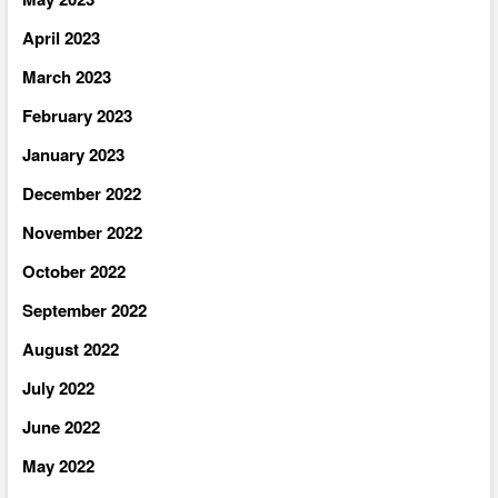
April 2023
March 2023
February 2023
January 2023
December 2022
November 2022
October 2022
September 2022
August 2022
July 2022
June 2022
May 2022