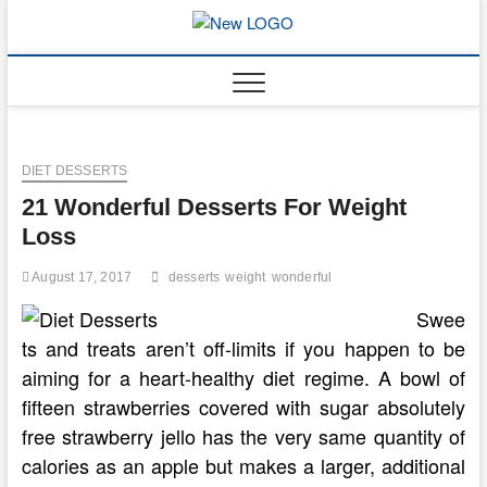
Skip
to
mooncakec
CAKES
content
DIET DESSERTS
21 Wonderful Desserts For Weight
Loss
August 17, 2017
desserts
weight
wonderful
Swee
ts and treats aren’t off-limits if you happen to be
aiming for a heart-healthy diet regime. A bowl of
fifteen strawberries covered with sugar absolutely
free strawberry jello has the very same quantity of
calories as an apple but makes a larger, additional