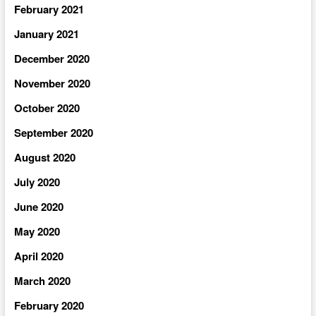
February 2021
January 2021
December 2020
November 2020
October 2020
September 2020
August 2020
July 2020
June 2020
May 2020
April 2020
March 2020
February 2020