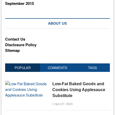
September 2015
ABOUT US
Contact Us
Disclosure Policy
Sitemap
POPULAR
COMMENTS
TAGS
Low-Fat Baked Goods and
Cookies Using Applesauce
Substitute
April 27, 2026