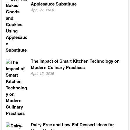
Applesauce Substitute
April 27, 2026
The Impact of Smart Kitchen Technology on
Modern Culinary Practices
April 15, 2026
Dairy-Free and Low-Fat Dessert Ideas for