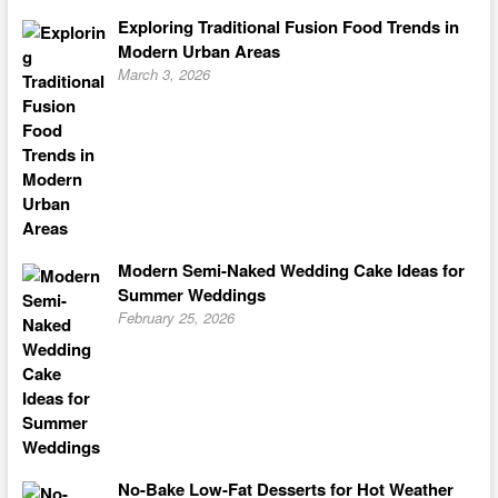
Exploring Traditional Fusion Food Trends in
Modern Urban Areas
March 3, 2026
Modern Semi-Naked Wedding Cake Ideas for
Summer Weddings
February 25, 2026
No-Bake Low-Fat Desserts for Hot Weather