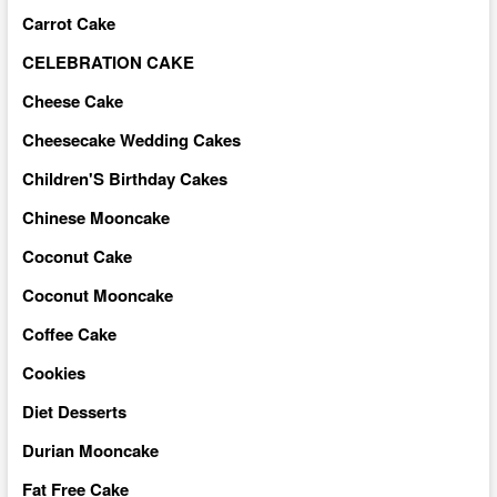
Carrot Cake
CELEBRATION CAKE
Cheese Cake
Cheesecake Wedding Cakes
Children'S Birthday Cakes
Chinese Mooncake
Coconut Cake
Coconut Mooncake
Coffee Cake
Cookies
Diet Desserts
Durian Mooncake
Fat Free Cake