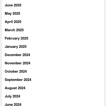
June 2025
May 2025
April 2025
March 2025
February 2025
January 2025
December 2024
November 2024
October 2024
September 2024
August 2024
July 2024
June 2024