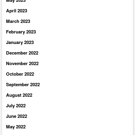
April 2023
March 2023
February 2023
January 2023
December 2022
November 2022
October 2022
September 2022
August 2022
July 2022
June 2022
May 2022