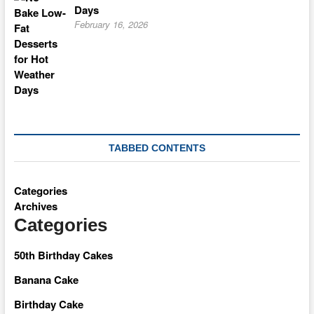
Days
February 16, 2026
TABBED CONTENTS
Categories
Archives
Categories
50th Birthday Cakes
Banana Cake
Birthday Cake