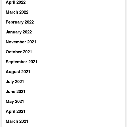
April 2022
March 2022
February 2022
January 2022
November 2021
October 2021
September 2021
August 2021
July 2021
June 2021
May 2021
April 2021
March 2021