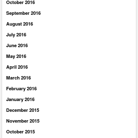
October 2016
September 2016
August 2016
July 2016
June 2016
May 2016
April 2016
March 2016
February 2016
January 2016
December 2015
November 2015
October 2015