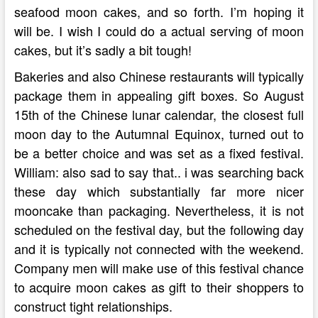
seafood moon cakes, and so forth. I’m hoping it
will be. I wish I could do a actual serving of moon
cakes, but it’s sadly a bit tough!
Bakeries and also Chinese restaurants will typically
package them in appealing gift boxes. So August
15th of the Chinese lunar calendar, the closest full
moon day to the Autumnal Equinox, turned out to
be a better choice and was set as a fixed festival.
William: also sad to say that.. i was searching back
these day which substantially far more nicer
mooncake than packaging. Nevertheless, it is not
scheduled on the festival day, but the following day
and it is typically not connected with the weekend.
Company men will make use of this festival chance
to acquire moon cakes as gift to their shoppers to
construct tight relationships.