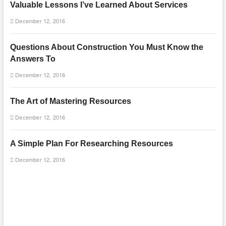
Valuable Lessons I’ve Learned About Services
December 12, 2016
Questions About Construction You Must Know the
Answers To
December 12, 2016
The Art of Mastering Resources
December 12, 2016
A Simple Plan For Researching Resources
December 12, 2016