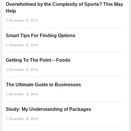
Overwhelmed by the Complexity of Sports? This May
Help
December 12, 2016
Smart Tips For Finding Options
December 12, 2016
Getting To The Point – Foods
December 12, 2016
The Ultimate Guide to Businesses
December 12, 2016
Study: My Understanding of Packages
December 12, 2016