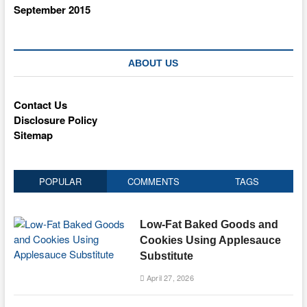
September 2015
ABOUT US
Contact Us
Disclosure Policy
Sitemap
POPULAR
COMMENTS
TAGS
Low-Fat Baked Goods and
Cookies Using Applesauce
Substitute
April 27, 2026