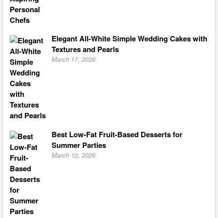
Elegant All-White Simple Wedding Cakes with
Textures and Pearls
March 17, 2026
Best Low-Fat Fruit-Based Desserts for
Summer Parties
March 12, 2026