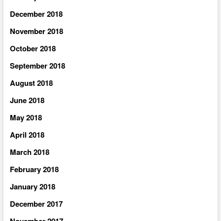
December 2018
November 2018
October 2018
September 2018
August 2018
June 2018
May 2018
April 2018
March 2018
February 2018
January 2018
December 2017
November 2017