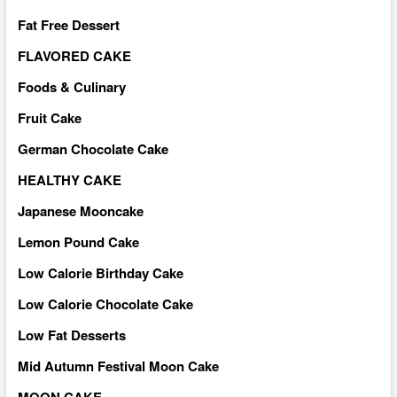
Fat Free Dessert
FLAVORED CAKE
Foods & Culinary
Fruit Cake
German Chocolate Cake
HEALTHY CAKE
Japanese Mooncake
Lemon Pound Cake
Low Calorie Birthday Cake
Low Calorie Chocolate Cake
Low Fat Desserts
Mid Autumn Festival Moon Cake
MOON CAKE