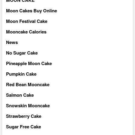
Moon Cakes Buy Online
Moon Festival Cake
Mooncake Calories
News
No Sugar Cake
Pineapple Moon Cake
Pumpkin Cake
Red Bean Mooncake
Salmon Cake
Snowskin Mooncake
Strawberry Cake
Sugar Free Cake