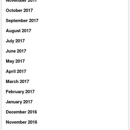
October 2017
September 2017
August 2017
July 2017
June 2017
May 2017
April 2017
March 2017
February 2017
January 2017
December 2016
November 2016