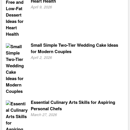
Heart Health
April 9, 2026
Small Simple Two-Tier Wedding Cake Ideas
for Modern Couples
April 2, 2026
Essential Culinary Arts Skills for Aspiring
Personal Chefs
March 27, 2026