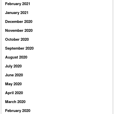
February 2021
January 2021
December 2020
November 2020
October 2020
September 2020
August 2020
July 2020
June 2020
May 2020
April 2020
March 2020
February 2020