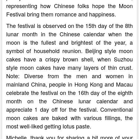
representing how Chinese folks hope the Moon
Festival bring them romance and happiness.
The festival is observed on the 15th day of the 8th
lunar month in the Chinese calendar when the
moon is the fullest and brightest of the year, a
symbol of household reunion. Beijing style moon
cakes have a crispy brown shell, when Suzhou
style moon cakes have many layers of thin crust.
Note: Diverse from the men and women in
mainland China, people in Hong Kong and Macau
celebrate the festival on the 16th day of the eighth
month on the Chinese lunar calendar and
appreciate 1 day off for the festival. Conventional
moon cakes are baked with various fillings, the
most well-liked getting lotus paste.
Michelle, thank you for sharing a bit more of your