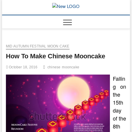
Skip
to
mooncakec
CAKES
content
MID AUTUMN FESTIVAL MOON CAKE
How To Make Chinese Mooncake
October 18, 2016
chinese
mooncake
Fallin
g on
the
15th
day
of the
8th