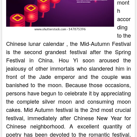
mont
h
accor
ding
to the
Chinese lunar calendar , the Mid-Autumn Festival
is the second grandest festival after the Spring
Festival in China. Hou Yi soon aroused the
jealousy of other immortals who slandered him in
front of the Jade emperor and the couple was
banished to the moon. Because those occasions,
persons have begun to celebrate it by appreciating
the complete silver moon and consuming moon
cakes. Mid Autumn festival is the 2nd most crucial
festival, immediately after Chinese New Year for
Chinese neighborhood. A excellent quantity of
poetry has been devoted to the romantic festival,