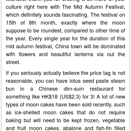
culture right here with The Mid Autumn Festival,
which definitely sounds fascinating. The festival on
15th of 8th month, exactly where the moon
suppose to be roundest, compared to other time of
the year. Every single year for the duration of this
mid autumn festival, China town will be dominated
with flowers and beautiful lanterns via out the
street.
If you seriously actually believe the price tag is not
reasonable, you can have lotus seed paste steam
bun in a Chinese dim-sum restaurant for
something like HK$18 (US$2.3) for 3! A lot of new
types of moon cakes have been sold recently, such
as ice-shelled moon cakes that do not require
baking but will need to be kept frozen, vegetable
and fruit moon cakes, abalone and fish-fin filled