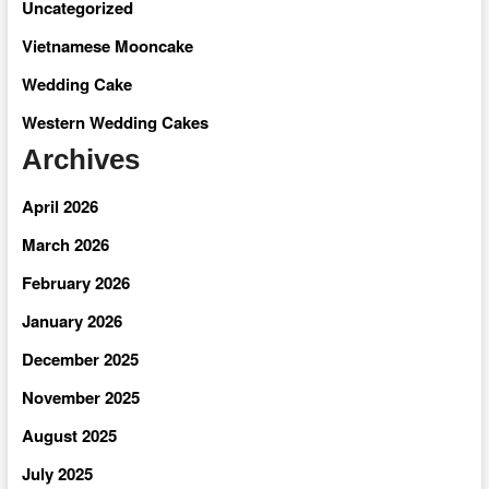
Uncategorized
Vietnamese Mooncake
Wedding Cake
Western Wedding Cakes
Archives
April 2026
March 2026
February 2026
January 2026
December 2025
November 2025
August 2025
July 2025