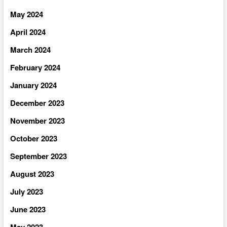
May 2024
April 2024
March 2024
February 2024
January 2024
December 2023
November 2023
October 2023
September 2023
August 2023
July 2023
June 2023
May 2023