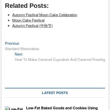
Related Posts:
Autumn Festival Moon Cake Celebration
Moon Cake Festival
Autumn Festival (中秋节)
Previous
Post
Previous
post:
Standard Mooncakes
navigation
Next
Next
post:
How To Make Caramel Cupcakes And Caramel Frosting
LATEST POSTS
Low-Fat Baked Goods and Cookies Using