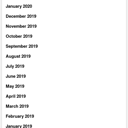
January 2020
December 2019
November 2019
October 2019
September 2019
August 2019
July 2019
June 2019
May 2019
April 2019
March 2019
February 2019
January 2019