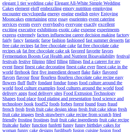
elegant 1 tier wedding cake
Elegant All-White Simple Wedding
Cakes
element
eloff
embezzling
emory nutrition
employing
encounter
encyclopedia
energy
engine
english
enjoy
Enjoying
Mooncakes
entertaining
error
essay
esurientes
event catering
services
events
every
everybodys
everyone
exactly
excellent
exciting
executive
exhibitions
exotic cake
expense
experiments
express
extremely
factors influencing career decision making
factory
fairly
fancy
fantastic
faroe
fashion
fashioned
fast summer desserts
fat
free cake recipes
fat free chocolate cake
fat free chocolate cake
recipes uk
fat free chocolate cake uk
favored
favorite
favors
Fermentation Boosts Gut Health and Nutrient Bioavailability
festival
festivals
festive
filipino
filled
filling
fillings
find a caterer for my
event
finest
finest cake decorating
finest cake ever
finest cake in the
world
firehook
first
five ingredient dessert
flake
flaky
flavored
flavors
flavour
flour
flourless
flourless chocolate cake recipe easy
flowers
fluff
fluffy
fondant
fondue
fongs
food culture around the
world
food culture examples
food cultures around the world
food
delivery apps
food delivery sites
Food Extrusion Technology
Shapes
food place
food plating and presentation
food science and
technology book
food52
foods
forbes
forest
found
fours
fraud
french
fresh
fresh fruit cake design ideas
fresh fruit cake ideas
fresh
fruit cake images
fresh strawberry cake recipe from scratch
fried
friendly
frosting
frostings
fruit
fruit cake ingredients
fruit cake recipe
fruitcake
fudgy
function
funfetti
funny
funny birthday cakes for
woman
funny cake designs
furdiburb
fusion cuisine
fusion food