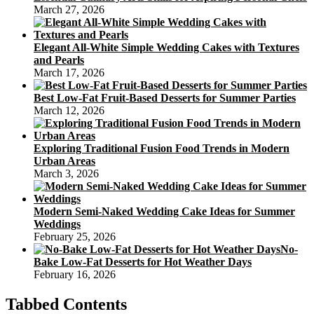
March 27, 2026
Elegant All-White Simple Wedding Cakes with Textures
and Pearls
March 17, 2026
Best Low-Fat Fruit-Based Desserts for Summer Parties
March 12, 2026
Exploring Traditional Fusion Food Trends in Modern
Urban Areas
March 3, 2026
Modern Semi-Naked Wedding Cake Ideas for Summer
Weddings
February 25, 2026
No-
Bake Low-Fat Desserts for Hot Weather Days
February 16, 2026
Tabbed Contents