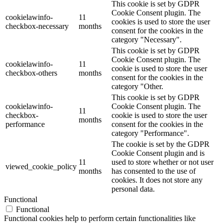
This cookie is set by GDPR
Cookie Consent plugin. The
cookielawinfo-
11
cookies is used to store the user
checkbox-necessary
months
consent for the cookies in the
category "Necessary".
This cookie is set by GDPR
Cookie Consent plugin. The
cookielawinfo-
11
cookie is used to store the user
checkbox-others
months
consent for the cookies in the
category "Other.
This cookie is set by GDPR
cookielawinfo-
Cookie Consent plugin. The
11
checkbox-
cookie is used to store the user
months
performance
consent for the cookies in the
category "Performance".
The cookie is set by the GDPR
Cookie Consent plugin and is
11
used to store whether or not user
viewed_cookie_policy
months
has consented to the use of
cookies. It does not store any
personal data.
Functional
Functional
Functional cookies help to perform certain functionalities like