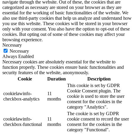
navigate through the website. Out of these, the cookies that are
categorized as necessary are stored on your browser as they are
essential for the working of basic functionalities of the website. We
also use third-party cookies that help us analyze and understand how
you use this website. These cookies will be stored in your browser
only with your consent. You also have the option to opt-out of these
cookies. But opting out of some of these cookies may affect your
browsing experience.
Necessary
Necessary
Always Enabled
Necessary cookies are absolutely essential for the website to
function properly. These cookies ensure basic functionalities and
security features of the website, anonymously.
Cookie
Duration
Description
This cookie is set by GDPR
Cookie Consent plugin. The
cookielawinfo-
11
cookie is used to store the user
checkbox-analytics
months
consent for the cookies in the
category "Analytics".
The cookie is set by GDPR
cookielawinfo-
11
cookie consent to record the user
checkbox-functional
months
consent for the cookies in the
category "Functional".