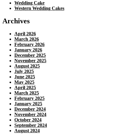
Wedding Cake
Western Wedding Cakes
Archives
April 2026
March 2026
February 2026
January 2026
December 2025
November 2025
August 2025
July 2025
June 2025
May 2025
April 2025
March 2025
February 2025
January 2025
December 2024
November 2024
October 2024
September 2024
August 2024