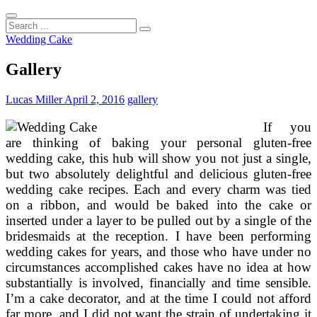
Search
...
Wedding Cake
Gallery
Lucas Miller
April 2, 2016
gallery
If you
are thinking of baking your personal gluten-free
wedding cake, this hub will show you not just a single,
but two absolutely delightful and delicious gluten-free
wedding cake recipes. Each and every charm was tied
on a ribbon, and would be baked into the cake or
inserted under a layer to be pulled out by a single of the
bridesmaids at the reception. I have been performing
wedding cakes for years, and those who have under no
circumstances accomplished cakes have no idea at how
substantially is involved, financially and time sensible.
I’m a cake decorator, and at the time I could not afford
far more, and I did not want the strain of undertaking it