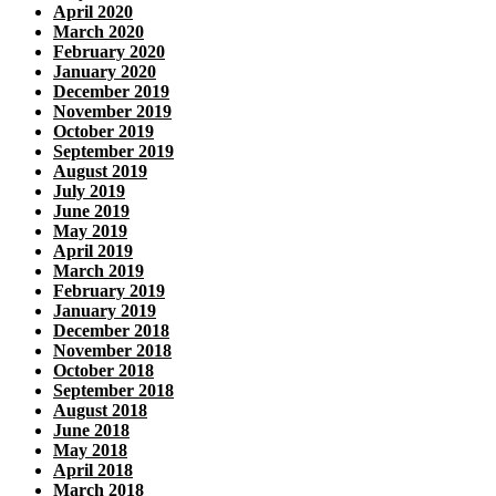
April 2020
March 2020
February 2020
January 2020
December 2019
November 2019
October 2019
September 2019
August 2019
July 2019
June 2019
May 2019
April 2019
March 2019
February 2019
January 2019
December 2018
November 2018
October 2018
September 2018
August 2018
June 2018
May 2018
April 2018
March 2018