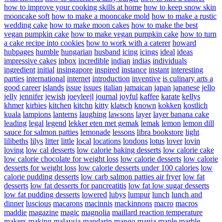
how to improve your cooking skills at home
how to keep snow skin
mooncake soft
how to make a mooncake mold
how to make a rustic
wedding cake
how to make moon cakes
how to make the best
vegan pumpkin cake
how to make vegan pumpkin cake
how to turn
a cake recipe into cookies
how to work with a caterer
howard
hubpages
humble
hungarian
husband
icing
icings
ideal
ideas
impressive cakes
inbox
incredible
indian
indias
individuals
ingredient
initial
insingapore
inspired
instance
instant
interesting
parties
international
internet
introduction
inventive
is culinary arts a
good career
islands
issue
issues
italian
jamaican
japan
japanese
jello
jelly
jennifer
jewish
joeyleejl
journal
joyful
kaffee
karate
kellys
khmer
kirbies
kitchen
kitchn
kitty
klatsch
known
kokken
kostlich
kuala
lampions
lanterns
laughing
lawsons
layer
layer banana cake
leading
legal
legend
lekker eten met gemak
lemak
lemon
lemon dill
sauce for salmon patties
lemonade
lessons
libra bookstore
light
lilibeths
lilys
litter
little
local
locations
londons
lotus
lover
lovin
loving
low cal desserts
low calorie baking desserts
low calorie cake
low calorie chocolate for weight loss
low calorie desserts
low calorie
desserts for weight loss
low calorie desserts under 100 calories
low
calorie pudding desserts
low carb salmon patties air fryer
low fat
desserts
low fat desserts for pancreatitis
low fat low sugar desserts
low fat pudding desserts
lowered
lubys
lumpur
lunch
lunch and
dinner
luscious
macarons
macinnis
mackinnons
macro
macros
maddie
magazine
magic
magnolia
maillard reaction temperature
makers
making
malaysia
mandarin
mango
mania
maple
marble