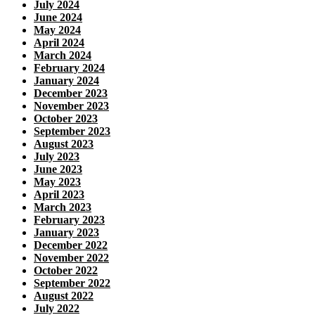
July 2024
June 2024
May 2024
April 2024
March 2024
February 2024
January 2024
December 2023
November 2023
October 2023
September 2023
August 2023
July 2023
June 2023
May 2023
April 2023
March 2023
February 2023
January 2023
December 2022
November 2022
October 2022
September 2022
August 2022
July 2022