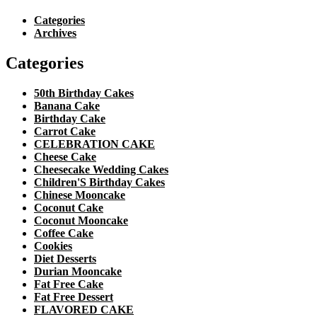
Categories
Archives
Categories
50th Birthday Cakes
Banana Cake
Birthday Cake
Carrot Cake
CELEBRATION CAKE
Cheese Cake
Cheesecake Wedding Cakes
Children'S Birthday Cakes
Chinese Mooncake
Coconut Cake
Coconut Mooncake
Coffee Cake
Cookies
Diet Desserts
Durian Mooncake
Fat Free Cake
Fat Free Dessert
FLAVORED CAKE