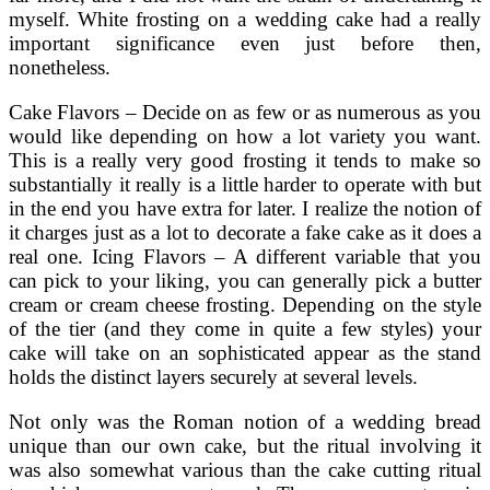
myself. White frosting on a wedding cake had a really
important significance even just before then,
nonetheless.
Cake Flavors – Decide on as few or as numerous as you
would like depending on how a lot variety you want.
This is a really very good frosting it tends to make so
substantially it really is a little harder to operate with but
in the end you have extra for later. I realize the notion of
it charges just as a lot to decorate a fake cake as it does a
real one. Icing Flavors – A different variable that you
can pick to your liking, you can generally pick a butter
cream or cream cheese frosting. Depending on the style
of the tier (and they come in quite a few styles) your
cake will take on an sophisticated appear as the stand
holds the distinct layers securely at several levels.
Not only was the Roman notion of a wedding bread
unique than our own cake, but the ritual involving it
was also somewhat various than the cake cutting ritual