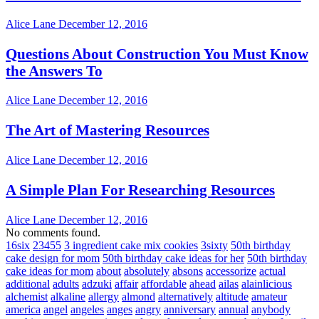
Alice Lane
December 12, 2016
Questions About Construction You Must Know
the Answers To
Alice Lane
December 12, 2016
The Art of Mastering Resources
Alice Lane
December 12, 2016
A Simple Plan For Researching Resources
Alice Lane
December 12, 2016
No comments found.
16six
23455
3 ingredient cake mix cookies
3sixty
50th birthday
cake design for mom
50th birthday cake ideas for her
50th birthday
cake ideas for mom
about
absolutely
absons
accessorize
actual
additional
adults
adzuki
affair
affordable
ahead
ailas
alainlicious
alchemist
alkaline
allergy
almond
alternatively
altitude
amateur
america
angel
angeles
anges
angry
anniversary
annual
anybody