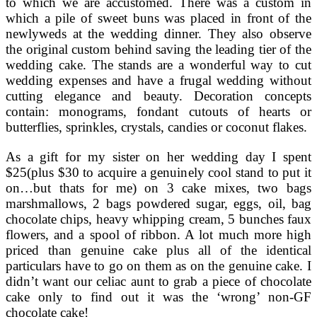
to which we are accustomed. There was a custom in
which a pile of sweet buns was placed in front of the
newlyweds at the wedding dinner. They also observe
the original custom behind saving the leading tier of the
wedding cake. The stands are a wonderful way to cut
wedding expenses and have a frugal wedding without
cutting elegance and beauty. Decoration concepts
contain: monograms, fondant cutouts of hearts or
butterflies, sprinkles, crystals, candies or coconut flakes.
As a gift for my sister on her wedding day I spent
$25(plus $30 to acquire a genuinely cool stand to put it
on…but thats for me) on 3 cake mixes, two bags
marshmallows, 2 bags powdered sugar, eggs, oil, bag
chocolate chips, heavy whipping cream, 5 bunches faux
flowers, and a spool of ribbon. A lot much more high
priced than genuine cake plus all of the identical
particulars have to go on them as on the genuine cake. I
didn’t want our celiac aunt to grab a piece of chocolate
cake only to find out it was the ‘wrong’ non-GF
chocolate cake!