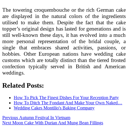
The towering croquembouche or the rich German cake
are displayed in the natural colors of the ingredients
utilised to make them. Despite the fact that the cake
topper’s original design has lasted for generations and is
still well-known these days, it has evolved into a much
more personal representation of the bridal couple, a
single that embraces shared activities, passions, or
hobbies. Other European nations have wedding cake
customs which are totally distinct than the tiered frosted
confection typically served in British and American
weddings.
Related Posts:
How To Pick The Finest Dishes For Your Reception Party
How To Ditch The Fondant And Make Your Own Naked…
Wedding Cakes Montilio's Baking Company
Post
Previous
Previous
Autumn Festival In Vietnam
Next
post:
Next
Moon Cake With Durian And Mung Bean Fillings
navigation
post: