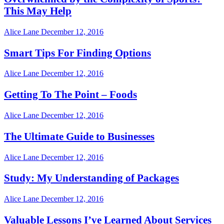
This May Help
Alice Lane
December 12, 2016
Smart Tips For Finding Options
Alice Lane
December 12, 2016
Getting To The Point – Foods
Alice Lane
December 12, 2016
The Ultimate Guide to Businesses
Alice Lane
December 12, 2016
Study: My Understanding of Packages
Alice Lane
December 12, 2016
Valuable Lessons I’ve Learned About Services