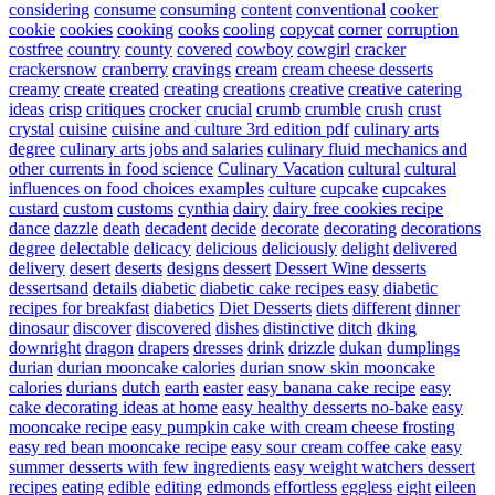
considering
consume
consuming
content
conventional
cooker
cookie
cookies
cooking
cooks
cooling
copycat
corner
corruption
costfree
country
county
covered
cowboy
cowgirl
cracker
crackersnow
cranberry
cravings
cream
cream cheese desserts
creamy
create
created
creating
creations
creative
creative catering
ideas
crisp
critiques
crocker
crucial
crumb
crumble
crush
crust
crystal
cuisine
cuisine and culture 3rd edition pdf
culinary arts
degree
culinary arts jobs and salaries
culinary fluid mechanics and
other currents in food science
Culinary Vacation
cultural
cultural
influences on food choices examples
culture
cupcake
cupcakes
custard
custom
customs
cynthia
dairy
dairy free cookies recipe
dance
dazzle
death
decadent
decide
decorate
decorating
decorations
degree
delectable
delicacy
delicious
deliciously
delight
delivered
delivery
desert
deserts
designs
dessert
Dessert Wine
desserts
dessertsand
details
diabetic
diabetic cake recipes easy
diabetic
recipes for breakfast
diabetics
Diet Desserts
diets
different
dinner
dinosaur
discover
discovered
dishes
distinctive
ditch
dking
downright
dragon
drapers
dresses
drink
drizzle
dukan
dumplings
durian
durian mooncake calories
durian snow skin mooncake
calories
durians
dutch
earth
easter
easy banana cake recipe
easy
cake decorating ideas at home
easy healthy desserts no-bake
easy
mooncake recipe
easy pumpkin cake with cream cheese frosting
easy red bean mooncake recipe
easy sour cream coffee cake
easy
summer desserts with few ingredients
easy weight watchers dessert
recipes
eating
edible
editing
edmonds
effortless
eggless
eight
eileen