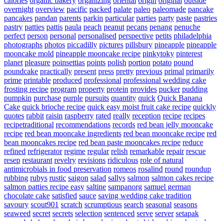
calories
organic bakery
organizing
oriental
origin
original
outside
overnight
overview
pacific
packed
palate
paleo
paleomade
pancake
pancakes
pandan
parents
parkin
particular
parties
party
paste
pastries
pastry
patties
pattis
paula
peach
peanut
pecans
penang
penuche
perfect
person
personal
personalised
perspective
petits
philadelphia
photographs
photos
piccadilly
pictures
pillsbury
pineapple
pineapple
mooncake mold
pineapple mooncake recipe
pinkytoky
pinterest
planet
pleasure
poinsettias
points
polish
portion
potato
pound
poundcake
practically
present
press
pretty
previous
primal
primarily
prime
printable
produced
professional
professional wedding cake
frosting recipe
program
property
protein
provides
pucker
pudding
pumpkin
purchase
purple
pursuits
quantity
quick
Quick Banana
Cake
quick brioche recipe
quick easy moist fruit cake recipe
quickly
quotes
rabbit
raisin
raspberry
rated
really
reception
recipe
recipes
recipetraditional
recommendations
records
red bean jelly mooncake
recipe
red bean mooncake ingredients
red bean mooncake recipe
red
bean mooncakes recipe
red bean paste mooncakes recipe
reduce
refined
refrigerator
regime
regular
relish
remarkable
repair
rescue
resep
restaurant
revelry
revisions
ridiculous
role of natural
antimicrobials in food preservation
romeos
rosalind
round
roundup
rubbing
rubys
rustic
saigon
salad
sallys
salmon
salmon cakes recipe
salmon patties recipe easy
saltine
sampanorg
samuel german
chocolate cake
satisfied
sauce
saving wedding cake tradition
savoury
scout901
scratch
scrumptious
search
seasonal
seasons
seaweed
secret
secrets
selection
sentenced
serve
server
setapak