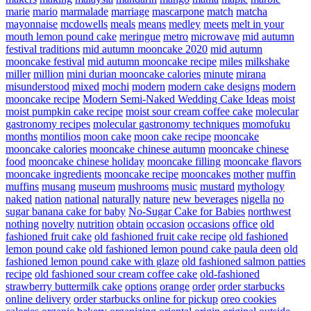
marie
mario
marmalade
marriage
mascarpone
match
matcha
mayonnaise
mcdowells
meals
means
medley
meets
melt in your
mouth lemon pound cake
meringue
metro
microwave
mid autumn
festival traditions
mid autumn mooncake 2020
mid autumn
mooncake festival
mid autumn mooncake recipe
miles
milkshake
miller
million
mini durian mooncake calories
minute
mirana
misunderstood
mixed
mochi
modern
modern cake designs
modern
mooncake recipe
Modern Semi-Naked Wedding Cake Ideas
moist
moist pumpkin cake recipe
moist sour cream coffee cake
molecular
gastronomy recipes
molecular gastronomy techniques
momofuku
months
montilios
moon cake
moon cake recipe
mooncake
mooncake calories
mooncake chinese autumn
mooncake chinese
food
mooncake chinese holiday
mooncake filling
mooncake flavors
mooncake ingredients
mooncake recipe
mooncakes
mother
muffin
muffins
musang
museum
mushrooms
music
mustard
mythology
naked
nation
national
naturally
nature
new beverages
nigella
no
sugar banana cake for baby
No-Sugar Cake for Babies
northwest
nothing
novelty
nutrition
obtain
occasion
occasions
office
old
fashioned fruit cake
old fashioned fruit cake recipe
old fashioned
lemon pound cake
old fashioned lemon pound cake paula deen
old
fashioned lemon pound cake with glaze
old fashioned salmon patties
recipe
old fashioned sour cream coffee cake
old-fashioned
strawberry buttermilk cake
options
orange
order
order starbucks
online delivery
order starbucks online for pickup
oreo cookies