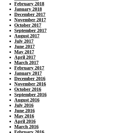
February 2018
January 2018
December 2017
November 2017
October 2017
September 2017
August 2017
July 2017
June 2017
May 2017
April 2017
March 2017
February 2017
January 2017
December 2016
November 2016
October 2016
September 2016
August 2016
July 2016
June 2016
May 2016
April 2016
March 2016
February 2016