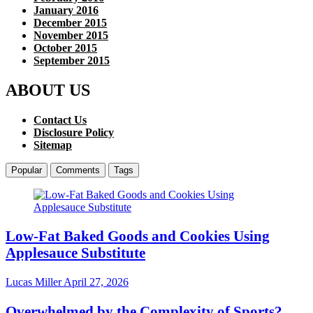
January 2016
December 2015
November 2015
October 2015
September 2015
ABOUT US
Contact Us
Disclosure Policy
Sitemap
Popular
Comments
Tags
Low-Fat Baked Goods and Cookies Using
Applesauce Substitute
Lucas Miller
April 27, 2026
Overwhelmed by the Complexity of Sports?