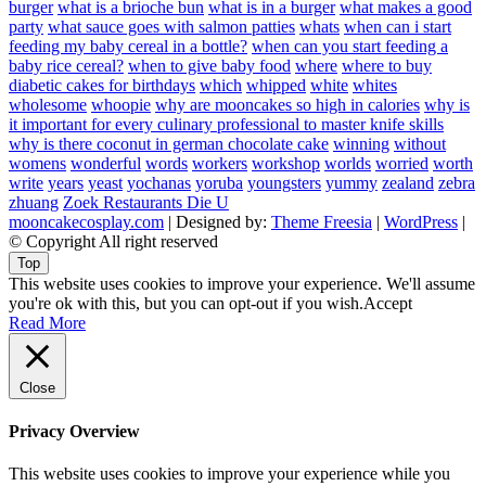
burger
what is a brioche bun
what is in a burger
what makes a good
party
what sauce goes with salmon patties
whats
when can i start
feeding my baby cereal in a bottle?
when can you start feeding a
baby rice cereal?
when to give baby food
where
where to buy
diabetic cakes for birthdays
which
whipped
white
whites
wholesome
whoopie
why are mooncakes so high in calories
why is
it important for every culinary professional to master knife skills
why is there coconut in german chocolate cake
winning
without
womens
wonderful
words
workers
workshop
worlds
worried
worth
write
years
yeast
yochanas
yoruba
youngsters
yummy
zealand
zebra
zhuang
Zoek Restaurants Die U
mooncakecosplay.com
| Designed by:
Theme Freesia
|
WordPress
|
© Copyright All right reserved
Top
This website uses cookies to improve your experience. We'll assume
you're ok with this, but you can opt-out if you wish.
Accept
Read More
Close
Privacy Overview
This website uses cookies to improve your experience while you