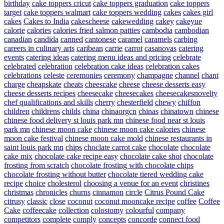
birthday
cake toppers cricut
cake toppers graduation
cake toppers
target
cake toppers walmart
cake toppers wedding
cakes
cakes girl
cakes
Cakes to India
cakescheese
cakewedding
cakey
cakeyue
calorie
calories
calories fried salmon patties
cambodia
cambodian
canadian
candida
canned
cantonese
caramel
caramels
carbing
careers in culinary arts
caribean
carrie
carrot
casanovas
catering
events
catering ideas
catering menu ideas and pricing
celebrate
celebrated
celebration
celebration cake ideas
celebration cakes
celebrations
celeste
ceremonies
ceremony
champagne
channel
chant
charge
cheapskate
cheats
cheescake
cheese
cheese desserts easy
cheese desserts recipes
cheesecake
cheesecakes
cheesecakesnovelty
chef qualifications and skills
cherry
chesterfield
chewy
chiffon
children
childrens
childs
china
chinaorgcn
chinas
chinatown
chinese
chinese food delivery st louis park mn
chinese food near st louis
park mn
chinese moon cake
chinese moon cake calories
chinese
moon cake festival
chinese moon cake mold
chinese restaurants in
saint louis park mn
chips
choclate carrot cake
chocolate
chocolate
cake mix
chocolate cake recipe easy
chocolate cake shot
chocolate
frosting from scratch
chocolate frosting with chocolate chips
chocolate frosting without butter
chocolate tiered wedding cake
recipe
choice
cholesterol
choosing a venue for an event
christines
christmas
chronicles
churns
cinnamon
circle
Citrus Pound Cake
citrusy
classic
close
coconut
coconut mooncake recipe
coffee
Coffee
Cake
coffeecake
collection
colostomy
colourful
company
competitors
complete
comply
concepts
concorde
connect food