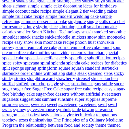
several
shakes
shanghai
share
sharing
sheet
shirley
shiyu
shortcake
shots
sichuan
simple
simple cake decorating ideas for birthdays
simple coconut cake recipe
simple elegant 2 tier wedding cakes
simple fruit cake recipe
simple modern wedding cake
simple
refreshing summer desserts no-bake
singapore
single
skills of a chef
for resume
skinny
skyrim
slice
slimming
small
small mooncake
calories
smaller
Smart Kitchen Technology
smash
smoked
smoothie
smoulder
snack
snacks
snickerdoodle
snickers
snow skin mooncake
recipe easy
snow skin mooncake recipe phoon huat
snowskin
snowy
sour cream coffee cake
sour cream coffee cake bundt
sour
cream coffee cake muffins
sous vide pasteurization chart
special
special cake
specials
specific
speedy
spending
spherification recipes
spice
spicy
spicyana
spiral
splenda
splenda cake recipes for diabetics
split
sponge
spring
springform
square
squash
standard
starbucks
starbucks order online without app
status
steak
steamed
steps
sticky
stinky
stories
straightforward
strawberry
streusel
streuselkuchen
stuffed
stuffed pork chops
style
styles
substitute sugars
subtle
sucre
sugar
sugar free
Sugar Free Cake
sugar free cake recipe easy
sugar-
free birthday cake
sugar-free desserts without artificial sweeteners
sugarless
suggestions
summer
sunshine
super
supplies
supreme
surprises
swear
swedish
sweet
sweetened
sweetener
swift
swirl
swiss
sydney
sylvestermouse
symbols
table
taiwan
taiwanese
tarragon
taste
tastiest
tasty
tattoos
taylor
technicolor
temptations
teochew
texas
thanksgiving
The Principles of a Culinary Medicine
Program
the relationship between food and society
theme
themed