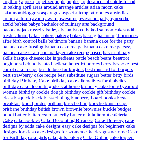
anything
appear
appetizer
apple
apples
applesauce substitute for oil
in baking
april
areas
around
arrange
articles
asian moon cake
asianmombloggers
asparagus
aspect
attempt
attributes
australias
autum
autumn
avanti
award
awesome
awesome party
ayurvedic
azuki
babies
babys
bachelor of culinary arts
background
baconandjackrussells
baileys
bajan
baked
baked salmon cakes with
fresh salmon
baker
bakers
bakery
bakes
baking
balancing hormones
after birth control
balls
baltimore
banana
banana cake for the party
banana cake frosting
banana cake recipe
banana cake recipe easy
banana cake strain
banana layer cake recipe
based
basic culinary
skills
basque cheesecake ingredients
battle
beach
beans
beetroot
beginners
behind
belated
believe
benedict
berries
berry
bespoke
best
carrot cake recipe
best lettuce for burgers
best mustard for burgers
best strawberry cake recipe
best substitute sugars
better
betty
birds
birthday
Birthday Cake
birthday cake alternatives for diabetics
birthday cake decorating ideas at home
birthday cake for 50 year old
woman
birthday cookie dough
birthday cookie gift
birthday cookie
ideas
bisquick
black
blessed
bling
blueberry
board
books
bread
breakfast
bridal
brides
brilliant
brioche bun
brioche buns recipe
brisbane
brithday
british
brown
brownie
brownies
buckle
budget
bundt
butter
buttercream
butterfly
buttermilk
butternut
cafeteria
Cake
cake cookies
Cake Decorating Business
Cake Delivery
cake
designs by edda
cake designs easy
cake designs for beginners
cake
designs for kids
cake designs for women
cake designs near me
Cake
for Birthday
cake girls
cake girls bakery
Cake Online
cake toppers