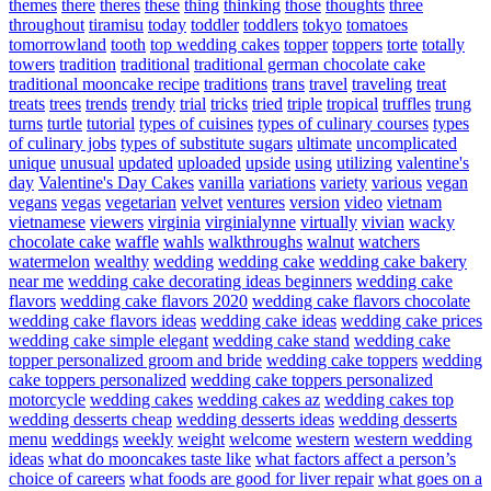
themes
there
theres
these
thing
thinking
those
thoughts
three
throughout
tiramisu
today
toddler
toddlers
tokyo
tomatoes
tomorrowland
tooth
top wedding cakes
topper
toppers
torte
totally
towers
tradition
traditional
traditional german chocolate cake
traditional mooncake recipe
traditions
trans
travel
traveling
treat
treats
trees
trends
trendy
trial
tricks
tried
triple
tropical
truffles
trung
turns
turtle
tutorial
types of cuisines
types of culinary courses
types
of culinary jobs
types of substitute sugars
ultimate
uncomplicated
unique
unusual
updated
uploaded
upside
using
utilizing
valentine's
day
Valentine's Day Cakes
vanilla
variations
variety
various
vegan
vegans
vegas
vegetarian
velvet
ventures
version
video
vietnam
vietnamese
viewers
virginia
virginialynne
virtually
vivian
wacky
chocolate cake
waffle
wahls
walkthroughs
walnut
watchers
watermelon
wealthy
wedding
wedding cake
wedding cake bakery
near me
wedding cake decorating ideas beginners
wedding cake
flavors
wedding cake flavors 2020
wedding cake flavors chocolate
wedding cake flavors ideas
wedding cake ideas
wedding cake prices
wedding cake simple elegant
wedding cake stand
wedding cake
topper personalized groom and bride
wedding cake toppers
wedding
cake toppers personalized
wedding cake toppers personalized
motorcycle
wedding cakes
wedding cakes az
wedding cakes top
wedding desserts cheap
wedding desserts ideas
wedding desserts
menu
weddings
weekly
weight
welcome
western
western wedding
ideas
what do mooncakes taste like
what factors affect a person’s
choice of careers
what foods are good for liver repair
what goes on a