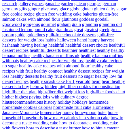
research
gallery
games
ganache
garden
gateau
georges
german
germany
gifts
ginger
giveaway
glace
globe
gluten
gluten dairy sugar
free cookie recipe
gluten free wedding cake bakeries
gluten-free
salmon cakes with almond flour
glutinous
goddess
goodall
goodwood
gorgeous
gourmet
graham
grain
grandma
grandma old
fashioned lemon pound cake
grandmas
great
greatest
greek
green
groom
guide
guidelines
guilt-free chocolate desserts
guilt-free
desserts for weight loss
habits
halloween
hanoi
happy
harvest
hashanah
having
healing
healthful
healthful dessert choice
healthful
dessert recipes
healthful desserts
healthier
healthiest
healthy
healthy
banana muffins
healthy banana muffins uk
healthy banana muffins
with oats
healthy cake recipes for weight loss
healthy cake recipes
no sugar
healthy cake recipes with almond flour
healthy cake
recipes with fruit
healthy connect
healthy dessert recipes for weight
loss
healthy desserts
healthy fruit desserts no sugar
healthy low fat
dessert recipes
healthy smash cake for 1 year old
heart
heart healthy
desserts to buy
hebrew
hidden
high fiber cookies for constipation
high fiber diet plan
high-fiber diet weight loss
high-fiber foods chart
higher
highest paying jobs with culinary degree
hintsrecommendations
history
holiday
holidays
homemade
homemade cookies calories
homemade fruit cake
Homemade
Japanese Mooncake
homemaker
honey
honeymoon
hotel
house
household
households
how many calories in a salmon cake
how to
decorate a rustic wedding cake
how to decorate a wedding cake
with flowers
how to describe a tasty burger
how to hire a caterer