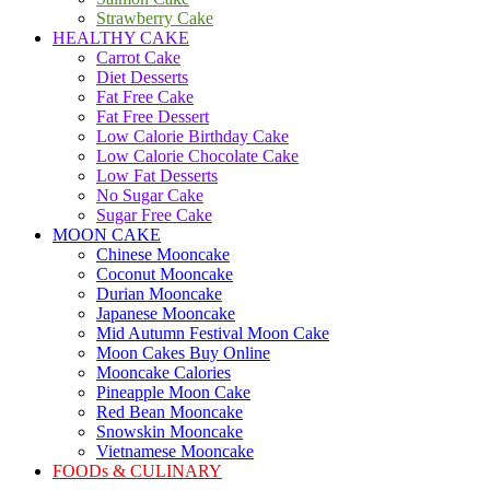
Strawberry Cake
HEALTHY CAKE
Carrot Cake
Diet Desserts
Fat Free Cake
Fat Free Dessert
Low Calorie Birthday Cake
Low Calorie Chocolate Cake
Low Fat Desserts
No Sugar Cake
Sugar Free Cake
MOON CAKE
Chinese Mooncake
Coconut Mooncake
Durian Mooncake
Japanese Mooncake
Mid Autumn Festival Moon Cake
Moon Cakes Buy Online
Mooncake Calories
Pineapple Moon Cake
Red Bean Mooncake
Snowskin Mooncake
Vietnamese Mooncake
FOODs & CULINARY