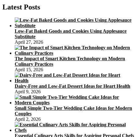
Latest Posts
Low-Fat Baked Goods and Cookies Using Applesauce
Substitute
April 27, 2026
The Impact of Smart Kitchen Technology on Modern
Culinary Practices
April 15, 2026
Dairy-Free and Low-Fat Dessert Ideas for Heart Health
April 9, 2026
Small Simple Two-Tier Wedding Cake Ideas for Modern
Couples
April 2, 2026
Essential Culinary Arts Skills for Aspiring Personal Chefs