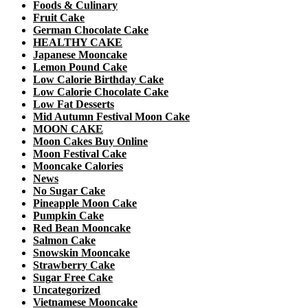
Foods & Culinary
Fruit Cake
German Chocolate Cake
HEALTHY CAKE
Japanese Mooncake
Lemon Pound Cake
Low Calorie Birthday Cake
Low Calorie Chocolate Cake
Low Fat Desserts
Mid Autumn Festival Moon Cake
MOON CAKE
Moon Cakes Buy Online
Moon Festival Cake
Mooncake Calories
News
No Sugar Cake
Pineapple Moon Cake
Pumpkin Cake
Red Bean Mooncake
Salmon Cake
Snowskin Mooncake
Strawberry Cake
Sugar Free Cake
Uncategorized
Vietnamese Mooncake