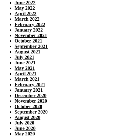
June 2022
May 2022
April 2022
March 2022
February 2022
January 2022
November 2021
October 2021
September 2021
August 2021
July 2021
June 2021
May 2021
April 2021
March 2021
February 2021
January 2021
December 2020
November 2020
October 2020
September 2020
August 2020
July 2020
June 2020
May 2020