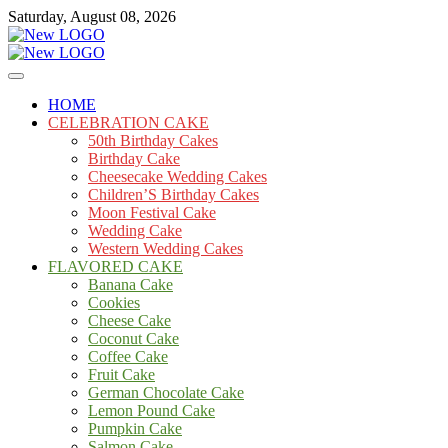
Skip
Saturday, August 08, 2026
to
content
Cakes
mooncakecosplay.com
HOME
CELEBRATION CAKE
50th Birthday Cakes
Birthday Cake
Cheesecake Wedding Cakes
Children’S Birthday Cakes
Moon Festival Cake
Wedding Cake
Western Wedding Cakes
FLAVORED CAKE
Banana Cake
Cookies
Cheese Cake
Coconut Cake
Coffee Cake
Fruit Cake
German Chocolate Cake
Lemon Pound Cake
Pumpkin Cake
Salmon Cake