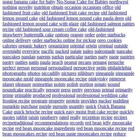
sugar banana cake for baby
No-Sugar Cake for Babies
northwest
nothing
novelty
nutrition
obtain
occasion
occasions
office
old
fashioned fruit cake
old fashioned fruit cake recipe
old fashioned
lemon pound cake
old fashioned lemon pound cake paula deen
old
fashioned lemon pound cake with glaze
old fashioned salmon patties
recipe
old fashioned sour cream coffee cake
old-fashioned
strawberry buttermilk cake
options
orange
order
order starbucks
online delivery
order starbucks online for pickup
oreo cookies
calories
organic bakery
organizing
oriental
origin
original
outside
overnight
overview
pacific
packed
palate
paleo
paleomade
pancake
pancakes
pandan
parents
parkin
particular
parties
party
paste
pastries
pastry
patties
pattis
paula
peach
peanut
pecans
penang
penuche
perfect
person
personal
personalised
perspective
petits
philadelphia
photographs
photos
piccadilly
pictures
pillsbury
pineapple
pineapple
mooncake mold
pineapple mooncake recipe
pinkytoky
pinterest
planet
pleasure
poinsettias
points
polish
portion
potato
pound
poundcake
practically
present
press
pretty
previous
primal
primarily
prime
printable
produced
professional
professional wedding cake
frosting recipe
program
property
protein
provides
pucker
pudding
pumpkin
purchase
purple
pursuits
quantity
quick
Quick Banana
Cake
quick brioche recipe
quick easy moist fruit cake recipe
quickly
quotes
rabbit
raisin
raspberry
rated
really
reception
recipe
recipes
recipetraditional
recommendations
records
red bean jelly mooncake
recipe
red bean mooncake ingredients
red bean mooncake recipe
red
bean mooncakes recipe
red bean paste mooncakes recipe
reduce