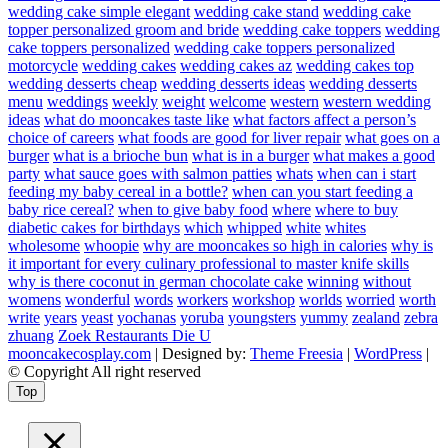
wedding cake simple elegant
wedding cake stand
wedding cake
topper personalized groom and bride
wedding cake toppers
wedding
cake toppers personalized
wedding cake toppers personalized
motorcycle
wedding cakes
wedding cakes az
wedding cakes top
wedding desserts cheap
wedding desserts ideas
wedding desserts
menu
weddings
weekly
weight
welcome
western
western wedding
ideas
what do mooncakes taste like
what factors affect a person’s
choice of careers
what foods are good for liver repair
what goes on a
burger
what is a brioche bun
what is in a burger
what makes a good
party
what sauce goes with salmon patties
whats
when can i start
feeding my baby cereal in a bottle?
when can you start feeding a
baby rice cereal?
when to give baby food
where
where to buy
diabetic cakes for birthdays
which
whipped
white
whites
wholesome
whoopie
why are mooncakes so high in calories
why is
it important for every culinary professional to master knife skills
why is there coconut in german chocolate cake
winning
without
womens
wonderful
words
workers
workshop
worlds
worried
worth
write
years
yeast
yochanas
yoruba
youngsters
yummy
zealand
zebra
zhuang
Zoek Restaurants Die U
mooncakecosplay.com
| Designed by:
Theme Freesia
|
WordPress
|
© Copyright All right reserved
Top