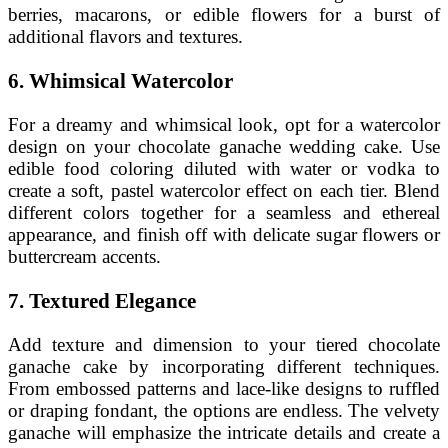
berries, macarons, or edible flowers for a burst of
additional flavors and textures.
6. Whimsical Watercolor
For a dreamy and whimsical look, opt for a watercolor
design on your chocolate ganache wedding cake. Use
edible food coloring diluted with water or vodka to
create a soft, pastel watercolor effect on each tier. Blend
different colors together for a seamless and ethereal
appearance, and finish off with delicate sugar flowers or
buttercream accents.
7. Textured Elegance
Add texture and dimension to your tiered chocolate
ganache cake by incorporating different techniques.
From embossed patterns and lace-like designs to ruffled
or draping fondant, the options are endless. The velvety
ganache will emphasize the intricate details and create a