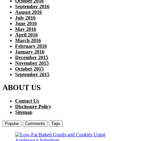
October 2016
September 2016
August 2016
July 2016
June 2016
May 2016
April 2016
March 2016
February 2016
January 2016
December 2015
November 2015
October 2015
September 2015
ABOUT US
Contact Us
Disclosure Policy
Sitemap
Popular
Comments
Tags