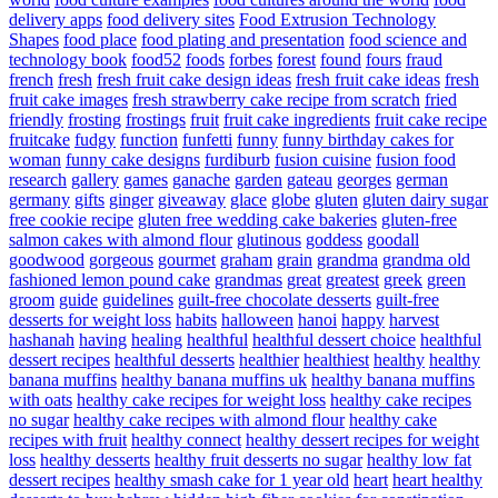
delivery apps
food delivery sites
Food Extrusion Technology
Shapes
food place
food plating and presentation
food science and
technology book
food52
foods
forbes
forest
found
fours
fraud
french
fresh
fresh fruit cake design ideas
fresh fruit cake ideas
fresh
fruit cake images
fresh strawberry cake recipe from scratch
fried
friendly
frosting
frostings
fruit
fruit cake ingredients
fruit cake recipe
fruitcake
fudgy
function
funfetti
funny
funny birthday cakes for
woman
funny cake designs
furdiburb
fusion cuisine
fusion food
research
gallery
games
ganache
garden
gateau
georges
german
germany
gifts
ginger
giveaway
glace
globe
gluten
gluten dairy sugar
free cookie recipe
gluten free wedding cake bakeries
gluten-free
salmon cakes with almond flour
glutinous
goddess
goodall
goodwood
gorgeous
gourmet
graham
grain
grandma
grandma old
fashioned lemon pound cake
grandmas
great
greatest
greek
green
groom
guide
guidelines
guilt-free chocolate desserts
guilt-free
desserts for weight loss
habits
halloween
hanoi
happy
harvest
hashanah
having
healing
healthful
healthful dessert choice
healthful
dessert recipes
healthful desserts
healthier
healthiest
healthy
healthy
banana muffins
healthy banana muffins uk
healthy banana muffins
with oats
healthy cake recipes for weight loss
healthy cake recipes
no sugar
healthy cake recipes with almond flour
healthy cake
recipes with fruit
healthy connect
healthy dessert recipes for weight
loss
healthy desserts
healthy fruit desserts no sugar
healthy low fat
dessert recipes
healthy smash cake for 1 year old
heart
heart healthy