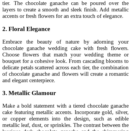
tier. The chocolate ganache can be poured over the
layers to create a smooth and sleek finish. Add metallic
accents or fresh flowers for an extra touch of elegance.
2. Floral Elegance
Embrace the beauty of nature by adorning your
chocolate ganache wedding cake with fresh flowers.
Choose flowers that match your wedding theme or
bouquet for a cohesive look. From cascading blooms to
delicate petals scattered across each tier, the combination
of chocolate ganache and flowers will create a romantic
and elegant centerpiece.
3. Metallic Glamour
Make a bold statement with a tiered chocolate ganache
cake featuring metallic accents. Incorporate gold, silver,
or copper elements into the design, such as edible
metallic leaf, dust, or sprinkles. The contrast between the