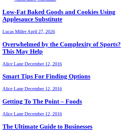
Low-Fat Baked Goods and Cookies Using
Applesauce Substitute
Lucas Miller
April 27, 2026
Overwhelmed by the Complexity of Sports?
This May Help
Alice Lane
December 12, 2016
Smart Tips For Finding Options
Alice Lane
December 12, 2016
Getting To The Point – Foods
Alice Lane
December 12, 2016
The Ultimate Guide to Businesses