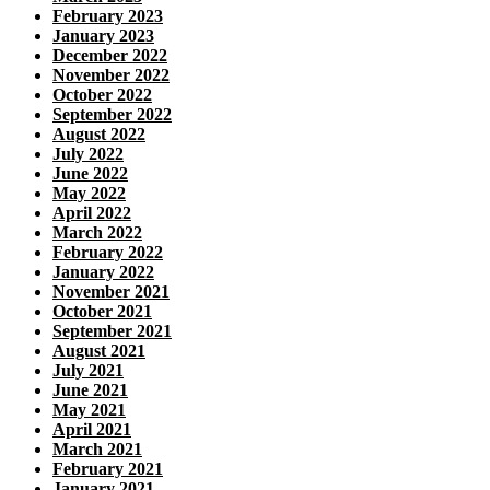
February 2023
January 2023
December 2022
November 2022
October 2022
September 2022
August 2022
July 2022
June 2022
May 2022
April 2022
March 2022
February 2022
January 2022
November 2021
October 2021
September 2021
August 2021
July 2021
June 2021
May 2021
April 2021
March 2021
February 2021
January 2021