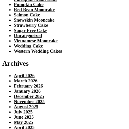
Pumpkin Cake
Red Bean Mooncake
Salmon Cake
Snowskin Mooncake
Strawberry Cake
Sugar Free Cake
Uncategorized
Vietnamese Mooncake
Wedding Cake
Western Wedding Cakes
Archives
April 2026
March 2026
February 2026
January 2026
December 2025
November 2025
August 2025
July 2025
June 2025
May 2025
April 2025