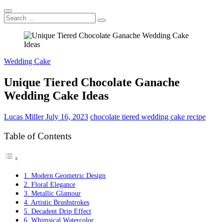
Search
...
Wedding Cake
Unique Tiered Chocolate Ganache
Wedding Cake Ideas
Lucas Miller
July 16, 2023
chocolate tiered wedding cake recipe
Table of Contents
1. Modern Geometric Design
2. Floral Elegance
3. Metallic Glamour
4. Artistic Brushstrokes
5. Decadent Drip Effect
6. Whimsical Watercolor