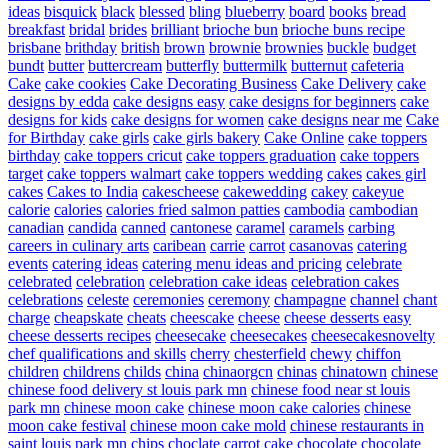
ideas
bisquick
black
blessed
bling
blueberry
board
books
bread
breakfast
bridal
brides
brilliant
brioche bun
brioche buns recipe
brisbane
brithday
british
brown
brownie
brownies
buckle
budget
bundt
butter
buttercream
butterfly
buttermilk
butternut
cafeteria
Cake
cake cookies
Cake Decorating Business
Cake Delivery
cake
designs by edda
cake designs easy
cake designs for beginners
cake
designs for kids
cake designs for women
cake designs near me
Cake
for Birthday
cake girls
cake girls bakery
Cake Online
cake toppers
birthday
cake toppers cricut
cake toppers graduation
cake toppers
target
cake toppers walmart
cake toppers wedding
cakes
cakes girl
cakes
Cakes to India
cakescheese
cakewedding
cakey
cakeyue
calorie
calories
calories fried salmon patties
cambodia
cambodian
canadian
candida
canned
cantonese
caramel
caramels
carbing
careers in culinary arts
caribean
carrie
carrot
casanovas
catering
events
catering ideas
catering menu ideas and pricing
celebrate
celebrated
celebration
celebration cake ideas
celebration cakes
celebrations
celeste
ceremonies
ceremony
champagne
channel
chant
charge
cheapskate
cheats
cheescake
cheese
cheese desserts easy
cheese desserts recipes
cheesecake
cheesecakes
cheesecakesnovelty
chef qualifications and skills
cherry
chesterfield
chewy
chiffon
children
childrens
childs
china
chinaorgcn
chinas
chinatown
chinese
chinese food delivery st louis park mn
chinese food near st louis
park mn
chinese moon cake
chinese moon cake calories
chinese
moon cake festival
chinese moon cake mold
chinese restaurants in
saint louis park mn
chips
choclate carrot cake
chocolate
chocolate