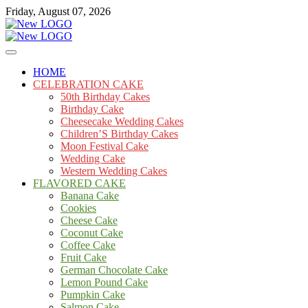
Skip
Friday, August 07, 2026
to
content
Cakes
mooncakecosplay.com
HOME
CELEBRATION CAKE
50th Birthday Cakes
Birthday Cake
Cheesecake Wedding Cakes
Children’S Birthday Cakes
Moon Festival Cake
Wedding Cake
Western Wedding Cakes
FLAVORED CAKE
Banana Cake
Cookies
Cheese Cake
Coconut Cake
Coffee Cake
Fruit Cake
German Chocolate Cake
Lemon Pound Cake
Pumpkin Cake
Salmon Cake