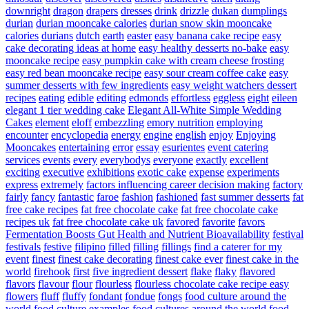
downright
dragon
drapers
dresses
drink
drizzle
dukan
dumplings
durian
durian mooncake calories
durian snow skin mooncake
calories
durians
dutch
earth
easter
easy banana cake recipe
easy
cake decorating ideas at home
easy healthy desserts no-bake
easy
mooncake recipe
easy pumpkin cake with cream cheese frosting
easy red bean mooncake recipe
easy sour cream coffee cake
easy
summer desserts with few ingredients
easy weight watchers dessert
recipes
eating
edible
editing
edmonds
effortless
eggless
eight
eileen
elegant 1 tier wedding cake
Elegant All-White Simple Wedding
Cakes
element
eloff
embezzling
emory nutrition
employing
encounter
encyclopedia
energy
engine
english
enjoy
Enjoying
Mooncakes
entertaining
error
essay
esurientes
event catering
services
events
every
everybodys
everyone
exactly
excellent
exciting
executive
exhibitions
exotic cake
expense
experiments
express
extremely
factors influencing career decision making
factory
fairly
fancy
fantastic
faroe
fashion
fashioned
fast summer desserts
fat
free cake recipes
fat free chocolate cake
fat free chocolate cake
recipes uk
fat free chocolate cake uk
favored
favorite
favors
Fermentation Boosts Gut Health and Nutrient Bioavailability
festival
festivals
festive
filipino
filled
filling
fillings
find a caterer for my
event
finest
finest cake decorating
finest cake ever
finest cake in the
world
firehook
first
five ingredient dessert
flake
flaky
flavored
flavors
flavour
flour
flourless
flourless chocolate cake recipe easy
flowers
fluff
fluffy
fondant
fondue
fongs
food culture around the
world
food culture examples
food cultures around the world
food