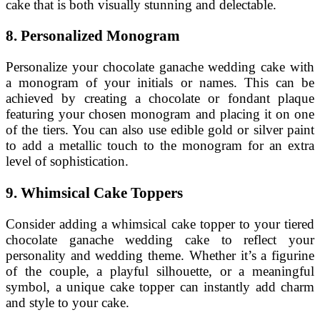
cake that is both visually stunning and delectable.
8. Personalized Monogram
Personalize your chocolate ganache wedding cake with
a monogram of your initials or names. This can be
achieved by creating a chocolate or fondant plaque
featuring your chosen monogram and placing it on one
of the tiers. You can also use edible gold or silver paint
to add a metallic touch to the monogram for an extra
level of sophistication.
9. Whimsical Cake Toppers
Consider adding a whimsical cake topper to your tiered
chocolate ganache wedding cake to reflect your
personality and wedding theme. Whether it’s a figurine
of the couple, a playful silhouette, or a meaningful
symbol, a unique cake topper can instantly add charm
and style to your cake.