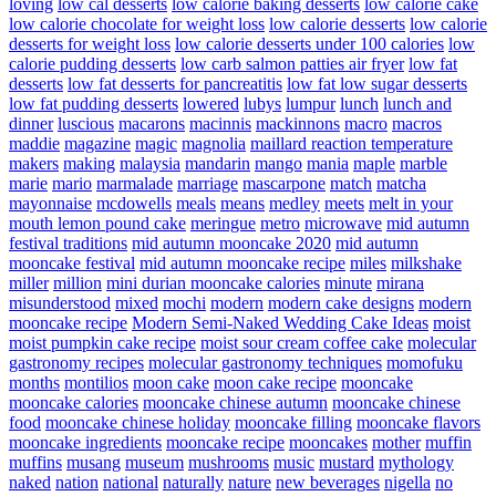
loving
low cal desserts
low calorie baking desserts
low calorie cake
low calorie chocolate for weight loss
low calorie desserts
low calorie
desserts for weight loss
low calorie desserts under 100 calories
low
calorie pudding desserts
low carb salmon patties air fryer
low fat
desserts
low fat desserts for pancreatitis
low fat low sugar desserts
low fat pudding desserts
lowered
lubys
lumpur
lunch
lunch and
dinner
luscious
macarons
macinnis
mackinnons
macro
macros
maddie
magazine
magic
magnolia
maillard reaction temperature
makers
making
malaysia
mandarin
mango
mania
maple
marble
marie
mario
marmalade
marriage
mascarpone
match
matcha
mayonnaise
mcdowells
meals
means
medley
meets
melt in your
mouth lemon pound cake
meringue
metro
microwave
mid autumn
festival traditions
mid autumn mooncake 2020
mid autumn
mooncake festival
mid autumn mooncake recipe
miles
milkshake
miller
million
mini durian mooncake calories
minute
mirana
misunderstood
mixed
mochi
modern
modern cake designs
modern
mooncake recipe
Modern Semi-Naked Wedding Cake Ideas
moist
moist pumpkin cake recipe
moist sour cream coffee cake
molecular
gastronomy recipes
molecular gastronomy techniques
momofuku
months
montilios
moon cake
moon cake recipe
mooncake
mooncake calories
mooncake chinese autumn
mooncake chinese
food
mooncake chinese holiday
mooncake filling
mooncake flavors
mooncake ingredients
mooncake recipe
mooncakes
mother
muffin
muffins
musang
museum
mushrooms
music
mustard
mythology
naked
nation
national
naturally
nature
new beverages
nigella
no