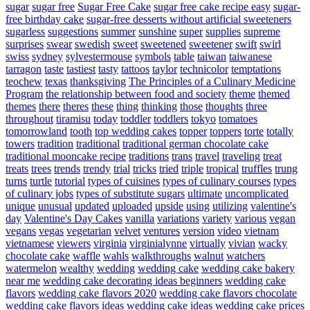
sugar
sugar free
Sugar Free Cake
sugar free cake recipe easy
sugar-
free birthday cake
sugar-free desserts without artificial sweeteners
sugarless
suggestions
summer
sunshine
super
supplies
supreme
surprises
swear
swedish
sweet
sweetened
sweetener
swift
swirl
swiss
sydney
sylvestermouse
symbols
table
taiwan
taiwanese
tarragon
taste
tastiest
tasty
tattoos
taylor
technicolor
temptations
teochew
texas
thanksgiving
The Principles of a Culinary Medicine
Program
the relationship between food and society
theme
themed
themes
there
theres
these
thing
thinking
those
thoughts
three
throughout
tiramisu
today
toddler
toddlers
tokyo
tomatoes
tomorrowland
tooth
top wedding cakes
topper
toppers
torte
totally
towers
tradition
traditional
traditional german chocolate cake
traditional mooncake recipe
traditions
trans
travel
traveling
treat
treats
trees
trends
trendy
trial
tricks
tried
triple
tropical
truffles
trung
turns
turtle
tutorial
types of cuisines
types of culinary courses
types
of culinary jobs
types of substitute sugars
ultimate
uncomplicated
unique
unusual
updated
uploaded
upside
using
utilizing
valentine's
day
Valentine's Day Cakes
vanilla
variations
variety
various
vegan
vegans
vegas
vegetarian
velvet
ventures
version
video
vietnam
vietnamese
viewers
virginia
virginialynne
virtually
vivian
wacky
chocolate cake
waffle
wahls
walkthroughs
walnut
watchers
watermelon
wealthy
wedding
wedding cake
wedding cake bakery
near me
wedding cake decorating ideas beginners
wedding cake
flavors
wedding cake flavors 2020
wedding cake flavors chocolate
wedding cake flavors ideas
wedding cake ideas
wedding cake prices