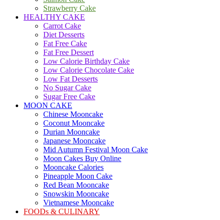
Strawberry Cake
HEALTHY CAKE
Carrot Cake
Diet Desserts
Fat Free Cake
Fat Free Dessert
Low Calorie Birthday Cake
Low Calorie Chocolate Cake
Low Fat Desserts
No Sugar Cake
Sugar Free Cake
MOON CAKE
Chinese Mooncake
Coconut Mooncake
Durian Mooncake
Japanese Mooncake
Mid Autumn Festival Moon Cake
Moon Cakes Buy Online
Mooncake Calories
Pineapple Moon Cake
Red Bean Mooncake
Snowskin Mooncake
Vietnamese Mooncake
FOODs & CULINARY