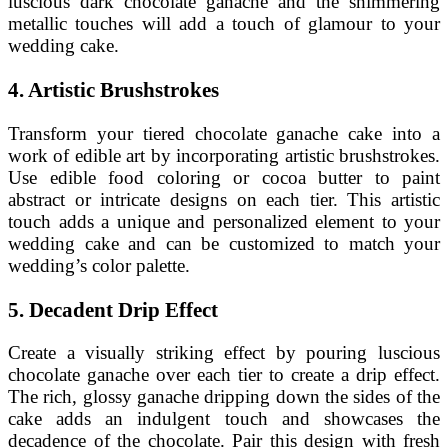
luscious dark chocolate ganache and the shimmering
metallic touches will add a touch of glamour to your
wedding cake.
4. Artistic Brushstrokes
Transform your tiered chocolate ganache cake into a
work of edible art by incorporating artistic brushstrokes.
Use edible food coloring or cocoa butter to paint
abstract or intricate designs on each tier. This artistic
touch adds a unique and personalized element to your
wedding cake and can be customized to match your
wedding’s color palette.
5. Decadent Drip Effect
Create a visually striking effect by pouring luscious
chocolate ganache over each tier to create a drip effect.
The rich, glossy ganache dripping down the sides of the
cake adds an indulgent touch and showcases the
decadence of the chocolate. Pair this design with fresh