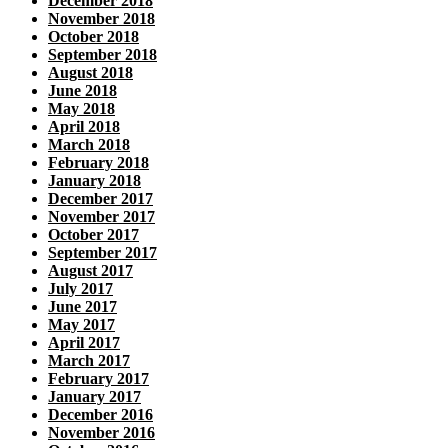
December 2018
November 2018
October 2018
September 2018
August 2018
June 2018
May 2018
April 2018
March 2018
February 2018
January 2018
December 2017
November 2017
October 2017
September 2017
August 2017
July 2017
June 2017
May 2017
April 2017
March 2017
February 2017
January 2017
December 2016
November 2016