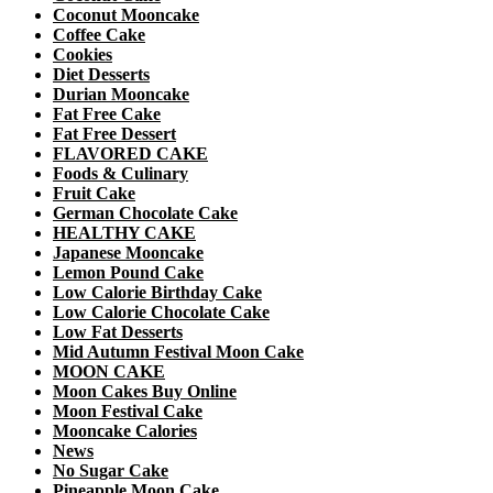
Coconut Mooncake
Coffee Cake
Cookies
Diet Desserts
Durian Mooncake
Fat Free Cake
Fat Free Dessert
FLAVORED CAKE
Foods & Culinary
Fruit Cake
German Chocolate Cake
HEALTHY CAKE
Japanese Mooncake
Lemon Pound Cake
Low Calorie Birthday Cake
Low Calorie Chocolate Cake
Low Fat Desserts
Mid Autumn Festival Moon Cake
MOON CAKE
Moon Cakes Buy Online
Moon Festival Cake
Mooncake Calories
News
No Sugar Cake
Pineapple Moon Cake