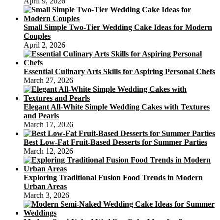
April 9, 2026
Small Simple Two-Tier Wedding Cake Ideas for Modern
Couples
April 2, 2026
Essential Culinary Arts Skills for Aspiring Personal Chefs
March 27, 2026
Elegant All-White Simple Wedding Cakes with Textures
and Pearls
March 17, 2026
Best Low-Fat Fruit-Based Desserts for Summer Parties
March 12, 2026
Exploring Traditional Fusion Food Trends in Modern
Urban Areas
March 3, 2026