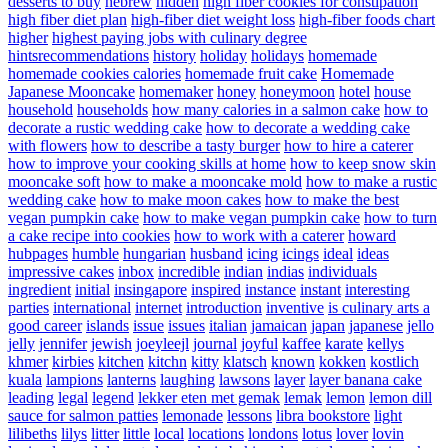
desserts to buy
hebrew
hidden
high fiber cookies for constipation
high fiber diet plan
high-fiber diet weight loss
high-fiber foods chart
higher
highest paying jobs with culinary degree
hintsrecommendations
history
holiday
holidays
homemade
homemade cookies calories
homemade fruit cake
Homemade
Japanese Mooncake
homemaker
honey
honeymoon
hotel
house
household
households
how many calories in a salmon cake
how to
decorate a rustic wedding cake
how to decorate a wedding cake
with flowers
how to describe a tasty burger
how to hire a caterer
how to improve your cooking skills at home
how to keep snow skin
mooncake soft
how to make a mooncake mold
how to make a rustic
wedding cake
how to make moon cakes
how to make the best
vegan pumpkin cake
how to make vegan pumpkin cake
how to turn
a cake recipe into cookies
how to work with a caterer
howard
hubpages
humble
hungarian
husband
icing
icings
ideal
ideas
impressive cakes
inbox
incredible
indian
indias
individuals
ingredient
initial
insingapore
inspired
instance
instant
interesting
parties
international
internet
introduction
inventive
is culinary arts a
good career
islands
issue
issues
italian
jamaican
japan
japanese
jello
jelly
jennifer
jewish
joeyleejl
journal
joyful
kaffee
karate
kellys
khmer
kirbies
kitchen
kitchn
kitty
klatsch
known
kokken
kostlich
kuala
lampions
lanterns
laughing
lawsons
layer
layer banana cake
leading
legal
legend
lekker eten met gemak
lemak
lemon
lemon dill
sauce for salmon patties
lemonade
lessons
libra bookstore
light
lilibeths
lilys
litter
little
local
locations
londons
lotus
lover
lovin