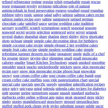
refined
refrigerator
regime
regular
relish
remarkable
repair
rescue
resep
restaurant
revelry
revisions
ridiculous
role of natural
antimicrobials in food preservation
romeos
rosalind
round
roundup
rubbing
rubys
rustic
saigon
salad
sallys
salmon
salmon cakes recipe
salmon patties recipe easy
saltine
sampanorg
samuel german
chocolate cake
satisfied
sauce
saving wedding cake tradition
savoury
scout901
scratch
scrumptious
search
seasonal
seasons
seaweed
secret
secrets
selection
sentenced
serve
server
setapak
several
shakes
shanghai
share
sharing
sheet
shirley
shiyu
shortcake
shots
sichuan
simple
simple cake decorating ideas for birthdays
simple coconut cake recipe
simple elegant 2 tier wedding cakes
simple fruit cake recipe
simple modern wedding cake
simple
refreshing summer desserts no-bake
singapore
single
skills of a chef
for resume
skinny
skyrim
slice
slimming
small
small mooncake
calories
smaller
Smart Kitchen Technology
smash
smoked
smoothie
smoulder
snack
snacks
snickerdoodle
snickers
snow skin mooncake
recipe easy
snow skin mooncake recipe phoon huat
snowskin
snowy
sour cream coffee cake
sour cream coffee cake bundt
sour
cream coffee cake muffins
sous vide pasteurization chart
special
special cake
specials
specific
speedy
spending
spherification recipes
spice
spicy
spicyana
spiral
splenda
splenda cake recipes for diabetics
split
sponge
spring
springform
square
squash
standard
starbucks
starbucks order online without app
status
steak
steamed
steps
sticky
stinky
stories
straightforward
strawberry
streusel
streuselkuchen
stuffed
stuffed pork chops
style
styles
substitute sugars
subtle
sucre