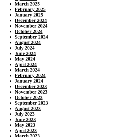
March 2025
February 2025
January 2025
December 2024
November 2024
October 2024
September 2024
August 2024
July 2024
June 2024
May 2024
April 2024
March 2024
February 2024
January 2024
December 2023
November 2023
October 2023
September 2023
August 2023
July 2023
June 2023
May 2023
April 2023
March 2023