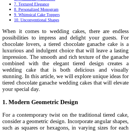
7. Textured Elegance
8. Personalized Monogram
9. Whimsical Cake Toppers
10. Unconventional Shapes
When it comes to wedding cakes, there are endless
possibilities to impress and delight your guests. For
chocolate lovers, a tiered chocolate ganache cake is a
luxurious and indulgent choice that will leave a lasting
impression. The smooth and rich texture of the ganache
combined with the elegant tiered design creates a
wedding cake that is both delicious and visually
stunning. In this article, we will explore unique ideas for
tiered chocolate ganache wedding cakes that will elevate
your special day.
1. Modern Geometric Design
For a contemporary twist on the traditional tiered cake,
consider a geometric design. Incorporate angular shapes,
such as squares or hexagons, in varying sizes for each