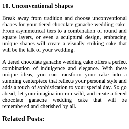
10. Unconventional Shapes
Break away from tradition and choose unconventional
shapes for your tiered chocolate ganache wedding cake.
From asymmetrical tiers to a combination of round and
square layers, or even a sculptural design, embracing
unique shapes will create a visually striking cake that
will be the talk of your wedding.
A tiered chocolate ganache wedding cake offers a perfect
combination of indulgence and elegance. With these
unique ideas, you can transform your cake into a
stunning centerpiece that reflects your personal style and
adds a touch of sophistication to your special day. So go
ahead, let your imagination run wild, and create a tiered
chocolate ganache wedding cake that will be
remembered and cherished by all.
Related Posts: