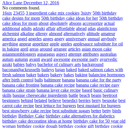
Alice Lane
December 12, 2016
No comments found.
16six
23455
3 ingredient cake mix cookies
3sixty
50th birthday
cake design for mom
50th birthday cake ideas for her
50th birthday
cake ideas for mom
about
absolutely
absons
accessorize
actual
additional
adults
adzuki
affair
affordable
ahead
ailas
alainlicious
alchemist
alkaline
allergy
almond
alternatively
altitude
amateur
america
angel
angeles
anges
angry
anniversary
annual
anybody
anything
appear
appetizer
apple
apples
applesauce substitute for oil
in baking
april
areas
around
arrange
articles
asian moon cake
asianmombloggers
asparagus
aspect
attempt
attributes
australias
autum
autumn
avanti
award
awesome
awesome party
ayurvedic
azuki
babies
babys
bachelor of culinary arts
background
baconandjackrussells
baileys
bajan
baked
baked salmon cakes with
fresh salmon
baker
bakers
bakery
bakes
baking
balancing hormones
after birth control
balls
baltimore
banana
banana cake for the party
banana cake frosting
banana cake recipe
banana cake recipe easy
banana cake strain
banana layer cake recipe
based
basic culinary
skills
basque cheesecake ingredients
battle
beach
beans
beetroot
beginners
behind
belated
believe
benedict
berries
berry
bespoke
best
carrot cake recipe
best lettuce for burgers
best mustard for burgers
best strawberry cake recipe
best substitute sugars
better
betty
birds
birthday
Birthday Cake
birthday cake alternatives for diabetics
birthday cake decorating ideas at home
birthday cake for 50 year old
woman
birthday cookie dough
birthday cookie gift
birthday cookie