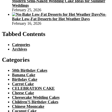
Modern Semi-Naked Wedding Cake Ideas for Summer
Weddings
February 25, 2026
No-
Bake Low-Fat Desserts for Hot Weather Days
February 16, 2026
Tabbed Contents
Categories
Archives
Categories
50th Birthday Cakes
Banana Cake
Birthday Cake
Carrot Cake
CELEBRATION CAKE
Cheese Cake
Cheesecake Wedding Cakes
Children'S Birthday Cakes
Chinese Mooncake
Coconut Cake