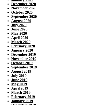
December 2020
November 2020
October 2020
September 2020
August 2020
July 2020
June 2020
May 2020
April 2020
March 2020
February 2020
January 2020
December 2019
November 2019
October 2019
September 2019
August 2019
July 2019
June 2019
May 2019
April 2019
March 2019
February 2019
January 2019