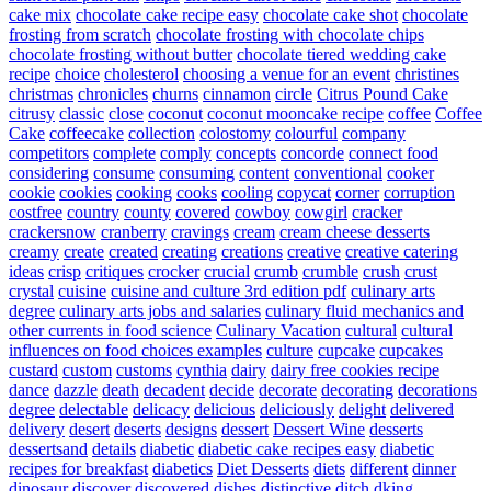
cake mix
chocolate cake recipe easy
chocolate cake shot
chocolate
frosting from scratch
chocolate frosting with chocolate chips
chocolate frosting without butter
chocolate tiered wedding cake
recipe
choice
cholesterol
choosing a venue for an event
christines
christmas
chronicles
churns
cinnamon
circle
Citrus Pound Cake
citrusy
classic
close
coconut
coconut mooncake recipe
coffee
Coffee
Cake
coffeecake
collection
colostomy
colourful
company
competitors
complete
comply
concepts
concorde
connect food
considering
consume
consuming
content
conventional
cooker
cookie
cookies
cooking
cooks
cooling
copycat
corner
corruption
costfree
country
county
covered
cowboy
cowgirl
cracker
crackersnow
cranberry
cravings
cream
cream cheese desserts
creamy
create
created
creating
creations
creative
creative catering
ideas
crisp
critiques
crocker
crucial
crumb
crumble
crush
crust
crystal
cuisine
cuisine and culture 3rd edition pdf
culinary arts
degree
culinary arts jobs and salaries
culinary fluid mechanics and
other currents in food science
Culinary Vacation
cultural
cultural
influences on food choices examples
culture
cupcake
cupcakes
custard
custom
customs
cynthia
dairy
dairy free cookies recipe
dance
dazzle
death
decadent
decide
decorate
decorating
decorations
degree
delectable
delicacy
delicious
deliciously
delight
delivered
delivery
desert
deserts
designs
dessert
Dessert Wine
desserts
dessertsand
details
diabetic
diabetic cake recipes easy
diabetic
recipes for breakfast
diabetics
Diet Desserts
diets
different
dinner
dinosaur
discover
discovered
dishes
distinctive
ditch
dking