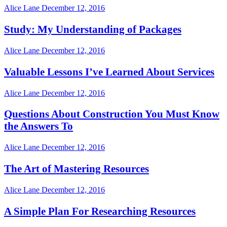
Alice Lane
December 12, 2016
Study: My Understanding of Packages
Alice Lane
December 12, 2016
Valuable Lessons I’ve Learned About Services
Alice Lane
December 12, 2016
Questions About Construction You Must Know
the Answers To
Alice Lane
December 12, 2016
The Art of Mastering Resources
Alice Lane
December 12, 2016
A Simple Plan For Researching Resources