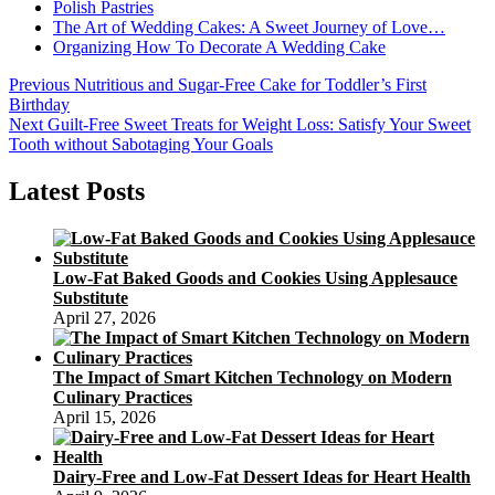
Polish Pastries
The Art of Wedding Cakes: A Sweet Journey of Love…
Organizing How To Decorate A Wedding Cake
Post
Previous
Previous
Nutritious and Sugar-Free Cake for Toddler’s First
post:
Birthday
navigation
Next
Next
Guilt-Free Sweet Treats for Weight Loss: Satisfy Your Sweet
post:
Tooth without Sabotaging Your Goals
Latest Posts
Low-Fat Baked Goods and Cookies Using Applesauce
Substitute
April 27, 2026
The Impact of Smart Kitchen Technology on Modern
Culinary Practices
April 15, 2026
Dairy-Free and Low-Fat Dessert Ideas for Heart Health