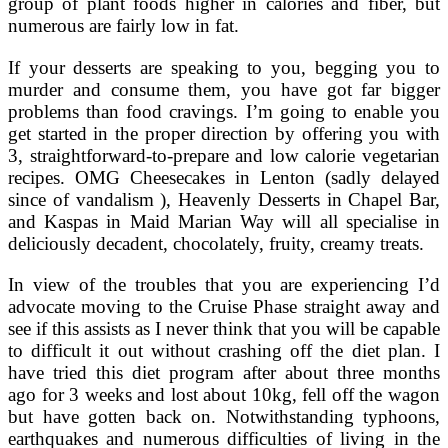
group of plant foods higher in calories and fiber, but
numerous are fairly low in fat.
If your desserts are speaking to you, begging you to
murder and consume them, you have got far bigger
problems than food cravings. I’m going to enable you
get started in the proper direction by offering you with
3, straightforward-to-prepare and low calorie vegetarian
recipes. OMG Cheesecakes in Lenton (sadly delayed
since of vandalism ), Heavenly Desserts in Chapel Bar,
and Kaspas in Maid Marian Way will all specialise in
deliciously decadent, chocolately, fruity, creamy treats.
In view of the troubles that you are experiencing I’d
advocate moving to the Cruise Phase straight away and
see if this assists as I never think that you will be capable
to difficult it out without crashing off the diet plan. I
have tried this diet program after about three months
ago for 3 weeks and lost about 10kg, fell off the wagon
but have gotten back on. Notwithstanding typhoons,
earthquakes and numerous difficulties of living in the