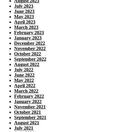
August 2023
July 2023
June 2023
May 2023
April 2023
March 2023
February 2023
January 2023
December 2022
November 2022
October 2022
September 2022
August 2022
July 2022
June 2022
May 2022
April 2022
March 2022
February 2022
January 2022
November 2021
October 2021
September 2021
August 2021
July 2021