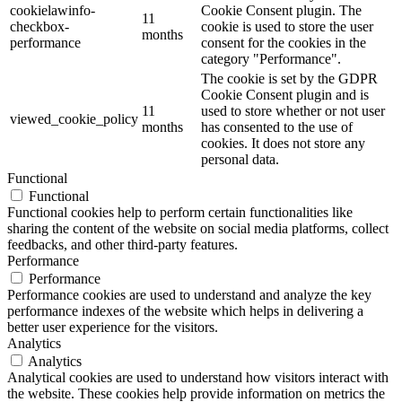
cookielawinfo-
Cookie Consent plugin. The
11
checkbox-
cookie is used to store the user
months
performance
consent for the cookies in the
category "Performance".
The cookie is set by the GDPR
Cookie Consent plugin and is
11
used to store whether or not user
viewed_cookie_policy
months
has consented to the use of
cookies. It does not store any
personal data.
Functional
Functional
Functional cookies help to perform certain functionalities like
sharing the content of the website on social media platforms, collect
feedbacks, and other third-party features.
Performance
Performance
Performance cookies are used to understand and analyze the key
performance indexes of the website which helps in delivering a
better user experience for the visitors.
Analytics
Analytics
Analytical cookies are used to understand how visitors interact with
the website. These cookies help provide information on metrics the