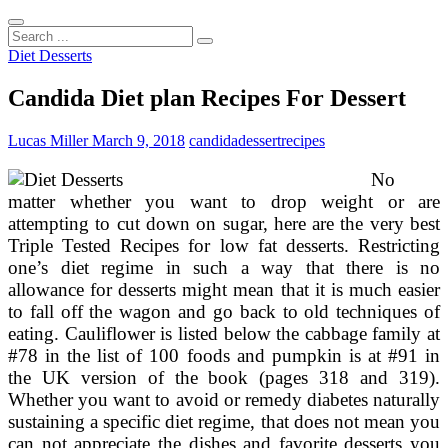
Search
...
Diet Desserts
Candida Diet plan Recipes For Dessert
Lucas Miller
March 9, 2018
candida
dessert
recipes
No
matter whether you want to drop weight or are
attempting to cut down on sugar, here are the very best
Triple Tested Recipes for low fat desserts. Restricting
one’s diet regime in such a way that there is no
allowance for desserts might mean that it is much easier
to fall off the wagon and go back to old techniques of
eating. Cauliflower is listed below the cabbage family at
#78 in the list of 100 foods and pumpkin is at #91 in
the UK version of the book (pages 318 and 319).
Whether you want to avoid or remedy diabetes naturally
sustaining a specific diet regime, that does not mean you
can not appreciate the dishes and favorite desserts you