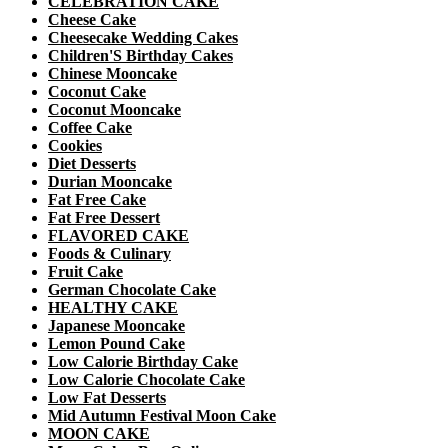
CELEBRATION CAKE
Cheese Cake
Cheesecake Wedding Cakes
Children'S Birthday Cakes
Chinese Mooncake
Coconut Cake
Coconut Mooncake
Coffee Cake
Cookies
Diet Desserts
Durian Mooncake
Fat Free Cake
Fat Free Dessert
FLAVORED CAKE
Foods & Culinary
Fruit Cake
German Chocolate Cake
HEALTHY CAKE
Japanese Mooncake
Lemon Pound Cake
Low Calorie Birthday Cake
Low Calorie Chocolate Cake
Low Fat Desserts
Mid Autumn Festival Moon Cake
MOON CAKE