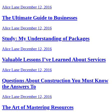
Alice Lane
December 12, 2016
The Ultimate Guide to Businesses
Alice Lane
December 12, 2016
Study: My Understanding of Packages
Alice Lane
December 12, 2016
Valuable Lessons I’ve Learned About Services
Alice Lane
December 12, 2016
Questions About Construction You Must Know
the Answers To
Alice Lane
December 12, 2016
The Art of Mastering Resources