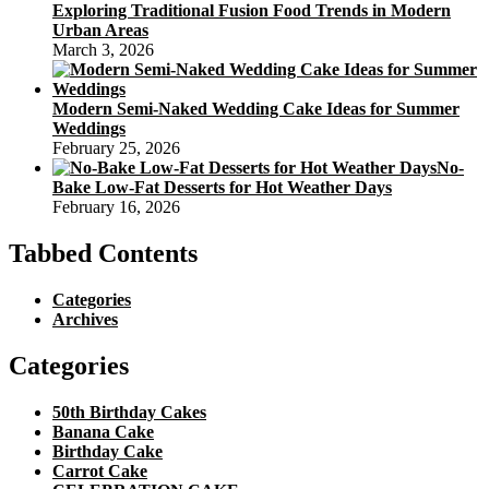
Exploring Traditional Fusion Food Trends in Modern
Urban Areas
March 3, 2026
Modern Semi-Naked Wedding Cake Ideas for Summer
Weddings
February 25, 2026
No-
Bake Low-Fat Desserts for Hot Weather Days
February 16, 2026
Tabbed Contents
Categories
Archives
Categories
50th Birthday Cakes
Banana Cake
Birthday Cake
Carrot Cake