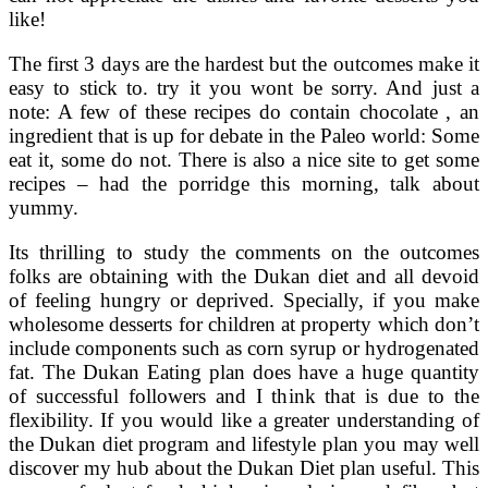
like!
The first 3 days are the hardest but the outcomes make it
easy to stick to. try it you wont be sorry. And just a
note: A few of these recipes do contain chocolate , an
ingredient that is up for debate in the Paleo world: Some
eat it, some do not. There is also a nice site to get some
recipes – had the porridge this morning, talk about
yummy.
Its thrilling to study the comments on the outcomes
folks are obtaining with the Dukan diet and all devoid
of feeling hungry or deprived. Specially, if you make
wholesome desserts for children at property which don’t
include components such as corn syrup or hydrogenated
fat. The Dukan Eating plan does have a huge quantity
of successful followers and I think that is due to the
flexibility. If you would like a greater understanding of
the Dukan diet program and lifestyle plan you may well
discover my hub about the Dukan Diet plan useful. This