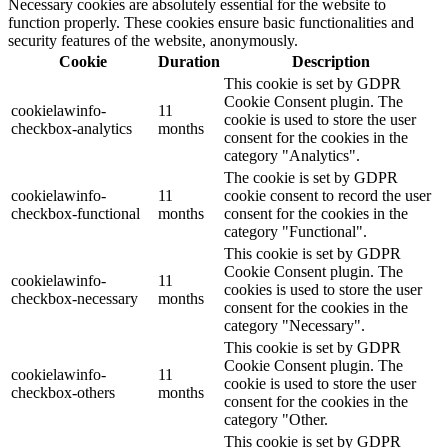
Necessary cookies are absolutely essential for the website to
function properly. These cookies ensure basic functionalities and
security features of the website, anonymously.
Cookie
Duration
Description
This cookie is set by GDPR
Cookie Consent plugin. The
cookielawinfo-
11
cookie is used to store the user
checkbox-analytics
months
consent for the cookies in the
category "Analytics".
The cookie is set by GDPR
cookielawinfo-
11
cookie consent to record the user
checkbox-functional
months
consent for the cookies in the
category "Functional".
This cookie is set by GDPR
Cookie Consent plugin. The
cookielawinfo-
11
cookies is used to store the user
checkbox-necessary
months
consent for the cookies in the
category "Necessary".
This cookie is set by GDPR
Cookie Consent plugin. The
cookielawinfo-
11
cookie is used to store the user
checkbox-others
months
consent for the cookies in the
category "Other.
This cookie is set by GDPR