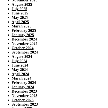
November 2025
August 2025
July 2025
June 2025
May 2025
April 2025
March 2025
February 2025
January 2025
December 2024
November 2024
October 2024
September 2024
August 2024
July 2024
June 2024
May 2024
April 2024
March 2024
February 2024
January 2024
December 2023
November 2023
October 2023
September 2023