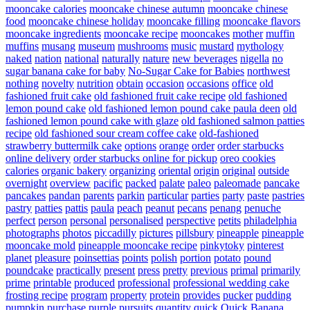
mooncake calories
mooncake chinese autumn
mooncake chinese
food
mooncake chinese holiday
mooncake filling
mooncake flavors
mooncake ingredients
mooncake recipe
mooncakes
mother
muffin
muffins
musang
museum
mushrooms
music
mustard
mythology
naked
nation
national
naturally
nature
new beverages
nigella
no
sugar banana cake for baby
No-Sugar Cake for Babies
northwest
nothing
novelty
nutrition
obtain
occasion
occasions
office
old
fashioned fruit cake
old fashioned fruit cake recipe
old fashioned
lemon pound cake
old fashioned lemon pound cake paula deen
old
fashioned lemon pound cake with glaze
old fashioned salmon patties
recipe
old fashioned sour cream coffee cake
old-fashioned
strawberry buttermilk cake
options
orange
order
order starbucks
online delivery
order starbucks online for pickup
oreo cookies
calories
organic bakery
organizing
oriental
origin
original
outside
overnight
overview
pacific
packed
palate
paleo
paleomade
pancake
pancakes
pandan
parents
parkin
particular
parties
party
paste
pastries
pastry
patties
pattis
paula
peach
peanut
pecans
penang
penuche
perfect
person
personal
personalised
perspective
petits
philadelphia
photographs
photos
piccadilly
pictures
pillsbury
pineapple
pineapple
mooncake mold
pineapple mooncake recipe
pinkytoky
pinterest
planet
pleasure
poinsettias
points
polish
portion
potato
pound
poundcake
practically
present
press
pretty
previous
primal
primarily
prime
printable
produced
professional
professional wedding cake
frosting recipe
program
property
protein
provides
pucker
pudding
pumpkin
purchase
purple
pursuits
quantity
quick
Quick Banana