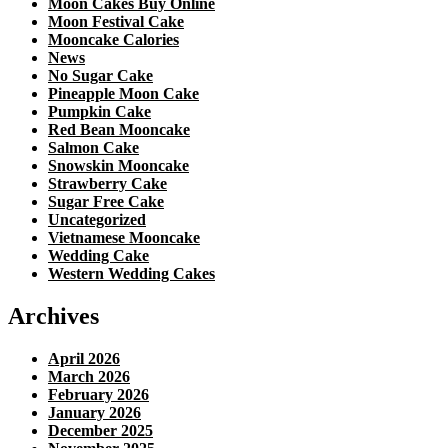
Moon Cakes Buy Online
Moon Festival Cake
Mooncake Calories
News
No Sugar Cake
Pineapple Moon Cake
Pumpkin Cake
Red Bean Mooncake
Salmon Cake
Snowskin Mooncake
Strawberry Cake
Sugar Free Cake
Uncategorized
Vietnamese Mooncake
Wedding Cake
Western Wedding Cakes
Archives
April 2026
March 2026
February 2026
January 2026
December 2025