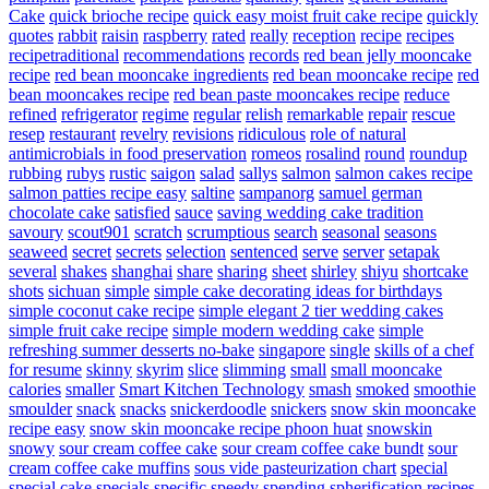
Cake
quick brioche recipe
quick easy moist fruit cake recipe
quickly
quotes
rabbit
raisin
raspberry
rated
really
reception
recipe
recipes
recipetraditional
recommendations
records
red bean jelly mooncake
recipe
red bean mooncake ingredients
red bean mooncake recipe
red
bean mooncakes recipe
red bean paste mooncakes recipe
reduce
refined
refrigerator
regime
regular
relish
remarkable
repair
rescue
resep
restaurant
revelry
revisions
ridiculous
role of natural
antimicrobials in food preservation
romeos
rosalind
round
roundup
rubbing
rubys
rustic
saigon
salad
sallys
salmon
salmon cakes recipe
salmon patties recipe easy
saltine
sampanorg
samuel german
chocolate cake
satisfied
sauce
saving wedding cake tradition
savoury
scout901
scratch
scrumptious
search
seasonal
seasons
seaweed
secret
secrets
selection
sentenced
serve
server
setapak
several
shakes
shanghai
share
sharing
sheet
shirley
shiyu
shortcake
shots
sichuan
simple
simple cake decorating ideas for birthdays
simple coconut cake recipe
simple elegant 2 tier wedding cakes
simple fruit cake recipe
simple modern wedding cake
simple
refreshing summer desserts no-bake
singapore
single
skills of a chef
for resume
skinny
skyrim
slice
slimming
small
small mooncake
calories
smaller
Smart Kitchen Technology
smash
smoked
smoothie
smoulder
snack
snacks
snickerdoodle
snickers
snow skin mooncake
recipe easy
snow skin mooncake recipe phoon huat
snowskin
snowy
sour cream coffee cake
sour cream coffee cake bundt
sour
cream coffee cake muffins
sous vide pasteurization chart
special
special cake
specials
specific
speedy
spending
spherification recipes