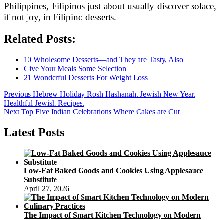
Philippines, Filipinos just about usually discover solace,
if not joy, in Filipino desserts.
Related Posts:
10 Wholesome Desserts—and They are Tasty, Also
Give Your Meals Some Selection
21 Wonderful Desserts For Weight Loss
Post
Previous
Previous
Hebrew Holiday Rosh Hashanah. Jewish New Year.
post:
Healthful Jewish Recipes.
navigation
Next
Next
Top Five Indian Celebrations Where Cakes are Cut
post:
Latest Posts
Low-Fat Baked Goods and Cookies Using Applesauce
Substitute
April 27, 2026
The Impact of Smart Kitchen Technology on Modern