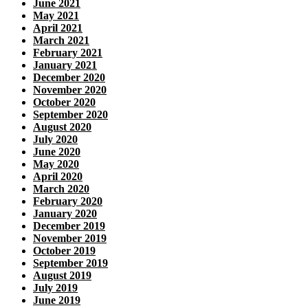
June 2021
May 2021
April 2021
March 2021
February 2021
January 2021
December 2020
November 2020
October 2020
September 2020
August 2020
July 2020
June 2020
May 2020
April 2020
March 2020
February 2020
January 2020
December 2019
November 2019
October 2019
September 2019
August 2019
July 2019
June 2019