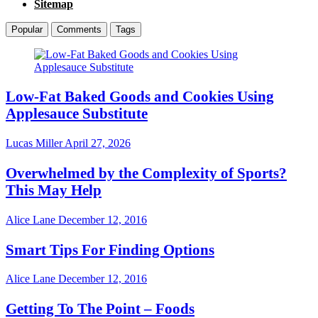
Sitemap
Popular
Comments
Tags
Low-Fat Baked Goods and Cookies Using
Applesauce Substitute
Lucas Miller
April 27, 2026
Overwhelmed by the Complexity of Sports?
This May Help
Alice Lane
December 12, 2016
Smart Tips For Finding Options
Alice Lane
December 12, 2016
Getting To The Point – Foods