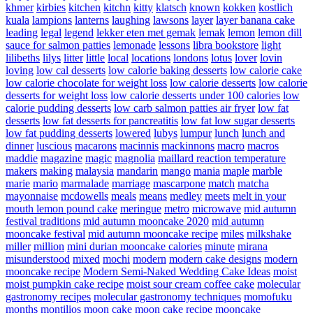
khmer
kirbies
kitchen
kitchn
kitty
klatsch
known
kokken
kostlich
kuala
lampions
lanterns
laughing
lawsons
layer
layer banana cake
leading
legal
legend
lekker eten met gemak
lemak
lemon
lemon dill
sauce for salmon patties
lemonade
lessons
libra bookstore
light
lilibeths
lilys
litter
little
local
locations
londons
lotus
lover
lovin
loving
low cal desserts
low calorie baking desserts
low calorie cake
low calorie chocolate for weight loss
low calorie desserts
low calorie
desserts for weight loss
low calorie desserts under 100 calories
low
calorie pudding desserts
low carb salmon patties air fryer
low fat
desserts
low fat desserts for pancreatitis
low fat low sugar desserts
low fat pudding desserts
lowered
lubys
lumpur
lunch
lunch and
dinner
luscious
macarons
macinnis
mackinnons
macro
macros
maddie
magazine
magic
magnolia
maillard reaction temperature
makers
making
malaysia
mandarin
mango
mania
maple
marble
marie
mario
marmalade
marriage
mascarpone
match
matcha
mayonnaise
mcdowells
meals
means
medley
meets
melt in your
mouth lemon pound cake
meringue
metro
microwave
mid autumn
festival traditions
mid autumn mooncake 2020
mid autumn
mooncake festival
mid autumn mooncake recipe
miles
milkshake
miller
million
mini durian mooncake calories
minute
mirana
misunderstood
mixed
mochi
modern
modern cake designs
modern
mooncake recipe
Modern Semi-Naked Wedding Cake Ideas
moist
moist pumpkin cake recipe
moist sour cream coffee cake
molecular
gastronomy recipes
molecular gastronomy techniques
momofuku
months
montilios
moon cake
moon cake recipe
mooncake