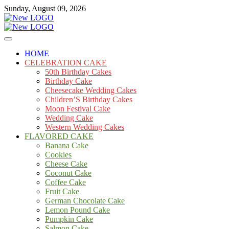
Skip
Sunday, August 09, 2026
to
content
Cakes
mooncakecosplay.com
HOME
CELEBRATION CAKE
50th Birthday Cakes
Birthday Cake
Cheesecake Wedding Cakes
Children’S Birthday Cakes
Moon Festival Cake
Wedding Cake
Western Wedding Cakes
FLAVORED CAKE
Banana Cake
Cookies
Cheese Cake
Coconut Cake
Coffee Cake
Fruit Cake
German Chocolate Cake
Lemon Pound Cake
Pumpkin Cake
Salmon Cake