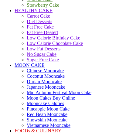
Strawberry Cake
HEALTHY CAKE
Carrot Cake
Diet Desserts
Fat Free Cake
Fat Free Dessert
Low Calorie Birthday Cake
Low Calorie Chocolate Cake
Low Fat Desserts
No Sugar Cake
Sugar Free Cake
MOON CAKE
Chinese Mooncake
Coconut Mooncake
Durian Mooncake
Japanese Mooncake
Mid Autumn Festival Moon Cake
Moon Cakes Buy Online
Mooncake Calories
Pineapple Moon Cake
Red Bean Mooncake
Snowskin Mooncake
Vietnamese Mooncake
FOODs & CULINARY