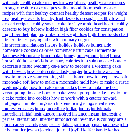
with oats
healthy cake recipes for weight loss
healthy cake recipes
no sugar
healthy cake recipes with almond flour
healthy cake
recipes with fruit
healthy connect
healthy dessert recipes for weight
loss
healthy desserts
healthy fruit desserts no sugar
healthy low fat
dessert recipes
healthy smash cake for 1 year old
heart
heart healthy
desserts to buy
hebrew
hidden
high fiber cookies for constipation
high fiber diet plan
high-fiber diet weight loss
high-fiber foods chart
higher
highest paying jobs with culinary degree
hintsrecommendations
history
holiday
holidays
homemade
homemade cookies calories
homemade fruit cake
Homemade
Japanese Mooncake
homemaker
honey
honeymoon
hotel
house
household
households
how many calories in a salmon cake
how to
decorate a rustic wedding cake
how to decorate a wedding cake
with flowers
how to describe a tasty burger
how to hire a caterer
how to improve your cooking skills at home
how to keep snow skin
mooncake soft
how to make a mooncake mold
how to make a rustic
wedding cake
how to make moon cakes
how to make the best
vegan pumpkin cake
how to make vegan pumpkin cake
how to turn
a cake recipe into cookies
how to work with a caterer
howard
hubpages
humble
hungarian
husband
icing
icings
ideal
ideas
impressive cakes
inbox
incredible
indian
indias
individuals
ingredient
initial
insingapore
inspired
instance
instant
interesting
parties
international
internet
introduction
inventive
is culinary arts a
good career
islands
issue
issues
italian
jamaican
japan
japanese
jello
jelly
jennifer
jewish
joeyleejl
journal
joyful
kaffee
karate
kellys