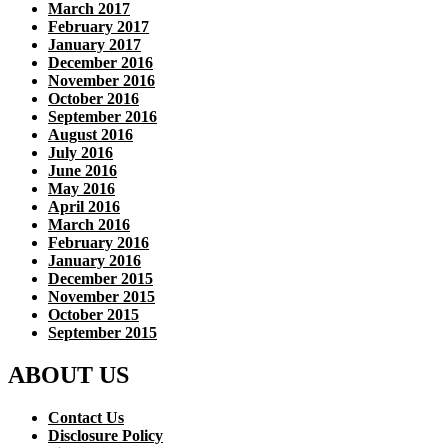
March 2017
February 2017
January 2017
December 2016
November 2016
October 2016
September 2016
August 2016
July 2016
June 2016
May 2016
April 2016
March 2016
February 2016
January 2016
December 2015
November 2015
October 2015
September 2015
ABOUT US
Contact Us
Disclosure Policy