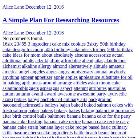
Alice Lane
December 12, 2016
A Simple Plan For Researching Resources
Alice Lane
December 12, 2016
No comments found.
16six
23455
3 ingredient cake mix cookies
3sixty
50th birthday
cake design for mom
50th birthday cake ideas for her
50th birthday
cake ideas for mom
about
absolutely
absons
accessorize
actual
additional
adults
adzuki
affair
affordable
ahead
ailas
alainlicious
alchemist
alkaline
allergy
almond
alternatively
altitude
amateur
america
angel
angeles
anges
angry
anniversary
annual
anybody
anything
appear
appetizer
apple
apples
applesauce substitute for oil
in baking
april
areas
around
arrange
articles
asian moon cake
asianmombloggers
asparagus
aspect
attempt
attributes
australias
autum
autumn
avanti
award
awesome
awesome party
ayurvedic
azuki
babies
babys
bachelor of culinary arts
background
baconandjackrussells
baileys
bajan
baked
baked salmon cakes with
fresh salmon
baker
bakers
bakery
bakes
baking
balancing hormones
after birth control
balls
baltimore
banana
banana cake for the party
banana cake frosting
banana cake recipe
banana cake recipe easy
banana cake strain
banana layer cake recipe
based
basic culinary
skills
basque cheesecake ingredients
battle
beach
beans
beetroot