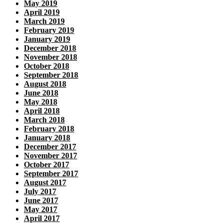
May 2019
April 2019
March 2019
February 2019
January 2019
December 2018
November 2018
October 2018
September 2018
August 2018
June 2018
May 2018
April 2018
March 2018
February 2018
January 2018
December 2017
November 2017
October 2017
September 2017
August 2017
July 2017
June 2017
May 2017
April 2017