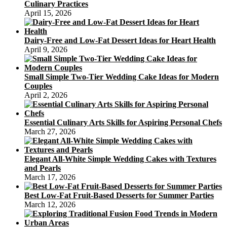
Culinary Practices
April 15, 2026
Dairy-Free and Low-Fat Dessert Ideas for Heart Health
April 9, 2026
Small Simple Two-Tier Wedding Cake Ideas for Modern
Couples
April 2, 2026
Essential Culinary Arts Skills for Aspiring Personal Chefs
March 27, 2026
Elegant All-White Simple Wedding Cakes with Textures
and Pearls
March 17, 2026
Best Low-Fat Fruit-Based Desserts for Summer Parties
March 12, 2026