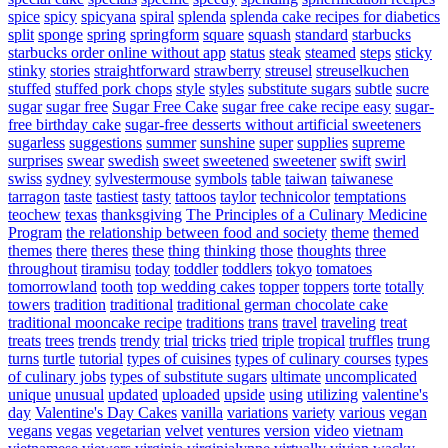
spice
spicy
spicyana
spiral
splenda
splenda cake recipes for diabetics
split
sponge
spring
springform
square
squash
standard
starbucks
starbucks order online without app
status
steak
steamed
steps
sticky
stinky
stories
straightforward
strawberry
streusel
streuselkuchen
stuffed
stuffed pork chops
style
styles
substitute sugars
subtle
sucre
sugar
sugar free
Sugar Free Cake
sugar free cake recipe easy
sugar-
free birthday cake
sugar-free desserts without artificial sweeteners
sugarless
suggestions
summer
sunshine
super
supplies
supreme
surprises
swear
swedish
sweet
sweetened
sweetener
swift
swirl
swiss
sydney
sylvestermouse
symbols
table
taiwan
taiwanese
tarragon
taste
tastiest
tasty
tattoos
taylor
technicolor
temptations
teochew
texas
thanksgiving
The Principles of a Culinary Medicine
Program
the relationship between food and society
theme
themed
themes
there
theres
these
thing
thinking
those
thoughts
three
throughout
tiramisu
today
toddler
toddlers
tokyo
tomatoes
tomorrowland
tooth
top wedding cakes
topper
toppers
torte
totally
towers
tradition
traditional
traditional german chocolate cake
traditional mooncake recipe
traditions
trans
travel
traveling
treat
treats
trees
trends
trendy
trial
tricks
tried
triple
tropical
truffles
trung
turns
turtle
tutorial
types of cuisines
types of culinary courses
types
of culinary jobs
types of substitute sugars
ultimate
uncomplicated
unique
unusual
updated
uploaded
upside
using
utilizing
valentine's
day
Valentine's Day Cakes
vanilla
variations
variety
various
vegan
vegans
vegas
vegetarian
velvet
ventures
version
video
vietnam