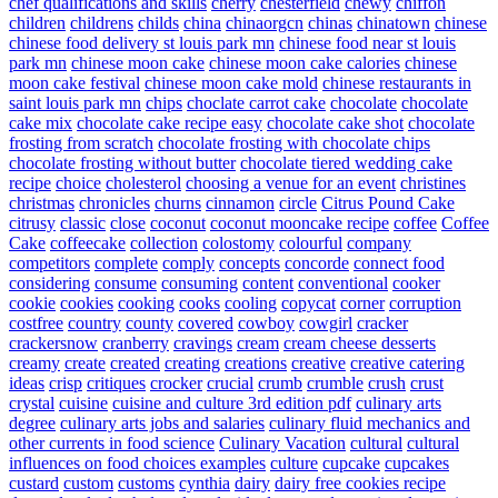
chef qualifications and skills
cherry
chesterfield
chewy
chiffon
children
childrens
childs
china
chinaorgcn
chinas
chinatown
chinese
chinese food delivery st louis park mn
chinese food near st louis
park mn
chinese moon cake
chinese moon cake calories
chinese
moon cake festival
chinese moon cake mold
chinese restaurants in
saint louis park mn
chips
choclate carrot cake
chocolate
chocolate
cake mix
chocolate cake recipe easy
chocolate cake shot
chocolate
frosting from scratch
chocolate frosting with chocolate chips
chocolate frosting without butter
chocolate tiered wedding cake
recipe
choice
cholesterol
choosing a venue for an event
christines
christmas
chronicles
churns
cinnamon
circle
Citrus Pound Cake
citrusy
classic
close
coconut
coconut mooncake recipe
coffee
Coffee
Cake
coffeecake
collection
colostomy
colourful
company
competitors
complete
comply
concepts
concorde
connect food
considering
consume
consuming
content
conventional
cooker
cookie
cookies
cooking
cooks
cooling
copycat
corner
corruption
costfree
country
county
covered
cowboy
cowgirl
cracker
crackersnow
cranberry
cravings
cream
cream cheese desserts
creamy
create
created
creating
creations
creative
creative catering
ideas
crisp
critiques
crocker
crucial
crumb
crumble
crush
crust
crystal
cuisine
cuisine and culture 3rd edition pdf
culinary arts
degree
culinary arts jobs and salaries
culinary fluid mechanics and
other currents in food science
Culinary Vacation
cultural
cultural
influences on food choices examples
culture
cupcake
cupcakes
custard
custom
customs
cynthia
dairy
dairy free cookies recipe