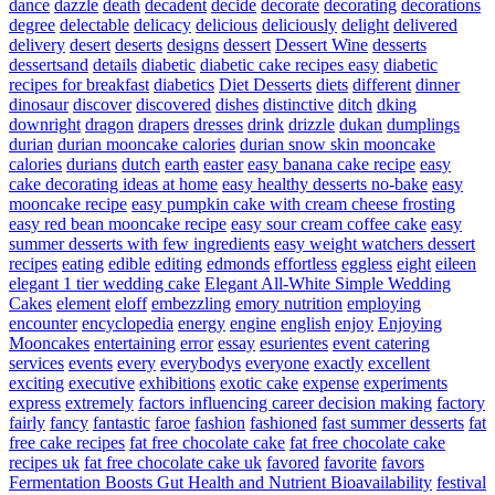
dance
dazzle
death
decadent
decide
decorate
decorating
decorations
degree
delectable
delicacy
delicious
deliciously
delight
delivered
delivery
desert
deserts
designs
dessert
Dessert Wine
desserts
dessertsand
details
diabetic
diabetic cake recipes easy
diabetic
recipes for breakfast
diabetics
Diet Desserts
diets
different
dinner
dinosaur
discover
discovered
dishes
distinctive
ditch
dking
downright
dragon
drapers
dresses
drink
drizzle
dukan
dumplings
durian
durian mooncake calories
durian snow skin mooncake
calories
durians
dutch
earth
easter
easy banana cake recipe
easy
cake decorating ideas at home
easy healthy desserts no-bake
easy
mooncake recipe
easy pumpkin cake with cream cheese frosting
easy red bean mooncake recipe
easy sour cream coffee cake
easy
summer desserts with few ingredients
easy weight watchers dessert
recipes
eating
edible
editing
edmonds
effortless
eggless
eight
eileen
elegant 1 tier wedding cake
Elegant All-White Simple Wedding
Cakes
element
eloff
embezzling
emory nutrition
employing
encounter
encyclopedia
energy
engine
english
enjoy
Enjoying
Mooncakes
entertaining
error
essay
esurientes
event catering
services
events
every
everybodys
everyone
exactly
excellent
exciting
executive
exhibitions
exotic cake
expense
experiments
express
extremely
factors influencing career decision making
factory
fairly
fancy
fantastic
faroe
fashion
fashioned
fast summer desserts
fat
free cake recipes
fat free chocolate cake
fat free chocolate cake
recipes uk
fat free chocolate cake uk
favored
favorite
favors
Fermentation Boosts Gut Health and Nutrient Bioavailability
festival