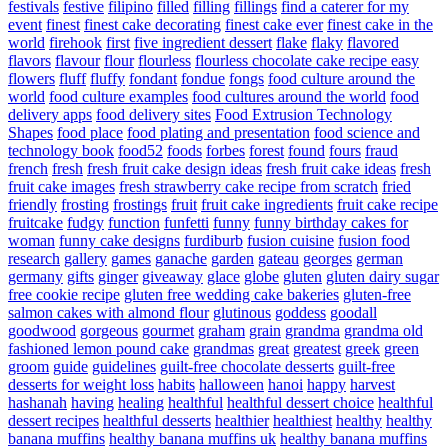
festivals
festive
filipino
filled
filling
fillings
find a caterer for my
event
finest
finest cake decorating
finest cake ever
finest cake in the
world
firehook
first
five ingredient dessert
flake
flaky
flavored
flavors
flavour
flour
flourless
flourless chocolate cake recipe easy
flowers
fluff
fluffy
fondant
fondue
fongs
food culture around the
world
food culture examples
food cultures around the world
food
delivery apps
food delivery sites
Food Extrusion Technology
Shapes
food place
food plating and presentation
food science and
technology book
food52
foods
forbes
forest
found
fours
fraud
french
fresh
fresh fruit cake design ideas
fresh fruit cake ideas
fresh
fruit cake images
fresh strawberry cake recipe from scratch
fried
friendly
frosting
frostings
fruit
fruit cake ingredients
fruit cake recipe
fruitcake
fudgy
function
funfetti
funny
funny birthday cakes for
woman
funny cake designs
furdiburb
fusion cuisine
fusion food
research
gallery
games
ganache
garden
gateau
georges
german
germany
gifts
ginger
giveaway
glace
globe
gluten
gluten dairy sugar
free cookie recipe
gluten free wedding cake bakeries
gluten-free
salmon cakes with almond flour
glutinous
goddess
goodall
goodwood
gorgeous
gourmet
graham
grain
grandma
grandma old
fashioned lemon pound cake
grandmas
great
greatest
greek
green
groom
guide
guidelines
guilt-free chocolate desserts
guilt-free
desserts for weight loss
habits
halloween
hanoi
happy
harvest
hashanah
having
healing
healthful
healthful dessert choice
healthful
dessert recipes
healthful desserts
healthier
healthiest
healthy
healthy
banana muffins
healthy banana muffins uk
healthy banana muffins