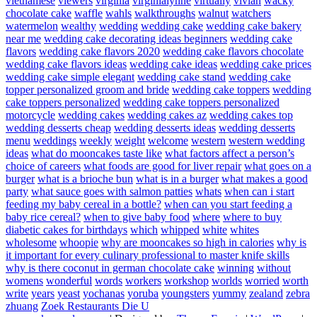
vietnamese
viewers
virginia
virginialynne
virtually
vivian
wacky
chocolate cake
waffle
wahls
walkthroughs
walnut
watchers
watermelon
wealthy
wedding
wedding cake
wedding cake bakery
near me
wedding cake decorating ideas beginners
wedding cake
flavors
wedding cake flavors 2020
wedding cake flavors chocolate
wedding cake flavors ideas
wedding cake ideas
wedding cake prices
wedding cake simple elegant
wedding cake stand
wedding cake
topper personalized groom and bride
wedding cake toppers
wedding
cake toppers personalized
wedding cake toppers personalized
motorcycle
wedding cakes
wedding cakes az
wedding cakes top
wedding desserts cheap
wedding desserts ideas
wedding desserts
menu
weddings
weekly
weight
welcome
western
western wedding
ideas
what do mooncakes taste like
what factors affect a person’s
choice of careers
what foods are good for liver repair
what goes on a
burger
what is a brioche bun
what is in a burger
what makes a good
party
what sauce goes with salmon patties
whats
when can i start
feeding my baby cereal in a bottle?
when can you start feeding a
baby rice cereal?
when to give baby food
where
where to buy
diabetic cakes for birthdays
which
whipped
white
whites
wholesome
whoopie
why are mooncakes so high in calories
why is
it important for every culinary professional to master knife skills
why is there coconut in german chocolate cake
winning
without
womens
wonderful
words
workers
workshop
worlds
worried
worth
write
years
yeast
yochanas
yoruba
youngsters
yummy
zealand
zebra
zhuang
Zoek Restaurants Die U