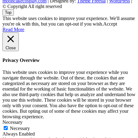
mooncakecosplay.com
| Designed by:
Theme Freesia
|
WordPress
|
© Copyright All right reserved
Top
This website uses cookies to improve your experience. We'll assume
you're ok with this, but you can opt-out if you wish.
Accept
Read More
Close
Privacy Overview
This website uses cookies to improve your experience while you
navigate through the website. Out of these, the cookies that are
categorized as necessary are stored on your browser as they are
essential for the working of basic functionalities of the website. We
also use third-party cookies that help us analyze and understand how
you use this website. These cookies will be stored in your browser
only with your consent. You also have the option to opt-out of these
cookies. But opting out of some of these cookies may affect your
browsing experience.
Necessary
Necessary
Always Enabled