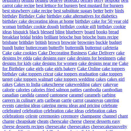
beginners
behind
belated
believe
benedict
berries
berry
bespoke
best
carrot cake recipe
best lettuce for burgers
best mustard for burgers
best strawberry cake recipe
best substitute sugars
better
betty
birds
birthday
Birthday Cake
birthday cake alternatives for diabetics
birthday cake decorating ideas at home
birthday cake for 50 year old
woman
birthday cookie dough
birthday cookie gift
birthday cookie
ideas
bisquick
black
blessed
bling
blueberry
board
books
bread
breakfast
bridal
brides
brilliant
brioche bun
brioche buns recipe
brisbane
brithday
british
brown
brownie
brownies
buckle
budget
bundt
butter
buttercream
butterfly
buttermilk
butternut
cafeteria
Cake
cake cookies
Cake Decorating Business
Cake Delivery
cake
designs by edda
cake designs easy
cake designs for beginners
cake
designs for kids
cake designs for women
cake designs near me
Cake
for Birthday
cake girls
cake girls bakery
Cake Online
cake toppers
birthday
cake toppers cricut
cake toppers graduation
cake toppers
target
cake toppers walmart
cake toppers wedding
cakes
cakes girl
cakes
Cakes to India
cakescheese
cakewedding
cakey
cakeyue
calorie
calories
calories fried salmon patties
cambodia
cambodian
canadian
candida
canned
cantonese
caramel
caramels
carbing
careers in culinary arts
caribean
carrie
carrot
casanovas
catering
events
catering ideas
catering menu ideas and pricing
celebrate
celebrated
celebration
celebration cake ideas
celebration cakes
celebrations
celeste
ceremonies
ceremony
champagne
channel
chant
charge
cheapskate
cheats
cheescake
cheese
cheese desserts easy
cheese desserts recipes
cheesecake
cheesecakes
cheesecakesnovelty