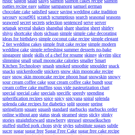
rustic
saigon
salad
sallys
salmon
salmon cakes recipe
salmon
patties recipe easy
saltine
sampanorg
samuel german
chocolate cake
satisfied
sauce
saving wedding cake tradition
savoury
scout901
scratch
scrumptious
search
seasonal
seasons
seaweed
secret
secrets
selection
sentenced
serve
server
setapak
several
shakes
shanghai
share
sharing
sheet
shirley
shiyu
shortcake
shots
sichuan
simple
simple cake decorating
ideas for birthdays
simple coconut cake recipe
simple elegant
2 tier wedding cakes
simple fruit cake recipe
simple modern
wedding cake
simple refreshing summer desserts no-bake
singapore
single
skills of a chef for resume
skinny
skyrim
slice
slimming
small
small mooncake calories
smaller
Smart
Kitchen Technology
smash
smoked
smoothie
smoulder
snack
snacks
snickerdoodle
snickers
snow skin mooncake recipe
easy
snow skin mooncake recipe phoon huat
snowskin
snowy
sour cream coffee cake
sour cream coffee cake bundt
sour
cream coffee cake muffins
sous vide pasteurization chart
special
special cake
specials
specific
speedy
spending
spherification recipes
spice
spicy
spicyana
spiral
splenda
splenda cake recipes for diabetics
split
sponge
spring
springform
square
squash
standard
starbucks
starbucks order
online without app
status
steak
steamed
steps
sticky
stinky
stories
straightforward
strawberry
streusel
streuselkuchen
stuffed
stuffed pork chops
style
styles
substitute sugars
subtle
sucre
sugar
sugar free
Sugar Free Cake
sugar free cake recipe