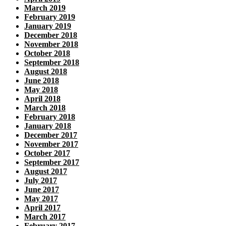
March 2019
February 2019
January 2019
December 2018
November 2018
October 2018
September 2018
August 2018
June 2018
May 2018
April 2018
March 2018
February 2018
January 2018
December 2017
November 2017
October 2017
September 2017
August 2017
July 2017
June 2017
May 2017
April 2017
March 2017
February 2017