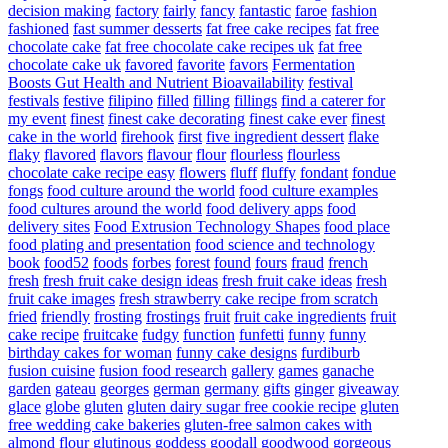
decision making
factory
fairly
fancy
fantastic
faroe
fashion
fashioned
fast summer desserts
fat free cake recipes
fat free
chocolate cake
fat free chocolate cake recipes uk
fat free
chocolate cake uk
favored
favorite
favors
Fermentation
Boosts Gut Health and Nutrient Bioavailability
festival
festivals
festive
filipino
filled
filling
fillings
find a caterer for
my event
finest
finest cake decorating
finest cake ever
finest
cake in the world
firehook
first
five ingredient dessert
flake
flaky
flavored
flavors
flavour
flour
flourless
flourless
chocolate cake recipe easy
flowers
fluff
fluffy
fondant
fondue
fongs
food culture around the world
food culture examples
food cultures around the world
food delivery apps
food
delivery sites
Food Extrusion Technology Shapes
food place
food plating and presentation
food science and technology
book
food52
foods
forbes
forest
found
fours
fraud
french
fresh
fresh fruit cake design ideas
fresh fruit cake ideas
fresh
fruit cake images
fresh strawberry cake recipe from scratch
fried
friendly
frosting
frostings
fruit
fruit cake ingredients
fruit
cake recipe
fruitcake
fudgy
function
funfetti
funny
funny
birthday cakes for woman
funny cake designs
furdiburb
fusion cuisine
fusion food research
gallery
games
ganache
garden
gateau
georges
german
germany
gifts
ginger
giveaway
glace
globe
gluten
gluten dairy sugar free cookie recipe
gluten
free wedding cake bakeries
gluten-free salmon cakes with
almond flour
glutinous
goddess
goodall
goodwood
gorgeous