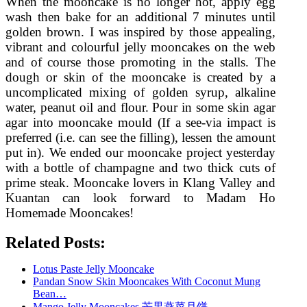
When the mooncake is no longer hot, apply egg
wash then bake for an additional 7 minutes until
golden brown. I was inspired by those appealing,
vibrant and colourful jelly mooncakes on the web
and of course those promoting in the stalls. The
dough or skin of the mooncake is created by a
uncomplicated mixing of golden syrup, alkaline
water, peanut oil and flour. Pour in some skin agar
agar into mooncake mould (If a see-via impact is
preferred (i.e. can see the filling), lessen the amount
put in). We ended our mooncake project yesterday
with a bottle of champagne and two thick cuts of
prime steak. Mooncake lovers in Klang Valley and
Kuantan can look forward to Madam Ho
Homemade Mooncakes!
Related Posts:
Lotus Paste Jelly Mooncake
Pandan Snow Skin Mooncakes With Coconut Mung
Bean…
Mango Jelly Mooncakes 芒果燕菜月饼