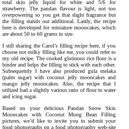
total skin jelly liquid for white and 5/6 for
strawberry. The pandan flavour is light, not too
overpowering so you get that slight fragrance but
the filling stands out additional. Lastly, the recipe
here is developed for miniature mooncakes, which
are about 50 to 60 grams in size.
I still sharing the Carol’s filling recipe here, if you
choose not milky filling like me, you could refer to
my old recipe. The cooked glutinous rice flour is a
binder and helps the filling to stick with each other.
Subsequently I have also produced gula melaka
(palm sugar) with coconut jelly mooncakes and
mango jelly mooncakes. Also, the recipe that I
utilized had a slightly various ratio of flour to water
and icing sugar.
Based on your delicious Pandan Snow Skin
Mooncakes with Coconut Mung Bean Filling
pictures, we’d like to invite you to submit your
food photographs on a food photography web-site