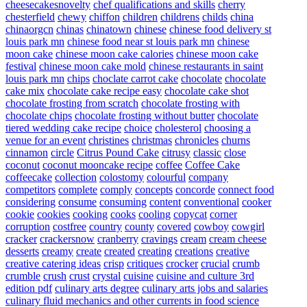
cheesecakesnovelty
chef qualifications and skills
cherry
chesterfield
chewy
chiffon
children
childrens
childs
china
chinaorgcn
chinas
chinatown
chinese
chinese food delivery st
louis park mn
chinese food near st louis park mn
chinese
moon cake
chinese moon cake calories
chinese moon cake
festival
chinese moon cake mold
chinese restaurants in saint
louis park mn
chips
choclate carrot cake
chocolate
chocolate
cake mix
chocolate cake recipe easy
chocolate cake shot
chocolate frosting from scratch
chocolate frosting with
chocolate chips
chocolate frosting without butter
chocolate
tiered wedding cake recipe
choice
cholesterol
choosing a
venue for an event
christines
christmas
chronicles
churns
cinnamon
circle
Citrus Pound Cake
citrusy
classic
close
coconut
coconut mooncake recipe
coffee
Coffee Cake
coffeecake
collection
colostomy
colourful
company
competitors
complete
comply
concepts
concorde
connect food
considering
consume
consuming
content
conventional
cooker
cookie
cookies
cooking
cooks
cooling
copycat
corner
corruption
costfree
country
county
covered
cowboy
cowgirl
cracker
crackersnow
cranberry
cravings
cream
cream cheese
desserts
creamy
create
created
creating
creations
creative
creative catering ideas
crisp
critiques
crocker
crucial
crumb
crumble
crush
crust
crystal
cuisine
cuisine and culture 3rd
edition pdf
culinary arts degree
culinary arts jobs and salaries
culinary fluid mechanics and other currents in food science