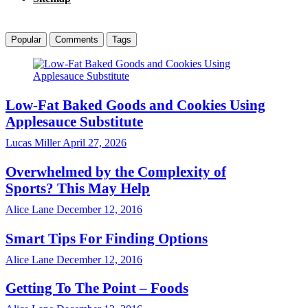
Popular
Comments
Tags
Low-Fat Baked Goods and Cookies Using
Applesauce Substitute
Lucas Miller
April 27, 2026
Overwhelmed by the Complexity of
Sports? This May Help
Alice Lane
December 12, 2016
Smart Tips For Finding Options
Alice Lane
December 12, 2016
Getting To The Point – Foods