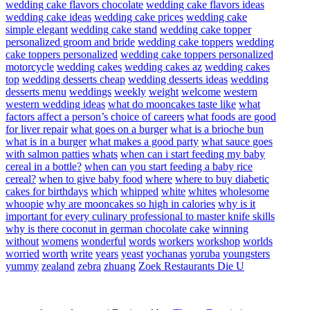
wedding cake flavors chocolate
wedding cake flavors ideas
wedding cake ideas
wedding cake prices
wedding cake
simple elegant
wedding cake stand
wedding cake topper
personalized groom and bride
wedding cake toppers
wedding
cake toppers personalized
wedding cake toppers personalized
motorcycle
wedding cakes
wedding cakes az
wedding cakes
top
wedding desserts cheap
wedding desserts ideas
wedding
desserts menu
weddings
weekly
weight
welcome
western
western wedding ideas
what do mooncakes taste like
what
factors affect a person’s choice of careers
what foods are good
for liver repair
what goes on a burger
what is a brioche bun
what is in a burger
what makes a good party
what sauce goes
with salmon patties
whats
when can i start feeding my baby
cereal in a bottle?
when can you start feeding a baby rice
cereal?
when to give baby food
where
where to buy diabetic
cakes for birthdays
which
whipped
white
whites
wholesome
whoopie
why are mooncakes so high in calories
why is it
important for every culinary professional to master knife skills
why is there coconut in german chocolate cake
winning
without
womens
wonderful
words
workers
workshop
worlds
worried
worth
write
years
yeast
yochanas
yoruba
youngsters
yummy
zealand
zebra
zhuang
Zoek Restaurants Die U