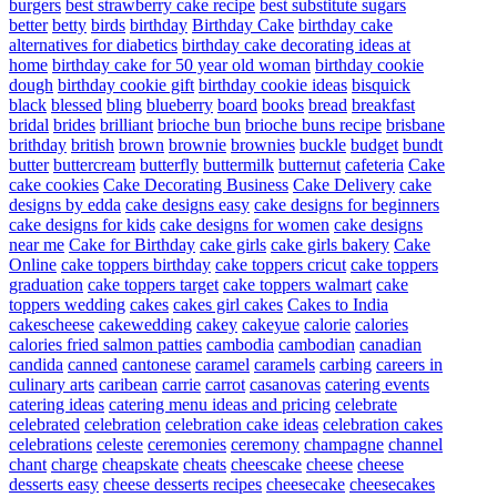
burgers
best strawberry cake recipe
best substitute sugars
better
betty
birds
birthday
Birthday Cake
birthday cake
alternatives for diabetics
birthday cake decorating ideas at
home
birthday cake for 50 year old woman
birthday cookie
dough
birthday cookie gift
birthday cookie ideas
bisquick
black
blessed
bling
blueberry
board
books
bread
breakfast
bridal
brides
brilliant
brioche bun
brioche buns recipe
brisbane
brithday
british
brown
brownie
brownies
buckle
budget
bundt
butter
buttercream
butterfly
buttermilk
butternut
cafeteria
Cake
cake cookies
Cake Decorating Business
Cake Delivery
cake
designs by edda
cake designs easy
cake designs for beginners
cake designs for kids
cake designs for women
cake designs
near me
Cake for Birthday
cake girls
cake girls bakery
Cake
Online
cake toppers birthday
cake toppers cricut
cake toppers
graduation
cake toppers target
cake toppers walmart
cake
toppers wedding
cakes
cakes girl cakes
Cakes to India
cakescheese
cakewedding
cakey
cakeyue
calorie
calories
calories fried salmon patties
cambodia
cambodian
canadian
candida
canned
cantonese
caramel
caramels
carbing
careers in
culinary arts
caribean
carrie
carrot
casanovas
catering events
catering ideas
catering menu ideas and pricing
celebrate
celebrated
celebration
celebration cake ideas
celebration cakes
celebrations
celeste
ceremonies
ceremony
champagne
channel
chant
charge
cheapskate
cheats
cheescake
cheese
cheese
desserts easy
cheese desserts recipes
cheesecake
cheesecakes