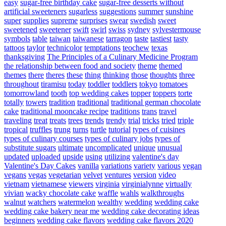
easy
sugar-free birthday cake
sugar-free desserts without
artificial sweeteners
sugarless
suggestions
summer
sunshine
super
supplies
supreme
surprises
swear
swedish
sweet
sweetened
sweetener
swift
swirl
swiss
sydney
sylvestermouse
symbols
table
taiwan
taiwanese
tarragon
taste
tastiest
tasty
tattoos
taylor
technicolor
temptations
teochew
texas
thanksgiving
The Principles of a Culinary Medicine Program
the relationship between food and society
theme
themed
themes
there
theres
these
thing
thinking
those
thoughts
three
throughout
tiramisu
today
toddler
toddlers
tokyo
tomatoes
tomorrowland
tooth
top wedding cakes
topper
toppers
torte
totally
towers
tradition
traditional
traditional german chocolate
cake
traditional mooncake recipe
traditions
trans
travel
traveling
treat
treats
trees
trends
trendy
trial
tricks
tried
triple
tropical
truffles
trung
turns
turtle
tutorial
types of cuisines
types of culinary courses
types of culinary jobs
types of
substitute sugars
ultimate
uncomplicated
unique
unusual
updated
uploaded
upside
using
utilizing
valentine's day
Valentine's Day Cakes
vanilla
variations
variety
various
vegan
vegans
vegas
vegetarian
velvet
ventures
version
video
vietnam
vietnamese
viewers
virginia
virginialynne
virtually
vivian
wacky chocolate cake
waffle
wahls
walkthroughs
walnut
watchers
watermelon
wealthy
wedding
wedding cake
wedding cake bakery near me
wedding cake decorating ideas
beginners
wedding cake flavors
wedding cake flavors 2020