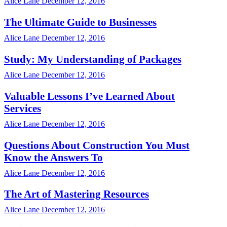
Alice Lane
December 12, 2016
The Ultimate Guide to Businesses
Alice Lane
December 12, 2016
Study: My Understanding of Packages
Alice Lane
December 12, 2016
Valuable Lessons I’ve Learned About
Services
Alice Lane
December 12, 2016
Questions About Construction You Must
Know the Answers To
Alice Lane
December 12, 2016
The Art of Mastering Resources
Alice Lane
December 12, 2016