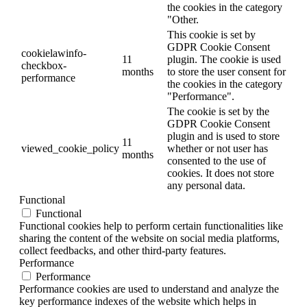
the cookies in the category
"Other.
This cookie is set by
GDPR Cookie Consent
cookielawinfo-
11
plugin. The cookie is used
checkbox-
months
to store the user consent for
performance
the cookies in the category
"Performance".
The cookie is set by the
GDPR Cookie Consent
plugin and is used to store
11
viewed_cookie_policy
whether or not user has
months
consented to the use of
cookies. It does not store
any personal data.
Functional
Functional
Functional cookies help to perform certain functionalities like
sharing the content of the website on social media platforms,
collect feedbacks, and other third-party features.
Performance
Performance
Performance cookies are used to understand and analyze the
key performance indexes of the website which helps in