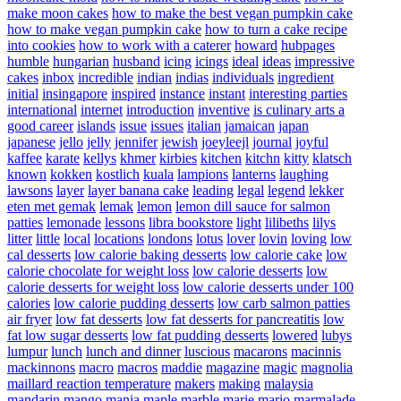
make moon cakes
how to make the best vegan pumpkin cake
how to make vegan pumpkin cake
how to turn a cake recipe
into cookies
how to work with a caterer
howard
hubpages
humble
hungarian
husband
icing
icings
ideal
ideas
impressive
cakes
inbox
incredible
indian
indias
individuals
ingredient
initial
insingapore
inspired
instance
instant
interesting parties
international
internet
introduction
inventive
is culinary arts a
good career
islands
issue
issues
italian
jamaican
japan
japanese
jello
jelly
jennifer
jewish
joeyleejl
journal
joyful
kaffee
karate
kellys
khmer
kirbies
kitchen
kitchn
kitty
klatsch
known
kokken
kostlich
kuala
lampions
lanterns
laughing
lawsons
layer
layer banana cake
leading
legal
legend
lekker
eten met gemak
lemak
lemon
lemon dill sauce for salmon
patties
lemonade
lessons
libra bookstore
light
lilibeths
lilys
litter
little
local
locations
londons
lotus
lover
lovin
loving
low
cal desserts
low calorie baking desserts
low calorie cake
low
calorie chocolate for weight loss
low calorie desserts
low
calorie desserts for weight loss
low calorie desserts under 100
calories
low calorie pudding desserts
low carb salmon patties
air fryer
low fat desserts
low fat desserts for pancreatitis
low
fat low sugar desserts
low fat pudding desserts
lowered
lubys
lumpur
lunch
lunch and dinner
luscious
macarons
macinnis
mackinnons
macro
macros
maddie
magazine
magic
magnolia
maillard reaction temperature
makers
making
malaysia
mandarin
mango
mania
maple
marble
marie
mario
marmalade