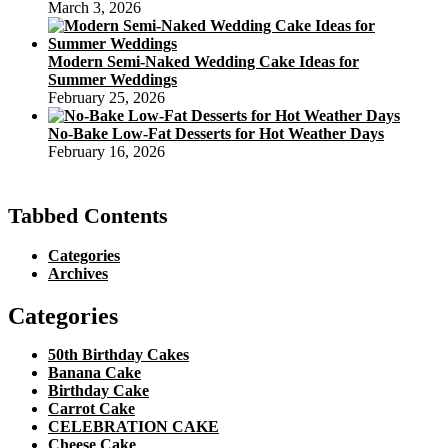
March 3, 2026
Modern Semi-Naked Wedding Cake Ideas for
Summer Weddings
February 25, 2026
No-Bake Low-Fat Desserts for Hot Weather Days
February 16, 2026
Tabbed Contents
Categories
Archives
Categories
50th Birthday Cakes
Banana Cake
Birthday Cake
Carrot Cake
CELEBRATION CAKE
Cheese Cake