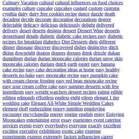
Culinary Vacation
cultural
cultural influences on food choices
examples
culture
cupcake
cupcakes
custard
custom
customs
cynthia
dairy
dairy free cookies recipe
dance
dazzle
death
decadent
decide
decorate
decorating
decorations
degree
delectable
delicacy
delicious
deliciously
delight
delivered
delivery
desert
deserts
designs
dessert
Dessert Wine
desserts
dessertsand
details
diabetic
diabetic cake recipes easy
diabetic
recipes for breakfast
diabetics
Diet Desserts
diets
different
dinner
dinosaur
discover
discovered
dishes
distinctive
ditch
dking
downright
dragon
drapers
dresses
drink
drizzle
dukan
dumplings
durian
durian mooncake calories
durian snow skin
mooncake calories
durians
dutch
earth
easter
easy banana
cake recipe
easy cake decorating ideas at home
easy healthy
desserts no-bake
easy mooncake recipe
easy pumpkin cake
with cream cheese frosting
easy red bean mooncake recipe
easy sour cream coffee cake
easy summer desserts with few
ingredients
easy weight watchers dessert recipes
eating
edible
editing
edmonds
effortless
eggless
eight
eileen
elegant 1 tier
wedding cake
Elegant All-White Simple Wedding Cakes
element
eloff
embezzling
emory nutrition
employing
encounter
encyclopedia
energy
engine
english
enjoy
Enjoying
Mooncakes
entertaining
error
essay
esurientes
event catering
services
events
every
everybodys
everyone
exactly
excellent
exciting
executive
exhibitions
exotic cake
expense
experiments
express
extremely
factors influencing career