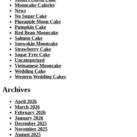
Mooncake Calories
News
No Sugar Cake
Pineapple Moon Cake
Pumpkin Cake
Red Bean Mooncake
Salmon Cake
Snowskin Mooncake
Strawberry Cake
Sugar Free Cake
Uncategorized
Vietnamese Mooncake
Wedding Cake
Western Wedding Cakes
Archives
April 2026
March 2026
February 2026
January 2026
December 2025
November 2025
August 2025