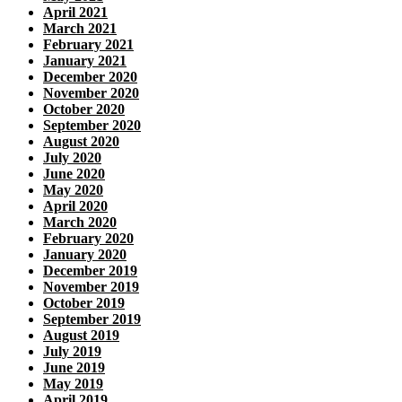
April 2021
March 2021
February 2021
January 2021
December 2020
November 2020
October 2020
September 2020
August 2020
July 2020
June 2020
May 2020
April 2020
March 2020
February 2020
January 2020
December 2019
November 2019
October 2019
September 2019
August 2019
July 2019
June 2019
May 2019
April 2019