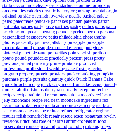
strawberry buttermilk cake
options
orange
order
order
starbucks online delivery
order starbucks online for pickup
oreo cookies calories
organic bakery
organizing
oriental
origin
original
outside
overnight
overview
pacific
packed
palate
paleo
paleomade
pancake
pancakes
pandan
parents
parkin
particular
parties
party
paste
pastries
pastry
patties
pattis
paula
peach
peanut
pecans
penang
penuche
perfect
person
personal
personalised
perspective
petits
philadelphia
photographs
photos
piccadilly
pictures
pillsbury
pineapple
pineapple
mooncake mold
pineapple mooncake recipe
pinkytoky
pinterest
planet
pleasure
poinsettias
points
polish
portion
potato
pound
poundcake
practically
present
press
pretty
previous
primal
primarily
prime
printable
produced
professional
professional wedding cake frosting recipe
program
property
protein
provides
pucker
pudding
pumpkin
purchase
purple
pursuits
quantity
quick
Quick Banana Cake
quick brioche recipe
quick easy moist fruit cake recipe
quickly
quotes
rabbit
raisin
raspberry
rated
really
reception
recipe
recipes
recipetraditional
recommendations
records
red bean
jelly mooncake recipe
red bean mooncake ingredients
red
bean mooncake recipe
red bean mooncakes recipe
red bean
paste mooncakes recipe
reduce
refined
refrigerator
regime
regular
relish
remarkable
repair
rescue
resep
restaurant
revelry
revisions
ridiculous
role of natural antimicrobials in food
preservation
romeos
rosalind
round
roundup
rubbing
rubys