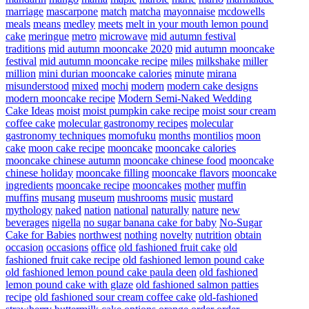
marriage
mascarpone
match
matcha
mayonnaise
mcdowells
meals
means
medley
meets
melt in your mouth lemon pound
cake
meringue
metro
microwave
mid autumn festival
traditions
mid autumn mooncake 2020
mid autumn mooncake
festival
mid autumn mooncake recipe
miles
milkshake
miller
million
mini durian mooncake calories
minute
mirana
misunderstood
mixed
mochi
modern
modern cake designs
modern mooncake recipe
Modern Semi-Naked Wedding
Cake Ideas
moist
moist pumpkin cake recipe
moist sour cream
coffee cake
molecular gastronomy recipes
molecular
gastronomy techniques
momofuku
months
montilios
moon
cake
moon cake recipe
mooncake
mooncake calories
mooncake chinese autumn
mooncake chinese food
mooncake
chinese holiday
mooncake filling
mooncake flavors
mooncake
ingredients
mooncake recipe
mooncakes
mother
muffin
muffins
musang
museum
mushrooms
music
mustard
mythology
naked
nation
national
naturally
nature
new
beverages
nigella
no sugar banana cake for baby
No-Sugar
Cake for Babies
northwest
nothing
novelty
nutrition
obtain
occasion
occasions
office
old fashioned fruit cake
old
fashioned fruit cake recipe
old fashioned lemon pound cake
old fashioned lemon pound cake paula deen
old fashioned
lemon pound cake with glaze
old fashioned salmon patties
recipe
old fashioned sour cream coffee cake
old-fashioned