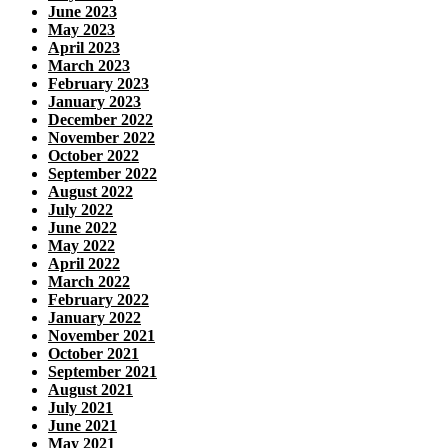
June 2023
May 2023
April 2023
March 2023
February 2023
January 2023
December 2022
November 2022
October 2022
September 2022
August 2022
July 2022
June 2022
May 2022
April 2022
March 2022
February 2022
January 2022
November 2021
October 2021
September 2021
August 2021
July 2021
June 2021
May 2021