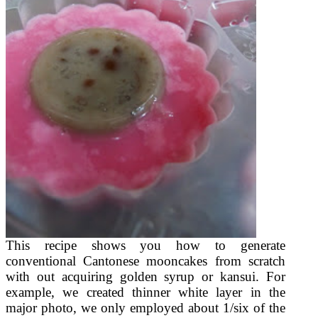
This recipe shows you how to generate
conventional Cantonese mooncakes from scratch
with out acquiring golden syrup or kansui. For
example, we created thinner white layer in the
major photo, we only employed about 1/six of the