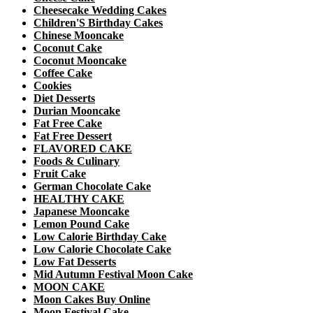
Cheesecake Wedding Cakes
Children'S Birthday Cakes
Chinese Mooncake
Coconut Cake
Coconut Mooncake
Coffee Cake
Cookies
Diet Desserts
Durian Mooncake
Fat Free Cake
Fat Free Dessert
FLAVORED CAKE
Foods & Culinary
Fruit Cake
German Chocolate Cake
HEALTHY CAKE
Japanese Mooncake
Lemon Pound Cake
Low Calorie Birthday Cake
Low Calorie Chocolate Cake
Low Fat Desserts
Mid Autumn Festival Moon Cake
MOON CAKE
Moon Cakes Buy Online
Moon Festival Cake