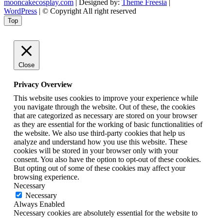
mooncakecosplay.com
| Designed by:
Theme Freesia
|
WordPress
| © Copyright All right reserved
Top
Close
Privacy Overview
This website uses cookies to improve your experience while
you navigate through the website. Out of these, the cookies
that are categorized as necessary are stored on your browser
as they are essential for the working of basic functionalities of
the website. We also use third-party cookies that help us
analyze and understand how you use this website. These
cookies will be stored in your browser only with your
consent. You also have the option to opt-out of these cookies.
But opting out of some of these cookies may affect your
browsing experience.
Necessary
Necessary
Always Enabled
Necessary cookies are absolutely essential for the website to