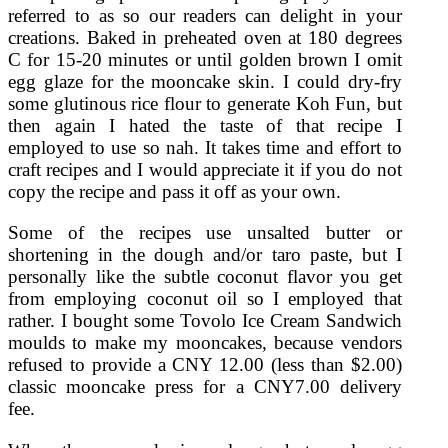
referred to as so our readers can delight in your
creations. Baked in preheated oven at 180 degrees
C for 15-20 minutes or until golden brown I omit
egg glaze for the mooncake skin. I could dry-fry
some glutinous rice flour to generate Koh Fun, but
then again I hated the taste of that recipe I
employed to use so nah. It takes time and effort to
craft recipes and I would appreciate it if you do not
copy the recipe and pass it off as your own.
Some of the recipes use unsalted butter or
shortening in the dough and/or taro paste, but I
personally like the subtle coconut flavor you get
from employing coconut oil so I employed that
rather. I bought some Tovolo Ice Cream Sandwich
moulds to make my mooncakes, because vendors
refused to provide a CNY 12.00 (less than $2.00)
classic mooncake press for a CNY7.00 delivery
fee.