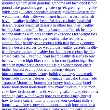
gourmet
graham
grain
grandma
grandma old fashioned lemon
pound cake
grandmas
great
greatest
greek
green
groom
guide
guidelines
guilt-free chocolate desserts
guilt-free desserts for
weight loss
habits
halloween
hanoi
happy
harvest
hashanah
having
healing
healthful
healthful dessert choice
healthful
dessert recipes
healthful desserts
healthier
healthiest
healthy
healthy banana muffins
healthy banana muffins uk
healthy
banana muffins with oats
healthy cake recipes for weight loss
healthy cake recipes no sugar
healthy cake recipes with
almond flour
healthy cake recipes with fruit
healthy connect
healthy dessert recipes for weight loss
healthy desserts
healthy
fruit desserts no sugar
healthy low fat dessert recipes
healthy
smash cake for 1 year old
heart
heart healthy desserts to buy
hebrew
hidden
high fiber cookies for constipation
high fiber
diet plan
high-fiber diet weight loss
high-fiber foods chart
higher
highest paying jobs with culinary degree
hintsrecommendations
history
holiday
holidays
homemade
homemade cookies calories
homemade fruit cake
Homemade
Japanese Mooncake
homemaker
honey
honeymoon
hotel
house
household
households
how many calories in a salmon
cake
how to decorate a rustic wedding cake
how to decorate a
wedding cake with flowers
how to describe a tasty burger
how to hire a caterer
how to improve your cooking skills at
home
how to keep snow skin mooncake soft
how to make a
mooncake mold
how to make a rustic wedding cake
how to