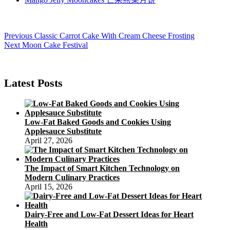
Post
Previous
Previous
Classic Carrot Cake With Cream Cheese Frosting
Next
post:
Next
Moon Cake Festival
navigation
post:
Latest Posts
Low-Fat Baked Goods and Cookies Using
Applesauce Substitute
April 27, 2026
The Impact of Smart Kitchen Technology on
Modern Culinary Practices
April 15, 2026
Dairy-Free and Low-Fat Dessert Ideas for Heart
Health