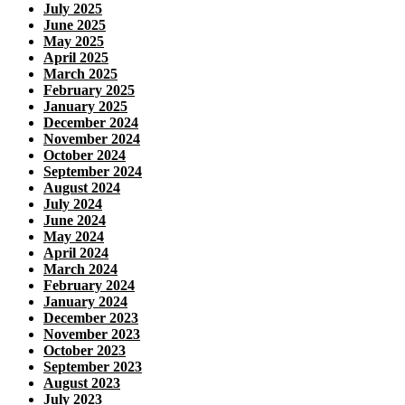
July 2025
June 2025
May 2025
April 2025
March 2025
February 2025
January 2025
December 2024
November 2024
October 2024
September 2024
August 2024
July 2024
June 2024
May 2024
April 2024
March 2024
February 2024
January 2024
December 2023
November 2023
October 2023
September 2023
August 2023
July 2023