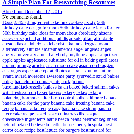
A Simple Plan For Researching Resources
Alice Lane
December 12, 2016
No comments found.
16six
23455
3 ingredient cake mix cookies
3sixty
50th
birthday cake design for mom
50th birthday cake ideas for her
50th birthday cake ideas for mom
about
absolutely
absons
accessorize
actual
additional
adults
adzuki
affair
affordable
ahead
ailas
alainlicious
alchemist
alkaline
allergy
almond
alternatively
altitude
amateur
america
angel
angeles
anges
angry
anniversary
annual
anybody
anything
appear
appetizer
apple
apples
applesauce substitute for oil in baking
april
areas
around
arrange
articles
asian moon cake
asianmombloggers
asparagus
aspect
attempt
attributes
australias
autum
autumn
avanti
award
awesome
awesome party
ayurvedic
azuki
babies
babys
bachelor of culinary arts
background
baconandjackrussells
baileys
bajan
baked
baked salmon cakes
with fresh salmon
baker
bakers
bakery
bakes
baking
balancing hormones after birth control
balls
baltimore
banana
banana cake for the party
banana cake frosting
banana cake
recipe
banana cake recipe easy
banana cake strain
banana
layer cake recipe
based
basic culinary skills
basque
cheesecake ingredients
battle
beach
beans
beetroot
beginners
behind
belated
believe
benedict
berries
berry
bespoke
best
carrot cake recipe
best lettuce for burgers
best mustard for