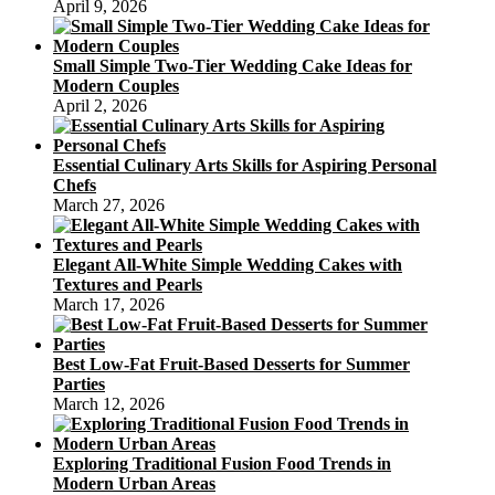
April 9, 2026
Small Simple Two-Tier Wedding Cake Ideas for
Modern Couples
April 2, 2026
Essential Culinary Arts Skills for Aspiring Personal
Chefs
March 27, 2026
Elegant All-White Simple Wedding Cakes with
Textures and Pearls
March 17, 2026
Best Low-Fat Fruit-Based Desserts for Summer
Parties
March 12, 2026
Exploring Traditional Fusion Food Trends in
Modern Urban Areas