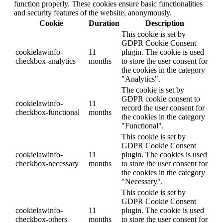
function properly. These cookies ensure basic functionalities
and security features of the website, anonymously.
Cookie
Duration
Description
This cookie is set by
GDPR Cookie Consent
cookielawinfo-
11
plugin. The cookie is used
checkbox-analytics
months
to store the user consent for
the cookies in the category
"Analytics".
The cookie is set by
GDPR cookie consent to
cookielawinfo-
11
record the user consent for
checkbox-functional
months
the cookies in the category
"Functional".
This cookie is set by
GDPR Cookie Consent
cookielawinfo-
11
plugin. The cookies is used
checkbox-necessary
months
to store the user consent for
the cookies in the category
"Necessary".
This cookie is set by
GDPR Cookie Consent
cookielawinfo-
11
plugin. The cookie is used
checkbox-others
months
to store the user consent for