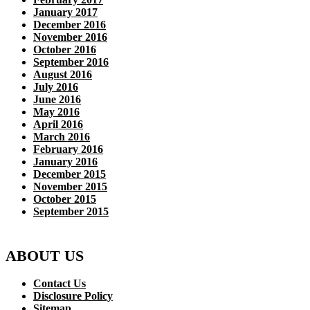
January 2017
December 2016
November 2016
October 2016
September 2016
August 2016
July 2016
June 2016
May 2016
April 2016
March 2016
February 2016
January 2016
December 2015
November 2015
October 2015
September 2015
ABOUT US
Contact Us
Disclosure Policy
Sitemap