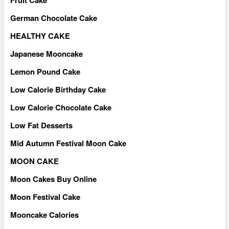
German Chocolate Cake
HEALTHY CAKE
Japanese Mooncake
Lemon Pound Cake
Low Calorie Birthday Cake
Low Calorie Chocolate Cake
Low Fat Desserts
Mid Autumn Festival Moon Cake
MOON CAKE
Moon Cakes Buy Online
Moon Festival Cake
Mooncake Calories