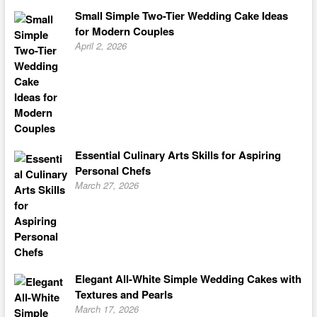
Small Simple Two-Tier Wedding Cake Ideas
for Modern Couples
April 2, 2026
Essential Culinary Arts Skills for Aspiring
Personal Chefs
March 27, 2026
Elegant All-White Simple Wedding Cakes with
Textures and Pearls
March 17, 2026