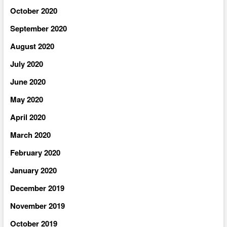
October 2020
September 2020
August 2020
July 2020
June 2020
May 2020
April 2020
March 2020
February 2020
January 2020
December 2019
November 2019
October 2019