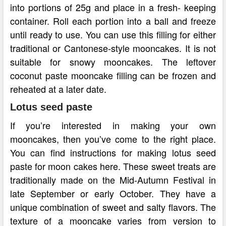
into portions of 25g and place in a fresh- keeping
container. Roll each portion into a ball and freeze
until ready to use. You can use this filling for either
traditional or Cantonese-style mooncakes. It is not
suitable for snowy mooncakes. The leftover
coconut paste mooncake filling can be frozen and
reheated at a later date.
Lotus seed paste
If you’re interested in making your own
mooncakes, then you’ve come to the right place.
You can find instructions for making lotus seed
paste for moon cakes here. These sweet treats are
traditionally made on the Mid-Autumn Festival in
late September or early October. They have a
unique combination of sweet and salty flavors. The
texture of a mooncake varies from version to