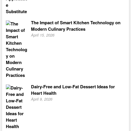
The Impact of Smart Kitchen Technology on
Modern Culinary Practices
April 15, 2026
Dairy-Free and Low-Fat Dessert Ideas for
Heart Health
April 9, 2026