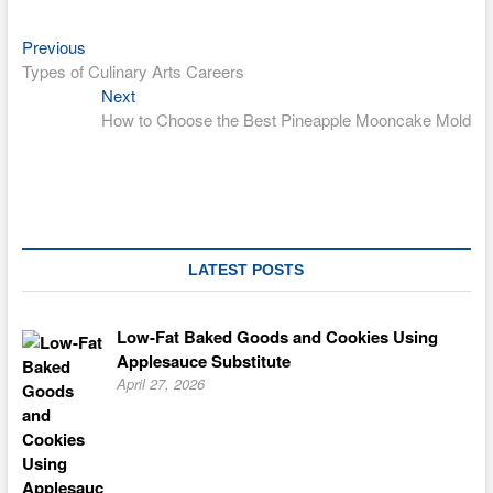
Previous
Post
Previous
post:
Types of Culinary Arts Careers
navigation
Next
Next
post:
How to Choose the Best Pineapple Mooncake Mold
LATEST POSTS
Low-Fat Baked Goods and Cookies Using
Applesauce Substitute
April 27, 2026