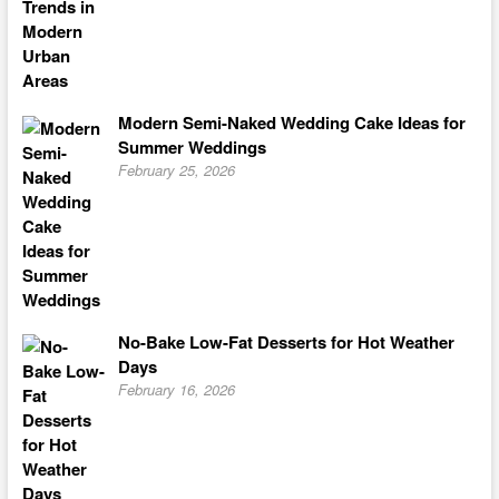
Modern Semi-Naked Wedding Cake Ideas for
Summer Weddings
February 25, 2026
No-Bake Low-Fat Desserts for Hot Weather
Days
February 16, 2026