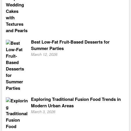
Best Low-Fat Fruit-Based Desserts for
Summer Parties
March 12, 2026
Exploring Traditional Fusion Food Trends in
Modern Urban Areas
March 3, 2026