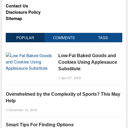
Contact Us
Disclosure Policy
Sitemap
POPULAR
COMMENTS
TAGS
Low-Fat Baked Goods and
Cookies Using Applesauce
Substitute
April 27, 2026
Overwhelmed by the Complexity of Sports? This May
Help
December 12, 2016
Smart Tips For Finding Options