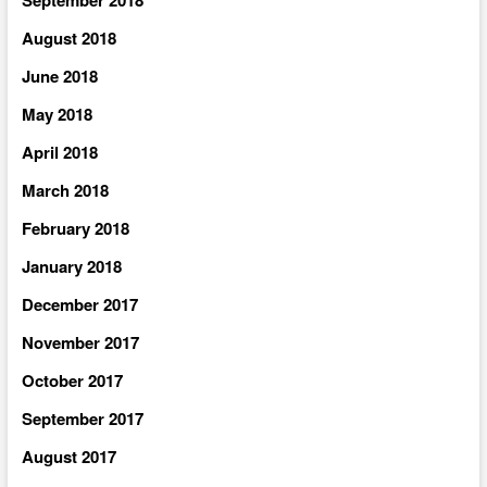
August 2018
June 2018
May 2018
April 2018
March 2018
February 2018
January 2018
December 2017
November 2017
October 2017
September 2017
August 2017