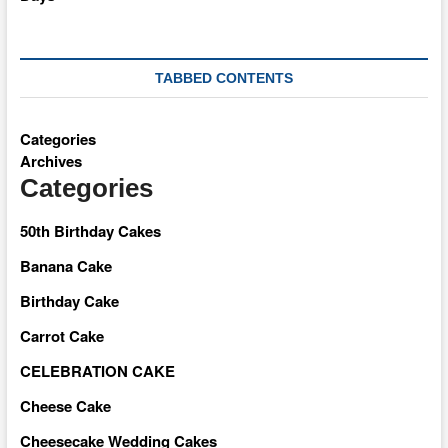
TABBED CONTENTS
Categories
Archives
Categories
50th Birthday Cakes
Banana Cake
Birthday Cake
Carrot Cake
CELEBRATION CAKE
Cheese Cake
Cheesecake Wedding Cakes