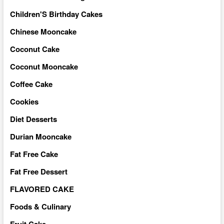
Children'S Birthday Cakes
Chinese Mooncake
Coconut Cake
Coconut Mooncake
Coffee Cake
Cookies
Diet Desserts
Durian Mooncake
Fat Free Cake
Fat Free Dessert
FLAVORED CAKE
Foods & Culinary
Fruit Cake