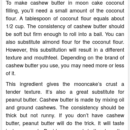
To make cashew butter in moon cake coconut
filling, you’ll need a small amount of the coconut
flour. A tablespoon of coconut flour equals about
1/2 cup. The consistency of cashew butter should
be soft but firm enough to roll into a ball. You can
also substitute almond flour for the coconut flour.
However, this substitution will result in a different
texture and mouthfeel. Depending on the brand of
cashew butter you use, you may need more or less
of it.
This ingredient gives the mooncake’s crust a
tender texture. It’s also a great substitute for
peanut butter. Cashew butter is made by mixing oil
and ground cashews. The consistency should be
thick but not runny. If you don’t have cashew
butter, peanut butter will do the trick. It will taste