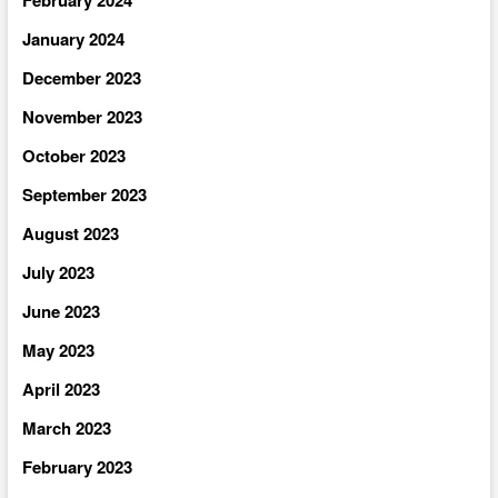
January 2024
December 2023
November 2023
October 2023
September 2023
August 2023
July 2023
June 2023
May 2023
April 2023
March 2023
February 2023