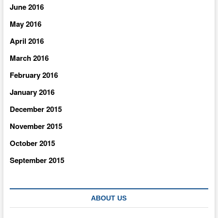
June 2016
May 2016
April 2016
March 2016
February 2016
January 2016
December 2015
November 2015
October 2015
September 2015
ABOUT US