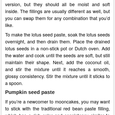
version, but they should all be moist and soft
inside. The fillings are usually different as well, but
you can swap them for any combination that you’d
like.
To make the lotus seed paste, soak the lotus seeds
overnight, and then drain them. Place the drained
lotus seeds in a non-stick pot or Dutch oven. Add
the water and cook until the seeds are soft, but still
maintain their shape. Next, add the coconut oil,
and stir the mixture until it reaches a smooth,
glossy consistency. Stir the mixture until it sticks to
a spoon.
Pumpkin seed paste
If you’re a newcomer to mooncakes, you may want
to stick with the traditional red bean paste filling,