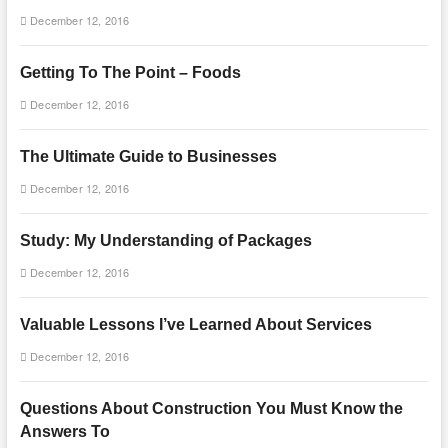
December 12, 2016
Getting To The Point – Foods
December 12, 2016
The Ultimate Guide to Businesses
December 12, 2016
Study: My Understanding of Packages
December 12, 2016
Valuable Lessons I’ve Learned About Services
December 12, 2016
Questions About Construction You Must Know the
Answers To