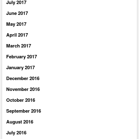
July 2017
June 2017
May 2017
April 2017
March 2017
February 2017
January 2017
December 2016
November 2016
October 2016
September 2016
August 2016
July 2016