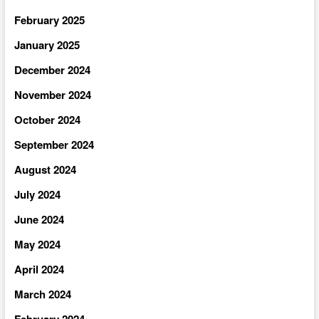
February 2025
January 2025
December 2024
November 2024
October 2024
September 2024
August 2024
July 2024
June 2024
May 2024
April 2024
March 2024
February 2024