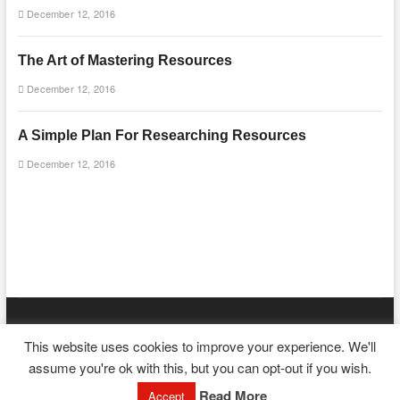
December 12, 2016
The Art of Mastering Resources
December 12, 2016
A Simple Plan For Researching Resources
December 12, 2016
mooncakecosplay.com
| Designed by:
Theme Freesia
|
WordPress
|
This website uses cookies to improve your experience. We'll
© Copyright All right reserved
assume you're ok with this, but you can opt-out if you wish.
Read More
Accept