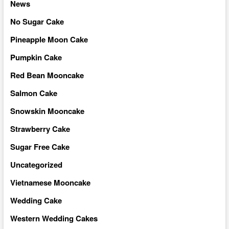
News
No Sugar Cake
Pineapple Moon Cake
Pumpkin Cake
Red Bean Mooncake
Salmon Cake
Snowskin Mooncake
Strawberry Cake
Sugar Free Cake
Uncategorized
Vietnamese Mooncake
Wedding Cake
Western Wedding Cakes