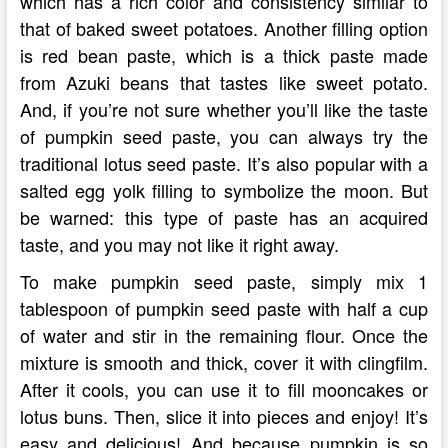
which has a rich color and consistency similar to
that of baked sweet potatoes. Another filling option
is red bean paste, which is a thick paste made
from Azuki beans that tastes like sweet potato.
And, if you’re not sure whether you’ll like the taste
of pumpkin seed paste, you can always try the
traditional lotus seed paste. It’s also popular with a
salted egg yolk filling to symbolize the moon. But
be warned: this type of paste has an acquired
taste, and you may not like it right away.
To make pumpkin seed paste, simply mix 1
tablespoon of pumpkin seed paste with half a cup
of water and stir in the remaining flour. Once the
mixture is smooth and thick, cover it with clingfilm.
After it cools, you can use it to fill mooncakes or
lotus buns. Then, slice it into pieces and enjoy! It’s
easy and delicious! And because pumpkin is so