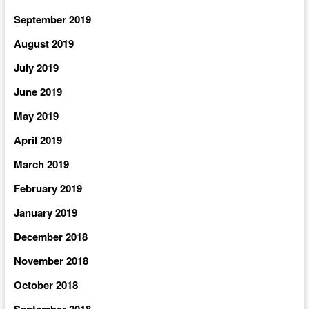
September 2019
August 2019
July 2019
June 2019
May 2019
April 2019
March 2019
February 2019
January 2019
December 2018
November 2018
October 2018
September 2018