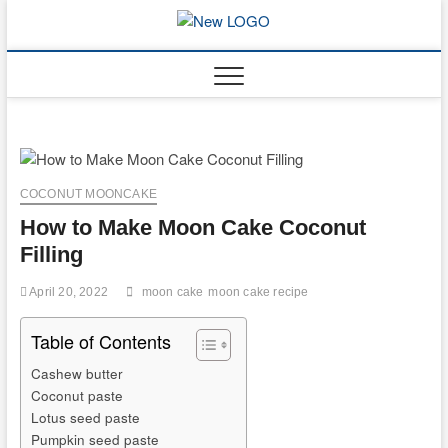
Skip
to
mooncakec
CAKES
content
COCONUT MOONCAKE
How to Make Moon Cake Coconut
Filling
April 20, 2022
moon cake
moon cake recipe
Table of Contents
Cashew butter
Coconut paste
Lotus seed paste
Pumpkin seed paste