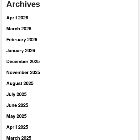
Archives
April 2026
March 2026
February 2026
January 2026
December 2025
November 2025
August 2025
July 2025
June 2025
May 2025
April 2025
March 2025