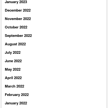
January 2023
December 2022
November 2022
October 2022
September 2022
August 2022
July 2022
June 2022
May 2022
April 2022
March 2022
February 2022
January 2022