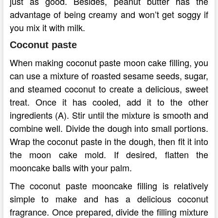
just as good. Besides, peanut butter has the
advantage of being creamy and won’t get soggy if
you mix it with milk.
Coconut paste
When making coconut paste moon cake filling, you
can use a mixture of roasted sesame seeds, sugar,
and steamed coconut to create a delicious, sweet
treat. Once it has cooled, add it to the other
ingredients (A). Stir until the mixture is smooth and
combine well. Divide the dough into small portions.
Wrap the coconut paste in the dough, then fit it into
the moon cake mold. If desired, flatten the
mooncake balls with your palm.
The coconut paste mooncake filling is relatively
simple to make and has a delicious coconut
fragrance. Once prepared, divide the filling mixture