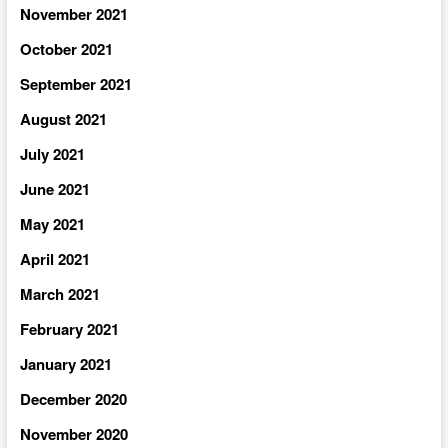
November 2021
October 2021
September 2021
August 2021
July 2021
June 2021
May 2021
April 2021
March 2021
February 2021
January 2021
December 2020
November 2020