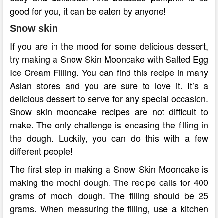
good for you, it can be eaten by anyone!
Snow skin
If you are in the mood for some delicious dessert,
try making a Snow Skin Mooncake with Salted Egg
Ice Cream Filling. You can find this recipe in many
Asian stores and you are sure to love it. It’s a
delicious dessert to serve for any special occasion.
Snow skin mooncake recipes are not difficult to
make. The only challenge is encasing the filling in
the dough. Luckily, you can do this with a few
different people!
The first step in making a Snow Skin Mooncake is
making the mochi dough. The recipe calls for 400
grams of mochi dough. The filling should be 25
grams. When measuring the filling, use a kitchen