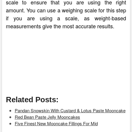
scale to ensure that you are using the right
amount. You can use a weighing scale for this step
if you are using a scale, as weight-based
measurements give the most accurate results.
Related Posts:
Pandan Snowskin With Custard & Lotus Paste Mooncake
Red Bean Paste Jelly Mooncakes
Five Finest New Mooncake Fillings For Mid