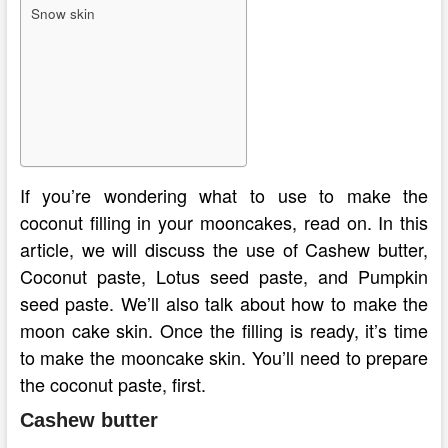
Snow skin
If you’re wondering what to use to make the
coconut filling in your mooncakes, read on. In this
article, we will discuss the use of Cashew butter,
Coconut paste, Lotus seed paste, and Pumpkin
seed paste. We’ll also talk about how to make the
moon cake skin. Once the filling is ready, it’s time
to make the mooncake skin. You’ll need to prepare
the coconut paste, first.
Cashew butter