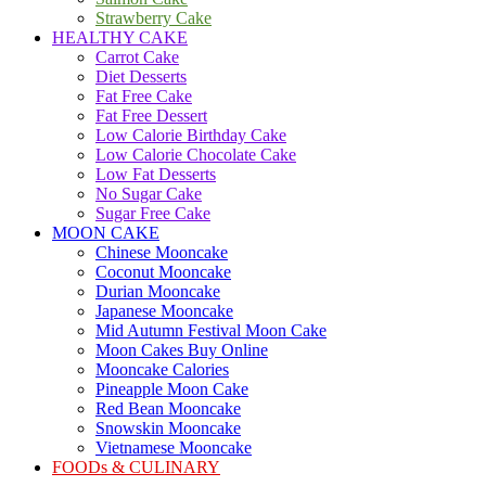
Strawberry Cake
HEALTHY CAKE
Carrot Cake
Diet Desserts
Fat Free Cake
Fat Free Dessert
Low Calorie Birthday Cake
Low Calorie Chocolate Cake
Low Fat Desserts
No Sugar Cake
Sugar Free Cake
MOON CAKE
Chinese Mooncake
Coconut Mooncake
Durian Mooncake
Japanese Mooncake
Mid Autumn Festival Moon Cake
Moon Cakes Buy Online
Mooncake Calories
Pineapple Moon Cake
Red Bean Mooncake
Snowskin Mooncake
Vietnamese Mooncake
FOODs & CULINARY