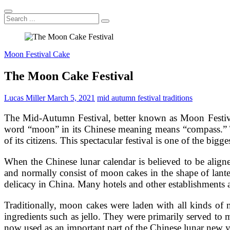
Search
...
Moon Festival Cake
The Moon Cake Festival
Lucas Miller
March 5, 2021
mid autumn festival traditions
The Mid-Autumn Festival, better known as Moon Festival 
word “moon” in its Chinese meaning means “compass.” The
of its citizens. This spectacular festival is one of the bigg
When the Chinese lunar calendar is believed to be align
and normally consist of moon cakes in the shape of lant
delicacy in China. Many hotels and other establishments 
Traditionally, moon cakes were laden with all kinds of 
ingredients such as jello. They were primarily served to
now used as an important part of the Chinese lunar new y