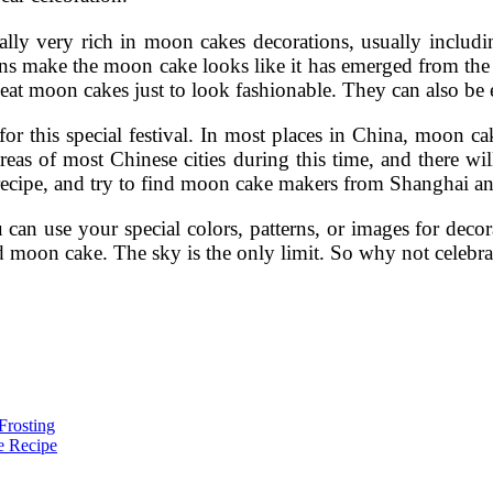
ly very rich in moon cakes decorations, usually including 
ns make the moon cake looks like it has emerged from the 
eat moon cakes just to look fashionable. They can also be e
or this special festival. In most places in China, moon c
as of most Chinese cities during this time, and there wi
ecipe, and try to find moon cake makers from Shanghai and
u can use your special colors, patterns, or images for de
 moon cake. The sky is the only limit. So why not celebrat
Frosting
e Recipe