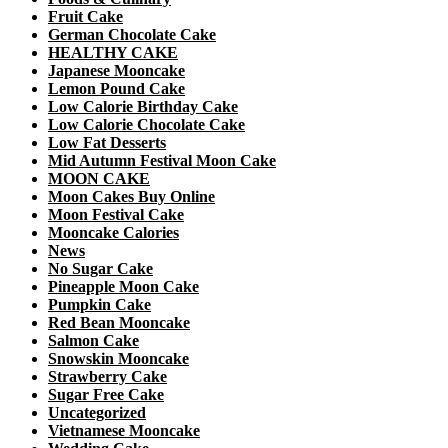
Fruit Cake
German Chocolate Cake
HEALTHY CAKE
Japanese Mooncake
Lemon Pound Cake
Low Calorie Birthday Cake
Low Calorie Chocolate Cake
Low Fat Desserts
Mid Autumn Festival Moon Cake
MOON CAKE
Moon Cakes Buy Online
Moon Festival Cake
Mooncake Calories
News
No Sugar Cake
Pineapple Moon Cake
Pumpkin Cake
Red Bean Mooncake
Salmon Cake
Snowskin Mooncake
Strawberry Cake
Sugar Free Cake
Uncategorized
Vietnamese Mooncake