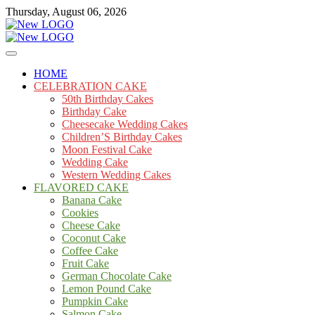
Skip
Thursday, August 06, 2026
to
content
Cakes
mooncakecosplay.com
HOME
CELEBRATION CAKE
50th Birthday Cakes
Birthday Cake
Cheesecake Wedding Cakes
Children’S Birthday Cakes
Moon Festival Cake
Wedding Cake
Western Wedding Cakes
FLAVORED CAKE
Banana Cake
Cookies
Cheese Cake
Coconut Cake
Coffee Cake
Fruit Cake
German Chocolate Cake
Lemon Pound Cake
Pumpkin Cake
Salmon Cake