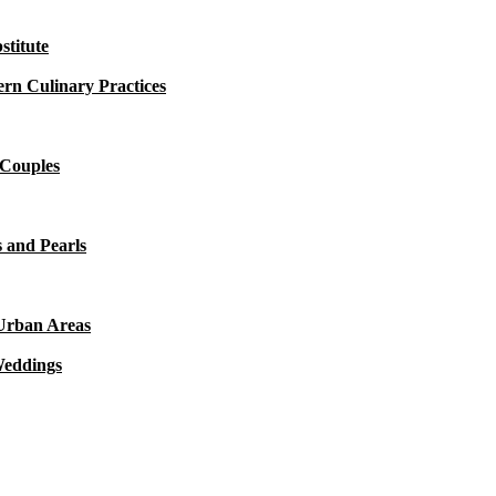
titute
rn Culinary Practices
 Couples
 and Pearls
 Urban Areas
Weddings