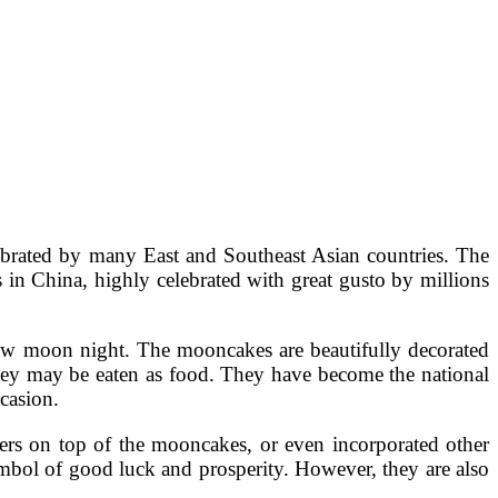
ebrated by many East and Southeast Asian countries. The
in China, highly celebrated with great gusto by millions
 new moon night. The mooncakes are beautifully decorated
they may be eaten as food. They have become the national
casion.
ers on top of the mooncakes, or even incorporated other
ymbol of good luck and prosperity. However, they are also