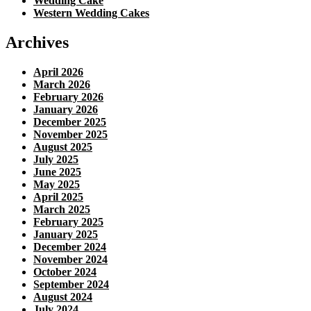
Wedding Cake
Western Wedding Cakes
Archives
April 2026
March 2026
February 2026
January 2026
December 2025
November 2025
August 2025
July 2025
June 2025
May 2025
April 2025
March 2025
February 2025
January 2025
December 2024
November 2024
October 2024
September 2024
August 2024
July 2024