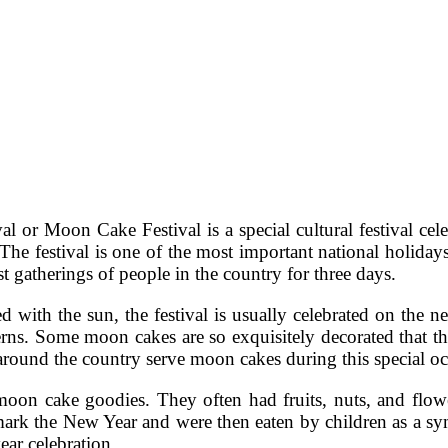
or Moon Cake Festival is a special cultural festival cel
 festival is one of the most important national holidays 
est gatherings of people in the country for three days.
ed with the sun, the festival is usually celebrated on the
erns. Some moon cakes are so exquisitely decorated that 
around the country serve moon cakes during this special oc
moon cake goodies. They often had fruits, nuts, and flow
 mark the New Year and were then eaten by children as a s
ear celebration.