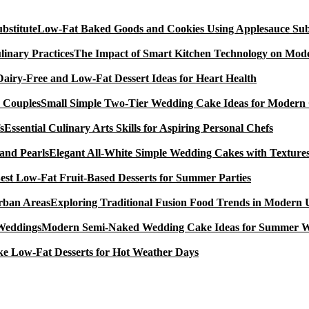
Low-Fat Baked Goods and Cookies Using Applesauce Subs
The Impact of Smart Kitchen Technology on Mode
Dairy-Free and Low-Fat Dessert Ideas for Heart Health
Small Simple Two-Tier Wedding Cake Ideas for Modern
Essential Culinary Arts Skills for Aspiring Personal Chefs
Elegant All-White Simple Wedding Cakes with Textures
est Low-Fat Fruit-Based Desserts for Summer Parties
Exploring Traditional Fusion Food Trends in Modern
Modern Semi-Naked Wedding Cake Ideas for Summer 
e Low-Fat Desserts for Hot Weather Days