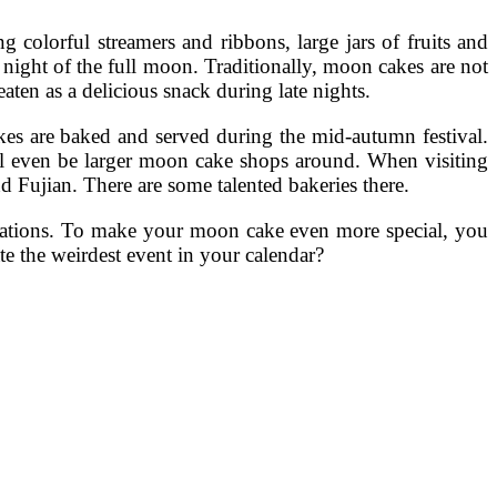
colorful streamers and ribbons, large jars of fruits and
night of the full moon. Traditionally, moon cakes are not
aten as a delicious snack during late nights.
akes are baked and served during the mid-autumn festival.
ll even be larger moon cake shops around. When visiting
 Fujian. There are some talented bakeries there.
corations. To make your moon cake even more special, you
e the weirdest event in your calendar?