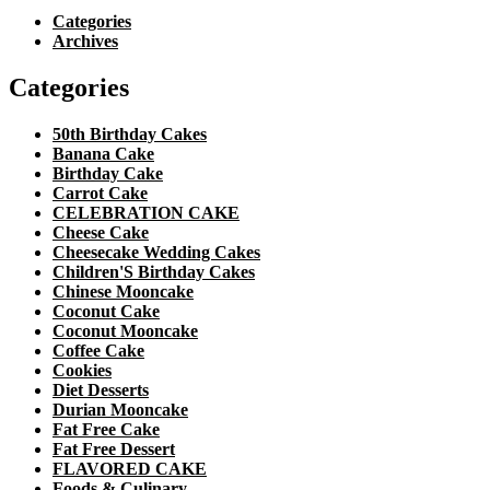
Categories
Archives
Categories
50th Birthday Cakes
Banana Cake
Birthday Cake
Carrot Cake
CELEBRATION CAKE
Cheese Cake
Cheesecake Wedding Cakes
Children'S Birthday Cakes
Chinese Mooncake
Coconut Cake
Coconut Mooncake
Coffee Cake
Cookies
Diet Desserts
Durian Mooncake
Fat Free Cake
Fat Free Dessert
FLAVORED CAKE
Foods & Culinary