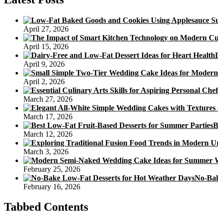
April 27, 2026
April 15, 2026
April 9, 2026
April 2, 2026
March 27, 2026
March 17, 2026
B
March 12, 2026
March 3, 2026
February 25, 2026
No-Bak
February 16, 2026
Tabbed Contents