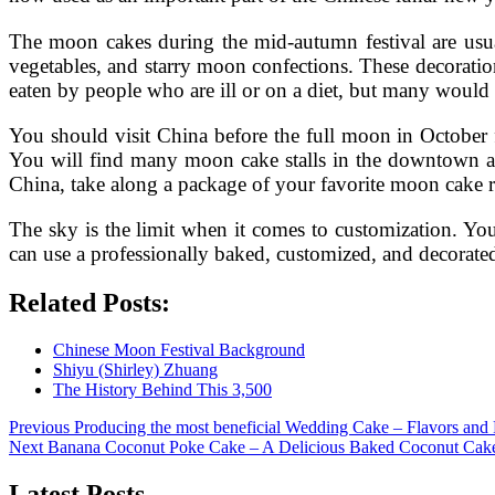
The moon cakes during the mid-autumn festival are usual
vegetables, and starry moon confections. These decoratio
eaten by people who are ill or on a diet, but many would 
You should visit China before the full moon in October f
You will find many moon cake stalls in the downtown are
China, take along a package of your favorite moon cake r
The sky is the limit when it comes to customization. Yo
can use a professionally baked, customized, and decorated
Related Posts:
Chinese Moon Festival Background
Shiyu (Shirley) Zhuang
The History Behind This 3,500
Post
Previous
Previous
Producing the most beneficial Wedding Cake – Flavors and 
Next
post:
Next
Banana Coconut Poke Cake – A Delicious Baked Coconut Cak
navigation
post:
Latest Posts