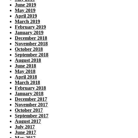
June 2019
May 2019
April 2019
March 2019
February 2019
January 2019
December 2018
November 2018
October 2018
September 2018
August 2018
June 2018
May 2018
April 2018
March 2018
February 2018
January 2018
December 2017
November 2017
October 2017
September 2017
August 2017
July 2017
June 2017
May 2017