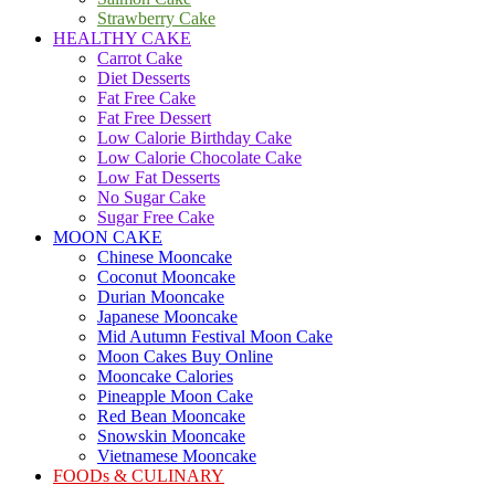
Strawberry Cake
HEALTHY CAKE
Carrot Cake
Diet Desserts
Fat Free Cake
Fat Free Dessert
Low Calorie Birthday Cake
Low Calorie Chocolate Cake
Low Fat Desserts
No Sugar Cake
Sugar Free Cake
MOON CAKE
Chinese Mooncake
Coconut Mooncake
Durian Mooncake
Japanese Mooncake
Mid Autumn Festival Moon Cake
Moon Cakes Buy Online
Mooncake Calories
Pineapple Moon Cake
Red Bean Mooncake
Snowskin Mooncake
Vietnamese Mooncake
FOODs & CULINARY