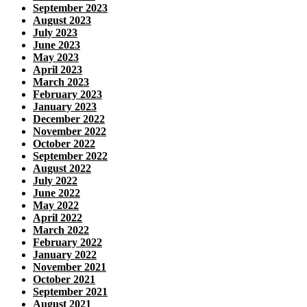
September 2023
August 2023
July 2023
June 2023
May 2023
April 2023
March 2023
February 2023
January 2023
December 2022
November 2022
October 2022
September 2022
August 2022
July 2022
June 2022
May 2022
April 2022
March 2022
February 2022
January 2022
November 2021
October 2021
September 2021
August 2021