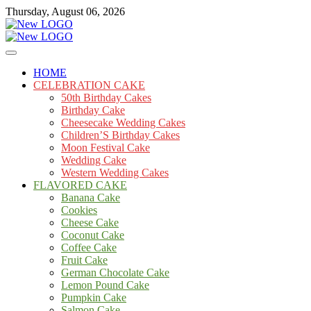
Skip
Thursday, August 06, 2026
to
content
Cakes
mooncakecosplay.com
HOME
CELEBRATION CAKE
50th Birthday Cakes
Birthday Cake
Cheesecake Wedding Cakes
Children’S Birthday Cakes
Moon Festival Cake
Wedding Cake
Western Wedding Cakes
FLAVORED CAKE
Banana Cake
Cookies
Cheese Cake
Coconut Cake
Coffee Cake
Fruit Cake
German Chocolate Cake
Lemon Pound Cake
Pumpkin Cake
Salmon Cake