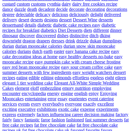
custard
custom
customs
cynthia
dairy
dairy free cookies recipe
dance
dazzle
death
decadent
decide
decorate
decorating
decorations
degree
delectable
delicacy
delicious
deliciously
delight
delivered
delivery
desert
deserts
designs
dessert
Dessert Wine
desserts
dessertsand
details
diabetic
diabetic cake recipes easy
diabetic
recipes for breakfast
diabetics
Diet Desserts
diets
different
dinner
dinosaur
discover
discovered
dishes
distinctive
ditch
dking
downright
dragon
drapers
dresses
drink
drizzle
dukan
dumplings
durian
durian mooncake calories
durian snow skin mooncake
calories
durians
dutch
earth
easter
easy banana cake recipe
easy
cake decorating ideas at home
easy healthy desserts no-bake
easy
mooncake recipe
easy pumpkin cake with cream cheese frosting
easy red bean mooncake recipe
easy sour cream coffee cake
easy
summer desserts with few ingredients
easy weight watchers dessert
recipes
eating
edible
editing
edmonds
effortless
eggless
eight
eileen
elegant 1 tier wedding cake
Elegant All-White Simple Wedding
Cakes
element
eloff
embezzling
emory nutrition
employing
encounter
encyclopedia
energy
engine
english
enjoy
Enjoying
Mooncakes
entertaining
error
essay
esurientes
event catering
services
events
every
everybodys
everyone
exactly
excellent
exciting
executive
exhibitions
exotic cake
expense
experiments
express
extremely
factors influencing career decision making
factory
fairly
fancy
fantastic
faroe
fashion
fashioned
fast summer desserts
fat
free cake recipes
fat free chocolate cake
fat free chocolate cake
recipes uk
fat free chocolate cake uk
favored
favorite
favors