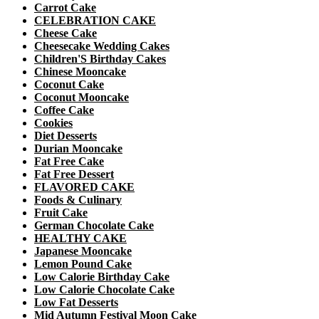
Carrot Cake
CELEBRATION CAKE
Cheese Cake
Cheesecake Wedding Cakes
Children'S Birthday Cakes
Chinese Mooncake
Coconut Cake
Coconut Mooncake
Coffee Cake
Cookies
Diet Desserts
Durian Mooncake
Fat Free Cake
Fat Free Dessert
FLAVORED CAKE
Foods & Culinary
Fruit Cake
German Chocolate Cake
HEALTHY CAKE
Japanese Mooncake
Lemon Pound Cake
Low Calorie Birthday Cake
Low Calorie Chocolate Cake
Low Fat Desserts
Mid Autumn Festival Moon Cake