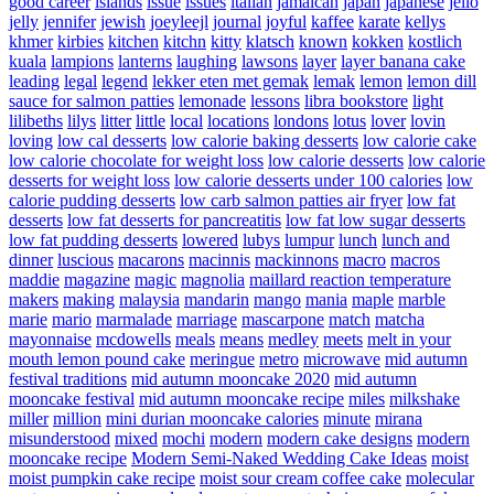
good career
islands
issue
issues
italian
jamaican
japan
japanese
jello
jelly
jennifer
jewish
joeyleejl
journal
joyful
kaffee
karate
kellys
khmer
kirbies
kitchen
kitchn
kitty
klatsch
known
kokken
kostlich
kuala
lampions
lanterns
laughing
lawsons
layer
layer banana cake
leading
legal
legend
lekker eten met gemak
lemak
lemon
lemon dill
sauce for salmon patties
lemonade
lessons
libra bookstore
light
lilibeths
lilys
litter
little
local
locations
londons
lotus
lover
lovin
loving
low cal desserts
low calorie baking desserts
low calorie cake
low calorie chocolate for weight loss
low calorie desserts
low calorie
desserts for weight loss
low calorie desserts under 100 calories
low
calorie pudding desserts
low carb salmon patties air fryer
low fat
desserts
low fat desserts for pancreatitis
low fat low sugar desserts
low fat pudding desserts
lowered
lubys
lumpur
lunch
lunch and
dinner
luscious
macarons
macinnis
mackinnons
macro
macros
maddie
magazine
magic
magnolia
maillard reaction temperature
makers
making
malaysia
mandarin
mango
mania
maple
marble
marie
mario
marmalade
marriage
mascarpone
match
matcha
mayonnaise
mcdowells
meals
means
medley
meets
melt in your
mouth lemon pound cake
meringue
metro
microwave
mid autumn
festival traditions
mid autumn mooncake 2020
mid autumn
mooncake festival
mid autumn mooncake recipe
miles
milkshake
miller
million
mini durian mooncake calories
minute
mirana
misunderstood
mixed
mochi
modern
modern cake designs
modern
mooncake recipe
Modern Semi-Naked Wedding Cake Ideas
moist
moist pumpkin cake recipe
moist sour cream coffee cake
molecular