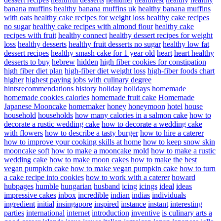
banana muffins
healthy banana muffins uk
healthy banana muffins
with oats
healthy cake recipes for weight loss
healthy cake recipes
no sugar
healthy cake recipes with almond flour
healthy cake
recipes with fruit
healthy connect
healthy dessert recipes for weight
loss
healthy desserts
healthy fruit desserts no sugar
healthy low fat
dessert recipes
healthy smash cake for 1 year old
heart
heart healthy
desserts to buy
hebrew
hidden
high fiber cookies for constipation
high fiber diet plan
high-fiber diet weight loss
high-fiber foods chart
higher
highest paying jobs with culinary degree
hintsrecommendations
history
holiday
holidays
homemade
homemade cookies calories
homemade fruit cake
Homemade
Japanese Mooncake
homemaker
honey
honeymoon
hotel
house
household
households
how many calories in a salmon cake
how to
decorate a rustic wedding cake
how to decorate a wedding cake
with flowers
how to describe a tasty burger
how to hire a caterer
how to improve your cooking skills at home
how to keep snow skin
mooncake soft
how to make a mooncake mold
how to make a rustic
wedding cake
how to make moon cakes
how to make the best
vegan pumpkin cake
how to make vegan pumpkin cake
how to turn
a cake recipe into cookies
how to work with a caterer
howard
hubpages
humble
hungarian
husband
icing
icings
ideal
ideas
impressive cakes
inbox
incredible
indian
indias
individuals
ingredient
initial
insingapore
inspired
instance
instant
interesting
parties
international
internet
introduction
inventive
is culinary arts a