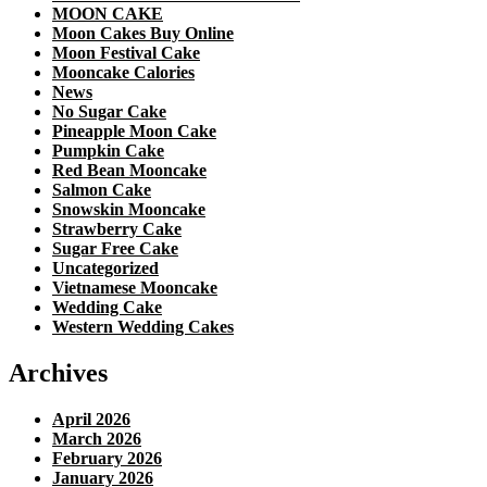
MOON CAKE
Moon Cakes Buy Online
Moon Festival Cake
Mooncake Calories
News
No Sugar Cake
Pineapple Moon Cake
Pumpkin Cake
Red Bean Mooncake
Salmon Cake
Snowskin Mooncake
Strawberry Cake
Sugar Free Cake
Uncategorized
Vietnamese Mooncake
Wedding Cake
Western Wedding Cakes
Archives
April 2026
March 2026
February 2026
January 2026