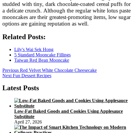
studded with tiny, dark chocolate-coated cereal puffs for
a delicate crunch. Although the regular white lotus paste
mooncakes are their greatest-promoting items, low sugar
options are gaining reputation as well.
Related Posts:
Lily's Wai Sek Hong
5 Standard Mooncake Fillings
Taiwan Red Bean Mooncake
Post
Previous
Previous
Red Velvet White Chocolate Cheesecake
Next
post:
Next
Fun Dessert Recipes
navigation
post:
Latest Posts
Low-Fat Baked Goods and Cookies Using Applesauce
Substitute
April 27, 2026