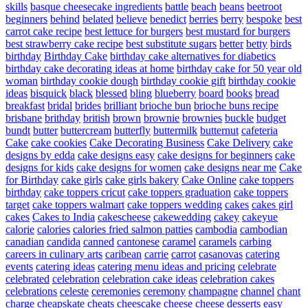
skills
basque cheesecake ingredients
battle
beach
beans
beetroot
beginners
behind
belated
believe
benedict
berries
berry
bespoke
best
carrot cake recipe
best lettuce for burgers
best mustard for burgers
best strawberry cake recipe
best substitute sugars
better
betty
birds
birthday
Birthday Cake
birthday cake alternatives for diabetics
birthday cake decorating ideas at home
birthday cake for 50 year old
woman
birthday cookie dough
birthday cookie gift
birthday cookie
ideas
bisquick
black
blessed
bling
blueberry
board
books
bread
breakfast
bridal
brides
brilliant
brioche bun
brioche buns recipe
brisbane
brithday
british
brown
brownie
brownies
buckle
budget
bundt
butter
buttercream
butterfly
buttermilk
butternut
cafeteria
Cake
cake cookies
Cake Decorating Business
Cake Delivery
cake
designs by edda
cake designs easy
cake designs for beginners
cake
designs for kids
cake designs for women
cake designs near me
Cake
for Birthday
cake girls
cake girls bakery
Cake Online
cake toppers
birthday
cake toppers cricut
cake toppers graduation
cake toppers
target
cake toppers walmart
cake toppers wedding
cakes
cakes girl
cakes
Cakes to India
cakescheese
cakewedding
cakey
cakeyue
calorie
calories
calories fried salmon patties
cambodia
cambodian
canadian
candida
canned
cantonese
caramel
caramels
carbing
careers in culinary arts
caribean
carrie
carrot
casanovas
catering
events
catering ideas
catering menu ideas and pricing
celebrate
celebrated
celebration
celebration cake ideas
celebration cakes
celebrations
celeste
ceremonies
ceremony
champagne
channel
chant
charge
cheapskate
cheats
cheescake
cheese
cheese desserts easy