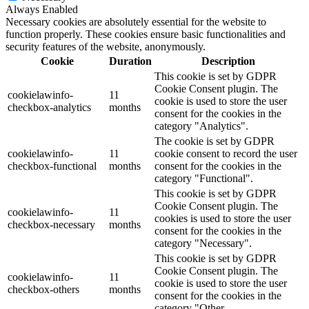
Always Enabled
Necessary cookies are absolutely essential for the website to
function properly. These cookies ensure basic functionalities and
security features of the website, anonymously.
Cookie
Duration
Description
This cookie is set by GDPR
Cookie Consent plugin. The
cookielawinfo-
11
cookie is used to store the user
checkbox-analytics
months
consent for the cookies in the
category "Analytics".
The cookie is set by GDPR
cookielawinfo-
11
cookie consent to record the user
checkbox-functional
months
consent for the cookies in the
category "Functional".
This cookie is set by GDPR
Cookie Consent plugin. The
cookielawinfo-
11
cookies is used to store the user
checkbox-necessary
months
consent for the cookies in the
category "Necessary".
This cookie is set by GDPR
Cookie Consent plugin. The
cookielawinfo-
11
cookie is used to store the user
checkbox-others
months
consent for the cookies in the
category "Other.