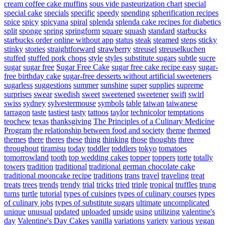
cream coffee cake muffins
sous vide pasteurization chart
special
special cake
specials
specific
speedy
spending
spherification recipes
spice
spicy
spicyana
spiral
splenda
splenda cake recipes for diabetics
split
sponge
spring
springform
square
squash
standard
starbucks
starbucks order online without app
status
steak
steamed
steps
sticky
stinky
stories
straightforward
strawberry
streusel
streuselkuchen
stuffed
stuffed pork chops
style
styles
substitute sugars
subtle
sucre
sugar
sugar free
Sugar Free Cake
sugar free cake recipe easy
sugar-
free birthday cake
sugar-free desserts without artificial sweeteners
sugarless
suggestions
summer
sunshine
super
supplies
supreme
surprises
swear
swedish
sweet
sweetened
sweetener
swift
swirl
swiss
sydney
sylvestermouse
symbols
table
taiwan
taiwanese
tarragon
taste
tastiest
tasty
tattoos
taylor
technicolor
temptations
teochew
texas
thanksgiving
The Principles of a Culinary Medicine
Program
the relationship between food and society
theme
themed
themes
there
theres
these
thing
thinking
those
thoughts
three
throughout
tiramisu
today
toddler
toddlers
tokyo
tomatoes
tomorrowland
tooth
top wedding cakes
topper
toppers
torte
totally
towers
tradition
traditional
traditional german chocolate cake
traditional mooncake recipe
traditions
trans
travel
traveling
treat
treats
trees
trends
trendy
trial
tricks
tried
triple
tropical
truffles
trung
turns
turtle
tutorial
types of cuisines
types of culinary courses
types
of culinary jobs
types of substitute sugars
ultimate
uncomplicated
unique
unusual
updated
uploaded
upside
using
utilizing
valentine's
day
Valentine's Day Cakes
vanilla
variations
variety
various
vegan