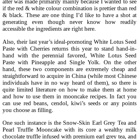
alter was made primarily mainly because I wanted to see
if the red & white colour combination is prettier than red
& black. These are one thing I’d like to have a shot at
generating even though never know how readily
accessible the ingredients are right here.
Also, their last year’s ideal-promoting White Lotus Seed
Paste with Cherries returns this year to stand hand-in-
hand with the perennial favored, White Lotus Seed
Paste with Pineapple and Single Yolk. On the other
hand, these two components are extremely cheap and
straightforward to acquire in China (while most Chinese
individuals have in no way heard of them), so there is
quite limited literature on how to make them at home
and how to use them in mooncake recipes. In fact you
can use red beans, cendol, kiwi’s seeds or any points
you choose as filling.
One such instance is the Snow-Skin Earl Grey Tea and
Pearl Truffle Mooncake with its core a wealthy milk
chocolate truffle infused with premium earl grey tea, and