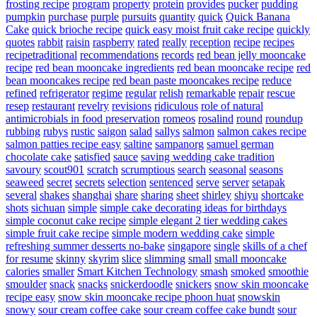
frosting recipe
program
property
protein
provides
pucker
pudding
pumpkin
purchase
purple
pursuits
quantity
quick
Quick Banana
Cake
quick brioche recipe
quick easy moist fruit cake recipe
quickly
quotes
rabbit
raisin
raspberry
rated
really
reception
recipe
recipes
recipetraditional
recommendations
records
red bean jelly mooncake
recipe
red bean mooncake ingredients
red bean mooncake recipe
red
bean mooncakes recipe
red bean paste mooncakes recipe
reduce
refined
refrigerator
regime
regular
relish
remarkable
repair
rescue
resep
restaurant
revelry
revisions
ridiculous
role of natural
antimicrobials in food preservation
romeos
rosalind
round
roundup
rubbing
rubys
rustic
saigon
salad
sallys
salmon
salmon cakes recipe
salmon patties recipe easy
saltine
sampanorg
samuel german
chocolate cake
satisfied
sauce
saving wedding cake tradition
savoury
scout901
scratch
scrumptious
search
seasonal
seasons
seaweed
secret
secrets
selection
sentenced
serve
server
setapak
several
shakes
shanghai
share
sharing
sheet
shirley
shiyu
shortcake
shots
sichuan
simple
simple cake decorating ideas for birthdays
simple coconut cake recipe
simple elegant 2 tier wedding cakes
simple fruit cake recipe
simple modern wedding cake
simple
refreshing summer desserts no-bake
singapore
single
skills of a chef
for resume
skinny
skyrim
slice
slimming
small
small mooncake
calories
smaller
Smart Kitchen Technology
smash
smoked
smoothie
smoulder
snack
snacks
snickerdoodle
snickers
snow skin mooncake
recipe easy
snow skin mooncake recipe phoon huat
snowskin
snowy
sour cream coffee cake
sour cream coffee cake bundt
sour