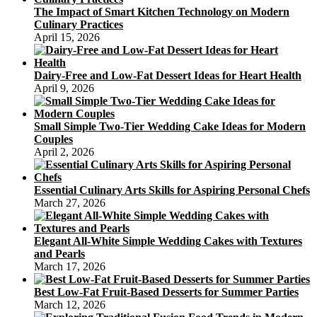
The Impact of Smart Kitchen Technology on Modern
Culinary Practices
April 15, 2026
Dairy-Free and Low-Fat Dessert Ideas for Heart Health
April 9, 2026
Small Simple Two-Tier Wedding Cake Ideas for Modern
Couples
April 2, 2026
Essential Culinary Arts Skills for Aspiring Personal Chefs
March 27, 2026
Elegant All-White Simple Wedding Cakes with Textures
and Pearls
March 17, 2026
Best Low-Fat Fruit-Based Desserts for Summer Parties
March 12, 2026