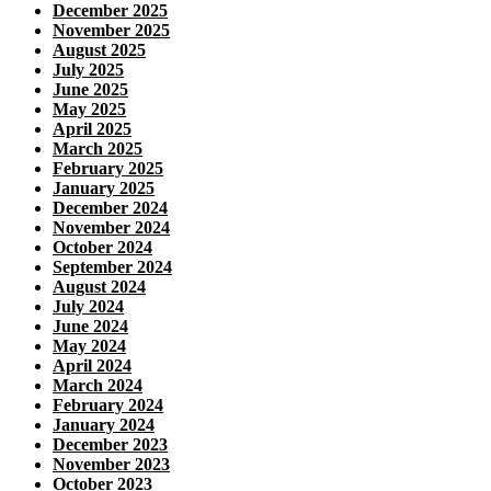
December 2025
November 2025
August 2025
July 2025
June 2025
May 2025
April 2025
March 2025
February 2025
January 2025
December 2024
November 2024
October 2024
September 2024
August 2024
July 2024
June 2024
May 2024
April 2024
March 2024
February 2024
January 2024
December 2023
November 2023
October 2023