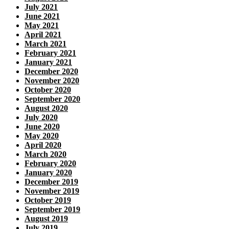
July 2021
June 2021
May 2021
April 2021
March 2021
February 2021
January 2021
December 2020
November 2020
October 2020
September 2020
August 2020
July 2020
June 2020
May 2020
April 2020
March 2020
February 2020
January 2020
December 2019
November 2019
October 2019
September 2019
August 2019
July 2019