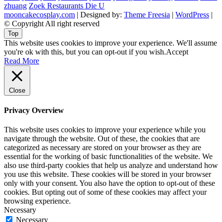
zhuang
Zoek Restaurants Die U
mooncakecosplay.com
| Designed by:
Theme Freesia
|
WordPress
|
© Copyright All right reserved
Top
This website uses cookies to improve your experience. We'll assume
you're ok with this, but you can opt-out if you wish.
Accept
Read More
Close
Privacy Overview
This website uses cookies to improve your experience while you
navigate through the website. Out of these, the cookies that are
categorized as necessary are stored on your browser as they are
essential for the working of basic functionalities of the website. We
also use third-party cookies that help us analyze and understand how
you use this website. These cookies will be stored in your browser
only with your consent. You also have the option to opt-out of these
cookies. But opting out of some of these cookies may affect your
browsing experience.
Necessary
Necessary