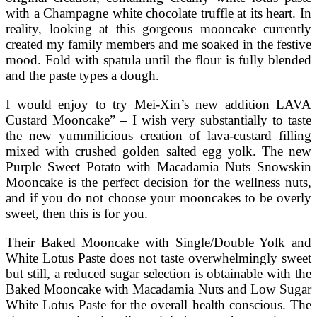
with a Champagne white chocolate truffle at its heart. In
reality, looking at this gorgeous mooncake currently
created my family members and me soaked in the festive
mood. Fold with spatula until the flour is fully blended
and the paste types a dough.
I would enjoy to try Mei-Xin’s new addition LAVA
Custard Mooncake” – I wish very substantially to taste
the new yummilicious creation of lava-custard filling
mixed with crushed golden salted egg yolk. The new
Purple Sweet Potato with Macadamia Nuts Snowskin
Mooncake is the perfect decision for the wellness nuts,
and if you do not choose your mooncakes to be overly
sweet, then this is for you.
Their Baked Mooncake with Single/Double Yolk and
White Lotus Paste does not taste overwhelmingly sweet
but still, a reduced sugar selection is obtainable with the
Baked Mooncake with Macadamia Nuts and Low Sugar
White Lotus Paste for the overall health conscious. The