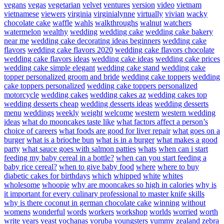
vegans
vegas
vegetarian
velvet
ventures
version
video
vietnam
vietnamese
viewers
virginia
virginialynne
virtually
vivian
wacky
chocolate cake
waffle
wahls
walkthroughs
walnut
watchers
watermelon
wealthy
wedding
wedding cake
wedding cake bakery
near me
wedding cake decorating ideas beginners
wedding cake
flavors
wedding cake flavors 2020
wedding cake flavors chocolate
wedding cake flavors ideas
wedding cake ideas
wedding cake prices
wedding cake simple elegant
wedding cake stand
wedding cake
topper personalized groom and bride
wedding cake toppers
wedding
cake toppers personalized
wedding cake toppers personalized
motorcycle
wedding cakes
wedding cakes az
wedding cakes top
wedding desserts cheap
wedding desserts ideas
wedding desserts
menu
weddings
weekly
weight
welcome
western
western wedding
ideas
what do mooncakes taste like
what factors affect a person’s
choice of careers
what foods are good for liver repair
what goes on a
burger
what is a brioche bun
what is in a burger
what makes a good
party
what sauce goes with salmon patties
whats
when can i start
feeding my baby cereal in a bottle?
when can you start feeding a
baby rice cereal?
when to give baby food
where
where to buy
diabetic cakes for birthdays
which
whipped
white
whites
wholesome
whoopie
why are mooncakes so high in calories
why is
it important for every culinary professional to master knife skills
why is there coconut in german chocolate cake
winning
without
womens
wonderful
words
workers
workshop
worlds
worried
worth
write
years
yeast
yochanas
yoruba
youngsters
yummy
zealand
zebra