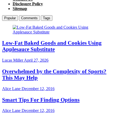
Disclosure Policy
Sitemap
Popular
Comments
Tags
Low-Fat Baked Goods and Cookies Using
Applesauce Substitute
Lucas Miller
April 27, 2026
Overwhelmed by the Complexity of Sports?
This May Help
Alice Lane
December 12, 2016
Smart Tips For Finding Options
Alice Lane
December 12, 2016