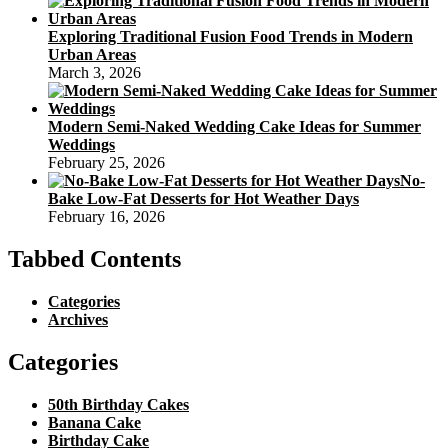
Exploring Traditional Fusion Food Trends in Modern
Urban Areas
March 3, 2026
Modern Semi-Naked Wedding Cake Ideas for Summer
Weddings
February 25, 2026
No-
Bake Low-Fat Desserts for Hot Weather Days
February 16, 2026
Tabbed Contents
Categories
Archives
Categories
50th Birthday Cakes
Banana Cake
Birthday Cake