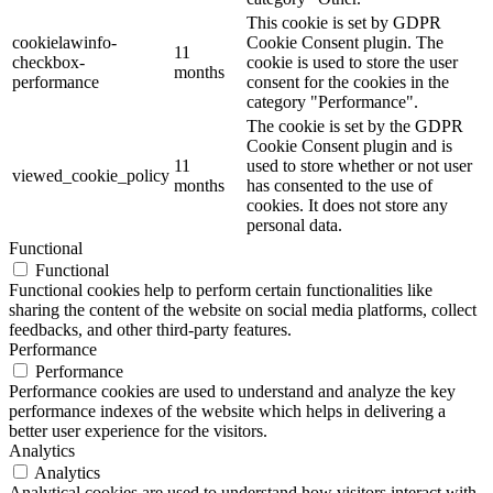
This cookie is set by GDPR
cookielawinfo-
Cookie Consent plugin. The
11
checkbox-
cookie is used to store the user
months
performance
consent for the cookies in the
category "Performance".
The cookie is set by the GDPR
Cookie Consent plugin and is
11
used to store whether or not user
viewed_cookie_policy
months
has consented to the use of
cookies. It does not store any
personal data.
Functional
Functional
Functional cookies help to perform certain functionalities like
sharing the content of the website on social media platforms, collect
feedbacks, and other third-party features.
Performance
Performance
Performance cookies are used to understand and analyze the key
performance indexes of the website which helps in delivering a
better user experience for the visitors.
Analytics
Analytics
Analytical cookies are used to understand how visitors interact with