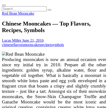
Search
...
Red Bean Mooncake
Chinese Mooncakes — Top Flavors,
Recipes, Symbols
Lucas Miller
June 21, 2016
chinese
flavors
mooncakes
recipes
symbols
Producing mooncakes is now an annual occasion ever
since my initial try in 2010. Prepare all the other
ingredients: golden syrup, alkaline water, flour and
vegetable oil together. What is basically a moontart is
smooth white lotus paste and egg yolk enveloped in a
fragrant crust that boasts a crispy and slightly crumbly
texture – just like a tart. Amongst six of their snowskin
mooncakes, the Snow-Skin Champagne Truffle and
Ganache Mooncake would be the most iconic and
original creation, containing creamy white lotus paste