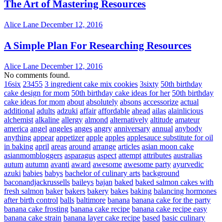
The Art of Mastering Resources
Alice Lane
December 12, 2016
A Simple Plan For Researching Resources
Alice Lane
December 12, 2016
No comments found.
16six
23455
3 ingredient cake mix cookies
3sixty
50th birthday
cake design for mom
50th birthday cake ideas for her
50th birthday
cake ideas for mom
about
absolutely
absons
accessorize
actual
additional
adults
adzuki
affair
affordable
ahead
ailas
alainlicious
alchemist
alkaline
allergy
almond
alternatively
altitude
amateur
america
angel
angeles
anges
angry
anniversary
annual
anybody
anything
appear
appetizer
apple
apples
applesauce substitute for oil
in baking
april
areas
around
arrange
articles
asian moon cake
asianmombloggers
asparagus
aspect
attempt
attributes
australias
autum
autumn
avanti
award
awesome
awesome party
ayurvedic
azuki
babies
babys
bachelor of culinary arts
background
baconandjackrussells
baileys
bajan
baked
baked salmon cakes with
fresh salmon
baker
bakers
bakery
bakes
baking
balancing hormones
after birth control
balls
baltimore
banana
banana cake for the party
banana cake frosting
banana cake recipe
banana cake recipe easy
banana cake strain
banana layer cake recipe
based
basic culinary