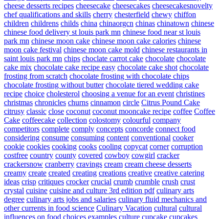
cheese desserts recipes
cheesecake
cheesecakes
cheesecakesnovelty
chef qualifications and skills
cherry
chesterfield
chewy
chiffon
children
childrens
childs
china
chinaorgcn
chinas
chinatown
chinese
chinese food delivery st louis park mn
chinese food near st louis
park mn
chinese moon cake
chinese moon cake calories
chinese
moon cake festival
chinese moon cake mold
chinese restaurants in
saint louis park mn
chips
choclate carrot cake
chocolate
chocolate
cake mix
chocolate cake recipe easy
chocolate cake shot
chocolate
frosting from scratch
chocolate frosting with chocolate chips
chocolate frosting without butter
chocolate tiered wedding cake
recipe
choice
cholesterol
choosing a venue for an event
christines
christmas
chronicles
churns
cinnamon
circle
Citrus Pound Cake
citrusy
classic
close
coconut
coconut mooncake recipe
coffee
Coffee
Cake
coffeecake
collection
colostomy
colourful
company
competitors
complete
comply
concepts
concorde
connect food
considering
consume
consuming
content
conventional
cooker
cookie
cookies
cooking
cooks
cooling
copycat
corner
corruption
costfree
country
county
covered
cowboy
cowgirl
cracker
crackersnow
cranberry
cravings
cream
cream cheese desserts
creamy
create
created
creating
creations
creative
creative catering
ideas
crisp
critiques
crocker
crucial
crumb
crumble
crush
crust
crystal
cuisine
cuisine and culture 3rd edition pdf
culinary arts
degree
culinary arts jobs and salaries
culinary fluid mechanics and
other currents in food science
Culinary Vacation
cultural
cultural
influences on food choices examples
culture
cupcake
cupcakes