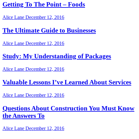
Getting To The Point – Foods
Alice Lane
December 12, 2016
The Ultimate Guide to Businesses
Alice Lane
December 12, 2016
Study: My Understanding of Packages
Alice Lane
December 12, 2016
Valuable Lessons I’ve Learned About Services
Alice Lane
December 12, 2016
Questions About Construction You Must Know
the Answers To
Alice Lane
December 12, 2016