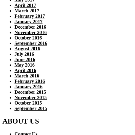
April 2017
March 2017
February 2017
January 2017
December 2016
November 2016
October 2016
September 2016
August 2016
July 2016
June 2016
May 2016
April 2016
March 2016
February 2016
January 2016
December 2015
November 2015
October 2015
September 2015
ABOUT US
Contact Us