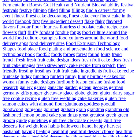
Fermentation Boosts Gut Health and Nutrient Bioavailability
festival
festivals
festive
filipino
filled
filling
fillings
find a caterer for my
event
finest
finest cake decorating
finest cake ever
finest cake in the
world
firehook
first
five ingredient dessert
flake
flaky
flavored
flavors
flavour
flour
flourless
flourless chocolate cake recipe easy
flowers
fluff
fluffy
fondant
fondue
fongs
food culture around the
world
food culture examples
food cultures around the world
food
delivery apps
food delivery sites
Food Extrusion Technology
Shapes
food place
food plating and presentation
food science and
technology book
food52
foods
forbes
forest
found
fours
fraud
french
fresh
fresh fruit cake design ideas
fresh fruit cake ideas
fresh
fruit cake images
fresh strawberry cake recipe from scratch
fried
friendly
frosting
frostings
fruit
fruit cake ingredients
fruit cake recipe
fruitcake
fudgy
function
funfetti
funny
funny birthday cakes for
woman
funny cake designs
furdiburb
fusion cuisine
fusion food
research
gallery
games
ganache
garden
gateau
georges
german
germany
gifts
ginger
giveaway
glace
globe
gluten
gluten dairy sugar
free cookie recipe
gluten free wedding cake bakeries
gluten-free
salmon cakes with almond flour
glutinous
goddess
goodall
goodwood
gorgeous
gourmet
graham
grain
grandma
grandma old
fashioned lemon pound cake
grandmas
great
greatest
greek
green
groom
guide
guidelines
guilt-free chocolate desserts
guilt-free
desserts for weight loss
habits
halloween
hanoi
happy
harvest
hashanah
having
healing
healthful
healthful dessert choice
healthful
dessert recipes
healthful desserts
healthier
healthiest
healthy
healthy