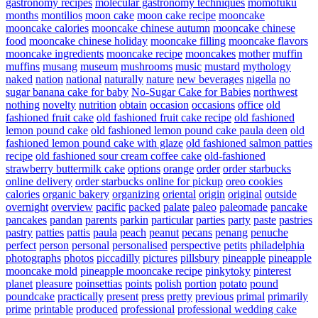
gastronomy recipes
molecular gastronomy techniques
momofuku
months
montilios
moon cake
moon cake recipe
mooncake
mooncake calories
mooncake chinese autumn
mooncake chinese
food
mooncake chinese holiday
mooncake filling
mooncake flavors
mooncake ingredients
mooncake recipe
mooncakes
mother
muffin
muffins
musang
museum
mushrooms
music
mustard
mythology
naked
nation
national
naturally
nature
new beverages
nigella
no
sugar banana cake for baby
No-Sugar Cake for Babies
northwest
nothing
novelty
nutrition
obtain
occasion
occasions
office
old
fashioned fruit cake
old fashioned fruit cake recipe
old fashioned
lemon pound cake
old fashioned lemon pound cake paula deen
old
fashioned lemon pound cake with glaze
old fashioned salmon patties
recipe
old fashioned sour cream coffee cake
old-fashioned
strawberry buttermilk cake
options
orange
order
order starbucks
online delivery
order starbucks online for pickup
oreo cookies
calories
organic bakery
organizing
oriental
origin
original
outside
overnight
overview
pacific
packed
palate
paleo
paleomade
pancake
pancakes
pandan
parents
parkin
particular
parties
party
paste
pastries
pastry
patties
pattis
paula
peach
peanut
pecans
penang
penuche
perfect
person
personal
personalised
perspective
petits
philadelphia
photographs
photos
piccadilly
pictures
pillsbury
pineapple
pineapple
mooncake mold
pineapple mooncake recipe
pinkytoky
pinterest
planet
pleasure
poinsettias
points
polish
portion
potato
pound
poundcake
practically
present
press
pretty
previous
primal
primarily
prime
printable
produced
professional
professional wedding cake