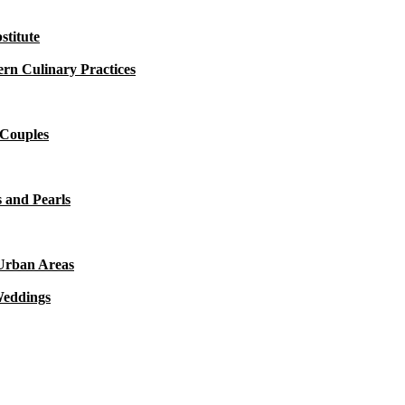
titute
rn Culinary Practices
 Couples
 and Pearls
 Urban Areas
Weddings