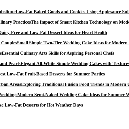
Low-Fat Baked Goods and Cookies Using Applesauce Subs
The Impact of Smart Kitchen Technology on Mode
Dairy-Free and Low-Fat Dessert Ideas for Heart Health
Small Simple Two-Tier Wedding Cake Ideas for Modern
Essential Culinary Arts Skills for Aspiring Personal Chefs
Elegant All-White Simple Wedding Cakes with Textures
est Low-Fat Fruit-Based Desserts for Summer Parties
Exploring Traditional Fusion Food Trends in Modern
Modern Semi-Naked Wedding Cake Ideas for Summer 
e Low-Fat Desserts for Hot Weather Days