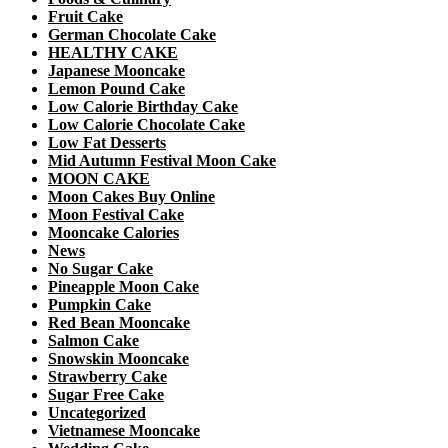
Fruit Cake
German Chocolate Cake
HEALTHY CAKE
Japanese Mooncake
Lemon Pound Cake
Low Calorie Birthday Cake
Low Calorie Chocolate Cake
Low Fat Desserts
Mid Autumn Festival Moon Cake
MOON CAKE
Moon Cakes Buy Online
Moon Festival Cake
Mooncake Calories
News
No Sugar Cake
Pineapple Moon Cake
Pumpkin Cake
Red Bean Mooncake
Salmon Cake
Snowskin Mooncake
Strawberry Cake
Sugar Free Cake
Uncategorized
Vietnamese Mooncake