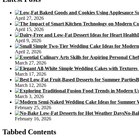
April 27, 2026
April 15, 2026
April 9, 2026
April 2, 2026
March 27, 2026
March 17, 2026
B
March 12, 2026
March 3, 2026
February 25, 2026
No-Bak
February 16, 2026
Tabbed Contents