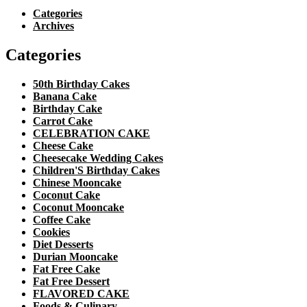
Categories
Archives
Categories
50th Birthday Cakes
Banana Cake
Birthday Cake
Carrot Cake
CELEBRATION CAKE
Cheese Cake
Cheesecake Wedding Cakes
Children'S Birthday Cakes
Chinese Mooncake
Coconut Cake
Coconut Mooncake
Coffee Cake
Cookies
Diet Desserts
Durian Mooncake
Fat Free Cake
Fat Free Dessert
FLAVORED CAKE
Foods & Culinary