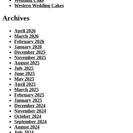
Wedding Cake
Western Wedding Cakes
Archives
April 2026
March 2026
February 2026
January 2026
December 2025
November 2025
August 2025
July 2025
June 2025
May 2025
April 2025
March 2025
February 2025
January 2025
December 2024
November 2024
October 2024
September 2024
August 2024
July 2024