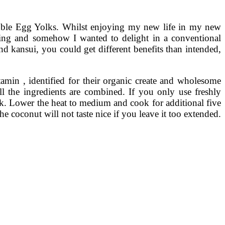
uble Egg Yolks. Whilst enjoying my new life in my new
ching and somehow I wanted to delight in a conventional
d kansui, you could get different benefits than intended,
in , identified for their organic create and wholesome
l the ingredients are combined. If you only use freshly
lk. Lower the heat to medium and cook for additional five
the coconut will not taste nice if you leave it too extended.