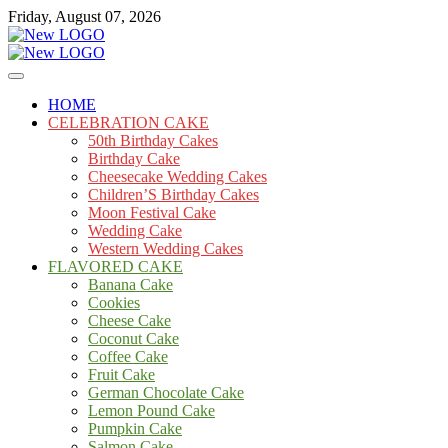
Skip
Friday, August 07, 2026
to
content
Cakes
mooncakecosplay.com
HOME
CELEBRATION CAKE
50th Birthday Cakes
Birthday Cake
Cheesecake Wedding Cakes
Children’S Birthday Cakes
Moon Festival Cake
Wedding Cake
Western Wedding Cakes
FLAVORED CAKE
Banana Cake
Cookies
Cheese Cake
Coconut Cake
Coffee Cake
Fruit Cake
German Chocolate Cake
Lemon Pound Cake
Pumpkin Cake
Salmon Cake