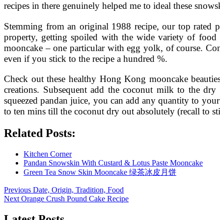
recipes in there genuinely helped me to ideal these snows
Stemming from an original 1988 recipe, our top rated
property, getting spoiled with the wide variety of foo
mooncake – one particular with egg yolk, of course. Cons
even if you stick to the recipe a hundred %.
Check out these healthy Hong Kong mooncake beauties f
creations. Subsequent add the coconut milk to the dry i
squeezed pandan juice, you can add any quantity to your 
to ten mins till the coconut dry out absolutely (recall to s
Related Posts:
Kitchen Corner
Pandan Snowskin With Custard & Lotus Paste Mooncake
Green Tea Snow Skin Mooncake 绿茶冰皮月饼
Post
Previous
Previous
Date, Origin, Tradition, Food
Next
post:
Next
Orange Crush Pound Cake Recipe
navigation
post:
Latest Posts