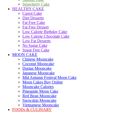
Strawberry Cake
HEALTHY CAKE
Carrot Cake
Diet Desserts
Fat Free Cake
Fat Free Dessert
Low Calorie Birthday Cake
Low Calorie Chocolate Cake
Low Fat Desserts
No Sugar Cake
Sugar Free Cake
MOON CAKE
Chinese Mooncake
Coconut Mooncake
Durian Mooncake
Japanese Mooncake
Mid Autumn Festival Moon Cake
Moon Cakes Buy Online
Mooncake Calories
Pineapple Moon Cake
Red Bean Mooncake
Snowskin Mooncake
Vietnamese Mooncake
FOODs & CULINARY