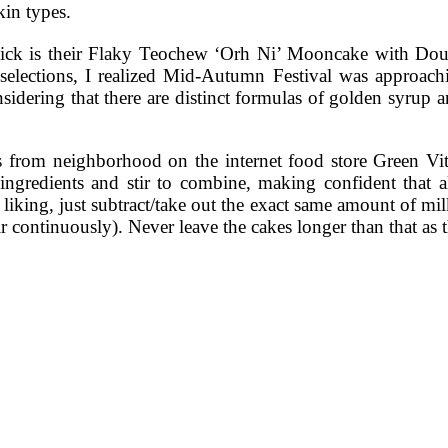
kin types.
 pick is their Flaky Teochew ‘Orh Ni’ Mooncake with Do
d selections, I realized Mid-Autumn Festival was approa
idering that there are distinct formulas of golden syrup an
rom neighborhood on the internet food store Green Vitam
ngredients and stir to combine, making confident that al
liking, just subtract/take out the exact same amount of mi
tir continuously). Never leave the cakes longer than that as 