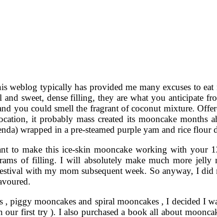
his weblog typically has provided me many excuses to eat 
l and sweet, dense filling, they are what you anticipate fr
nd you could smell the fragrant of coconut mixture. Offer
ocation, it probably mass created its mooncake months a
enda) wrapped in a pre-steamed purple yam and rice flour
ant to make this ice-skin mooncake working with your 
ams of filling. I will absolutely make much more jelly
stival with my mom subsequent week. So anyway, I did not 
avoured.
es , piggy mooncakes and spiral mooncakes , I decided I w
th our first try ). I also purchased a book all about moon