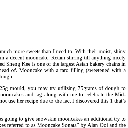
much more sweets than I need to. With their moist, shiny
om a decent mooncake. Retain stirring till anything nicely
ed Sheng Kee is one of the largest Asian bakery chains in
head of. Mooncake with a taro filling (sweetened with a
 dough.
125g mould, you may try utilizing 75grams of dough to
 mooncakes and tag along with me to celebrate the Mid-
use her recipe due to the fact I discovered this 1 that’s
as going to give snowskin mooncakes an additional try to
cakes referred to as Mooncake Sonata” by Alan Ooi and the