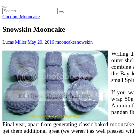
Search
...
Coconut Mooncake
Snowskin Mooncake
Lucas Miller
May 20, 2016
mooncake
snowskin
Writing t
outer shel
combine a
the Bay l
small Spl
If you w
wrap 50gr
Autumn fe
pandan fl
Final year, apart from generating classic baked mooncak
get them additional great (we weren’t as well pleased wi