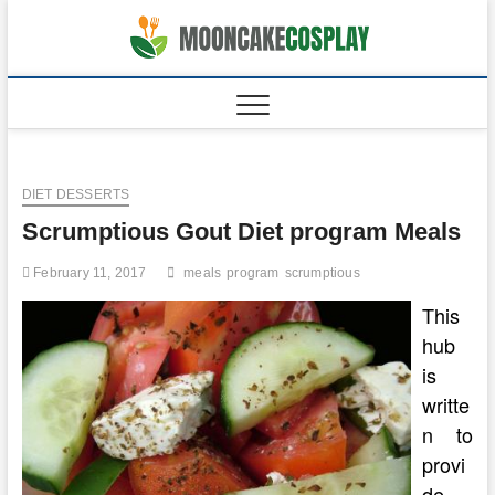
Skip
to
moonca
CAKES
content
DIET DESSERTS
Scrumptious Gout Diet program Meals
February 11, 2017
meals
program
scrumptious
This
hub
is
writte
n to
provi
de