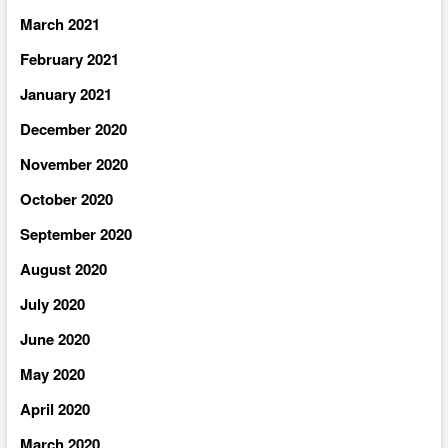
March 2021
February 2021
January 2021
December 2020
November 2020
October 2020
September 2020
August 2020
July 2020
June 2020
May 2020
April 2020
March 2020