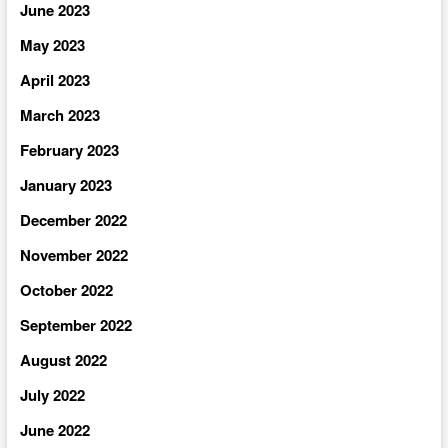
June 2023
May 2023
April 2023
March 2023
February 2023
January 2023
December 2022
November 2022
October 2022
September 2022
August 2022
July 2022
June 2022