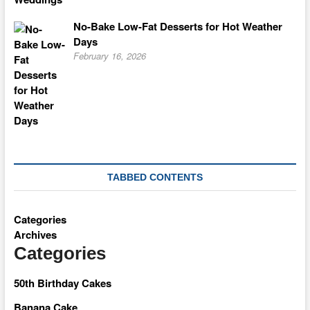
No-Bake Low-Fat Desserts for Hot Weather
Days
February 16, 2026
TABBED CONTENTS
Categories
Archives
Categories
50th Birthday Cakes
Banana Cake