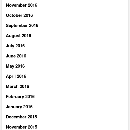
November 2016
October 2016
September 2016
August 2016
July 2016
June 2016
May 2016
April 2016
March 2016
February 2016
January 2016
December 2015
November 2015