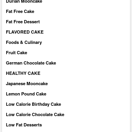
Durian Mooncake
Fat Free Cake
Fat Free Dessert
FLAVORED CAKE
Foods & Culinary
Fruit Cake
German Chocolate Cake
HEALTHY CAKE
Japanese Mooncake
Lemon Pound Cake
Low Calorie Birthday Cake
Low Calorie Chocolate Cake
Low Fat Desserts