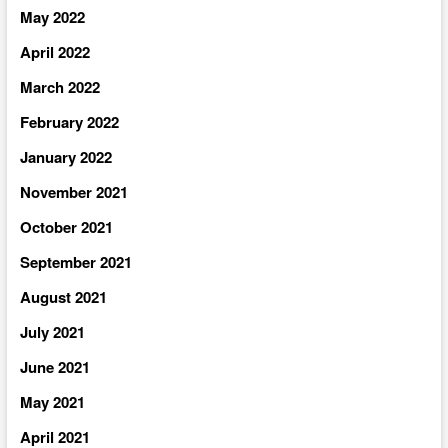
May 2022
April 2022
March 2022
February 2022
January 2022
November 2021
October 2021
September 2021
August 2021
July 2021
June 2021
May 2021
April 2021