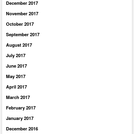
December 2017
November 2017
October 2017
September 2017
August 2017
July 2017
June 2017
May 2017
April 2017
March 2017
February 2017
January 2017
December 2016