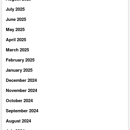
July 2025
June 2025
May 2025
April 2025
March 2025
February 2025
January 2025
December 2024
November 2024
October 2024
September 2024
August 2024