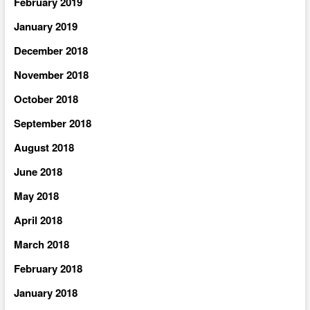
February 2019
January 2019
December 2018
November 2018
October 2018
September 2018
August 2018
June 2018
May 2018
April 2018
March 2018
February 2018
January 2018