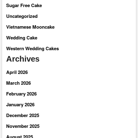
Sugar Free Cake
Uncategorized
Vietnamese Mooncake
Wedding Cake
Western Wedding Cakes
Archives
April 2026
March 2026
February 2026
January 2026
December 2025
November 2025
August 2025