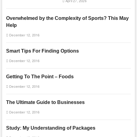
April 27, 2026
Overwhelmed by the Complexity of Sports? This May
Help
December 12, 2016
Smart Tips For Finding Options
December 12, 2016
Getting To The Point – Foods
December 12, 2016
The Ultimate Guide to Businesses
December 12, 2016
Study: My Understanding of Packages