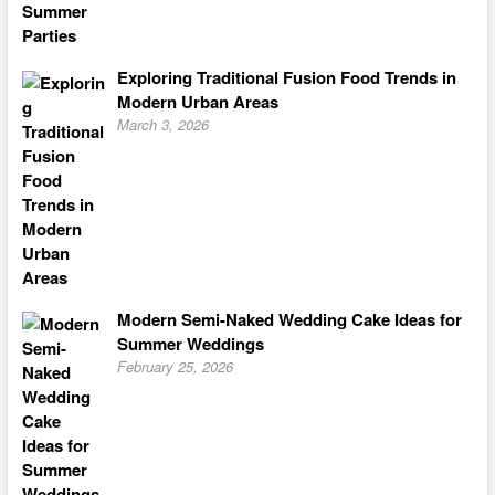
Exploring Traditional Fusion Food Trends in
Modern Urban Areas
March 3, 2026
Modern Semi-Naked Wedding Cake Ideas for
Summer Weddings
February 25, 2026