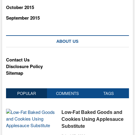
October 2015
September 2015
ABOUT US
Contact Us
Disclosure Policy
Sitemap
POPULAR
COMMENTS
TAGS
Low-Fat Baked Goods and
Cookies Using Applesauce
Substitute