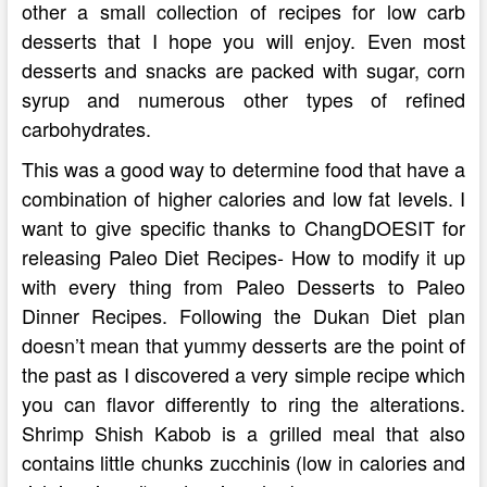
other a small collection of recipes for low carb
desserts that I hope you will enjoy. Even most
desserts and snacks are packed with sugar, corn
syrup and numerous other types of refined
carbohydrates.
This was a good way to determine food that have a
combination of higher calories and low fat levels. I
want to give specific thanks to ChangDOESIT for
releasing Paleo Diet Recipes- How to modify it up
with every thing from Paleo Desserts to Paleo
Dinner Recipes. Following the Dukan Diet plan
doesn’t mean that yummy desserts are the point of
the past as I discovered a very simple recipe which
you can flavor differently to ring the alterations.
Shrimp Shish Kabob is a grilled meal that also
contains little chunks zucchinis (low in calories and