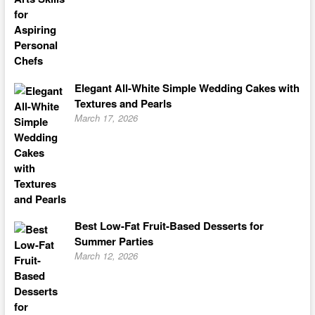
Elegant All-White Simple Wedding Cakes with
Textures and Pearls
March 17, 2026
Best Low-Fat Fruit-Based Desserts for
Summer Parties
March 12, 2026