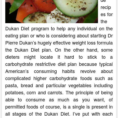
recip
es for
the
Dukan Diet program to help any individual on the
eating plan or who is considering about starting Dr
Pierre Dukan’s hugely effective weight loss formula
the Dukan Diet plan. On the other hand, some
dieters might locate it hard to stick to a
carbohydrate restrictive diet plan because typical
American’s consuming habits revolve about
complicated higher carbohydrate foods such as
pasta, bread and particular vegetables including
potatoes, corn and carrots. The principle of being
able to consume as much as you want, of
permitted foods of course, is a single is present in
all stages of the Dukan Diet. I’ve put with each