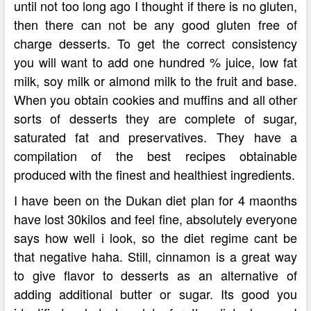
until not too long ago I thought if there is no gluten,
then there can not be any good gluten free of
charge desserts. To get the correct consistency
you will want to add one hundred % juice, low fat
milk, soy milk or almond milk to the fruit and base.
When you obtain cookies and muffins and all other
sorts of desserts they are complete of sugar,
saturated fat and preservatives. They have a
compilation of the best recipes obtainable
produced with the finest and healthiest ingredients.
I have been on the Dukan diet plan for 4 maonths
have lost 30kilos and feel fine, absolutely everyone
says how well i look, so the diet regime cant be
that negative haha. Still, cinnamon is a great way
to give flavor to desserts as an alternative of
adding additional butter or sugar. Its good you