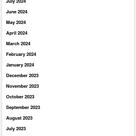
July 2024
June 2024
May 2024
April 2024
March 2024
February 2024
January 2024
December 2023
November 2023
October 2023
September 2023
August 2023
July 2023