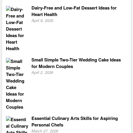
Dairy-Free and Low-Fat Dessert Ideas for
Heart Health
April 9, 2026
Small Simple Two-Tier Wedding Cake Ideas
for Modern Couples
April 2, 2026
Essential Culinary Arts Skills for Aspiring
Personal Chefs
March 27, 2026