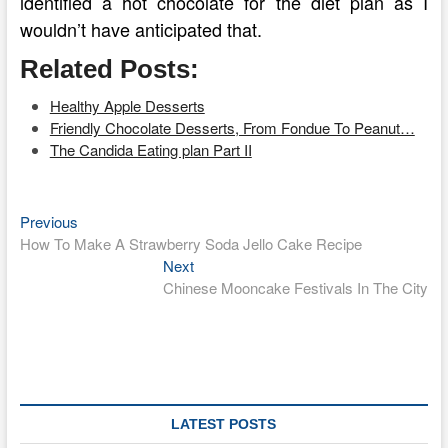
identified a hot chocolate for the diet plan as I
wouldn’t have anticipated that.
Related Posts:
Healthy Apple Desserts
Friendly Chocolate Desserts, From Fondue To Peanut…
The Candida Eating plan Part II
Previous
Post
Previous
post:
How To Make A Strawberry Soda Jello Cake Recipe
navigation
Next
Next
post:
Chinese Mooncake Festivals In The City
LATEST POSTS