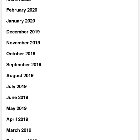
February 2020
January 2020
December 2019
November 2019
October 2019
September 2019
August 2019
July 2019
June 2019
May 2019
April 2019
March 2019