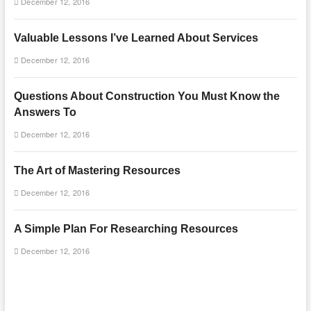
December 12, 2016
Valuable Lessons I’ve Learned About Services
December 12, 2016
Questions About Construction You Must Know the
Answers To
December 12, 2016
The Art of Mastering Resources
December 12, 2016
A Simple Plan For Researching Resources
December 12, 2016