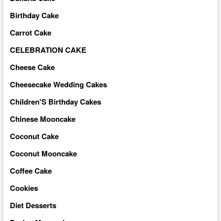
Birthday Cake
Carrot Cake
CELEBRATION CAKE
Cheese Cake
Cheesecake Wedding Cakes
Children'S Birthday Cakes
Chinese Mooncake
Coconut Cake
Coconut Mooncake
Coffee Cake
Cookies
Diet Desserts