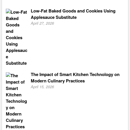
Low-Fat Baked Goods and Cookies Using
Applesauce Substitute
April 27, 2026
The Impact of Smart Kitchen Technology on
Modern Culinary Practices
April 15, 2026