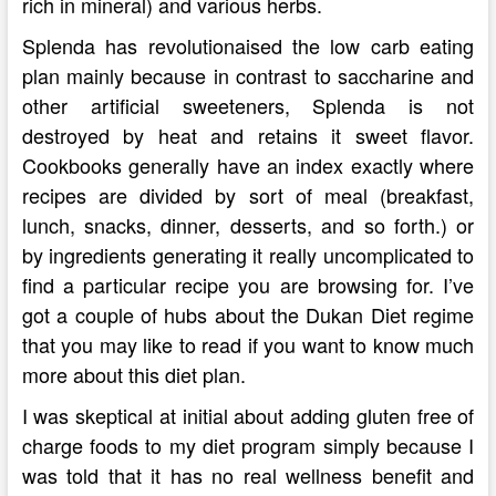
rich in mineral) and various herbs.
Splenda has revolutionaised the low carb eating
plan mainly because in contrast to saccharine and
other artificial sweeteners, Splenda is not
destroyed by heat and retains it sweet flavor.
Cookbooks generally have an index exactly where
recipes are divided by sort of meal (breakfast,
lunch, snacks, dinner, desserts, and so forth.) or
by ingredients generating it really uncomplicated to
find a particular recipe you are browsing for. I’ve
got a couple of hubs about the Dukan Diet regime
that you may like to read if you want to know much
more about this diet plan.
I was skeptical at initial about adding gluten free of
charge foods to my diet program simply because I
was told that it has no real wellness benefit and