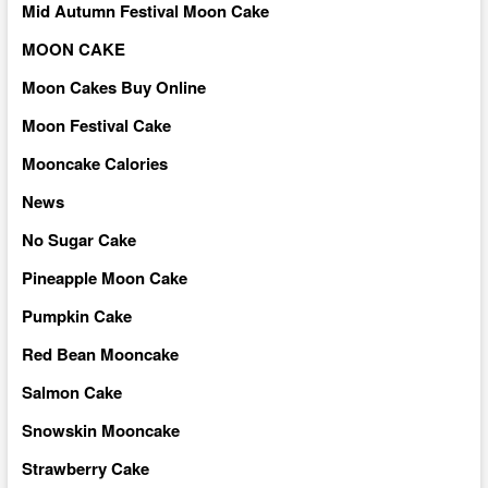
Mid Autumn Festival Moon Cake
MOON CAKE
Moon Cakes Buy Online
Moon Festival Cake
Mooncake Calories
News
No Sugar Cake
Pineapple Moon Cake
Pumpkin Cake
Red Bean Mooncake
Salmon Cake
Snowskin Mooncake
Strawberry Cake