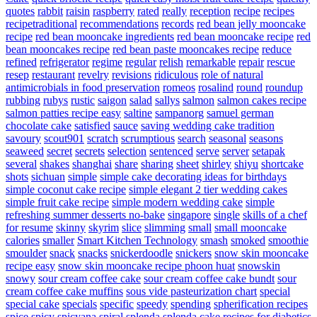
quotes
rabbit
raisin
raspberry
rated
really
reception
recipe
recipes
recipetraditional
recommendations
records
red bean jelly mooncake
recipe
red bean mooncake ingredients
red bean mooncake recipe
red
bean mooncakes recipe
red bean paste mooncakes recipe
reduce
refined
refrigerator
regime
regular
relish
remarkable
repair
rescue
resep
restaurant
revelry
revisions
ridiculous
role of natural
antimicrobials in food preservation
romeos
rosalind
round
roundup
rubbing
rubys
rustic
saigon
salad
sallys
salmon
salmon cakes recipe
salmon patties recipe easy
saltine
sampanorg
samuel german
chocolate cake
satisfied
sauce
saving wedding cake tradition
savoury
scout901
scratch
scrumptious
search
seasonal
seasons
seaweed
secret
secrets
selection
sentenced
serve
server
setapak
several
shakes
shanghai
share
sharing
sheet
shirley
shiyu
shortcake
shots
sichuan
simple
simple cake decorating ideas for birthdays
simple coconut cake recipe
simple elegant 2 tier wedding cakes
simple fruit cake recipe
simple modern wedding cake
simple
refreshing summer desserts no-bake
singapore
single
skills of a chef
for resume
skinny
skyrim
slice
slimming
small
small mooncake
calories
smaller
Smart Kitchen Technology
smash
smoked
smoothie
smoulder
snack
snacks
snickerdoodle
snickers
snow skin mooncake
recipe easy
snow skin mooncake recipe phoon huat
snowskin
snowy
sour cream coffee cake
sour cream coffee cake bundt
sour
cream coffee cake muffins
sous vide pasteurization chart
special
special cake
specials
specific
speedy
spending
spherification recipes
spice
spicy
spicyana
spiral
splenda
splenda cake recipes for diabetics