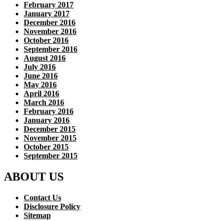
February 2017
January 2017
December 2016
November 2016
October 2016
September 2016
August 2016
July 2016
June 2016
May 2016
April 2016
March 2016
February 2016
January 2016
December 2015
November 2015
October 2015
September 2015
ABOUT US
Contact Us
Disclosure Policy
Sitemap