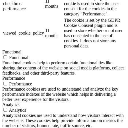
11
checkbox-
cookie is used to store the user
months
performance
consent for the cookies in the
category "Performance".
The cookie is set by the GDPR
Cookie Consent plugin and is
11
used to store whether or not user
viewed_cookie_policy
months
has consented to the use of
cookies. It does not store any
personal data.
Functional
Functional
Functional cookies help to perform certain functionalities like
sharing the content of the website on social media platforms, collect
feedbacks, and other third-party features.
Performance
Performance
Performance cookies are used to understand and analyze the key
performance indexes of the website which helps in delivering a
better user experience for the visitors.
Analytics
Analytics
Analytical cookies are used to understand how visitors interact with
the website. These cookies help provide information on metrics the
number of visitors, bounce rate, traffic source, etc.