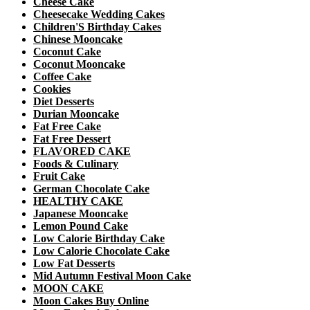
Cheese Cake
Cheesecake Wedding Cakes
Children'S Birthday Cakes
Chinese Mooncake
Coconut Cake
Coconut Mooncake
Coffee Cake
Cookies
Diet Desserts
Durian Mooncake
Fat Free Cake
Fat Free Dessert
FLAVORED CAKE
Foods & Culinary
Fruit Cake
German Chocolate Cake
HEALTHY CAKE
Japanese Mooncake
Lemon Pound Cake
Low Calorie Birthday Cake
Low Calorie Chocolate Cake
Low Fat Desserts
Mid Autumn Festival Moon Cake
MOON CAKE
Moon Cakes Buy Online