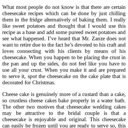
What most people do not know is that there are certain
cheesecake recipes which can be done by just chilling
them in the fridge alternatively of baking them. I really
like sweet potatoes and thought that I would use this
recipe as a base and add some pureed sweet potatoes and
see what happened. I’ve heard that Mr. Zanze does not
want to retire due to the fact he’s devoted to his craft and
loves connecting with his clients by means of his
cheesecake. When you happen to be placing the crust in
the pan and up the sides, do not feel like you have to
use all your crust. When you make it and are prepared
to serve it, spot the cheesecake on the cake plate that is
decorated for Christmas.
Cheese cake is genuinely more of a custard than a cake,
so crustless cheese cakes bake properly in a water bath.
The other two motives that cheesecake wedding cakes
may be attractive to the bridal couple is that a
cheesecake is enjoyable and original. This cheesecake
can easily be frozen until you are ready to serve so, this