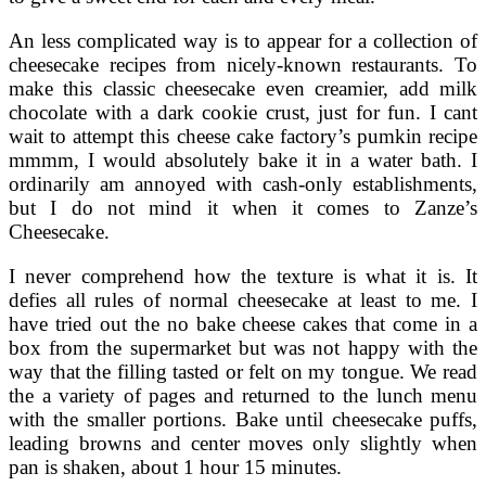
An less complicated way is to appear for a collection of
cheesecake recipes from nicely-known restaurants. To
make this classic cheesecake even creamier, add milk
chocolate with a dark cookie crust, just for fun. I cant
wait to attempt this cheese cake factory’s pumkin recipe
mmmm, I would absolutely bake it in a water bath. I
ordinarily am annoyed with cash-only establishments,
but I do not mind it when it comes to Zanze’s
Cheesecake.
I never comprehend how the texture is what it is. It
defies all rules of normal cheesecake at least to me. I
have tried out the no bake cheese cakes that come in a
box from the supermarket but was not happy with the
way that the filling tasted or felt on my tongue. We read
the a variety of pages and returned to the lunch menu
with the smaller portions. Bake until cheesecake puffs,
leading browns and center moves only slightly when
pan is shaken, about 1 hour 15 minutes.