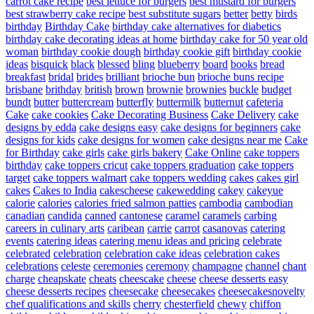
carrot cake recipe
best lettuce for burgers
best mustard for burgers
best strawberry cake recipe
best substitute sugars
better
betty
birds
birthday
Birthday Cake
birthday cake alternatives for diabetics
birthday cake decorating ideas at home
birthday cake for 50 year old
woman
birthday cookie dough
birthday cookie gift
birthday cookie
ideas
bisquick
black
blessed
bling
blueberry
board
books
bread
breakfast
bridal
brides
brilliant
brioche bun
brioche buns recipe
brisbane
brithday
british
brown
brownie
brownies
buckle
budget
bundt
butter
buttercream
butterfly
buttermilk
butternut
cafeteria
Cake
cake cookies
Cake Decorating Business
Cake Delivery
cake
designs by edda
cake designs easy
cake designs for beginners
cake
designs for kids
cake designs for women
cake designs near me
Cake
for Birthday
cake girls
cake girls bakery
Cake Online
cake toppers
birthday
cake toppers cricut
cake toppers graduation
cake toppers
target
cake toppers walmart
cake toppers wedding
cakes
cakes girl
cakes
Cakes to India
cakescheese
cakewedding
cakey
cakeyue
calorie
calories
calories fried salmon patties
cambodia
cambodian
canadian
candida
canned
cantonese
caramel
caramels
carbing
careers in culinary arts
caribean
carrie
carrot
casanovas
catering
events
catering ideas
catering menu ideas and pricing
celebrate
celebrated
celebration
celebration cake ideas
celebration cakes
celebrations
celeste
ceremonies
ceremony
champagne
channel
chant
charge
cheapskate
cheats
cheescake
cheese
cheese desserts easy
cheese desserts recipes
cheesecake
cheesecakes
cheesecakesnovelty
chef qualifications and skills
cherry
chesterfield
chewy
chiffon