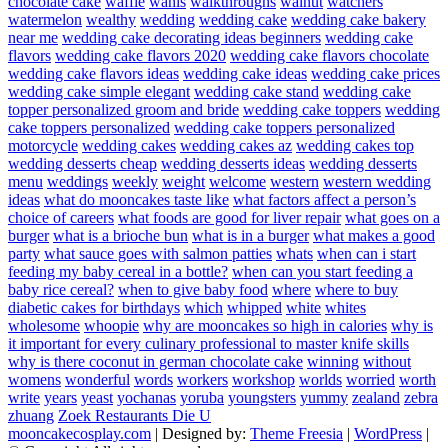
chocolate cake
waffle
wahls
walkthroughs
walnut
watchers
watermelon
wealthy
wedding
wedding cake
wedding cake bakery
near me
wedding cake decorating ideas beginners
wedding cake
flavors
wedding cake flavors 2020
wedding cake flavors chocolate
wedding cake flavors ideas
wedding cake ideas
wedding cake prices
wedding cake simple elegant
wedding cake stand
wedding cake
topper personalized groom and bride
wedding cake toppers
wedding
cake toppers personalized
wedding cake toppers personalized
motorcycle
wedding cakes
wedding cakes az
wedding cakes top
wedding desserts cheap
wedding desserts ideas
wedding desserts
menu
weddings
weekly
weight
welcome
western
western wedding
ideas
what do mooncakes taste like
what factors affect a person’s
choice of careers
what foods are good for liver repair
what goes on a
burger
what is a brioche bun
what is in a burger
what makes a good
party
what sauce goes with salmon patties
whats
when can i start
feeding my baby cereal in a bottle?
when can you start feeding a
baby rice cereal?
when to give baby food
where
where to buy
diabetic cakes for birthdays
which
whipped
white
whites
wholesome
whoopie
why are mooncakes so high in calories
why is
it important for every culinary professional to master knife skills
why is there coconut in german chocolate cake
winning
without
womens
wonderful
words
workers
workshop
worlds
worried
worth
write
years
yeast
yochanas
yoruba
youngsters
yummy
zealand
zebra
zhuang
Zoek Restaurants Die U
mooncakecosplay.com
| Designed by:
Theme Freesia
|
WordPress
|