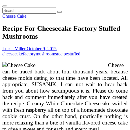
Search
...
Cheese Cake
Recipe For Cheesecake Factory Stuffed
Mushrooms
Lucas Miller
October 9, 2015
cheesecake
factory
mushrooms
recipe
stuffed
Cheese
can be traced back about four thousand years, because
cheese molds dating to that time have been located. All
appropriate, SUSANJK, I can not wait to hear back
from you about how scrumptious it is. Please do come
back and comment immediately after you have created
the recipe. Creamy White Chocolate Cheesecake swirled
with fresh raspberry all on top of a homemade chocolate
cookie crust. On the other hand, practically nothing is
more relaxing than a bite of vanilla flavored cheese cake
to give a sweet end for each and every meal.