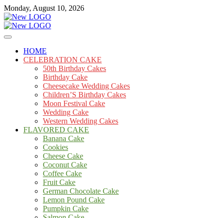
Skip
Monday, August 10, 2026
to
content
Cakes
mooncakecosplay.com
HOME
CELEBRATION CAKE
50th Birthday Cakes
Birthday Cake
Cheesecake Wedding Cakes
Children’S Birthday Cakes
Moon Festival Cake
Wedding Cake
Western Wedding Cakes
FLAVORED CAKE
Banana Cake
Cookies
Cheese Cake
Coconut Cake
Coffee Cake
Fruit Cake
German Chocolate Cake
Lemon Pound Cake
Pumpkin Cake
Salmon Cake