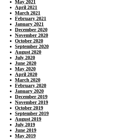
May 2021
April 2021
March 2021
February 2021
January 2021
December 2020
November 2020
October 2020
September 2020
August 2020
July 2020
June 2020
May 2020
April 2020
March 2020
February 2020
January 2020
December 2019
November 2019
October 2019
September 2019
August 2019
July 2019
June 2019
May 2019