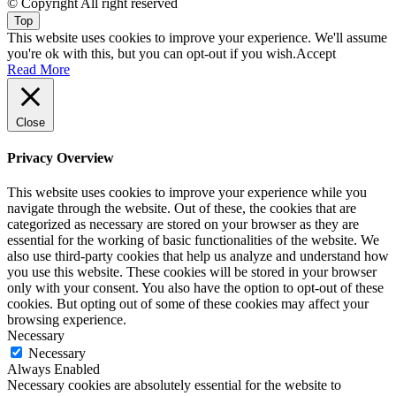
© Copyright All right reserved
Top
This website uses cookies to improve your experience. We'll assume
you're ok with this, but you can opt-out if you wish.
Accept
Read More
Close
Privacy Overview
This website uses cookies to improve your experience while you
navigate through the website. Out of these, the cookies that are
categorized as necessary are stored on your browser as they are
essential for the working of basic functionalities of the website. We
also use third-party cookies that help us analyze and understand how
you use this website. These cookies will be stored in your browser
only with your consent. You also have the option to opt-out of these
cookies. But opting out of some of these cookies may affect your
browsing experience.
Necessary
Necessary
Always Enabled
Necessary cookies are absolutely essential for the website to