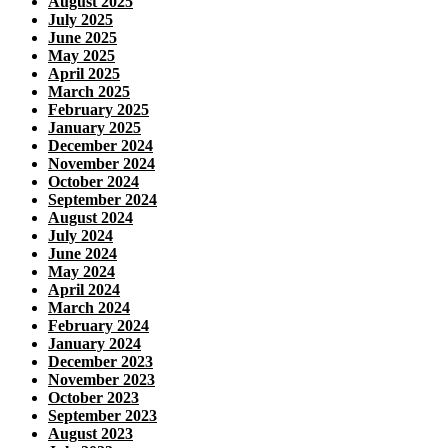
August 2025
July 2025
June 2025
May 2025
April 2025
March 2025
February 2025
January 2025
December 2024
November 2024
October 2024
September 2024
August 2024
July 2024
June 2024
May 2024
April 2024
March 2024
February 2024
January 2024
December 2023
November 2023
October 2023
September 2023
August 2023