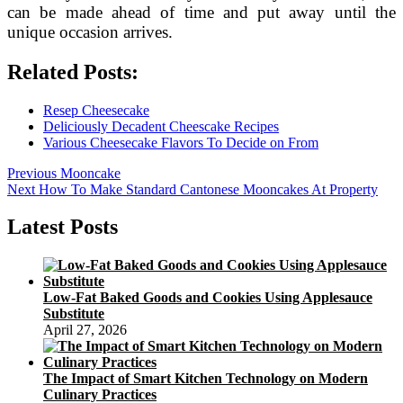
can be made ahead of time and put away until the
unique occasion arrives.
Related Posts:
Resep Cheesecake
Deliciously Decadent Cheescake Recipes
Various Cheesecake Flavors To Decide on From
Post
Previous
Previous
Mooncake
Next
post:
Next
How To Make Standard Cantonese Mooncakes At Property
navigation
post:
Latest Posts
Low-Fat Baked Goods and Cookies Using Applesauce
Substitute
April 27, 2026
The Impact of Smart Kitchen Technology on Modern
Culinary Practices