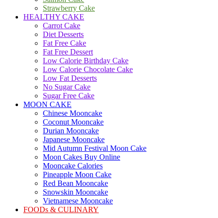
Strawberry Cake
HEALTHY CAKE
Carrot Cake
Diet Desserts
Fat Free Cake
Fat Free Dessert
Low Calorie Birthday Cake
Low Calorie Chocolate Cake
Low Fat Desserts
No Sugar Cake
Sugar Free Cake
MOON CAKE
Chinese Mooncake
Coconut Mooncake
Durian Mooncake
Japanese Mooncake
Mid Autumn Festival Moon Cake
Moon Cakes Buy Online
Mooncake Calories
Pineapple Moon Cake
Red Bean Mooncake
Snowskin Mooncake
Vietnamese Mooncake
FOODs & CULINARY