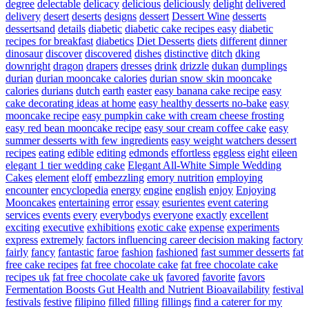
degree
delectable
delicacy
delicious
deliciously
delight
delivered
delivery
desert
deserts
designs
dessert
Dessert Wine
desserts
dessertsand
details
diabetic
diabetic cake recipes easy
diabetic
recipes for breakfast
diabetics
Diet Desserts
diets
different
dinner
dinosaur
discover
discovered
dishes
distinctive
ditch
dking
downright
dragon
drapers
dresses
drink
drizzle
dukan
dumplings
durian
durian mooncake calories
durian snow skin mooncake
calories
durians
dutch
earth
easter
easy banana cake recipe
easy
cake decorating ideas at home
easy healthy desserts no-bake
easy
mooncake recipe
easy pumpkin cake with cream cheese frosting
easy red bean mooncake recipe
easy sour cream coffee cake
easy
summer desserts with few ingredients
easy weight watchers dessert
recipes
eating
edible
editing
edmonds
effortless
eggless
eight
eileen
elegant 1 tier wedding cake
Elegant All-White Simple Wedding
Cakes
element
eloff
embezzling
emory nutrition
employing
encounter
encyclopedia
energy
engine
english
enjoy
Enjoying
Mooncakes
entertaining
error
essay
esurientes
event catering
services
events
every
everybodys
everyone
exactly
excellent
exciting
executive
exhibitions
exotic cake
expense
experiments
express
extremely
factors influencing career decision making
factory
fairly
fancy
fantastic
faroe
fashion
fashioned
fast summer desserts
fat
free cake recipes
fat free chocolate cake
fat free chocolate cake
recipes uk
fat free chocolate cake uk
favored
favorite
favors
Fermentation Boosts Gut Health and Nutrient Bioavailability
festival
festivals
festive
filipino
filled
filling
fillings
find a caterer for my