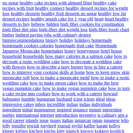
no sugar
healthy cake recipes with almond flour
healthy cake
recipes with fruit
healthy connect
healthy dessert recipes for weight
loss
healthy desserts
healthy fruit desserts no sugar
healthy low fat
dessert recipes
healthy smash cake for 1 year old
heart
heart healthy
desserts to buy
hebrew
hidden
high fiber cookies for constipation
high fiber diet plan
high-fiber diet weight loss
high-fiber foods chart
higher
highest paying jobs with culinary degree
hintsrecommendations
history
holiday
holidays
homemade
homemade cookies calories
homemade fruit cake
Homemade
Japanese Mooncake
homemaker
honey
honeymoon
hotel
house
household
households
how many calories in a salmon cake
how to
decorate a rustic wedding cake
how to decorate a wedding cake
with flowers
how to describe a tasty burger
how to hire a caterer
how to improve your cooking skills at home
how to keep snow skin
mooncake soft
how to make a mooncake mold
how to make a rustic
wedding cake
how to make moon cakes
how to make the best
vegan pumpkin cake
how to make vegan pumpkin cake
how to turn
a cake recipe into cookies
how to work with a caterer
howard
hubpages
humble
hungarian
husband
icing
icings
ideal
ideas
impressive cakes
inbox
incredible
indian
indias
individuals
ingredient
initial
insingapore
inspired
instance
instant
interesting
parties
international
internet
introduction
inventive
is culinary arts a
good career
islands
issue
issues
italian
jamaican
japan
japanese
jello
jelly
jennifer
jewish
joeyleejl
journal
joyful
kaffee
karate
kellys
khmer
kirbies
kitchen
kitchn
kitty
klatsch
known
kokken
kostlich