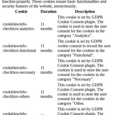
function properly. These cookies ensure basic functionalities and
security features of the website, anonymously.
Cookie
Duration
Description
This cookie is set by GDPR
Cookie Consent plugin. The
cookielawinfo-
11
cookie is used to store the user
checkbox-analytics
months
consent for the cookies in the
category "Analytics".
The cookie is set by GDPR
cookielawinfo-
11
cookie consent to record the user
checkbox-functional
months
consent for the cookies in the
category "Functional".
This cookie is set by GDPR
Cookie Consent plugin. The
cookielawinfo-
11
cookies is used to store the user
checkbox-necessary
months
consent for the cookies in the
category "Necessary".
This cookie is set by GDPR
Cookie Consent plugin. The
cookielawinfo-
11
cookie is used to store the user
checkbox-others
months
consent for the cookies in the
category "Other.
This cookie is set by GDPR
cookielawinfo-
Cookie Consent plugin. The