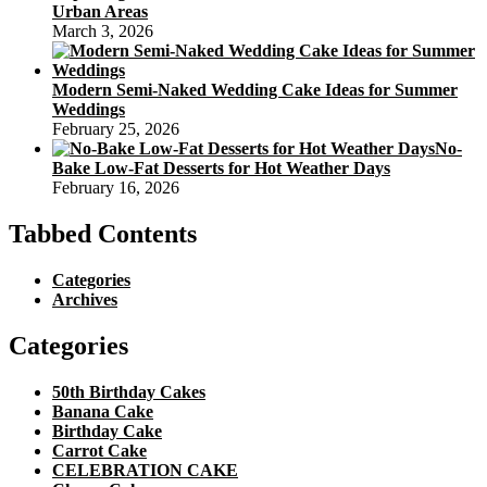
Urban Areas
March 3, 2026
Modern Semi-Naked Wedding Cake Ideas for Summer
Weddings
February 25, 2026
No-
Bake Low-Fat Desserts for Hot Weather Days
February 16, 2026
Tabbed Contents
Categories
Archives
Categories
50th Birthday Cakes
Banana Cake
Birthday Cake
Carrot Cake
CELEBRATION CAKE