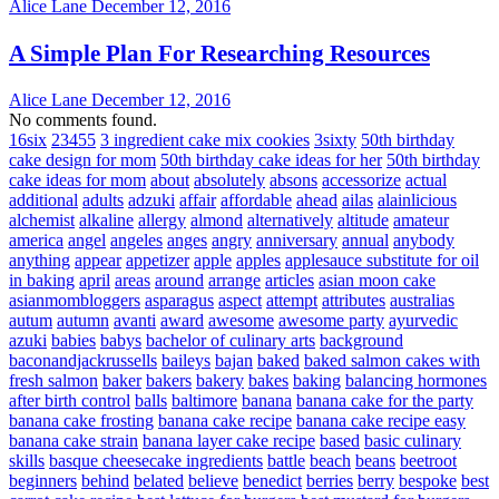
Alice Lane
December 12, 2016
A Simple Plan For Researching Resources
Alice Lane
December 12, 2016
No comments found.
16six
23455
3 ingredient cake mix cookies
3sixty
50th birthday
cake design for mom
50th birthday cake ideas for her
50th birthday
cake ideas for mom
about
absolutely
absons
accessorize
actual
additional
adults
adzuki
affair
affordable
ahead
ailas
alainlicious
alchemist
alkaline
allergy
almond
alternatively
altitude
amateur
america
angel
angeles
anges
angry
anniversary
annual
anybody
anything
appear
appetizer
apple
apples
applesauce substitute for oil
in baking
april
areas
around
arrange
articles
asian moon cake
asianmombloggers
asparagus
aspect
attempt
attributes
australias
autum
autumn
avanti
award
awesome
awesome party
ayurvedic
azuki
babies
babys
bachelor of culinary arts
background
baconandjackrussells
baileys
bajan
baked
baked salmon cakes with
fresh salmon
baker
bakers
bakery
bakes
baking
balancing hormones
after birth control
balls
baltimore
banana
banana cake for the party
banana cake frosting
banana cake recipe
banana cake recipe easy
banana cake strain
banana layer cake recipe
based
basic culinary
skills
basque cheesecake ingredients
battle
beach
beans
beetroot
beginners
behind
belated
believe
benedict
berries
berry
bespoke
best