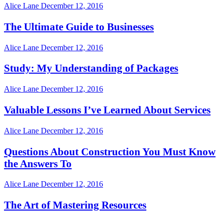
Alice Lane
December 12, 2016
The Ultimate Guide to Businesses
Alice Lane
December 12, 2016
Study: My Understanding of Packages
Alice Lane
December 12, 2016
Valuable Lessons I’ve Learned About Services
Alice Lane
December 12, 2016
Questions About Construction You Must Know
the Answers To
Alice Lane
December 12, 2016
The Art of Mastering Resources