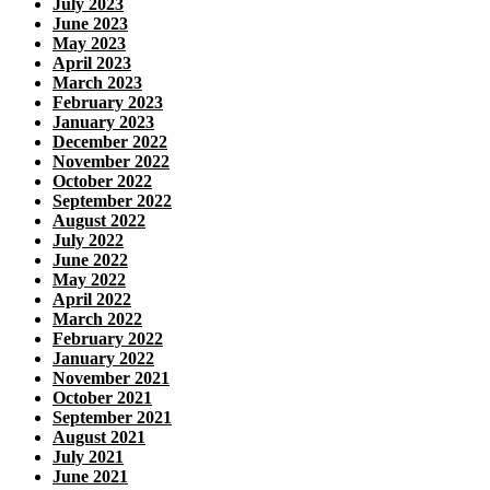
July 2023
June 2023
May 2023
April 2023
March 2023
February 2023
January 2023
December 2022
November 2022
October 2022
September 2022
August 2022
July 2022
June 2022
May 2022
April 2022
March 2022
February 2022
January 2022
November 2021
October 2021
September 2021
August 2021
July 2021
June 2021