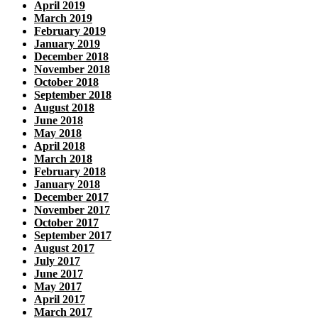
April 2019
March 2019
February 2019
January 2019
December 2018
November 2018
October 2018
September 2018
August 2018
June 2018
May 2018
April 2018
March 2018
February 2018
January 2018
December 2017
November 2017
October 2017
September 2017
August 2017
July 2017
June 2017
May 2017
April 2017
March 2017