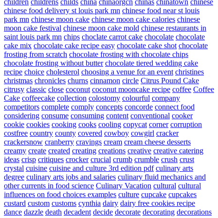
children
childrens
childs
china
chinaorgcn
chinas
chinatown
chinese
chinese food delivery st louis park mn
chinese food near st louis
park mn
chinese moon cake
chinese moon cake calories
chinese
moon cake festival
chinese moon cake mold
chinese restaurants in
saint louis park mn
chips
choclate carrot cake
chocolate
chocolate
cake mix
chocolate cake recipe easy
chocolate cake shot
chocolate
frosting from scratch
chocolate frosting with chocolate chips
chocolate frosting without butter
chocolate tiered wedding cake
recipe
choice
cholesterol
choosing a venue for an event
christines
christmas
chronicles
churns
cinnamon
circle
Citrus Pound Cake
citrusy
classic
close
coconut
coconut mooncake recipe
coffee
Coffee
Cake
coffeecake
collection
colostomy
colourful
company
competitors
complete
comply
concepts
concorde
connect food
considering
consume
consuming
content
conventional
cooker
cookie
cookies
cooking
cooks
cooling
copycat
corner
corruption
costfree
country
county
covered
cowboy
cowgirl
cracker
crackersnow
cranberry
cravings
cream
cream cheese desserts
creamy
create
created
creating
creations
creative
creative catering
ideas
crisp
critiques
crocker
crucial
crumb
crumble
crush
crust
crystal
cuisine
cuisine and culture 3rd edition pdf
culinary arts
degree
culinary arts jobs and salaries
culinary fluid mechanics and
other currents in food science
Culinary Vacation
cultural
cultural
influences on food choices examples
culture
cupcake
cupcakes
custard
custom
customs
cynthia
dairy
dairy free cookies recipe
dance
dazzle
death
decadent
decide
decorate
decorating
decorations