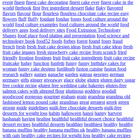
event
finest
finest cake decorating
finest cake ever
finest cake in the
world
firehook
first
five ingredient dessert
flake
flaky
flavored
flavors
flavour
flour
flourless
flourless chocolate cake recipe easy
flowers
fluff
fluffy
fondant
fondue
fongs
food culture around the
world
food culture examples
food cultures around the world
food
delivery apps
food delivery sites
Food Extrusion Technology
Shapes
food place
food plating and presentation
food science and
technology book
food52
foods
forbes
forest
found
fours
fraud
french
fresh
fresh fruit cake design ideas
fresh fruit cake ideas
fresh
fruit cake images
fresh strawberry cake recipe from scratch
fried
friendly
frosting
frostings
fruit
fruit cake ingredients
fruit cake recipe
fruitcake
fudgy
function
funfetti
funny
funny birthday cakes for
woman
funny cake designs
furdiburb
fusion cuisine
fusion food
research
gallery
games
ganache
garden
gateau
georges
german
germany
gifts
ginger
giveaway
glace
globe
gluten
gluten dairy sugar
free cookie recipe
gluten free wedding cake bakeries
gluten-free
salmon cakes with almond flour
glutinous
goddess
goodall
goodwood
gorgeous
gourmet
graham
grain
grandma
grandma old
fashioned lemon pound cake
grandmas
great
greatest
greek
green
groom
guide
guidelines
guilt-free chocolate desserts
guilt-free
desserts for weight loss
habits
halloween
hanoi
happy
harvest
hashanah
having
healing
healthful
healthful dessert choice
healthful
dessert recipes
healthful desserts
healthier
healthiest
healthy
healthy
banana muffins
healthy banana muffins uk
healthy banana muffins
with oats
healthy cake recipes for weight loss
healthy cake recipes