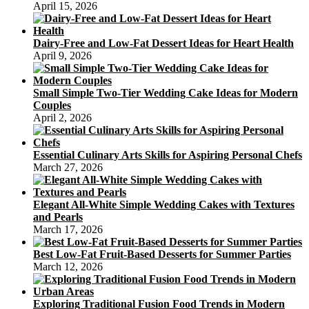
April 15, 2026
Dairy-Free and Low-Fat Dessert Ideas for Heart Health
April 9, 2026
Small Simple Two-Tier Wedding Cake Ideas for Modern
Couples
April 2, 2026
Essential Culinary Arts Skills for Aspiring Personal Chefs
March 27, 2026
Elegant All-White Simple Wedding Cakes with Textures
and Pearls
March 17, 2026
Best Low-Fat Fruit-Based Desserts for Summer Parties
March 12, 2026
Exploring Traditional Fusion Food Trends in Modern