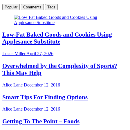
Popular
Comments
Tags
Low-Fat Baked Goods and Cookies Using
Applesauce Substitute
Lucas Miller
April 27, 2026
Overwhelmed by the Complexity of Sports?
This May Help
Alice Lane
December 12, 2016
Smart Tips For Finding Options
Alice Lane
December 12, 2016
Getting To The Point – Foods