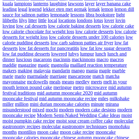
kuala
lampions
lanterns
laughing
lawsons
layer
layer banana cake
leading
legal
legend
lekker eten met gemak
lemak
lemon
lemon dill
sauce for salmon patties
lemonade
lessons
libra bookstore
light
lilibeths
lilys
litter
little
local
locations
londons
lotus
lover
lovin
loving
low cal desserts
low calorie baking desserts
low calorie cake
low calorie chocolate for weight loss
low calorie desserts
low calorie
desserts for weight loss
low calorie desserts under 100 calories
low
calorie pudding desserts
low carb salmon patties air fryer
low fat
desserts
low fat desserts for pancreatitis
low fat low sugar desserts
low fat pudding desserts
lowered
lubys
lumpur
lunch
lunch and
dinner
luscious
macarons
macinnis
mackinnons
macro
macros
maddie
magazine
magic
magnolia
maillard reaction temperature
makers
making
malaysia
mandarin
mango
mania
maple
marble
marie
mario
marmalade
marriage
mascarpone
match
matcha
mayonnaise
mcdowells
meals
means
medley
meets
melt in your
mouth lemon pound cake
meringue
metro
microwave
mid autumn
festival traditions
mid autumn mooncake 2020
mid autumn
mooncake festival
mid autumn mooncake recipe
miles
milkshake
miller
million
mini durian mooncake calories
minute
mirana
misunderstood
mixed
mochi
modern
modern cake designs
modern
mooncake recipe
Modern Semi-Naked Wedding Cake Ideas
moist
moist pumpkin cake recipe
moist sour cream coffee cake
molecular
gastronomy recipes
molecular gastronomy techniques
momofuku
months
montilios
moon cake
moon cake recipe
mooncake
mooncake calories
mooncake chinese autumn
mooncake chinese