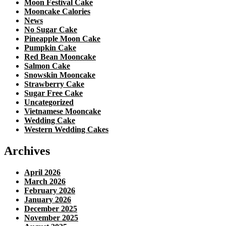
Moon Festival Cake
Mooncake Calories
News
No Sugar Cake
Pineapple Moon Cake
Pumpkin Cake
Red Bean Mooncake
Salmon Cake
Snowskin Mooncake
Strawberry Cake
Sugar Free Cake
Uncategorized
Vietnamese Mooncake
Wedding Cake
Western Wedding Cakes
Archives
April 2026
March 2026
February 2026
January 2026
December 2025
November 2025