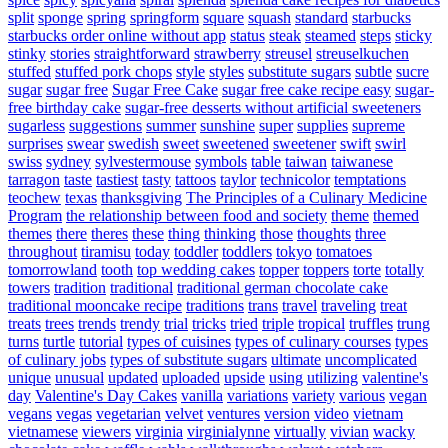
split
sponge
spring
springform
square
squash
standard
starbucks
starbucks order online without app
status
steak
steamed
steps
sticky
stinky
stories
straightforward
strawberry
streusel
streuselkuchen
stuffed
stuffed pork chops
style
styles
substitute sugars
subtle
sucre
sugar
sugar free
Sugar Free Cake
sugar free cake recipe easy
sugar-
free birthday cake
sugar-free desserts without artificial sweeteners
sugarless
suggestions
summer
sunshine
super
supplies
supreme
surprises
swear
swedish
sweet
sweetened
sweetener
swift
swirl
swiss
sydney
sylvestermouse
symbols
table
taiwan
taiwanese
tarragon
taste
tastiest
tasty
tattoos
taylor
technicolor
temptations
teochew
texas
thanksgiving
The Principles of a Culinary Medicine
Program
the relationship between food and society
theme
themed
themes
there
theres
these
thing
thinking
those
thoughts
three
throughout
tiramisu
today
toddler
toddlers
tokyo
tomatoes
tomorrowland
tooth
top wedding cakes
topper
toppers
torte
totally
towers
tradition
traditional
traditional german chocolate cake
traditional mooncake recipe
traditions
trans
travel
traveling
treat
treats
trees
trends
trendy
trial
tricks
tried
triple
tropical
truffles
trung
turns
turtle
tutorial
types of cuisines
types of culinary courses
types
of culinary jobs
types of substitute sugars
ultimate
uncomplicated
unique
unusual
updated
uploaded
upside
using
utilizing
valentine's
day
Valentine's Day Cakes
vanilla
variations
variety
various
vegan
vegans
vegas
vegetarian
velvet
ventures
version
video
vietnam
vietnamese
viewers
virginia
virginialynne
virtually
vivian
wacky