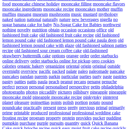
food
mooncake chinese holiday
mooncake filling
mooncake flavors
mooncake ingredients
mooncake recipe
mooncakes
mother
muffin
muffins
musang
museum
mushrooms
music
mustard
mythology
naked
nation
national
naturally
nature
new beverages
nigella
no
sugar banana cake for baby
No-Sugar Cake for Babies
northwest
nothing
novelty
nutrition
obtain
occasion
occasions
office
old
fashioned fruit cake
old fashioned fruit cake recipe
old fashioned
lemon pound cake
old fashioned lemon pound cake paula deen
old
fashioned lemon pound cake with glaze
old fashioned salmon patties
recipe
old fashioned sour cream coffee cake
old-fashioned
strawberry buttermilk cake
options
orange
order
order starbucks
online delivery
order starbucks online for pickup
oreo cookies
calories
organic bakery
organizing
oriental
origin
original
outside
overnight
overview
pacific
packed
palate
paleo
paleomade
pancake
pancakes
pandan
parents
parkin
particular
parties
party
paste
pastries
pastry
patties
pattis
paula
peach
peanut
pecans
penang
penuche
perfect
person
personal
personalised
perspective
petits
philadelphia
photographs
photos
piccadilly
pictures
pillsbury
pineapple
pineapple
mooncake mold
pineapple mooncake recipe
pinkytoky
pinterest
planet
pleasure
poinsettias
points
polish
portion
potato
pound
poundcake
practically
present
press
pretty
previous
primal
primarily
prime
printable
produced
professional
professional wedding cake
frosting recipe
program
property
protein
provides
pucker
pudding
pumpkin
purchase
purple
pursuits
quantity
quick
Quick Banana
Cake
quick brioche recipe
quick easy moist fruit cake recipe
quickly