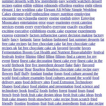
summer desserts with few ingredients
easy weight watchers dessert
recipes
eating
edible
editing
edmonds
effortless
eggless
eight
eileen
elegant 1 tier wedding cake
Elegant All-White Simple Wedding
Cakes
element
eloff
embezzling
emory nutrition
employing
encounter
encyclopedia
energy
engine
english
enjoy
Enjoying
Mooncakes
entertaining
error
essay
esurientes
event catering
services
events
every
everybodys
everyone
exactly
excellent
exciting
executive
exhibitions
exotic cake
expense
experiments
express
extremely
factors influencing career decision making
factory
fairly
fancy
fantastic
faroe
fashion
fashioned
fast summer desserts
fat
free cake recipes
fat free chocolate cake
fat free chocolate cake
recipes uk
fat free chocolate cake uk
favored
favorite
favors
Fermentation Boosts Gut Health and Nutrient Bioavailability
festival
festivals
festive
filipino
filled
filling
fillings
find a caterer for my
event
finest
finest cake decorating
finest cake ever
finest cake in the
world
firehook
first
five ingredient dessert
flake
flaky
flavored
flavors
flavour
flour
flourless
flourless chocolate cake recipe easy
flowers
fluff
fluffy
fondant
fondue
fongs
food culture around the
world
food culture examples
food cultures around the world
food
delivery apps
food delivery sites
Food Extrusion Technology
Shapes
food place
food plating and presentation
food science and
technology book
food52
foods
forbes
forest
found
fours
fraud
french
fresh
fresh fruit cake design ideas
fresh fruit cake ideas
fresh
fruit cake images
fresh strawberry cake recipe from scratch
fried
friendly
frosting
frostings
fruit
fruit cake ingredients
fruit cake recipe