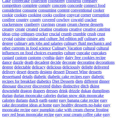
Cake
coffeecake
collection
colostomy
colourful
company
competitors
complete
comply
concepts
concorde
connect food
considering
consume
consuming
content
conventional
cooker
cookie
cookies
cooking
cooks
cooling
copycat
corner
corruption
costfree
country
county
covered
cowboy
cowgirl
cracker
crackersnow
cranberry
cravings
cream
cream cheese desserts
creamy
create
created
creating
creations
creative
creative catering
ideas
crisp
critiques
crocker
crucial
crumb
crumble
crush
crust
crystal
cuisine
cuisine and culture 3rd edition pdf
culinary arts
degree
culinary arts jobs and salaries
culinary fluid mechanics and
other currents in food science
Culinary Vacation
cultural
cultural
influences on food choices examples
culture
cupcake
cupcakes
custard
custom
customs
cynthia
dairy
dairy free cookies recipe
dance
dazzle
death
decadent
decide
decorate
decorating
decorations
degree
delectable
delicacy
delicious
deliciously
delight
delivered
delivery
desert
deserts
designs
dessert
Dessert Wine
desserts
dessertsand
details
diabetic
diabetic cake recipes easy
diabetic
recipes for breakfast
diabetics
Diet Desserts
diets
different
dinner
dinosaur
discover
discovered
dishes
distinctive
ditch
dking
downright
dragon
drapers
dresses
drink
drizzle
dukan
dumplings
durian
durian mooncake calories
durian snow skin mooncake
calories
durians
dutch
earth
easter
easy banana cake recipe
easy
cake decorating ideas at home
easy healthy desserts no-bake
easy
mooncake recipe
easy pumpkin cake with cream cheese frosting
easy red bean mooncake recipe
easy sour cream coffee cake
easy