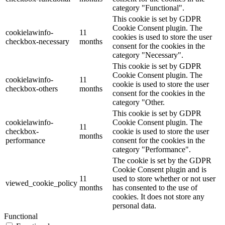
category "Functional".
This cookie is set by GDPR
Cookie Consent plugin. The
cookielawinfo-
11
cookies is used to store the user
checkbox-necessary
months
consent for the cookies in the
category "Necessary".
This cookie is set by GDPR
Cookie Consent plugin. The
cookielawinfo-
11
cookie is used to store the user
checkbox-others
months
consent for the cookies in the
category "Other.
This cookie is set by GDPR
cookielawinfo-
Cookie Consent plugin. The
11
checkbox-
cookie is used to store the user
months
performance
consent for the cookies in the
category "Performance".
The cookie is set by the GDPR
Cookie Consent plugin and is
11
used to store whether or not user
viewed_cookie_policy
months
has consented to the use of
cookies. It does not store any
personal data.
Functional