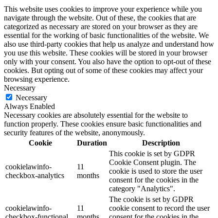
This website uses cookies to improve your experience while you
navigate through the website. Out of these, the cookies that are
categorized as necessary are stored on your browser as they are
essential for the working of basic functionalities of the website. We
also use third-party cookies that help us analyze and understand how
you use this website. These cookies will be stored in your browser
only with your consent. You also have the option to opt-out of these
cookies. But opting out of some of these cookies may affect your
browsing experience.
Necessary
Necessary
Always Enabled
Necessary cookies are absolutely essential for the website to
function properly. These cookies ensure basic functionalities and
security features of the website, anonymously.
Cookie
Duration
Description
This cookie is set by GDPR
Cookie Consent plugin. The
cookielawinfo-
11
cookie is used to store the user
checkbox-analytics
months
consent for the cookies in the
category "Analytics".
The cookie is set by GDPR
cookielawinfo-
11
cookie consent to record the user
checkbox-functional
months
consent for the cookies in the