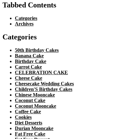
Tabbed Contents
Categories
Archives
Categories
50th Birthday Cakes
Banana Cake
Birthday Cake
Carrot Cake
CELEBRATION CAKE
Cheese Cake
Cheesecake Wedding Cakes
Children'S Birthday Cakes
Chinese Mooncake
Coconut Cake
Coconut Mooncake
Coffee Cake
Cookies
Diet Desserts
Durian Mooncake
Fat Free Cake