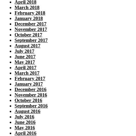
April 2018
March 2018
February 2018
January 2018
December 2017
November 2017
October 2017
September 2017
August 2017
July 2017
June 2017
May 2017
April 2017
March 2017
February 2017
January 2017
December 2016
November 2016
October 2016
September 2016
August 2016
July 2016
June 2016
May 2016
April 2016