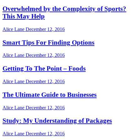
Overwhelmed by the Complexity of Sports?
This May Help
Alice Lane
December 12, 2016
Smart Tips For Finding Options
Alice Lane
December 12, 2016
Getting To The Point – Foods
Alice Lane
December 12, 2016
The Ultimate Guide to Businesses
Alice Lane
December 12, 2016
Study: My Understanding of Packages
Alice Lane
December 12, 2016