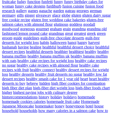
fruitcake
fudgy
function
funfetti
funny
funny birthday cakes for
woman
funny cake designs
furdiburb
fusion cuisine
fusion food
research
gallery
games
ganache
garden
gateau
georges
german
germany
gifts
ginger
giveaway
glace
globe
gluten
gluten dairy sugar
free cookie recipe
gluten free wedding cake bakeries
gluten-free
salmon cakes with almond flour
glutinous
goddess
goodall
goodwood
gorgeous
gourmet
graham
grain
grandma
grandma old
fashioned lemon pound cake
grandmas
great
greatest
greek
green
groom
guide
guidelines
guilt-free chocolate desserts
guilt-free
desserts for weight loss
habits
halloween
hanoi
happy
harvest
hashanah
having
healing
healthful
healthful dessert choice
healthful
dessert recipes
healthful desserts
healthier
healthiest
healthy
healthy
banana muffins
healthy banana muffins uk
healthy banana muffins
with oats
healthy cake recipes for weight loss
healthy cake recipes
no sugar
healthy cake recipes with almond flour
healthy cake
recipes with fruit
healthy connect
healthy dessert recipes for weight
loss
healthy desserts
healthy fruit desserts no sugar
healthy low fat
dessert recipes
healthy smash cake for 1 year old
heart
heart healthy
desserts to buy
hebrew
hidden
high fiber cookies for constipation
high fiber diet plan
high-fiber diet weight loss
high-fiber foods chart
higher
highest paying jobs with culinary degree
hintsrecommendations
history
holiday
holidays
homemade
homemade cookies calories
homemade fruit cake
Homemade
Japanese Mooncake
homemaker
honey
honeymoon
hotel
house
household
households
how many calories in a salmon cake
how to