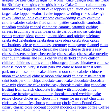
designs for kids
cake designs for women
cake designs near me
Cake
for Birthday
cake girls
cake girls bakery
Cake Online
cake toppers
birthday
cake toppers cricut
cake toppers graduation
cake toppers
target
cake toppers walmart
cake toppers wedding
cakes
cakes girl
cakes
Cakes to India
cakescheese
cakewedding
cakey
cakeyue
calorie
calories
calories fried salmon patties
cambodia
cambodian
canadian
candida
canned
cantonese
caramel
caramels
carbing
careers in culinary arts
caribean
carrie
carrot
casanovas
catering
events
catering ideas
catering menu ideas and pricing
celebrate
celebrated
celebration
celebration cake ideas
celebration cakes
celebrations
celeste
ceremonies
ceremony
champagne
channel
chant
charge
cheapskate
cheats
cheescake
cheese
cheese desserts easy
cheese desserts recipes
cheesecake
cheesecakes
cheesecakesnovelty
chef qualifications and skills
cherry
chesterfield
chewy
chiffon
children
childrens
childs
china
chinaorgcn
chinas
chinatown
chinese
chinese food delivery st louis park mn
chinese food near st louis
park mn
chinese moon cake
chinese moon cake calories
chinese
moon cake festival
chinese moon cake mold
chinese restaurants in
saint louis park mn
chips
choclate carrot cake
chocolate
chocolate
cake mix
chocolate cake recipe easy
chocolate cake shot
chocolate
frosting from scratch
chocolate frosting with chocolate chips
chocolate frosting without butter
chocolate tiered wedding cake
recipe
choice
cholesterol
choosing a venue for an event
christines
christmas
chronicles
churns
cinnamon
circle
Citrus Pound Cake
citrusy
classic
close
coconut
coconut mooncake recipe
coffee
Coffee