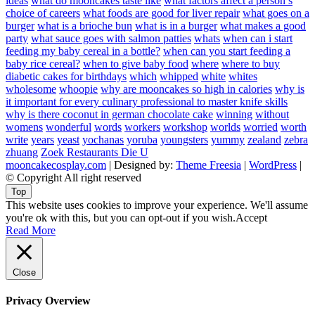
ideas
what do mooncakes taste like
what factors affect a person’s
choice of careers
what foods are good for liver repair
what goes on a
burger
what is a brioche bun
what is in a burger
what makes a good
party
what sauce goes with salmon patties
whats
when can i start
feeding my baby cereal in a bottle?
when can you start feeding a
baby rice cereal?
when to give baby food
where
where to buy
diabetic cakes for birthdays
which
whipped
white
whites
wholesome
whoopie
why are mooncakes so high in calories
why is
it important for every culinary professional to master knife skills
why is there coconut in german chocolate cake
winning
without
womens
wonderful
words
workers
workshop
worlds
worried
worth
write
years
yeast
yochanas
yoruba
youngsters
yummy
zealand
zebra
zhuang
Zoek Restaurants Die U
mooncakecosplay.com
| Designed by:
Theme Freesia
|
WordPress
|
© Copyright All right reserved
Top
This website uses cookies to improve your experience. We'll assume
you're ok with this, but you can opt-out if you wish.
Accept
Read More
Close
Privacy Overview