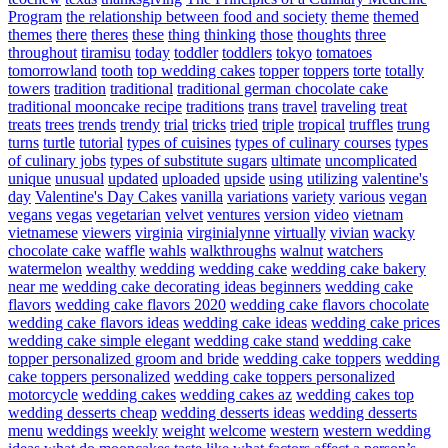
Program
the relationship between food and society
theme
themed
themes
there
theres
these
thing
thinking
those
thoughts
three
throughout
tiramisu
today
toddler
toddlers
tokyo
tomatoes
tomorrowland
tooth
top wedding cakes
topper
toppers
torte
totally
towers
tradition
traditional
traditional german chocolate cake
traditional mooncake recipe
traditions
trans
travel
traveling
treat
treats
trees
trends
trendy
trial
tricks
tried
triple
tropical
truffles
trung
turns
turtle
tutorial
types of cuisines
types of culinary courses
types
of culinary jobs
types of substitute sugars
ultimate
uncomplicated
unique
unusual
updated
uploaded
upside
using
utilizing
valentine's
day
Valentine's Day Cakes
vanilla
variations
variety
various
vegan
vegans
vegas
vegetarian
velvet
ventures
version
video
vietnam
vietnamese
viewers
virginia
virginialynne
virtually
vivian
wacky
chocolate cake
waffle
wahls
walkthroughs
walnut
watchers
watermelon
wealthy
wedding
wedding cake
wedding cake bakery
near me
wedding cake decorating ideas beginners
wedding cake
flavors
wedding cake flavors 2020
wedding cake flavors chocolate
wedding cake flavors ideas
wedding cake ideas
wedding cake prices
wedding cake simple elegant
wedding cake stand
wedding cake
topper personalized groom and bride
wedding cake toppers
wedding
cake toppers personalized
wedding cake toppers personalized
motorcycle
wedding cakes
wedding cakes az
wedding cakes top
wedding desserts cheap
wedding desserts ideas
wedding desserts
menu
weddings
weekly
weight
welcome
western
western wedding