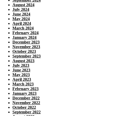
September 2024
August 2024
July 2024
June 2024
May 2024
April 2024
March 2024
February 2024
January 2024
December 2023
November 2023
October 2023
September 2023
August 2023
July 2023
June 2023
May 2023
April 2023
March 2023
February 2023
January 2023
December 2022
November 2022
October 2022
September 2022