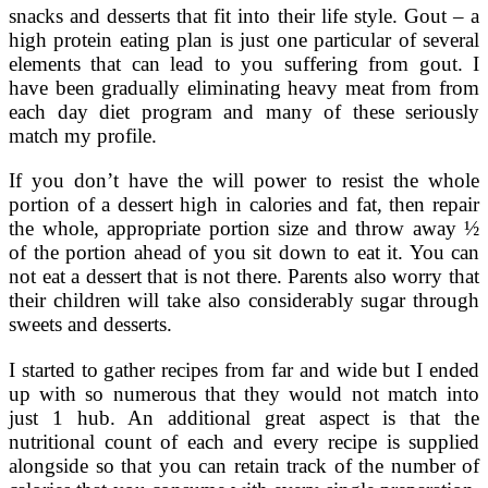
snacks and desserts that fit into their life style. Gout – a
high protein eating plan is just one particular of several
elements that can lead to you suffering from gout. I
have been gradually eliminating heavy meat from from
each day diet program and many of these seriously
match my profile.
If you don’t have the will power to resist the whole
portion of a dessert high in calories and fat, then repair
the whole, appropriate portion size and throw away ½
of the portion ahead of you sit down to eat it. You can
not eat a dessert that is not there. Parents also worry that
their children will take also considerably sugar through
sweets and desserts.
I started to gather recipes from far and wide but I ended
up with so numerous that they would not match into
just 1 hub. An additional great aspect is that the
nutritional count of each and every recipe is supplied
alongside so that you can retain track of the number of