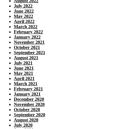
August 2022
July 2022
June 2022
May 2022
April 2022
March 2022
February 2022
January 2022
November 2021
October 2021
September 2021
August 2021
July 2021
June 2021
May 2021
April 2021
March 2021
February 2021
January 2021
December 2020
November 2020
October 2020
September 2020
August 2020
July 2020