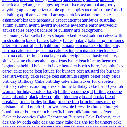
america
angel
angeles
anges
angry
anniversary
annual
anybody
anything
appear
appetizer
apple
apples
applesauce substitute for oil
in baking
april
areas
around
arrange
articles
asian moon cake
asianmombloggers
asparagus
aspect
attempt
attributes
australias
autum
autumn
avanti
award
awesome
awesome party
ayurvedic
azuki
babies
babys
bachelor of culinary arts
background
baconandjackrussells
baileys
bajan
baked
baked salmon cakes with
fresh salmon
baker
bakers
bakery
bakes
baking
balancing hormones
after birth control
balls
baltimore
banana
banana cake for the party
banana cake frosting
banana cake recipe
banana cake recipe easy
banana cake strain
banana layer cake recipe
based
basic culinary
skills
basque cheesecake ingredients
battle
beach
beans
beetroot
beginners
behind
belated
believe
benedict
berries
berry
bespoke
best
carrot cake recipe
best lettuce for burgers
best mustard for burgers
best strawberry cake recipe
best substitute sugars
better
betty
birds
birthday
Birthday Cake
birthday cake alternatives for diabetics
birthday cake decorating ideas at home
birthday cake for 50 year old
woman
birthday cookie dough
birthday cookie gift
birthday cookie
ideas
bisquick
black
blessed
bling
blueberry
board
books
bread
breakfast
bridal
brides
brilliant
brioche bun
brioche buns recipe
brisbane
brithday
british
brown
brownie
brownies
buckle
budget
bundt
butter
buttercream
butterfly
buttermilk
butternut
cafeteria
Cake
cake cookies
Cake Decorating Business
Cake Delivery
cake
designs by edda
cake designs easy
cake designs for beginners
cake