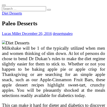
Search
...
Diet Desserts
Paleo Desserts
Lucas Miller
December 20, 2016
desserts
paleo
Milkshake will be 1 of the typically utilized when men
and women thinking of slim down. At lot of persons do
chose to bend Dr Dukan’s rules to make the diet regime
slightly easier for them to stick to. Whether or not you
happen to be baking apple pie or apple crisp for
Thanksgiving or are searching for an simple apple
snack, such as our Apple-Cinnamon Fruit Bars, these
apple dessert recipes highlight sweet-tart, crunchy
apples. You will be pleasantly shocked at the meals
selections readily available for diabetics today.
This can make it hard for dieter and diabetics to discover