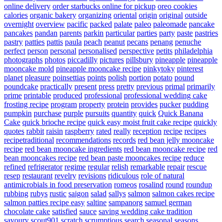
online delivery
order starbucks online for pickup
oreo cookies
calories
organic bakery
organizing
oriental
origin
original
outside
overnight
overview
pacific
packed
palate
paleo
paleomade
pancake
pancakes
pandan
parents
parkin
particular
parties
party
paste
pastries
pastry
patties
pattis
paula
peach
peanut
pecans
penang
penuche
perfect
person
personal
personalised
perspective
petits
philadelphia
photographs
photos
piccadilly
pictures
pillsbury
pineapple
pineapple
mooncake mold
pineapple mooncake recipe
pinkytoky
pinterest
planet
pleasure
poinsettias
points
polish
portion
potato
pound
poundcake
practically
present
press
pretty
previous
primal
primarily
prime
printable
produced
professional
professional wedding cake
frosting recipe
program
property
protein
provides
pucker
pudding
pumpkin
purchase
purple
pursuits
quantity
quick
Quick Banana
Cake
quick brioche recipe
quick easy moist fruit cake recipe
quickly
quotes
rabbit
raisin
raspberry
rated
really
reception
recipe
recipes
recipetraditional
recommendations
records
red bean jelly mooncake
recipe
red bean mooncake ingredients
red bean mooncake recipe
red
bean mooncakes recipe
red bean paste mooncakes recipe
reduce
refined
refrigerator
regime
regular
relish
remarkable
repair
rescue
resep
restaurant
revelry
revisions
ridiculous
role of natural
antimicrobials in food preservation
romeos
rosalind
round
roundup
rubbing
rubys
rustic
saigon
salad
sallys
salmon
salmon cakes recipe
salmon patties recipe easy
saltine
sampanorg
samuel german
chocolate cake
satisfied
sauce
saving wedding cake tradition
savoury
scout901
scratch
scrumptious
search
seasonal
seasons