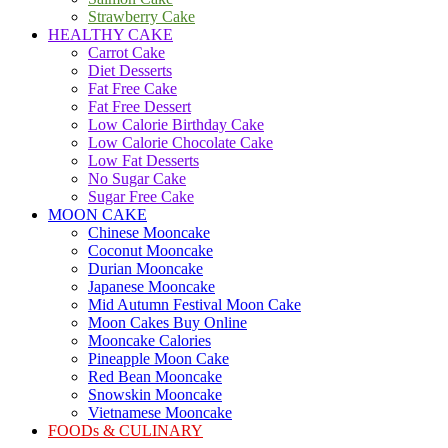
Strawberry Cake
HEALTHY CAKE
Carrot Cake
Diet Desserts
Fat Free Cake
Fat Free Dessert
Low Calorie Birthday Cake
Low Calorie Chocolate Cake
Low Fat Desserts
No Sugar Cake
Sugar Free Cake
MOON CAKE
Chinese Mooncake
Coconut Mooncake
Durian Mooncake
Japanese Mooncake
Mid Autumn Festival Moon Cake
Moon Cakes Buy Online
Mooncake Calories
Pineapple Moon Cake
Red Bean Mooncake
Snowskin Mooncake
Vietnamese Mooncake
FOODs & CULINARY