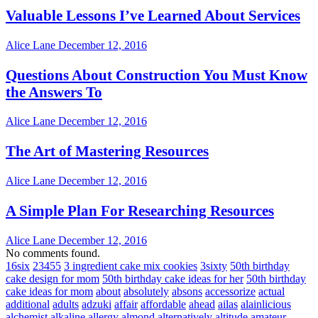
Valuable Lessons I’ve Learned About Services
Alice Lane
December 12, 2016
Questions About Construction You Must Know
the Answers To
Alice Lane
December 12, 2016
The Art of Mastering Resources
Alice Lane
December 12, 2016
A Simple Plan For Researching Resources
Alice Lane
December 12, 2016
No comments found.
16six
23455
3 ingredient cake mix cookies
3sixty
50th birthday
cake design for mom
50th birthday cake ideas for her
50th birthday
cake ideas for mom
about
absolutely
absons
accessorize
actual
additional
adults
adzuki
affair
affordable
ahead
ailas
alainlicious
alchemist
alkaline
allergy
almond
alternatively
altitude
amateur