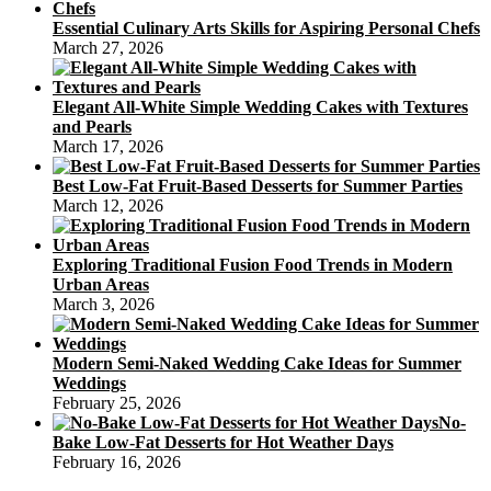
Essential Culinary Arts Skills for Aspiring Personal Chefs
March 27, 2026
Elegant All-White Simple Wedding Cakes with Textures
and Pearls
March 17, 2026
Best Low-Fat Fruit-Based Desserts for Summer Parties
March 12, 2026
Exploring Traditional Fusion Food Trends in Modern
Urban Areas
March 3, 2026
Modern Semi-Naked Wedding Cake Ideas for Summer
Weddings
February 25, 2026
No-
Bake Low-Fat Desserts for Hot Weather Days
February 16, 2026