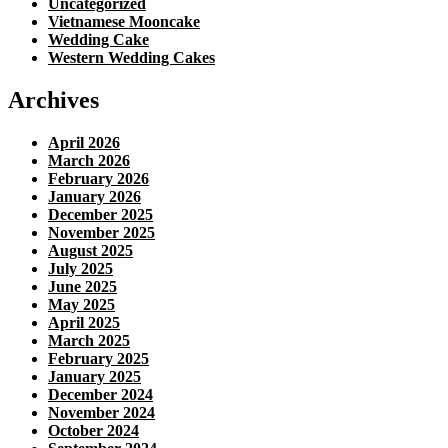
Uncategorized
Vietnamese Mooncake
Wedding Cake
Western Wedding Cakes
Archives
April 2026
March 2026
February 2026
January 2026
December 2025
November 2025
August 2025
July 2025
June 2025
May 2025
April 2025
March 2025
February 2025
January 2025
December 2024
November 2024
October 2024