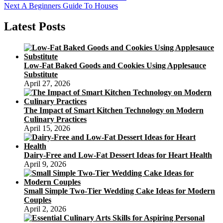
Next
post:
Next
A Beginners Guide To Houses
navigation
post:
Latest Posts
Low-Fat Baked Goods and Cookies Using Applesauce
Substitute
April 27, 2026
The Impact of Smart Kitchen Technology on Modern
Culinary Practices
April 15, 2026
Dairy-Free and Low-Fat Dessert Ideas for Heart Health
April 9, 2026
Small Simple Two-Tier Wedding Cake Ideas for Modern
Couples
April 2, 2026