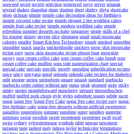
seaweed
secret
secrets
selection
sentenced
serve
server
setapak
several
shakes
shanghai
share
sharing
sheet
shirley
shiyu
shortcake
shots
sichuan
simple
simple cake decorating ideas for birthdays
simple coconut cake recipe
simple elegant 2 tier wedding cakes
simple fruit cake recipe
simple modern wedding cake
simple
refreshing summer desserts no-bake
singapore
single
skills of a chef
for resume
skinny
skyrim
slice
slimming
small
small mooncake
calories
smaller
Smart Kitchen Technology
smash
smoked
smoothie
smoulder
snack
snacks
snickerdoodle
snickers
snow skin mooncake
recipe easy
snow skin mooncake recipe phoon huat
snowskin
snowy
sour cream coffee cake
sour cream coffee cake bundt
sour
cream coffee cake muffins
sous vide pasteurization chart
special
special cake
specials
specific
speedy
spending
spherification recipes
spice
spicy
spicyana
spiral
splenda
splenda cake recipes for diabetics
split
sponge
spring
springform
square
squash
standard
starbucks
starbucks order online without app
status
steak
steamed
steps
sticky
stinky
stories
straightforward
strawberry
streusel
streuselkuchen
stuffed
stuffed pork chops
style
styles
substitute sugars
subtle
sucre
sugar
sugar free
Sugar Free Cake
sugar free cake recipe easy
sugar-
free birthday cake
sugar-free desserts without artificial sweeteners
sugarless
suggestions
summer
sunshine
super
supplies
supreme
surprises
swear
swedish
sweet
sweetened
sweetener
swift
swirl
swiss
sydney
sylvestermouse
symbols
table
taiwan
taiwanese
tarragon
taste
tastiest
tasty
tattoos
taylor
technicolor
temptations
teochew
texas
thanksgiving
The Principles of a Culinary Medicine