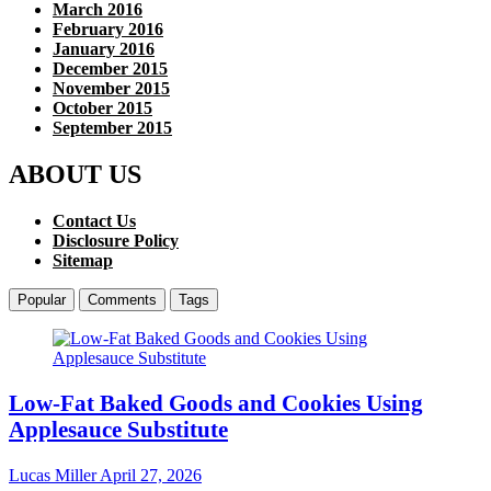
March 2016
February 2016
January 2016
December 2015
November 2015
October 2015
September 2015
ABOUT US
Contact Us
Disclosure Policy
Sitemap
Popular
Comments
Tags
Low-Fat Baked Goods and Cookies Using
Applesauce Substitute
Lucas Miller
April 27, 2026