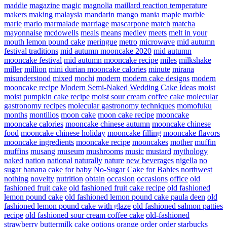
maddie
magazine
magic
magnolia
maillard reaction temperature
makers
making
malaysia
mandarin
mango
mania
maple
marble
marie
mario
marmalade
marriage
mascarpone
match
matcha
mayonnaise
mcdowells
meals
means
medley
meets
melt in your
mouth lemon pound cake
meringue
metro
microwave
mid autumn
festival traditions
mid autumn mooncake 2020
mid autumn
mooncake festival
mid autumn mooncake recipe
miles
milkshake
miller
million
mini durian mooncake calories
minute
mirana
misunderstood
mixed
mochi
modern
modern cake designs
modern
mooncake recipe
Modern Semi-Naked Wedding Cake Ideas
moist
moist pumpkin cake recipe
moist sour cream coffee cake
molecular
gastronomy recipes
molecular gastronomy techniques
momofuku
months
montilios
moon cake
moon cake recipe
mooncake
mooncake calories
mooncake chinese autumn
mooncake chinese
food
mooncake chinese holiday
mooncake filling
mooncake flavors
mooncake ingredients
mooncake recipe
mooncakes
mother
muffin
muffins
musang
museum
mushrooms
music
mustard
mythology
naked
nation
national
naturally
nature
new beverages
nigella
no
sugar banana cake for baby
No-Sugar Cake for Babies
northwest
nothing
novelty
nutrition
obtain
occasion
occasions
office
old
fashioned fruit cake
old fashioned fruit cake recipe
old fashioned
lemon pound cake
old fashioned lemon pound cake paula deen
old
fashioned lemon pound cake with glaze
old fashioned salmon patties
recipe
old fashioned sour cream coffee cake
old-fashioned
strawberry buttermilk cake
options
orange
order
order starbucks