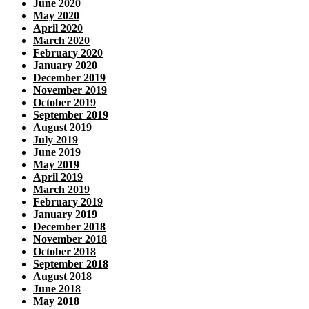
June 2020
May 2020
April 2020
March 2020
February 2020
January 2020
December 2019
November 2019
October 2019
September 2019
August 2019
July 2019
June 2019
May 2019
April 2019
March 2019
February 2019
January 2019
December 2018
November 2018
October 2018
September 2018
August 2018
June 2018
May 2018