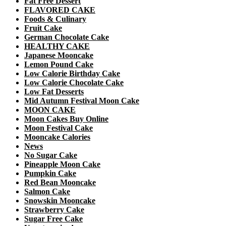
Fat Free Dessert
FLAVORED CAKE
Foods & Culinary
Fruit Cake
German Chocolate Cake
HEALTHY CAKE
Japanese Mooncake
Lemon Pound Cake
Low Calorie Birthday Cake
Low Calorie Chocolate Cake
Low Fat Desserts
Mid Autumn Festival Moon Cake
MOON CAKE
Moon Cakes Buy Online
Moon Festival Cake
Mooncake Calories
News
No Sugar Cake
Pineapple Moon Cake
Pumpkin Cake
Red Bean Mooncake
Salmon Cake
Snowskin Mooncake
Strawberry Cake
Sugar Free Cake