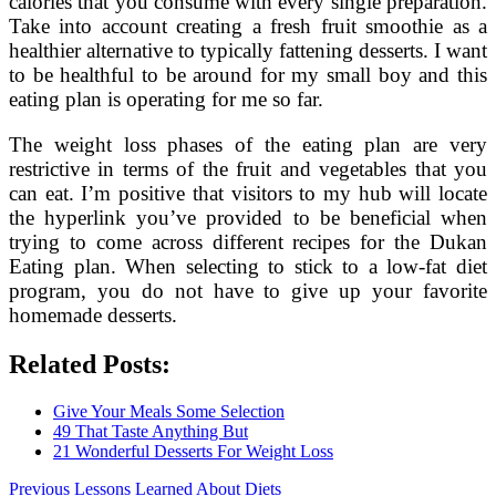
calories that you consume with every single preparation.
Take into account creating a fresh fruit smoothie as a
healthier alternative to typically fattening desserts. I want
to be healthful to be around for my small boy and this
eating plan is operating for me so far.
The weight loss phases of the eating plan are very
restrictive in terms of the fruit and vegetables that you
can eat. I’m positive that visitors to my hub will locate
the hyperlink you’ve provided to be beneficial when
trying to come across different recipes for the Dukan
Eating plan. When selecting to stick to a low-fat diet
program, you do not have to give up your favorite
homemade desserts.
Related Posts:
Give Your Meals Some Selection
49 That Taste Anything But
21 Wonderful Desserts For Weight Loss
Post
Previous
Previous
Lessons Learned About Diets