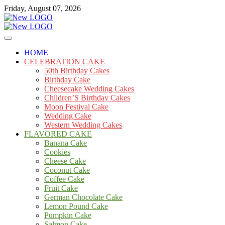
Skip
Friday, August 07, 2026
to
content
Cakes
mooncakecosplay.com
HOME
CELEBRATION CAKE
50th Birthday Cakes
Birthday Cake
Cheesecake Wedding Cakes
Children’S Birthday Cakes
Moon Festival Cake
Wedding Cake
Western Wedding Cakes
FLAVORED CAKE
Banana Cake
Cookies
Cheese Cake
Coconut Cake
Coffee Cake
Fruit Cake
German Chocolate Cake
Lemon Pound Cake
Pumpkin Cake
Salmon Cake