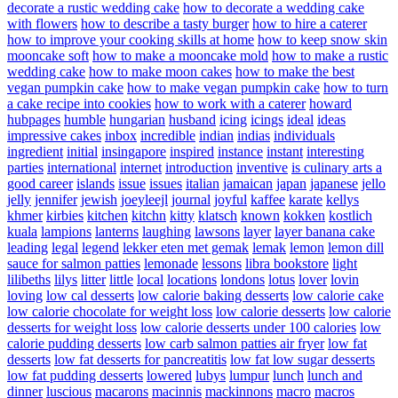
decorate a rustic wedding cake
how to decorate a wedding cake
with flowers
how to describe a tasty burger
how to hire a caterer
how to improve your cooking skills at home
how to keep snow skin
mooncake soft
how to make a mooncake mold
how to make a rustic
wedding cake
how to make moon cakes
how to make the best
vegan pumpkin cake
how to make vegan pumpkin cake
how to turn
a cake recipe into cookies
how to work with a caterer
howard
hubpages
humble
hungarian
husband
icing
icings
ideal
ideas
impressive cakes
inbox
incredible
indian
indias
individuals
ingredient
initial
insingapore
inspired
instance
instant
interesting
parties
international
internet
introduction
inventive
is culinary arts a
good career
islands
issue
issues
italian
jamaican
japan
japanese
jello
jelly
jennifer
jewish
joeyleejl
journal
joyful
kaffee
karate
kellys
khmer
kirbies
kitchen
kitchn
kitty
klatsch
known
kokken
kostlich
kuala
lampions
lanterns
laughing
lawsons
layer
layer banana cake
leading
legal
legend
lekker eten met gemak
lemak
lemon
lemon dill
sauce for salmon patties
lemonade
lessons
libra bookstore
light
lilibeths
lilys
litter
little
local
locations
londons
lotus
lover
lovin
loving
low cal desserts
low calorie baking desserts
low calorie cake
low calorie chocolate for weight loss
low calorie desserts
low calorie
desserts for weight loss
low calorie desserts under 100 calories
low
calorie pudding desserts
low carb salmon patties air fryer
low fat
desserts
low fat desserts for pancreatitis
low fat low sugar desserts
low fat pudding desserts
lowered
lubys
lumpur
lunch
lunch and
dinner
luscious
macarons
macinnis
mackinnons
macro
macros