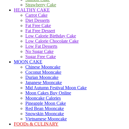
Strawberry Cake
HEALTHY CAKE
Carrot Cake
Diet Desserts
Fat Free Cake
Fat Free Dessert
Low Calorie Birthday Cake
Low Calorie Chocolate Cake
Low Fat Desserts
No Sugar Cake
Sugar Free Cake
MOON CAKE
Chinese Mooncake
Coconut Mooncake
Durian Mooncake
Japanese Mooncake
Mid Autumn Festival Moon Cake
Moon Cakes Buy Online
Mooncake Calories
Pineapple Moon Cake
Red Bean Mooncake
Snowskin Mooncake
Vietnamese Mooncake
FOODs & CULINARY