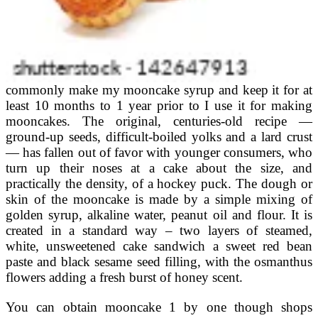
commonly make my mooncake syrup and keep it for at
least 10 months to 1 year prior to I use it for making
mooncakes. The original, centuries-old recipe —
ground-up seeds, difficult-boiled yolks and a lard crust
— has fallen out of favor with younger consumers, who
turn up their noses at a cake about the size, and
practically the density, of a hockey puck. The dough or
skin of the mooncake is made by a simple mixing of
golden syrup, alkaline water, peanut oil and flour. It is
created in a standard way – two layers of steamed,
white, unsweetened cake sandwich a sweet red bean
paste and black sesame seed filling, with the osmanthus
flowers adding a fresh burst of honey scent.
You can obtain mooncake 1 by one though shops