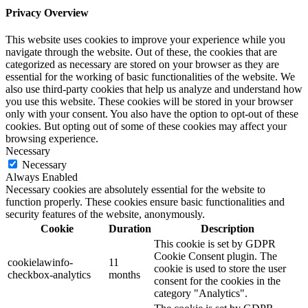
Privacy Overview
This website uses cookies to improve your experience while you
navigate through the website. Out of these, the cookies that are
categorized as necessary are stored on your browser as they are
essential for the working of basic functionalities of the website. We
also use third-party cookies that help us analyze and understand how
you use this website. These cookies will be stored in your browser
only with your consent. You also have the option to opt-out of these
cookies. But opting out of some of these cookies may affect your
browsing experience.
Necessary
Necessary
Always Enabled
Necessary cookies are absolutely essential for the website to
function properly. These cookies ensure basic functionalities and
security features of the website, anonymously.
Cookie
Duration
Description
This cookie is set by GDPR
Cookie Consent plugin. The
cookielawinfo-
11
cookie is used to store the user
checkbox-analytics
months
consent for the cookies in the
category "Analytics".