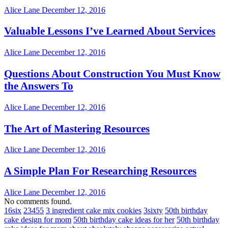
Alice Lane
December 12, 2016
Valuable Lessons I’ve Learned About Services
Alice Lane
December 12, 2016
Questions About Construction You Must Know
the Answers To
Alice Lane
December 12, 2016
The Art of Mastering Resources
Alice Lane
December 12, 2016
A Simple Plan For Researching Resources
Alice Lane
December 12, 2016
No comments found.
16six
23455
3 ingredient cake mix cookies
3sixty
50th birthday
cake design for mom
50th birthday cake ideas for her
50th birthday