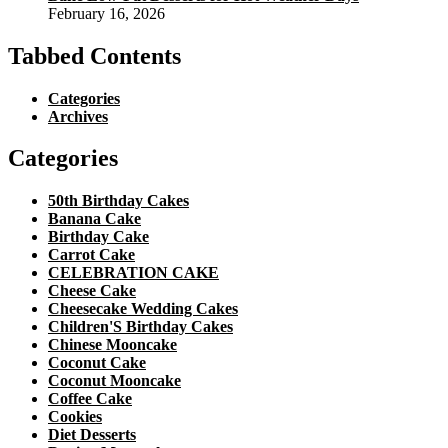
February 16, 2026
Tabbed Contents
Categories
Archives
Categories
50th Birthday Cakes
Banana Cake
Birthday Cake
Carrot Cake
CELEBRATION CAKE
Cheese Cake
Cheesecake Wedding Cakes
Children'S Birthday Cakes
Chinese Mooncake
Coconut Cake
Coconut Mooncake
Coffee Cake
Cookies
Diet Desserts