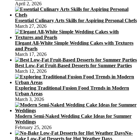
April 2, 2026
Essential Culinary Arts Skills for Aspiring Personal Chefs
March 27, 2026
Elegant All-White Simple Wedding Cakes with Textures
and Pearls
March 17, 2026
Best Low-Fat Fruit-Based Desserts for Summer Parties
March 12, 2026
Exploring Traditional Fusion Food Trends in Modern
Urban Areas
March 3, 2026
Modern Semi-Naked Wedding Cake Ideas for Summer
Weddings
February 25, 2026
No-
Bake Low-Fat Desserts for Hot Weather Days