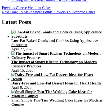
Post
Previous
Previous
Cheese Wedding Cakes
Next
post:
Next
How To Make Sugar Edible Flowers To Decorate Cakes
navigation
post:
Latest Posts
Low-Fat Baked Goods and Cookies Using Applesauce
Substitute
April 27, 2026
The Impact of Smart Kitchen Technology on Modern
Culinary Practices
April 15, 2026
Dairy-Free and Low-Fat Dessert Ideas for Heart Health
April 9, 2026
Small Simple Two-Tier Wedding Cake Ideas for Modern
Couples