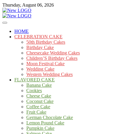
Skip
Thursday, August 06, 2026
to
content
Cakes
mooncakecosplay.com
HOME
CELEBRATION CAKE
50th Birthday Cakes
Birthday Cake
Cheesecake Wedding Cakes
Children’S Birthday Cakes
Moon Festival Cake
Wedding Cake
Western Wedding Cakes
FLAVORED CAKE
Banana Cake
Cookies
Cheese Cake
Coconut Cake
Coffee Cake
Fruit Cake
German Chocolate Cake
Lemon Pound Cake
Pumpkin Cake
Salmon Cake