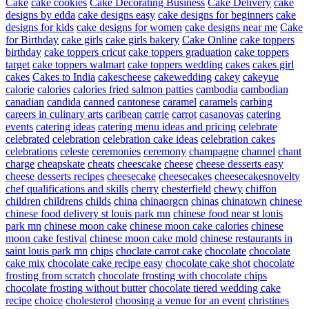
Cake
cake cookies
Cake Decorating Business
Cake Delivery
cake
designs by edda
cake designs easy
cake designs for beginners
cake
designs for kids
cake designs for women
cake designs near me
Cake
for Birthday
cake girls
cake girls bakery
Cake Online
cake toppers
birthday
cake toppers cricut
cake toppers graduation
cake toppers
target
cake toppers walmart
cake toppers wedding
cakes
cakes girl
cakes
Cakes to India
cakescheese
cakewedding
cakey
cakeyue
calorie
calories
calories fried salmon patties
cambodia
cambodian
canadian
candida
canned
cantonese
caramel
caramels
carbing
careers in culinary arts
caribean
carrie
carrot
casanovas
catering
events
catering ideas
catering menu ideas and pricing
celebrate
celebrated
celebration
celebration cake ideas
celebration cakes
celebrations
celeste
ceremonies
ceremony
champagne
channel
chant
charge
cheapskate
cheats
cheescake
cheese
cheese desserts easy
cheese desserts recipes
cheesecake
cheesecakes
cheesecakesnovelty
chef qualifications and skills
cherry
chesterfield
chewy
chiffon
children
childrens
childs
china
chinaorgcn
chinas
chinatown
chinese
chinese food delivery st louis park mn
chinese food near st louis
park mn
chinese moon cake
chinese moon cake calories
chinese
moon cake festival
chinese moon cake mold
chinese restaurants in
saint louis park mn
chips
choclate carrot cake
chocolate
chocolate
cake mix
chocolate cake recipe easy
chocolate cake shot
chocolate
frosting from scratch
chocolate frosting with chocolate chips
chocolate frosting without butter
chocolate tiered wedding cake
recipe
choice
cholesterol
choosing a venue for an event
christines