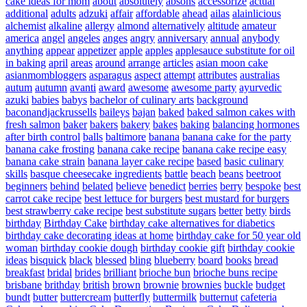
cake ideas for mom
about
absolutely
absons
accessorize
actual
additional
adults
adzuki
affair
affordable
ahead
ailas
alainlicious
alchemist
alkaline
allergy
almond
alternatively
altitude
amateur
america
angel
angeles
anges
angry
anniversary
annual
anybody
anything
appear
appetizer
apple
apples
applesauce substitute for oil
in baking
april
areas
around
arrange
articles
asian moon cake
asianmombloggers
asparagus
aspect
attempt
attributes
australias
autum
autumn
avanti
award
awesome
awesome party
ayurvedic
azuki
babies
babys
bachelor of culinary arts
background
baconandjackrussells
baileys
bajan
baked
baked salmon cakes with
fresh salmon
baker
bakers
bakery
bakes
baking
balancing hormones
after birth control
balls
baltimore
banana
banana cake for the party
banana cake frosting
banana cake recipe
banana cake recipe easy
banana cake strain
banana layer cake recipe
based
basic culinary
skills
basque cheesecake ingredients
battle
beach
beans
beetroot
beginners
behind
belated
believe
benedict
berries
berry
bespoke
best
carrot cake recipe
best lettuce for burgers
best mustard for burgers
best strawberry cake recipe
best substitute sugars
better
betty
birds
birthday
Birthday Cake
birthday cake alternatives for diabetics
birthday cake decorating ideas at home
birthday cake for 50 year old
woman
birthday cookie dough
birthday cookie gift
birthday cookie
ideas
bisquick
black
blessed
bling
blueberry
board
books
bread
breakfast
bridal
brides
brilliant
brioche bun
brioche buns recipe
brisbane
brithday
british
brown
brownie
brownies
buckle
budget
bundt
butter
buttercream
butterfly
buttermilk
butternut
cafeteria