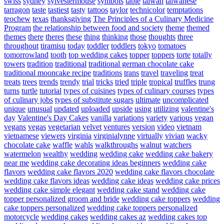
swiss
sydney
sylvestermouse
symbols
table
taiwan
taiwanese
tarragon
taste
tastiest
tasty
tattoos
taylor
technicolor
temptations
teochew
texas
thanksgiving
The Principles of a Culinary Medicine
Program
the relationship between food and society
theme
themed
themes
there
theres
these
thing
thinking
those
thoughts
three
throughout
tiramisu
today
toddler
toddlers
tokyo
tomatoes
tomorrowland
tooth
top wedding cakes
topper
toppers
torte
totally
towers
tradition
traditional
traditional german chocolate cake
traditional mooncake recipe
traditions
trans
travel
traveling
treat
treats
trees
trends
trendy
trial
tricks
tried
triple
tropical
truffles
trung
turns
turtle
tutorial
types of cuisines
types of culinary courses
types
of culinary jobs
types of substitute sugars
ultimate
uncomplicated
unique
unusual
updated
uploaded
upside
using
utilizing
valentine's
day
Valentine's Day Cakes
vanilla
variations
variety
various
vegan
vegans
vegas
vegetarian
velvet
ventures
version
video
vietnam
vietnamese
viewers
virginia
virginialynne
virtually
vivian
wacky
chocolate cake
waffle
wahls
walkthroughs
walnut
watchers
watermelon
wealthy
wedding
wedding cake
wedding cake bakery
near me
wedding cake decorating ideas beginners
wedding cake
flavors
wedding cake flavors 2020
wedding cake flavors chocolate
wedding cake flavors ideas
wedding cake ideas
wedding cake prices
wedding cake simple elegant
wedding cake stand
wedding cake
topper personalized groom and bride
wedding cake toppers
wedding
cake toppers personalized
wedding cake toppers personalized
motorcycle
wedding cakes
wedding cakes az
wedding cakes top