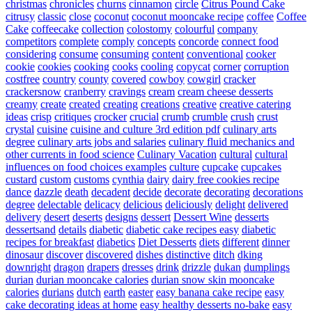
christmas
chronicles
churns
cinnamon
circle
Citrus Pound Cake
citrusy
classic
close
coconut
coconut mooncake recipe
coffee
Coffee
Cake
coffeecake
collection
colostomy
colourful
company
competitors
complete
comply
concepts
concorde
connect food
considering
consume
consuming
content
conventional
cooker
cookie
cookies
cooking
cooks
cooling
copycat
corner
corruption
costfree
country
county
covered
cowboy
cowgirl
cracker
crackersnow
cranberry
cravings
cream
cream cheese desserts
creamy
create
created
creating
creations
creative
creative catering
ideas
crisp
critiques
crocker
crucial
crumb
crumble
crush
crust
crystal
cuisine
cuisine and culture 3rd edition pdf
culinary arts
degree
culinary arts jobs and salaries
culinary fluid mechanics and
other currents in food science
Culinary Vacation
cultural
cultural
influences on food choices examples
culture
cupcake
cupcakes
custard
custom
customs
cynthia
dairy
dairy free cookies recipe
dance
dazzle
death
decadent
decide
decorate
decorating
decorations
degree
delectable
delicacy
delicious
deliciously
delight
delivered
delivery
desert
deserts
designs
dessert
Dessert Wine
desserts
dessertsand
details
diabetic
diabetic cake recipes easy
diabetic
recipes for breakfast
diabetics
Diet Desserts
diets
different
dinner
dinosaur
discover
discovered
dishes
distinctive
ditch
dking
downright
dragon
drapers
dresses
drink
drizzle
dukan
dumplings
durian
durian mooncake calories
durian snow skin mooncake
calories
durians
dutch
earth
easter
easy banana cake recipe
easy
cake decorating ideas at home
easy healthy desserts no-bake
easy