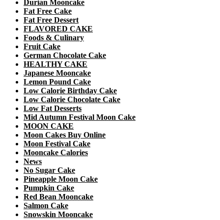
Durian Mooncake
Fat Free Cake
Fat Free Dessert
FLAVORED CAKE
Foods & Culinary
Fruit Cake
German Chocolate Cake
HEALTHY CAKE
Japanese Mooncake
Lemon Pound Cake
Low Calorie Birthday Cake
Low Calorie Chocolate Cake
Low Fat Desserts
Mid Autumn Festival Moon Cake
MOON CAKE
Moon Cakes Buy Online
Moon Festival Cake
Mooncake Calories
News
No Sugar Cake
Pineapple Moon Cake
Pumpkin Cake
Red Bean Mooncake
Salmon Cake
Snowskin Mooncake