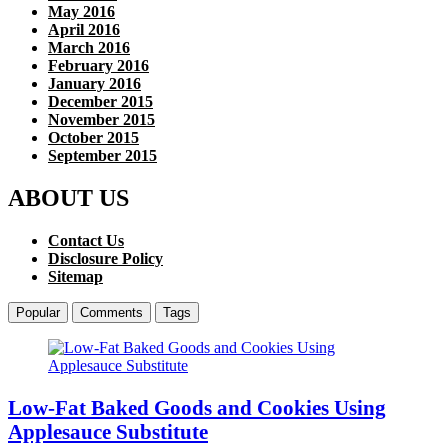
May 2016
April 2016
March 2016
February 2016
January 2016
December 2015
November 2015
October 2015
September 2015
ABOUT US
Contact Us
Disclosure Policy
Sitemap
Popular
Comments
Tags
Low-Fat Baked Goods and Cookies Using
Applesauce Substitute