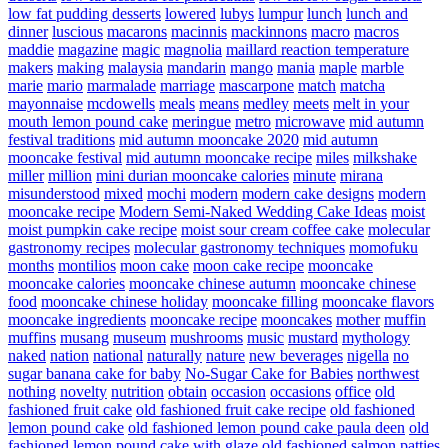
low fat pudding desserts
lowered
lubys
lumpur
lunch
lunch and
dinner
luscious
macarons
macinnis
mackinnons
macro
macros
maddie
magazine
magic
magnolia
maillard reaction temperature
makers
making
malaysia
mandarin
mango
mania
maple
marble
marie
mario
marmalade
marriage
mascarpone
match
matcha
mayonnaise
mcdowells
meals
means
medley
meets
melt in your
mouth lemon pound cake
meringue
metro
microwave
mid autumn
festival traditions
mid autumn mooncake 2020
mid autumn
mooncake festival
mid autumn mooncake recipe
miles
milkshake
miller
million
mini durian mooncake calories
minute
mirana
misunderstood
mixed
mochi
modern
modern cake designs
modern
mooncake recipe
Modern Semi-Naked Wedding Cake Ideas
moist
moist pumpkin cake recipe
moist sour cream coffee cake
molecular
gastronomy recipes
molecular gastronomy techniques
momofuku
months
montilios
moon cake
moon cake recipe
mooncake
mooncake calories
mooncake chinese autumn
mooncake chinese
food
mooncake chinese holiday
mooncake filling
mooncake flavors
mooncake ingredients
mooncake recipe
mooncakes
mother
muffin
muffins
musang
museum
mushrooms
music
mustard
mythology
naked
nation
national
naturally
nature
new beverages
nigella
no
sugar banana cake for baby
No-Sugar Cake for Babies
northwest
nothing
novelty
nutrition
obtain
occasion
occasions
office
old
fashioned fruit cake
old fashioned fruit cake recipe
old fashioned
lemon pound cake
old fashioned lemon pound cake paula deen
old
fashioned lemon pound cake with glaze
old fashioned salmon patties