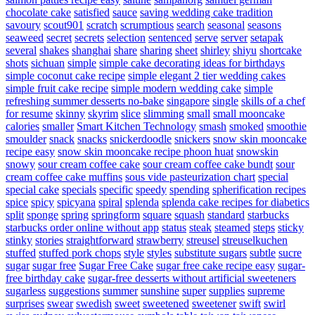
chocolate cake
satisfied
sauce
saving wedding cake tradition
savoury
scout901
scratch
scrumptious
search
seasonal
seasons
seaweed
secret
secrets
selection
sentenced
serve
server
setapak
several
shakes
shanghai
share
sharing
sheet
shirley
shiyu
shortcake
shots
sichuan
simple
simple cake decorating ideas for birthdays
simple coconut cake recipe
simple elegant 2 tier wedding cakes
simple fruit cake recipe
simple modern wedding cake
simple
refreshing summer desserts no-bake
singapore
single
skills of a chef
for resume
skinny
skyrim
slice
slimming
small
small mooncake
calories
smaller
Smart Kitchen Technology
smash
smoked
smoothie
smoulder
snack
snacks
snickerdoodle
snickers
snow skin mooncake
recipe easy
snow skin mooncake recipe phoon huat
snowskin
snowy
sour cream coffee cake
sour cream coffee cake bundt
sour
cream coffee cake muffins
sous vide pasteurization chart
special
special cake
specials
specific
speedy
spending
spherification recipes
spice
spicy
spicyana
spiral
splenda
splenda cake recipes for diabetics
split
sponge
spring
springform
square
squash
standard
starbucks
starbucks order online without app
status
steak
steamed
steps
sticky
stinky
stories
straightforward
strawberry
streusel
streuselkuchen
stuffed
stuffed pork chops
style
styles
substitute sugars
subtle
sucre
sugar
sugar free
Sugar Free Cake
sugar free cake recipe easy
sugar-
free birthday cake
sugar-free desserts without artificial sweeteners
sugarless
suggestions
summer
sunshine
super
supplies
supreme
surprises
swear
swedish
sweet
sweetened
sweetener
swift
swirl