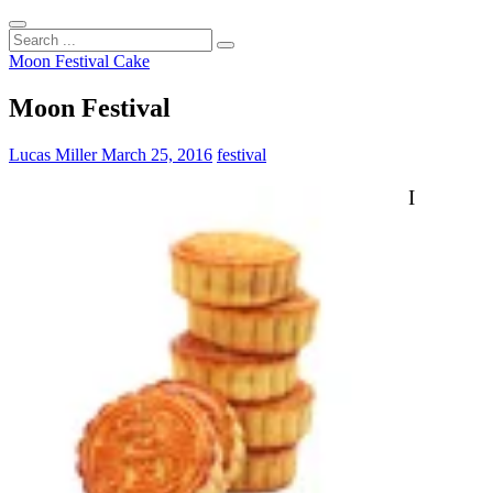
Search
...
Moon Festival Cake
Moon Festival
Lucas Miller
March 25, 2016
festival
I