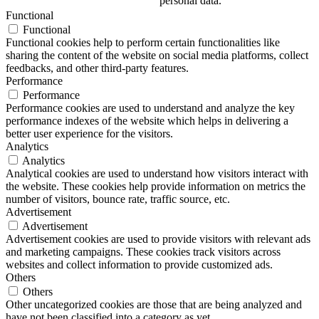
personal data.
Functional
Functional
Functional cookies help to perform certain functionalities like
sharing the content of the website on social media platforms, collect
feedbacks, and other third-party features.
Performance
Performance
Performance cookies are used to understand and analyze the key
performance indexes of the website which helps in delivering a
better user experience for the visitors.
Analytics
Analytics
Analytical cookies are used to understand how visitors interact with
the website. These cookies help provide information on metrics the
number of visitors, bounce rate, traffic source, etc.
Advertisement
Advertisement
Advertisement cookies are used to provide visitors with relevant ads
and marketing campaigns. These cookies track visitors across
websites and collect information to provide customized ads.
Others
Others
Other uncategorized cookies are those that are being analyzed and
have not been classified into a category as yet.