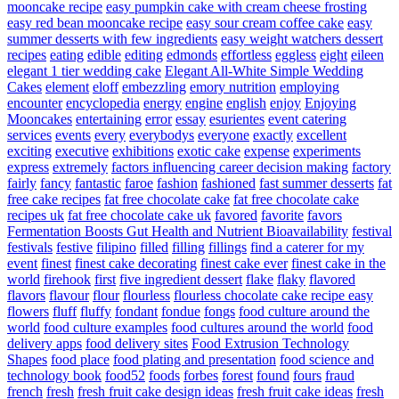
mooncake recipe
easy pumpkin cake with cream cheese frosting
easy red bean mooncake recipe
easy sour cream coffee cake
easy
summer desserts with few ingredients
easy weight watchers dessert
recipes
eating
edible
editing
edmonds
effortless
eggless
eight
eileen
elegant 1 tier wedding cake
Elegant All-White Simple Wedding
Cakes
element
eloff
embezzling
emory nutrition
employing
encounter
encyclopedia
energy
engine
english
enjoy
Enjoying
Mooncakes
entertaining
error
essay
esurientes
event catering
services
events
every
everybodys
everyone
exactly
excellent
exciting
executive
exhibitions
exotic cake
expense
experiments
express
extremely
factors influencing career decision making
factory
fairly
fancy
fantastic
faroe
fashion
fashioned
fast summer desserts
fat
free cake recipes
fat free chocolate cake
fat free chocolate cake
recipes uk
fat free chocolate cake uk
favored
favorite
favors
Fermentation Boosts Gut Health and Nutrient Bioavailability
festival
festivals
festive
filipino
filled
filling
fillings
find a caterer for my
event
finest
finest cake decorating
finest cake ever
finest cake in the
world
firehook
first
five ingredient dessert
flake
flaky
flavored
flavors
flavour
flour
flourless
flourless chocolate cake recipe easy
flowers
fluff
fluffy
fondant
fondue
fongs
food culture around the
world
food culture examples
food cultures around the world
food
delivery apps
food delivery sites
Food Extrusion Technology
Shapes
food place
food plating and presentation
food science and
technology book
food52
foods
forbes
forest
found
fours
fraud
french
fresh
fresh fruit cake design ideas
fresh fruit cake ideas
fresh