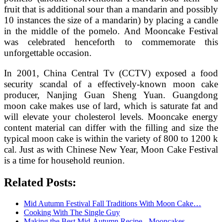
fruit that is additional sour than a mandarin and possibly
10 instances the size of a mandarin) by placing a candle
in the middle of the pomelo. And Mooncake Festival
was celebrated henceforth to commemorate this
unforgettable occasion.
In 2001, China Central Tv (CCTV) exposed a food
security scandal of a effectively-known moon cake
producer, Nanjing Guan Sheng Yuan. Guangdong
moon cake makes use of lard, which is saturate fat and
will elevate your cholesterol levels. Mooncake energy
content material can differ with the filling and size the
typical moon cake is within the variety of 800 to 1200 k
cal. Just as with Chinese New Year, Moon Cake Festival
is a time for household reunion.
Related Posts:
Mid Autumn Festival Fall Traditions With Moon Cake…
Cooking With The Single Guy
Making the Best Mid-Autumn Recipe - Mooncakes