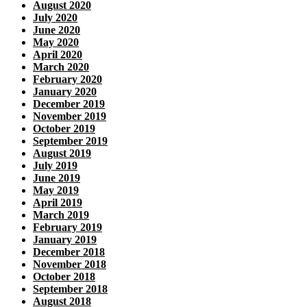
August 2020
July 2020
June 2020
May 2020
April 2020
March 2020
February 2020
January 2020
December 2019
November 2019
October 2019
September 2019
August 2019
July 2019
June 2019
May 2019
April 2019
March 2019
February 2019
January 2019
December 2018
November 2018
October 2018
September 2018
August 2018