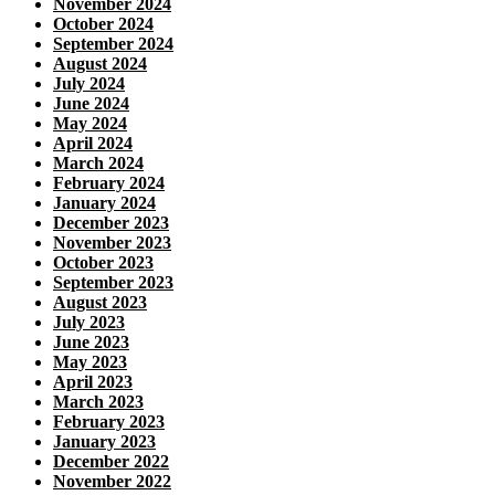
November 2024
October 2024
September 2024
August 2024
July 2024
June 2024
May 2024
April 2024
March 2024
February 2024
January 2024
December 2023
November 2023
October 2023
September 2023
August 2023
July 2023
June 2023
May 2023
April 2023
March 2023
February 2023
January 2023
December 2022
November 2022