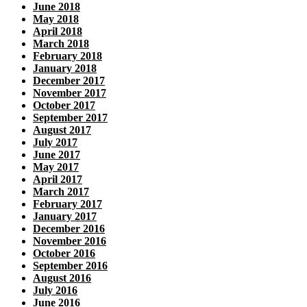
June 2018
May 2018
April 2018
March 2018
February 2018
January 2018
December 2017
November 2017
October 2017
September 2017
August 2017
July 2017
June 2017
May 2017
April 2017
March 2017
February 2017
January 2017
December 2016
November 2016
October 2016
September 2016
August 2016
July 2016
June 2016