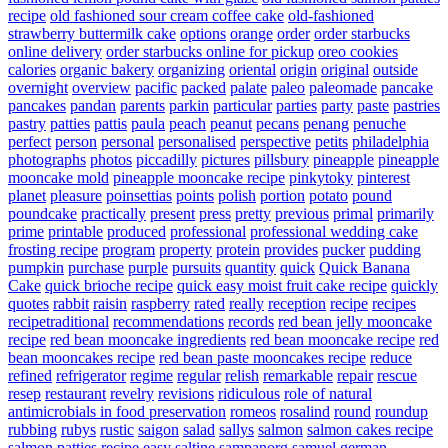
recipe
old fashioned sour cream coffee cake
old-fashioned
strawberry buttermilk cake
options
orange
order
order starbucks
online delivery
order starbucks online for pickup
oreo cookies
calories
organic bakery
organizing
oriental
origin
original
outside
overnight
overview
pacific
packed
palate
paleo
paleomade
pancake
pancakes
pandan
parents
parkin
particular
parties
party
paste
pastries
pastry
patties
pattis
paula
peach
peanut
pecans
penang
penuche
perfect
person
personal
personalised
perspective
petits
philadelphia
photographs
photos
piccadilly
pictures
pillsbury
pineapple
pineapple
mooncake mold
pineapple mooncake recipe
pinkytoky
pinterest
planet
pleasure
poinsettias
points
polish
portion
potato
pound
poundcake
practically
present
press
pretty
previous
primal
primarily
prime
printable
produced
professional
professional wedding cake
frosting recipe
program
property
protein
provides
pucker
pudding
pumpkin
purchase
purple
pursuits
quantity
quick
Quick Banana
Cake
quick brioche recipe
quick easy moist fruit cake recipe
quickly
quotes
rabbit
raisin
raspberry
rated
really
reception
recipe
recipes
recipetraditional
recommendations
records
red bean jelly mooncake
recipe
red bean mooncake ingredients
red bean mooncake recipe
red
bean mooncakes recipe
red bean paste mooncakes recipe
reduce
refined
refrigerator
regime
regular
relish
remarkable
repair
rescue
resep
restaurant
revelry
revisions
ridiculous
role of natural
antimicrobials in food preservation
romeos
rosalind
round
roundup
rubbing
rubys
rustic
saigon
salad
sallys
salmon
salmon cakes recipe
salmon patties recipe easy
saltine
sampanorg
samuel german