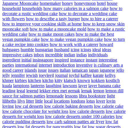
Japanese Mooncake
homemaker
honey
honeymoon
hotel
house
household
households
how many calories in a salmon cake
how to
decorate a rustic wedding cake
how to decorate a wedding cake
with flowers
how to describe a tasty burger
how to hire a caterer
how to improve your cooking skills at home
how to keep snow skin
mooncake soft
how to make a mooncake mold
how to make a rustic
wedding cake
how to make moon cakes
how to make the best
vegan pumpkin cake
how to make vegan pumpkin cake
how to turn
a cake recipe into cookies
how to work with a caterer
howard
hubpages
humble
hungarian
husband
icing
icings
ideal
ideas
impressive cakes
inbox
incredible
indian
indias
individuals
ingredient
initial
insingapore
inspired
instance
instant
interesting
parties
international
internet
introduction
inventive
is culinary arts a
good career
islands
issue
issues
italian
jamaican
japan
japanese
jello
jelly
jennifer
jewish
joeyleejl
journal
joyful
kaffee
karate
kellys
khmer
kirbies
kitchen
kitchn
kitty
klatsch
known
kokken
kostlich
kuala
lampions
lanterns
laughing
lawsons
layer
layer banana cake
leading
legal
legend
lekker eten met gemak
lemak
lemon
lemon dill
sauce for salmon patties
lemonade
lessons
libra bookstore
light
lilibeths
lilys
litter
little
local
locations
londons
lotus
lover
lovin
loving
low cal desserts
low calorie baking desserts
low calorie cake
low calorie chocolate for weight loss
low calorie desserts
low calorie
desserts for weight loss
low calorie desserts under 100 calories
low
calorie pudding desserts
low carb salmon patties air fryer
low fat
desserts
low fat desserts for pancreatitis
low fat low sugar desserts