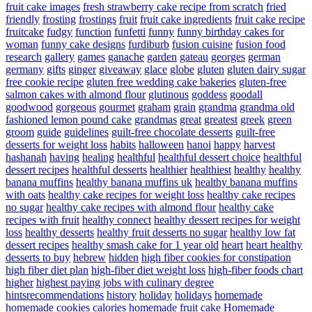
fruit cake images
fresh strawberry cake recipe from scratch
fried
friendly
frosting
frostings
fruit
fruit cake ingredients
fruit cake recipe
fruitcake
fudgy
function
funfetti
funny
funny birthday cakes for
woman
funny cake designs
furdiburb
fusion cuisine
fusion food
research
gallery
games
ganache
garden
gateau
georges
german
germany
gifts
ginger
giveaway
glace
globe
gluten
gluten dairy sugar
free cookie recipe
gluten free wedding cake bakeries
gluten-free
salmon cakes with almond flour
glutinous
goddess
goodall
goodwood
gorgeous
gourmet
graham
grain
grandma
grandma old
fashioned lemon pound cake
grandmas
great
greatest
greek
green
groom
guide
guidelines
guilt-free chocolate desserts
guilt-free
desserts for weight loss
habits
halloween
hanoi
happy
harvest
hashanah
having
healing
healthful
healthful dessert choice
healthful
dessert recipes
healthful desserts
healthier
healthiest
healthy
healthy
banana muffins
healthy banana muffins uk
healthy banana muffins
with oats
healthy cake recipes for weight loss
healthy cake recipes
no sugar
healthy cake recipes with almond flour
healthy cake
recipes with fruit
healthy connect
healthy dessert recipes for weight
loss
healthy desserts
healthy fruit desserts no sugar
healthy low fat
dessert recipes
healthy smash cake for 1 year old
heart
heart healthy
desserts to buy
hebrew
hidden
high fiber cookies for constipation
high fiber diet plan
high-fiber diet weight loss
high-fiber foods chart
higher
highest paying jobs with culinary degree
hintsrecommendations
history
holiday
holidays
homemade
homemade cookies calories
homemade fruit cake
Homemade