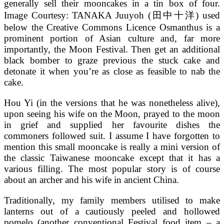
generally sell their mooncakes in a tin box of four.
Image Courtesy: TANAKA Juuyoh (田中十洋) used
below the Creative Commons Licence Osmanthus is a
prominent portion of Asian culture and, far more
importantly, the Moon Festival. Then get an additional
black bomber to graze previous the stuck cake and
detonate it when you’re as close as feasible to nab the
cake.
Hou Yi (in the versions that he was nonetheless alive),
upon seeing his wife on the Moon, prayed to the moon
in grief and supplied her favourite dishes the
commoners followed suit. I assume I have forgotten to
mention this small mooncake is really a mini version of
the classic Taiwanese mooncake except that it has a
various filling. The most popular story is of course
about an archer and his wife in ancient China.
Traditionally, my family members utilised to make
lanterns out of a cautiously peeled and hollowed
pomelo (another conventional Festival food item – a