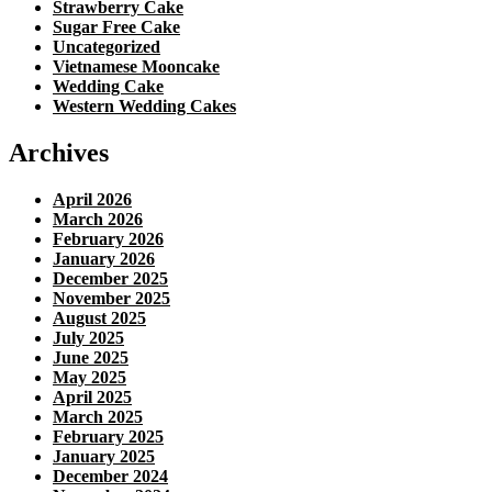
Strawberry Cake
Sugar Free Cake
Uncategorized
Vietnamese Mooncake
Wedding Cake
Western Wedding Cakes
Archives
April 2026
March 2026
February 2026
January 2026
December 2025
November 2025
August 2025
July 2025
June 2025
May 2025
April 2025
March 2025
February 2025
January 2025
December 2024