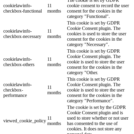
The cookie is set by GDPR
cookielawinfo-
11
cookie consent to record the user
checkbox-functional
months
consent for the cookies in the
category "Functional".
This cookie is set by GDPR
Cookie Consent plugin. The
cookielawinfo-
11
cookies is used to store the user
checkbox-necessary
months
consent for the cookies in the
category "Necessary".
This cookie is set by GDPR
Cookie Consent plugin. The
cookielawinfo-
11
cookie is used to store the user
checkbox-others
months
consent for the cookies in the
category "Other.
This cookie is set by GDPR
cookielawinfo-
Cookie Consent plugin. The
11
checkbox-
cookie is used to store the user
months
performance
consent for the cookies in the
category "Performance".
The cookie is set by the GDPR
Cookie Consent plugin and is
11
used to store whether or not user
viewed_cookie_policy
months
has consented to the use of
cookies. It does not store any