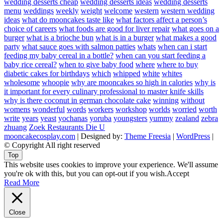
wedding desserts cheap
wedding desserts ideas
wedding desserts
menu
weddings
weekly
weight
welcome
western
western wedding
ideas
what do mooncakes taste like
what factors affect a person’s
choice of careers
what foods are good for liver repair
what goes on a
burger
what is a brioche bun
what is in a burger
what makes a good
party
what sauce goes with salmon patties
whats
when can i start
feeding my baby cereal in a bottle?
when can you start feeding a
baby rice cereal?
when to give baby food
where
where to buy
diabetic cakes for birthdays
which
whipped
white
whites
wholesome
whoopie
why are mooncakes so high in calories
why is
it important for every culinary professional to master knife skills
why is there coconut in german chocolate cake
winning
without
womens
wonderful
words
workers
workshop
worlds
worried
worth
write
years
yeast
yochanas
yoruba
youngsters
yummy
zealand
zebra
zhuang
Zoek Restaurants Die U
mooncakecosplay.com
| Designed by:
Theme Freesia
|
WordPress
|
© Copyright All right reserved
Top
This website uses cookies to improve your experience. We'll assume
you're ok with this, but you can opt-out if you wish.
Accept
Read More
Close