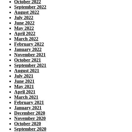
October 2022
September 2022
August 2022
July 2022
June 2022
May 2022
April 2022
March 2022
February 2022
January 2022
November 2021
October 2021
September 2021
August 2021
July 2021
June 2021
May 2021
April 2021
March 2021
February 2021
January 2021
December 2020
November 2020
October 2020
September 2020