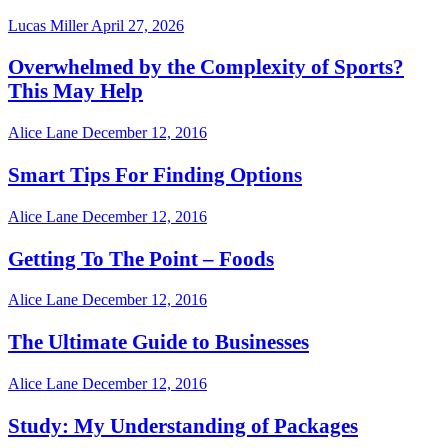
Lucas Miller
April 27, 2026
Overwhelmed by the Complexity of Sports?
This May Help
Alice Lane
December 12, 2016
Smart Tips For Finding Options
Alice Lane
December 12, 2016
Getting To The Point – Foods
Alice Lane
December 12, 2016
The Ultimate Guide to Businesses
Alice Lane
December 12, 2016
Study: My Understanding of Packages