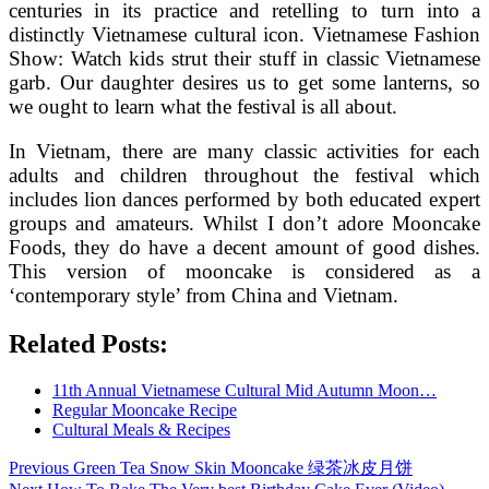
centuries in its practice and retelling to turn into a
distinctly Vietnamese cultural icon. Vietnamese Fashion
Show: Watch kids strut their stuff in classic Vietnamese
garb. Our daughter desires us to get some lanterns, so
we ought to learn what the festival is all about.
In Vietnam, there are many classic activities for each
adults and children throughout the festival which
includes lion dances performed by both educated expert
groups and amateurs. Whilst I don’t adore Mooncake
Foods, they do have a decent amount of good dishes.
This version of mooncake is considered as a
‘contemporary style’ from China and Vietnam.
Related Posts:
11th Annual Vietnamese Cultural Mid Autumn Moon…
Regular Mooncake Recipe
Cultural Meals & Recipes
Post
Previous
Previous
Green Tea Snow Skin Mooncake 绿茶冰皮月饼
post:
Next