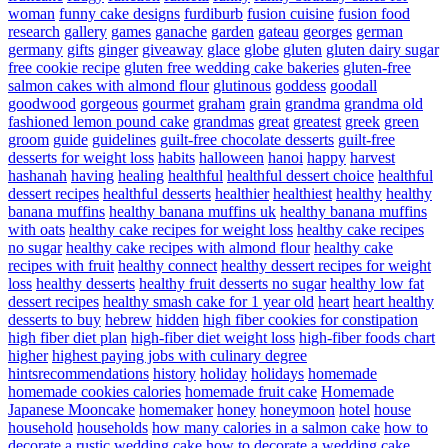
woman
funny cake designs
furdiburb
fusion cuisine
fusion food
research
gallery
games
ganache
garden
gateau
georges
german
germany
gifts
ginger
giveaway
glace
globe
gluten
gluten dairy sugar
free cookie recipe
gluten free wedding cake bakeries
gluten-free
salmon cakes with almond flour
glutinous
goddess
goodall
goodwood
gorgeous
gourmet
graham
grain
grandma
grandma old
fashioned lemon pound cake
grandmas
great
greatest
greek
green
groom
guide
guidelines
guilt-free chocolate desserts
guilt-free
desserts for weight loss
habits
halloween
hanoi
happy
harvest
hashanah
having
healing
healthful
healthful dessert choice
healthful
dessert recipes
healthful desserts
healthier
healthiest
healthy
healthy
banana muffins
healthy banana muffins uk
healthy banana muffins
with oats
healthy cake recipes for weight loss
healthy cake recipes
no sugar
healthy cake recipes with almond flour
healthy cake
recipes with fruit
healthy connect
healthy dessert recipes for weight
loss
healthy desserts
healthy fruit desserts no sugar
healthy low fat
dessert recipes
healthy smash cake for 1 year old
heart
heart healthy
desserts to buy
hebrew
hidden
high fiber cookies for constipation
high fiber diet plan
high-fiber diet weight loss
high-fiber foods chart
higher
highest paying jobs with culinary degree
hintsrecommendations
history
holiday
holidays
homemade
homemade cookies calories
homemade fruit cake
Homemade
Japanese Mooncake
homemaker
honey
honeymoon
hotel
house
household
households
how many calories in a salmon cake
how to
decorate a rustic wedding cake
how to decorate a wedding cake