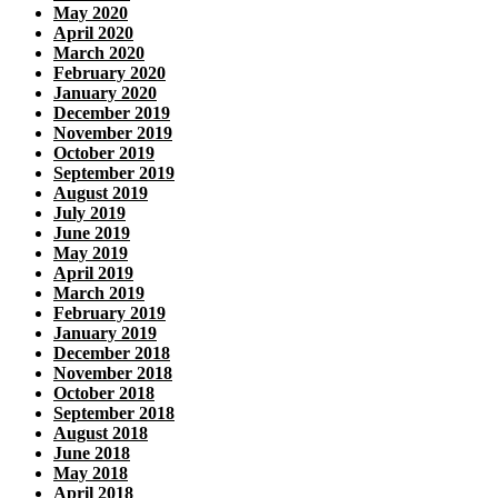
May 2020
April 2020
March 2020
February 2020
January 2020
December 2019
November 2019
October 2019
September 2019
August 2019
July 2019
June 2019
May 2019
April 2019
March 2019
February 2019
January 2019
December 2018
November 2018
October 2018
September 2018
August 2018
June 2018
May 2018
April 2018