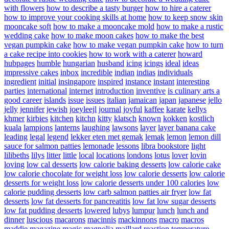
with flowers
how to describe a tasty burger
how to hire a caterer
how to improve your cooking skills at home
how to keep snow skin
mooncake soft
how to make a mooncake mold
how to make a rustic
wedding cake
how to make moon cakes
how to make the best
vegan pumpkin cake
how to make vegan pumpkin cake
how to turn
a cake recipe into cookies
how to work with a caterer
howard
hubpages
humble
hungarian
husband
icing
icings
ideal
ideas
impressive cakes
inbox
incredible
indian
indias
individuals
ingredient
initial
insingapore
inspired
instance
instant
interesting
parties
international
internet
introduction
inventive
is culinary arts a
good career
islands
issue
issues
italian
jamaican
japan
japanese
jello
jelly
jennifer
jewish
joeyleejl
journal
joyful
kaffee
karate
kellys
khmer
kirbies
kitchen
kitchn
kitty
klatsch
known
kokken
kostlich
kuala
lampions
lanterns
laughing
lawsons
layer
layer banana cake
leading
legal
legend
lekker eten met gemak
lemak
lemon
lemon dill
sauce for salmon patties
lemonade
lessons
libra bookstore
light
lilibeths
lilys
litter
little
local
locations
londons
lotus
lover
lovin
loving
low cal desserts
low calorie baking desserts
low calorie cake
low calorie chocolate for weight loss
low calorie desserts
low calorie
desserts for weight loss
low calorie desserts under 100 calories
low
calorie pudding desserts
low carb salmon patties air fryer
low fat
desserts
low fat desserts for pancreatitis
low fat low sugar desserts
low fat pudding desserts
lowered
lubys
lumpur
lunch
lunch and
dinner
luscious
macarons
macinnis
mackinnons
macro
macros
maddie
magazine
magic
magnolia
maillard reaction temperature