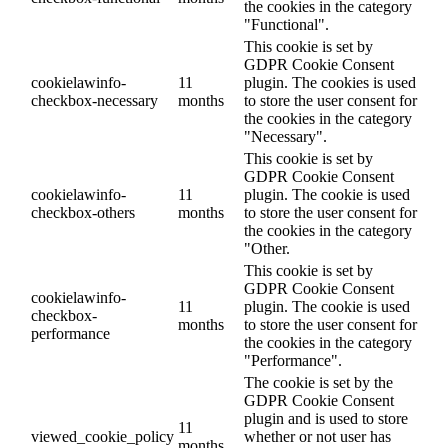
the cookies in the category
"Functional".
This cookie is set by
GDPR Cookie Consent
cookielawinfo-
11
plugin. The cookies is used
checkbox-necessary
months
to store the user consent for
the cookies in the category
"Necessary".
This cookie is set by
GDPR Cookie Consent
cookielawinfo-
11
plugin. The cookie is used
checkbox-others
months
to store the user consent for
the cookies in the category
"Other.
This cookie is set by
GDPR Cookie Consent
cookielawinfo-
11
plugin. The cookie is used
checkbox-
months
to store the user consent for
performance
the cookies in the category
"Performance".
The cookie is set by the
GDPR Cookie Consent
plugin and is used to store
11
viewed_cookie_policy
whether or not user has
months