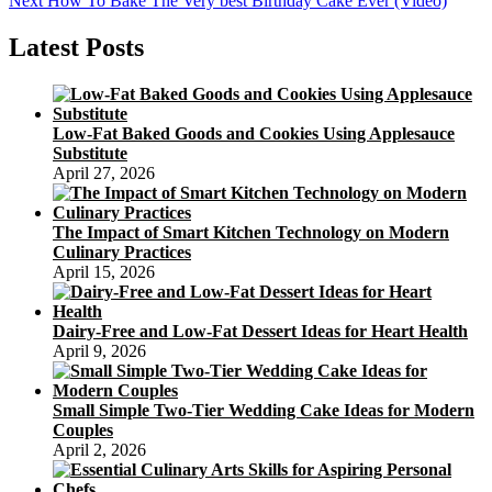
Next
How To Bake The Very best Birthday Cake Ever (Video)
navigation
post:
Latest Posts
Low-Fat Baked Goods and Cookies Using Applesauce
Substitute
April 27, 2026
The Impact of Smart Kitchen Technology on Modern
Culinary Practices
April 15, 2026
Dairy-Free and Low-Fat Dessert Ideas for Heart Health
April 9, 2026
Small Simple Two-Tier Wedding Cake Ideas for Modern
Couples
April 2, 2026