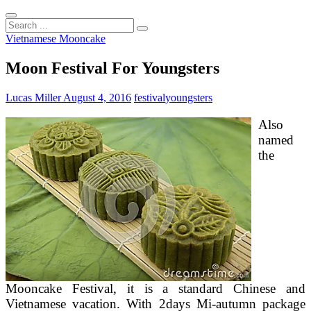
Search
...
Vietnamese Mooncake
Moon Festival For Youngsters
Lucas Miller
August 4, 2016
festival
youngsters
Also
named
the
Mooncake Festival, it is a standard Chinese and
Vietnamese vacation. With 2days Mi-autumn package