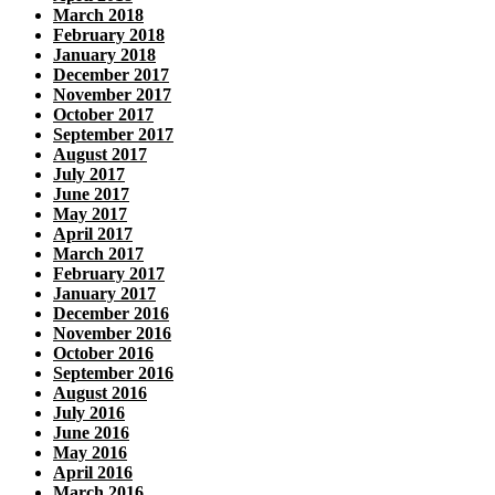
March 2018
February 2018
January 2018
December 2017
November 2017
October 2017
September 2017
August 2017
July 2017
June 2017
May 2017
April 2017
March 2017
February 2017
January 2017
December 2016
November 2016
October 2016
September 2016
August 2016
July 2016
June 2016
May 2016
April 2016
March 2016