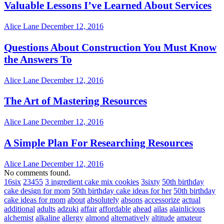
Valuable Lessons I’ve Learned About Services
Alice Lane
December 12, 2016
Questions About Construction You Must Know
the Answers To
Alice Lane
December 12, 2016
The Art of Mastering Resources
Alice Lane
December 12, 2016
A Simple Plan For Researching Resources
Alice Lane
December 12, 2016
No comments found.
16six
23455
3 ingredient cake mix cookies
3sixty
50th birthday
cake design for mom
50th birthday cake ideas for her
50th birthday
cake ideas for mom
about
absolutely
absons
accessorize
actual
additional
adults
adzuki
affair
affordable
ahead
ailas
alainlicious
alchemist
alkaline
allergy
almond
alternatively
altitude
amateur