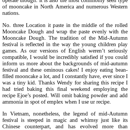
operate though. It is also the most commonly seen type
of mooncake in North America and numerous Western
nations.
No. three Location it paste in the middle of the rolled
Mooncake Dough and wrap the paste evenly with the
Mooncake Dough. The tradition of the Mid-Autumn
festival is reflected in the way the young children play
games. As our versions of English weren’t seriously
compatible, I would be incredibly satisfied if you could
inform us more about the backgrounds of mid-autumn
festival and these ominous cakes! I enjoy eating bean-
filled mooncake a lot, and I constantly have, ever since I
was a tiny kid. Thanks Wendy for sharing this recipe I
had tried baking this final weekend employing the
recipe Ejoe’s posted. Will omit baking powder and add
ammonia in spot of emplex when I use ur recipe.
In Vietnam, nonetheless, the legend of mid-Autumn
festival is steeped in magic and whimsy just like its
Chinese counterpart, and has evolved more than