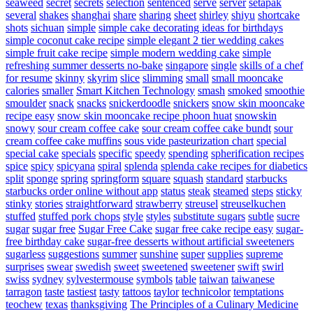
seaweed
secret
secrets
selection
sentenced
serve
server
setapak
several
shakes
shanghai
share
sharing
sheet
shirley
shiyu
shortcake
shots
sichuan
simple
simple cake decorating ideas for birthdays
simple coconut cake recipe
simple elegant 2 tier wedding cakes
simple fruit cake recipe
simple modern wedding cake
simple
refreshing summer desserts no-bake
singapore
single
skills of a chef
for resume
skinny
skyrim
slice
slimming
small
small mooncake
calories
smaller
Smart Kitchen Technology
smash
smoked
smoothie
smoulder
snack
snacks
snickerdoodle
snickers
snow skin mooncake
recipe easy
snow skin mooncake recipe phoon huat
snowskin
snowy
sour cream coffee cake
sour cream coffee cake bundt
sour
cream coffee cake muffins
sous vide pasteurization chart
special
special cake
specials
specific
speedy
spending
spherification recipes
spice
spicy
spicyana
spiral
splenda
splenda cake recipes for diabetics
split
sponge
spring
springform
square
squash
standard
starbucks
starbucks order online without app
status
steak
steamed
steps
sticky
stinky
stories
straightforward
strawberry
streusel
streuselkuchen
stuffed
stuffed pork chops
style
styles
substitute sugars
subtle
sucre
sugar
sugar free
Sugar Free Cake
sugar free cake recipe easy
sugar-
free birthday cake
sugar-free desserts without artificial sweeteners
sugarless
suggestions
summer
sunshine
super
supplies
supreme
surprises
swear
swedish
sweet
sweetened
sweetener
swift
swirl
swiss
sydney
sylvestermouse
symbols
table
taiwan
taiwanese
tarragon
taste
tastiest
tasty
tattoos
taylor
technicolor
temptations
teochew
texas
thanksgiving
The Principles of a Culinary Medicine