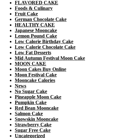
FLAVORED CAKE
Foods & Culinary
Fruit Cake
German Chocolate Cake
HEALTHY CAKE
Japanese Mooncake
Lemon Pound Cake
Low Calorie Birthday Cake
Low Calorie Chocolate Cake
Low Fat Desserts
Mid Autumn Festival Moon Cake
MOON CAKE
Moon Cakes Buy Online
Moon Festival Cake
Mooncake Calories
News
No Sugar Cake
Pineapple Moon Cake
Pumpkin Cake
Red Bean Mooncake
Salmon Cake
Snowskin Mooncake
Strawberry Cake
Sugar Free Cake
Uncategorized