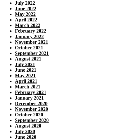
July 2022
June 2022
May 2022
April 2022
March 2022
February 2022
January 2022
November 2021
October 2021
September 2021
August 2021
July 2021
June 2021
May 2021
April 2021
March 2021
February 2021
January 2021
December 2020
November 2020
October 2020
September 2020
August 2020
July 2020
June 2020