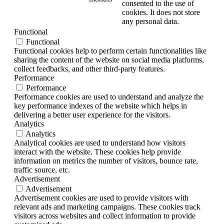
consented to the use of
cookies. It does not store
any personal data.
Functional
Functional
Functional cookies help to perform certain functionalities like
sharing the content of the website on social media platforms,
collect feedbacks, and other third-party features.
Performance
Performance
Performance cookies are used to understand and analyze the
key performance indexes of the website which helps in
delivering a better user experience for the visitors.
Analytics
Analytics
Analytical cookies are used to understand how visitors
interact with the website. These cookies help provide
information on metrics the number of visitors, bounce rate,
traffic source, etc.
Advertisement
Advertisement
Advertisement cookies are used to provide visitors with
relevant ads and marketing campaigns. These cookies track
visitors across websites and collect information to provide