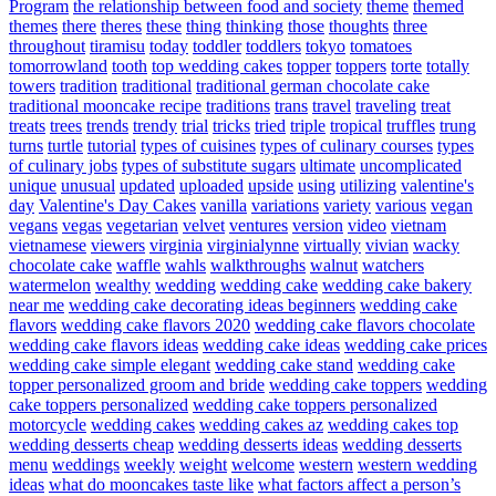
Program
the relationship between food and society
theme
themed
themes
there
theres
these
thing
thinking
those
thoughts
three
throughout
tiramisu
today
toddler
toddlers
tokyo
tomatoes
tomorrowland
tooth
top wedding cakes
topper
toppers
torte
totally
towers
tradition
traditional
traditional german chocolate cake
traditional mooncake recipe
traditions
trans
travel
traveling
treat
treats
trees
trends
trendy
trial
tricks
tried
triple
tropical
truffles
trung
turns
turtle
tutorial
types of cuisines
types of culinary courses
types
of culinary jobs
types of substitute sugars
ultimate
uncomplicated
unique
unusual
updated
uploaded
upside
using
utilizing
valentine's
day
Valentine's Day Cakes
vanilla
variations
variety
various
vegan
vegans
vegas
vegetarian
velvet
ventures
version
video
vietnam
vietnamese
viewers
virginia
virginialynne
virtually
vivian
wacky
chocolate cake
waffle
wahls
walkthroughs
walnut
watchers
watermelon
wealthy
wedding
wedding cake
wedding cake bakery
near me
wedding cake decorating ideas beginners
wedding cake
flavors
wedding cake flavors 2020
wedding cake flavors chocolate
wedding cake flavors ideas
wedding cake ideas
wedding cake prices
wedding cake simple elegant
wedding cake stand
wedding cake
topper personalized groom and bride
wedding cake toppers
wedding
cake toppers personalized
wedding cake toppers personalized
motorcycle
wedding cakes
wedding cakes az
wedding cakes top
wedding desserts cheap
wedding desserts ideas
wedding desserts
menu
weddings
weekly
weight
welcome
western
western wedding
ideas
what do mooncakes taste like
what factors affect a person’s