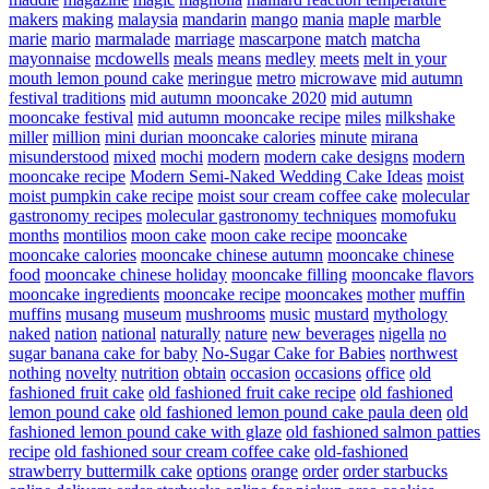
makers
making
malaysia
mandarin
mango
mania
maple
marble
marie
mario
marmalade
marriage
mascarpone
match
matcha
mayonnaise
mcdowells
meals
means
medley
meets
melt in your
mouth lemon pound cake
meringue
metro
microwave
mid autumn
festival traditions
mid autumn mooncake 2020
mid autumn
mooncake festival
mid autumn mooncake recipe
miles
milkshake
miller
million
mini durian mooncake calories
minute
mirana
misunderstood
mixed
mochi
modern
modern cake designs
modern
mooncake recipe
Modern Semi-Naked Wedding Cake Ideas
moist
moist pumpkin cake recipe
moist sour cream coffee cake
molecular
gastronomy recipes
molecular gastronomy techniques
momofuku
months
montilios
moon cake
moon cake recipe
mooncake
mooncake calories
mooncake chinese autumn
mooncake chinese
food
mooncake chinese holiday
mooncake filling
mooncake flavors
mooncake ingredients
mooncake recipe
mooncakes
mother
muffin
muffins
musang
museum
mushrooms
music
mustard
mythology
naked
nation
national
naturally
nature
new beverages
nigella
no
sugar banana cake for baby
No-Sugar Cake for Babies
northwest
nothing
novelty
nutrition
obtain
occasion
occasions
office
old
fashioned fruit cake
old fashioned fruit cake recipe
old fashioned
lemon pound cake
old fashioned lemon pound cake paula deen
old
fashioned lemon pound cake with glaze
old fashioned salmon patties
recipe
old fashioned sour cream coffee cake
old-fashioned
strawberry buttermilk cake
options
orange
order
order starbucks