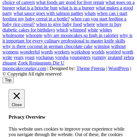
choice of careers
what foods are good for liver repair
what goes on a
burger
what is a brioche bun
what is in a burger
what makes a good
party
what sauce goes with salmon patties
whats
when can i start
feeding my baby cereal in a bottle?
when can you start feeding a
baby rice cereal?
when to give baby food
where
where to buy
diabetic cakes for birthdays
which
whipped
white
whites
wholesome
whoopie
why are mooncakes so high in calories
why is
it important for every culinary professional to master knife skills
why is there coconut in german chocolate cake
winning
without
womens
wonderful
words
workers
workshop
worlds
worried
worth
write
years
yeast
yochanas
yoruba
youngsters
yummy
zealand
zebra
zhuang
Zoek Restaurants Die U
mooncakecosplay.com
| Designed by:
Theme Freesia
|
WordPress
|
© Copyright All right reserved
Top
Close
Privacy Overview
This website uses cookies to improve your experience while
you navigate through the website. Out of these, the cookies