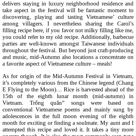
delivers staying in luxury neighborhood residence and
take aspect in the festival will be fantastic moment to
discovering, playing and tasting Vietnamese’ culture
among villagers. I nevertheless sharing the Carol’s
filling recipe here, if you favor not milky filling like me,
you could refer to my old recipe. Additionally, barbecue
parties are well-known amongst Taiwanese individuals
throughout the festival. But beyond just craft-producing
and music, mid-Autumn also locations a concentrate on
a favorite aspect of Vietnamese culture – meals!
As for origin of the Mid-Autumn Festival in Vietnam,
it’s completely various from the Chinese legend (Chang
E Flying to the Moon)… Rice is harvested ahead of the
15th of the eighth lunar month (mid-autumn) in
Vietnam. Trống quân” songs were based on
conventional Vietnamese poems and mainly sung by
adolescences in the full moon evening of the eighth
month for exciting or finding a soulmate. My aunt and I
attempted this recipe and loved it. It takes a tiny more