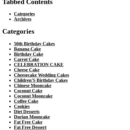
Tabbed Contents
Categories
Archives
Categories
50th Birthday Cakes
Banana Cake
Birthday Cake
Carrot Cake
CELEBRATION CAKE
Cheese Cake
Cheesecake Wedding Cakes
Children'S Birthday Cakes
Chinese Mooncake
Coconut Cake
Coconut Mooncake
Coffee Cake
Cookies
Diet Desserts
Durian Mooncake
Fat Free Cake
Fat Free Dessert