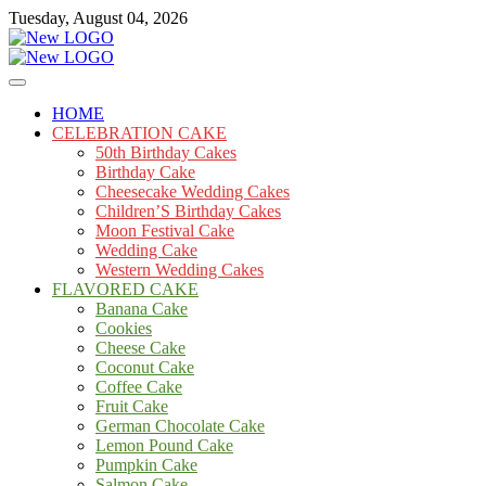
Skip
Tuesday, August 04, 2026
to
content
Cakes
mooncakecosplay.com
HOME
CELEBRATION CAKE
50th Birthday Cakes
Birthday Cake
Cheesecake Wedding Cakes
Children’S Birthday Cakes
Moon Festival Cake
Wedding Cake
Western Wedding Cakes
FLAVORED CAKE
Banana Cake
Cookies
Cheese Cake
Coconut Cake
Coffee Cake
Fruit Cake
German Chocolate Cake
Lemon Pound Cake
Pumpkin Cake
Salmon Cake