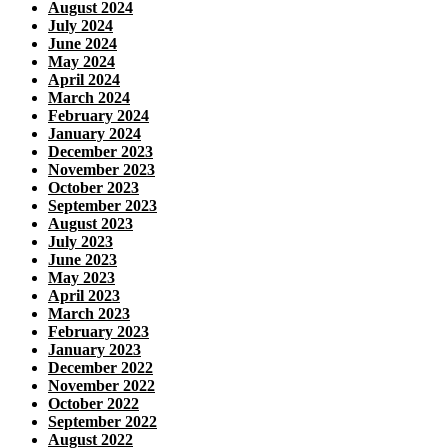
August 2024
July 2024
June 2024
May 2024
April 2024
March 2024
February 2024
January 2024
December 2023
November 2023
October 2023
September 2023
August 2023
July 2023
June 2023
May 2023
April 2023
March 2023
February 2023
January 2023
December 2022
November 2022
October 2022
September 2022
August 2022