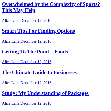
Overwhelmed by the Complexity of Sports?
This May Help
Alice Lane
December 12, 2016
Smart Tips For Finding Options
Alice Lane
December 12, 2016
Getting To The Point – Foods
Alice Lane
December 12, 2016
The Ultimate Guide to Businesses
Alice Lane
December 12, 2016
Study: My Understanding of Packages
Alice Lane
December 12, 2016