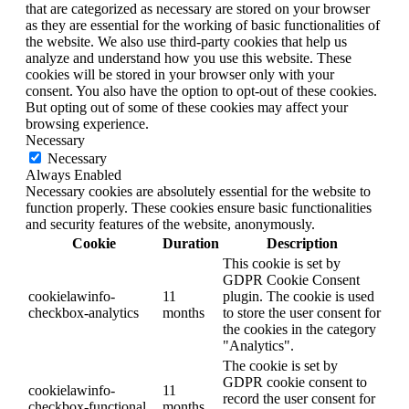
that are categorized as necessary are stored on your browser
as they are essential for the working of basic functionalities of
the website. We also use third-party cookies that help us
analyze and understand how you use this website. These
cookies will be stored in your browser only with your
consent. You also have the option to opt-out of these cookies.
But opting out of some of these cookies may affect your
browsing experience.
Necessary
Necessary
Always Enabled
Necessary cookies are absolutely essential for the website to
function properly. These cookies ensure basic functionalities
and security features of the website, anonymously.
Cookie
Duration
Description
This cookie is set by
GDPR Cookie Consent
cookielawinfo-
11
plugin. The cookie is used
checkbox-analytics
months
to store the user consent for
the cookies in the category
"Analytics".
The cookie is set by
GDPR cookie consent to
cookielawinfo-
11
record the user consent for
checkbox-functional
months