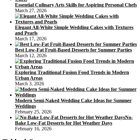
Essential Culinary Arts Skills for Aspiring Personal Chefs
March 27, 2026
Elegant All-White Simple Wedding Cakes with Textures
and Pearls
March 17, 2026
Best Low-Fat Fruit-Based Desserts for Summer Parties
March 12, 2026
Exploring Traditional Fusion Food Trends in Modern
Urban Areas
March 3, 2026
Modern Semi-Naked Wedding Cake Ideas for Summer
Weddings
February 25, 2026
No-
Bake Low-Fat Desserts for Hot Weather Days
February 16, 2026