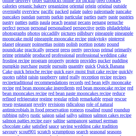
online delivery
order starbucks online for pickup
oreo cookies
calories
organic bakery
organizing
oriental
origin
original
outside
overnight
overview
pacific
packed
palate
paleo
paleomade
pancake
pancakes
pandan
parents
parkin
particular
parties
party
paste
pastries
pastry
patties
pattis
paula
peach
peanut
pecans
penang
penuche
perfect
person
personal
personalised
perspective
petits
philadelphia
photographs
photos
piccadilly
pictures
pillsbury
pineapple
pineapple
mooncake mold
pineapple mooncake recipe
pinkytoky
pinterest
planet
pleasure
poinsettias
points
polish
portion
potato
pound
poundcake
practically
present
press
pretty
previous
primal
primarily
prime
printable
produced
professional
professional wedding cake
frosting recipe
program
property
protein
provides
pucker
pudding
pumpkin
purchase
purple
pursuits
quantity
quick
Quick Banana
Cake
quick brioche recipe
quick easy moist fruit cake recipe
quickly
quotes
rabbit
raisin
raspberry
rated
really
reception
recipe
recipes
recipetraditional
recommendations
records
red bean jelly mooncake
recipe
red bean mooncake ingredients
red bean mooncake recipe
red
bean mooncakes recipe
red bean paste mooncakes recipe
reduce
refined
refrigerator
regime
regular
relish
remarkable
repair
rescue
resep
restaurant
revelry
revisions
ridiculous
role of natural
antimicrobials in food preservation
romeos
rosalind
round
roundup
rubbing
rubys
rustic
saigon
salad
sallys
salmon
salmon cakes recipe
salmon patties recipe easy
saltine
sampanorg
samuel german
chocolate cake
satisfied
sauce
saving wedding cake tradition
savoury
scout901
scratch
scrumptious
search
seasonal
seasons