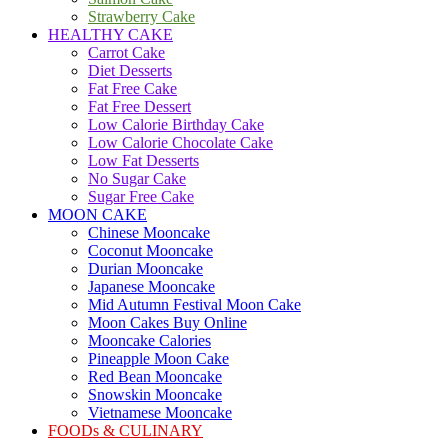
Strawberry Cake
HEALTHY CAKE
Carrot Cake
Diet Desserts
Fat Free Cake
Fat Free Dessert
Low Calorie Birthday Cake
Low Calorie Chocolate Cake
Low Fat Desserts
No Sugar Cake
Sugar Free Cake
MOON CAKE
Chinese Mooncake
Coconut Mooncake
Durian Mooncake
Japanese Mooncake
Mid Autumn Festival Moon Cake
Moon Cakes Buy Online
Mooncake Calories
Pineapple Moon Cake
Red Bean Mooncake
Snowskin Mooncake
Vietnamese Mooncake
FOODs & CULINARY