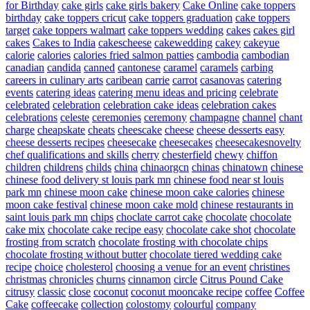
for Birthday
cake girls
cake girls bakery
Cake Online
cake toppers
birthday
cake toppers cricut
cake toppers graduation
cake toppers
target
cake toppers walmart
cake toppers wedding
cakes
cakes girl
cakes
Cakes to India
cakescheese
cakewedding
cakey
cakeyue
calorie
calories
calories fried salmon patties
cambodia
cambodian
canadian
candida
canned
cantonese
caramel
caramels
carbing
careers in culinary arts
caribean
carrie
carrot
casanovas
catering
events
catering ideas
catering menu ideas and pricing
celebrate
celebrated
celebration
celebration cake ideas
celebration cakes
celebrations
celeste
ceremonies
ceremony
champagne
channel
chant
charge
cheapskate
cheats
cheescake
cheese
cheese desserts easy
cheese desserts recipes
cheesecake
cheesecakes
cheesecakesnovelty
chef qualifications and skills
cherry
chesterfield
chewy
chiffon
children
childrens
childs
china
chinaorgcn
chinas
chinatown
chinese
chinese food delivery st louis park mn
chinese food near st louis
park mn
chinese moon cake
chinese moon cake calories
chinese
moon cake festival
chinese moon cake mold
chinese restaurants in
saint louis park mn
chips
choclate carrot cake
chocolate
chocolate
cake mix
chocolate cake recipe easy
chocolate cake shot
chocolate
frosting from scratch
chocolate frosting with chocolate chips
chocolate frosting without butter
chocolate tiered wedding cake
recipe
choice
cholesterol
choosing a venue for an event
christines
christmas
chronicles
churns
cinnamon
circle
Citrus Pound Cake
citrusy
classic
close
coconut
coconut mooncake recipe
coffee
Coffee
Cake
coffeecake
collection
colostomy
colourful
company