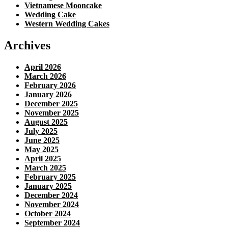
Vietnamese Mooncake
Wedding Cake
Western Wedding Cakes
Archives
April 2026
March 2026
February 2026
January 2026
December 2025
November 2025
August 2025
July 2025
June 2025
May 2025
April 2025
March 2025
February 2025
January 2025
December 2024
November 2024
October 2024
September 2024