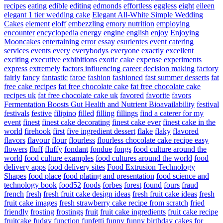
recipes
eating
edible
editing
edmonds
effortless
eggless
eight
eileen
elegant 1 tier wedding cake
Elegant All-White Simple Wedding
Cakes
element
eloff
embezzling
emory nutrition
employing
encounter
encyclopedia
energy
engine
english
enjoy
Enjoying
Mooncakes
entertaining
error
essay
esurientes
event catering
services
events
every
everybodys
everyone
exactly
excellent
exciting
executive
exhibitions
exotic cake
expense
experiments
express
extremely
factors influencing career decision making
factory
fairly
fancy
fantastic
faroe
fashion
fashioned
fast summer desserts
fat
free cake recipes
fat free chocolate cake
fat free chocolate cake
recipes uk
fat free chocolate cake uk
favored
favorite
favors
Fermentation Boosts Gut Health and Nutrient Bioavailability
festival
festivals
festive
filipino
filled
filling
fillings
find a caterer for my
event
finest
finest cake decorating
finest cake ever
finest cake in the
world
firehook
first
five ingredient dessert
flake
flaky
flavored
flavors
flavour
flour
flourless
flourless chocolate cake recipe easy
flowers
fluff
fluffy
fondant
fondue
fongs
food culture around the
world
food culture examples
food cultures around the world
food
delivery apps
food delivery sites
Food Extrusion Technology
Shapes
food place
food plating and presentation
food science and
technology book
food52
foods
forbes
forest
found
fours
fraud
french
fresh
fresh fruit cake design ideas
fresh fruit cake ideas
fresh
fruit cake images
fresh strawberry cake recipe from scratch
fried
friendly
frosting
frostings
fruit
fruit cake ingredients
fruit cake recipe
fruitcake
fudgy
function
funfetti
funny
funny birthday cakes for