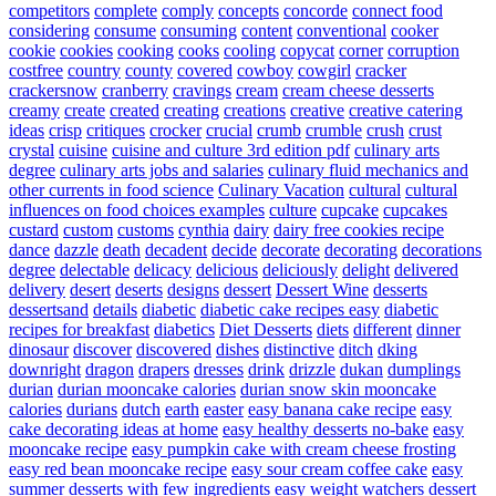
competitors
complete
comply
concepts
concorde
connect food
considering
consume
consuming
content
conventional
cooker
cookie
cookies
cooking
cooks
cooling
copycat
corner
corruption
costfree
country
county
covered
cowboy
cowgirl
cracker
crackersnow
cranberry
cravings
cream
cream cheese desserts
creamy
create
created
creating
creations
creative
creative catering
ideas
crisp
critiques
crocker
crucial
crumb
crumble
crush
crust
crystal
cuisine
cuisine and culture 3rd edition pdf
culinary arts
degree
culinary arts jobs and salaries
culinary fluid mechanics and
other currents in food science
Culinary Vacation
cultural
cultural
influences on food choices examples
culture
cupcake
cupcakes
custard
custom
customs
cynthia
dairy
dairy free cookies recipe
dance
dazzle
death
decadent
decide
decorate
decorating
decorations
degree
delectable
delicacy
delicious
deliciously
delight
delivered
delivery
desert
deserts
designs
dessert
Dessert Wine
desserts
dessertsand
details
diabetic
diabetic cake recipes easy
diabetic
recipes for breakfast
diabetics
Diet Desserts
diets
different
dinner
dinosaur
discover
discovered
dishes
distinctive
ditch
dking
downright
dragon
drapers
dresses
drink
drizzle
dukan
dumplings
durian
durian mooncake calories
durian snow skin mooncake
calories
durians
dutch
earth
easter
easy banana cake recipe
easy
cake decorating ideas at home
easy healthy desserts no-bake
easy
mooncake recipe
easy pumpkin cake with cream cheese frosting
easy red bean mooncake recipe
easy sour cream coffee cake
easy
summer desserts with few ingredients
easy weight watchers dessert