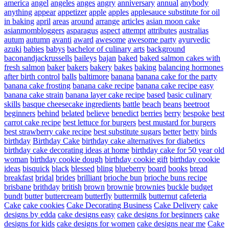
america
angel
angeles
anges
angry
anniversary
annual
anybody
anything
appear
appetizer
apple
apples
applesauce substitute for oil
in baking
april
areas
around
arrange
articles
asian moon cake
asianmombloggers
asparagus
aspect
attempt
attributes
australias
autum
autumn
avanti
award
awesome
awesome party
ayurvedic
azuki
babies
babys
bachelor of culinary arts
background
baconandjackrussells
baileys
bajan
baked
baked salmon cakes with
fresh salmon
baker
bakers
bakery
bakes
baking
balancing hormones
after birth control
balls
baltimore
banana
banana cake for the party
banana cake frosting
banana cake recipe
banana cake recipe easy
banana cake strain
banana layer cake recipe
based
basic culinary
skills
basque cheesecake ingredients
battle
beach
beans
beetroot
beginners
behind
belated
believe
benedict
berries
berry
bespoke
best
carrot cake recipe
best lettuce for burgers
best mustard for burgers
best strawberry cake recipe
best substitute sugars
better
betty
birds
birthday
Birthday Cake
birthday cake alternatives for diabetics
birthday cake decorating ideas at home
birthday cake for 50 year old
woman
birthday cookie dough
birthday cookie gift
birthday cookie
ideas
bisquick
black
blessed
bling
blueberry
board
books
bread
breakfast
bridal
brides
brilliant
brioche bun
brioche buns recipe
brisbane
brithday
british
brown
brownie
brownies
buckle
budget
bundt
butter
buttercream
butterfly
buttermilk
butternut
cafeteria
Cake
cake cookies
Cake Decorating Business
Cake Delivery
cake
designs by edda
cake designs easy
cake designs for beginners
cake
designs for kids
cake designs for women
cake designs near me
Cake