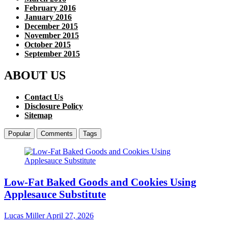
February 2016
January 2016
December 2015
November 2015
October 2015
September 2015
ABOUT US
Contact Us
Disclosure Policy
Sitemap
Popular
Comments
Tags
Low-Fat Baked Goods and Cookies Using
Applesauce Substitute
Lucas Miller
April 27, 2026