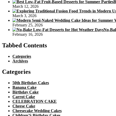
B
March 12, 2026
March 3, 2026
February 25, 2026
No-Bak
February 16, 2026
Tabbed Contents
Categories
Archives
Categories
50th Birthday Cakes
Banana Cake
Birthday Cake
Carrot Cake
CELEBRATION CAKE
Cheese Cake
Cheesecake Wedding Cakes
Children'S Birthday Cakes