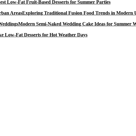
est Low-Fat Fruit-Based Desserts for Summer Parties
Exploring Traditional Fusion Food Trends in Modern
Modern Semi-Naked Wedding Cake Ideas for Summer 
e Low-Fat Desserts for Hot Weather Days