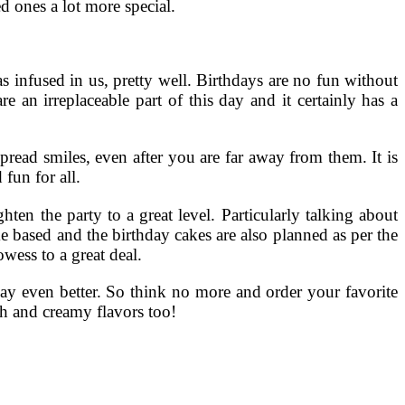
d ones a lot more special.
s infused in us, pretty well. Birthdays are no fun without
e an irreplaceable part of this day and it certainly has a
pread smiles, even after you are far away from them. It is
fun for all.
ten the party to a great level. Particularly talking about
me based and the birthday cakes are also planned as per the
wess to a great deal.
day even better. So think no more and order your favorite
ch and creamy flavors too!