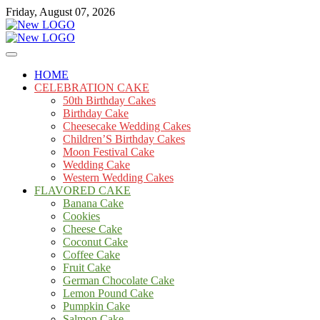
Skip
Friday, August 07, 2026
to
content
Cakes
mooncakecosplay.com
HOME
CELEBRATION CAKE
50th Birthday Cakes
Birthday Cake
Cheesecake Wedding Cakes
Children’S Birthday Cakes
Moon Festival Cake
Wedding Cake
Western Wedding Cakes
FLAVORED CAKE
Banana Cake
Cookies
Cheese Cake
Coconut Cake
Coffee Cake
Fruit Cake
German Chocolate Cake
Lemon Pound Cake
Pumpkin Cake
Salmon Cake