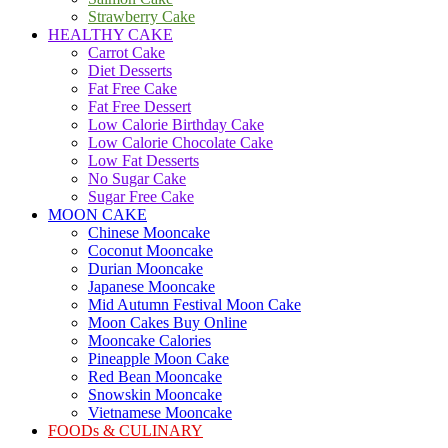
Strawberry Cake
HEALTHY CAKE
Carrot Cake
Diet Desserts
Fat Free Cake
Fat Free Dessert
Low Calorie Birthday Cake
Low Calorie Chocolate Cake
Low Fat Desserts
No Sugar Cake
Sugar Free Cake
MOON CAKE
Chinese Mooncake
Coconut Mooncake
Durian Mooncake
Japanese Mooncake
Mid Autumn Festival Moon Cake
Moon Cakes Buy Online
Mooncake Calories
Pineapple Moon Cake
Red Bean Mooncake
Snowskin Mooncake
Vietnamese Mooncake
FOODs & CULINARY