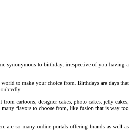
come synonymous to birthday, irrespective of you having a
a world to make your choice from. Birthdays are days that
doubtedly.
t from cartoons, designer cakes, photo cakes, jelly cakes,
so many flavors to choose from, like fusion that is way too
ere are so many online portals offering brands as well as