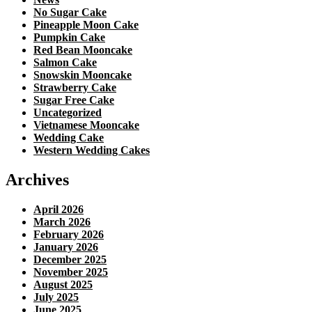
No Sugar Cake
Pineapple Moon Cake
Pumpkin Cake
Red Bean Mooncake
Salmon Cake
Snowskin Mooncake
Strawberry Cake
Sugar Free Cake
Uncategorized
Vietnamese Mooncake
Wedding Cake
Western Wedding Cakes
Archives
April 2026
March 2026
February 2026
January 2026
December 2025
November 2025
August 2025
July 2025
June 2025