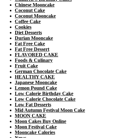
Chinese Mooncake
Coconut Cake
Coconut Mooncake
Coffee Cake
Cookies
Diet Desserts
Durian Mooncake
Fat Free Cake
Fat Free Dessert
FLAVORED CAKE
Foods & Culinary
Fruit Cake
German Chocolate Cake
HEALTHY CAKE
Japanese Mooncake
Lemon Pound Cake
Low Calorie Birthday Cake
Low Calorie Chocolate Cake
Low Fat Desserts
Mid Autumn Festival Moon Cake
MOON CAKE
Moon Cakes Buy Online
Moon Festival Cake
Mooncake Calories
News