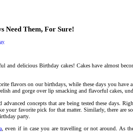
ys Need Them, For Sure!
day
utiful and delicious Birthday cakes! Cakes have almost be
orite flavors on our birthdays, while these days you have 
 relish and gorge over lip smacking and flavorful cakes, un
and advanced concepts that are being tested these days. Righ
e your favorite pick for that matter. Similarly, there are 
irthday party.
a
, even if in case you are travelling or not around. As th