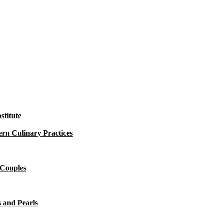
titute
rn Culinary Practices
 Couples
 and Pearls