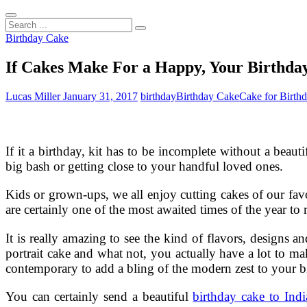
Search
...
Birthday Cake
If Cakes Make For a Happy, Your Birthda
Lucas Miller
January 31, 2017
birthday
Birthday Cake
Cake for Birth
If it a birthday, kit has to be incomplete without a bea
big bash or getting close to your handful loved ones.
Kids or grown-ups, we all enjoy cutting cakes of our fav
are certainly one of the most awaited times of the year to
It is really amazing to see the kind of flavors, designs 
portrait cake and what not, you actually have a lot to mak
contemporary to add a bling of the modern zest to your b
You can certainly send a beautiful
birthday cake to Indi