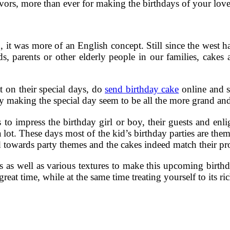
vors, more than ever for making the birthdays of your love
it was more of an English concept. Still since the west ha
s, parents or other elderly people in our families, cakes ar
t on their special days, do
send birthday cake
online and s
y making the special day seem to be all the more grand and 
 impress the birthday girl or boy, their guests and enligh
 lot. These days most of the kid’s birthday parties are the
 towards party themes and the cakes indeed match their pro
s as well as various textures to make this upcoming birth
at time, while at the same time treating yourself to its ri