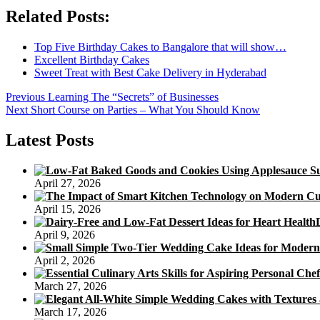
Related Posts:
Top Five Birthday Cakes to Bangalore that will show…
Excellent Birthday Cakes
Sweet Treat with Best Cake Delivery in Hyderabad
Post
Previous
Previous
Learning The “Secrets” of Businesses
Next
post:
Next
Short Course on Parties – What You Should Know
navigation
post:
Latest Posts
April 27, 2026
April 15, 2026
April 9, 2026
April 2, 2026
March 27, 2026
March 17, 2026