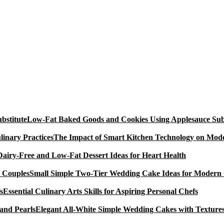
Low-Fat Baked Goods and Cookies Using Applesauce Subs
The Impact of Smart Kitchen Technology on Mode
Dairy-Free and Low-Fat Dessert Ideas for Heart Health
Small Simple Two-Tier Wedding Cake Ideas for Modern
Essential Culinary Arts Skills for Aspiring Personal Chefs
Elegant All-White Simple Wedding Cakes with Textures