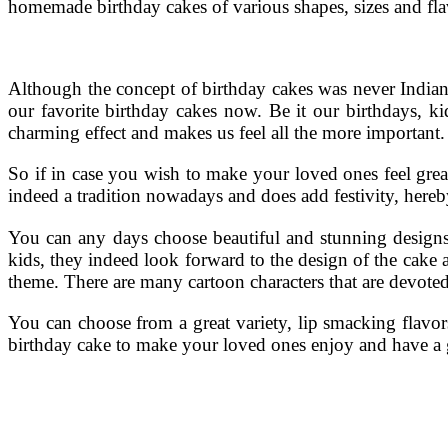
homemade birthday cakes of various shapes, sizes and fla
Although the concept of birthday cakes was never Indian, 
our favorite birthday cakes now. Be it our birthdays, kid
charming effect and makes us feel all the more important.
So if in case you wish to make your loved ones feel grea
indeed a tradition nowadays and does add festivity, hereb
You can any days choose beautiful and stunning designs to
kids, they indeed look forward to the design of the cake a
theme. There are many cartoon characters that are devoted
You can choose from a great variety, lip smacking flavor
birthday cake to make your loved ones enjoy and have a gre