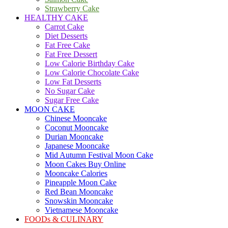
Strawberry Cake
HEALTHY CAKE
Carrot Cake
Diet Desserts
Fat Free Cake
Fat Free Dessert
Low Calorie Birthday Cake
Low Calorie Chocolate Cake
Low Fat Desserts
No Sugar Cake
Sugar Free Cake
MOON CAKE
Chinese Mooncake
Coconut Mooncake
Durian Mooncake
Japanese Mooncake
Mid Autumn Festival Moon Cake
Moon Cakes Buy Online
Mooncake Calories
Pineapple Moon Cake
Red Bean Mooncake
Snowskin Mooncake
Vietnamese Mooncake
FOODs & CULINARY