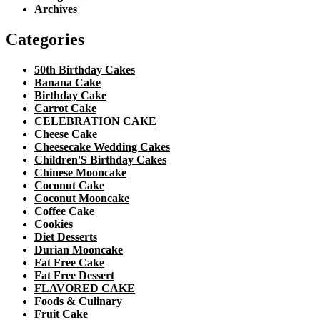
Archives
Categories
50th Birthday Cakes
Banana Cake
Birthday Cake
Carrot Cake
CELEBRATION CAKE
Cheese Cake
Cheesecake Wedding Cakes
Children'S Birthday Cakes
Chinese Mooncake
Coconut Cake
Coconut Mooncake
Coffee Cake
Cookies
Diet Desserts
Durian Mooncake
Fat Free Cake
Fat Free Dessert
FLAVORED CAKE
Foods & Culinary
Fruit Cake