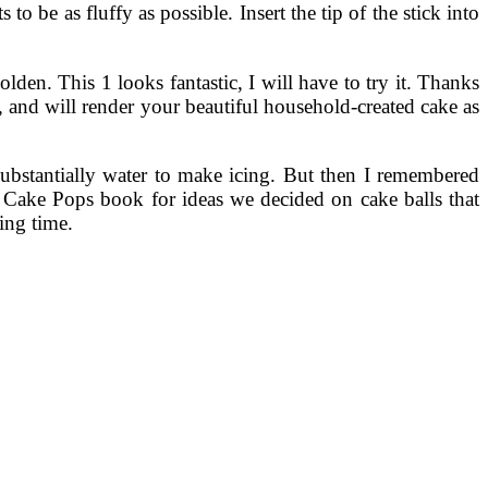
 be as fluffy as possible. Insert the tip of the stick into
lden. This 1 looks fantastic, I will have to try it. Thanks
 and will render your beautiful household-created cake as
 substantially water to make icing. But then I remembered
a Cake Pops book for ideas we decided on cake balls that
ing time.