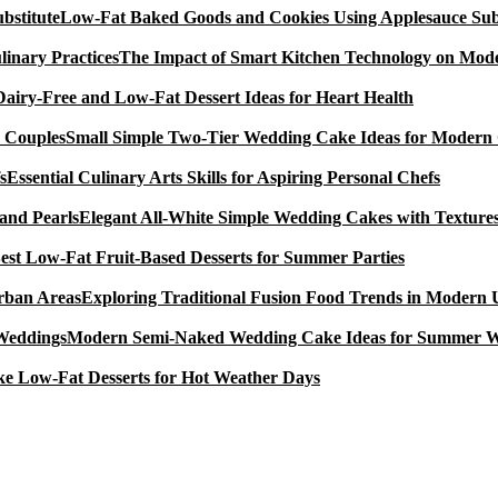
Low-Fat Baked Goods and Cookies Using Applesauce Subs
The Impact of Smart Kitchen Technology on Mode
Dairy-Free and Low-Fat Dessert Ideas for Heart Health
Small Simple Two-Tier Wedding Cake Ideas for Modern
Essential Culinary Arts Skills for Aspiring Personal Chefs
Elegant All-White Simple Wedding Cakes with Textures
est Low-Fat Fruit-Based Desserts for Summer Parties
Exploring Traditional Fusion Food Trends in Modern
Modern Semi-Naked Wedding Cake Ideas for Summer 
e Low-Fat Desserts for Hot Weather Days