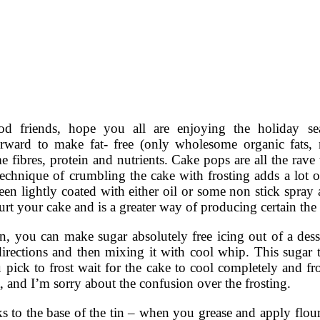
od friends, hope you all are enjoying the holiday s
orward to make fat- free (only wholesome organic fats, 
 fibres, protein and nutrients. Cake pops are all the rave
technique of crumbling the cake with frosting adds a lot 
been lightly coated with either oil or some non stick spr
urt your cake and is a greater way of producing certain the
on, you can make sugar absolutely free icing out of a dess
irections and then mixing it with cool whip. This sugar tot
u pick to frost wait for the cake to cool completely and fr
, and I’m sorry about the confusion over the frosting.
s to the base of the tin – when you grease and apply flour 