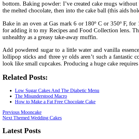
bottom. Baking powder: I’ve created cake mugs without this
the melted chocolate, then into the cake ball (this aids hold
Bake in an oven at Gas mark 6 or 180º C or 350º F, for 10-
for adding it to my Recipes and Food Collection lens. Th
unhealthy as a greasy take-away muffin.
Add powdered sugar to a little water and vanilla essence
lollipop sticks and three yr olds aren’t such a fantast
look like small cupcakes. Producing a huge cake requires 
Related Posts:
Low Sugar Cakes And The Diabetic Menu
The Misunderstood Macro
How to Make a Fat Free Chocolate Cake
Post
Previous
Previous
Mooncake
Next
post:
Next
Themed Wedding Cakes
navigation
post:
Latest Posts