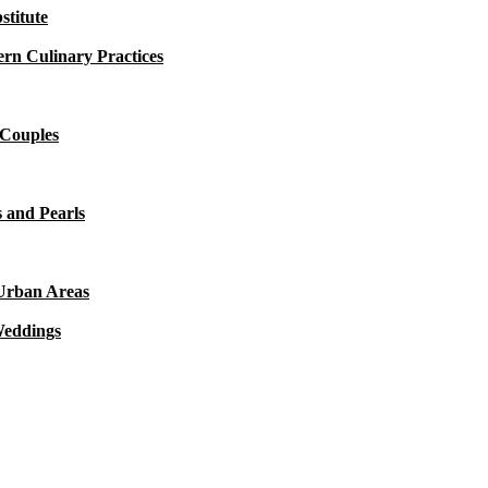
titute
rn Culinary Practices
 Couples
 and Pearls
 Urban Areas
Weddings