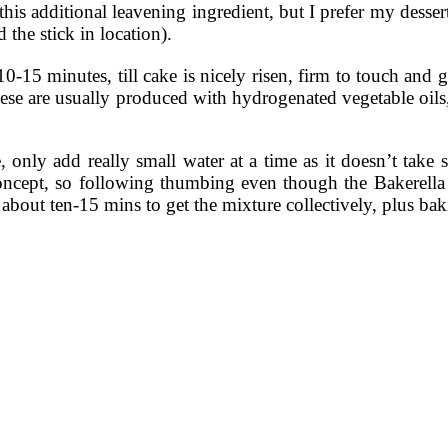
 additional leavening ingredient, but I prefer my desserts to
 the stick in location).
15 minutes, till cake is nicely risen, firm to touch and go
ese are usually produced with hydrogenated vegetable oils,
, only add really small water at a time as it doesn’t take
ic concept, so following thumbing even though the Bakerell
about ten-15 mins to get the mixture collectively, plus bak