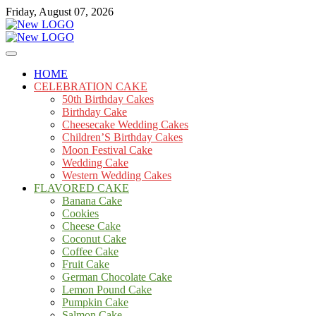
Skip
Friday, August 07, 2026
to
content
Cakes
mooncakecosplay.com
HOME
CELEBRATION CAKE
50th Birthday Cakes
Birthday Cake
Cheesecake Wedding Cakes
Children’S Birthday Cakes
Moon Festival Cake
Wedding Cake
Western Wedding Cakes
FLAVORED CAKE
Banana Cake
Cookies
Cheese Cake
Coconut Cake
Coffee Cake
Fruit Cake
German Chocolate Cake
Lemon Pound Cake
Pumpkin Cake
Salmon Cake