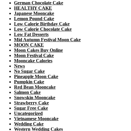
German Chocolate Cake
HEALTHY CAKE
Japanese Mooncake
Lemon Pound Cake
Low Calorie Birthday Cake
Low Calorie Chocolate Cake
Low Fat Desserts
Mid Autumn Festival Moon Cake
MOON CAKE
Moon Cakes Buy Online
Moon Festival Cake
Mooncake Calories
News
No Sugar Cake
Pineapple Moon Cake
Pumpkin Cake
Red Bean Mooncake
Salmon Cake
Snowskin Mooncake
Strawberry Cake
Sugar Free Cake
Uncategorized
Vietnamese Mooncake
Wedding Cake
Western Wedding Cakes