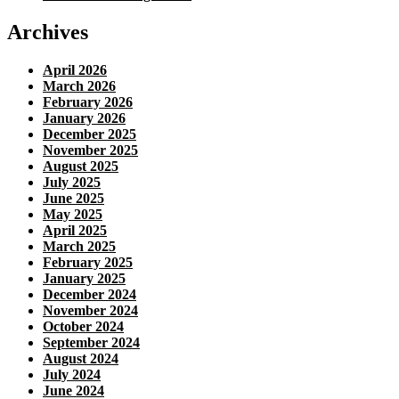
Archives
April 2026
March 2026
February 2026
January 2026
December 2025
November 2025
August 2025
July 2025
June 2025
May 2025
April 2025
March 2025
February 2025
January 2025
December 2024
November 2024
October 2024
September 2024
August 2024
July 2024
June 2024