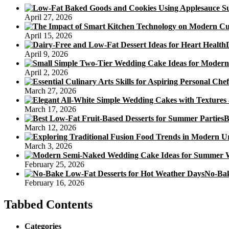
April 27, 2026
April 15, 2026
April 9, 2026
April 2, 2026
March 27, 2026
March 17, 2026
B
March 12, 2026
March 3, 2026
February 25, 2026
No-Bak
February 16, 2026
Tabbed Contents
Categories