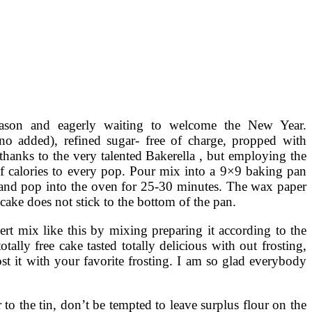
eason and eagerly waiting to welcome the New Year.
no added), refined sugar- free of charge, propped with
 thanks to the very talented Bakerella , but employing the
of calories to every pop. Pour mix into a 9×9 baking pan
ay and pop into the oven for 25-30 minutes. The wax paper
 cake does not stick to the bottom of the pan.
ert mix like this by mixing preparing it according to the
ally free cake tasted totally delicious with out frosting,
ost it with your favorite frosting. I am so glad everybody
to the tin, don’t be tempted to leave surplus flour on the