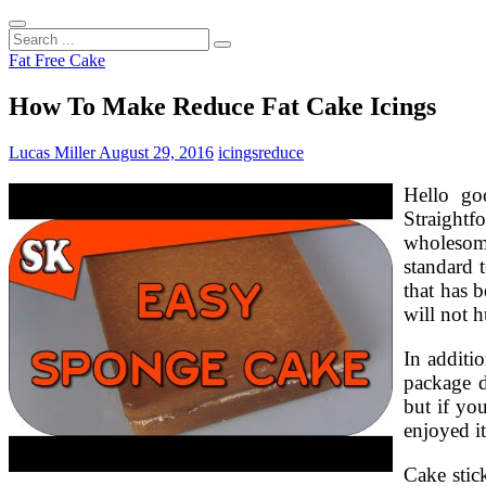
Search
...
Fat Free Cake
How To Make Reduce Fat Cake Icings
Lucas Miller
August 29, 2016
icings
reduce
Hello go
Straightf
wholesome
standard 
that has 
will not h
In additi
package d
but if yo
enjoyed it
Cake stick