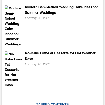
Modern Semi-Naked Wedding Cake Ideas for
Summer Weddings
February 25, 2026
No-Bake Low-Fat Desserts for Hot Weather
Days
February 16, 2026
TABBED CONTENTS