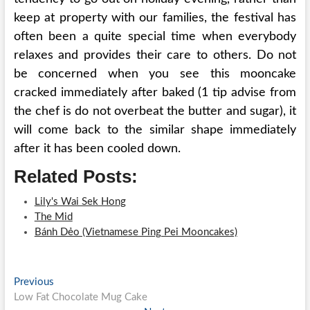
keep at property with our families, the festival has
often been a quite special time when everybody
relaxes and provides their care to others. Do not
be concerned when you see this mooncake
cracked immediately after baked (1 tip advise from
the chef is do not overbeat the butter and sugar), it
will come back to the similar shape immediately
after it has been cooled down.
Related Posts:
Lily's Wai Sek Hong
The Mid
Bánh Dẻo (Vietnamese Ping Pei Mooncakes)
Post
Previous
Previous
post:
Low Fat Chocolate Mug Cake
navigation