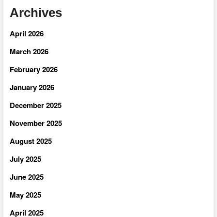
Archives
April 2026
March 2026
February 2026
January 2026
December 2025
November 2025
August 2025
July 2025
June 2025
May 2025
April 2025