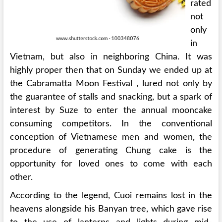
rated
not
only
in
Vietnam, but also in neighboring China. It was
highly proper then that on Sunday we ended up at
the Cabramatta Moon Festival , lured not only by
the guarantee of stalls and snacking, but a spark of
interest by Suze to enter the annual mooncake
consuming competitors. In the conventional
conception of Vietnamese men and women, the
procedure of generating Chung cake is the
opportunity for loved ones to come with each
other.
According to the legend, Cuoi remains lost in the
heavens alongside his Banyan tree, which gave rise