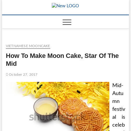
Skip
to
mooncakec
CAKES
content
VIETNAMESE MOONCAKE
How To Make Moon Cake, Star Of The
Mid
October 27, 2017
Mid-
Autu
mn
festiv
al is
celeb