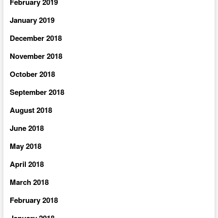
February 2019
January 2019
December 2018
November 2018
October 2018
September 2018
August 2018
June 2018
May 2018
April 2018
March 2018
February 2018
January 2018