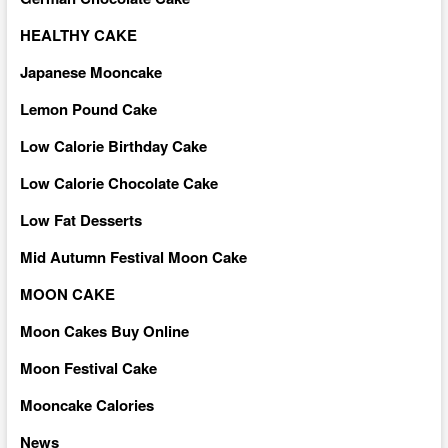
HEALTHY CAKE
Japanese Mooncake
Lemon Pound Cake
Low Calorie Birthday Cake
Low Calorie Chocolate Cake
Low Fat Desserts
Mid Autumn Festival Moon Cake
MOON CAKE
Moon Cakes Buy Online
Moon Festival Cake
Mooncake Calories
News