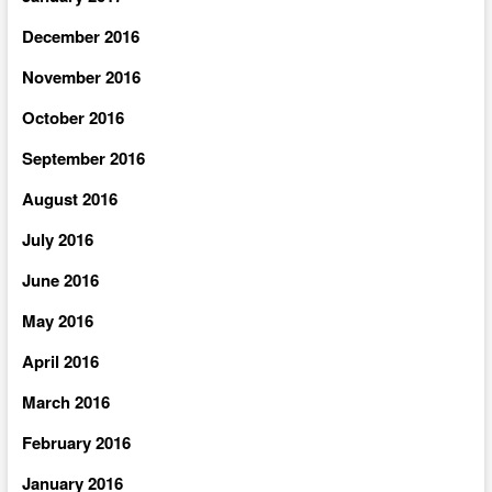
December 2016
November 2016
October 2016
September 2016
August 2016
July 2016
June 2016
May 2016
April 2016
March 2016
February 2016
January 2016