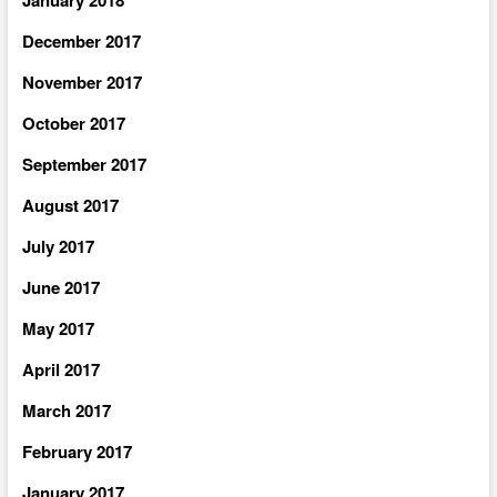
December 2017
November 2017
October 2017
September 2017
August 2017
July 2017
June 2017
May 2017
April 2017
March 2017
February 2017
January 2017