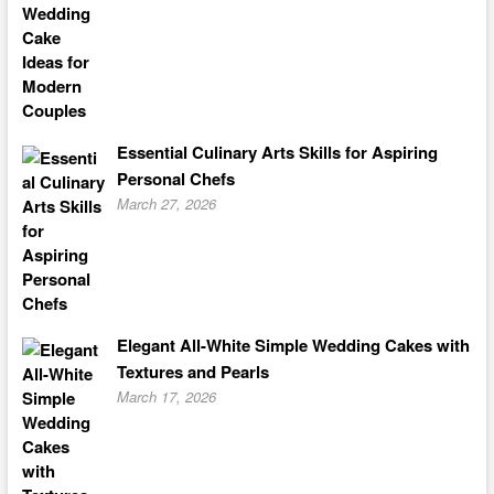
Essential Culinary Arts Skills for Aspiring
Personal Chefs
March 27, 2026
Elegant All-White Simple Wedding Cakes with
Textures and Pearls
March 17, 2026