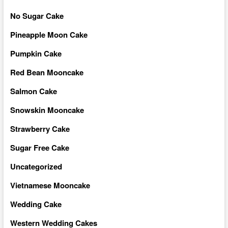
No Sugar Cake
Pineapple Moon Cake
Pumpkin Cake
Red Bean Mooncake
Salmon Cake
Snowskin Mooncake
Strawberry Cake
Sugar Free Cake
Uncategorized
Vietnamese Mooncake
Wedding Cake
Western Wedding Cakes