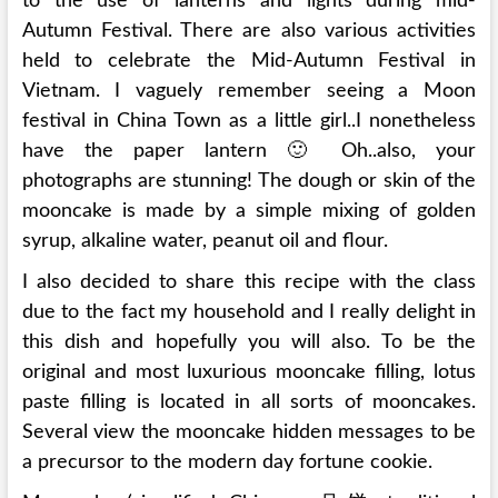
to the use of lanterns and lights during mid-
Autumn Festival. There are also various activities
held to celebrate the Mid-Autumn Festival in
Vietnam. I vaguely remember seeing a Moon
festival in China Town as a little girl..I nonetheless
have the paper lantern 🙂 Oh..also, your
photographs are stunning! The dough or skin of the
mooncake is made by a simple mixing of golden
syrup, alkaline water, peanut oil and flour.
I also decided to share this recipe with the class
due to the fact my household and I really delight in
this dish and hopefully you will also. To be the
original and most luxurious mooncake filling, lotus
paste filling is located in all sorts of mooncakes.
Several view the mooncake hidden messages to be
a precursor to the modern day fortune cookie.