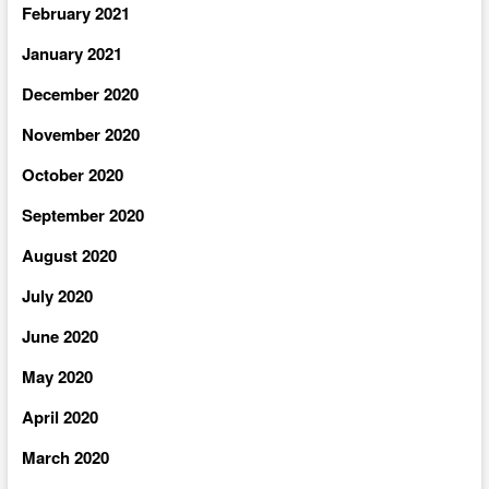
February 2021
January 2021
December 2020
November 2020
October 2020
September 2020
August 2020
July 2020
June 2020
May 2020
April 2020
March 2020