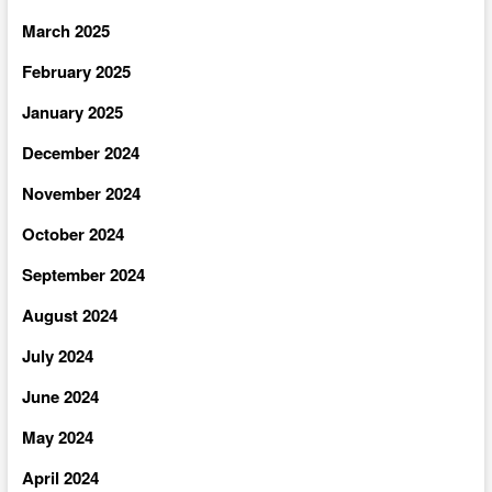
March 2025
February 2025
January 2025
December 2024
November 2024
October 2024
September 2024
August 2024
July 2024
June 2024
May 2024
April 2024