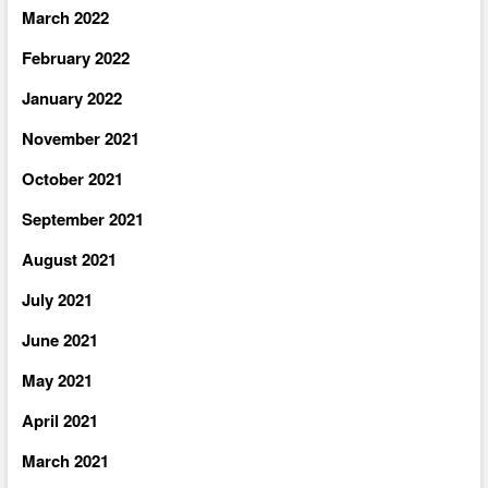
March 2022
February 2022
January 2022
November 2021
October 2021
September 2021
August 2021
July 2021
June 2021
May 2021
April 2021
March 2021