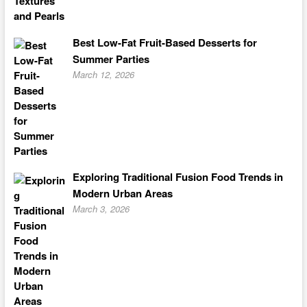
Best Low-Fat Fruit-Based Desserts for
Summer Parties
March 12, 2026
Exploring Traditional Fusion Food Trends in
Modern Urban Areas
March 3, 2026