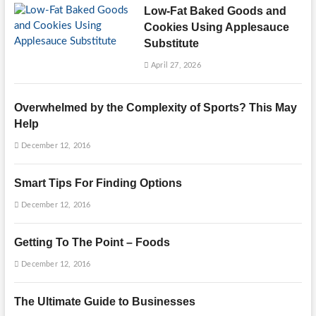
Low-Fat Baked Goods and
Cookies Using Applesauce
Substitute
April 27, 2026
Overwhelmed by the Complexity of Sports? This May
Help
December 12, 2016
Smart Tips For Finding Options
December 12, 2016
Getting To The Point – Foods
December 12, 2016
The Ultimate Guide to Businesses