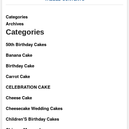
Categories
Archives
Categories
50th Birthday Cakes
Banana Cake
Birthday Cake
Carrot Cake
CELEBRATION CAKE
Cheese Cake
Cheesecake Wedding Cakes
Children'S Birthday Cakes