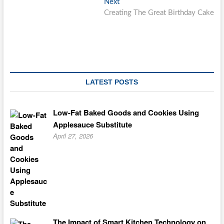
Next
Next
post:
Creating The Great Birthday Cake
LATEST POSTS
Low-Fat Baked Goods and Cookies Using
Applesauce Substitute
April 27, 2026
The Impact of Smart Kitchen Technology on