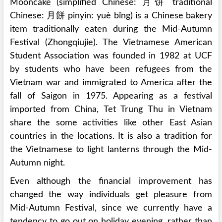
Mooncake (simplified Chinese: 月饼 traditional
Chinese: 月餅 pinyin: yuè bĭng) is a Chinese bakery
item traditionally eaten during the Mid-Autumn
Festival (Zhongqiujie). The Vietnamese American
Student Association was founded in 1982 at UCF
by students who have been refugees from the
Vietnam war and immigrated to America after the
fall of Saigon in 1975. Appearing as a festival
imported from China, Tet Trung Thu in Vietnam
share the some activities like other East Asian
countries in the locations. It is also a tradition for
the Vietnamese to light lanterns through the Mid-
Autumn night.
Even although the financial improvement has
changed the way individuals get pleasure from
Mid-Autumn Festival, since we currently have a
tendency to go out on holiday evening, rather than