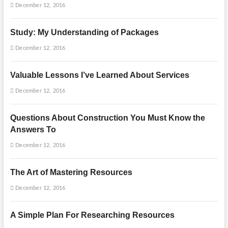
December 12, 2016
Study: My Understanding of Packages
December 12, 2016
Valuable Lessons I’ve Learned About Services
December 12, 2016
Questions About Construction You Must Know the
Answers To
December 12, 2016
The Art of Mastering Resources
December 12, 2016
A Simple Plan For Researching Resources