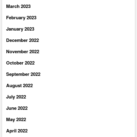
March 2023
February 2023
January 2023
December 2022
November 2022
October 2022
September 2022
August 2022
July 2022
June 2022
May 2022
April 2022