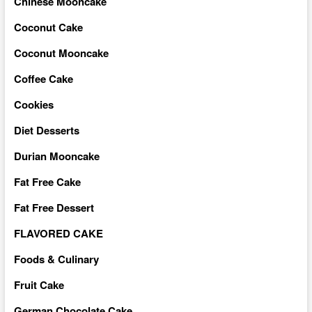
Chinese Mooncake
Coconut Cake
Coconut Mooncake
Coffee Cake
Cookies
Diet Desserts
Durian Mooncake
Fat Free Cake
Fat Free Dessert
FLAVORED CAKE
Foods & Culinary
Fruit Cake
German Chocolate Cake