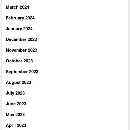
March 2024
February 2024
January 2024
December 2023
November 2023
October 2023
September 2023
August 2023
July 2023
June 2023
May 2023
April 2023