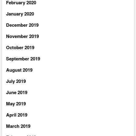
February 2020
January 2020
December 2019
November 2019
October 2019
September 2019
August 2019
July 2019
June 2019
May 2019
April 2019
March 2019