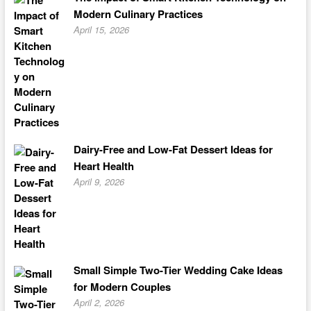
Modern Culinary Practices
April 15, 2026
Dairy-Free and Low-Fat Dessert Ideas for
Heart Health
April 9, 2026
Small Simple Two-Tier Wedding Cake Ideas
for Modern Couples
April 2, 2026