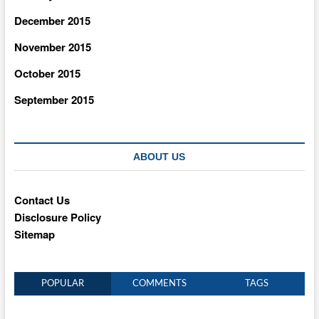
December 2015
November 2015
October 2015
September 2015
ABOUT US
Contact Us
Disclosure Policy
Sitemap
POPULAR
COMMENTS
TAGS