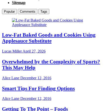
Sitemap
Popular
Comments
Tags
Low-Fat Baked Goods and Cookies Using
Applesauce Substitute
Lucas Miller
April 27, 2026
Overwhelmed by the Complexity of Sports?
This May Help
Alice Lane
December 12, 2016
Smart Tips For Finding Options
Alice Lane
December 12, 2016
Getting To The Point – Foods