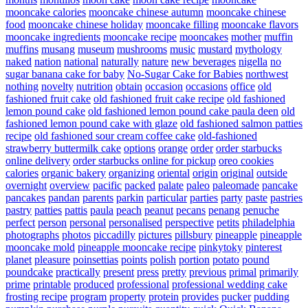
mooncake calories
mooncake chinese autumn
mooncake chinese
food
mooncake chinese holiday
mooncake filling
mooncake flavors
mooncake ingredients
mooncake recipe
mooncakes
mother
muffin
muffins
musang
museum
mushrooms
music
mustard
mythology
naked
nation
national
naturally
nature
new beverages
nigella
no
sugar banana cake for baby
No-Sugar Cake for Babies
northwest
nothing
novelty
nutrition
obtain
occasion
occasions
office
old
fashioned fruit cake
old fashioned fruit cake recipe
old fashioned
lemon pound cake
old fashioned lemon pound cake paula deen
old
fashioned lemon pound cake with glaze
old fashioned salmon patties
recipe
old fashioned sour cream coffee cake
old-fashioned
strawberry buttermilk cake
options
orange
order
order starbucks
online delivery
order starbucks online for pickup
oreo cookies
calories
organic bakery
organizing
oriental
origin
original
outside
overnight
overview
pacific
packed
palate
paleo
paleomade
pancake
pancakes
pandan
parents
parkin
particular
parties
party
paste
pastries
pastry
patties
pattis
paula
peach
peanut
pecans
penang
penuche
perfect
person
personal
personalised
perspective
petits
philadelphia
photographs
photos
piccadilly
pictures
pillsbury
pineapple
pineapple
mooncake mold
pineapple mooncake recipe
pinkytoky
pinterest
planet
pleasure
poinsettias
points
polish
portion
potato
pound
poundcake
practically
present
press
pretty
previous
primal
primarily
prime
printable
produced
professional
professional wedding cake
frosting recipe
program
property
protein
provides
pucker
pudding