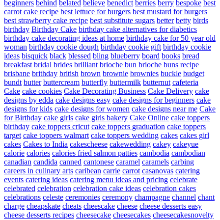
beginners
behind
belated
believe
benedict
berries
berry
bespoke
best
carrot cake recipe
best lettuce for burgers
best mustard for burgers
best strawberry cake recipe
best substitute sugars
better
betty
birds
birthday
Birthday Cake
birthday cake alternatives for diabetics
birthday cake decorating ideas at home
birthday cake for 50 year old
woman
birthday cookie dough
birthday cookie gift
birthday cookie
ideas
bisquick
black
blessed
bling
blueberry
board
books
bread
breakfast
bridal
brides
brilliant
brioche bun
brioche buns recipe
brisbane
brithday
british
brown
brownie
brownies
buckle
budget
bundt
butter
buttercream
butterfly
buttermilk
butternut
cafeteria
Cake
cake cookies
Cake Decorating Business
Cake Delivery
cake
designs by edda
cake designs easy
cake designs for beginners
cake
designs for kids
cake designs for women
cake designs near me
Cake
for Birthday
cake girls
cake girls bakery
Cake Online
cake toppers
birthday
cake toppers cricut
cake toppers graduation
cake toppers
target
cake toppers walmart
cake toppers wedding
cakes
cakes girl
cakes
Cakes to India
cakescheese
cakewedding
cakey
cakeyue
calorie
calories
calories fried salmon patties
cambodia
cambodian
canadian
candida
canned
cantonese
caramel
caramels
carbing
careers in culinary arts
caribean
carrie
carrot
casanovas
catering
events
catering ideas
catering menu ideas and pricing
celebrate
celebrated
celebration
celebration cake ideas
celebration cakes
celebrations
celeste
ceremonies
ceremony
champagne
channel
chant
charge
cheapskate
cheats
cheescake
cheese
cheese desserts easy
cheese desserts recipes
cheesecake
cheesecakes
cheesecakesnovelty