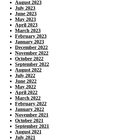
August 2023
July 2023
June 2023
May 2023
April 2023
March 2023
February 2023
January 2023
December 2022
November 2022
October 2022
September 2022
August 2022
July 2022
June 2022
May 2022
April 2022
March 2022
February 2022
January 2022
November 2021
October 2021
September 2021
August 2021
July 2021