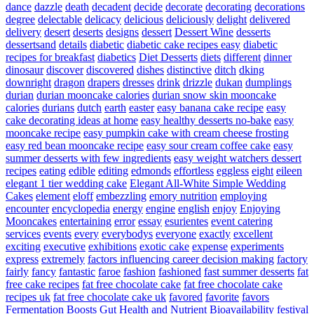
dance
dazzle
death
decadent
decide
decorate
decorating
decorations
degree
delectable
delicacy
delicious
deliciously
delight
delivered
delivery
desert
deserts
designs
dessert
Dessert Wine
desserts
dessertsand
details
diabetic
diabetic cake recipes easy
diabetic
recipes for breakfast
diabetics
Diet Desserts
diets
different
dinner
dinosaur
discover
discovered
dishes
distinctive
ditch
dking
downright
dragon
drapers
dresses
drink
drizzle
dukan
dumplings
durian
durian mooncake calories
durian snow skin mooncake
calories
durians
dutch
earth
easter
easy banana cake recipe
easy
cake decorating ideas at home
easy healthy desserts no-bake
easy
mooncake recipe
easy pumpkin cake with cream cheese frosting
easy red bean mooncake recipe
easy sour cream coffee cake
easy
summer desserts with few ingredients
easy weight watchers dessert
recipes
eating
edible
editing
edmonds
effortless
eggless
eight
eileen
elegant 1 tier wedding cake
Elegant All-White Simple Wedding
Cakes
element
eloff
embezzling
emory nutrition
employing
encounter
encyclopedia
energy
engine
english
enjoy
Enjoying
Mooncakes
entertaining
error
essay
esurientes
event catering
services
events
every
everybodys
everyone
exactly
excellent
exciting
executive
exhibitions
exotic cake
expense
experiments
express
extremely
factors influencing career decision making
factory
fairly
fancy
fantastic
faroe
fashion
fashioned
fast summer desserts
fat
free cake recipes
fat free chocolate cake
fat free chocolate cake
recipes uk
fat free chocolate cake uk
favored
favorite
favors
Fermentation Boosts Gut Health and Nutrient Bioavailability
festival