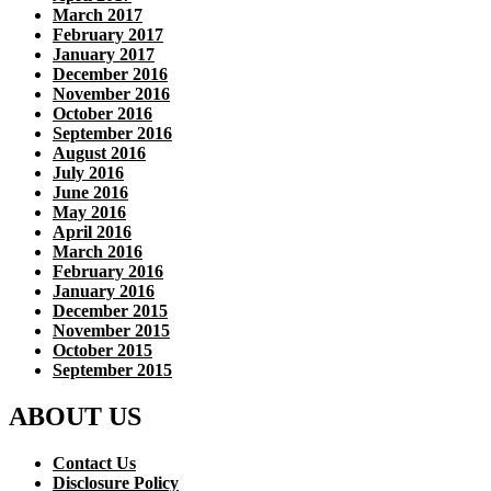
March 2017
February 2017
January 2017
December 2016
November 2016
October 2016
September 2016
August 2016
July 2016
June 2016
May 2016
April 2016
March 2016
February 2016
January 2016
December 2015
November 2015
October 2015
September 2015
ABOUT US
Contact Us
Disclosure Policy