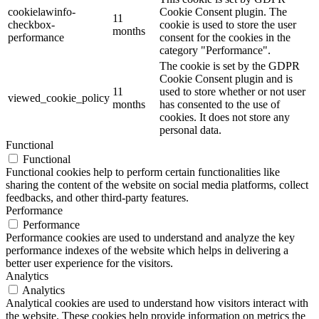
cookielawinfo-
Cookie Consent plugin. The
11
checkbox-
cookie is used to store the user
months
performance
consent for the cookies in the
category "Performance".
The cookie is set by the GDPR
Cookie Consent plugin and is
11
used to store whether or not user
viewed_cookie_policy
months
has consented to the use of
cookies. It does not store any
personal data.
Functional
Functional
Functional cookies help to perform certain functionalities like
sharing the content of the website on social media platforms, collect
feedbacks, and other third-party features.
Performance
Performance
Performance cookies are used to understand and analyze the key
performance indexes of the website which helps in delivering a
better user experience for the visitors.
Analytics
Analytics
Analytical cookies are used to understand how visitors interact with
the website. These cookies help provide information on metrics the