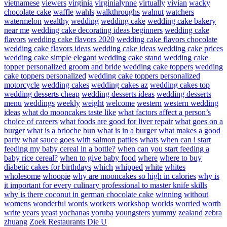
vietnamese
viewers
virginia
virginialynne
virtually
vivian
wacky
chocolate cake
waffle
wahls
walkthroughs
walnut
watchers
watermelon
wealthy
wedding
wedding cake
wedding cake bakery
near me
wedding cake decorating ideas beginners
wedding cake
flavors
wedding cake flavors 2020
wedding cake flavors chocolate
wedding cake flavors ideas
wedding cake ideas
wedding cake prices
wedding cake simple elegant
wedding cake stand
wedding cake
topper personalized groom and bride
wedding cake toppers
wedding
cake toppers personalized
wedding cake toppers personalized
motorcycle
wedding cakes
wedding cakes az
wedding cakes top
wedding desserts cheap
wedding desserts ideas
wedding desserts
menu
weddings
weekly
weight
welcome
western
western wedding
ideas
what do mooncakes taste like
what factors affect a person’s
choice of careers
what foods are good for liver repair
what goes on a
burger
what is a brioche bun
what is in a burger
what makes a good
party
what sauce goes with salmon patties
whats
when can i start
feeding my baby cereal in a bottle?
when can you start feeding a
baby rice cereal?
when to give baby food
where
where to buy
diabetic cakes for birthdays
which
whipped
white
whites
wholesome
whoopie
why are mooncakes so high in calories
why is
it important for every culinary professional to master knife skills
why is there coconut in german chocolate cake
winning
without
womens
wonderful
words
workers
workshop
worlds
worried
worth
write
years
yeast
yochanas
yoruba
youngsters
yummy
zealand
zebra
zhuang
Zoek Restaurants Die U