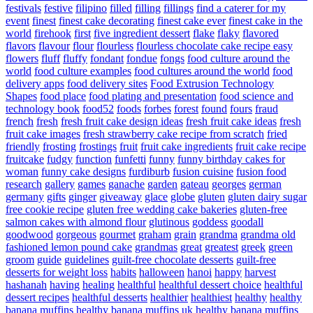
festivals
festive
filipino
filled
filling
fillings
find a caterer for my
event
finest
finest cake decorating
finest cake ever
finest cake in the
world
firehook
first
five ingredient dessert
flake
flaky
flavored
flavors
flavour
flour
flourless
flourless chocolate cake recipe easy
flowers
fluff
fluffy
fondant
fondue
fongs
food culture around the
world
food culture examples
food cultures around the world
food
delivery apps
food delivery sites
Food Extrusion Technology
Shapes
food place
food plating and presentation
food science and
technology book
food52
foods
forbes
forest
found
fours
fraud
french
fresh
fresh fruit cake design ideas
fresh fruit cake ideas
fresh
fruit cake images
fresh strawberry cake recipe from scratch
fried
friendly
frosting
frostings
fruit
fruit cake ingredients
fruit cake recipe
fruitcake
fudgy
function
funfetti
funny
funny birthday cakes for
woman
funny cake designs
furdiburb
fusion cuisine
fusion food
research
gallery
games
ganache
garden
gateau
georges
german
germany
gifts
ginger
giveaway
glace
globe
gluten
gluten dairy sugar
free cookie recipe
gluten free wedding cake bakeries
gluten-free
salmon cakes with almond flour
glutinous
goddess
goodall
goodwood
gorgeous
gourmet
graham
grain
grandma
grandma old
fashioned lemon pound cake
grandmas
great
greatest
greek
green
groom
guide
guidelines
guilt-free chocolate desserts
guilt-free
desserts for weight loss
habits
halloween
hanoi
happy
harvest
hashanah
having
healing
healthful
healthful dessert choice
healthful
dessert recipes
healthful desserts
healthier
healthiest
healthy
healthy
banana muffins
healthy banana muffins uk
healthy banana muffins