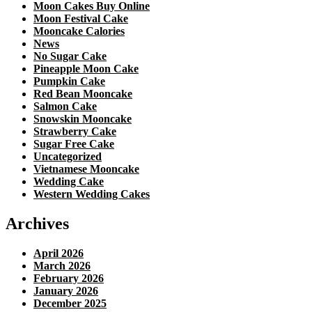
Moon Cakes Buy Online
Moon Festival Cake
Mooncake Calories
News
No Sugar Cake
Pineapple Moon Cake
Pumpkin Cake
Red Bean Mooncake
Salmon Cake
Snowskin Mooncake
Strawberry Cake
Sugar Free Cake
Uncategorized
Vietnamese Mooncake
Wedding Cake
Western Wedding Cakes
Archives
April 2026
March 2026
February 2026
January 2026
December 2025