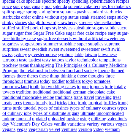
special cake
specials
specific
speedy
spending
spherification recipes
spice
spicy
spicyana
spiral
splenda
splenda cake recipes for diabetics
split
sponge
spring
springform
square
squash
standard
starbucks
starbucks order online without app
status
steak
steamed
steps
sticky
stinky
stories
straightforward
strawberry
streusel
streuselkuchen
stuffed
stuffed pork chops
style
styles
substitute sugars
subtle
sucre
sugar
sugar free
Sugar Free Cake
sugar free cake recipe easy
sugar-
free birthday cake
sugar-free desserts without artificial sweeteners
sugarless
suggestions
summer
sunshine
super
supplies
supreme
surprises
swear
swedish
sweet
sweetened
sweetener
swift
swirl
swiss
sydney
sylvestermouse
symbols
table
taiwan
taiwanese
tarragon
taste
tastiest
tasty
tattoos
taylor
technicolor
temptations
teochew
texas
thanksgiving
The Principles of a Culinary Medicine
Program
the relationship between food and society
theme
themed
themes
there
theres
these
thing
thinking
those
thoughts
three
throughout
tiramisu
today
toddler
toddlers
tokyo
tomatoes
tomorrowland
tooth
top wedding cakes
topper
toppers
torte
totally
towers
tradition
traditional
traditional german chocolate cake
traditional mooncake recipe
traditions
trans
travel
traveling
treat
treats
trees
trends
trendy
trial
tricks
tried
triple
tropical
truffles
trung
turns
turtle
tutorial
types of cuisines
types of culinary courses
types
of culinary jobs
types of substitute sugars
ultimate
uncomplicated
unique
unusual
updated
uploaded
upside
using
utilizing
valentine's
day
Valentine's Day Cakes
vanilla
variations
variety
various
vegan
vegans
vegas
vegetarian
velvet
ventures
version
video
vietnam