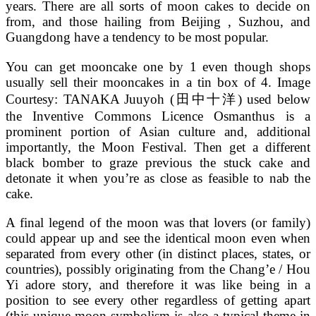
years. There are all sorts of moon cakes to decide on
from, and those hailing from Beijing , Suzhou, and
Guangdong have a tendency to be most popular.
You can get mooncake one by 1 even though shops
usually sell their mooncakes in a tin box of 4. Image
Courtesy: TANAKA Juuyoh (田中十洋) used below
the Inventive Commons Licence Osmanthus is a
prominent portion of Asian culture and, additional
importantly, the Moon Festival. Then get a different
black bomber to graze previous the stuck cake and
detonate it when you’re as close as feasible to nab the
cake.
A final legend of the moon was that lovers (or family)
could appear up and see the identical moon even when
separated from every other (in distinct places, states, or
countries), possibly originating from the Chang’e / Hou
Yi adore story, and therefore it was like being in a
position to see every other regardless of getting apart
(this unique moon symbolism is also a typical theme in