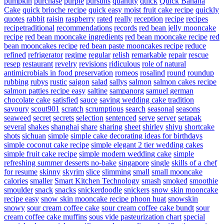
pumpkin
purchase
purple
pursuits
quantity
quick
Quick Banana
Cake
quick brioche recipe
quick easy moist fruit cake recipe
quickly
quotes
rabbit
raisin
raspberry
rated
really
reception
recipe
recipes
recipetraditional
recommendations
records
red bean jelly mooncake
recipe
red bean mooncake ingredients
red bean mooncake recipe
red
bean mooncakes recipe
red bean paste mooncakes recipe
reduce
refined
refrigerator
regime
regular
relish
remarkable
repair
rescue
resep
restaurant
revelry
revisions
ridiculous
role of natural
antimicrobials in food preservation
romeos
rosalind
round
roundup
rubbing
rubys
rustic
saigon
salad
sallys
salmon
salmon cakes recipe
salmon patties recipe easy
saltine
sampanorg
samuel german
chocolate cake
satisfied
sauce
saving wedding cake tradition
savoury
scout901
scratch
scrumptious
search
seasonal
seasons
seaweed
secret
secrets
selection
sentenced
serve
server
setapak
several
shakes
shanghai
share
sharing
sheet
shirley
shiyu
shortcake
shots
sichuan
simple
simple cake decorating ideas for birthdays
simple coconut cake recipe
simple elegant 2 tier wedding cakes
simple fruit cake recipe
simple modern wedding cake
simple
refreshing summer desserts no-bake
singapore
single
skills of a chef
for resume
skinny
skyrim
slice
slimming
small
small mooncake
calories
smaller
Smart Kitchen Technology
smash
smoked
smoothie
smoulder
snack
snacks
snickerdoodle
snickers
snow skin mooncake
recipe easy
snow skin mooncake recipe phoon huat
snowskin
snowy
sour cream coffee cake
sour cream coffee cake bundt
sour
cream coffee cake muffins
sous vide pasteurization chart
special