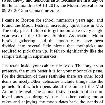
sweet chewy and delicious taste. Because the first day of
8th lunar month is 09-13-2015, the Moon Festival is on
09-27-2015 in China time zone.
I came to Boston for school numerous years ago, and
found the Moon Festival incredibly quiet here in US.
The only place I utilised to get moon cake every single
year was on the Chinese Student Association Moon
Festival gathering, and the moon cakes have been
divided into several little pieces that toothpicks are
required to pick them up. It felt so significantly like the
sample tasting in supermarkets.
Just retain inside your cabinet nicely do. The longer you
preserve, the much better it is for your mooncake paste.
For the duration of these festivities there are other food
items as nicely.Other delicacies include things like the
pomelo fruit which ripens about the time of the Mid
Autumn festival. The annual festival custom of a entire
loved ones acquiring with each other, eating moon
cakes and enjoying the moon dates back thousands of