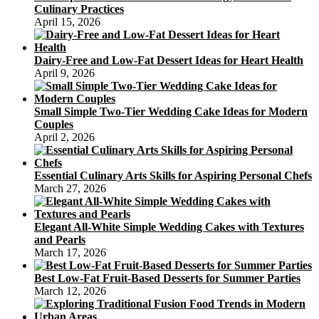
Culinary Practices
April 15, 2026
Dairy-Free and Low-Fat Dessert Ideas for Heart Health
April 9, 2026
Small Simple Two-Tier Wedding Cake Ideas for Modern
Couples
April 2, 2026
Essential Culinary Arts Skills for Aspiring Personal Chefs
March 27, 2026
Elegant All-White Simple Wedding Cakes with Textures
and Pearls
March 17, 2026
Best Low-Fat Fruit-Based Desserts for Summer Parties
March 12, 2026