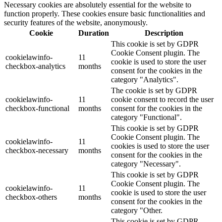
Necessary cookies are absolutely essential for the website to
function properly. These cookies ensure basic functionalities and
security features of the website, anonymously.
Cookie
Duration
Description
This cookie is set by GDPR
Cookie Consent plugin. The
cookielawinfo-
11
cookie is used to store the user
checkbox-analytics
months
consent for the cookies in the
category "Analytics".
The cookie is set by GDPR
cookielawinfo-
11
cookie consent to record the user
checkbox-functional
months
consent for the cookies in the
category "Functional".
This cookie is set by GDPR
Cookie Consent plugin. The
cookielawinfo-
11
cookies is used to store the user
checkbox-necessary
months
consent for the cookies in the
category "Necessary".
This cookie is set by GDPR
Cookie Consent plugin. The
cookielawinfo-
11
cookie is used to store the user
checkbox-others
months
consent for the cookies in the
category "Other.
This cookie is set by GDPR