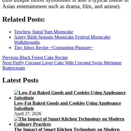
Asian entertainment such as drama, film, and anime).
Related Posts:
Teochew Spiral Yam Mooncake
Angry Birds Seasons Mooncake Festival Mooncake
Walkthroughs
Tiny Inbox Recipe ~Consuming Pleasure~
Post
Previous
Previous
Black Forest Cake Recipe
Next
post:
Next
Fluffy Coconut Layer Cake With Coconut Swiss Meringue
navigation
post:
Buttercream
Latest Posts
Low-Fat Baked Goods and Cookies Using Applesauce
Substitute
April 27, 2026
The Impact of Smart Kitchen Technology on Modern