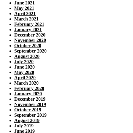
June 2021
May 2021
April 2021
March 2021
February 2021
January 2021
December 2020
November 2020
October 2020
September 2020
August 2020
July 2020
June 2020
May 2020
April 2020
March 2020
February 2020
January 2020
December 2019
November 2019
October 2019
September 2019
August 2019
July 2019
June 2019