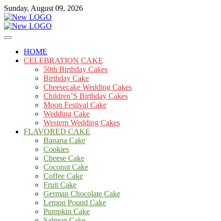
Skip
Sunday, August 09, 2026
to
content
Cakes
mooncakecosplay.com
HOME
CELEBRATION CAKE
50th Birthday Cakes
Birthday Cake
Cheesecake Wedding Cakes
Children’S Birthday Cakes
Moon Festival Cake
Wedding Cake
Western Wedding Cakes
FLAVORED CAKE
Banana Cake
Cookies
Cheese Cake
Coconut Cake
Coffee Cake
Fruit Cake
German Chocolate Cake
Lemon Pound Cake
Pumpkin Cake
Salmon Cake