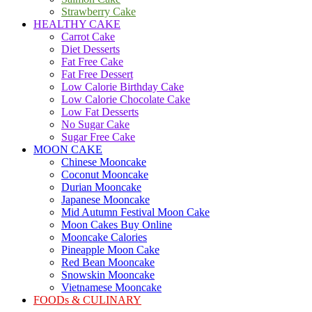
Strawberry Cake
HEALTHY CAKE
Carrot Cake
Diet Desserts
Fat Free Cake
Fat Free Dessert
Low Calorie Birthday Cake
Low Calorie Chocolate Cake
Low Fat Desserts
No Sugar Cake
Sugar Free Cake
MOON CAKE
Chinese Mooncake
Coconut Mooncake
Durian Mooncake
Japanese Mooncake
Mid Autumn Festival Moon Cake
Moon Cakes Buy Online
Mooncake Calories
Pineapple Moon Cake
Red Bean Mooncake
Snowskin Mooncake
Vietnamese Mooncake
FOODs & CULINARY