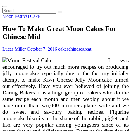
Search
...
Moon Festival Cake
How To Make Great Moon Cakes For
Chinese Mid
Lucas Miller
October 7, 2016
cakes
chinese
great
I was
encouraged to try out much more recipes on producing
jelly mooncakes especially due to the fact my initially
attempt to make Kiwi Cheese Jelly Mooncake turned
out effectively. Have you ever believed of joining the
Daring Bakers’ it is a huge group of bakers who do the
same recipe each month and then weblog about it we
have more than two,000 members planet-wide and we
do sweet and savoury baking recipes. Figurine
mooncake biscuits in the shape of the rabbit, piglet, and
fish are very popular among youngsters since of its