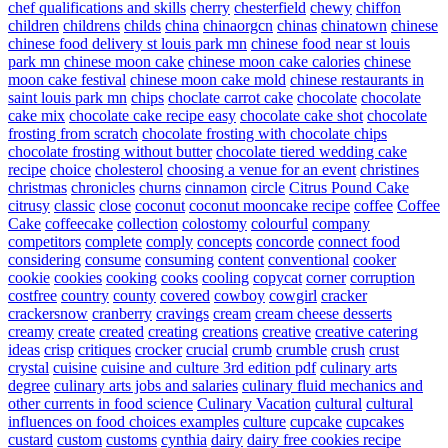
chef qualifications and skills
cherry
chesterfield
chewy
chiffon
children
childrens
childs
china
chinaorgcn
chinas
chinatown
chinese
chinese food delivery st louis park mn
chinese food near st louis
park mn
chinese moon cake
chinese moon cake calories
chinese
moon cake festival
chinese moon cake mold
chinese restaurants in
saint louis park mn
chips
choclate carrot cake
chocolate
chocolate
cake mix
chocolate cake recipe easy
chocolate cake shot
chocolate
frosting from scratch
chocolate frosting with chocolate chips
chocolate frosting without butter
chocolate tiered wedding cake
recipe
choice
cholesterol
choosing a venue for an event
christines
christmas
chronicles
churns
cinnamon
circle
Citrus Pound Cake
citrusy
classic
close
coconut
coconut mooncake recipe
coffee
Coffee
Cake
coffeecake
collection
colostomy
colourful
company
competitors
complete
comply
concepts
concorde
connect food
considering
consume
consuming
content
conventional
cooker
cookie
cookies
cooking
cooks
cooling
copycat
corner
corruption
costfree
country
county
covered
cowboy
cowgirl
cracker
crackersnow
cranberry
cravings
cream
cream cheese desserts
creamy
create
created
creating
creations
creative
creative catering
ideas
crisp
critiques
crocker
crucial
crumb
crumble
crush
crust
crystal
cuisine
cuisine and culture 3rd edition pdf
culinary arts
degree
culinary arts jobs and salaries
culinary fluid mechanics and
other currents in food science
Culinary Vacation
cultural
cultural
influences on food choices examples
culture
cupcake
cupcakes
custard
custom
customs
cynthia
dairy
dairy free cookies recipe