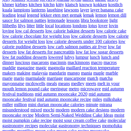
khmer
kirbies
kitchen
kitchn
kitty
klatsch
known
kokken
kostlich
kuala
lampions
lanterns
laughing
lawsons
layer
layer banana cake
leading
legal
legend
lekker eten met gemak
lemak
lemon
lemon dill
sauce for salmon patties
lemonade
lessons
libra bookstore
light
lilibeths
lilys
litter
little
local
locations
londons
lotus
lover
lovin
loving
low cal desserts
low calorie baking desserts
low calorie cake
low calorie chocolate for weight loss
low calorie desserts
low calorie
desserts for weight loss
low calorie desserts under 100 calories
low
calorie pudding desserts
low carb salmon patties air fryer
low fat
desserts
low fat desserts for pancreatitis
low fat low sugar desserts
low fat pudding desserts
lowered
lubys
lumpur
lunch
lunch and
dinner
luscious
macarons
macinnis
mackinnons
macro
macros
maddie
magazine
magic
magnolia
maillard reaction temperature
makers
making
malaysia
mandarin
mango
mania
maple
marble
marie
mario
marmalade
marriage
mascarpone
match
matcha
mayonnaise
mcdowells
meals
means
medley
meets
melt in your
mouth lemon pound cake
meringue
metro
microwave
mid autumn
festival traditions
mid autumn mooncake 2020
mid autumn
mooncake festival
mid autumn mooncake recipe
miles
milkshake
miller
million
mini durian mooncake calories
minute
mirana
misunderstood
mixed
mochi
modern
modern cake designs
modern
mooncake recipe
Modern Semi-Naked Wedding Cake Ideas
moist
moist pumpkin cake recipe
moist sour cream coffee cake
molecular
gastronomy recipes
molecular gastronomy techniques
momofuku
months
montilios
moon cake
moon cake recipe
mooncake