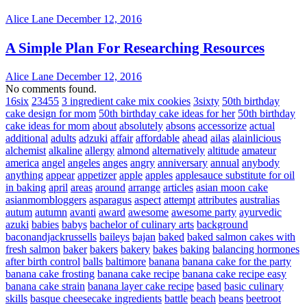
Alice Lane
December 12, 2016
A Simple Plan For Researching Resources
Alice Lane
December 12, 2016
No comments found.
16six
23455
3 ingredient cake mix cookies
3sixty
50th birthday
cake design for mom
50th birthday cake ideas for her
50th birthday
cake ideas for mom
about
absolutely
absons
accessorize
actual
additional
adults
adzuki
affair
affordable
ahead
ailas
alainlicious
alchemist
alkaline
allergy
almond
alternatively
altitude
amateur
america
angel
angeles
anges
angry
anniversary
annual
anybody
anything
appear
appetizer
apple
apples
applesauce substitute for oil
in baking
april
areas
around
arrange
articles
asian moon cake
asianmombloggers
asparagus
aspect
attempt
attributes
australias
autum
autumn
avanti
award
awesome
awesome party
ayurvedic
azuki
babies
babys
bachelor of culinary arts
background
baconandjackrussells
baileys
bajan
baked
baked salmon cakes with
fresh salmon
baker
bakers
bakery
bakes
baking
balancing hormones
after birth control
balls
baltimore
banana
banana cake for the party
banana cake frosting
banana cake recipe
banana cake recipe easy
banana cake strain
banana layer cake recipe
based
basic culinary
skills
basque cheesecake ingredients
battle
beach
beans
beetroot