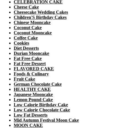
CELEBRATION CAKE
Cheese Cake
Cheesecake Wedding Cakes
Children'S Birthday Cakes
Chinese Mooncake
Coconut Cake
Coconut Mooncake
Coffee Cake
Cookies
Diet Desserts
Durian Mooncake
Fat Free Cake
Fat Free Dessert
FLAVORED CAKE
Foods & Culinary
Fruit Cake
German Chocolate Cake
HEALTHY CAKE
Japanese Mooncake
Lemon Pound Cake
Low Calorie Birthday Cake
Low Calorie Chocolate Cake
Low Fat Desserts
Mid Autumn Festival Moon Cake
MOON CAKE