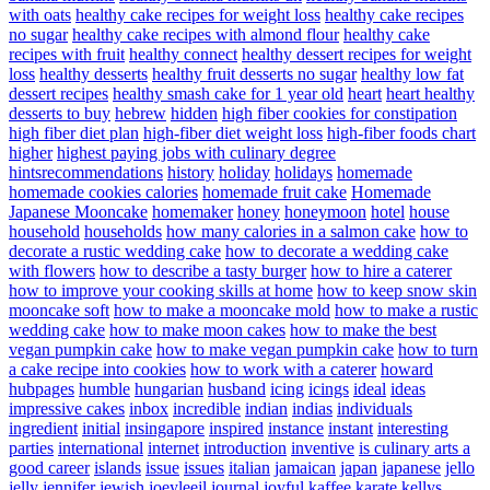
with oats
healthy cake recipes for weight loss
healthy cake recipes
no sugar
healthy cake recipes with almond flour
healthy cake
recipes with fruit
healthy connect
healthy dessert recipes for weight
loss
healthy desserts
healthy fruit desserts no sugar
healthy low fat
dessert recipes
healthy smash cake for 1 year old
heart
heart healthy
desserts to buy
hebrew
hidden
high fiber cookies for constipation
high fiber diet plan
high-fiber diet weight loss
high-fiber foods chart
higher
highest paying jobs with culinary degree
hintsrecommendations
history
holiday
holidays
homemade
homemade cookies calories
homemade fruit cake
Homemade
Japanese Mooncake
homemaker
honey
honeymoon
hotel
house
household
households
how many calories in a salmon cake
how to
decorate a rustic wedding cake
how to decorate a wedding cake
with flowers
how to describe a tasty burger
how to hire a caterer
how to improve your cooking skills at home
how to keep snow skin
mooncake soft
how to make a mooncake mold
how to make a rustic
wedding cake
how to make moon cakes
how to make the best
vegan pumpkin cake
how to make vegan pumpkin cake
how to turn
a cake recipe into cookies
how to work with a caterer
howard
hubpages
humble
hungarian
husband
icing
icings
ideal
ideas
impressive cakes
inbox
incredible
indian
indias
individuals
ingredient
initial
insingapore
inspired
instance
instant
interesting
parties
international
internet
introduction
inventive
is culinary arts a
good career
islands
issue
issues
italian
jamaican
japan
japanese
jello
jelly
jennifer
jewish
joeyleejl
journal
joyful
kaffee
karate
kellys