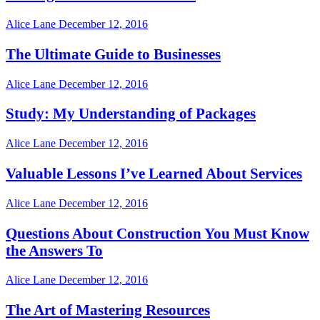
Alice Lane
December 12, 2016
The Ultimate Guide to Businesses
Alice Lane
December 12, 2016
Study: My Understanding of Packages
Alice Lane
December 12, 2016
Valuable Lessons I’ve Learned About Services
Alice Lane
December 12, 2016
Questions About Construction You Must Know
the Answers To
Alice Lane
December 12, 2016
The Art of Mastering Resources