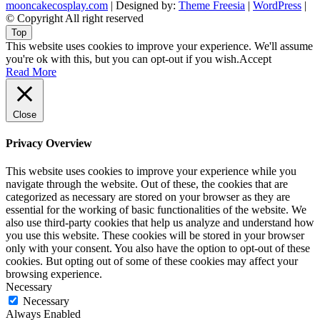
mooncakecosplay.com
| Designed by:
Theme Freesia
|
WordPress
|
© Copyright All right reserved
Top
This website uses cookies to improve your experience. We'll assume
you're ok with this, but you can opt-out if you wish.
Accept
Read More
Close
Privacy Overview
This website uses cookies to improve your experience while you
navigate through the website. Out of these, the cookies that are
categorized as necessary are stored on your browser as they are
essential for the working of basic functionalities of the website. We
also use third-party cookies that help us analyze and understand how
you use this website. These cookies will be stored in your browser
only with your consent. You also have the option to opt-out of these
cookies. But opting out of some of these cookies may affect your
browsing experience.
Necessary
Necessary
Always Enabled