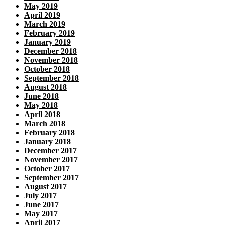
May 2019
April 2019
March 2019
February 2019
January 2019
December 2018
November 2018
October 2018
September 2018
August 2018
June 2018
May 2018
April 2018
March 2018
February 2018
January 2018
December 2017
November 2017
October 2017
September 2017
August 2017
July 2017
June 2017
May 2017
April 2017