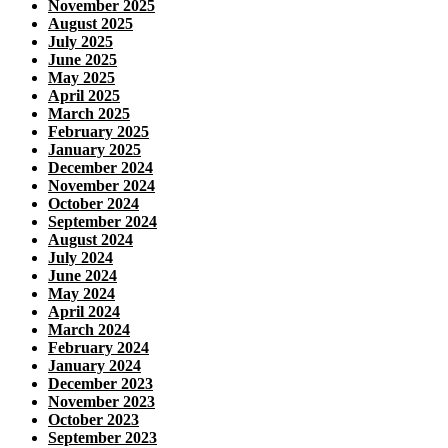
November 2025
August 2025
July 2025
June 2025
May 2025
April 2025
March 2025
February 2025
January 2025
December 2024
November 2024
October 2024
September 2024
August 2024
July 2024
June 2024
May 2024
April 2024
March 2024
February 2024
January 2024
December 2023
November 2023
October 2023
September 2023