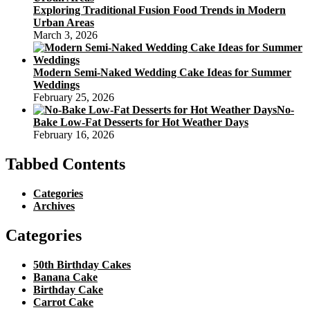
Exploring Traditional Fusion Food Trends in Modern
Urban Areas
March 3, 2026
Modern Semi-Naked Wedding Cake Ideas for Summer
Weddings
February 25, 2026
No-
Bake Low-Fat Desserts for Hot Weather Days
February 16, 2026
Tabbed Contents
Categories
Archives
Categories
50th Birthday Cakes
Banana Cake
Birthday Cake
Carrot Cake