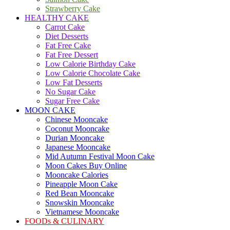
Strawberry Cake
HEALTHY CAKE
Carrot Cake
Diet Desserts
Fat Free Cake
Fat Free Dessert
Low Calorie Birthday Cake
Low Calorie Chocolate Cake
Low Fat Desserts
No Sugar Cake
Sugar Free Cake
MOON CAKE
Chinese Mooncake
Coconut Mooncake
Durian Mooncake
Japanese Mooncake
Mid Autumn Festival Moon Cake
Moon Cakes Buy Online
Mooncake Calories
Pineapple Moon Cake
Red Bean Mooncake
Snowskin Mooncake
Vietnamese Mooncake
FOODs & CULINARY