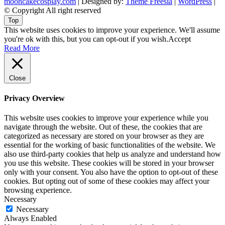
mooncakecosplay.com
| Designed by:
Theme Freesia
|
WordPress
|
© Copyright All right reserved
Top
This website uses cookies to improve your experience. We'll assume
you're ok with this, but you can opt-out if you wish.
Accept
Read More
Close
Privacy Overview
This website uses cookies to improve your experience while you
navigate through the website. Out of these, the cookies that are
categorized as necessary are stored on your browser as they are
essential for the working of basic functionalities of the website. We
also use third-party cookies that help us analyze and understand how
you use this website. These cookies will be stored in your browser
only with your consent. You also have the option to opt-out of these
cookies. But opting out of some of these cookies may affect your
browsing experience.
Necessary
Necessary
Always Enabled