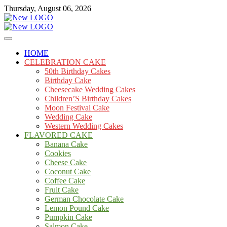
Skip
Thursday, August 06, 2026
to
content
Cakes
mooncakecosplay.com
HOME
CELEBRATION CAKE
50th Birthday Cakes
Birthday Cake
Cheesecake Wedding Cakes
Children’S Birthday Cakes
Moon Festival Cake
Wedding Cake
Western Wedding Cakes
FLAVORED CAKE
Banana Cake
Cookies
Cheese Cake
Coconut Cake
Coffee Cake
Fruit Cake
German Chocolate Cake
Lemon Pound Cake
Pumpkin Cake
Salmon Cake