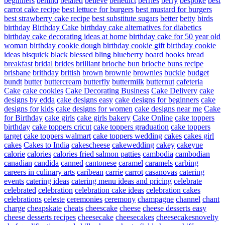
beginners
behind
belated
believe
benedict
berries
berry
bespoke
best
carrot cake recipe
best lettuce for burgers
best mustard for burgers
best strawberry cake recipe
best substitute sugars
better
betty
birds
birthday
Birthday Cake
birthday cake alternatives for diabetics
birthday cake decorating ideas at home
birthday cake for 50 year old
woman
birthday cookie dough
birthday cookie gift
birthday cookie
ideas
bisquick
black
blessed
bling
blueberry
board
books
bread
breakfast
bridal
brides
brilliant
brioche bun
brioche buns recipe
brisbane
brithday
british
brown
brownie
brownies
buckle
budget
bundt
butter
buttercream
butterfly
buttermilk
butternut
cafeteria
Cake
cake cookies
Cake Decorating Business
Cake Delivery
cake
designs by edda
cake designs easy
cake designs for beginners
cake
designs for kids
cake designs for women
cake designs near me
Cake
for Birthday
cake girls
cake girls bakery
Cake Online
cake toppers
birthday
cake toppers cricut
cake toppers graduation
cake toppers
target
cake toppers walmart
cake toppers wedding
cakes
cakes girl
cakes
Cakes to India
cakescheese
cakewedding
cakey
cakeyue
calorie
calories
calories fried salmon patties
cambodia
cambodian
canadian
candida
canned
cantonese
caramel
caramels
carbing
careers in culinary arts
caribean
carrie
carrot
casanovas
catering
events
catering ideas
catering menu ideas and pricing
celebrate
celebrated
celebration
celebration cake ideas
celebration cakes
celebrations
celeste
ceremonies
ceremony
champagne
channel
chant
charge
cheapskate
cheats
cheescake
cheese
cheese desserts easy
cheese desserts recipes
cheesecake
cheesecakes
cheesecakesnovelty