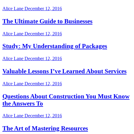
Alice Lane
December 12, 2016
The Ultimate Guide to Businesses
Alice Lane
December 12, 2016
Study: My Understanding of Packages
Alice Lane
December 12, 2016
Valuable Lessons I’ve Learned About Services
Alice Lane
December 12, 2016
Questions About Construction You Must Know
the Answers To
Alice Lane
December 12, 2016
The Art of Mastering Resources