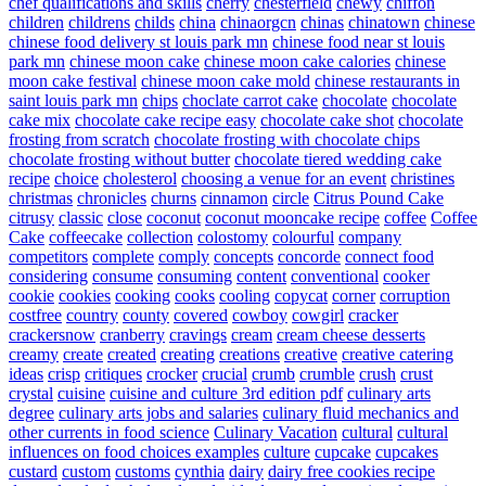
chef qualifications and skills
cherry
chesterfield
chewy
chiffon
children
childrens
childs
china
chinaorgcn
chinas
chinatown
chinese
chinese food delivery st louis park mn
chinese food near st louis
park mn
chinese moon cake
chinese moon cake calories
chinese
moon cake festival
chinese moon cake mold
chinese restaurants in
saint louis park mn
chips
choclate carrot cake
chocolate
chocolate
cake mix
chocolate cake recipe easy
chocolate cake shot
chocolate
frosting from scratch
chocolate frosting with chocolate chips
chocolate frosting without butter
chocolate tiered wedding cake
recipe
choice
cholesterol
choosing a venue for an event
christines
christmas
chronicles
churns
cinnamon
circle
Citrus Pound Cake
citrusy
classic
close
coconut
coconut mooncake recipe
coffee
Coffee
Cake
coffeecake
collection
colostomy
colourful
company
competitors
complete
comply
concepts
concorde
connect food
considering
consume
consuming
content
conventional
cooker
cookie
cookies
cooking
cooks
cooling
copycat
corner
corruption
costfree
country
county
covered
cowboy
cowgirl
cracker
crackersnow
cranberry
cravings
cream
cream cheese desserts
creamy
create
created
creating
creations
creative
creative catering
ideas
crisp
critiques
crocker
crucial
crumb
crumble
crush
crust
crystal
cuisine
cuisine and culture 3rd edition pdf
culinary arts
degree
culinary arts jobs and salaries
culinary fluid mechanics and
other currents in food science
Culinary Vacation
cultural
cultural
influences on food choices examples
culture
cupcake
cupcakes
custard
custom
customs
cynthia
dairy
dairy free cookies recipe