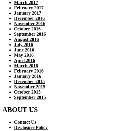
March 2017
February 2017
January 2017
December 2016
November 2016
October 2016
September 2016
August 2016
July 2016
June 2016
May 2016
April 2016
March 2016
February 2016
January 2016
December 2015
November 2015
October 2015
September 2015
ABOUT US
Contact Us
Disclosure Policy