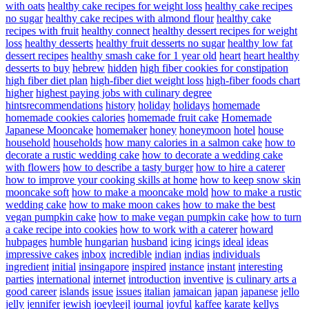
with oats
healthy cake recipes for weight loss
healthy cake recipes
no sugar
healthy cake recipes with almond flour
healthy cake
recipes with fruit
healthy connect
healthy dessert recipes for weight
loss
healthy desserts
healthy fruit desserts no sugar
healthy low fat
dessert recipes
healthy smash cake for 1 year old
heart
heart healthy
desserts to buy
hebrew
hidden
high fiber cookies for constipation
high fiber diet plan
high-fiber diet weight loss
high-fiber foods chart
higher
highest paying jobs with culinary degree
hintsrecommendations
history
holiday
holidays
homemade
homemade cookies calories
homemade fruit cake
Homemade
Japanese Mooncake
homemaker
honey
honeymoon
hotel
house
household
households
how many calories in a salmon cake
how to
decorate a rustic wedding cake
how to decorate a wedding cake
with flowers
how to describe a tasty burger
how to hire a caterer
how to improve your cooking skills at home
how to keep snow skin
mooncake soft
how to make a mooncake mold
how to make a rustic
wedding cake
how to make moon cakes
how to make the best
vegan pumpkin cake
how to make vegan pumpkin cake
how to turn
a cake recipe into cookies
how to work with a caterer
howard
hubpages
humble
hungarian
husband
icing
icings
ideal
ideas
impressive cakes
inbox
incredible
indian
indias
individuals
ingredient
initial
insingapore
inspired
instance
instant
interesting
parties
international
internet
introduction
inventive
is culinary arts a
good career
islands
issue
issues
italian
jamaican
japan
japanese
jello
jelly
jennifer
jewish
joeyleejl
journal
joyful
kaffee
karate
kellys