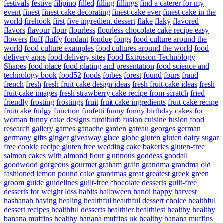
festivals
festive
filipino
filled
filling
fillings
find a caterer for my
event
finest
finest cake decorating
finest cake ever
finest cake in the
world
firehook
first
five ingredient dessert
flake
flaky
flavored
flavors
flavour
flour
flourless
flourless chocolate cake recipe easy
flowers
fluff
fluffy
fondant
fondue
fongs
food culture around the
world
food culture examples
food cultures around the world
food
delivery apps
food delivery sites
Food Extrusion Technology
Shapes
food place
food plating and presentation
food science and
technology book
food52
foods
forbes
forest
found
fours
fraud
french
fresh
fresh fruit cake design ideas
fresh fruit cake ideas
fresh
fruit cake images
fresh strawberry cake recipe from scratch
fried
friendly
frosting
frostings
fruit
fruit cake ingredients
fruit cake recipe
fruitcake
fudgy
function
funfetti
funny
funny birthday cakes for
woman
funny cake designs
furdiburb
fusion cuisine
fusion food
research
gallery
games
ganache
garden
gateau
georges
german
germany
gifts
ginger
giveaway
glace
globe
gluten
gluten dairy sugar
free cookie recipe
gluten free wedding cake bakeries
gluten-free
salmon cakes with almond flour
glutinous
goddess
goodall
goodwood
gorgeous
gourmet
graham
grain
grandma
grandma old
fashioned lemon pound cake
grandmas
great
greatest
greek
green
groom
guide
guidelines
guilt-free chocolate desserts
guilt-free
desserts for weight loss
habits
halloween
hanoi
happy
harvest
hashanah
having
healing
healthful
healthful dessert choice
healthful
dessert recipes
healthful desserts
healthier
healthiest
healthy
healthy
banana muffins
healthy banana muffins uk
healthy banana muffins