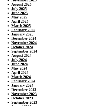
November 2025
August 2025
July 2025
June 2025
May 2025
April 2025
March 2025
February 2025
January 2025
December 2024
November 2024
October 2024
September 2024
August 2024
July 2024
June 2024
May 2024
April 2024
March 2024
February 2024
January 2024
December 2023
November 2023
October 2023
September 2023