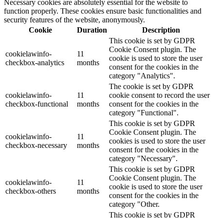
Necessary cookies are absolutely essential for the website to
function properly. These cookies ensure basic functionalities and
security features of the website, anonymously.
Cookie
Duration
Description
This cookie is set by GDPR
Cookie Consent plugin. The
cookielawinfo-
11
cookie is used to store the user
checkbox-analytics
months
consent for the cookies in the
category "Analytics".
The cookie is set by GDPR
cookielawinfo-
11
cookie consent to record the user
checkbox-functional
months
consent for the cookies in the
category "Functional".
This cookie is set by GDPR
Cookie Consent plugin. The
cookielawinfo-
11
cookies is used to store the user
checkbox-necessary
months
consent for the cookies in the
category "Necessary".
This cookie is set by GDPR
Cookie Consent plugin. The
cookielawinfo-
11
cookie is used to store the user
checkbox-others
months
consent for the cookies in the
category "Other.
This cookie is set by GDPR