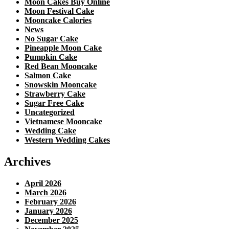
Moon Cakes Buy Online
Moon Festival Cake
Mooncake Calories
News
No Sugar Cake
Pineapple Moon Cake
Pumpkin Cake
Red Bean Mooncake
Salmon Cake
Snowskin Mooncake
Strawberry Cake
Sugar Free Cake
Uncategorized
Vietnamese Mooncake
Wedding Cake
Western Wedding Cakes
Archives
April 2026
March 2026
February 2026
January 2026
December 2025