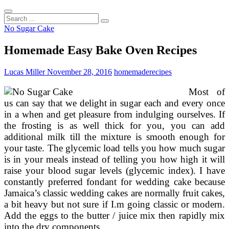
Search
...
No Sugar Cake
Homemade Easy Bake Oven Recipes
Lucas Miller
November 28, 2016
homemade
recipes
Most of
us can say that we delight in sugar each and every once
in a when and get pleasure from indulging ourselves. If
the frosting is as well thick for you, you can add
additional milk till the mixture is smooth enough for
your taste. The glycemic load tells you how much sugar
is in your meals instead of telling you how high it will
raise your blood sugar levels (glycemic index). I have
constantly preferred fondant for wedding cake because
Jamaica’s classic wedding cakes are normally fruit cakes,
a bit heavy but not sure if I.m going classic or modern.
Add the eggs to the butter / juice mix then rapidly mix
into the dry components.