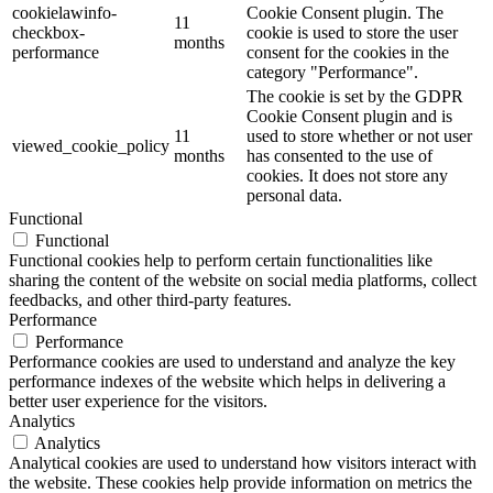
cookielawinfo-
Cookie Consent plugin. The
11
checkbox-
cookie is used to store the user
months
performance
consent for the cookies in the
category "Performance".
The cookie is set by the GDPR
Cookie Consent plugin and is
11
used to store whether or not user
viewed_cookie_policy
months
has consented to the use of
cookies. It does not store any
personal data.
Functional
Functional
Functional cookies help to perform certain functionalities like
sharing the content of the website on social media platforms, collect
feedbacks, and other third-party features.
Performance
Performance
Performance cookies are used to understand and analyze the key
performance indexes of the website which helps in delivering a
better user experience for the visitors.
Analytics
Analytics
Analytical cookies are used to understand how visitors interact with
the website. These cookies help provide information on metrics the