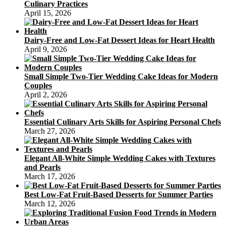
Culinary Practices
April 15, 2026
Dairy-Free and Low-Fat Dessert Ideas for Heart Health
April 9, 2026
Small Simple Two-Tier Wedding Cake Ideas for Modern
Couples
April 2, 2026
Essential Culinary Arts Skills for Aspiring Personal Chefs
March 27, 2026
Elegant All-White Simple Wedding Cakes with Textures
and Pearls
March 17, 2026
Best Low-Fat Fruit-Based Desserts for Summer Parties
March 12, 2026