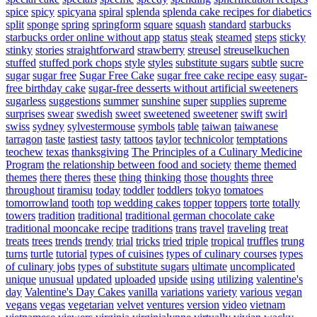
spice
spicy
spicyana
spiral
splenda
splenda cake recipes for diabetics
split
sponge
spring
springform
square
squash
standard
starbucks
starbucks order online without app
status
steak
steamed
steps
sticky
stinky
stories
straightforward
strawberry
streusel
streuselkuchen
stuffed
stuffed pork chops
style
styles
substitute sugars
subtle
sucre
sugar
sugar free
Sugar Free Cake
sugar free cake recipe easy
sugar-
free birthday cake
sugar-free desserts without artificial sweeteners
sugarless
suggestions
summer
sunshine
super
supplies
supreme
surprises
swear
swedish
sweet
sweetened
sweetener
swift
swirl
swiss
sydney
sylvestermouse
symbols
table
taiwan
taiwanese
tarragon
taste
tastiest
tasty
tattoos
taylor
technicolor
temptations
teochew
texas
thanksgiving
The Principles of a Culinary Medicine
Program
the relationship between food and society
theme
themed
themes
there
theres
these
thing
thinking
those
thoughts
three
throughout
tiramisu
today
toddler
toddlers
tokyo
tomatoes
tomorrowland
tooth
top wedding cakes
topper
toppers
torte
totally
towers
tradition
traditional
traditional german chocolate cake
traditional mooncake recipe
traditions
trans
travel
traveling
treat
treats
trees
trends
trendy
trial
tricks
tried
triple
tropical
truffles
trung
turns
turtle
tutorial
types of cuisines
types of culinary courses
types
of culinary jobs
types of substitute sugars
ultimate
uncomplicated
unique
unusual
updated
uploaded
upside
using
utilizing
valentine's
day
Valentine's Day Cakes
vanilla
variations
variety
various
vegan
vegans
vegas
vegetarian
velvet
ventures
version
video
vietnam