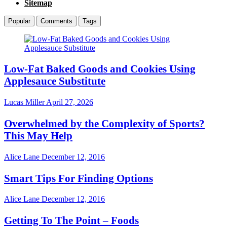
Sitemap
Popular
Comments
Tags
Low-Fat Baked Goods and Cookies Using
Applesauce Substitute
Lucas Miller
April 27, 2026
Overwhelmed by the Complexity of Sports?
This May Help
Alice Lane
December 12, 2016
Smart Tips For Finding Options
Alice Lane
December 12, 2016
Getting To The Point – Foods