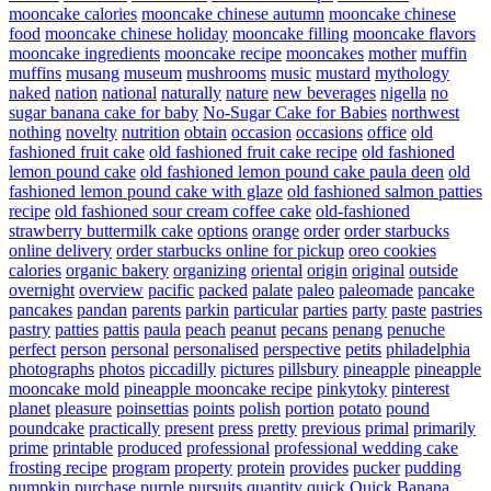
mooncake calories
mooncake chinese autumn
mooncake chinese
food
mooncake chinese holiday
mooncake filling
mooncake flavors
mooncake ingredients
mooncake recipe
mooncakes
mother
muffin
muffins
musang
museum
mushrooms
music
mustard
mythology
naked
nation
national
naturally
nature
new beverages
nigella
no
sugar banana cake for baby
No-Sugar Cake for Babies
northwest
nothing
novelty
nutrition
obtain
occasion
occasions
office
old
fashioned fruit cake
old fashioned fruit cake recipe
old fashioned
lemon pound cake
old fashioned lemon pound cake paula deen
old
fashioned lemon pound cake with glaze
old fashioned salmon patties
recipe
old fashioned sour cream coffee cake
old-fashioned
strawberry buttermilk cake
options
orange
order
order starbucks
online delivery
order starbucks online for pickup
oreo cookies
calories
organic bakery
organizing
oriental
origin
original
outside
overnight
overview
pacific
packed
palate
paleo
paleomade
pancake
pancakes
pandan
parents
parkin
particular
parties
party
paste
pastries
pastry
patties
pattis
paula
peach
peanut
pecans
penang
penuche
perfect
person
personal
personalised
perspective
petits
philadelphia
photographs
photos
piccadilly
pictures
pillsbury
pineapple
pineapple
mooncake mold
pineapple mooncake recipe
pinkytoky
pinterest
planet
pleasure
poinsettias
points
polish
portion
potato
pound
poundcake
practically
present
press
pretty
previous
primal
primarily
prime
printable
produced
professional
professional wedding cake
frosting recipe
program
property
protein
provides
pucker
pudding
pumpkin
purchase
purple
pursuits
quantity
quick
Quick Banana