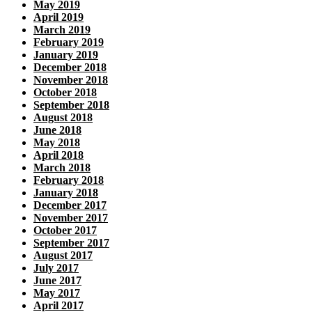
May 2019
April 2019
March 2019
February 2019
January 2019
December 2018
November 2018
October 2018
September 2018
August 2018
June 2018
May 2018
April 2018
March 2018
February 2018
January 2018
December 2017
November 2017
October 2017
September 2017
August 2017
July 2017
June 2017
May 2017
April 2017