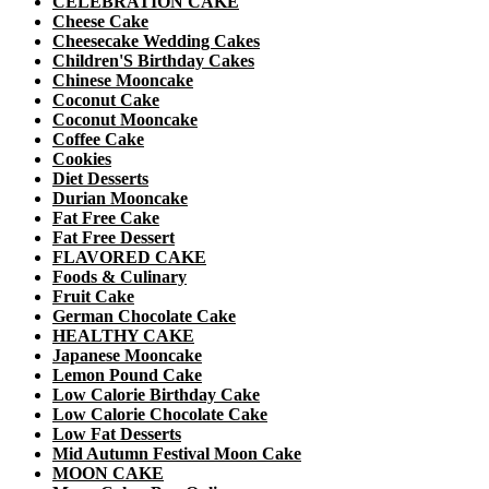
CELEBRATION CAKE
Cheese Cake
Cheesecake Wedding Cakes
Children'S Birthday Cakes
Chinese Mooncake
Coconut Cake
Coconut Mooncake
Coffee Cake
Cookies
Diet Desserts
Durian Mooncake
Fat Free Cake
Fat Free Dessert
FLAVORED CAKE
Foods & Culinary
Fruit Cake
German Chocolate Cake
HEALTHY CAKE
Japanese Mooncake
Lemon Pound Cake
Low Calorie Birthday Cake
Low Calorie Chocolate Cake
Low Fat Desserts
Mid Autumn Festival Moon Cake
MOON CAKE