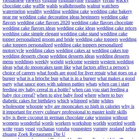
vietnamese
viewers
virginia
virginialynne
virtually
vivian
wacky
chocolate cake
waffle
wahls
walkthroughs
walnut
watchers
watermelon
wealthy
wedding
wedding cake
wedding cake bakery
near me
wedding cake decorating ideas beginners
wedding cake
flavors
wedding cake flavors 2020
wedding cake flavors chocolate
wedding cake flavors ideas
wedding cake ideas
wedding cake prices
wedding cake simple elegant
wedding cake stand
wedding cake
topper personalized groom and bride
wedding cake toppers
wedding
cake toppers personalized
wedding cake toppers personalized
motorcycle
wedding cakes
wedding cakes az
wedding cakes top
wedding desserts cheap
wedding desserts ideas
wedding desserts
menu
weddings
weekly
weight
welcome
western
western wedding
ideas
what do mooncakes taste like
what factors affect a person’s
choice of careers
what foods are good for liver repair
what goes on a
burger
what is a brioche bun
what is in a burger
what makes a good
party
what sauce goes with salmon patties
whats
when can i start
feeding my baby cereal in a bottle?
when can you start feeding a
baby rice cereal?
when to give baby food
where
where to buy
diabetic cakes for birthdays
which
whipped
white
whites
wholesome
whoopie
why are mooncakes so high in calories
why is
it important for every culinary professional to master knife skills
why is there coconut in german chocolate cake
winning
without
womens
wonderful
words
workers
workshop
worlds
worried
worth
write
years
yeast
yochanas
yoruba
youngsters
yummy
zealand
zebra
zhuang
Zoek Restaurants Die U