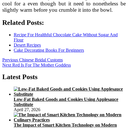
cool for a even though but it need to nonetheless be
slightly warm before you crumble it into the bowl.
Related Posts:
Recipe For Healthful Chocolate Cake Without Sugar And
Flour
Desert Recipes
Cake Decorating Books For Beginners
Post
Previous
Previous
Chinese Bridal Customs
Next
post:
Next
Red Is For The Mother Goddess
navigation
post:
Latest Posts
Low-Fat Baked Goods and Cookies Using Applesauce
Substitute
April 27, 2026
The Impact of Smart Kitchen Technology on Modern