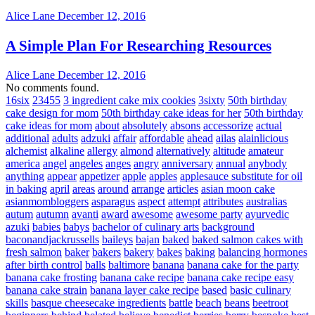
Alice Lane
December 12, 2016
A Simple Plan For Researching Resources
Alice Lane
December 12, 2016
No comments found.
16six
23455
3 ingredient cake mix cookies
3sixty
50th birthday
cake design for mom
50th birthday cake ideas for her
50th birthday
cake ideas for mom
about
absolutely
absons
accessorize
actual
additional
adults
adzuki
affair
affordable
ahead
ailas
alainlicious
alchemist
alkaline
allergy
almond
alternatively
altitude
amateur
america
angel
angeles
anges
angry
anniversary
annual
anybody
anything
appear
appetizer
apple
apples
applesauce substitute for oil
in baking
april
areas
around
arrange
articles
asian moon cake
asianmombloggers
asparagus
aspect
attempt
attributes
australias
autum
autumn
avanti
award
awesome
awesome party
ayurvedic
azuki
babies
babys
bachelor of culinary arts
background
baconandjackrussells
baileys
bajan
baked
baked salmon cakes with
fresh salmon
baker
bakers
bakery
bakes
baking
balancing hormones
after birth control
balls
baltimore
banana
banana cake for the party
banana cake frosting
banana cake recipe
banana cake recipe easy
banana cake strain
banana layer cake recipe
based
basic culinary
skills
basque cheesecake ingredients
battle
beach
beans
beetroot