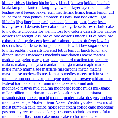
khmer
kirbies
kitchen
kitchn
kitty
klatsch
known
kokken
kostlich
kuala
lampions
lanterns
laughing
lawsons
layer
layer banana cake
leading
legal
legend
lekker eten met gemak
lemak
lemon
lemon dill
sauce for salmon patties
lemonade
lessons
libra bookstore
light
lilibeths
lilys
litter
little
local
locations
londons
lotus
lover
lovin
loving
low cal desserts
low calorie baking desserts
low calorie cake
low calorie chocolate for weight loss
low calorie desserts
low calorie
desserts for weight loss
low calorie desserts under 100 calories
low
calorie pudding desserts
low carb salmon patties air fryer
low fat
desserts
low fat desserts for pancreatitis
low fat low sugar desserts
low fat pudding desserts
lowered
lubys
lumpur
lunch
lunch and
dinner
luscious
macarons
macinnis
mackinnons
macro
macros
maddie
magazine
magic
magnolia
maillard reaction temperature
makers
making
malaysia
mandarin
mango
mania
maple
marble
marie
mario
marmalade
marriage
mascarpone
match
matcha
mayonnaise
mcdowells
meals
means
medley
meets
melt in your
mouth lemon pound cake
meringue
metro
microwave
mid autumn
festival traditions
mid autumn mooncake 2020
mid autumn
mooncake festival
mid autumn mooncake recipe
miles
milkshake
miller
million
mini durian mooncake calories
minute
mirana
misunderstood
mixed
mochi
modern
modern cake designs
modern
mooncake recipe
Modern Semi-Naked Wedding Cake Ideas
moist
moist pumpkin cake recipe
moist sour cream coffee cake
molecular
gastronomy recipes
molecular gastronomy techniques
momofuku
months
montilios
moon cake
moon cake recipe
mooncake