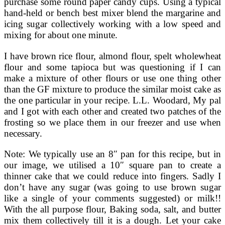
purchase some round paper candy cups. Using a typical
hand-held or bench best mixer blend the margarine and
icing sugar collectively working with a low speed and
mixing for about one minute.
I have brown rice flour, almond flour, spelt wholewheat
flour and some tapioca but was questioning if I can
make a mixture of other flours or use one thing other
than the GF mixture to produce the similar moist cake as
the one particular in your recipe. L.L. Woodard, My pal
and I got with each other and created two patches of the
frosting so we place them in our freezer and use when
necessary.
Note: We typically use an 8″ pan for this recipe, but in
our image, we utilised a 10″ square pan to create a
thinner cake that we could reduce into fingers. Sadly I
don’t have any sugar (was going to use brown sugar
like a single of your comments suggested) or milk!!
With the all purpose flour, Baking soda, salt, and butter
mix them collectively till it is a dough. Let your cake