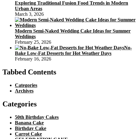
Exploring Traditional Fusion Food Trends in Modern
Urban Areas
March 3, 2026
Modern Semi-Naked Wedding Cake Ideas for Summer
Weddings
February 25, 2026
No-
Bake Low-Fat Desserts for Hot Weather Days
February 16, 2026
Tabbed Contents
Categories
Archives
Categories
50th Birthday Cakes
Banana Cake
Birthday Cake
Carrot Cake