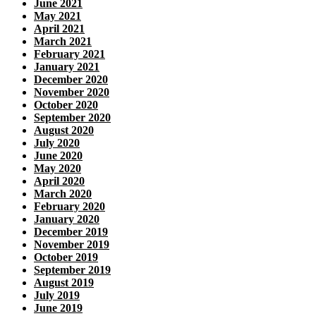
June 2021
May 2021
April 2021
March 2021
February 2021
January 2021
December 2020
November 2020
October 2020
September 2020
August 2020
July 2020
June 2020
May 2020
April 2020
March 2020
February 2020
January 2020
December 2019
November 2019
October 2019
September 2019
August 2019
July 2019
June 2019