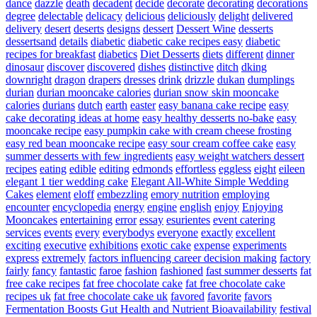
dance
dazzle
death
decadent
decide
decorate
decorating
decorations
degree
delectable
delicacy
delicious
deliciously
delight
delivered
delivery
desert
deserts
designs
dessert
Dessert Wine
desserts
dessertsand
details
diabetic
diabetic cake recipes easy
diabetic
recipes for breakfast
diabetics
Diet Desserts
diets
different
dinner
dinosaur
discover
discovered
dishes
distinctive
ditch
dking
downright
dragon
drapers
dresses
drink
drizzle
dukan
dumplings
durian
durian mooncake calories
durian snow skin mooncake
calories
durians
dutch
earth
easter
easy banana cake recipe
easy
cake decorating ideas at home
easy healthy desserts no-bake
easy
mooncake recipe
easy pumpkin cake with cream cheese frosting
easy red bean mooncake recipe
easy sour cream coffee cake
easy
summer desserts with few ingredients
easy weight watchers dessert
recipes
eating
edible
editing
edmonds
effortless
eggless
eight
eileen
elegant 1 tier wedding cake
Elegant All-White Simple Wedding
Cakes
element
eloff
embezzling
emory nutrition
employing
encounter
encyclopedia
energy
engine
english
enjoy
Enjoying
Mooncakes
entertaining
error
essay
esurientes
event catering
services
events
every
everybodys
everyone
exactly
excellent
exciting
executive
exhibitions
exotic cake
expense
experiments
express
extremely
factors influencing career decision making
factory
fairly
fancy
fantastic
faroe
fashion
fashioned
fast summer desserts
fat
free cake recipes
fat free chocolate cake
fat free chocolate cake
recipes uk
fat free chocolate cake uk
favored
favorite
favors
Fermentation Boosts Gut Health and Nutrient Bioavailability
festival