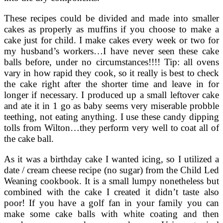
These recipes could be divided and made into smaller
cakes as properly as muffins if you choose to make a
cake just for child. I make cakes every week or two for
my husband’s workers…I have never seen these cake
balls before, under no circumstances!!!! Tip: all ovens
vary in how rapid they cook, so it really is best to check
the cake right after the shorter time and leave in for
longer if necessary. I produced up a small leftover cake
and ate it in 1 go as baby seems very miserable probble
teething, not eating anything. I use these candy dipping
tolls from Wilton…they perform very well to coat all of
the cake ball.
As it was a birthday cake I wanted icing, so I utilized a
date / cream cheese recipe (no sugar) from the Child Led
Weaning cookbook. It is a small lumpy nonetheless but
combined with the cake I created it didn’t taste also
poor! If you have a golf fan in your family you can
make some cake balls with white coating and then