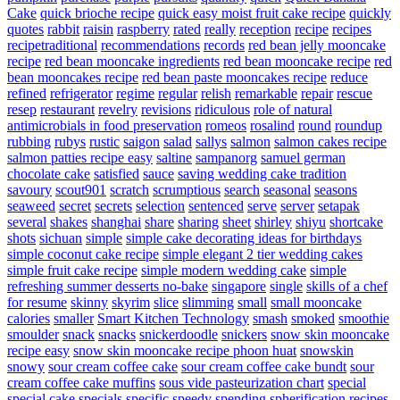
Cake
quick brioche recipe
quick easy moist fruit cake recipe
quickly
quotes
rabbit
raisin
raspberry
rated
really
reception
recipe
recipes
recipetraditional
recommendations
records
red bean jelly mooncake
recipe
red bean mooncake ingredients
red bean mooncake recipe
red
bean mooncakes recipe
red bean paste mooncakes recipe
reduce
refined
refrigerator
regime
regular
relish
remarkable
repair
rescue
resep
restaurant
revelry
revisions
ridiculous
role of natural
antimicrobials in food preservation
romeos
rosalind
round
roundup
rubbing
rubys
rustic
saigon
salad
sallys
salmon
salmon cakes recipe
salmon patties recipe easy
saltine
sampanorg
samuel german
chocolate cake
satisfied
sauce
saving wedding cake tradition
savoury
scout901
scratch
scrumptious
search
seasonal
seasons
seaweed
secret
secrets
selection
sentenced
serve
server
setapak
several
shakes
shanghai
share
sharing
sheet
shirley
shiyu
shortcake
shots
sichuan
simple
simple cake decorating ideas for birthdays
simple coconut cake recipe
simple elegant 2 tier wedding cakes
simple fruit cake recipe
simple modern wedding cake
simple
refreshing summer desserts no-bake
singapore
single
skills of a chef
for resume
skinny
skyrim
slice
slimming
small
small mooncake
calories
smaller
Smart Kitchen Technology
smash
smoked
smoothie
smoulder
snack
snacks
snickerdoodle
snickers
snow skin mooncake
recipe easy
snow skin mooncake recipe phoon huat
snowskin
snowy
sour cream coffee cake
sour cream coffee cake bundt
sour
cream coffee cake muffins
sous vide pasteurization chart
special
special cake
specials
specific
speedy
spending
spherification recipes