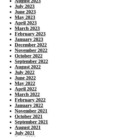
August 2023
July 2023
June 2023
May 2023
April 2023
March 2023
February 2023
January 2023
December 2022
November 2022
October 2022
September 2022
August 2022
July 2022
June 2022
May 2022
April 2022
March 2022
February 2022
January 2022
November 2021
October 2021
September 2021
August 2021
July 2021