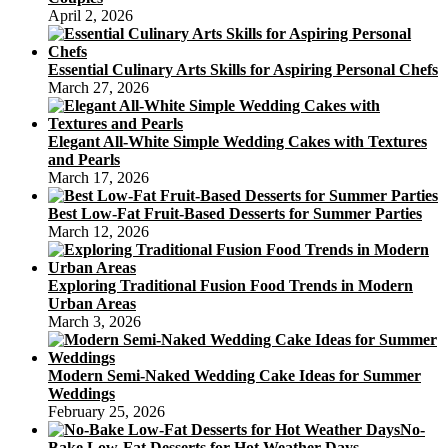
April 2, 2026
Essential Culinary Arts Skills for Aspiring Personal Chefs
March 27, 2026
Elegant All-White Simple Wedding Cakes with Textures
and Pearls
March 17, 2026
Best Low-Fat Fruit-Based Desserts for Summer Parties
March 12, 2026
Exploring Traditional Fusion Food Trends in Modern
Urban Areas
March 3, 2026
Modern Semi-Naked Wedding Cake Ideas for Summer
Weddings
February 25, 2026
No-
Bake Low-Fat Desserts for Hot Weather Days