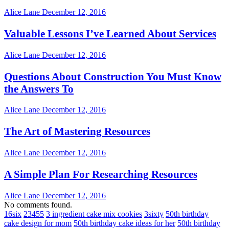
Alice Lane
December 12, 2016
Valuable Lessons I’ve Learned About Services
Alice Lane
December 12, 2016
Questions About Construction You Must Know
the Answers To
Alice Lane
December 12, 2016
The Art of Mastering Resources
Alice Lane
December 12, 2016
A Simple Plan For Researching Resources
Alice Lane
December 12, 2016
No comments found.
16six
23455
3 ingredient cake mix cookies
3sixty
50th birthday
cake design for mom
50th birthday cake ideas for her
50th birthday