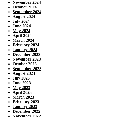
November 2024
October 2024
September 2024
August 2024
July 2024
June 2024
May 2024
April 2024
March 2024
February 2024
January 2024
December 2023
November 2023
October 2023
September 2023
August 2023
July 2023
June 2023
May 2023
April 2023
March 2023
February 2023
January 2023
December 2022
November 2022