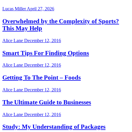
Lucas Miller
April 27, 2026
Overwhelmed by the Complexity of Sports?
This May Help
Alice Lane
December 12, 2016
Smart Tips For Finding Options
Alice Lane
December 12, 2016
Getting To The Point – Foods
Alice Lane
December 12, 2016
The Ultimate Guide to Businesses
Alice Lane
December 12, 2016
Study: My Understanding of Packages