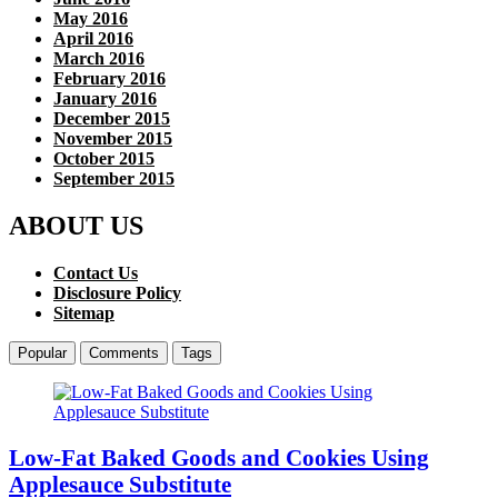
May 2016
April 2016
March 2016
February 2016
January 2016
December 2015
November 2015
October 2015
September 2015
ABOUT US
Contact Us
Disclosure Policy
Sitemap
Popular
Comments
Tags
Low-Fat Baked Goods and Cookies Using
Applesauce Substitute