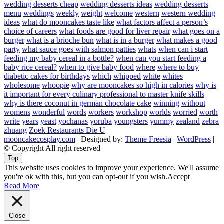
wedding desserts cheap
wedding desserts ideas
wedding desserts
menu
weddings
weekly
weight
welcome
western
western wedding
ideas
what do mooncakes taste like
what factors affect a person’s
choice of careers
what foods are good for liver repair
what goes on a
burger
what is a brioche bun
what is in a burger
what makes a good
party
what sauce goes with salmon patties
whats
when can i start
feeding my baby cereal in a bottle?
when can you start feeding a
baby rice cereal?
when to give baby food
where
where to buy
diabetic cakes for birthdays
which
whipped
white
whites
wholesome
whoopie
why are mooncakes so high in calories
why is
it important for every culinary professional to master knife skills
why is there coconut in german chocolate cake
winning
without
womens
wonderful
words
workers
workshop
worlds
worried
worth
write
years
yeast
yochanas
yoruba
youngsters
yummy
zealand
zebra
zhuang
Zoek Restaurants Die U
mooncakecosplay.com
| Designed by:
Theme Freesia
|
WordPress
|
© Copyright All right reserved
Top
This website uses cookies to improve your experience. We'll assume
you're ok with this, but you can opt-out if you wish.
Accept
Read More
Close