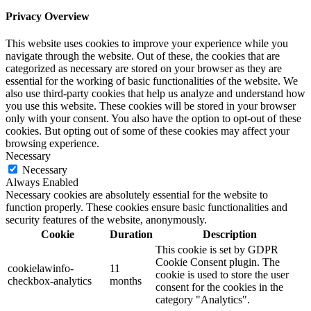
Privacy Overview
This website uses cookies to improve your experience while you
navigate through the website. Out of these, the cookies that are
categorized as necessary are stored on your browser as they are
essential for the working of basic functionalities of the website. We
also use third-party cookies that help us analyze and understand how
you use this website. These cookies will be stored in your browser
only with your consent. You also have the option to opt-out of these
cookies. But opting out of some of these cookies may affect your
browsing experience.
Necessary
Necessary
Always Enabled
Necessary cookies are absolutely essential for the website to
function properly. These cookies ensure basic functionalities and
security features of the website, anonymously.
Cookie
Duration
Description
This cookie is set by GDPR
Cookie Consent plugin. The
cookielawinfo-
11
cookie is used to store the user
checkbox-analytics
months
consent for the cookies in the
category "Analytics".