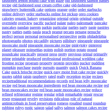
fashioned lemon pound cake with glaze
old fashioned salmon patties
recipe
old fashioned sour cream coffee cake
old-fashioned
strawberry buttermilk cake
options
orange
order
order starbucks
online delivery
order starbucks online for pickup
oreo cookies
calories
organic bakery
organizing
oriental
origin
original
outside
overnight
overview
pacific
packed
palate
paleo
paleomade
pancake
pancakes
pandan
parents
parkin
particular
parties
party
paste
pastries
pastry
patties
pattis
paula
peach
peanut
pecans
penang
penuche
perfect
person
personal
personalised
perspective
petits
philadelphia
photographs
photos
piccadilly
pictures
pillsbury
pineapple
pineapple
mooncake mold
pineapple mooncake recipe
pinkytoky
pinterest
planet
pleasure
poinsettias
points
polish
portion
potato
pound
poundcake
practically
present
press
pretty
previous
primal
primarily
prime
printable
produced
professional
professional wedding cake
frosting recipe
program
property
protein
provides
pucker
pudding
pumpkin
purchase
purple
pursuits
quantity
quick
Quick Banana
Cake
quick brioche recipe
quick easy moist fruit cake recipe
quickly
quotes
rabbit
raisin
raspberry
rated
really
reception
recipe
recipes
recipetraditional
recommendations
records
red bean jelly mooncake
recipe
red bean mooncake ingredients
red bean mooncake recipe
red
bean mooncakes recipe
red bean paste mooncakes recipe
reduce
refined
refrigerator
regime
regular
relish
remarkable
repair
rescue
resep
restaurant
revelry
revisions
ridiculous
role of natural
antimicrobials in food preservation
romeos
rosalind
round
roundup
rubbing
rubys
rustic
saigon
salad
sallys
salmon
salmon cakes recipe