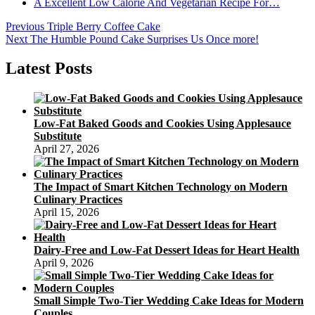
A Excellent Low Calorie And Vegetarian Recipe For…
Post
Previous
Previous
Triple Berry Coffee Cake
Next
post:
Next
The Humble Pound Cake Surprises Us Once more!
navigation
post:
Latest Posts
Low-Fat Baked Goods and Cookies Using Applesauce
Substitute
April 27, 2026
The Impact of Smart Kitchen Technology on Modern
Culinary Practices
April 15, 2026
Dairy-Free and Low-Fat Dessert Ideas for Heart Health
April 9, 2026
Small Simple Two-Tier Wedding Cake Ideas for Modern
Couples