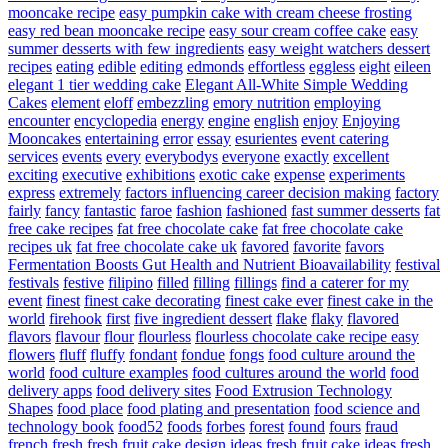
mooncake recipe
easy pumpkin cake with cream cheese frosting
easy red bean mooncake recipe
easy sour cream coffee cake
easy
summer desserts with few ingredients
easy weight watchers dessert
recipes
eating
edible
editing
edmonds
effortless
eggless
eight
eileen
elegant 1 tier wedding cake
Elegant All-White Simple Wedding
Cakes
element
eloff
embezzling
emory nutrition
employing
encounter
encyclopedia
energy
engine
english
enjoy
Enjoying
Mooncakes
entertaining
error
essay
esurientes
event catering
services
events
every
everybodys
everyone
exactly
excellent
exciting
executive
exhibitions
exotic cake
expense
experiments
express
extremely
factors influencing career decision making
factory
fairly
fancy
fantastic
faroe
fashion
fashioned
fast summer desserts
fat
free cake recipes
fat free chocolate cake
fat free chocolate cake
recipes uk
fat free chocolate cake uk
favored
favorite
favors
Fermentation Boosts Gut Health and Nutrient Bioavailability
festival
festivals
festive
filipino
filled
filling
fillings
find a caterer for my
event
finest
finest cake decorating
finest cake ever
finest cake in the
world
firehook
first
five ingredient dessert
flake
flaky
flavored
flavors
flavour
flour
flourless
flourless chocolate cake recipe easy
flowers
fluff
fluffy
fondant
fondue
fongs
food culture around the
world
food culture examples
food cultures around the world
food
delivery apps
food delivery sites
Food Extrusion Technology
Shapes
food place
food plating and presentation
food science and
technology book
food52
foods
forbes
forest
found
fours
fraud
french
fresh
fresh fruit cake design ideas
fresh fruit cake ideas
fresh