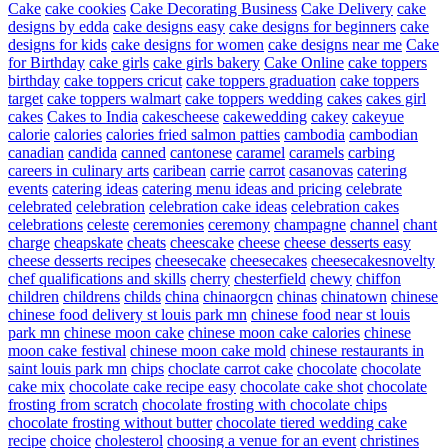
Cake
cake cookies
Cake Decorating Business
Cake Delivery
cake
designs by edda
cake designs easy
cake designs for beginners
cake
designs for kids
cake designs for women
cake designs near me
Cake
for Birthday
cake girls
cake girls bakery
Cake Online
cake toppers
birthday
cake toppers cricut
cake toppers graduation
cake toppers
target
cake toppers walmart
cake toppers wedding
cakes
cakes girl
cakes
Cakes to India
cakescheese
cakewedding
cakey
cakeyue
calorie
calories
calories fried salmon patties
cambodia
cambodian
canadian
candida
canned
cantonese
caramel
caramels
carbing
careers in culinary arts
caribean
carrie
carrot
casanovas
catering
events
catering ideas
catering menu ideas and pricing
celebrate
celebrated
celebration
celebration cake ideas
celebration cakes
celebrations
celeste
ceremonies
ceremony
champagne
channel
chant
charge
cheapskate
cheats
cheescake
cheese
cheese desserts easy
cheese desserts recipes
cheesecake
cheesecakes
cheesecakesnovelty
chef qualifications and skills
cherry
chesterfield
chewy
chiffon
children
childrens
childs
china
chinaorgcn
chinas
chinatown
chinese
chinese food delivery st louis park mn
chinese food near st louis
park mn
chinese moon cake
chinese moon cake calories
chinese
moon cake festival
chinese moon cake mold
chinese restaurants in
saint louis park mn
chips
choclate carrot cake
chocolate
chocolate
cake mix
chocolate cake recipe easy
chocolate cake shot
chocolate
frosting from scratch
chocolate frosting with chocolate chips
chocolate frosting without butter
chocolate tiered wedding cake
recipe
choice
cholesterol
choosing a venue for an event
christines