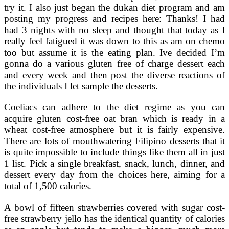
try it. I also just began the dukan diet program and am
posting my progress and recipes here: Thanks! I had
had 3 nights with no sleep and thought that today as I
really feel fatigued it was down to this as am on chemo
too but assume it is the eating plan. Ive decided I’m
gonna do a various gluten free of charge dessert each
and every week and then post the diverse reactions of
the individuals I let sample the desserts.
Coeliacs can adhere to the diet regime as you can
acquire gluten cost-free oat bran which is ready in a
wheat cost-free atmosphere but it is fairly expensive.
There are lots of mouthwatering Filipino desserts that it
is quite impossible to include things like them all in just
1 list. Pick a single breakfast, snack, lunch, dinner, and
dessert every day from the choices here, aiming for a
total of 1,500 calories.
A bowl of fifteen strawberries covered with sugar cost-
free strawberry jello has the identical quantity of calories