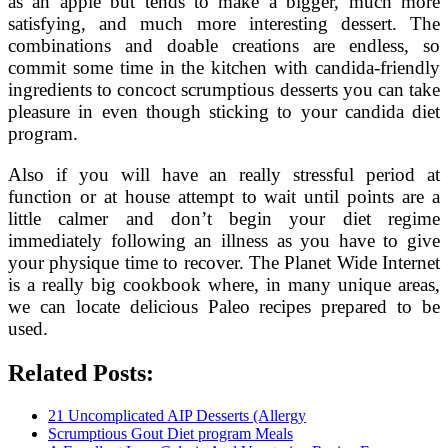
as an apple but tends to make a bigger, much more
satisfying, and much more interesting dessert. The
combinations and doable creations are endless, so
commit some time in the kitchen with candida-friendly
ingredients to concoct scrumptious desserts you can take
pleasure in even though sticking to your candida diet
program.
Also if you will have an really stressful period at
function or at house attempt to wait until points are a
little calmer and don’t begin your diet regime
immediately following an illness as you have to give
your physique time to recover. The Planet Wide Internet
is a really big cookbook where, in many unique areas,
we can locate delicious Paleo recipes prepared to be
used.
Related Posts:
21 Uncomplicated AIP Desserts (Allergy
Scrumptious Gout Diet program Meals