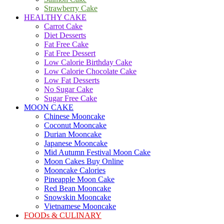
Strawberry Cake
HEALTHY CAKE
Carrot Cake
Diet Desserts
Fat Free Cake
Fat Free Dessert
Low Calorie Birthday Cake
Low Calorie Chocolate Cake
Low Fat Desserts
No Sugar Cake
Sugar Free Cake
MOON CAKE
Chinese Mooncake
Coconut Mooncake
Durian Mooncake
Japanese Mooncake
Mid Autumn Festival Moon Cake
Moon Cakes Buy Online
Mooncake Calories
Pineapple Moon Cake
Red Bean Mooncake
Snowskin Mooncake
Vietnamese Mooncake
FOODs & CULINARY