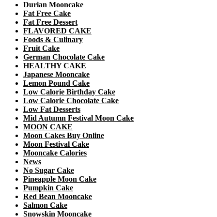
Durian Mooncake
Fat Free Cake
Fat Free Dessert
FLAVORED CAKE
Foods & Culinary
Fruit Cake
German Chocolate Cake
HEALTHY CAKE
Japanese Mooncake
Lemon Pound Cake
Low Calorie Birthday Cake
Low Calorie Chocolate Cake
Low Fat Desserts
Mid Autumn Festival Moon Cake
MOON CAKE
Moon Cakes Buy Online
Moon Festival Cake
Mooncake Calories
News
No Sugar Cake
Pineapple Moon Cake
Pumpkin Cake
Red Bean Mooncake
Salmon Cake
Snowskin Mooncake