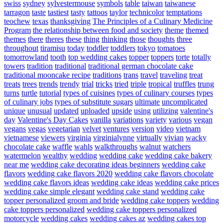
swiss
sydney
sylvestermouse
symbols
table
taiwan
taiwanese
tarragon
taste
tastiest
tasty
tattoos
taylor
technicolor
temptations
teochew
texas
thanksgiving
The Principles of a Culinary Medicine
Program
the relationship between food and society
theme
themed
themes
there
theres
these
thing
thinking
those
thoughts
three
throughout
tiramisu
today
toddler
toddlers
tokyo
tomatoes
tomorrowland
tooth
top wedding cakes
topper
toppers
torte
totally
towers
tradition
traditional
traditional german chocolate cake
traditional mooncake recipe
traditions
trans
travel
traveling
treat
treats
trees
trends
trendy
trial
tricks
tried
triple
tropical
truffles
trung
turns
turtle
tutorial
types of cuisines
types of culinary courses
types
of culinary jobs
types of substitute sugars
ultimate
uncomplicated
unique
unusual
updated
uploaded
upside
using
utilizing
valentine's
day
Valentine's Day Cakes
vanilla
variations
variety
various
vegan
vegans
vegas
vegetarian
velvet
ventures
version
video
vietnam
vietnamese
viewers
virginia
virginialynne
virtually
vivian
wacky
chocolate cake
waffle
wahls
walkthroughs
walnut
watchers
watermelon
wealthy
wedding
wedding cake
wedding cake bakery
near me
wedding cake decorating ideas beginners
wedding cake
flavors
wedding cake flavors 2020
wedding cake flavors chocolate
wedding cake flavors ideas
wedding cake ideas
wedding cake prices
wedding cake simple elegant
wedding cake stand
wedding cake
topper personalized groom and bride
wedding cake toppers
wedding
cake toppers personalized
wedding cake toppers personalized
motorcycle
wedding cakes
wedding cakes az
wedding cakes top