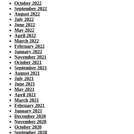
October 2022
September 2022
August 2022
July 2022
June 2022
May 2022
April 2022
March 2022
February 2022
January 2022
November 2021
October 2021
September 2021
August 2021
July 2021
June 2021
May 2021
April 2021
March 2021
February 2021
January 2021
December 2020
November 2020
October 2020
September 2020