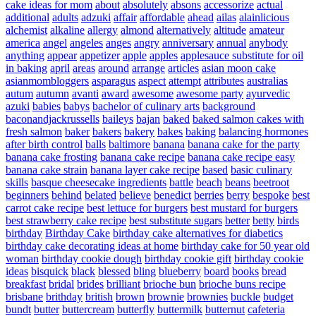
cake ideas for mom
about
absolutely
absons
accessorize
actual
additional
adults
adzuki
affair
affordable
ahead
ailas
alainlicious
alchemist
alkaline
allergy
almond
alternatively
altitude
amateur
america
angel
angeles
anges
angry
anniversary
annual
anybody
anything
appear
appetizer
apple
apples
applesauce substitute for oil
in baking
april
areas
around
arrange
articles
asian moon cake
asianmombloggers
asparagus
aspect
attempt
attributes
australias
autum
autumn
avanti
award
awesome
awesome party
ayurvedic
azuki
babies
babys
bachelor of culinary arts
background
baconandjackrussells
baileys
bajan
baked
baked salmon cakes with
fresh salmon
baker
bakers
bakery
bakes
baking
balancing hormones
after birth control
balls
baltimore
banana
banana cake for the party
banana cake frosting
banana cake recipe
banana cake recipe easy
banana cake strain
banana layer cake recipe
based
basic culinary
skills
basque cheesecake ingredients
battle
beach
beans
beetroot
beginners
behind
belated
believe
benedict
berries
berry
bespoke
best
carrot cake recipe
best lettuce for burgers
best mustard for burgers
best strawberry cake recipe
best substitute sugars
better
betty
birds
birthday
Birthday Cake
birthday cake alternatives for diabetics
birthday cake decorating ideas at home
birthday cake for 50 year old
woman
birthday cookie dough
birthday cookie gift
birthday cookie
ideas
bisquick
black
blessed
bling
blueberry
board
books
bread
breakfast
bridal
brides
brilliant
brioche bun
brioche buns recipe
brisbane
brithday
british
brown
brownie
brownies
buckle
budget
bundt
butter
buttercream
butterfly
buttermilk
butternut
cafeteria