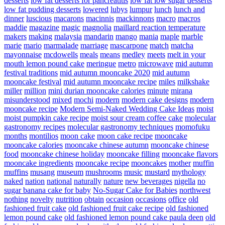
desserts
low fat desserts for pancreatitis
low fat low sugar desserts
low fat pudding desserts
lowered
lubys
lumpur
lunch
lunch and
dinner
luscious
macarons
macinnis
mackinnons
macro
macros
maddie
magazine
magic
magnolia
maillard reaction temperature
makers
making
malaysia
mandarin
mango
mania
maple
marble
marie
mario
marmalade
marriage
mascarpone
match
matcha
mayonnaise
mcdowells
meals
means
medley
meets
melt in your
mouth lemon pound cake
meringue
metro
microwave
mid autumn
festival traditions
mid autumn mooncake 2020
mid autumn
mooncake festival
mid autumn mooncake recipe
miles
milkshake
miller
million
mini durian mooncake calories
minute
mirana
misunderstood
mixed
mochi
modern
modern cake designs
modern
mooncake recipe
Modern Semi-Naked Wedding Cake Ideas
moist
moist pumpkin cake recipe
moist sour cream coffee cake
molecular
gastronomy recipes
molecular gastronomy techniques
momofuku
months
montilios
moon cake
moon cake recipe
mooncake
mooncake calories
mooncake chinese autumn
mooncake chinese
food
mooncake chinese holiday
mooncake filling
mooncake flavors
mooncake ingredients
mooncake recipe
mooncakes
mother
muffin
muffins
musang
museum
mushrooms
music
mustard
mythology
naked
nation
national
naturally
nature
new beverages
nigella
no
sugar banana cake for baby
No-Sugar Cake for Babies
northwest
nothing
novelty
nutrition
obtain
occasion
occasions
office
old
fashioned fruit cake
old fashioned fruit cake recipe
old fashioned
lemon pound cake
old fashioned lemon pound cake paula deen
old