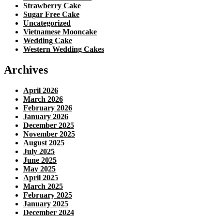
Strawberry Cake
Sugar Free Cake
Uncategorized
Vietnamese Mooncake
Wedding Cake
Western Wedding Cakes
Archives
April 2026
March 2026
February 2026
January 2026
December 2025
November 2025
August 2025
July 2025
June 2025
May 2025
April 2025
March 2025
February 2025
January 2025
December 2024