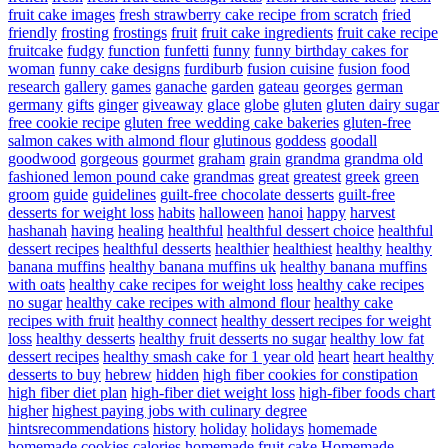
fruit cake images
fresh strawberry cake recipe from scratch
fried
friendly
frosting
frostings
fruit
fruit cake ingredients
fruit cake recipe
fruitcake
fudgy
function
funfetti
funny
funny birthday cakes for
woman
funny cake designs
furdiburb
fusion cuisine
fusion food
research
gallery
games
ganache
garden
gateau
georges
german
germany
gifts
ginger
giveaway
glace
globe
gluten
gluten dairy sugar
free cookie recipe
gluten free wedding cake bakeries
gluten-free
salmon cakes with almond flour
glutinous
goddess
goodall
goodwood
gorgeous
gourmet
graham
grain
grandma
grandma old
fashioned lemon pound cake
grandmas
great
greatest
greek
green
groom
guide
guidelines
guilt-free chocolate desserts
guilt-free
desserts for weight loss
habits
halloween
hanoi
happy
harvest
hashanah
having
healing
healthful
healthful dessert choice
healthful
dessert recipes
healthful desserts
healthier
healthiest
healthy
healthy
banana muffins
healthy banana muffins uk
healthy banana muffins
with oats
healthy cake recipes for weight loss
healthy cake recipes
no sugar
healthy cake recipes with almond flour
healthy cake
recipes with fruit
healthy connect
healthy dessert recipes for weight
loss
healthy desserts
healthy fruit desserts no sugar
healthy low fat
dessert recipes
healthy smash cake for 1 year old
heart
heart healthy
desserts to buy
hebrew
hidden
high fiber cookies for constipation
high fiber diet plan
high-fiber diet weight loss
high-fiber foods chart
higher
highest paying jobs with culinary degree
hintsrecommendations
history
holiday
holidays
homemade
homemade cookies calories
homemade fruit cake
Homemade