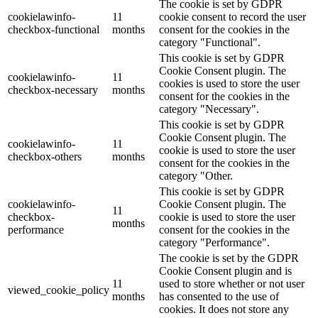
The cookie is set by GDPR
cookielawinfo-
11
cookie consent to record the user
checkbox-functional
months
consent for the cookies in the
category "Functional".
This cookie is set by GDPR
Cookie Consent plugin. The
cookielawinfo-
11
cookies is used to store the user
checkbox-necessary
months
consent for the cookies in the
category "Necessary".
This cookie is set by GDPR
Cookie Consent plugin. The
cookielawinfo-
11
cookie is used to store the user
checkbox-others
months
consent for the cookies in the
category "Other.
This cookie is set by GDPR
cookielawinfo-
Cookie Consent plugin. The
11
checkbox-
cookie is used to store the user
months
performance
consent for the cookies in the
category "Performance".
The cookie is set by the GDPR
Cookie Consent plugin and is
11
used to store whether or not user
viewed_cookie_policy
months
has consented to the use of
cookies. It does not store any