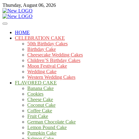
Skip
Thursday, August 06, 2026
to
content
Cakes
mooncakecosplay.com
HOME
CELEBRATION CAKE
50th Birthday Cakes
Birthday Cake
Cheesecake Wedding Cakes
Children’S Birthday Cakes
Moon Festival Cake
Wedding Cake
Western Wedding Cakes
FLAVORED CAKE
Banana Cake
Cookies
Cheese Cake
Coconut Cake
Coffee Cake
Fruit Cake
German Chocolate Cake
Lemon Pound Cake
Pumpkin Cake
Salmon Cake