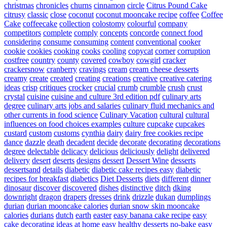
christmas
chronicles
churns
cinnamon
circle
Citrus Pound Cake
citrusy
classic
close
coconut
coconut mooncake recipe
coffee
Coffee
Cake
coffeecake
collection
colostomy
colourful
company
competitors
complete
comply
concepts
concorde
connect food
considering
consume
consuming
content
conventional
cooker
cookie
cookies
cooking
cooks
cooling
copycat
corner
corruption
costfree
country
county
covered
cowboy
cowgirl
cracker
crackersnow
cranberry
cravings
cream
cream cheese desserts
creamy
create
created
creating
creations
creative
creative catering
ideas
crisp
critiques
crocker
crucial
crumb
crumble
crush
crust
crystal
cuisine
cuisine and culture 3rd edition pdf
culinary arts
degree
culinary arts jobs and salaries
culinary fluid mechanics and
other currents in food science
Culinary Vacation
cultural
cultural
influences on food choices examples
culture
cupcake
cupcakes
custard
custom
customs
cynthia
dairy
dairy free cookies recipe
dance
dazzle
death
decadent
decide
decorate
decorating
decorations
degree
delectable
delicacy
delicious
deliciously
delight
delivered
delivery
desert
deserts
designs
dessert
Dessert Wine
desserts
dessertsand
details
diabetic
diabetic cake recipes easy
diabetic
recipes for breakfast
diabetics
Diet Desserts
diets
different
dinner
dinosaur
discover
discovered
dishes
distinctive
ditch
dking
downright
dragon
drapers
dresses
drink
drizzle
dukan
dumplings
durian
durian mooncake calories
durian snow skin mooncake
calories
durians
dutch
earth
easter
easy banana cake recipe
easy
cake decorating ideas at home
easy healthy desserts no-bake
easy