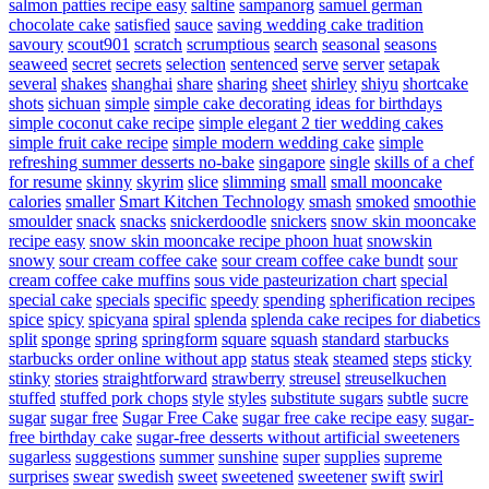
salmon patties recipe easy
saltine
sampanorg
samuel german
chocolate cake
satisfied
sauce
saving wedding cake tradition
savoury
scout901
scratch
scrumptious
search
seasonal
seasons
seaweed
secret
secrets
selection
sentenced
serve
server
setapak
several
shakes
shanghai
share
sharing
sheet
shirley
shiyu
shortcake
shots
sichuan
simple
simple cake decorating ideas for birthdays
simple coconut cake recipe
simple elegant 2 tier wedding cakes
simple fruit cake recipe
simple modern wedding cake
simple
refreshing summer desserts no-bake
singapore
single
skills of a chef
for resume
skinny
skyrim
slice
slimming
small
small mooncake
calories
smaller
Smart Kitchen Technology
smash
smoked
smoothie
smoulder
snack
snacks
snickerdoodle
snickers
snow skin mooncake
recipe easy
snow skin mooncake recipe phoon huat
snowskin
snowy
sour cream coffee cake
sour cream coffee cake bundt
sour
cream coffee cake muffins
sous vide pasteurization chart
special
special cake
specials
specific
speedy
spending
spherification recipes
spice
spicy
spicyana
spiral
splenda
splenda cake recipes for diabetics
split
sponge
spring
springform
square
squash
standard
starbucks
starbucks order online without app
status
steak
steamed
steps
sticky
stinky
stories
straightforward
strawberry
streusel
streuselkuchen
stuffed
stuffed pork chops
style
styles
substitute sugars
subtle
sucre
sugar
sugar free
Sugar Free Cake
sugar free cake recipe easy
sugar-
free birthday cake
sugar-free desserts without artificial sweeteners
sugarless
suggestions
summer
sunshine
super
supplies
supreme
surprises
swear
swedish
sweet
sweetened
sweetener
swift
swirl