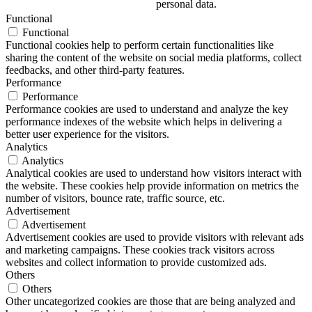
personal data.
Functional
Functional
Functional cookies help to perform certain functionalities like
sharing the content of the website on social media platforms, collect
feedbacks, and other third-party features.
Performance
Performance
Performance cookies are used to understand and analyze the key
performance indexes of the website which helps in delivering a
better user experience for the visitors.
Analytics
Analytics
Analytical cookies are used to understand how visitors interact with
the website. These cookies help provide information on metrics the
number of visitors, bounce rate, traffic source, etc.
Advertisement
Advertisement
Advertisement cookies are used to provide visitors with relevant ads
and marketing campaigns. These cookies track visitors across
websites and collect information to provide customized ads.
Others
Others
Other uncategorized cookies are those that are being analyzed and