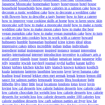
Japanese Mooncake
homemaker
honey
honeymoon
hotel
house
household
households
how many calories in a salmon cake
how to
decorate a rustic wedding cake
how to decorate a wedding cake
with flowers
how to describe a tasty burger
how to hire a caterer
how to improve your cooking skills at home
how to keep snow skin
mooncake soft
how to make a mooncake mold
how to make a rustic
wedding cake
how to make moon cakes
how to make the best
vegan pumpkin cake
how to make vegan pumpkin cake
how to turn
a cake recipe into cookies
how to work with a caterer
howard
hubpages
humble
hungarian
husband
icing
icings
ideal
ideas
impressive cakes
inbox
incredible
indian
indias
individuals
ingredient
initial
insingapore
inspired
instance
instant
interesting
parties
international
internet
introduction
inventive
is culinary arts a
good career
islands
issue
issues
italian
jamaican
japan
japanese
jello
jelly
jennifer
jewish
joeyleejl
journal
joyful
kaffee
karate
kellys
khmer
kirbies
kitchen
kitchn
kitty
klatsch
known
kokken
kostlich
kuala
lampions
lanterns
laughing
lawsons
layer
layer banana cake
leading
legal
legend
lekker eten met gemak
lemak
lemon
lemon dill
sauce for salmon patties
lemonade
lessons
libra bookstore
light
lilibeths
lilys
litter
little
local
locations
londons
lotus
lover
lovin
loving
low cal desserts
low calorie baking desserts
low calorie cake
low calorie chocolate for weight loss
low calorie desserts
low calorie
desserts for weight loss
low calorie desserts under 100 calories
low
calorie pudding desserts
low carb salmon patties air fryer
low fat