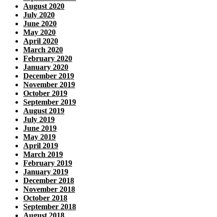
August 2020
July 2020
June 2020
May 2020
April 2020
March 2020
February 2020
January 2020
December 2019
November 2019
October 2019
September 2019
August 2019
July 2019
June 2019
May 2019
April 2019
March 2019
February 2019
January 2019
December 2018
November 2018
October 2018
September 2018
August 2018