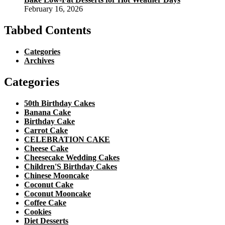
February 16, 2026
Tabbed Contents
Categories
Archives
Categories
50th Birthday Cakes
Banana Cake
Birthday Cake
Carrot Cake
CELEBRATION CAKE
Cheese Cake
Cheesecake Wedding Cakes
Children'S Birthday Cakes
Chinese Mooncake
Coconut Cake
Coconut Mooncake
Coffee Cake
Cookies
Diet Desserts