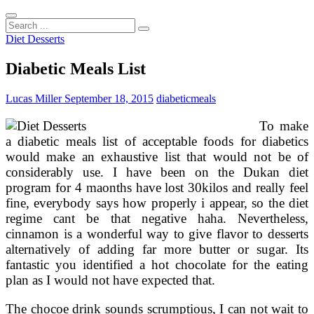
Search
...
Diet Desserts
Diabetic Meals List
Lucas Miller
September 18, 2015
diabetic
meals
To make
a diabetic meals list of acceptable foods for diabetics
would make an exhaustive list that would not be of
considerably use. I have been on the Dukan diet
program for 4 maonths have lost 30kilos and really feel
fine, everybody says how properly i appear, so the diet
regime cant be that negative haha. Nevertheless,
cinnamon is a wonderful way to give flavor to desserts
alternatively of adding far more butter or sugar. Its
fantastic you identified a hot chocolate for the eating
plan as I would not have expected that.
The chocoe drink sounds scrumptious, I can not wait to