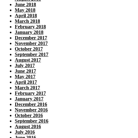
June 2018
May 2018
April 2018
March 2018
February 2018
January 2018
December 2017
November 2017
October 2017
September 2017
August 2017
July 2017
June 2017
May 2017
April 2017
March 2017
February 2017
January 2017
December 2016
November 2016
October 2016
September 2016
August 2016
July 2016
June 2016