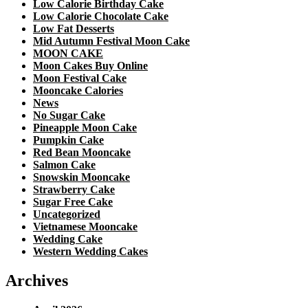
Low Calorie Birthday Cake
Low Calorie Chocolate Cake
Low Fat Desserts
Mid Autumn Festival Moon Cake
MOON CAKE
Moon Cakes Buy Online
Moon Festival Cake
Mooncake Calories
News
No Sugar Cake
Pineapple Moon Cake
Pumpkin Cake
Red Bean Mooncake
Salmon Cake
Snowskin Mooncake
Strawberry Cake
Sugar Free Cake
Uncategorized
Vietnamese Mooncake
Wedding Cake
Western Wedding Cakes
Archives