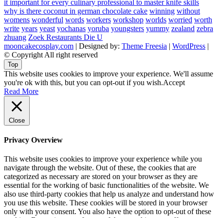
it important for every culinary professional to master knife skills
why is there coconut in german chocolate cake
winning
without
womens
wonderful
words
workers
workshop
worlds
worried
worth
write
years
yeast
yochanas
yoruba
youngsters
yummy
zealand
zebra
zhuang
Zoek Restaurants Die U
mooncakecosplay.com
| Designed by:
Theme Freesia
|
WordPress
|
© Copyright All right reserved
Top
This website uses cookies to improve your experience. We'll assume
you're ok with this, but you can opt-out if you wish.
Accept
Read More
Close
Privacy Overview
This website uses cookies to improve your experience while you
navigate through the website. Out of these, the cookies that are
categorized as necessary are stored on your browser as they are
essential for the working of basic functionalities of the website. We
also use third-party cookies that help us analyze and understand how
you use this website. These cookies will be stored in your browser
only with your consent. You also have the option to opt-out of these