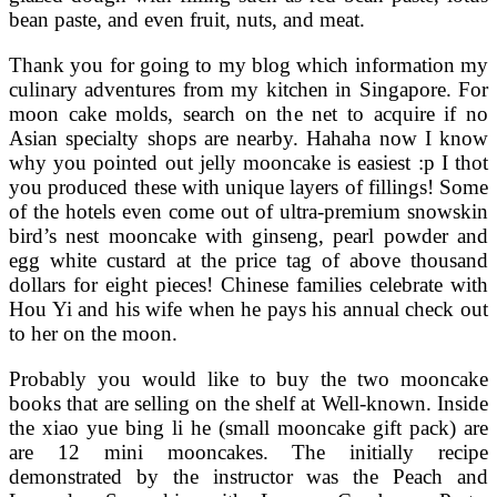
bean paste, and even fruit, nuts, and meat.
Thank you for going to my blog which information my
culinary adventures from my kitchen in Singapore. For
moon cake molds, search on the net to acquire if no
Asian specialty shops are nearby. Hahaha now I know
why you pointed out jelly mooncake is easiest :p I thot
you produced these with unique layers of fillings! Some
of the hotels even come out of ultra-premium snowskin
bird’s nest mooncake with ginseng, pearl powder and
egg white custard at the price tag of above thousand
dollars for eight pieces! Chinese families celebrate with
Hou Yi and his wife when he pays his annual check out
to her on the moon.
Probably you would like to buy the two mooncake
books that are selling on the shelf at Well-known. Inside
the xiao yue bing li he (small mooncake gift pack) are
are 12 mini mooncakes. The initially recipe
demonstrated by the instructor was the Peach and