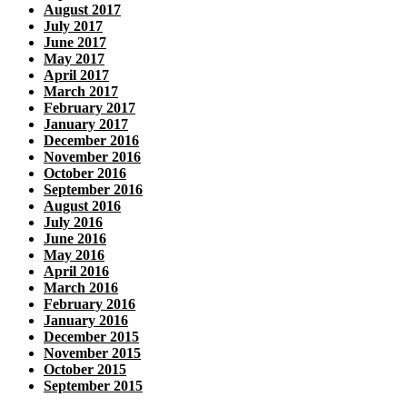
August 2017
July 2017
June 2017
May 2017
April 2017
March 2017
February 2017
January 2017
December 2016
November 2016
October 2016
September 2016
August 2016
July 2016
June 2016
May 2016
April 2016
March 2016
February 2016
January 2016
December 2015
November 2015
October 2015
September 2015