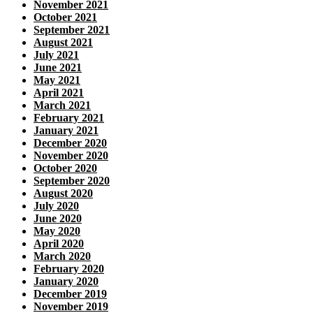
November 2021
October 2021
September 2021
August 2021
July 2021
June 2021
May 2021
April 2021
March 2021
February 2021
January 2021
December 2020
November 2020
October 2020
September 2020
August 2020
July 2020
June 2020
May 2020
April 2020
March 2020
February 2020
January 2020
December 2019
November 2019