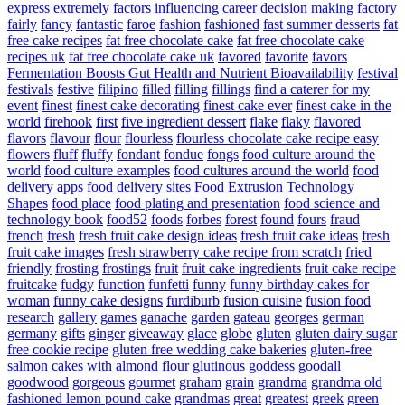
express
extremely
factors influencing career decision making
factory
fairly
fancy
fantastic
faroe
fashion
fashioned
fast summer desserts
fat
free cake recipes
fat free chocolate cake
fat free chocolate cake
recipes uk
fat free chocolate cake uk
favored
favorite
favors
Fermentation Boosts Gut Health and Nutrient Bioavailability
festival
festivals
festive
filipino
filled
filling
fillings
find a caterer for my
event
finest
finest cake decorating
finest cake ever
finest cake in the
world
firehook
first
five ingredient dessert
flake
flaky
flavored
flavors
flavour
flour
flourless
flourless chocolate cake recipe easy
flowers
fluff
fluffy
fondant
fondue
fongs
food culture around the
world
food culture examples
food cultures around the world
food
delivery apps
food delivery sites
Food Extrusion Technology
Shapes
food place
food plating and presentation
food science and
technology book
food52
foods
forbes
forest
found
fours
fraud
french
fresh
fresh fruit cake design ideas
fresh fruit cake ideas
fresh
fruit cake images
fresh strawberry cake recipe from scratch
fried
friendly
frosting
frostings
fruit
fruit cake ingredients
fruit cake recipe
fruitcake
fudgy
function
funfetti
funny
funny birthday cakes for
woman
funny cake designs
furdiburb
fusion cuisine
fusion food
research
gallery
games
ganache
garden
gateau
georges
german
germany
gifts
ginger
giveaway
glace
globe
gluten
gluten dairy sugar
free cookie recipe
gluten free wedding cake bakeries
gluten-free
salmon cakes with almond flour
glutinous
goddess
goodall
goodwood
gorgeous
gourmet
graham
grain
grandma
grandma old
fashioned lemon pound cake
grandmas
great
greatest
greek
green