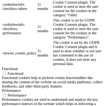
Cookie Consent plugin. The
cookielawinfo-
11
cookie is used to store the user
checkbox-others
months
consent for the cookies in the
category "Other.
This cookie is set by GDPR
cookielawinfo-
Cookie Consent plugin. The
11
checkbox-
cookie is used to store the user
months
performance
consent for the cookies in the
category "Performance".
The cookie is set by the GDPR
Cookie Consent plugin and is
11
used to store whether or not user
viewed_cookie_policy
months
has consented to the use of
cookies. It does not store any
personal data.
Functional
Functional
Functional cookies help to perform certain functionalities like
sharing the content of the website on social media platforms, collect
feedbacks, and other third-party features.
Performance
Performance
Performance cookies are used to understand and analyze the key
performance indexes of the website which helps in delivering a