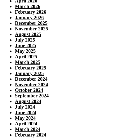
April 2026
March 2026
February 2026
January 2026
December 2025
November 2025
August 2025
July 2025
June 2025
May 2025
April 2025
March 2025
February 2025
January 2025
December 2024
November 2024
October 2024
September 2024
August 2024
July 2024
June 2024
May 2024
April 2024
March 2024
February 2024