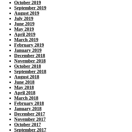
October 2019
September 2019
August 2019
July 2019
June 2019
May 2019
April 2019
March 2019
February 2019
January 2019
December 2018
November 2018
October 2018
September 2018
August 2018
June 2018
May 2018
April 2018
March 2018
February 2018
January 2018
December 2017
November 2017
October 2017
September 2017