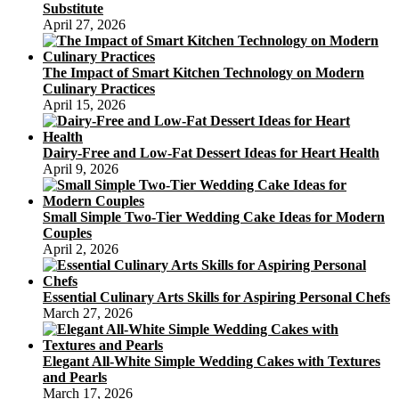
Substitute
April 27, 2026
The Impact of Smart Kitchen Technology on Modern
Culinary Practices
April 15, 2026
Dairy-Free and Low-Fat Dessert Ideas for Heart Health
April 9, 2026
Small Simple Two-Tier Wedding Cake Ideas for Modern
Couples
April 2, 2026
Essential Culinary Arts Skills for Aspiring Personal Chefs
March 27, 2026
Elegant All-White Simple Wedding Cakes with Textures
and Pearls
March 17, 2026