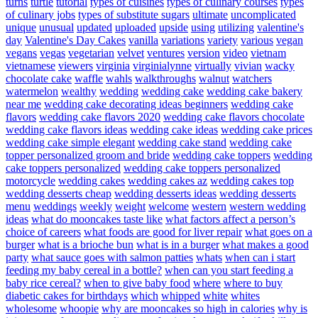
turns
turtle
tutorial
types of cuisines
types of culinary courses
types
of culinary jobs
types of substitute sugars
ultimate
uncomplicated
unique
unusual
updated
uploaded
upside
using
utilizing
valentine's
day
Valentine's Day Cakes
vanilla
variations
variety
various
vegan
vegans
vegas
vegetarian
velvet
ventures
version
video
vietnam
vietnamese
viewers
virginia
virginialynne
virtually
vivian
wacky
chocolate cake
waffle
wahls
walkthroughs
walnut
watchers
watermelon
wealthy
wedding
wedding cake
wedding cake bakery
near me
wedding cake decorating ideas beginners
wedding cake
flavors
wedding cake flavors 2020
wedding cake flavors chocolate
wedding cake flavors ideas
wedding cake ideas
wedding cake prices
wedding cake simple elegant
wedding cake stand
wedding cake
topper personalized groom and bride
wedding cake toppers
wedding
cake toppers personalized
wedding cake toppers personalized
motorcycle
wedding cakes
wedding cakes az
wedding cakes top
wedding desserts cheap
wedding desserts ideas
wedding desserts
menu
weddings
weekly
weight
welcome
western
western wedding
ideas
what do mooncakes taste like
what factors affect a person’s
choice of careers
what foods are good for liver repair
what goes on a
burger
what is a brioche bun
what is in a burger
what makes a good
party
what sauce goes with salmon patties
whats
when can i start
feeding my baby cereal in a bottle?
when can you start feeding a
baby rice cereal?
when to give baby food
where
where to buy
diabetic cakes for birthdays
which
whipped
white
whites
wholesome
whoopie
why are mooncakes so high in calories
why is