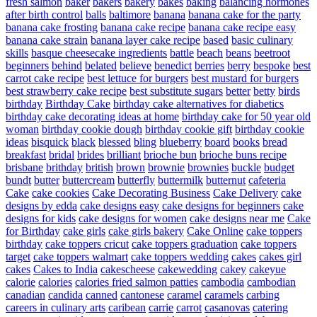
fresh salmon
baker
bakers
bakery
bakes
baking
balancing hormones
after birth control
balls
baltimore
banana
banana cake for the party
banana cake frosting
banana cake recipe
banana cake recipe easy
banana cake strain
banana layer cake recipe
based
basic culinary
skills
basque cheesecake ingredients
battle
beach
beans
beetroot
beginners
behind
belated
believe
benedict
berries
berry
bespoke
best
carrot cake recipe
best lettuce for burgers
best mustard for burgers
best strawberry cake recipe
best substitute sugars
better
betty
birds
birthday
Birthday Cake
birthday cake alternatives for diabetics
birthday cake decorating ideas at home
birthday cake for 50 year old
woman
birthday cookie dough
birthday cookie gift
birthday cookie
ideas
bisquick
black
blessed
bling
blueberry
board
books
bread
breakfast
bridal
brides
brilliant
brioche bun
brioche buns recipe
brisbane
brithday
british
brown
brownie
brownies
buckle
budget
bundt
butter
buttercream
butterfly
buttermilk
butternut
cafeteria
Cake
cake cookies
Cake Decorating Business
Cake Delivery
cake
designs by edda
cake designs easy
cake designs for beginners
cake
designs for kids
cake designs for women
cake designs near me
Cake
for Birthday
cake girls
cake girls bakery
Cake Online
cake toppers
birthday
cake toppers cricut
cake toppers graduation
cake toppers
target
cake toppers walmart
cake toppers wedding
cakes
cakes girl
cakes
Cakes to India
cakescheese
cakewedding
cakey
cakeyue
calorie
calories
calories fried salmon patties
cambodia
cambodian
canadian
candida
canned
cantonese
caramel
caramels
carbing
careers in culinary arts
caribean
carrie
carrot
casanovas
catering