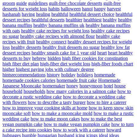
groom
guide
guidelines
guilt-free chocolate desserts
guilt-free
desserts for weight loss
habits
halloween
hanoi
happy
harvest
hashanah
having
healing
healthful
healthful dessert choice
healthful
dessert recipes
healthful desserts
healthier
healthiest
healthy
healthy
banana muffins
healthy banana muffins uk
healthy banana muffins
with oats
healthy cake recipes for weight loss
healthy cake recipes
no sugar
healthy cake recipes with almond flour
healthy cake
recipes with fruit
healthy connect
healthy dessert recipes for weight
loss
healthy desserts
healthy fruit desserts no sugar
healthy low fat
dessert recipes
healthy smash cake for 1 year old
heart
heart healthy
desserts to buy
hebrew
hidden
high fiber cookies for constipation
high fiber diet plan
high-fiber diet weight loss
high-fiber foods chart
higher
highest paying jobs with culinary degree
hintsrecommendations
history
holiday
holidays
homemade
homemade cookies calories
homemade fruit cake
Homemade
Japanese Mooncake
homemaker
honey
honeymoon
hotel
house
household
households
how many calories in a salmon cake
how to
decorate a rustic wedding cake
how to decorate a wedding cake
with flowers
how to describe a tasty burger
how to hire a caterer
how to improve your cooking skills at home
how to keep snow skin
mooncake soft
how to make a mooncake mold
how to make a rustic
wedding cake
how to make moon cakes
how to make the best
vegan pumpkin cake
how to make vegan pumpkin cake
how to turn
a cake recipe into cookies
how to work with a caterer
howard
hubpages
humble
hungarian
husband
icing
icings
ideal
ideas