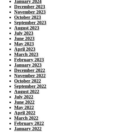
January 2024
December 2023
November 2023
October 2023
September 2023
August 2023
July 2023
June 2023
May 2023
April 2023
March 2023
February 2023
January 2023
December 2022
November 2022
October 2022
September 2022
August 2022
July 2022
June 2022
May 2022
April 2022
March 2022
February 2022
January 2022