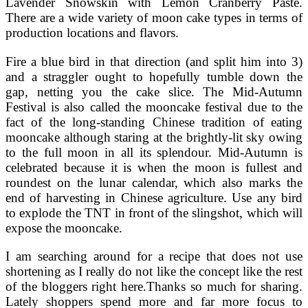
Lavender Snowskin with Lemon Cranberry Paste.
There are a wide variety of moon cake types in terms of
production locations and flavors.
Fire a blue bird in that direction (and split him into 3)
and a straggler ought to hopefully tumble down the
gap, netting you the cake slice. The Mid-Autumn
Festival is also called the mooncake festival due to the
fact of the long-standing Chinese tradition of eating
mooncake although staring at the brightly-lit sky owing
to the full moon in all its splendour. Mid-Autumn is
celebrated because it is when the moon is fullest and
roundest on the lunar calendar, which also marks the
end of harvesting in Chinese agriculture. Use any bird
to explode the TNT in front of the slingshot, which will
expose the mooncake.
I am searching around for a recipe that does not use
shortening as I really do not like the concept like the rest
of the bloggers right here.Thanks so much for sharing.
Lately shoppers spend more and far more focus to