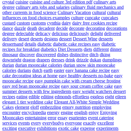
crystal
cuisine
cuisine and culture 3rd edition pdf
culinary arts
degree
culinary arts jobs and salaries
culinary fluid mechanics and
other currents in food science
Culinary Vacation
cultural
cultural
influences on food choices examples
culture
cupcake
cupcakes
custard
custom
customs
cynthia
dairy
dairy free cookies recipe
dance
dazzle
death
decadent
decide
decorate
decorating
decorations
degree
delectable
delicacy
delicious
deliciously
delight
delivered
delivery
desert
deserts
designs
dessert
Dessert Wine
desserts
dessertsand
details
diabetic
diabetic cake recipes easy
diabetic
recipes for breakfast
diabetics
Diet Desserts
diets
different
dinner
dinosaur
discover
discovered
dishes
distinctive
ditch
dking
downright
dragon
drapers
dresses
drink
drizzle
dukan
dumplings
durian
durian mooncake calories
durian snow skin mooncake
calories
durians
dutch
earth
easter
easy banana cake recipe
easy
cake decorating ideas at home
easy healthy desserts no-bake
easy
mooncake recipe
easy pumpkin cake with cream cheese frosting
easy red bean mooncake recipe
easy sour cream coffee cake
easy
summer desserts with few ingredients
easy weight watchers dessert
recipes
eating
edible
editing
edmonds
effortless
eggless
eight
eileen
elegant 1 tier wedding cake
Elegant All-White Simple Wedding
Cakes
element
eloff
embezzling
emory nutrition
employing
encounter
encyclopedia
energy
engine
english
enjoy
Enjoying
Mooncakes
entertaining
error
essay
esurientes
event catering
services
events
every
everybodys
everyone
exactly
excellent
exciting
executive
exhibitions
exotic cake
expense
experiments