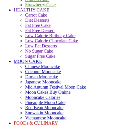
Strawberry Cake
HEALTHY CAKE
Carrot Cake
Diet Desserts
Fat Free Cake
Fat Free Dessert
Low Calorie Birthday Cake
Low Calorie Chocolate Cake
Low Fat Desserts
No Sugar Cake
Sugar Free Cake
MOON CAKE
Chinese Mooncake
Coconut Mooncake
Durian Mooncake
Japanese Mooncake
Mid Autumn Festival Moon Cake
Moon Cakes Buy Online
Mooncake Calories
Pineapple Moon Cake
Red Bean Mooncake
Snowskin Mooncake
Vietnamese Mooncake
FOODs & CULINARY