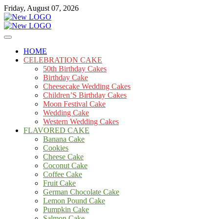
Skip
Friday, August 07, 2026
to
content
Cakes
mooncakecosplay.com
HOME
CELEBRATION CAKE
50th Birthday Cakes
Birthday Cake
Cheesecake Wedding Cakes
Children’S Birthday Cakes
Moon Festival Cake
Wedding Cake
Western Wedding Cakes
FLAVORED CAKE
Banana Cake
Cookies
Cheese Cake
Coconut Cake
Coffee Cake
Fruit Cake
German Chocolate Cake
Lemon Pound Cake
Pumpkin Cake
Salmon Cake