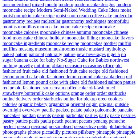
misunderstood
mixed
mochi
modern
modern cake designs
modern
mooncake recipe
Modern Semi-Naked Wedding Cake Ideas
moist
moist pumpkin cake recipe
moist sour cream coffee cake
molecular
gastronomy recipes
molecular gastronomy techniques
momofuku
months
montilios
moon cake
moon cake recipe
mooncake
mooncake calories
mooncake chinese autumn
mooncake chinese
food
mooncake chinese holiday
mooncake filling
mooncake flavors
mooncake ingredients
mooncake recipe
mooncakes
mother
muffin
muffins
musang
museum
mushrooms
music
mustard
mythology
naked
nation
national
naturally
nature
new beverages
nigella
no
sugar banana cake for baby
No-Sugar Cake for Babies
northwest
nothing
novelty
nutrition
obtain
occasion
occasions
office
old
fashioned fruit cake
old fashioned fruit cake recipe
old fashioned
lemon pound cake
old fashioned lemon pound cake paula deen
old
fashioned lemon pound cake with glaze
old fashioned salmon patties
recipe
old fashioned sour cream coffee cake
old-fashioned
strawberry buttermilk cake
options
orange
order
order starbucks
online delivery
order starbucks online for pickup
oreo cookies
calories
organic bakery
organizing
oriental
origin
original
outside
overnight
overview
pacific
packed
palate
paleo
paleomade
pancake
pancakes
pandan
parents
parkin
particular
parties
party
paste
pastries
pastry
patties
pattis
paula
peach
peanut
pecans
penang
penuche
perfect
person
personal
personalised
perspective
petits
philadelphia
photographs
photos
piccadilly
pictures
pillsbury
pineapple
pineapple
mooncake mold
pineapple mooncake recipe
pinkytoky
pinterest