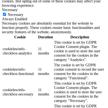
cookies. But opting out of some of these cookies may affect your
browsing experience.
Necessary
Necessary
Always Enabled
Necessary cookies are absolutely essential for the website to
function properly. These cookies ensure basic functionalities and
security features of the website, anonymously.
Cookie
Duration
Description
This cookie is set by GDPR
Cookie Consent plugin. The
cookielawinfo-
11
cookie is used to store the user
checkbox-analytics
months
consent for the cookies in the
category "Analytics".
The cookie is set by GDPR
cookielawinfo-
11
cookie consent to record the user
checkbox-functional
months
consent for the cookies in the
category "Functional".
This cookie is set by GDPR
Cookie Consent plugin. The
cookielawinfo-
11
cookies is used to store the user
checkbox-necessary
months
consent for the cookies in the
category "Necessary".
This cookie is set by GDPR