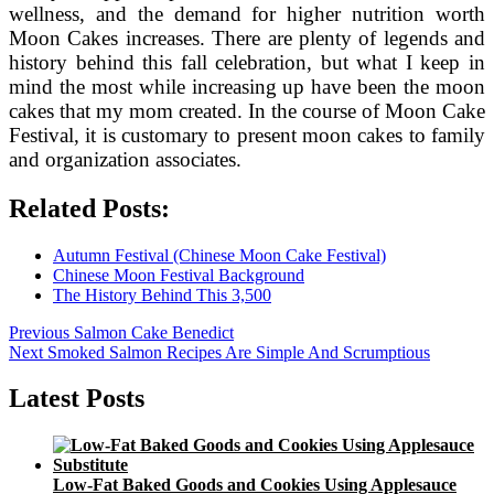
wellness, and the demand for higher nutrition worth
Moon Cakes increases. There are plenty of legends and
history behind this fall celebration, but what I keep in
mind the most while increasing up have been the moon
cakes that my mom created. In the course of Moon Cake
Festival, it is customary to present moon cakes to family
and organization associates.
Related Posts:
Autumn Festival (Chinese Moon Cake Festival)
Chinese Moon Festival Background
The History Behind This 3,500
Post
Previous
Previous
Salmon Cake Benedict
Next
post:
Next
Smoked Salmon Recipes Are Simple And Scrumptious
navigation
post:
Latest Posts
Low-Fat Baked Goods and Cookies Using Applesauce