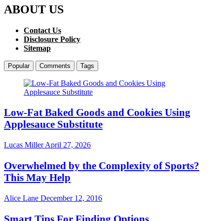
ABOUT US
Contact Us
Disclosure Policy
Sitemap
Popular
Comments
Tags
Low-Fat Baked Goods and Cookies Using
Applesauce Substitute
Lucas Miller
April 27, 2026
Overwhelmed by the Complexity of Sports?
This May Help
Alice Lane
December 12, 2016
Smart Tips For Finding Options