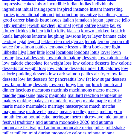
impressive cakes
inbox
incredible
indian
indias
individuals
ingredient
initial
insingapore
inspired
instance
instant
interesting
parties
international
internet
introduction
inventive
is culinary arts a
good career
islands
issue
issues
italian
jamaican
japan
japanese
jello
jelly
jennifer
jewish
joeyleejl
journal
joyful
kaffee
karate
kellys
khmer
kirbies
kitchen
kitchn
kitty
klatsch
known
kokken
kostlich
kuala
lampions
lanterns
laughing
lawsons
layer
layer banana cake
leading
legal
legend
lekker eten met gemak
lemak
lemon
lemon dill
sauce for salmon patties
lemonade
lessons
libra bookstore
light
lilibeths
lilys
litter
little
local
locations
londons
lotus
lover
lovin
loving
low cal desserts
low calorie baking desserts
low calorie cake
low calorie chocolate for weight loss
low calorie desserts
low calorie
desserts for weight loss
low calorie desserts under 100 calories
low
calorie pudding desserts
low carb salmon patties air fryer
low fat
desserts
low fat desserts for pancreatitis
low fat low sugar desserts
low fat pudding desserts
lowered
lubys
lumpur
lunch
lunch and
dinner
luscious
macarons
macinnis
mackinnons
macro
macros
maddie
magazine
magic
magnolia
maillard reaction temperature
makers
making
malaysia
mandarin
mango
mania
maple
marble
marie
mario
marmalade
marriage
mascarpone
match
matcha
mayonnaise
mcdowells
meals
means
medley
meets
melt in your
mouth lemon pound cake
meringue
metro
microwave
mid autumn
festival traditions
mid autumn mooncake 2020
mid autumn
mooncake festival
mid autumn mooncake recipe
miles
milkshake
miller
million
mini durian mooncake calories
minute
mirana