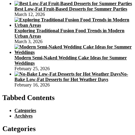
Best Low-Fat Fruit-Based Desserts for Summer Parties
March 12, 2026
Exploring Traditional Fusion Food Trends in Modern
Urban Areas
March 3, 2026
Modern Semi-Naked Wedding Cake Ideas for Summer
Weddings
February 25, 2026
No-
Bake Low-Fat Desserts for Hot Weather Days
February 16, 2026
Tabbed Contents
Categories
Archives
Categories