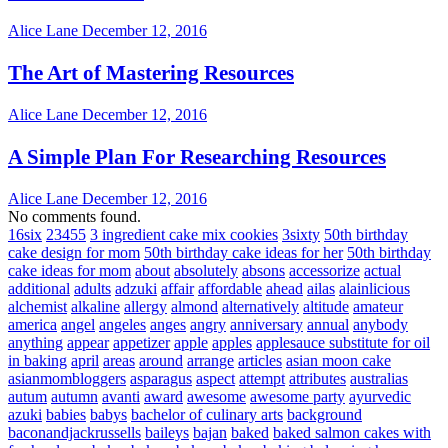
Alice Lane
December 12, 2016
The Art of Mastering Resources
Alice Lane
December 12, 2016
A Simple Plan For Researching Resources
Alice Lane
December 12, 2016
No comments found.
16six
23455
3 ingredient cake mix cookies
3sixty
50th birthday
cake design for mom
50th birthday cake ideas for her
50th birthday
cake ideas for mom
about
absolutely
absons
accessorize
actual
additional
adults
adzuki
affair
affordable
ahead
ailas
alainlicious
alchemist
alkaline
allergy
almond
alternatively
altitude
amateur
america
angel
angeles
anges
angry
anniversary
annual
anybody
anything
appear
appetizer
apple
apples
applesauce substitute for oil
in baking
april
areas
around
arrange
articles
asian moon cake
asianmombloggers
asparagus
aspect
attempt
attributes
australias
autum
autumn
avanti
award
awesome
awesome party
ayurvedic
azuki
babies
babys
bachelor of culinary arts
background
baconandjackrussells
baileys
bajan
baked
baked salmon cakes with