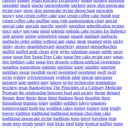
calories
smaller
Smart Kitchen Technology
smash
smoked
smoothie
smoulder
snack
snacks
snickerdoodle
snickers
snow skin mooncake
recipe easy
snow skin mooncake recipe phoon huat
snowskin
snowy
sour cream coffee cake
sour cream coffee cake bundt
sour
cream coffee cake muffins
sous vide pasteurization chart
special
special cake
specials
specific
speedy
spending
spherification recipes
spice
spicy
spicyana
spiral
splenda
splenda cake recipes for diabetics
split
sponge
spring
springform
square
squash
standard
starbucks
starbucks order online without app
status
steak
steamed
steps
sticky
stinky
stories
straightforward
strawberry
streusel
streuselkuchen
stuffed
stuffed pork chops
style
styles
substitute sugars
subtle
sucre
sugar
sugar free
Sugar Free Cake
sugar free cake recipe easy
sugar-
free birthday cake
sugar-free desserts without artificial sweeteners
sugarless
suggestions
summer
sunshine
super
supplies
supreme
surprises
swear
swedish
sweet
sweetened
sweetener
swift
swirl
swiss
sydney
sylvestermouse
symbols
table
taiwan
taiwanese
tarragon
taste
tastiest
tasty
tattoos
taylor
technicolor
temptations
teochew
texas
thanksgiving
The Principles of a Culinary Medicine
Program
the relationship between food and society
theme
themed
themes
there
theres
these
thing
thinking
those
thoughts
three
throughout
tiramisu
today
toddler
toddlers
tokyo
tomatoes
tomorrowland
tooth
top wedding cakes
topper
toppers
torte
totally
towers
tradition
traditional
traditional german chocolate cake
traditional mooncake recipe
traditions
trans
travel
traveling
treat
treats
trees
trends
trendy
trial
tricks
tried
triple
tropical
truffles
trung