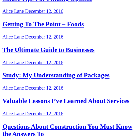
Alice Lane
December 12, 2016
Getting To The Point – Foods
Alice Lane
December 12, 2016
The Ultimate Guide to Businesses
Alice Lane
December 12, 2016
Study: My Understanding of Packages
Alice Lane
December 12, 2016
Valuable Lessons I’ve Learned About Services
Alice Lane
December 12, 2016
Questions About Construction You Must Know
the Answers To