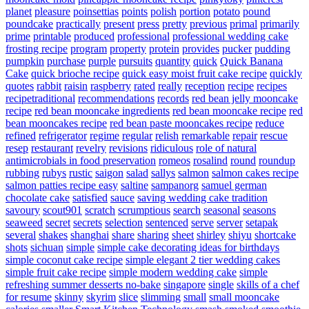
planet
pleasure
poinsettias
points
polish
portion
potato
pound
poundcake
practically
present
press
pretty
previous
primal
primarily
prime
printable
produced
professional
professional wedding cake
frosting recipe
program
property
protein
provides
pucker
pudding
pumpkin
purchase
purple
pursuits
quantity
quick
Quick Banana
Cake
quick brioche recipe
quick easy moist fruit cake recipe
quickly
quotes
rabbit
raisin
raspberry
rated
really
reception
recipe
recipes
recipetraditional
recommendations
records
red bean jelly mooncake
recipe
red bean mooncake ingredients
red bean mooncake recipe
red
bean mooncakes recipe
red bean paste mooncakes recipe
reduce
refined
refrigerator
regime
regular
relish
remarkable
repair
rescue
resep
restaurant
revelry
revisions
ridiculous
role of natural
antimicrobials in food preservation
romeos
rosalind
round
roundup
rubbing
rubys
rustic
saigon
salad
sallys
salmon
salmon cakes recipe
salmon patties recipe easy
saltine
sampanorg
samuel german
chocolate cake
satisfied
sauce
saving wedding cake tradition
savoury
scout901
scratch
scrumptious
search
seasonal
seasons
seaweed
secret
secrets
selection
sentenced
serve
server
setapak
several
shakes
shanghai
share
sharing
sheet
shirley
shiyu
shortcake
shots
sichuan
simple
simple cake decorating ideas for birthdays
simple coconut cake recipe
simple elegant 2 tier wedding cakes
simple fruit cake recipe
simple modern wedding cake
simple
refreshing summer desserts no-bake
singapore
single
skills of a chef
for resume
skinny
skyrim
slice
slimming
small
small mooncake