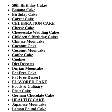
50th Birthday Cakes
Banana Cake
Birthday Cake
Carrot Cake
CELEBRATION CAKE
Cheese Cake
Cheesecake Wedding Cakes
Children'S Birthday Cakes
Chinese Mooncake
Coconut Cake
Coconut Mooncake
Coffee Cake
Cookies
Diet Desserts
Durian Mooncake
Fat Free Cake
Fat Free Dessert
FLAVORED CAKE
Foods & Culinary
Fruit Cake
German Chocolate Cake
HEALTHY CAKE
Japanese Mooncake
Lemon Pound Cake