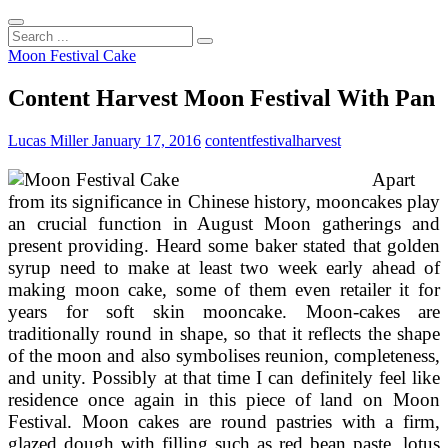
Search
...
Moon Festival Cake
Content Harvest Moon Festival With Pan
Lucas Miller
January 17, 2016
content
festival
harvest
Apart
from its significance in Chinese history, mooncakes play
an crucial function in August Moon gatherings and
present providing. Heard some baker stated that golden
syrup need to make at least two week early ahead of
making moon cake, some of them even retailer it for
years for soft skin mooncake. Moon-cakes are
traditionally round in shape, so that it reflects the shape
of the moon and also symbolises reunion, completeness,
and unity. Possibly at that time I can definitely feel like
residence once again in this piece of land on Moon
Festival. Moon cakes are round pastries with a firm,
glazed dough with filling such as red bean paste, lotus