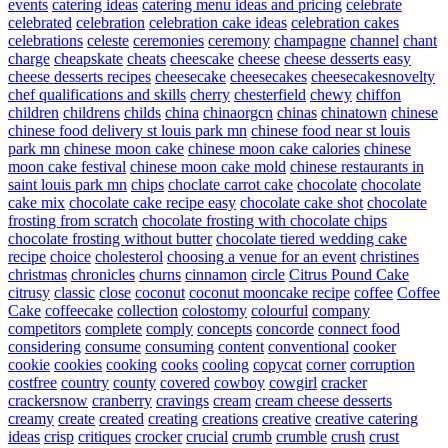
events
catering ideas
catering menu ideas and pricing
celebrate
celebrated
celebration
celebration cake ideas
celebration cakes
celebrations
celeste
ceremonies
ceremony
champagne
channel
chant
charge
cheapskate
cheats
cheescake
cheese
cheese desserts easy
cheese desserts recipes
cheesecake
cheesecakes
cheesecakesnovelty
chef qualifications and skills
cherry
chesterfield
chewy
chiffon
children
childrens
childs
china
chinaorgcn
chinas
chinatown
chinese
chinese food delivery st louis park mn
chinese food near st louis
park mn
chinese moon cake
chinese moon cake calories
chinese
moon cake festival
chinese moon cake mold
chinese restaurants in
saint louis park mn
chips
choclate carrot cake
chocolate
chocolate
cake mix
chocolate cake recipe easy
chocolate cake shot
chocolate
frosting from scratch
chocolate frosting with chocolate chips
chocolate frosting without butter
chocolate tiered wedding cake
recipe
choice
cholesterol
choosing a venue for an event
christines
christmas
chronicles
churns
cinnamon
circle
Citrus Pound Cake
citrusy
classic
close
coconut
coconut mooncake recipe
coffee
Coffee
Cake
coffeecake
collection
colostomy
colourful
company
competitors
complete
comply
concepts
concorde
connect food
considering
consume
consuming
content
conventional
cooker
cookie
cookies
cooking
cooks
cooling
copycat
corner
corruption
costfree
country
county
covered
cowboy
cowgirl
cracker
crackersnow
cranberry
cravings
cream
cream cheese desserts
creamy
create
created
creating
creations
creative
creative catering
ideas
crisp
critiques
crocker
crucial
crumb
crumble
crush
crust