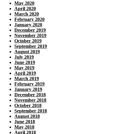
May 2020
April 2020
March 2020
February 2020
January 2020
December 2019
November 2019
October 2019
September 2019
August 2019
July 2019
June 2019
May 2019
April 2019
March 2019
February 2019
January 2019
December 2018
November 2018
October 2018
September 2018
August 2018
June 2018
May 2018
April 2018