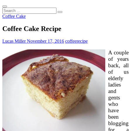
Search
...
Coffee Cake
Coffee Cake Recipe
Lucas Miller
November 17, 2016
coffee
recipe
A couple
of years
back, all
of us
elderly
ladies
and
gents
who
have
been
blogging
for a