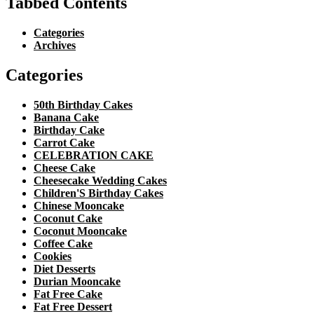
Tabbed Contents
Categories
Archives
Categories
50th Birthday Cakes
Banana Cake
Birthday Cake
Carrot Cake
CELEBRATION CAKE
Cheese Cake
Cheesecake Wedding Cakes
Children'S Birthday Cakes
Chinese Mooncake
Coconut Cake
Coconut Mooncake
Coffee Cake
Cookies
Diet Desserts
Durian Mooncake
Fat Free Cake
Fat Free Dessert