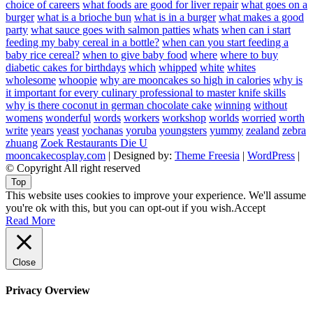
choice of careers
what foods are good for liver repair
what goes on a
burger
what is a brioche bun
what is in a burger
what makes a good
party
what sauce goes with salmon patties
whats
when can i start
feeding my baby cereal in a bottle?
when can you start feeding a
baby rice cereal?
when to give baby food
where
where to buy
diabetic cakes for birthdays
which
whipped
white
whites
wholesome
whoopie
why are mooncakes so high in calories
why is
it important for every culinary professional to master knife skills
why is there coconut in german chocolate cake
winning
without
womens
wonderful
words
workers
workshop
worlds
worried
worth
write
years
yeast
yochanas
yoruba
youngsters
yummy
zealand
zebra
zhuang
Zoek Restaurants Die U
mooncakecosplay.com
| Designed by:
Theme Freesia
|
WordPress
|
© Copyright All right reserved
Top
This website uses cookies to improve your experience. We'll assume
you're ok with this, but you can opt-out if you wish.
Accept
Read More
Close
Privacy Overview