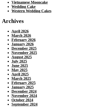
Vietnamese Mooncake
Wedding Cake
Western Wedding Cakes
Archives
April 2026
March 2026
February 2026
January 2026
December 2025
November 2025
August 2025
July 2025
June 2025
May 2025
April 2025
March 2025
February 2025
January 2025
December 2024
November 2024
October 2024
September 2024