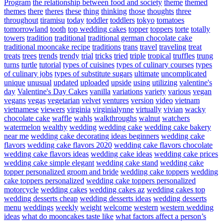
Program
the relationship between food and society
theme
themed
themes
there
theres
these
thing
thinking
those
thoughts
three
throughout
tiramisu
today
toddler
toddlers
tokyo
tomatoes
tomorrowland
tooth
top wedding cakes
topper
toppers
torte
totally
towers
tradition
traditional
traditional german chocolate cake
traditional mooncake recipe
traditions
trans
travel
traveling
treat
treats
trees
trends
trendy
trial
tricks
tried
triple
tropical
truffles
trung
turns
turtle
tutorial
types of cuisines
types of culinary courses
types
of culinary jobs
types of substitute sugars
ultimate
uncomplicated
unique
unusual
updated
uploaded
upside
using
utilizing
valentine's
day
Valentine's Day Cakes
vanilla
variations
variety
various
vegan
vegans
vegas
vegetarian
velvet
ventures
version
video
vietnam
vietnamese
viewers
virginia
virginialynne
virtually
vivian
wacky
chocolate cake
waffle
wahls
walkthroughs
walnut
watchers
watermelon
wealthy
wedding
wedding cake
wedding cake bakery
near me
wedding cake decorating ideas beginners
wedding cake
flavors
wedding cake flavors 2020
wedding cake flavors chocolate
wedding cake flavors ideas
wedding cake ideas
wedding cake prices
wedding cake simple elegant
wedding cake stand
wedding cake
topper personalized groom and bride
wedding cake toppers
wedding
cake toppers personalized
wedding cake toppers personalized
motorcycle
wedding cakes
wedding cakes az
wedding cakes top
wedding desserts cheap
wedding desserts ideas
wedding desserts
menu
weddings
weekly
weight
welcome
western
western wedding
ideas
what do mooncakes taste like
what factors affect a person’s