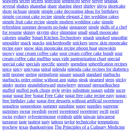
seaweed
secret
secrets
selection
sentenced
serve
server
setapak
several
shakes
shanghai
share
sharing
sheet
shirley
shiyu
shortcake
shots
sichuan
simple
simple cake decorating ideas for birthdays
simple coconut cake recipe
simple elegant 2 tier wedding cakes
simple fruit cake recipe
simple modern wedding cake
simple
refreshing summer desserts no-bake
singapore
single
skills of a chef
for resume
skinny
skyrim
slice
slimming
small
small mooncake
calories
smaller
Smart Kitchen Technology
smash
smoked
smoothie
smoulder
snack
snacks
snickerdoodle
snickers
snow skin mooncake
recipe easy
snow skin mooncake recipe phoon huat
snowskin
snowy
sour cream coffee cake
sour cream coffee cake bundt
sour
cream coffee cake muffins
sous vide pasteurization chart
special
special cake
specials
specific
speedy
spending
spherification recipes
spice
spicy
spicyana
spiral
splenda
splenda cake recipes for diabetics
split
sponge
spring
springform
square
squash
standard
starbucks
starbucks order online without app
status
steak
steamed
steps
sticky
stinky
stories
straightforward
strawberry
streusel
streuselkuchen
stuffed
stuffed pork chops
style
styles
substitute sugars
subtle
sucre
sugar
sugar free
Sugar Free Cake
sugar free cake recipe easy
sugar-
free birthday cake
sugar-free desserts without artificial sweeteners
sugarless
suggestions
summer
sunshine
super
supplies
supreme
surprises
swear
swedish
sweet
sweetened
sweetener
swift
swirl
swiss
sydney
sylvestermouse
symbols
table
taiwan
taiwanese
tarragon
taste
tastiest
tasty
tattoos
taylor
technicolor
temptations
teochew
texas
thanksgiving
The Principles of a Culinary Medicine