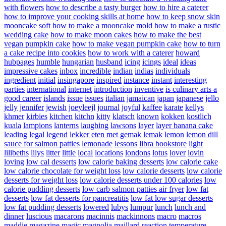
with flowers
how to describe a tasty burger
how to hire a caterer
how to improve your cooking skills at home
how to keep snow skin
mooncake soft
how to make a mooncake mold
how to make a rustic
wedding cake
how to make moon cakes
how to make the best
vegan pumpkin cake
how to make vegan pumpkin cake
how to turn
a cake recipe into cookies
how to work with a caterer
howard
hubpages
humble
hungarian
husband
icing
icings
ideal
ideas
impressive cakes
inbox
incredible
indian
indias
individuals
ingredient
initial
insingapore
inspired
instance
instant
interesting
parties
international
internet
introduction
inventive
is culinary arts a
good career
islands
issue
issues
italian
jamaican
japan
japanese
jello
jelly
jennifer
jewish
joeyleejl
journal
joyful
kaffee
karate
kellys
khmer
kirbies
kitchen
kitchn
kitty
klatsch
known
kokken
kostlich
kuala
lampions
lanterns
laughing
lawsons
layer
layer banana cake
leading
legal
legend
lekker eten met gemak
lemak
lemon
lemon dill
sauce for salmon patties
lemonade
lessons
libra bookstore
light
lilibeths
lilys
litter
little
local
locations
londons
lotus
lover
lovin
loving
low cal desserts
low calorie baking desserts
low calorie cake
low calorie chocolate for weight loss
low calorie desserts
low calorie
desserts for weight loss
low calorie desserts under 100 calories
low
calorie pudding desserts
low carb salmon patties air fryer
low fat
desserts
low fat desserts for pancreatitis
low fat low sugar desserts
low fat pudding desserts
lowered
lubys
lumpur
lunch
lunch and
dinner
luscious
macarons
macinnis
mackinnons
macro
macros
maddie
magazine
magic
magnolia
maillard reaction temperature