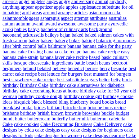
america
angel
angeles
anges
angry
anniversary
annual
anybody
anything
appear
appetizer
apple
apples
applesauce substitute for oil
in baking
april
areas
around
arrange
articles
asian moon cake
asianmombloggers
asparagus
aspect
attempt
attributes
australias
autum
autumn
avanti
award
awesome
awesome party
ayurvedic
azuki
babies
babys
bachelor of culinary arts
background
baconandjackrussells
baileys
bajan
baked
baked salmon cakes with
fresh salmon
baker
bakers
bakery
bakes
baking
balancing hormones
after birth control
balls
baltimore
banana
banana cake for the party
banana cake frosting
banana cake recipe
banana cake recipe easy
banana cake strain
banana layer cake recipe
based
basic culinary
skills
basque cheesecake ingredients
battle
beach
beans
beetroot
beginners
behind
belated
believe
benedict
berries
berry
bespoke
best
carrot cake recipe
best lettuce for burgers
best mustard for burgers
best strawberry cake recipe
best substitute sugars
better
betty
birds
birthday
Birthday Cake
birthday cake alternatives for diabetics
birthday cake decorating ideas at home
birthday cake for 50 year old
woman
birthday cookie dough
birthday cookie gift
birthday cookie
ideas
bisquick
black
blessed
bling
blueberry
board
books
bread
breakfast
bridal
brides
brilliant
brioche bun
brioche buns recipe
brisbane
brithday
british
brown
brownie
brownies
buckle
budget
bundt
butter
buttercream
butterfly
buttermilk
butternut
cafeteria
Cake
cake cookies
Cake Decorating Business
Cake Delivery
cake
designs by edda
cake designs easy
cake designs for beginners
cake
designs for kids
cake designs for women
cake designs near me
Cake