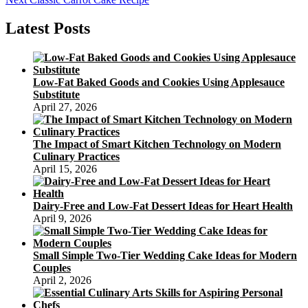
navigation
post:
Latest Posts
Low-Fat Baked Goods and Cookies Using Applesauce
Substitute
April 27, 2026
The Impact of Smart Kitchen Technology on Modern
Culinary Practices
April 15, 2026
Dairy-Free and Low-Fat Dessert Ideas for Heart Health
April 9, 2026
Small Simple Two-Tier Wedding Cake Ideas for Modern
Couples
April 2, 2026