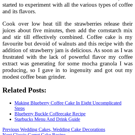
started to experiment with all the various types of coffee
and its flavors.
Cook over low heat till the strawberries release their
juices about five minutes, then add the cornstarch mix
and stir till effectively combined. Coffee cake is my
favourite but devoid of walnuts and this recipe with the
addition of strawberry jam is delicious. As soon as I was
frustrated with the lack of powerful flavor my coffee
extract was generating for some mocha granola I was
producing, so I gave in to ingenuity and got out my
modest coffee bean grinder.
Related Posts:
Making Blueberry Coffee Cake In Eight Uncomplicated
Steps
Blueberry Buckle Coffeecake Recipe
Starbucks Menu And Drink Guide
Post
Previous
Previous
Wedding Cakes, Wedding Cake Decorations
Next
post:
Next
Classic Carrot Cake Recipe