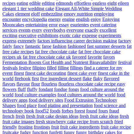
recipes
eating
edible
editing
edmonds
effortless
eggless
eight
eileen
elegant 1 tier wedding cake
Elegant All-White Simple Wedding
Cakes
element
eloff
embezzling
emory nutrition
employing
encounter
encyclopedia
energy
engine
english
enjoy
Enjoying
Mooncakes
entertaining
error
essay
esurientes
event catering
services
events
every
everybodys
everyone
exactly
excellent
exciting
executive
exhibitions
exotic cake
expense
experiments
express
extremely
factors influencing career decision making
factory
fairly
fancy
fantastic
faroe
fashion
fashioned
fast summer desserts
fat
free cake recipes
fat free chocolate cake
fat free chocolate cake
recipes uk
fat free chocolate cake uk
favored
favorite
favors
Fermentation Boosts Gut Health and Nutrient Bioavailability
festival
festivals
festive
filipino
filled
filling
fillings
find a caterer for my
event
finest
finest cake decorating
finest cake ever
finest cake in the
world
firehook
first
five ingredient dessert
flake
flaky
flavored
flavors
flavour
flour
flourless
flourless chocolate cake recipe easy
flowers
fluff
fluffy
fondant
fondue
fongs
food culture around the
world
food culture examples
food cultures around the world
food
delivery apps
food delivery sites
Food Extrusion Technology
Shapes
food place
food plating and presentation
food science and
technology book
food52
foods
forbes
forest
found
fours
fraud
french
fresh
fresh fruit cake design ideas
fresh fruit cake ideas
fresh
fruit cake images
fresh strawberry cake recipe from scratch
fried
friendly
frosting
frostings
fruit
fruit cake ingredients
fruit cake recipe
fruitcake
fudgy
function
funfetti
funny
funny birthday cakes for