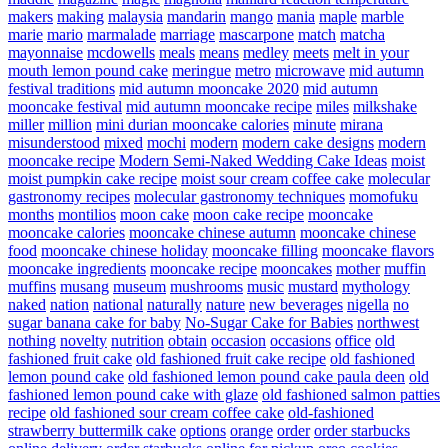
makers
making
malaysia
mandarin
mango
mania
maple
marble
marie
mario
marmalade
marriage
mascarpone
match
matcha
mayonnaise
mcdowells
meals
means
medley
meets
melt in your
mouth lemon pound cake
meringue
metro
microwave
mid autumn
festival traditions
mid autumn mooncake 2020
mid autumn
mooncake festival
mid autumn mooncake recipe
miles
milkshake
miller
million
mini durian mooncake calories
minute
mirana
misunderstood
mixed
mochi
modern
modern cake designs
modern
mooncake recipe
Modern Semi-Naked Wedding Cake Ideas
moist
moist pumpkin cake recipe
moist sour cream coffee cake
molecular
gastronomy recipes
molecular gastronomy techniques
momofuku
months
montilios
moon cake
moon cake recipe
mooncake
mooncake calories
mooncake chinese autumn
mooncake chinese
food
mooncake chinese holiday
mooncake filling
mooncake flavors
mooncake ingredients
mooncake recipe
mooncakes
mother
muffin
muffins
musang
museum
mushrooms
music
mustard
mythology
naked
nation
national
naturally
nature
new beverages
nigella
no
sugar banana cake for baby
No-Sugar Cake for Babies
northwest
nothing
novelty
nutrition
obtain
occasion
occasions
office
old
fashioned fruit cake
old fashioned fruit cake recipe
old fashioned
lemon pound cake
old fashioned lemon pound cake paula deen
old
fashioned lemon pound cake with glaze
old fashioned salmon patties
recipe
old fashioned sour cream coffee cake
old-fashioned
strawberry buttermilk cake
options
orange
order
order starbucks