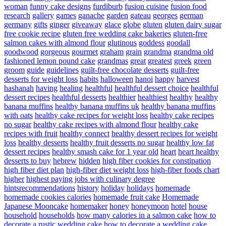
woman
funny cake designs
furdiburb
fusion cuisine
fusion food
research
gallery
games
ganache
garden
gateau
georges
german
germany
gifts
ginger
giveaway
glace
globe
gluten
gluten dairy sugar
free cookie recipe
gluten free wedding cake bakeries
gluten-free
salmon cakes with almond flour
glutinous
goddess
goodall
goodwood
gorgeous
gourmet
graham
grain
grandma
grandma old
fashioned lemon pound cake
grandmas
great
greatest
greek
green
groom
guide
guidelines
guilt-free chocolate desserts
guilt-free
desserts for weight loss
habits
halloween
hanoi
happy
harvest
hashanah
having
healing
healthful
healthful dessert choice
healthful
dessert recipes
healthful desserts
healthier
healthiest
healthy
healthy
banana muffins
healthy banana muffins uk
healthy banana muffins
with oats
healthy cake recipes for weight loss
healthy cake recipes
no sugar
healthy cake recipes with almond flour
healthy cake
recipes with fruit
healthy connect
healthy dessert recipes for weight
loss
healthy desserts
healthy fruit desserts no sugar
healthy low fat
dessert recipes
healthy smash cake for 1 year old
heart
heart healthy
desserts to buy
hebrew
hidden
high fiber cookies for constipation
high fiber diet plan
high-fiber diet weight loss
high-fiber foods chart
higher
highest paying jobs with culinary degree
hintsrecommendations
history
holiday
holidays
homemade
homemade cookies calories
homemade fruit cake
Homemade
Japanese Mooncake
homemaker
honey
honeymoon
hotel
house
household
households
how many calories in a salmon cake
how to
decorate a rustic wedding cake
how to decorate a wedding cake