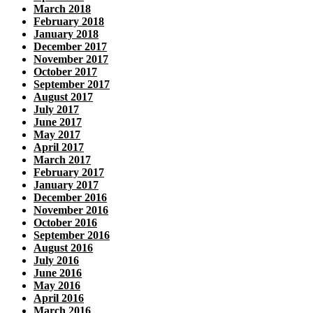
March 2018
February 2018
January 2018
December 2017
November 2017
October 2017
September 2017
August 2017
July 2017
June 2017
May 2017
April 2017
March 2017
February 2017
January 2017
December 2016
November 2016
October 2016
September 2016
August 2016
July 2016
June 2016
May 2016
April 2016
March 2016