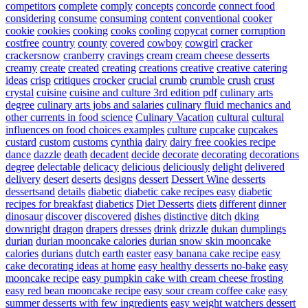
competitors
complete
comply
concepts
concorde
connect food
considering
consume
consuming
content
conventional
cooker
cookie
cookies
cooking
cooks
cooling
copycat
corner
corruption
costfree
country
county
covered
cowboy
cowgirl
cracker
crackersnow
cranberry
cravings
cream
cream cheese desserts
creamy
create
created
creating
creations
creative
creative catering
ideas
crisp
critiques
crocker
crucial
crumb
crumble
crush
crust
crystal
cuisine
cuisine and culture 3rd edition pdf
culinary arts
degree
culinary arts jobs and salaries
culinary fluid mechanics and
other currents in food science
Culinary Vacation
cultural
cultural
influences on food choices examples
culture
cupcake
cupcakes
custard
custom
customs
cynthia
dairy
dairy free cookies recipe
dance
dazzle
death
decadent
decide
decorate
decorating
decorations
degree
delectable
delicacy
delicious
deliciously
delight
delivered
delivery
desert
deserts
designs
dessert
Dessert Wine
desserts
dessertsand
details
diabetic
diabetic cake recipes easy
diabetic
recipes for breakfast
diabetics
Diet Desserts
diets
different
dinner
dinosaur
discover
discovered
dishes
distinctive
ditch
dking
downright
dragon
drapers
dresses
drink
drizzle
dukan
dumplings
durian
durian mooncake calories
durian snow skin mooncake
calories
durians
dutch
earth
easter
easy banana cake recipe
easy
cake decorating ideas at home
easy healthy desserts no-bake
easy
mooncake recipe
easy pumpkin cake with cream cheese frosting
easy red bean mooncake recipe
easy sour cream coffee cake
easy
summer desserts with few ingredients
easy weight watchers dessert