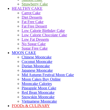
Strawberry Cake
HEALTHY CAKE
Carrot Cake
Diet Desserts
Fat Free Cake
Fat Free Dessert
Low Calorie Birthday Cake
Low Calorie Chocolate Cake
Low Fat Desserts
No Sugar Cake
Sugar Free Cake
MOON CAKE
Chinese Mooncake
Coconut Mooncake
Durian Mooncake
Japanese Mooncake
Mid Autumn Festival Moon Cake
Moon Cakes Buy Online
Mooncake Calories
Pineapple Moon Cake
Red Bean Mooncake
Snowskin Mooncake
Vietnamese Mooncake
FOODs & CULINARY