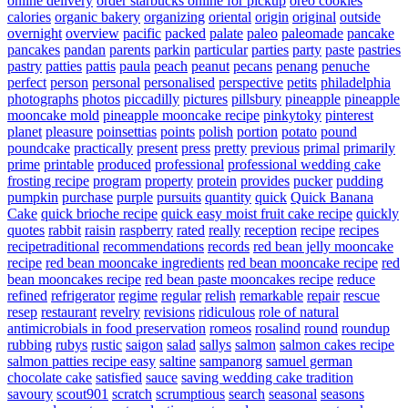
online delivery
order starbucks online for pickup
oreo cookies
calories
organic bakery
organizing
oriental
origin
original
outside
overnight
overview
pacific
packed
palate
paleo
paleomade
pancake
pancakes
pandan
parents
parkin
particular
parties
party
paste
pastries
pastry
patties
pattis
paula
peach
peanut
pecans
penang
penuche
perfect
person
personal
personalised
perspective
petits
philadelphia
photographs
photos
piccadilly
pictures
pillsbury
pineapple
pineapple
mooncake mold
pineapple mooncake recipe
pinkytoky
pinterest
planet
pleasure
poinsettias
points
polish
portion
potato
pound
poundcake
practically
present
press
pretty
previous
primal
primarily
prime
printable
produced
professional
professional wedding cake
frosting recipe
program
property
protein
provides
pucker
pudding
pumpkin
purchase
purple
pursuits
quantity
quick
Quick Banana
Cake
quick brioche recipe
quick easy moist fruit cake recipe
quickly
quotes
rabbit
raisin
raspberry
rated
really
reception
recipe
recipes
recipetraditional
recommendations
records
red bean jelly mooncake
recipe
red bean mooncake ingredients
red bean mooncake recipe
red
bean mooncakes recipe
red bean paste mooncakes recipe
reduce
refined
refrigerator
regime
regular
relish
remarkable
repair
rescue
resep
restaurant
revelry
revisions
ridiculous
role of natural
antimicrobials in food preservation
romeos
rosalind
round
roundup
rubbing
rubys
rustic
saigon
salad
sallys
salmon
salmon cakes recipe
salmon patties recipe easy
saltine
sampanorg
samuel german
chocolate cake
satisfied
sauce
saving wedding cake tradition
savoury
scout901
scratch
scrumptious
search
seasonal
seasons