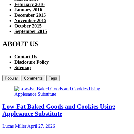
February 2016
January 2016
December 2015
November 2015
October 2015
September 2015
ABOUT US
Contact Us
Disclosure Policy
Sitemap
Popular
Comments
Tags
Low-Fat Baked Goods and Cookies Using
Applesauce Substitute
Lucas Miller
April 27, 2026