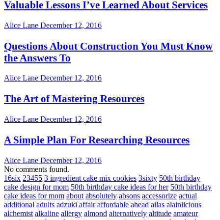
Valuable Lessons I’ve Learned About Services
Alice Lane
December 12, 2016
Questions About Construction You Must Know
the Answers To
Alice Lane
December 12, 2016
The Art of Mastering Resources
Alice Lane
December 12, 2016
A Simple Plan For Researching Resources
Alice Lane
December 12, 2016
No comments found.
16six
23455
3 ingredient cake mix cookies
3sixty
50th birthday
cake design for mom
50th birthday cake ideas for her
50th birthday
cake ideas for mom
about
absolutely
absons
accessorize
actual
additional
adults
adzuki
affair
affordable
ahead
ailas
alainlicious
alchemist
alkaline
allergy
almond
alternatively
altitude
amateur