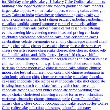
for Birthday
cake girls
cake girls bakery
Cake Online
cake toppers
birthday
cake toppers cricut
cake toppers graduation
cake toppers
target
cake toppers walmart
cake toppers wedding
cakes
cakes girl
cakes
Cakes to India
cakescheese
cakewedding
cakey
cakeyue
calorie
calories
calories fried salmon patties
cambodia
cambodian
canadian
candida
canned
cantonese
caramel
caramels
carbing
careers in culinary arts
caribean
carrie
carrot
casanovas
catering
events
catering ideas
catering menu ideas and pricing
celebrate
celebrated
celebration
celebration cake ideas
celebration cakes
celebrations
celeste
ceremonies
ceremony
champagne
channel
chant
charge
cheapskate
cheats
cheescake
cheese
cheese desserts easy
cheese desserts recipes
cheesecake
cheesecakes
cheesecakesnovelty
chef qualifications and skills
cherry
chesterfield
chewy
chiffon
children
childrens
childs
china
chinaorgcn
chinas
chinatown
chinese
chinese food delivery st louis park mn
chinese food near st louis
park mn
chinese moon cake
chinese moon cake calories
chinese
moon cake festival
chinese moon cake mold
chinese restaurants in
saint louis park mn
chips
choclate carrot cake
chocolate
chocolate
cake mix
chocolate cake recipe easy
chocolate cake shot
chocolate
frosting from scratch
chocolate frosting with chocolate chips
chocolate frosting without butter
chocolate tiered wedding cake
recipe
choice
cholesterol
choosing a venue for an event
christines
christmas
chronicles
churns
cinnamon
circle
Citrus Pound Cake
citrusy
classic
close
coconut
coconut mooncake recipe
coffee
Coffee
Cake
coffeecake
collection
colostomy
colourful
company