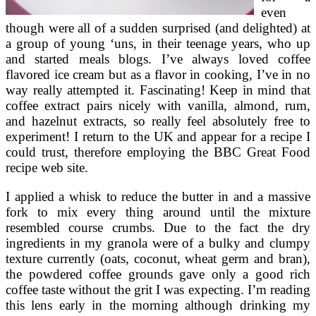
even
though were all of a sudden surprised (and delighted) at
a group of young ‘uns, in their teenage years, who up
and started meals blogs. I’ve always loved coffee
flavored ice cream but as a flavor in cooking, I’ve in no
way really attempted it. Fascinating! Keep in mind that
coffee extract pairs nicely with vanilla, almond, rum,
and hazelnut extracts, so really feel absolutely free to
experiment! I return to the UK and appear for a recipe I
could trust, therefore employing the BBC Great Food
recipe web site.
I applied a whisk to reduce the butter in and a massive
fork to mix every thing around until the mixture
resembled course crumbs. Due to the fact the dry
ingredients in my granola were of a bulky and clumpy
texture currently (oats, coconut, wheat germ and bran),
the powdered coffee grounds gave only a good rich
coffee taste without the grit I was expecting. I’m reading
this lens early in the morning although drinking my