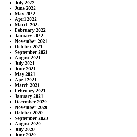
July 2022
June 2022
May 2022
April 2022
March 2022
February 2022
January 2022
November 2021
October 2021
September 2021
August 2021
July 2021
June 2021
May 2021
April 2021
March 2021
February 2021
January 2021
December 2020
November 2020
October 2020
September 2020
August 2020
July 2020
June 2020