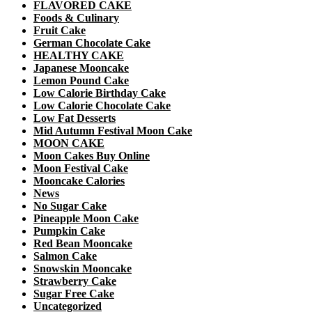
FLAVORED CAKE
Foods & Culinary
Fruit Cake
German Chocolate Cake
HEALTHY CAKE
Japanese Mooncake
Lemon Pound Cake
Low Calorie Birthday Cake
Low Calorie Chocolate Cake
Low Fat Desserts
Mid Autumn Festival Moon Cake
MOON CAKE
Moon Cakes Buy Online
Moon Festival Cake
Mooncake Calories
News
No Sugar Cake
Pineapple Moon Cake
Pumpkin Cake
Red Bean Mooncake
Salmon Cake
Snowskin Mooncake
Strawberry Cake
Sugar Free Cake
Uncategorized