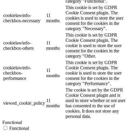
category "Functional".
This cookie is set by GDPR
Cookie Consent plugin. The
cookielawinfo-
11
cookies is used to store the user
checkbox-necessary
months
consent for the cookies in the
category "Necessary".
This cookie is set by GDPR
Cookie Consent plugin. The
cookielawinfo-
11
cookie is used to store the user
checkbox-others
months
consent for the cookies in the
category "Other.
This cookie is set by GDPR
cookielawinfo-
Cookie Consent plugin. The
11
checkbox-
cookie is used to store the user
months
performance
consent for the cookies in the
category "Performance".
The cookie is set by the GDPR
Cookie Consent plugin and is
11
used to store whether or not user
viewed_cookie_policy
months
has consented to the use of
cookies. It does not store any
personal data.
Functional
Functional