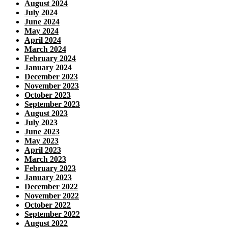
August 2024
July 2024
June 2024
May 2024
April 2024
March 2024
February 2024
January 2024
December 2023
November 2023
October 2023
September 2023
August 2023
July 2023
June 2023
May 2023
April 2023
March 2023
February 2023
January 2023
December 2022
November 2022
October 2022
September 2022
August 2022