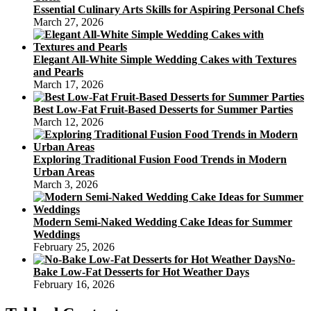
Essential Culinary Arts Skills for Aspiring Personal Chefs
March 27, 2026
Elegant All-White Simple Wedding Cakes with Textures
and Pearls
March 17, 2026
Best Low-Fat Fruit-Based Desserts for Summer Parties
March 12, 2026
Exploring Traditional Fusion Food Trends in Modern
Urban Areas
March 3, 2026
Modern Semi-Naked Wedding Cake Ideas for Summer
Weddings
February 25, 2026
No-
Bake Low-Fat Desserts for Hot Weather Days
February 16, 2026