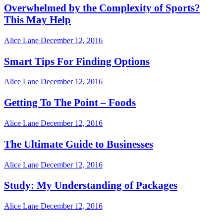
Overwhelmed by the Complexity of Sports?
This May Help
Alice Lane
December 12, 2016
Smart Tips For Finding Options
Alice Lane
December 12, 2016
Getting To The Point – Foods
Alice Lane
December 12, 2016
The Ultimate Guide to Businesses
Alice Lane
December 12, 2016
Study: My Understanding of Packages
Alice Lane
December 12, 2016