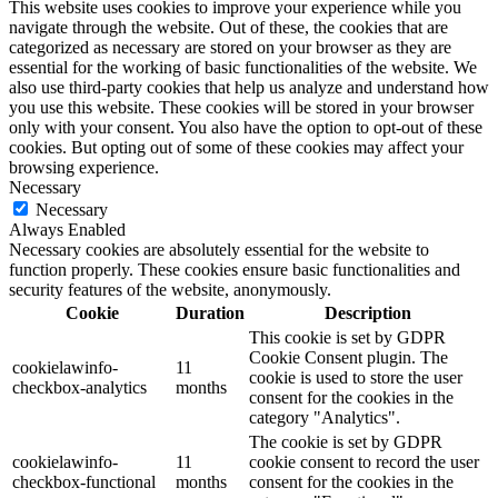
This website uses cookies to improve your experience while you
navigate through the website. Out of these, the cookies that are
categorized as necessary are stored on your browser as they are
essential for the working of basic functionalities of the website. We
also use third-party cookies that help us analyze and understand how
you use this website. These cookies will be stored in your browser
only with your consent. You also have the option to opt-out of these
cookies. But opting out of some of these cookies may affect your
browsing experience.
Necessary
Necessary
Always Enabled
Necessary cookies are absolutely essential for the website to
function properly. These cookies ensure basic functionalities and
security features of the website, anonymously.
Cookie
Duration
Description
This cookie is set by GDPR
Cookie Consent plugin. The
cookielawinfo-
11
cookie is used to store the user
checkbox-analytics
months
consent for the cookies in the
category "Analytics".
The cookie is set by GDPR
cookielawinfo-
11
cookie consent to record the user
checkbox-functional
months
consent for the cookies in the