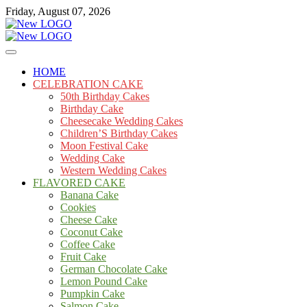
Skip
Friday, August 07, 2026
to
content
Cakes
mooncakecosplay.com
HOME
CELEBRATION CAKE
50th Birthday Cakes
Birthday Cake
Cheesecake Wedding Cakes
Children’S Birthday Cakes
Moon Festival Cake
Wedding Cake
Western Wedding Cakes
FLAVORED CAKE
Banana Cake
Cookies
Cheese Cake
Coconut Cake
Coffee Cake
Fruit Cake
German Chocolate Cake
Lemon Pound Cake
Pumpkin Cake
Salmon Cake