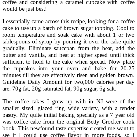
coffee and considering a caramel cupcake with coffee
would be just best!
I essentially came across this recipe, looking for a coffee
cake to use up a batch of brown sugar topping. Cool to
room temperature and soak cake with about 1 or two
tablespoons of syrup by pouring it over the cake quite
gradually. Eliminate saucepan from the heat, add the
butter and vanilla, and beat at higher speed until thick
sufficient to hold to the cake when spread. Now place
the cupcakes into your oven and bake for 20-25
minutes till they are effectively risen and golden brown.
Guideline Daily Amount for two,000 calories per day
are: 70g fat, 20g saturated fat, 90g sugar, 6g salt.
The coffee cakes I grew up with in NJ were of the
smaller sized, glazed ring wide variety, with a tender
pastry. My quite initial baking specialty as a 7 year old
was coffee cake from the original Betty Crocker cook
book. This newfound taste expertise created me want to
see if I could use coffee flavor in more foods, so I