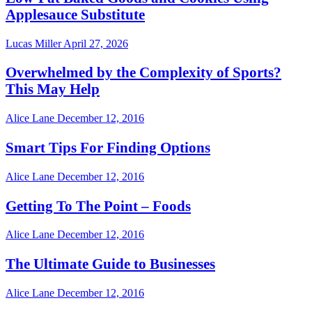
Applesauce Substitute
Lucas Miller
April 27, 2026
Overwhelmed by the Complexity of Sports?
This May Help
Alice Lane
December 12, 2016
Smart Tips For Finding Options
Alice Lane
December 12, 2016
Getting To The Point – Foods
Alice Lane
December 12, 2016
The Ultimate Guide to Businesses
Alice Lane
December 12, 2016