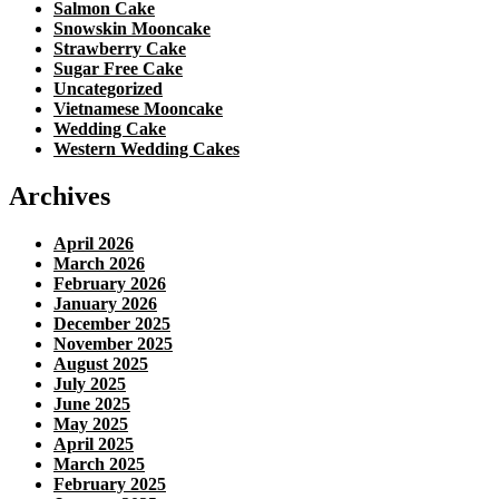
Salmon Cake
Snowskin Mooncake
Strawberry Cake
Sugar Free Cake
Uncategorized
Vietnamese Mooncake
Wedding Cake
Western Wedding Cakes
Archives
April 2026
March 2026
February 2026
January 2026
December 2025
November 2025
August 2025
July 2025
June 2025
May 2025
April 2025
March 2025
February 2025