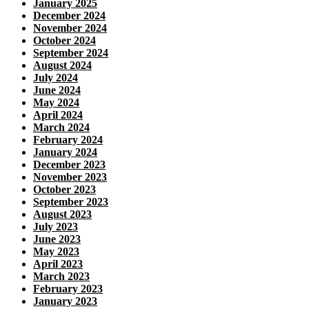
January 2025
December 2024
November 2024
October 2024
September 2024
August 2024
July 2024
June 2024
May 2024
April 2024
March 2024
February 2024
January 2024
December 2023
November 2023
October 2023
September 2023
August 2023
July 2023
June 2023
May 2023
April 2023
March 2023
February 2023
January 2023