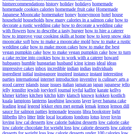
hintsrecommendations
history
holiday
holidays
homemade
homemade cookies calories
homemade fruit cake
Homemade
Japanese Mooncake
homemaker
honey
honeymoon
hotel
house
household
households
how many calories in a salmon cake
how to
decorate a rustic wedding cake
how to decorate a wedding cake
with flowers
how to describe a tasty burger
how to hire a caterer
how to improve your cooking skills at home
how to keep snow skin
mooncake soft
how to make a mooncake mold
how to make a rustic
wedding cake
how to make moon cakes
how to make the best
vegan pumpkin cake
how to make vegan pumpkin cake
how to turn
a cake recipe into cookies
how to work with a caterer
howard
hubpages
humble
hungarian
husband
icing
icings
ideal
ideas
impressive cakes
inbox
incredible
indian
indias
individuals
ingredient
initial
insingapore
inspired
instance
instant
interesting
parties
international
internet
introduction
inventive
is culinary arts a
good career
islands
issue
issues
italian
jamaican
japan
japanese
jello
jelly
jennifer
jewish
joeyleejl
journal
joyful
kaffee
karate
kellys
khmer
kirbies
kitchen
kitchn
kitty
klatsch
known
kokken
kostlich
kuala
lampions
lanterns
laughing
lawsons
layer
layer banana cake
leading
legal
legend
lekker eten met gemak
lemak
lemon
lemon dill
sauce for salmon patties
lemonade
lessons
libra bookstore
light
lilibeths
lilys
litter
little
local
locations
londons
lotus
lover
lovin
loving
low cal desserts
low calorie baking desserts
low calorie cake
low calorie chocolate for weight loss
low calorie desserts
low calorie
desserts for weight loss
low calorie desserts under 100 calories
low