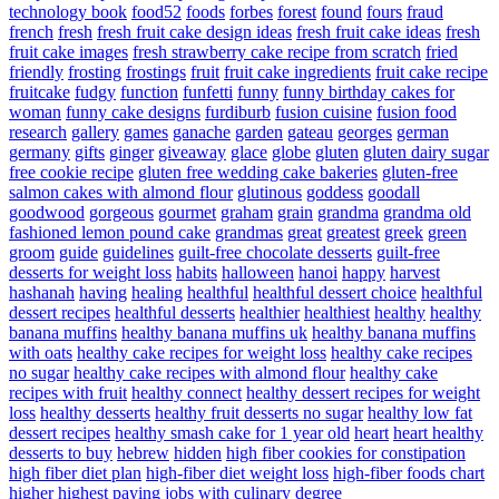
technology book
food52
foods
forbes
forest
found
fours
fraud
french
fresh
fresh fruit cake design ideas
fresh fruit cake ideas
fresh
fruit cake images
fresh strawberry cake recipe from scratch
fried
friendly
frosting
frostings
fruit
fruit cake ingredients
fruit cake recipe
fruitcake
fudgy
function
funfetti
funny
funny birthday cakes for
woman
funny cake designs
furdiburb
fusion cuisine
fusion food
research
gallery
games
ganache
garden
gateau
georges
german
germany
gifts
ginger
giveaway
glace
globe
gluten
gluten dairy sugar
free cookie recipe
gluten free wedding cake bakeries
gluten-free
salmon cakes with almond flour
glutinous
goddess
goodall
goodwood
gorgeous
gourmet
graham
grain
grandma
grandma old
fashioned lemon pound cake
grandmas
great
greatest
greek
green
groom
guide
guidelines
guilt-free chocolate desserts
guilt-free
desserts for weight loss
habits
halloween
hanoi
happy
harvest
hashanah
having
healing
healthful
healthful dessert choice
healthful
dessert recipes
healthful desserts
healthier
healthiest
healthy
healthy
banana muffins
healthy banana muffins uk
healthy banana muffins
with oats
healthy cake recipes for weight loss
healthy cake recipes
no sugar
healthy cake recipes with almond flour
healthy cake
recipes with fruit
healthy connect
healthy dessert recipes for weight
loss
healthy desserts
healthy fruit desserts no sugar
healthy low fat
dessert recipes
healthy smash cake for 1 year old
heart
heart healthy
desserts to buy
hebrew
hidden
high fiber cookies for constipation
high fiber diet plan
high-fiber diet weight loss
high-fiber foods chart
higher
highest paying jobs with culinary degree