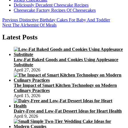
Deliciously Decadent Cheescake Recipes
Cheesecake Factory Recipes Of Cheesecakes
Post
Previous
Previous
Distinctive Birthday Cakes For Baby And Toddler
Next
post:
Next
The Alchemist Of Meals
navigation
post:
Latest Posts
Low-Fat Baked Goods and Cookies Using Applesauce
Substitute
April 27, 2026
The Impact of Smart Kitchen Technology on Modern
Culinary Practices
April 15, 2026
Dairy-Free and Low-Fat Dessert Ideas for Heart Health
April 9, 2026