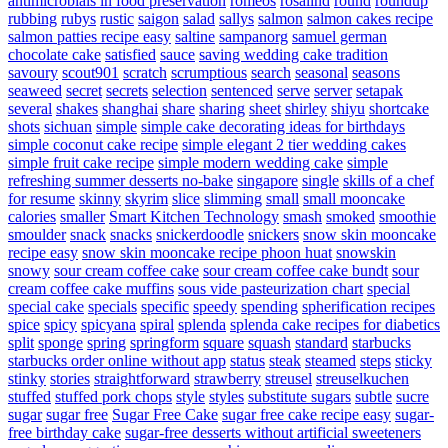
antimicrobials in food preservation
romeos
rosalind
round
roundup
rubbing
rubys
rustic
saigon
salad
sallys
salmon
salmon cakes recipe
salmon patties recipe easy
saltine
sampanorg
samuel german
chocolate cake
satisfied
sauce
saving wedding cake tradition
savoury
scout901
scratch
scrumptious
search
seasonal
seasons
seaweed
secret
secrets
selection
sentenced
serve
server
setapak
several
shakes
shanghai
share
sharing
sheet
shirley
shiyu
shortcake
shots
sichuan
simple
simple cake decorating ideas for birthdays
simple coconut cake recipe
simple elegant 2 tier wedding cakes
simple fruit cake recipe
simple modern wedding cake
simple
refreshing summer desserts no-bake
singapore
single
skills of a chef
for resume
skinny
skyrim
slice
slimming
small
small mooncake
calories
smaller
Smart Kitchen Technology
smash
smoked
smoothie
smoulder
snack
snacks
snickerdoodle
snickers
snow skin mooncake
recipe easy
snow skin mooncake recipe phoon huat
snowskin
snowy
sour cream coffee cake
sour cream coffee cake bundt
sour
cream coffee cake muffins
sous vide pasteurization chart
special
special cake
specials
specific
speedy
spending
spherification recipes
spice
spicy
spicyana
spiral
splenda
splenda cake recipes for diabetics
split
sponge
spring
springform
square
squash
standard
starbucks
starbucks order online without app
status
steak
steamed
steps
sticky
stinky
stories
straightforward
strawberry
streusel
streuselkuchen
stuffed
stuffed pork chops
style
styles
substitute sugars
subtle
sucre
sugar
sugar free
Sugar Free Cake
sugar free cake recipe easy
sugar-
free birthday cake
sugar-free desserts without artificial sweeteners