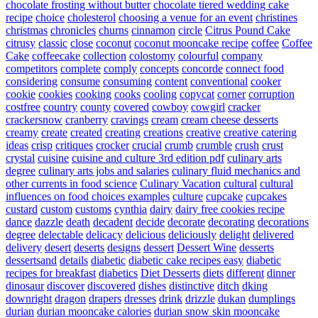
chocolate frosting without butter
chocolate tiered wedding cake
recipe
choice
cholesterol
choosing a venue for an event
christines
christmas
chronicles
churns
cinnamon
circle
Citrus Pound Cake
citrusy
classic
close
coconut
coconut mooncake recipe
coffee
Coffee
Cake
coffeecake
collection
colostomy
colourful
company
competitors
complete
comply
concepts
concorde
connect food
considering
consume
consuming
content
conventional
cooker
cookie
cookies
cooking
cooks
cooling
copycat
corner
corruption
costfree
country
county
covered
cowboy
cowgirl
cracker
crackersnow
cranberry
cravings
cream
cream cheese desserts
creamy
create
created
creating
creations
creative
creative catering
ideas
crisp
critiques
crocker
crucial
crumb
crumble
crush
crust
crystal
cuisine
cuisine and culture 3rd edition pdf
culinary arts
degree
culinary arts jobs and salaries
culinary fluid mechanics and
other currents in food science
Culinary Vacation
cultural
cultural
influences on food choices examples
culture
cupcake
cupcakes
custard
custom
customs
cynthia
dairy
dairy free cookies recipe
dance
dazzle
death
decadent
decide
decorate
decorating
decorations
degree
delectable
delicacy
delicious
deliciously
delight
delivered
delivery
desert
deserts
designs
dessert
Dessert Wine
desserts
dessertsand
details
diabetic
diabetic cake recipes easy
diabetic
recipes for breakfast
diabetics
Diet Desserts
diets
different
dinner
dinosaur
discover
discovered
dishes
distinctive
ditch
dking
downright
dragon
drapers
dresses
drink
drizzle
dukan
dumplings
durian
durian mooncake calories
durian snow skin mooncake