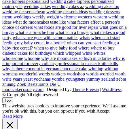
cake toppers personalized
wedding cake toppers personalized
motorcycle
wedding cakes
wedding cakes az
wedding cakes top
wedding desserts cheap
wedding desserts ideas
wedding desserts
menu
weddings
weekly
weight
welcome
western
western wedding
ideas
what do mooncakes taste like
what factors affect a person’s
choice of careers
what foods are good for liver repair
what goes on a
burger
what is a brioche bun
what is in a burger
what makes a good
party
what sauce goes with salmon patties
whats
when can i start
feeding my baby cereal in a bottle?
when can you start feeding a
baby rice cereal?
when to give baby food
where
where to buy
diabetic cakes for birthdays
which
whipped
white
whites
wholesome
whoopie
why are mooncakes so high in calories
why is
it important for every culinary professional to master knife skills
why is there coconut in german chocolate cake
winning
without
womens
wonderful
words
workers
workshop
worlds
worried
worth
write
years
yeast
yochanas
yoruba
youngsters
yummy
zealand
zebra
zhuang
Zoek Restaurants Die U
mooncakecosplay.com
| Designed by:
Theme Freesia
|
WordPress
|
© Copyright All right reserved
Top
This website uses cookies to improve your experience. We'll assume
you're ok with this, but you can opt-out if you wish.
Accept
Read More