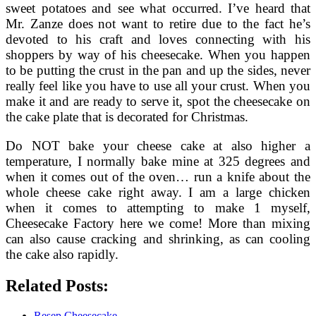
sweet potatoes and see what occurred. I’ve heard that
Mr. Zanze does not want to retire due to the fact he’s
devoted to his craft and loves connecting with his
shoppers by way of his cheesecake. When you happen
to be putting the crust in the pan and up the sides, never
really feel like you have to use all your crust. When you
make it and are ready to serve it, spot the cheesecake on
the cake plate that is decorated for Christmas.
Do NOT bake your cheese cake at also higher a
temperature, I normally bake mine at 325 degrees and
when it comes out of the oven… run a knife about the
whole cheese cake right away. I am a large chicken
when it comes to attempting to make 1 myself,
Cheesecake Factory here we come! More than mixing
can also cause cracking and shrinking, as can cooling
the cake also rapidly.
Related Posts:
Resep Cheesecake