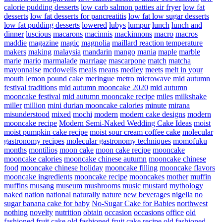
calorie pudding desserts
low carb salmon patties air fryer
low fat
desserts
low fat desserts for pancreatitis
low fat low sugar desserts
low fat pudding desserts
lowered
lubys
lumpur
lunch
lunch and
dinner
luscious
macarons
macinnis
mackinnons
macro
macros
maddie
magazine
magic
magnolia
maillard reaction temperature
makers
making
malaysia
mandarin
mango
mania
maple
marble
marie
mario
marmalade
marriage
mascarpone
match
matcha
mayonnaise
mcdowells
meals
means
medley
meets
melt in your
mouth lemon pound cake
meringue
metro
microwave
mid autumn
festival traditions
mid autumn mooncake 2020
mid autumn
mooncake festival
mid autumn mooncake recipe
miles
milkshake
miller
million
mini durian mooncake calories
minute
mirana
misunderstood
mixed
mochi
modern
modern cake designs
modern
mooncake recipe
Modern Semi-Naked Wedding Cake Ideas
moist
moist pumpkin cake recipe
moist sour cream coffee cake
molecular
gastronomy recipes
molecular gastronomy techniques
momofuku
months
montilios
moon cake
moon cake recipe
mooncake
mooncake calories
mooncake chinese autumn
mooncake chinese
food
mooncake chinese holiday
mooncake filling
mooncake flavors
mooncake ingredients
mooncake recipe
mooncakes
mother
muffin
muffins
musang
museum
mushrooms
music
mustard
mythology
naked
nation
national
naturally
nature
new beverages
nigella
no
sugar banana cake for baby
No-Sugar Cake for Babies
northwest
nothing
novelty
nutrition
obtain
occasion
occasions
office
old
fashioned fruit cake
old fashioned fruit cake recipe
old fashioned