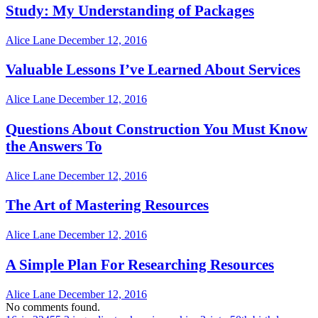
Study: My Understanding of Packages
Alice Lane
December 12, 2016
Valuable Lessons I’ve Learned About Services
Alice Lane
December 12, 2016
Questions About Construction You Must Know
the Answers To
Alice Lane
December 12, 2016
The Art of Mastering Resources
Alice Lane
December 12, 2016
A Simple Plan For Researching Resources
Alice Lane
December 12, 2016
No comments found.