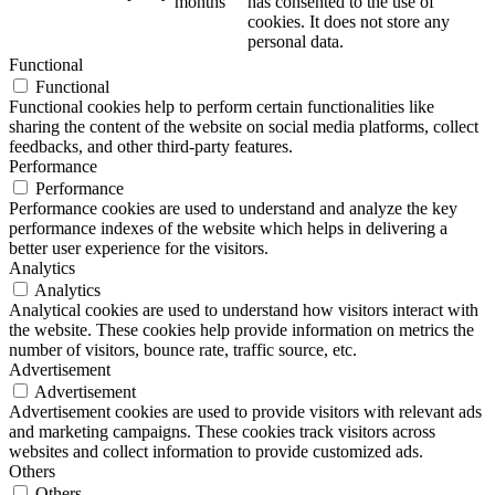
months
has consented to the use of
cookies. It does not store any
personal data.
Functional
Functional
Functional cookies help to perform certain functionalities like
sharing the content of the website on social media platforms, collect
feedbacks, and other third-party features.
Performance
Performance
Performance cookies are used to understand and analyze the key
performance indexes of the website which helps in delivering a
better user experience for the visitors.
Analytics
Analytics
Analytical cookies are used to understand how visitors interact with
the website. These cookies help provide information on metrics the
number of visitors, bounce rate, traffic source, etc.
Advertisement
Advertisement
Advertisement cookies are used to provide visitors with relevant ads
and marketing campaigns. These cookies track visitors across
websites and collect information to provide customized ads.
Others
Others