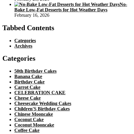
No-
Bake Low-Fat Desserts for Hot Weather Days
February 16, 2026
Tabbed Contents
Categories
Archives
Categories
50th Birthday Cakes
Banana Cake
Birthday Cake
Carrot Cake
CELEBRATION CAKE
Cheese Cake
Cheesecake Wedding Cakes
Children'S Birthday Cakes
Chinese Mooncake
Coconut Cake
Coconut Mooncake
Coffee Cake