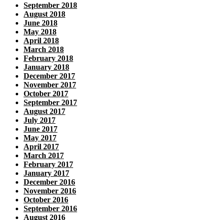
September 2018
August 2018
June 2018
May 2018
April 2018
March 2018
February 2018
January 2018
December 2017
November 2017
October 2017
September 2017
August 2017
July 2017
June 2017
May 2017
April 2017
March 2017
February 2017
January 2017
December 2016
November 2016
October 2016
September 2016
August 2016