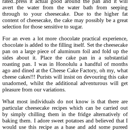
rated..press it actual good around the pan and it will
avert the water from the water bath from seeping
through to your cheesecake. Due to the higher fat
content of cheesecake, the cake may possibly be a great
selection for those sensitive to sugar.
For an even a lot more chocolate practical experience,
chocolate is added to the filling itself. Set the cheesecake
pan on a large piece of aluminum foil and fold up the
sides about it. Place the cake pan in a substantial
roasting pan. I was in Honolulu a handful of months
ago and dined at the Cheese Cake Factory, oh my, what
cheese cakes!!! Purists will insist on devouring this cake
unadorned, whilst the additional adventurous will get
pleasure from our variations.
What most individuals do not know is that there are
particular cheesecake recipes which can be carried out
by simply chilling them in the fridge alternatively of
baking them. I adore sweet potatoes and believed that I
would use this recipe as a base and add some pureed