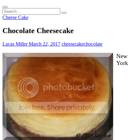
Search
...
Cheese Cake
Chocolate Cheesecake
Lucas Miller
March 22, 2017
cheesecake
chocolate
New
York