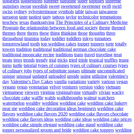
sugarless
suggestions
summer
sunshine
super
supplies
supreme
surprises
swear
swedish
sweet
sweetened
sweetener
swift
swirl
swiss
sydney
sylvestermouse
symbols
table
taiwan
taiwanese
tarragon
taste
tastiest
tasty
tattoos
taylor
technicolor
temptations
teochew
texas
thanksgiving
The Principles of a Culinary Medicine
Program
the relationship between food and society
theme
themed
themes
there
theres
these
thing
thinking
those
thoughts
three
throughout
tiramisu
today
toddler
toddlers
tokyo
tomatoes
tomorrowland
tooth
top wedding cakes
topper
toppers
torte
totally
towers
tradition
traditional
traditional german chocolate cake
traditional mooncake recipe
traditions
trans
travel
traveling
treat
treats
trees
trends
trendy
trial
tricks
tried
triple
tropical
truffles
trung
turns
turtle
tutorial
types of cuisines
types of culinary courses
types
of culinary jobs
types of substitute sugars
ultimate
uncomplicated
unique
unusual
updated
uploaded
upside
using
utilizing
valentine's
day
Valentine's Day Cakes
vanilla
variations
variety
various
vegan
vegans
vegas
vegetarian
velvet
ventures
version
video
vietnam
vietnamese
viewers
virginia
virginialynne
virtually
vivian
wacky
chocolate cake
waffle
wahls
walkthroughs
walnut
watchers
watermelon
wealthy
wedding
wedding cake
wedding cake bakery
near me
wedding cake decorating ideas beginners
wedding cake
flavors
wedding cake flavors 2020
wedding cake flavors chocolate
wedding cake flavors ideas
wedding cake ideas
wedding cake prices
wedding cake simple elegant
wedding cake stand
wedding cake
topper personalized groom and bride
wedding cake toppers
wedding