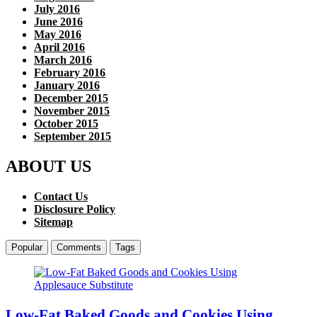
July 2016
June 2016
May 2016
April 2016
March 2016
February 2016
January 2016
December 2015
November 2015
October 2015
September 2015
ABOUT US
Contact Us
Disclosure Policy
Sitemap
Popular
Comments
Tags
Low-Fat Baked Goods and Cookies Using