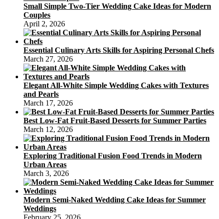
Small Simple Two-Tier Wedding Cake Ideas for Modern
Couples
April 2, 2026
Essential Culinary Arts Skills for Aspiring Personal Chefs
March 27, 2026
Elegant All-White Simple Wedding Cakes with Textures
and Pearls
March 17, 2026
Best Low-Fat Fruit-Based Desserts for Summer Parties
March 12, 2026
Exploring Traditional Fusion Food Trends in Modern
Urban Areas
March 3, 2026
Modern Semi-Naked Wedding Cake Ideas for Summer
Weddings
February 25, 2026