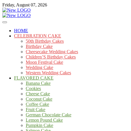
Skip
Friday, August 07, 2026
to
content
Cakes
mooncakecosplay.com
HOME
CELEBRATION CAKE
50th Birthday Cakes
Birthday Cake
Cheesecake Wedding Cakes
Children’S Birthday Cakes
Moon Festival Cake
Wedding Cake
Western Wedding Cakes
FLAVORED CAKE
Banana Cake
Cookies
Cheese Cake
Coconut Cake
Coffee Cake
Fruit Cake
German Chocolate Cake
Lemon Pound Cake
Pumpkin Cake
Salmon Cake