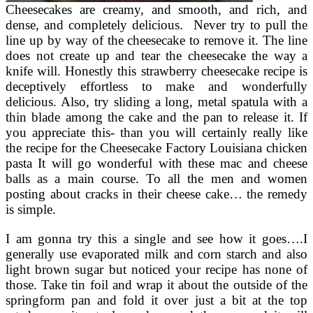
Cheesecakes are creamy, and smooth, and rich, and
dense, and completely delicious. Never try to pull the
line up by way of the cheesecake to remove it. The line
does not create up and tear the cheesecake the way a
knife will. Honestly this strawberry cheesecake recipe is
deceptively effortless to make and wonderfully
delicious. Also, try sliding a long, metal spatula with a
thin blade among the cake and the pan to release it. If
you appreciate this- than you will certainly really like
the recipe for the Cheesecake Factory Louisiana chicken
pasta It will go wonderful with these mac and cheese
balls as a main course. To all the men and women
posting about cracks in their cheese cake… the remedy
is simple.
I am gonna try this a single and see how it goes….I
generally use evaporated milk and corn starch and also
light brown sugar but noticed your recipe has none of
those. Take tin foil and wrap it about the outside of the
springform pan and fold it over just a bit at the top