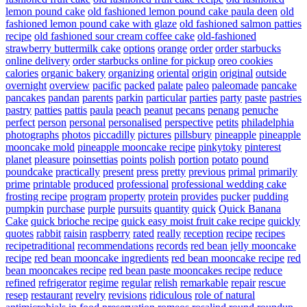
lemon pound cake
old fashioned lemon pound cake paula deen
old
fashioned lemon pound cake with glaze
old fashioned salmon patties
recipe
old fashioned sour cream coffee cake
old-fashioned
strawberry buttermilk cake
options
orange
order
order starbucks
online delivery
order starbucks online for pickup
oreo cookies
calories
organic bakery
organizing
oriental
origin
original
outside
overnight
overview
pacific
packed
palate
paleo
paleomade
pancake
pancakes
pandan
parents
parkin
particular
parties
party
paste
pastries
pastry
patties
pattis
paula
peach
peanut
pecans
penang
penuche
perfect
person
personal
personalised
perspective
petits
philadelphia
photographs
photos
piccadilly
pictures
pillsbury
pineapple
pineapple
mooncake mold
pineapple mooncake recipe
pinkytoky
pinterest
planet
pleasure
poinsettias
points
polish
portion
potato
pound
poundcake
practically
present
press
pretty
previous
primal
primarily
prime
printable
produced
professional
professional wedding cake
frosting recipe
program
property
protein
provides
pucker
pudding
pumpkin
purchase
purple
pursuits
quantity
quick
Quick Banana
Cake
quick brioche recipe
quick easy moist fruit cake recipe
quickly
quotes
rabbit
raisin
raspberry
rated
really
reception
recipe
recipes
recipetraditional
recommendations
records
red bean jelly mooncake
recipe
red bean mooncake ingredients
red bean mooncake recipe
red
bean mooncakes recipe
red bean paste mooncakes recipe
reduce
refined
refrigerator
regime
regular
relish
remarkable
repair
rescue
resep
restaurant
revelry
revisions
ridiculous
role of natural