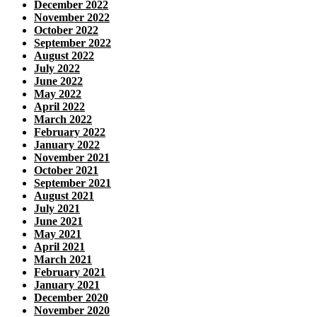
December 2022
November 2022
October 2022
September 2022
August 2022
July 2022
June 2022
May 2022
April 2022
March 2022
February 2022
January 2022
November 2021
October 2021
September 2021
August 2021
July 2021
June 2021
May 2021
April 2021
March 2021
February 2021
January 2021
December 2020
November 2020