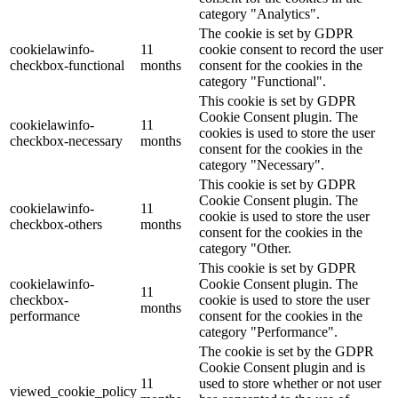
category "Analytics".
The cookie is set by GDPR
cookielawinfo-
11
cookie consent to record the user
checkbox-functional
months
consent for the cookies in the
category "Functional".
This cookie is set by GDPR
Cookie Consent plugin. The
cookielawinfo-
11
cookies is used to store the user
checkbox-necessary
months
consent for the cookies in the
category "Necessary".
This cookie is set by GDPR
Cookie Consent plugin. The
cookielawinfo-
11
cookie is used to store the user
checkbox-others
months
consent for the cookies in the
category "Other.
This cookie is set by GDPR
cookielawinfo-
Cookie Consent plugin. The
11
checkbox-
cookie is used to store the user
months
performance
consent for the cookies in the
category "Performance".
The cookie is set by the GDPR
Cookie Consent plugin and is
11
used to store whether or not user
viewed_cookie_policy