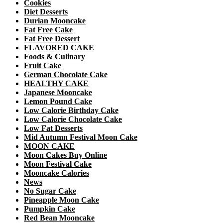
Cookies
Diet Desserts
Durian Mooncake
Fat Free Cake
Fat Free Dessert
FLAVORED CAKE
Foods & Culinary
Fruit Cake
German Chocolate Cake
HEALTHY CAKE
Japanese Mooncake
Lemon Pound Cake
Low Calorie Birthday Cake
Low Calorie Chocolate Cake
Low Fat Desserts
Mid Autumn Festival Moon Cake
MOON CAKE
Moon Cakes Buy Online
Moon Festival Cake
Mooncake Calories
News
No Sugar Cake
Pineapple Moon Cake
Pumpkin Cake
Red Bean Mooncake