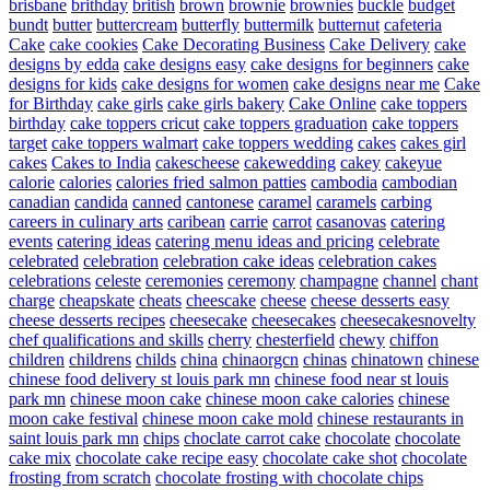
brisbane
brithday
british
brown
brownie
brownies
buckle
budget
bundt
butter
buttercream
butterfly
buttermilk
butternut
cafeteria
Cake
cake cookies
Cake Decorating Business
Cake Delivery
cake
designs by edda
cake designs easy
cake designs for beginners
cake
designs for kids
cake designs for women
cake designs near me
Cake
for Birthday
cake girls
cake girls bakery
Cake Online
cake toppers
birthday
cake toppers cricut
cake toppers graduation
cake toppers
target
cake toppers walmart
cake toppers wedding
cakes
cakes girl
cakes
Cakes to India
cakescheese
cakewedding
cakey
cakeyue
calorie
calories
calories fried salmon patties
cambodia
cambodian
canadian
candida
canned
cantonese
caramel
caramels
carbing
careers in culinary arts
caribean
carrie
carrot
casanovas
catering
events
catering ideas
catering menu ideas and pricing
celebrate
celebrated
celebration
celebration cake ideas
celebration cakes
celebrations
celeste
ceremonies
ceremony
champagne
channel
chant
charge
cheapskate
cheats
cheescake
cheese
cheese desserts easy
cheese desserts recipes
cheesecake
cheesecakes
cheesecakesnovelty
chef qualifications and skills
cherry
chesterfield
chewy
chiffon
children
childrens
childs
china
chinaorgcn
chinas
chinatown
chinese
chinese food delivery st louis park mn
chinese food near st louis
park mn
chinese moon cake
chinese moon cake calories
chinese
moon cake festival
chinese moon cake mold
chinese restaurants in
saint louis park mn
chips
choclate carrot cake
chocolate
chocolate
cake mix
chocolate cake recipe easy
chocolate cake shot
chocolate
frosting from scratch
chocolate frosting with chocolate chips