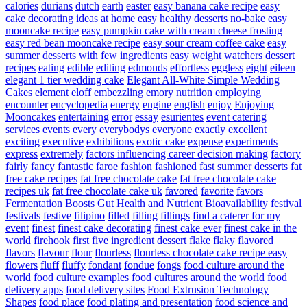
calories
durians
dutch
earth
easter
easy banana cake recipe
easy
cake decorating ideas at home
easy healthy desserts no-bake
easy
mooncake recipe
easy pumpkin cake with cream cheese frosting
easy red bean mooncake recipe
easy sour cream coffee cake
easy
summer desserts with few ingredients
easy weight watchers dessert
recipes
eating
edible
editing
edmonds
effortless
eggless
eight
eileen
elegant 1 tier wedding cake
Elegant All-White Simple Wedding
Cakes
element
eloff
embezzling
emory nutrition
employing
encounter
encyclopedia
energy
engine
english
enjoy
Enjoying
Mooncakes
entertaining
error
essay
esurientes
event catering
services
events
every
everybodys
everyone
exactly
excellent
exciting
executive
exhibitions
exotic cake
expense
experiments
express
extremely
factors influencing career decision making
factory
fairly
fancy
fantastic
faroe
fashion
fashioned
fast summer desserts
fat
free cake recipes
fat free chocolate cake
fat free chocolate cake
recipes uk
fat free chocolate cake uk
favored
favorite
favors
Fermentation Boosts Gut Health and Nutrient Bioavailability
festival
festivals
festive
filipino
filled
filling
fillings
find a caterer for my
event
finest
finest cake decorating
finest cake ever
finest cake in the
world
firehook
first
five ingredient dessert
flake
flaky
flavored
flavors
flavour
flour
flourless
flourless chocolate cake recipe easy
flowers
fluff
fluffy
fondant
fondue
fongs
food culture around the
world
food culture examples
food cultures around the world
food
delivery apps
food delivery sites
Food Extrusion Technology
Shapes
food place
food plating and presentation
food science and