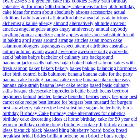
16six
23455
3 ingredient cake mix cookies
3sixty
50th birthday
cake design for mom
50th birthday cake ideas for her
50th birthday
cake ideas for mom
about
absolutely
absons
accessorize
actual
additional
adults
adzuki
affair
affordable
ahead
ailas
alainlicious
alchemist
alkaline
allergy
almond
alternatively
altitude
amateur
america
angel
angeles
anges
angry
anniversary
annual
anybody
anything
appear
appetizer
apple
apples
applesauce substitute for oil
in baking
april
areas
around
arrange
articles
asian moon cake
asianmombloggers
asparagus
aspect
attempt
attributes
australias
autum
autumn
avanti
award
awesome
awesome party
ayurvedic
azuki
babies
babys
bachelor of culinary arts
background
baconandjackrussells
baileys
bajan
baked
baked salmon cakes with
fresh salmon
baker
bakers
bakery
bakes
baking
balancing hormones
after birth control
balls
baltimore
banana
banana cake for the party
banana cake frosting
banana cake recipe
banana cake recipe easy
banana cake strain
banana layer cake recipe
based
basic culinary
skills
basque cheesecake ingredients
battle
beach
beans
beetroot
beginners
behind
belated
believe
benedict
berries
berry
bespoke
best
carrot cake recipe
best lettuce for burgers
best mustard for burgers
best strawberry cake recipe
best substitute sugars
better
betty
birds
birthday
Birthday Cake
birthday cake alternatives for diabetics
birthday cake decorating ideas at home
birthday cake for 50 year old
woman
birthday cookie dough
birthday cookie gift
birthday cookie
ideas
bisquick
black
blessed
bling
blueberry
board
books
bread
breakfast
bridal
brides
brilliant
brioche bun
brioche buns recipe