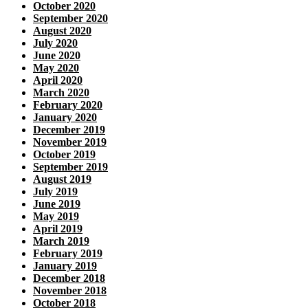
October 2020
September 2020
August 2020
July 2020
June 2020
May 2020
April 2020
March 2020
February 2020
January 2020
December 2019
November 2019
October 2019
September 2019
August 2019
July 2019
June 2019
May 2019
April 2019
March 2019
February 2019
January 2019
December 2018
November 2018
October 2018