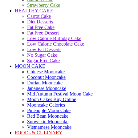
Strawberry Cake
HEALTHY CAKE
Carrot Cake
Diet Desserts
Fat Free Cake
Fat Free Dessert
Low Calorie Birthday Cake
Low Calorie Chocolate Cake
Low Fat Desserts
No Sugar Cake
Sugar Free Cake
MOON CAKE
Chinese Mooncake
Coconut Mooncake
Durian Mooncake
Japanese Mooncake
Mid Autumn Festival Moon Cake
Moon Cakes Buy Online
Mooncake Calories
Pineapple Moon Cake
Red Bean Mooncake
Snowskin Mooncake
Vietnamese Mooncake
FOODs & CULINARY