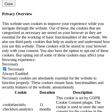
Close
Privacy Overview
This website uses cookies to improve your experience while you
navigate through the website. Out of these, the cookies that are
categorized as necessary are stored on your browser as they are
essential for the working of basic functionalities of the website. We
also use third-party cookies that help us analyze and understand how
you use this website. These cookies will be stored in your browser
only with your consent. You also have the option to opt-out of these
cookies. But opting out of some of these cookies may affect your
browsing experience.
Necessary
Necessary
Always Enabled
Necessary cookies are absolutely essential for the website to
function properly. These cookies ensure basic functionalities and
security features of the website, anonymously.
Cookie
Duration
Description
This cookie is set by GDPR
Cookie Consent plugin. The
cookielawinfo-
11
cookie is used to store the user
checkbox-analytics
months
consent for the cookies in the