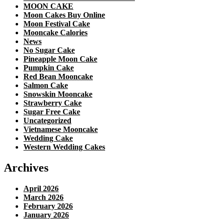
MOON CAKE
Moon Cakes Buy Online
Moon Festival Cake
Mooncake Calories
News
No Sugar Cake
Pineapple Moon Cake
Pumpkin Cake
Red Bean Mooncake
Salmon Cake
Snowskin Mooncake
Strawberry Cake
Sugar Free Cake
Uncategorized
Vietnamese Mooncake
Wedding Cake
Western Wedding Cakes
Archives
April 2026
March 2026
February 2026
January 2026