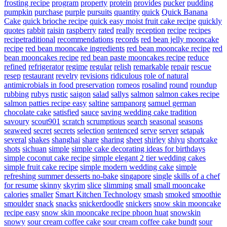
frosting recipe
program
property
protein
provides
pucker
pudding
pumpkin
purchase
purple
pursuits
quantity
quick
Quick Banana
Cake
quick brioche recipe
quick easy moist fruit cake recipe
quickly
quotes
rabbit
raisin
raspberry
rated
really
reception
recipe
recipes
recipetraditional
recommendations
records
red bean jelly mooncake
recipe
red bean mooncake ingredients
red bean mooncake recipe
red
bean mooncakes recipe
red bean paste mooncakes recipe
reduce
refined
refrigerator
regime
regular
relish
remarkable
repair
rescue
resep
restaurant
revelry
revisions
ridiculous
role of natural
antimicrobials in food preservation
romeos
rosalind
round
roundup
rubbing
rubys
rustic
saigon
salad
sallys
salmon
salmon cakes recipe
salmon patties recipe easy
saltine
sampanorg
samuel german
chocolate cake
satisfied
sauce
saving wedding cake tradition
savoury
scout901
scratch
scrumptious
search
seasonal
seasons
seaweed
secret
secrets
selection
sentenced
serve
server
setapak
several
shakes
shanghai
share
sharing
sheet
shirley
shiyu
shortcake
shots
sichuan
simple
simple cake decorating ideas for birthdays
simple coconut cake recipe
simple elegant 2 tier wedding cakes
simple fruit cake recipe
simple modern wedding cake
simple
refreshing summer desserts no-bake
singapore
single
skills of a chef
for resume
skinny
skyrim
slice
slimming
small
small mooncake
calories
smaller
Smart Kitchen Technology
smash
smoked
smoothie
smoulder
snack
snacks
snickerdoodle
snickers
snow skin mooncake
recipe easy
snow skin mooncake recipe phoon huat
snowskin
snowy
sour cream coffee cake
sour cream coffee cake bundt
sour