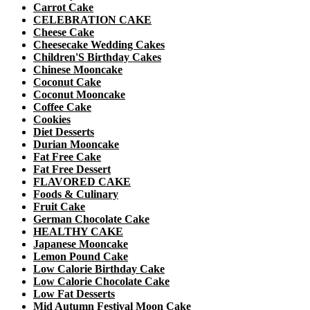
Carrot Cake
CELEBRATION CAKE
Cheese Cake
Cheesecake Wedding Cakes
Children'S Birthday Cakes
Chinese Mooncake
Coconut Cake
Coconut Mooncake
Coffee Cake
Cookies
Diet Desserts
Durian Mooncake
Fat Free Cake
Fat Free Dessert
FLAVORED CAKE
Foods & Culinary
Fruit Cake
German Chocolate Cake
HEALTHY CAKE
Japanese Mooncake
Lemon Pound Cake
Low Calorie Birthday Cake
Low Calorie Chocolate Cake
Low Fat Desserts
Mid Autumn Festival Moon Cake