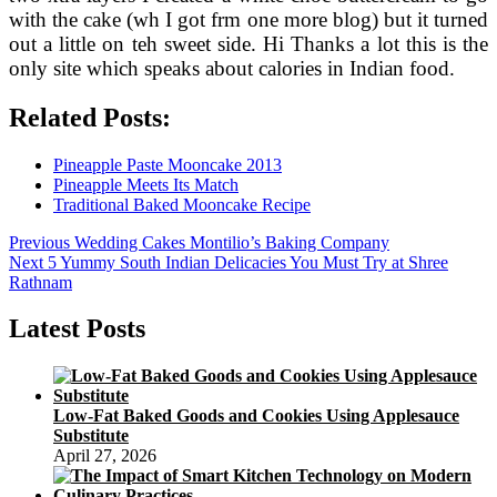
with the cake (wh I got frm one more blog) but it turned
out a little on teh sweet side. Hi Thanks a lot this is the
only site which speaks about calories in Indian food.
Related Posts:
Pineapple Paste Mooncake 2013
Pineapple Meets Its Match
Traditional Baked Mooncake Recipe
Post
Previous
Previous
Wedding Cakes Montilio’s Baking Company
Next
post:
Next
5 Yummy South Indian Delicacies You Must Try at Shree
navigation
post:
Rathnam
Latest Posts
Low-Fat Baked Goods and Cookies Using Applesauce
Substitute
April 27, 2026