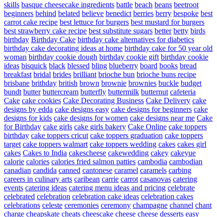
skills
basque cheesecake ingredients
battle
beach
beans
beetroot
beginners
behind
belated
believe
benedict
berries
berry
bespoke
best
carrot cake recipe
best lettuce for burgers
best mustard for burgers
best strawberry cake recipe
best substitute sugars
better
betty
birds
birthday
Birthday Cake
birthday cake alternatives for diabetics
birthday cake decorating ideas at home
birthday cake for 50 year old
woman
birthday cookie dough
birthday cookie gift
birthday cookie
ideas
bisquick
black
blessed
bling
blueberry
board
books
bread
breakfast
bridal
brides
brilliant
brioche bun
brioche buns recipe
brisbane
brithday
british
brown
brownie
brownies
buckle
budget
bundt
butter
buttercream
butterfly
buttermilk
butternut
cafeteria
Cake
cake cookies
Cake Decorating Business
Cake Delivery
cake
designs by edda
cake designs easy
cake designs for beginners
cake
designs for kids
cake designs for women
cake designs near me
Cake
for Birthday
cake girls
cake girls bakery
Cake Online
cake toppers
birthday
cake toppers cricut
cake toppers graduation
cake toppers
target
cake toppers walmart
cake toppers wedding
cakes
cakes girl
cakes
Cakes to India
cakescheese
cakewedding
cakey
cakeyue
calorie
calories
calories fried salmon patties
cambodia
cambodian
canadian
candida
canned
cantonese
caramel
caramels
carbing
careers in culinary arts
caribean
carrie
carrot
casanovas
catering
events
catering ideas
catering menu ideas and pricing
celebrate
celebrated
celebration
celebration cake ideas
celebration cakes
celebrations
celeste
ceremonies
ceremony
champagne
channel
chant
charge
cheapskate
cheats
cheescake
cheese
cheese desserts easy