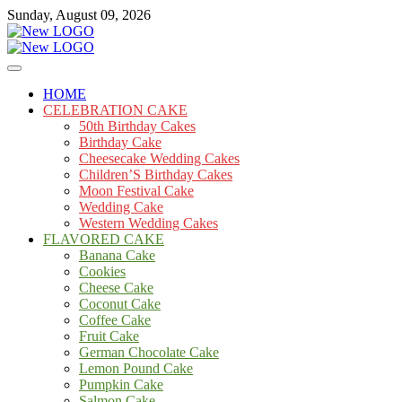
Skip
Sunday, August 09, 2026
to
content
Cakes
mooncakecosplay.com
HOME
CELEBRATION CAKE
50th Birthday Cakes
Birthday Cake
Cheesecake Wedding Cakes
Children’S Birthday Cakes
Moon Festival Cake
Wedding Cake
Western Wedding Cakes
FLAVORED CAKE
Banana Cake
Cookies
Cheese Cake
Coconut Cake
Coffee Cake
Fruit Cake
German Chocolate Cake
Lemon Pound Cake
Pumpkin Cake
Salmon Cake