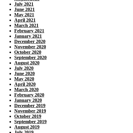
July 2021
June 2021
May 2021
April 2021
March 2021
February 2021
January 2021
December 2020
November 2020
October 2020
September 2020
August 2020
July 2020
June 2020
May 2020
April 2020
March 2020
February 2020
January 2020
December 2019
November 2019
October 2019
September 2019
August 2019
July 2019