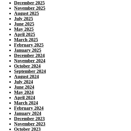
December 2025
November 2025
August 2025
July 2025
June 2025
May 2025
April 2025
March 2025
February 2025
January 2025
December 2024
November 2024
October 2024
September 2024
August 2024
July 2024
June 2024
May 2024
April 2024
March 2024
February 2024
January 2024
December 2023
November 2023
October 2023