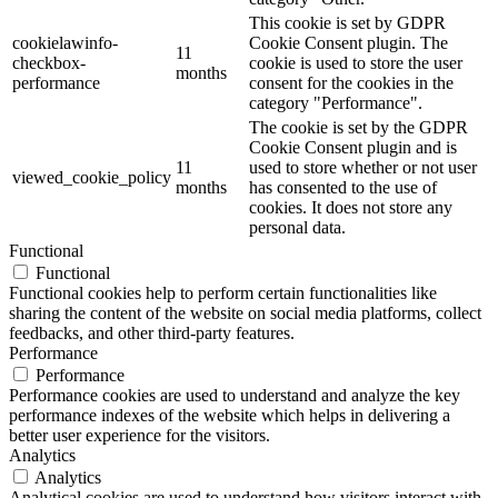
This cookie is set by GDPR
cookielawinfo-
Cookie Consent plugin. The
11
checkbox-
cookie is used to store the user
months
performance
consent for the cookies in the
category "Performance".
The cookie is set by the GDPR
Cookie Consent plugin and is
11
used to store whether or not user
viewed_cookie_policy
months
has consented to the use of
cookies. It does not store any
personal data.
Functional
Functional
Functional cookies help to perform certain functionalities like
sharing the content of the website on social media platforms, collect
feedbacks, and other third-party features.
Performance
Performance
Performance cookies are used to understand and analyze the key
performance indexes of the website which helps in delivering a
better user experience for the visitors.
Analytics
Analytics
Analytical cookies are used to understand how visitors interact with