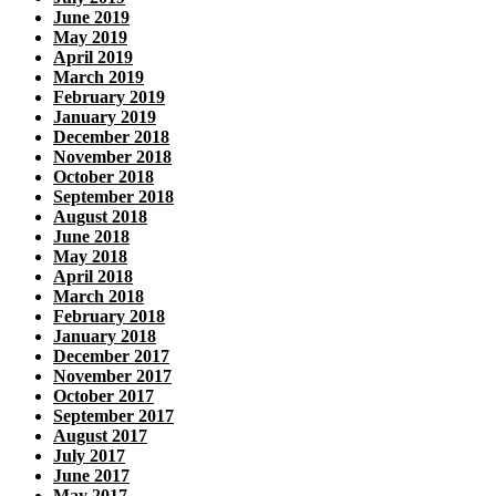
June 2019
May 2019
April 2019
March 2019
February 2019
January 2019
December 2018
November 2018
October 2018
September 2018
August 2018
June 2018
May 2018
April 2018
March 2018
February 2018
January 2018
December 2017
November 2017
October 2017
September 2017
August 2017
July 2017
June 2017
May 2017