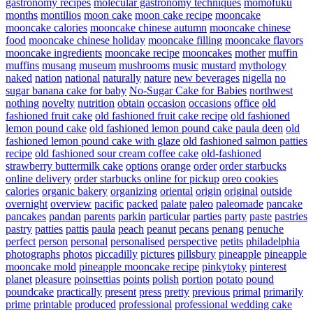
gastronomy recipes
molecular gastronomy techniques
momofuku
months
montilios
moon cake
moon cake recipe
mooncake
mooncake calories
mooncake chinese autumn
mooncake chinese
food
mooncake chinese holiday
mooncake filling
mooncake flavors
mooncake ingredients
mooncake recipe
mooncakes
mother
muffin
muffins
musang
museum
mushrooms
music
mustard
mythology
naked
nation
national
naturally
nature
new beverages
nigella
no
sugar banana cake for baby
No-Sugar Cake for Babies
northwest
nothing
novelty
nutrition
obtain
occasion
occasions
office
old
fashioned fruit cake
old fashioned fruit cake recipe
old fashioned
lemon pound cake
old fashioned lemon pound cake paula deen
old
fashioned lemon pound cake with glaze
old fashioned salmon patties
recipe
old fashioned sour cream coffee cake
old-fashioned
strawberry buttermilk cake
options
orange
order
order starbucks
online delivery
order starbucks online for pickup
oreo cookies
calories
organic bakery
organizing
oriental
origin
original
outside
overnight
overview
pacific
packed
palate
paleo
paleomade
pancake
pancakes
pandan
parents
parkin
particular
parties
party
paste
pastries
pastry
patties
pattis
paula
peach
peanut
pecans
penang
penuche
perfect
person
personal
personalised
perspective
petits
philadelphia
photographs
photos
piccadilly
pictures
pillsbury
pineapple
pineapple
mooncake mold
pineapple mooncake recipe
pinkytoky
pinterest
planet
pleasure
poinsettias
points
polish
portion
potato
pound
poundcake
practically
present
press
pretty
previous
primal
primarily
prime
printable
produced
professional
professional wedding cake