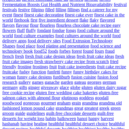
Fermentation Boosts Gut Health and Nutrient Bioavailability
festival
festivals
festive
filipino
filled
filling
fillings
find a caterer for my
event
finest
finest cake decorating
finest cake ever
finest cake in the
world
firehook
first
five ingredient dessert
flake
flaky
flavored
flavors
flavour
flour
flourless
flourless chocolate cake recipe easy
flowers
fluff
fluffy
fondant
fondue
fongs
food culture around the
world
food culture examples
food cultures around the world
food
delivery apps
food delivery sites
Food Extrusion Technology
Shapes
food place
food plating and presentation
food science and
technology book
food52
foods
forbes
forest
found
fours
fraud
french
fresh
fresh fruit cake design ideas
fresh fruit cake ideas
fresh
fruit cake images
fresh strawberry cake recipe from scratch
fried
friendly
frosting
frostings
fruit
fruit cake ingredients
fruit cake recipe
fruitcake
fudgy
function
funfetti
funny
funny birthday cakes for
woman
funny cake designs
furdiburb
fusion cuisine
fusion food
research
gallery
games
ganache
garden
gateau
georges
german
germany
gifts
ginger
giveaway
glace
globe
gluten
gluten dairy sugar
free cookie recipe
gluten free wedding cake bakeries
gluten-free
salmon cakes with almond flour
glutinous
goddess
goodall
goodwood
gorgeous
gourmet
graham
grain
grandma
grandma old
fashioned lemon pound cake
grandmas
great
greatest
greek
green
groom
guide
guidelines
guilt-free chocolate desserts
guilt-free
desserts for weight loss
habits
halloween
hanoi
happy
harvest
hashanah
having
healing
healthful
healthful dessert choice
healthful
dessert recipes
healthful desserts
healthier
healthiest
healthy
healthy