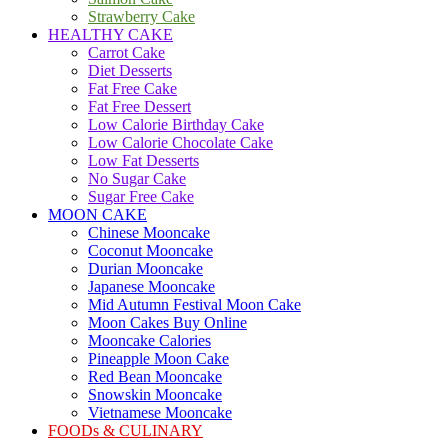
Strawberry Cake
HEALTHY CAKE
Carrot Cake
Diet Desserts
Fat Free Cake
Fat Free Dessert
Low Calorie Birthday Cake
Low Calorie Chocolate Cake
Low Fat Desserts
No Sugar Cake
Sugar Free Cake
MOON CAKE
Chinese Mooncake
Coconut Mooncake
Durian Mooncake
Japanese Mooncake
Mid Autumn Festival Moon Cake
Moon Cakes Buy Online
Mooncake Calories
Pineapple Moon Cake
Red Bean Mooncake
Snowskin Mooncake
Vietnamese Mooncake
FOODs & CULINARY