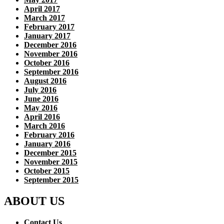
April 2017
March 2017
February 2017
January 2017
December 2016
November 2016
October 2016
September 2016
August 2016
July 2016
June 2016
May 2016
April 2016
March 2016
February 2016
January 2016
December 2015
November 2015
October 2015
September 2015
ABOUT US
Contact Us