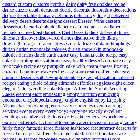
custard
custom
customs
cynthia
dairy
dairy free cookies recipe
dance
dazzle
death
decadent
decide
decorate
decorating
decorations
degree
delectable
delicacy
delicious
deliciously
delight
delivered
delivery
desert
deserts
designs
dessert
Dessert Wine
desserts
dessertsand
details
diabetic
diabetic cake recipes easy
diabetic
recipes for breakfast
diabetics
Diet Desserts
diets
different
dinner
dinosaur
discover
discovered
dishes
distinctive
ditch
dking
downright
dragon
drapers
dresses
drink
drizzle
dukan
dumplings
durian
durian mooncake calories
durian snow skin mooncake
calories
durians
dutch
earth
easter
easy banana cake recipe
easy
cake decorating ideas at home
easy healthy desserts no-bake
easy
mooncake recipe
easy pumpkin cake with cream cheese frosting
easy red bean mooncake recipe
easy sour cream coffee cake
easy
summer desserts with few ingredients
easy weight watchers dessert
recipes
eating
edible
editing
edmonds
effortless
eggless
eight
eileen
elegant 1 tier wedding cake
Elegant All-White Simple Wedding
Cakes
element
eloff
embezzling
emory nutrition
employing
encounter
encyclopedia
energy
engine
english
enjoy
Enjoying
Mooncakes
entertaining
error
essay
esurientes
event catering
services
events
every
everybodys
everyone
exactly
excellent
exciting
executive
exhibitions
exotic cake
expense
experiments
express
extremely
factors influencing career decision making
factory
fairly
fancy
fantastic
faroe
fashion
fashioned
fast summer desserts
fat
free cake recipes
fat free chocolate cake
fat free chocolate cake
recipes uk
fat free chocolate cake uk
favored
favorite
favors