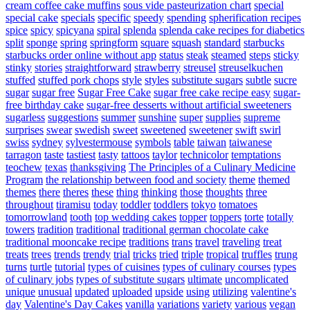
cream coffee cake muffins
sous vide pasteurization chart
special
special cake
specials
specific
speedy
spending
spherification recipes
spice
spicy
spicyana
spiral
splenda
splenda cake recipes for diabetics
split
sponge
spring
springform
square
squash
standard
starbucks
starbucks order online without app
status
steak
steamed
steps
sticky
stinky
stories
straightforward
strawberry
streusel
streuselkuchen
stuffed
stuffed pork chops
style
styles
substitute sugars
subtle
sucre
sugar
sugar free
Sugar Free Cake
sugar free cake recipe easy
sugar-
free birthday cake
sugar-free desserts without artificial sweeteners
sugarless
suggestions
summer
sunshine
super
supplies
supreme
surprises
swear
swedish
sweet
sweetened
sweetener
swift
swirl
swiss
sydney
sylvestermouse
symbols
table
taiwan
taiwanese
tarragon
taste
tastiest
tasty
tattoos
taylor
technicolor
temptations
teochew
texas
thanksgiving
The Principles of a Culinary Medicine
Program
the relationship between food and society
theme
themed
themes
there
theres
these
thing
thinking
those
thoughts
three
throughout
tiramisu
today
toddler
toddlers
tokyo
tomatoes
tomorrowland
tooth
top wedding cakes
topper
toppers
torte
totally
towers
tradition
traditional
traditional german chocolate cake
traditional mooncake recipe
traditions
trans
travel
traveling
treat
treats
trees
trends
trendy
trial
tricks
tried
triple
tropical
truffles
trung
turns
turtle
tutorial
types of cuisines
types of culinary courses
types
of culinary jobs
types of substitute sugars
ultimate
uncomplicated
unique
unusual
updated
uploaded
upside
using
utilizing
valentine's
day
Valentine's Day Cakes
vanilla
variations
variety
various
vegan