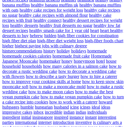
banana muffins
healthy banana muffins uk
healthy banana muffins
with oats
healthy cake recipes for weight loss
healthy cake recipes
no sugar
healthy cake recipes with almond flour
healthy cake
recipes with fruit
healthy connect
healthy dessert recipes for weight
loss
healthy desserts
healthy fruit desserts no sugar
healthy low fat
dessert recipes
healthy smash cake for 1 year old
heart
heart healthy
desserts to buy
hebrew
hidden
high fiber cookies for constipation
high fiber diet plan
high-fiber diet weight loss
high-fiber foods chart
higher
highest paying jobs with culinary degree
hintsrecommendations
history
holiday
holidays
homemade
homemade cookies calories
homemade fruit cake
Homemade
Japanese Mooncake
homemaker
honey
honeymoon
hotel
house
household
households
how many calories in a salmon cake
how to
decorate a rustic wedding cake
how to decorate a wedding cake
with flowers
how to describe a tasty burger
how to hire a caterer
how to improve your cooking skills at home
how to keep snow skin
mooncake soft
how to make a mooncake mold
how to make a rustic
wedding cake
how to make moon cakes
how to make the best
vegan pumpkin cake
how to make vegan pumpkin cake
how to turn
a cake recipe into cookies
how to work with a caterer
howard
hubpages
humble
hungarian
husband
icing
icings
ideal
ideas
impressive cakes
inbox
incredible
indian
indias
individuals
ingredient
initial
insingapore
inspired
instance
instant
interesting
parties
international
internet
introduction
inventive
is culinary arts a