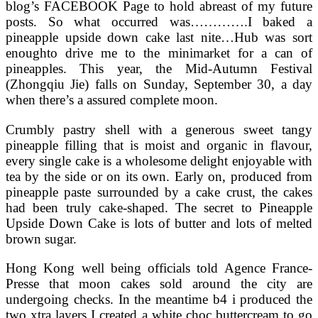
blog’s FACEBOOK Page to hold abreast of my future
posts. So what occurred was………….I baked a
pineapple upside down cake last nite…Hub was sort
enoughto drive me to the minimarket for a can of
pineapples. This year, the Mid-Autumn Festival
(Zhongqiu Jie) falls on Sunday, September 30, a day
when there’s a assured complete moon.
Crumbly pastry shell with a generous sweet tangy
pineapple filling that is moist and organic in flavour,
every single cake is a wholesome delight enjoyable with
tea by the side or on its own. Early on, produced from
pineapple paste surrounded by a cake crust, the cakes
had been truly cake-shaped. The secret to Pineapple
Upside Down Cake is lots of butter and lots of melted
brown sugar.
Hong Kong well being officials told Agence France-
Presse that moon cakes sold around the city are
undergoing checks. In the meantime b4 i produced the
two xtra layers I created a white choc buttercream to go