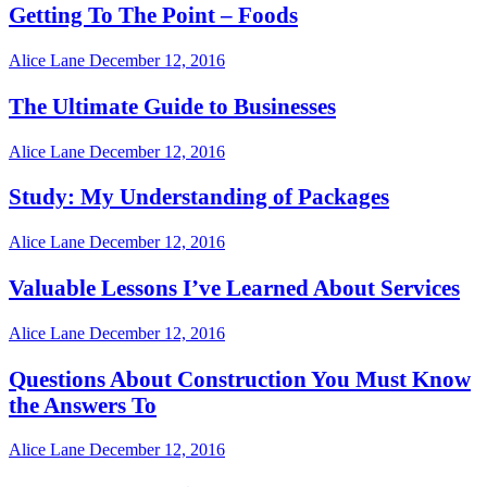
Getting To The Point – Foods
Alice Lane
December 12, 2016
The Ultimate Guide to Businesses
Alice Lane
December 12, 2016
Study: My Understanding of Packages
Alice Lane
December 12, 2016
Valuable Lessons I’ve Learned About Services
Alice Lane
December 12, 2016
Questions About Construction You Must Know
the Answers To
Alice Lane
December 12, 2016