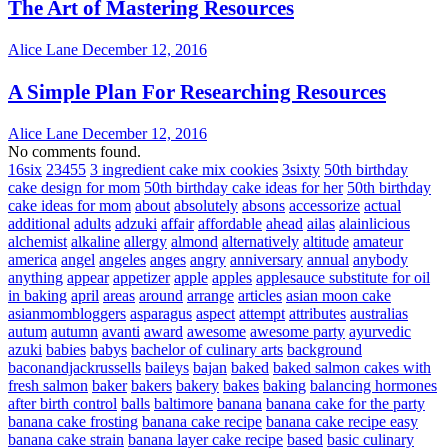
The Art of Mastering Resources
Alice Lane
December 12, 2016
A Simple Plan For Researching Resources
Alice Lane
December 12, 2016
No comments found.
16six
23455
3 ingredient cake mix cookies
3sixty
50th birthday
cake design for mom
50th birthday cake ideas for her
50th birthday
cake ideas for mom
about
absolutely
absons
accessorize
actual
additional
adults
adzuki
affair
affordable
ahead
ailas
alainlicious
alchemist
alkaline
allergy
almond
alternatively
altitude
amateur
america
angel
angeles
anges
angry
anniversary
annual
anybody
anything
appear
appetizer
apple
apples
applesauce substitute for oil
in baking
april
areas
around
arrange
articles
asian moon cake
asianmombloggers
asparagus
aspect
attempt
attributes
australias
autum
autumn
avanti
award
awesome
awesome party
ayurvedic
azuki
babies
babys
bachelor of culinary arts
background
baconandjackrussells
baileys
bajan
baked
baked salmon cakes with
fresh salmon
baker
bakers
bakery
bakes
baking
balancing hormones
after birth control
balls
baltimore
banana
banana cake for the party
banana cake frosting
banana cake recipe
banana cake recipe easy
banana cake strain
banana layer cake recipe
based
basic culinary