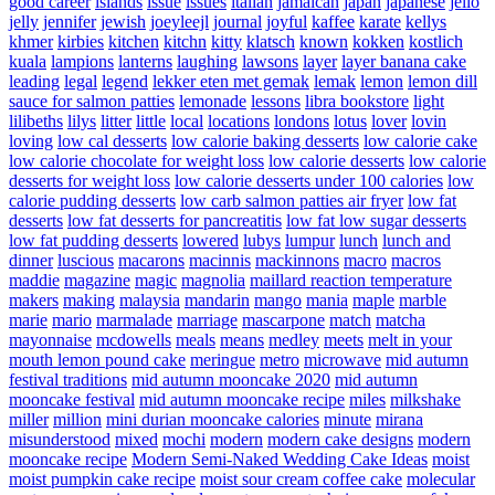
good career
islands
issue
issues
italian
jamaican
japan
japanese
jello
jelly
jennifer
jewish
joeyleejl
journal
joyful
kaffee
karate
kellys
khmer
kirbies
kitchen
kitchn
kitty
klatsch
known
kokken
kostlich
kuala
lampions
lanterns
laughing
lawsons
layer
layer banana cake
leading
legal
legend
lekker eten met gemak
lemak
lemon
lemon dill
sauce for salmon patties
lemonade
lessons
libra bookstore
light
lilibeths
lilys
litter
little
local
locations
londons
lotus
lover
lovin
loving
low cal desserts
low calorie baking desserts
low calorie cake
low calorie chocolate for weight loss
low calorie desserts
low calorie
desserts for weight loss
low calorie desserts under 100 calories
low
calorie pudding desserts
low carb salmon patties air fryer
low fat
desserts
low fat desserts for pancreatitis
low fat low sugar desserts
low fat pudding desserts
lowered
lubys
lumpur
lunch
lunch and
dinner
luscious
macarons
macinnis
mackinnons
macro
macros
maddie
magazine
magic
magnolia
maillard reaction temperature
makers
making
malaysia
mandarin
mango
mania
maple
marble
marie
mario
marmalade
marriage
mascarpone
match
matcha
mayonnaise
mcdowells
meals
means
medley
meets
melt in your
mouth lemon pound cake
meringue
metro
microwave
mid autumn
festival traditions
mid autumn mooncake 2020
mid autumn
mooncake festival
mid autumn mooncake recipe
miles
milkshake
miller
million
mini durian mooncake calories
minute
mirana
misunderstood
mixed
mochi
modern
modern cake designs
modern
mooncake recipe
Modern Semi-Naked Wedding Cake Ideas
moist
moist pumpkin cake recipe
moist sour cream coffee cake
molecular