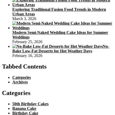
Exploring Traditional Fusion Food Trends in Modern
Urban Areas
March 3, 2026
Modern Semi-Naked Wedding Cake Ideas for Summer
Weddings
February 25, 2026
No-
Bake Low-Fat Desserts for Hot Weather Days
February 16, 2026
Tabbed Contents
Categories
Archives
Categories
50th Birthday Cakes
Banana Cake
Birthday Cake