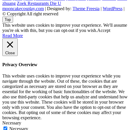
zhuang
Zoek Restaurants Die U
mooncakecosplay.com
| Designed by:
Theme Freesia
|
WordPress
|
© Copyright All right reserved
Top
This website uses cookies to improve your experience. We'll assume
you're ok with this, but you can opt-out if you wish.
Accept
Read More
Close
Privacy Overview
This website uses cookies to improve your experience while you
navigate through the website. Out of these, the cookies that are
categorized as necessary are stored on your browser as they are
essential for the working of basic functionalities of the website. We
also use third-party cookies that help us analyze and understand how
you use this website. These cookies will be stored in your browser
only with your consent. You also have the option to opt-out of these
cookies. But opting out of some of these cookies may affect your
browsing experience.
Necessary
Necessary