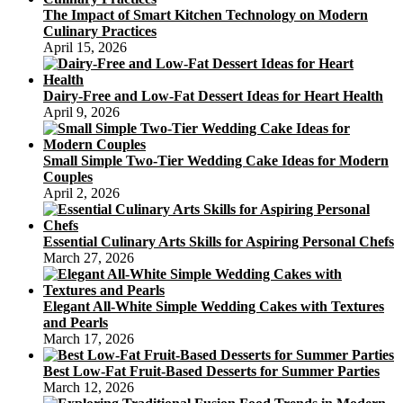
The Impact of Smart Kitchen Technology on Modern
Culinary Practices
April 15, 2026
Dairy-Free and Low-Fat Dessert Ideas for Heart Health
April 9, 2026
Small Simple Two-Tier Wedding Cake Ideas for Modern
Couples
April 2, 2026
Essential Culinary Arts Skills for Aspiring Personal Chefs
March 27, 2026
Elegant All-White Simple Wedding Cakes with Textures
and Pearls
March 17, 2026
Best Low-Fat Fruit-Based Desserts for Summer Parties
March 12, 2026