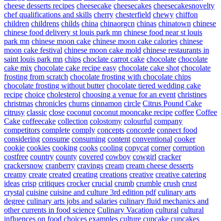
cheese desserts recipes
cheesecake
cheesecakes
cheesecakesnovelty
chef qualifications and skills
cherry
chesterfield
chewy
chiffon
children
childrens
childs
china
chinaorgcn
chinas
chinatown
chinese
chinese food delivery st louis park mn
chinese food near st louis
park mn
chinese moon cake
chinese moon cake calories
chinese
moon cake festival
chinese moon cake mold
chinese restaurants in
saint louis park mn
chips
choclate carrot cake
chocolate
chocolate
cake mix
chocolate cake recipe easy
chocolate cake shot
chocolate
frosting from scratch
chocolate frosting with chocolate chips
chocolate frosting without butter
chocolate tiered wedding cake
recipe
choice
cholesterol
choosing a venue for an event
christines
christmas
chronicles
churns
cinnamon
circle
Citrus Pound Cake
citrusy
classic
close
coconut
coconut mooncake recipe
coffee
Coffee
Cake
coffeecake
collection
colostomy
colourful
company
competitors
complete
comply
concepts
concorde
connect food
considering
consume
consuming
content
conventional
cooker
cookie
cookies
cooking
cooks
cooling
copycat
corner
corruption
costfree
country
county
covered
cowboy
cowgirl
cracker
crackersnow
cranberry
cravings
cream
cream cheese desserts
creamy
create
created
creating
creations
creative
creative catering
ideas
crisp
critiques
crocker
crucial
crumb
crumble
crush
crust
crystal
cuisine
cuisine and culture 3rd edition pdf
culinary arts
degree
culinary arts jobs and salaries
culinary fluid mechanics and
other currents in food science
Culinary Vacation
cultural
cultural
influences on food choices examples
culture
cupcake
cupcakes