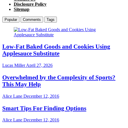
Disclosure Policy
Sitemap
Popular
Comments
Tags
Low-Fat Baked Goods and Cookies Using
Applesauce Substitute
Lucas Miller
April 27, 2026
Overwhelmed by the Complexity of Sports?
This May Help
Alice Lane
December 12, 2016
Smart Tips For Finding Options
Alice Lane
December 12, 2016