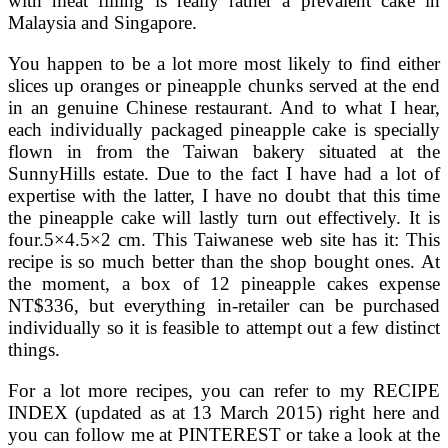
with meat filling is really rather a prevalent cake in
Malaysia and Singapore.
You happen to be a lot more most likely to find either
slices up oranges or pineapple chunks served at the end
in an genuine Chinese restaurant. And to what I hear,
each individually packaged pineapple cake is specially
flown in from the Taiwan bakery situated at the
SunnyHills estate. Due to the fact I have had a lot of
expertise with the latter, I have no doubt that this time
the pineapple cake will lastly turn out effectively. It is
four.5×4.5×2 cm. This Taiwanese web site has it: This
recipe is so much better than the shop bought ones. At
the moment, a box of 12 pineapple cakes expense
NT$336, but everything in-retailer can be purchased
individually so it is feasible to attempt out a few distinct
things.
For a lot more recipes, you can refer to my RECIPE
INDEX (updated as at 13 March 2015) right here and
you can follow me at PINTEREST or take a look at the