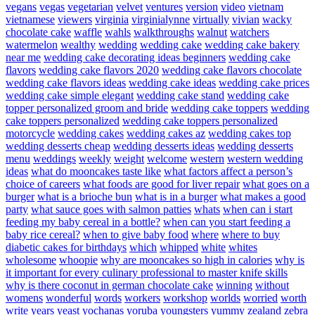
vegans
vegas
vegetarian
velvet
ventures
version
video
vietnam
vietnamese
viewers
virginia
virginialynne
virtually
vivian
wacky
chocolate cake
waffle
wahls
walkthroughs
walnut
watchers
watermelon
wealthy
wedding
wedding cake
wedding cake bakery
near me
wedding cake decorating ideas beginners
wedding cake
flavors
wedding cake flavors 2020
wedding cake flavors chocolate
wedding cake flavors ideas
wedding cake ideas
wedding cake prices
wedding cake simple elegant
wedding cake stand
wedding cake
topper personalized groom and bride
wedding cake toppers
wedding
cake toppers personalized
wedding cake toppers personalized
motorcycle
wedding cakes
wedding cakes az
wedding cakes top
wedding desserts cheap
wedding desserts ideas
wedding desserts
menu
weddings
weekly
weight
welcome
western
western wedding
ideas
what do mooncakes taste like
what factors affect a person’s
choice of careers
what foods are good for liver repair
what goes on a
burger
what is a brioche bun
what is in a burger
what makes a good
party
what sauce goes with salmon patties
whats
when can i start
feeding my baby cereal in a bottle?
when can you start feeding a
baby rice cereal?
when to give baby food
where
where to buy
diabetic cakes for birthdays
which
whipped
white
whites
wholesome
whoopie
why are mooncakes so high in calories
why is
it important for every culinary professional to master knife skills
why is there coconut in german chocolate cake
winning
without
womens
wonderful
words
workers
workshop
worlds
worried
worth
write
years
yeast
yochanas
yoruba
youngsters
yummy
zealand
zebra