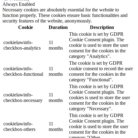
Always Enabled
Necessary cookies are absolutely essential for the website to
function properly. These cookies ensure basic functionalities and
security features of the website, anonymously.
Cookie
Duration
Description
This cookie is set by GDPR
Cookie Consent plugin. The
cookielawinfo-
11
cookie is used to store the user
checkbox-analytics
months
consent for the cookies in the
category "Analytics".
The cookie is set by GDPR
cookielawinfo-
11
cookie consent to record the user
checkbox-functional
months
consent for the cookies in the
category "Functional".
This cookie is set by GDPR
Cookie Consent plugin. The
cookielawinfo-
11
cookies is used to store the user
checkbox-necessary
months
consent for the cookies in the
category "Necessary".
This cookie is set by GDPR
Cookie Consent plugin. The
cookielawinfo-
11
cookie is used to store the user
checkbox-others
months
consent for the cookies in the
category "Other.