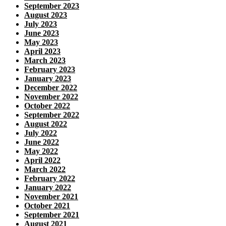
September 2023
August 2023
July 2023
June 2023
May 2023
April 2023
March 2023
February 2023
January 2023
December 2022
November 2022
October 2022
September 2022
August 2022
July 2022
June 2022
May 2022
April 2022
March 2022
February 2022
January 2022
November 2021
October 2021
September 2021
August 2021