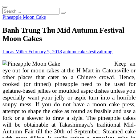
Search
...
Pineapple Moon Cake
Banh Trung Thu Mid Autumn Festival
Moon Cakes
Lucas Miller
February 5, 2018
autumn
cakes
festival
trung
Keep an
eye out for moon cakes at the H Mart in Catonsville or
other places that cater to a Chinese crowd. Hence,
cooked (or tinned) pineapple need to be used for
gelatine-based jellies or moulded aspic dishes unless you
especially want your jelly or aspic turn into a horrible
soupy mess. If you do not have a moon cake press,
attempt to shape the cake as round as feasible and use a
fork or a skewer to draw a style. The pineapple cakes
will be obtainable at Takashimaya’s traditional Mid-
Autumn Fair till the 30th of September. Steamed cake