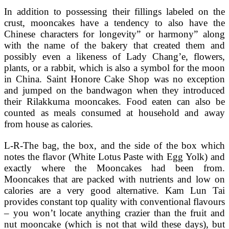
In addition to possessing their fillings labeled on the
crust, mooncakes have a tendency to also have the
Chinese characters for longevity” or harmony” along
with the name of the bakery that created them and
possibly even a likeness of Lady Chang’e, flowers,
plants, or a rabbit, which is also a symbol for the moon
in China. Saint Honore Cake Shop was no exception
and jumped on the bandwagon when they introduced
their Rilakkuma mooncakes. Food eaten can also be
counted as meals consumed at household and away
from house as calories.
L-R-The bag, the box, and the side of the box which
notes the flavor (White Lotus Paste with Egg Yolk) and
exactly where the Mooncakes had been from.
Mooncakes that are packed with nutrients and low on
calories are a very good alternative. Kam Lun Tai
provides constant top quality with conventional flavours
– you won’t locate anything crazier than the fruit and
nut mooncake (which is not that wild these days), but