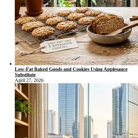
Low-Fat Baked Goods and Cookies Using Applesauce
Substitute
April 27, 2026