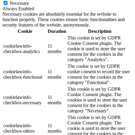
Necessary
Always Enabled
Necessary cookies are absolutely essential for the website to
function properly. These cookies ensure basic functionalities and
security features of the website, anonymously.
Cookie
Duration
Description
This cookie is set by GDPR
Cookie Consent plugin. The
cookielawinfo-
11
cookie is used to store the user
checkbox-analytics
months
consent for the cookies in the
category "Analytics".
The cookie is set by GDPR
cookielawinfo-
11
cookie consent to record the user
checkbox-functional
months
consent for the cookies in the
category "Functional".
This cookie is set by GDPR
Cookie Consent plugin. The
cookielawinfo-
11
cookies is used to store the user
checkbox-necessary
months
consent for the cookies in the
category "Necessary".
This cookie is set by GDPR
Cookie Consent plugin. The
cookielawinfo-
11
cookie is used to store the user
checkbox-others
months
consent for the cookies in the