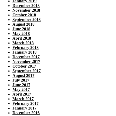
January 2019
December 2018
November 2018
October 2018
September 2018
August 2018
June 2018
May 2018
April 2018
March 2018
February 2018
January 2018
December 2017
November 2017
October 2017
September 2017
August 2017
July 2017
June 2017
May 2017
April 2017
March 2017
February 2017
January 2017
December 2016