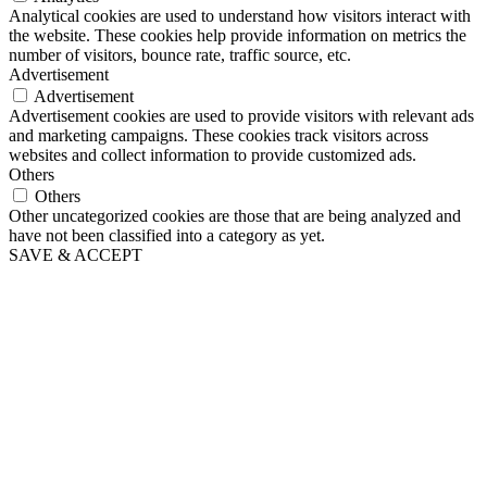
Analytical cookies are used to understand how visitors interact with
the website. These cookies help provide information on metrics the
number of visitors, bounce rate, traffic source, etc.
Advertisement
Advertisement
Advertisement cookies are used to provide visitors with relevant ads
and marketing campaigns. These cookies track visitors across
websites and collect information to provide customized ads.
Others
Others
Other uncategorized cookies are those that are being analyzed and
have not been classified into a category as yet.
SAVE & ACCEPT