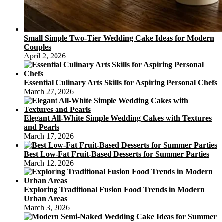
Small Simple Two-Tier Wedding Cake Ideas for Modern
Couples
April 2, 2026
Essential Culinary Arts Skills for Aspiring Personal Chefs
March 27, 2026
Elegant All-White Simple Wedding Cakes with Textures
and Pearls
March 17, 2026
Best Low-Fat Fruit-Based Desserts for Summer Parties
March 12, 2026
Exploring Traditional Fusion Food Trends in Modern
Urban Areas
March 3, 2026