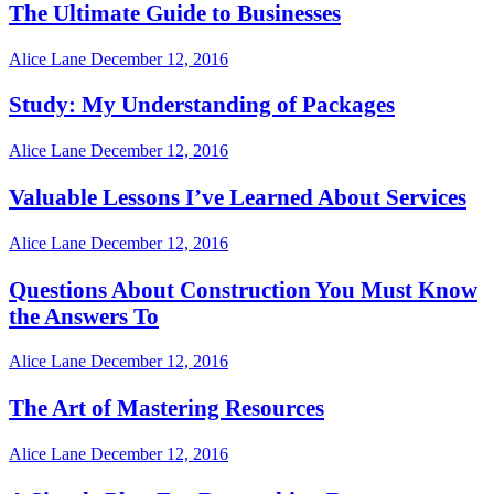
The Ultimate Guide to Businesses
Alice Lane
December 12, 2016
Study: My Understanding of Packages
Alice Lane
December 12, 2016
Valuable Lessons I’ve Learned About Services
Alice Lane
December 12, 2016
Questions About Construction You Must Know
the Answers To
Alice Lane
December 12, 2016
The Art of Mastering Resources
Alice Lane
December 12, 2016