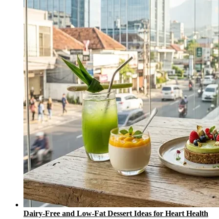
Dairy-Free and Low-Fat Dessert Ideas for Heart Health