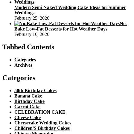
Modern Semi-Naked Wedding Cake Ideas for Summer
Weddings
February 25, 2026
No-
Bake Low-Fat Desserts for Hot Weather Days
February 16, 2026
Tabbed Contents
Categories
Archives
Categories
50th Birthday Cakes
Banana Cake
Birthday Cake
Carrot Cake
CELEBRATION CAKE
Cheese Cake
Cheesecake Wedding Cakes
Children'S Birthday Cakes
Chinese Mooncake