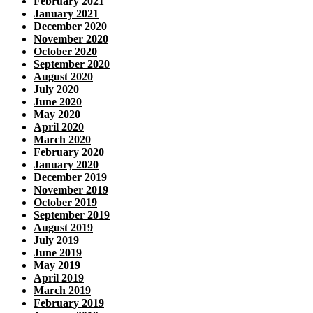
February 2021
January 2021
December 2020
November 2020
October 2020
September 2020
August 2020
July 2020
June 2020
May 2020
April 2020
March 2020
February 2020
January 2020
December 2019
November 2019
October 2019
September 2019
August 2019
July 2019
June 2019
May 2019
April 2019
March 2019
February 2019