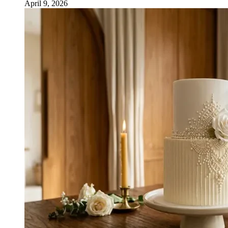
April 9, 2026