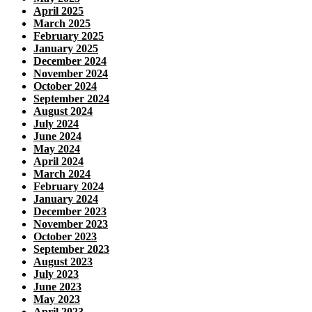
April 2025
March 2025
February 2025
January 2025
December 2024
November 2024
October 2024
September 2024
August 2024
July 2024
June 2024
May 2024
April 2024
March 2024
February 2024
January 2024
December 2023
November 2023
October 2023
September 2023
August 2023
July 2023
June 2023
May 2023
April 2023