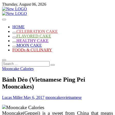
Skip
Thursday, August 06, 2026
to
content
Cakes
mooncakecosplay.com
HOME
CELEBRATION CAKE
FLAVORED CAKE
HEALTHY CAKE
MOON CAKE
FOODs & CULINARY
Search
...
Mooncake Calories
Bánh Dẻo (Vietnamese Ping Pei
Mooncakes)
Lucas Miller
May 6, 2017
mooncakes
vietnamese
Mooncake(Geppei) is a sweet from China that means