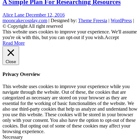
A Simple Plan For Researching Resources
Alice Lane
December 12, 2016
mooncakecosplay.com
| Designed by:
Theme Freesia
|
WordPress
|
© Copyright All right reserved
This website uses cookies to improve your experience. We'll assume
you're ok with this, but you can opt-out if you wish.
Accept
Read More
Close
Privacy Overview
This website uses cookies to improve your experience while you
navigate through the website. Out of these, the cookies that are
categorized as necessary are stored on your browser as they are
essential for the working of basic functionalities of the website. We
also use third-party cookies that help us analyze and understand how
you use this website. These cookies will be stored in your browser
only with your consent. You also have the option to opt-out of these
cookies. But opting out of some of these cookies may affect your
browsing experience.
Necessary