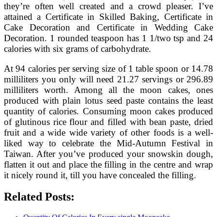
they’re often well created and a crowd pleaser. I’ve
attained a Certificate in Skilled Baking, Certificate in
Cake Decoration and Certificate in Wedding Cake
Decoration. 1 rounded teaspoon has 1 1/two tsp and 24
calories with six grams of carbohydrate.
At 94 calories per serving size of 1 table spoon or 14.78
milliliters you only will need 21.27 servings or 296.89
milliliters worth. Among all the moon cakes, ones
produced with plain lotus seed paste contains the least
quantity of calories. Consuming moon cakes produced
of glutinous rice flour and filled with bean paste, dried
fruit and a wide wide variety of other foods is a well-
liked way to celebrate the Mid-Autumn Festival in
Taiwan. After you’ve produced your snowskin dough,
flatten it out and place the filling in the centre and wrap
it nicely round it, till you have concealed the filling.
Related Posts: