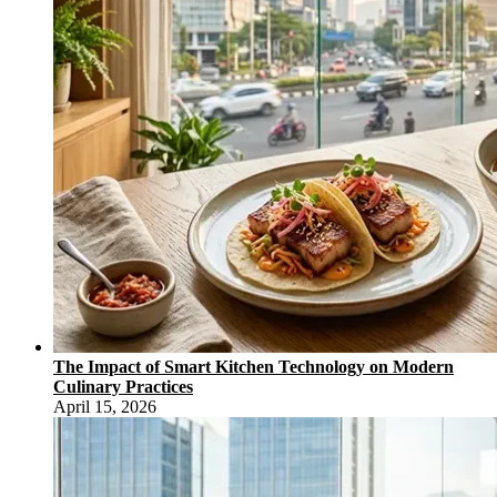
The Impact of Smart Kitchen Technology on Modern
Culinary Practices
April 15, 2026