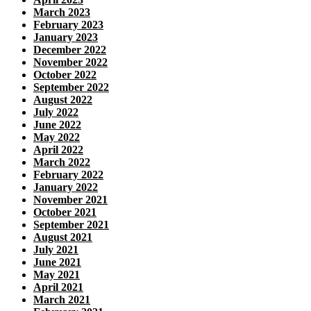
March 2023
February 2023
January 2023
December 2022
November 2022
October 2022
September 2022
August 2022
July 2022
June 2022
May 2022
April 2022
March 2022
February 2022
January 2022
November 2021
October 2021
September 2021
August 2021
July 2021
June 2021
May 2021
April 2021
March 2021