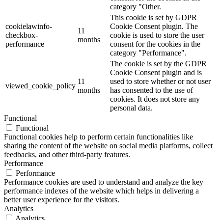
category "Other.
This cookie is set by GDPR
cookielawinfo-
Cookie Consent plugin. The
11
checkbox-
cookie is used to store the user
months
performance
consent for the cookies in the
category "Performance".
The cookie is set by the GDPR
Cookie Consent plugin and is
11
used to store whether or not user
viewed_cookie_policy
months
has consented to the use of
cookies. It does not store any
personal data.
Functional
Functional
Functional cookies help to perform certain functionalities like
sharing the content of the website on social media platforms, collect
feedbacks, and other third-party features.
Performance
Performance
Performance cookies are used to understand and analyze the key
performance indexes of the website which helps in delivering a
better user experience for the visitors.
Analytics
Analytics