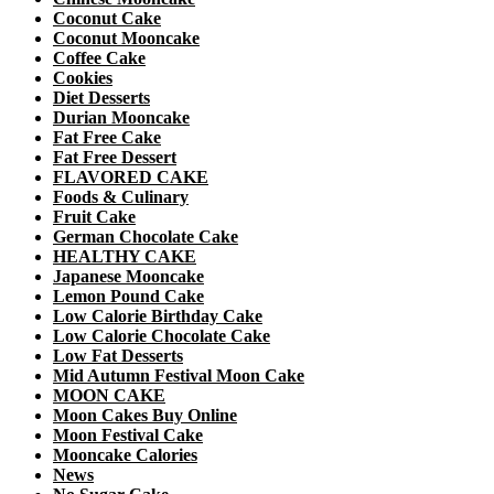
Coconut Cake
Coconut Mooncake
Coffee Cake
Cookies
Diet Desserts
Durian Mooncake
Fat Free Cake
Fat Free Dessert
FLAVORED CAKE
Foods & Culinary
Fruit Cake
German Chocolate Cake
HEALTHY CAKE
Japanese Mooncake
Lemon Pound Cake
Low Calorie Birthday Cake
Low Calorie Chocolate Cake
Low Fat Desserts
Mid Autumn Festival Moon Cake
MOON CAKE
Moon Cakes Buy Online
Moon Festival Cake
Mooncake Calories
News