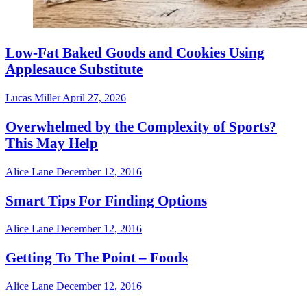
Low-Fat Baked Goods and Cookies Using
Applesauce Substitute
Lucas Miller
April 27, 2026
Overwhelmed by the Complexity of Sports?
This May Help
Alice Lane
December 12, 2016
Smart Tips For Finding Options
Alice Lane
December 12, 2016
Getting To The Point – Foods
Alice Lane
December 12, 2016