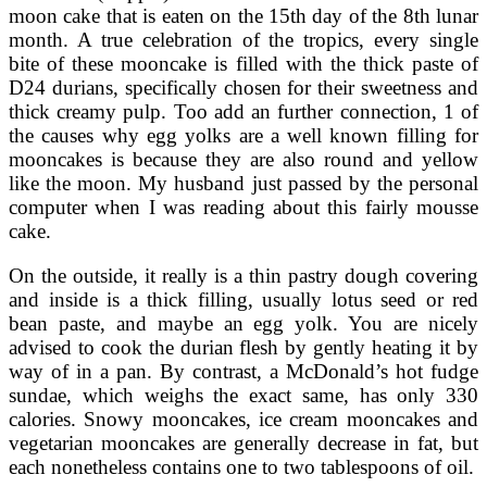
moon cake that is eaten on the 15th day of the 8th lunar
month. A true celebration of the tropics, every single
bite of these mooncake is filled with the thick paste of
D24 durians, specifically chosen for their sweetness and
thick creamy pulp. Too add an further connection, 1 of
the causes why egg yolks are a well known filling for
mooncakes is because they are also round and yellow
like the moon. My husband just passed by the personal
computer when I was reading about this fairly mousse
cake.
On the outside, it really is a thin pastry dough covering
and inside is a thick filling, usually lotus seed or red
bean paste, and maybe an egg yolk. You are nicely
advised to cook the durian flesh by gently heating it by
way of in a pan. By contrast, a McDonald’s hot fudge
sundae, which weighs the exact same, has only 330
calories. Snowy mooncakes, ice cream mooncakes and
vegetarian mooncakes are generally decrease in fat, but
each nonetheless contains one to two tablespoons of oil.