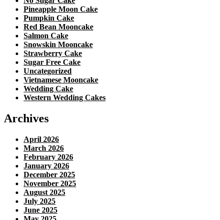
No Sugar Cake
Pineapple Moon Cake
Pumpkin Cake
Red Bean Mooncake
Salmon Cake
Snowskin Mooncake
Strawberry Cake
Sugar Free Cake
Uncategorized
Vietnamese Mooncake
Wedding Cake
Western Wedding Cakes
Archives
April 2026
March 2026
February 2026
January 2026
December 2025
November 2025
August 2025
July 2025
June 2025
May 2025