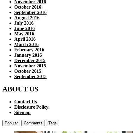
November 2016
October 2016
September 2016
August 2016
July 2016
June 2016
May 2016
April 2016
March 2016
February 2016
January 2016
December 2015
November 2015
October 2015
September 2015
ABOUT US
Contact Us
Disclosure Policy
Sitemap
Popular
Comments
Tags