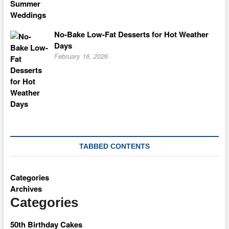
No-Bake Low-Fat Desserts for Hot Weather
Days
February 16, 2026
TABBED CONTENTS
Categories
Archives
Categories
50th Birthday Cakes