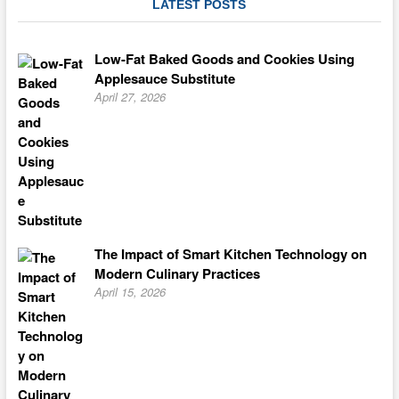
LATEST POSTS
Low-Fat Baked Goods and Cookies Using
Applesauce Substitute
April 27, 2026
The Impact of Smart Kitchen Technology on
Modern Culinary Practices
April 15, 2026