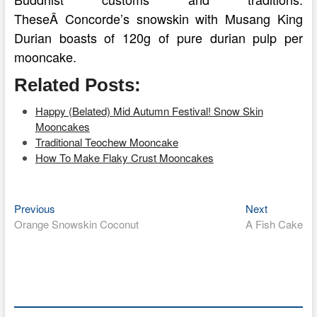
TheseÂ Concorde’s snowskin with Musang King
Durian boasts of 120g of pure durian pulp per
mooncake.
Related Posts:
Happy (Belated) Mid Autumn Festival! Snow Skin
Mooncakes
Traditional Teochew Mooncake
How To Make Flaky Crust Mooncakes
Previous
Next
Post
Previous
Next
post:
post:
Orange Snowskin Coconut
A Fish Cake
navigation