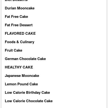
Durian Mooncake
Fat Free Cake
Fat Free Dessert
FLAVORED CAKE
Foods & Culinary
Fruit Cake
German Chocolate Cake
HEALTHY CAKE
Japanese Mooncake
Lemon Pound Cake
Low Calorie Birthday Cake
Low Calorie Chocolate Cake