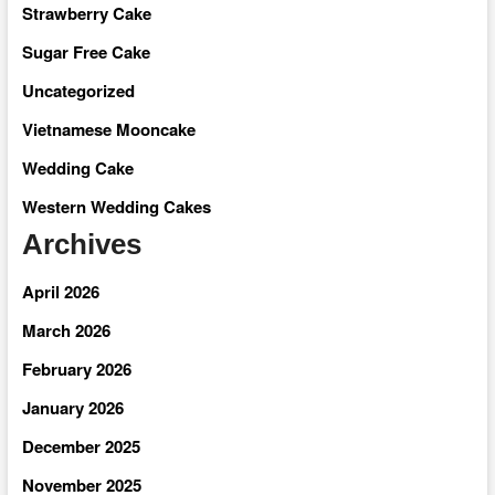
Strawberry Cake
Sugar Free Cake
Uncategorized
Vietnamese Mooncake
Wedding Cake
Western Wedding Cakes
Archives
April 2026
March 2026
February 2026
January 2026
December 2025
November 2025