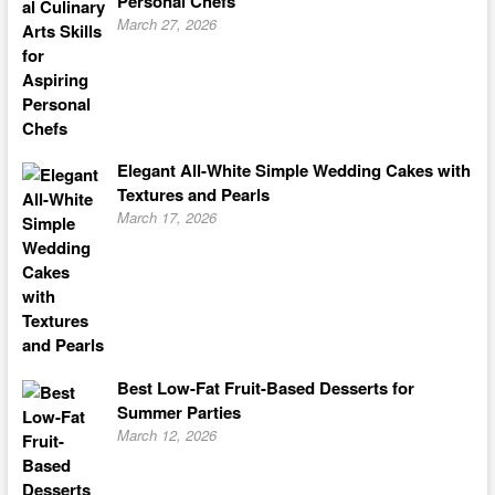
Personal Chefs
March 27, 2026
Elegant All-White Simple Wedding Cakes with
Textures and Pearls
March 17, 2026
Best Low-Fat Fruit-Based Desserts for
Summer Parties
March 12, 2026