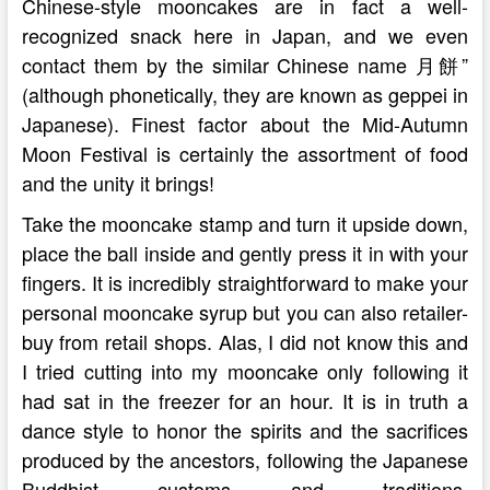
Chinese-style mooncakes are in fact a well-
recognized snack here in Japan, and we even
contact them by the similar Chinese name 月餅”
(although phonetically, they are known as geppei in
Japanese). Finest factor about the Mid-Autumn
Moon Festival is certainly the assortment of food
and the unity it brings!
Take the mooncake stamp and turn it upside down,
place the ball inside and gently press it in with your
fingers. It is incredibly straightforward to make your
personal mooncake syrup but you can also retailer-
buy from retail shops. Alas, I did not know this and
I tried cutting into my mooncake only following it
had sat in the freezer for an hour. It is in truth a
dance style to honor the spirits and the sacrifices
produced by the ancestors, following the Japanese
Buddhist customs and traditions.