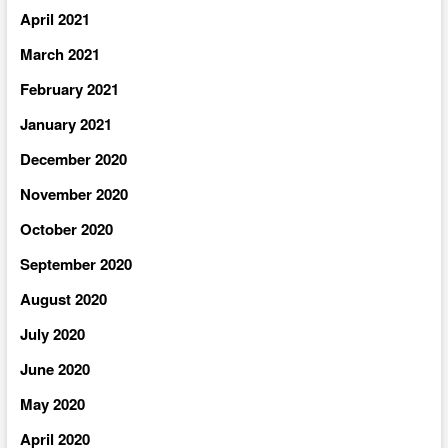
April 2021
March 2021
February 2021
January 2021
December 2020
November 2020
October 2020
September 2020
August 2020
July 2020
June 2020
May 2020
April 2020