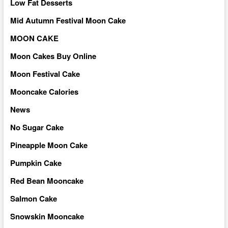
Low Fat Desserts
Mid Autumn Festival Moon Cake
MOON CAKE
Moon Cakes Buy Online
Moon Festival Cake
Mooncake Calories
News
No Sugar Cake
Pineapple Moon Cake
Pumpkin Cake
Red Bean Mooncake
Salmon Cake
Snowskin Mooncake