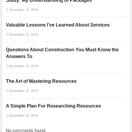
Study: My Understanding of Packages
December 12, 2016
Valuable Lessons I’ve Learned About Services
December 12, 2016
Questions About Construction You Must Know the
Answers To
December 12, 2016
The Art of Mastering Resources
December 12, 2016
A Simple Plan For Researching Resources
December 12, 2016
No comments found.