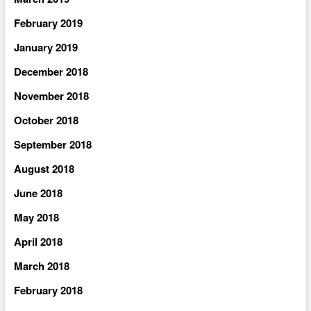
February 2019
January 2019
December 2018
November 2018
October 2018
September 2018
August 2018
June 2018
May 2018
April 2018
March 2018
February 2018