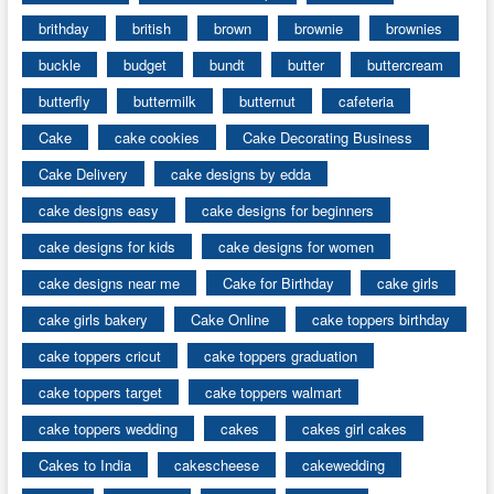
brithday
british
brown
brownie
brownies
buckle
budget
bundt
butter
buttercream
butterfly
buttermilk
butternut
cafeteria
Cake
cake cookies
Cake Decorating Business
Cake Delivery
cake designs by edda
cake designs easy
cake designs for beginners
cake designs for kids
cake designs for women
cake designs near me
Cake for Birthday
cake girls
cake girls bakery
Cake Online
cake toppers birthday
cake toppers cricut
cake toppers graduation
cake toppers target
cake toppers walmart
cake toppers wedding
cakes
cakes girl cakes
Cakes to India
cakescheese
cakewedding