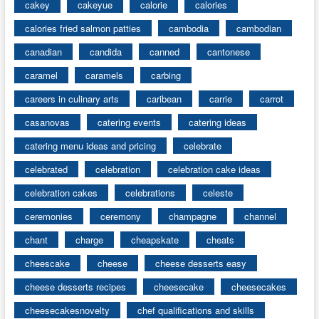
cakey
cakeyue
calorie
calories
calories fried salmon patties
cambodia
cambodian
canadian
candida
canned
cantonese
caramel
caramels
carbing
careers in culinary arts
caribean
carrie
carrot
casanovas
catering events
catering ideas
catering menu ideas and pricing
celebrate
celebrated
celebration
celebration cake ideas
celebration cakes
celebrations
celeste
ceremonies
ceremony
champagne
channel
chant
charge
cheapskate
cheats
cheescake
cheese
cheese desserts easy
cheese desserts recipes
cheesecake
cheesecakes
cheesecakesnovelty
chef qualifications and skills