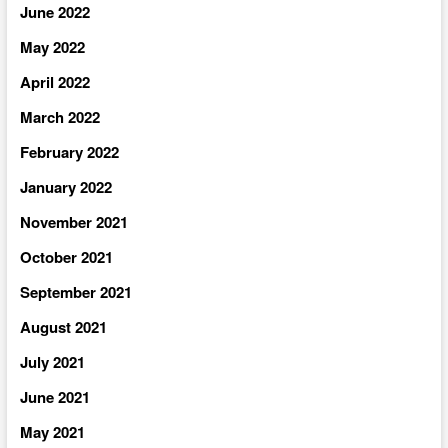
June 2022
May 2022
April 2022
March 2022
February 2022
January 2022
November 2021
October 2021
September 2021
August 2021
July 2021
June 2021
May 2021