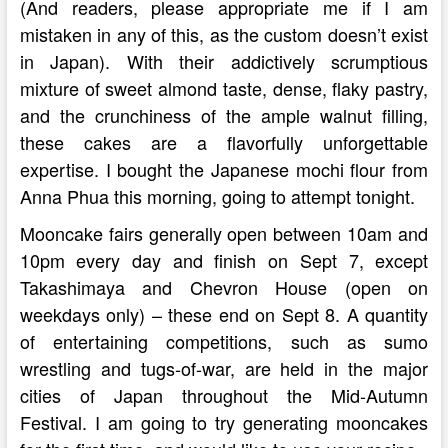
(And readers, please appropriate me if I am
mistaken in any of this, as the custom doesn’t exist
in Japan). With their addictively scrumptious
mixture of sweet almond taste, dense, flaky pastry,
and the crunchiness of the ample walnut filling,
these cakes are a flavorfully unforgettable
expertise. I bought the Japanese mochi flour from
Anna Phua this morning, going to attempt tonight.
Mooncake fairs generally open between 10am and
10pm every day and finish on Sept 7, except
Takashimaya and Chevron House (open on
weekdays only) – these end on Sept 8. A quantity
of entertaining competitions, such as sumo
wrestling and tugs-of-war, are held in the major
cities of Japan throughout the Mid-Autumn
Festival. I am going to try generating mooncakes