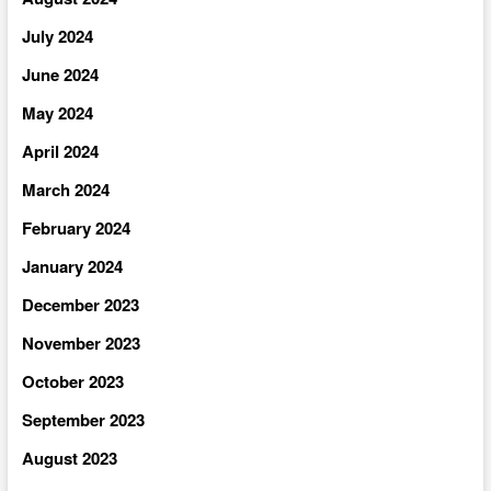
July 2024
June 2024
May 2024
April 2024
March 2024
February 2024
January 2024
December 2023
November 2023
October 2023
September 2023
August 2023