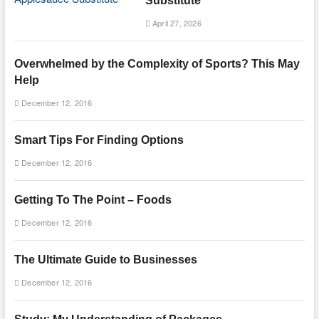
Substitute
April 27, 2026
Overwhelmed by the Complexity of Sports? This May
Help
December 12, 2016
Smart Tips For Finding Options
December 12, 2016
Getting To The Point – Foods
December 12, 2016
The Ultimate Guide to Businesses
December 12, 2016