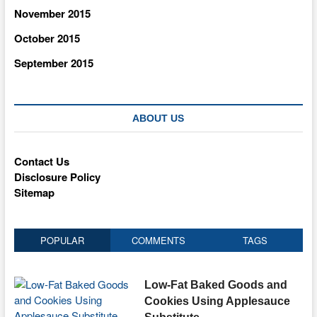
November 2015
October 2015
September 2015
ABOUT US
Contact Us
Disclosure Policy
Sitemap
POPULAR
COMMENTS
TAGS
Low-Fat Baked Goods and
Cookies Using Applesauce