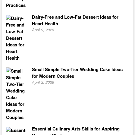
Dairy-Free and Low-Fat Dessert Ideas for
Heart Health
April 9, 2026
Small Simple Two-Tier Wedding Cake Ideas
for Modern Couples
April 2, 2026
Essential Culinary Arts Skills for Aspiring