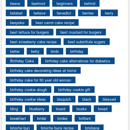
beans
beetroot
beginners
behind
belated
believe
benedict
berries
berry
bespoke
best carrot cake recipe
best lettuce for burgers
best mustard for burgers
best strawberry cake recipe
best substitute sugars
better
betty
birds
birthday
Birthday Cake
birthday cake alternatives for diabetics
birthday cake decorating ideas at home
birthday cake for 50 year old woman
birthday cookie dough
birthday cookie gift
birthday cookie ideas
bisquick
black
blessed
bling
blueberry
board
books
bread
breakfast
bridal
brides
brilliant
brioche bun
brioche buns recipe
brisbane