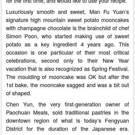
for the first time, and would like to use your recipe.
Luxuriously smooth and sweet, Man Fu Yuan’s
signature high mountain sweet potato mooncakes
with champagne chocolate is the brainchild of chef
Simon Poon, who started making use of sweet
potato as a key ingredient 4 years ago. This
occasion is one particular of their most critical
celebrations, second only to their New Year
vacation that is also recognized as Spring Festival.
The moulding of mooncake was OK but after the
1st bake, the mooncake sagged and was a bit out
of shaped.
Chen Yun, the very first-generation owner of
Paochuan Meals, sold traditional pastries in the
downtown region of what is today’s Fengyuan
District for the duration of the Japanese era.