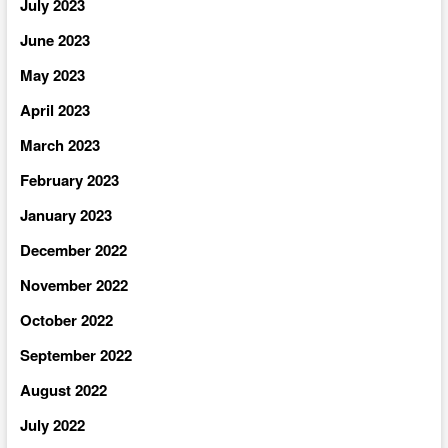
July 2023
June 2023
May 2023
April 2023
March 2023
February 2023
January 2023
December 2022
November 2022
October 2022
September 2022
August 2022
July 2022