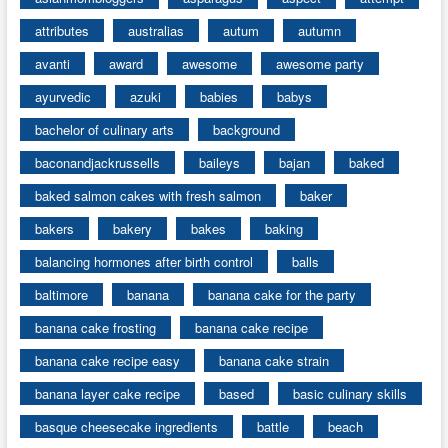
attributes
australias
autum
autumn
avanti
award
awesome
awesome party
ayurvedic
azuki
babies
babys
bachelor of culinary arts
background
baconandjackrussells
baileys
bajan
baked
baked salmon cakes with fresh salmon
baker
bakers
bakery
bakes
baking
balancing hormones after birth control
balls
baltimore
banana
banana cake for the party
banana cake frosting
banana cake recipe
banana cake recipe easy
banana cake strain
banana layer cake recipe
based
basic culinary skills
basque cheesecake ingredients
battle
beach