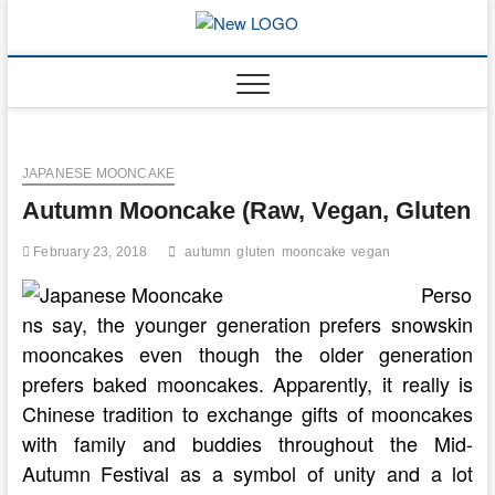
Skip
to
mooncakec
CAKES
content
JAPANESE MOONCAKE
Autumn Mooncake (Raw, Vegan, Gluten
February 23, 2018
autumn
gluten
mooncake
vegan
Perso
ns say, the younger generation prefers snowskin
mooncakes even though the older generation
prefers baked mooncakes. Apparently, it really is
Chinese tradition to exchange gifts of mooncakes
with family and buddies throughout the Mid-
Autumn Festival as a symbol of unity and a lot