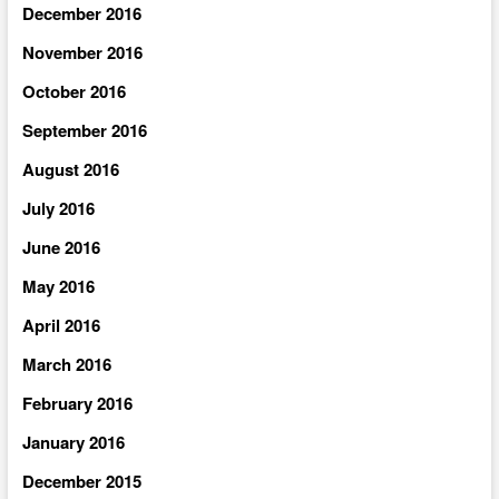
December 2016
November 2016
October 2016
September 2016
August 2016
July 2016
June 2016
May 2016
April 2016
March 2016
February 2016
January 2016
December 2015