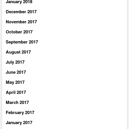
January 2018
December 2017
November 2017
October 2017
September 2017
August 2017
July 2017
June 2017
May 2017
April 2017
March 2017
February 2017
January 2017