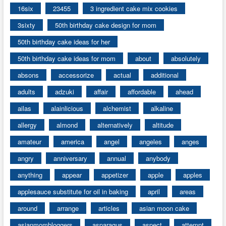
16six
23455
3 ingredient cake mix cookies
3sixty
50th birthday cake design for mom
50th birthday cake ideas for her
50th birthday cake ideas for mom
about
absolutely
absons
accessorize
actual
additional
adults
adzuki
affair
affordable
ahead
ailas
alainlicious
alchemist
alkaline
allergy
almond
alternatively
altitude
amateur
america
angel
angeles
anges
angry
anniversary
annual
anybody
anything
appear
appetizer
apple
apples
applesauce substitute for oil in baking
april
areas
around
arrange
articles
asian moon cake
asianmombloggers
asparagus
aspect
attempt