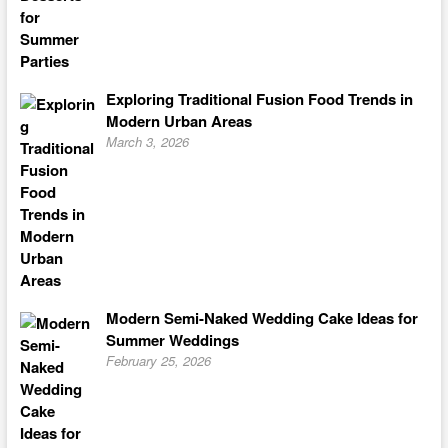
Exploring Traditional Fusion Food Trends in
Modern Urban Areas
March 3, 2026
Modern Semi-Naked Wedding Cake Ideas for
Summer Weddings
February 25, 2026