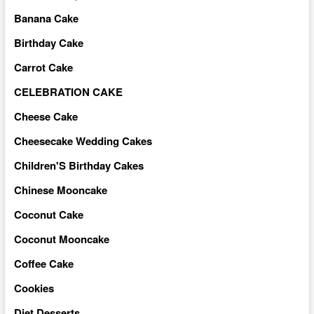
Banana Cake
Birthday Cake
Carrot Cake
CELEBRATION CAKE
Cheese Cake
Cheesecake Wedding Cakes
Children'S Birthday Cakes
Chinese Mooncake
Coconut Cake
Coconut Mooncake
Coffee Cake
Cookies
Diet Desserts