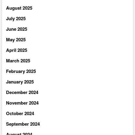
August 2025
July 2025
June 2025
May 2025
April 2025
March 2025
February 2025
January 2025
December 2024
November 2024
October 2024
September 2024
August 2024