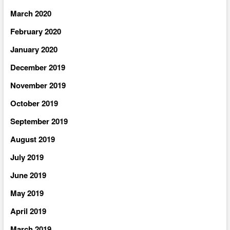
March 2020
February 2020
January 2020
December 2019
November 2019
October 2019
September 2019
August 2019
July 2019
June 2019
May 2019
April 2019
March 2019