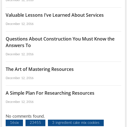
December 12, 2016
Valuable Lessons I’ve Learned About Services
December 12, 2016
Questions About Construction You Must Know the
Answers To
December 12, 2016
The Art of Mastering Resources
December 12, 2016
A Simple Plan For Researching Resources
December 12, 2016
No comments found.
16six
23455
3 ingredient cake mix cookies