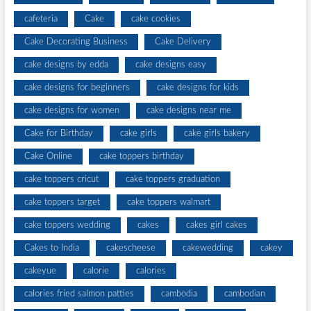
cafeteria
Cake
cake cookies
Cake Decorating Business
Cake Delivery
cake designs by edda
cake designs easy
cake designs for beginners
cake designs for kids
cake designs for women
cake designs near me
Cake for Birthday
cake girls
cake girls bakery
Cake Online
cake toppers birthday
cake toppers cricut
cake toppers graduation
cake toppers target
cake toppers walmart
cake toppers wedding
cakes
cakes girl cakes
Cakes to India
cakescheese
cakewedding
cakey
cakeyue
calorie
calories
calories fried salmon patties
cambodia
cambodian