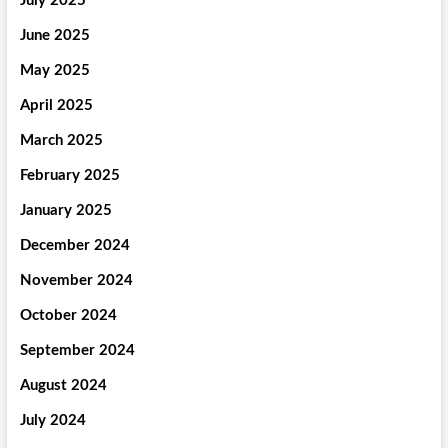
July 2025
June 2025
May 2025
April 2025
March 2025
February 2025
January 2025
December 2024
November 2024
October 2024
September 2024
August 2024
July 2024