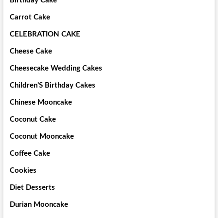
Birthday Cake
Carrot Cake
CELEBRATION CAKE
Cheese Cake
Cheesecake Wedding Cakes
Children'S Birthday Cakes
Chinese Mooncake
Coconut Cake
Coconut Mooncake
Coffee Cake
Cookies
Diet Desserts
Durian Mooncake