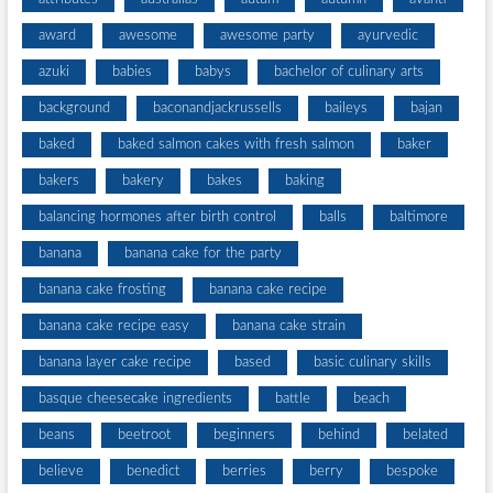
award
awesome
awesome party
ayurvedic
azuki
babies
babys
bachelor of culinary arts
background
baconandjackrussells
baileys
bajan
baked
baked salmon cakes with fresh salmon
baker
bakers
bakery
bakes
baking
balancing hormones after birth control
balls
baltimore
banana
banana cake for the party
banana cake frosting
banana cake recipe
banana cake recipe easy
banana cake strain
banana layer cake recipe
based
basic culinary skills
basque cheesecake ingredients
battle
beach
beans
beetroot
beginners
behind
belated
believe
benedict
berries
berry
bespoke