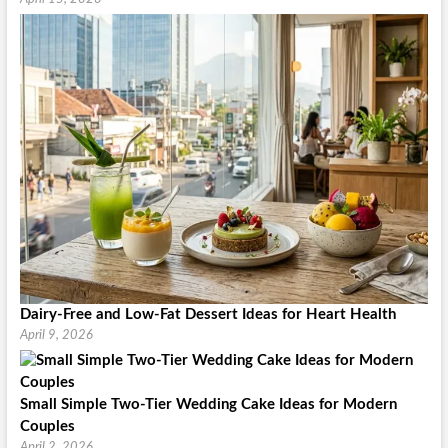
Dairy-Free and Low-Fat Dessert Ideas for Heart Health
April 9, 2026
Small Simple Two-Tier Wedding Cake Ideas for Modern
Couples
April 2, 2026