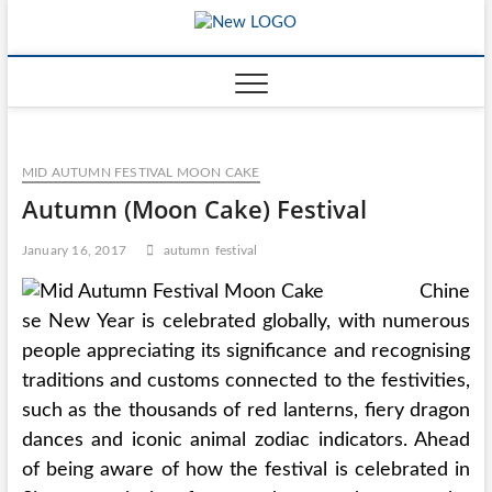
Skip
mooncakec
to
CAKES
content
MID AUTUMN FESTIVAL MOON CAKE
Autumn (Moon Cake) Festival
January 16, 2017
autumn
festival
Chine
se New Year is celebrated globally, with numerous
people appreciating its significance and recognising
traditions and customs connected to the festivities,
such as the thousands of red lanterns, fiery dragon
dances and iconic animal zodiac indicators. Ahead
of being aware of how the festival is celebrated in