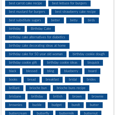
best carrot cake recipe
best lettuce for burgers
best mustard for burgers
best strawberry cake recipe
best substitute sugars
better
betty
birds
birthday
Birthday Cake
birthday cake alternatives for diabetics
birthday cake decorating ideas at home
birthday cake for 50 year old woman
birthday cookie dough
birthday cookie gift
birthday cookie ideas
bisquick
black
blessed
bling
blueberry
board
books
bread
breakfast
bridal
brides
brilliant
brioche bun
brioche buns recipe
brisbane
brithday
british
brown
brownie
brownies
buckle
budget
bundt
butter
buttercream
butterfly
buttermilk
butternut