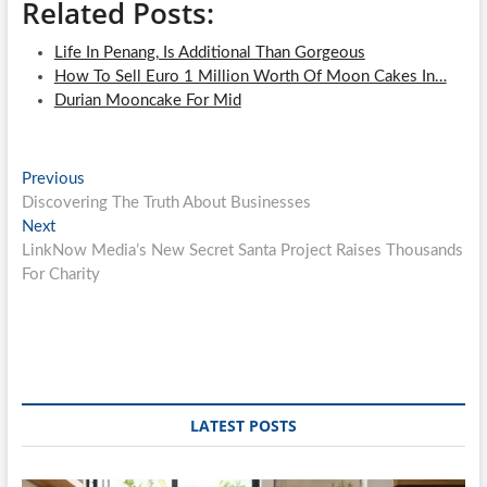
Related Posts:
Life In Penang, Is Additional Than Gorgeous
How To Sell Euro 1 Million Worth Of Moon Cakes In…
Durian Mooncake For Mid
Post
Previous
Previous
post:
Discovering The Truth About Businesses
navigation
Next
Next
post:
LinkNow Media’s New Secret Santa Project Raises Thousands
For Charity
LATEST POSTS