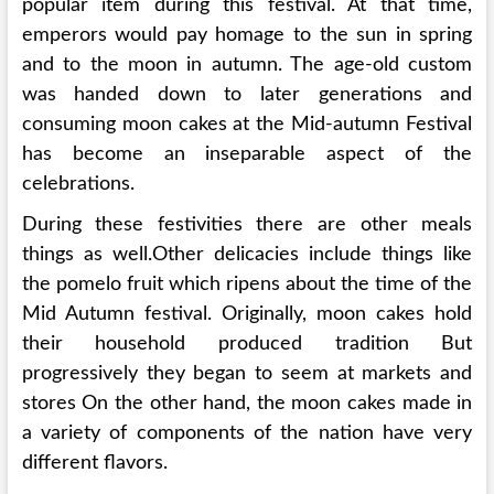
popular item during this festival. At that time,
emperors would pay homage to the sun in spring
and to the moon in autumn. The age-old custom
was handed down to later generations and
consuming moon cakes at the Mid-autumn Festival
has become an inseparable aspect of the
celebrations.
During these festivities there are other meals
things as well.Other delicacies include things like
the pomelo fruit which ripens about the time of the
Mid Autumn festival. Originally, moon cakes hold
their household produced tradition But
progressively they began to seem at markets and
stores On the other hand, the moon cakes made in
a variety of components of the nation have very
different flavors.