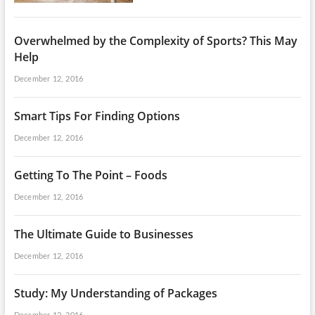
Overwhelmed by the Complexity of Sports? This May
Help
December 12, 2016
Smart Tips For Finding Options
December 12, 2016
Getting To The Point – Foods
December 12, 2016
The Ultimate Guide to Businesses
December 12, 2016
Study: My Understanding of Packages