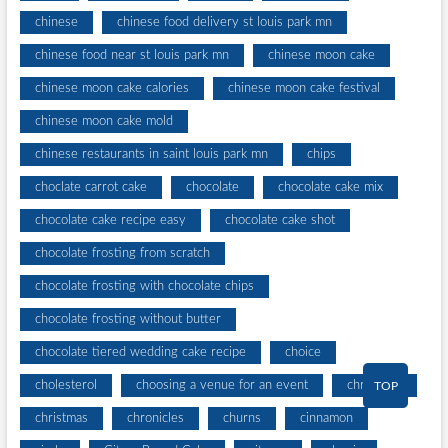
chinese
chinese food delivery st louis park mn
chinese food near st louis park mn
chinese moon cake
chinese moon cake calories
chinese moon cake festival
chinese moon cake mold
chinese restaurants in saint louis park mn
chips
choclate carrot cake
chocolate
chocolate cake mix
chocolate cake recipe easy
chocolate cake shot
chocolate frosting from scratch
chocolate frosting with chocolate chips
chocolate frosting without butter
chocolate tiered wedding cake recipe
choice
cholesterol
choosing a venue for an event
christines
TOP
christmas
chronicles
churns
cinnamon