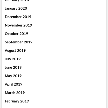
February 2020
January 2020
December 2019
November 2019
October 2019
September 2019
August 2019
July 2019
June 2019
May 2019
April 2019
March 2019
February 2019