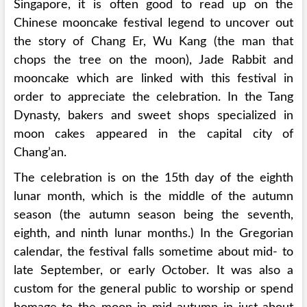
Singapore, it is often good to read up on the
Chinese mooncake festival legend to uncover out
the story of Chang Er, Wu Kang (the man that
chops the tree on the moon), Jade Rabbit and
mooncake which are linked with this festival in
order to appreciate the celebration. In the Tang
Dynasty, bakers and sweet shops specialized in
moon cakes appeared in the capital city of
Chang’an.
The celebration is on the 15th day of the eighth
lunar month, which is the middle of the autumn
season (the autumn season being the seventh,
eighth, and ninth lunar months.) In the Gregorian
calendar, the festival falls sometime about mid- to
late September, or early October. It was also a
custom for the general public to worship or spend