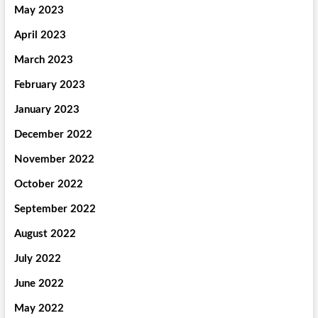
May 2023
April 2023
March 2023
February 2023
January 2023
December 2022
November 2022
October 2022
September 2022
August 2022
July 2022
June 2022
May 2022