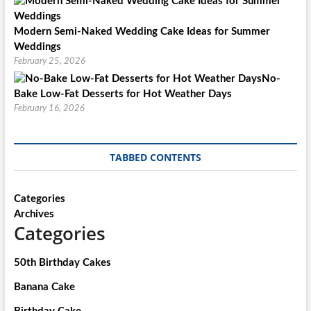
Modern Semi-Naked Wedding Cake Ideas for Summer
Weddings
February 25, 2026
No-
Bake Low-Fat Desserts for Hot Weather Days
February 16, 2026
TABBED CONTENTS
Categories
Archives
Categories
50th Birthday Cakes
Banana Cake