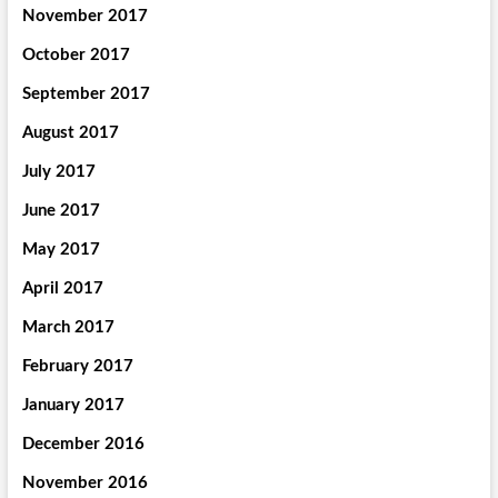
November 2017
October 2017
September 2017
August 2017
July 2017
June 2017
May 2017
April 2017
March 2017
February 2017
January 2017
December 2016
November 2016