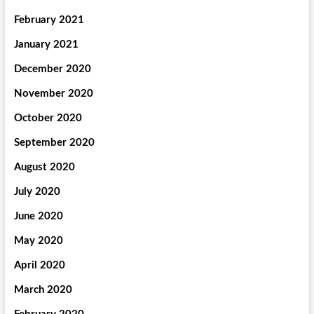
February 2021
January 2021
December 2020
November 2020
October 2020
September 2020
August 2020
July 2020
June 2020
May 2020
April 2020
March 2020