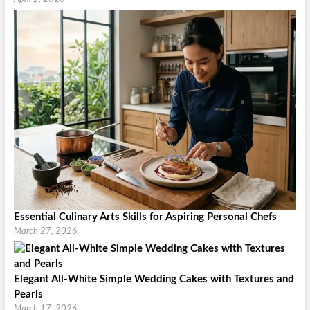
Essential Culinary Arts Skills for Aspiring Personal Chefs
March 27, 2026
Elegant All-White Simple Wedding Cakes with Textures and
Pearls
March 17, 2026