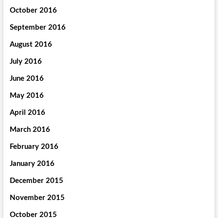
October 2016
September 2016
August 2016
July 2016
June 2016
May 2016
April 2016
March 2016
February 2016
January 2016
December 2015
November 2015
October 2015