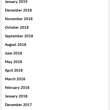
January 2019
December 2018
November 2018
October 2018
September 2018
August 2018
June 2018
May 2018
April 2018
March 2018
February 2018
January 2018
December 2017