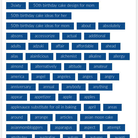
3sixty
50th birthday cake design for mom
50th birthday cake ideas for her
50th birthday cake ideas for mom
about
absolutely
absons
accessorize
actual
additional
adults
adzuki
affair
affordable
ahead
ailas
alainlicious
alchemist
alkaline
allergy
almond
alternatively
altitude
amateur
america
angel
angeles
anges
angry
anniversary
annual
anybody
anything
appear
appetizer
apple
apples
applesauce substitute for oil in baking
april
areas
around
arrange
articles
asian moon cake
asianmombloggers
asparagus
aspect
attempt
attributes
australias
autum
autumn
avanti