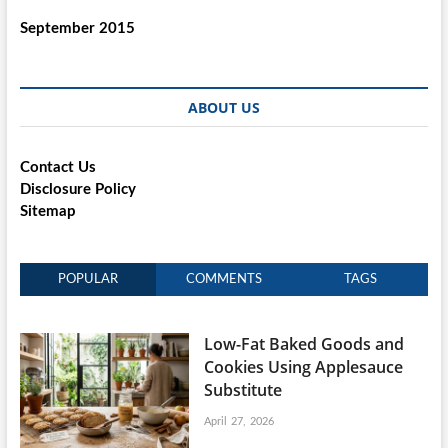
September 2015
ABOUT US
Contact Us
Disclosure Policy
Sitemap
POPULAR
COMMENTS
TAGS
Low-Fat Baked Goods and
Cookies Using Applesauce
Substitute
April 27, 2026