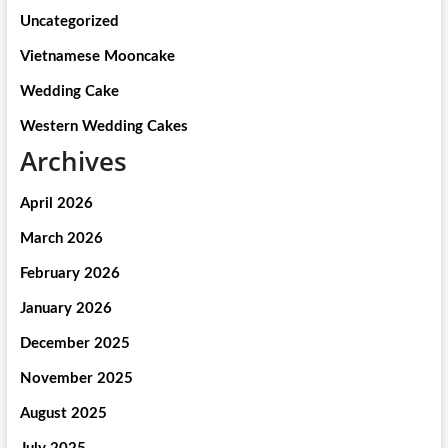
Uncategorized
Vietnamese Mooncake
Wedding Cake
Western Wedding Cakes
Archives
April 2026
March 2026
February 2026
January 2026
December 2025
November 2025
August 2025