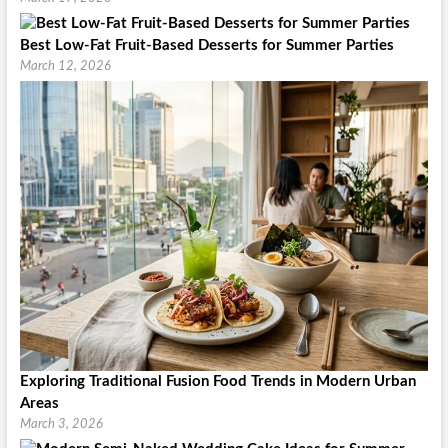
Best Low-Fat Fruit-Based Desserts for Summer Parties
March 12, 2026
Exploring Traditional Fusion Food Trends in Modern Urban
Areas
March 3, 2026