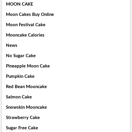
MOON CAKE
Moon Cakes Buy Online
Moon Festival Cake
Mooncake Calories
News
No Sugar Cake
Pineapple Moon Cake
Pumpkin Cake
Red Bean Mooncake
Salmon Cake
Snowskin Mooncake
Strawberry Cake
Sugar Free Cake