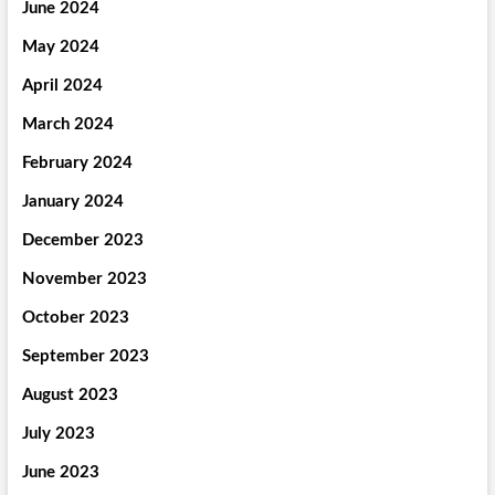
June 2024
May 2024
April 2024
March 2024
February 2024
January 2024
December 2023
November 2023
October 2023
September 2023
August 2023
July 2023
June 2023