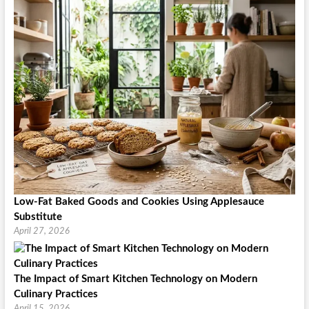
Low-Fat Baked Goods and Cookies Using Applesauce
Substitute
April 27, 2026
The Impact of Smart Kitchen Technology on Modern
Culinary Practices
April 15, 2026