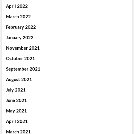
April 2022
March 2022
February 2022
January 2022
November 2021
October 2021
September 2021
August 2021
July 2021
June 2021
May 2021
April 2021
March 2021