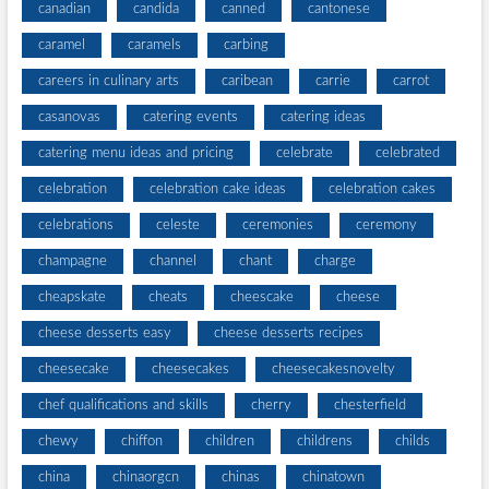
canadian
candida
canned
cantonese
caramel
caramels
carbing
careers in culinary arts
caribean
carrie
carrot
casanovas
catering events
catering ideas
catering menu ideas and pricing
celebrate
celebrated
celebration
celebration cake ideas
celebration cakes
celebrations
celeste
ceremonies
ceremony
champagne
channel
chant
charge
cheapskate
cheats
cheescake
cheese
cheese desserts easy
cheese desserts recipes
cheesecake
cheesecakes
cheesecakesnovelty
chef qualifications and skills
cherry
chesterfield
chewy
chiffon
children
childrens
childs
china
chinaorgcn
chinas
chinatown