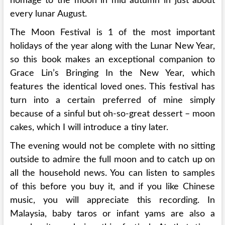
homage to the moon in mid autumn in just about
every lunar August.
The Moon Festival is 1 of the most important
holidays of the year along with the Lunar New Year,
so this book makes an exceptional companion to
Grace Lin’s Bringing In the New Year, which
features the identical loved ones. This festival has
turn into a certain preferred of mine simply
because of a sinful but oh-so-great dessert – moon
cakes, which I will introduce a tiny later.
The evening would not be complete with no sitting
outside to admire the full moon and to catch up on
all the household news. You can listen to samples
of this before you buy it, and if you like Chinese
music, you will appreciate this recording. In
Malaysia, baby taros or infant yams are also a