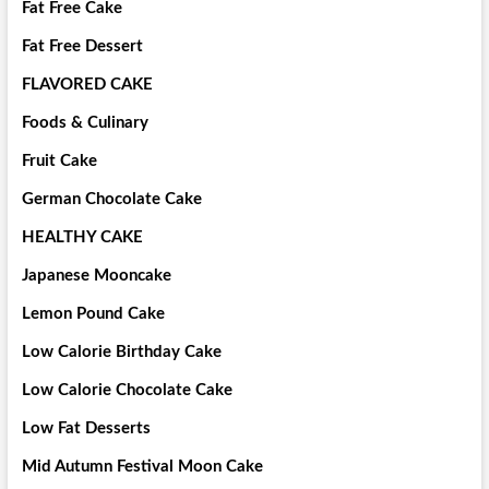
Fat Free Cake
Fat Free Dessert
FLAVORED CAKE
Foods & Culinary
Fruit Cake
German Chocolate Cake
HEALTHY CAKE
Japanese Mooncake
Lemon Pound Cake
Low Calorie Birthday Cake
Low Calorie Chocolate Cake
Low Fat Desserts
Mid Autumn Festival Moon Cake