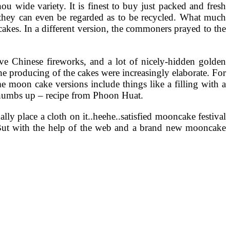
u wide variety. It is finest to buy just packed and fresh
e they can even be regarded as to be recycled. What much
akes. In a different version, the commoners prayed to the
sive Chinese fireworks, and a lot of nicely-hidden golden
 producing of the cakes were increasingly elaborate. For
e moon cake versions include things like a filling with a
a thumbs up – recipe from Phoon Huat.
lly place a cloth on it..heehe..satisfied mooncake festival
val. But with the help of the web and a brand new mooncake