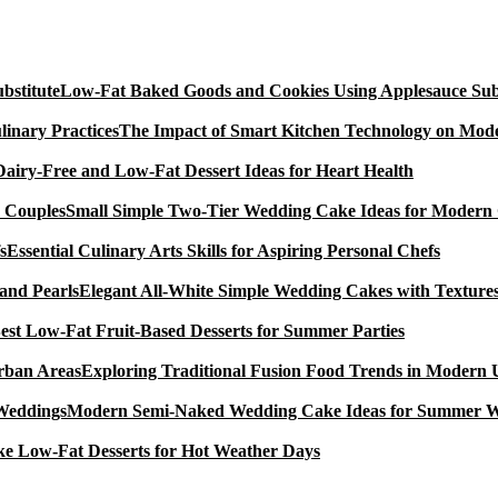
Low-Fat Baked Goods and Cookies Using Applesauce Subs
The Impact of Smart Kitchen Technology on Mode
Dairy-Free and Low-Fat Dessert Ideas for Heart Health
Small Simple Two-Tier Wedding Cake Ideas for Modern
Essential Culinary Arts Skills for Aspiring Personal Chefs
Elegant All-White Simple Wedding Cakes with Textures
est Low-Fat Fruit-Based Desserts for Summer Parties
Exploring Traditional Fusion Food Trends in Modern
Modern Semi-Naked Wedding Cake Ideas for Summer 
e Low-Fat Desserts for Hot Weather Days