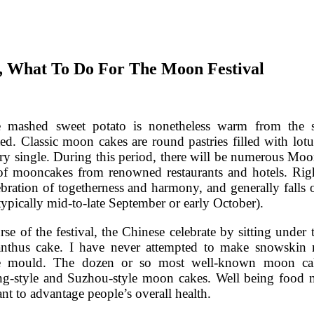
e, What To Do For The Moon Festival
 mashed sweet potato is nonetheless warm from the st
ted. Classic moon cakes are round pastries filled with lo
ry single. During this period, there will be numerous M
 of mooncakes from renowned restaurants and hotels. Rig
ebration of togetherness and harmony, and generally falls
typically mid-to-late September or early October).
rse of the festival, the Chinese celebrate by sitting unde
nthus cake. I have never attempted to make snowskin 
 mould. The dozen or so most well-known moon cakes
-style and Suzhou-style moon cakes. Well being food mo
ant to advantage people’s overall health.