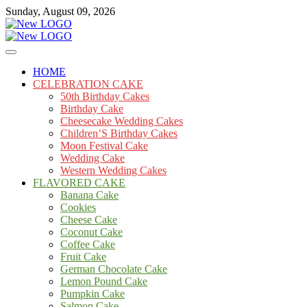
Skip
Sunday, August 09, 2026
to
content
Cakes
mooncakecosplay.com
HOME
CELEBRATION CAKE
50th Birthday Cakes
Birthday Cake
Cheesecake Wedding Cakes
Children’S Birthday Cakes
Moon Festival Cake
Wedding Cake
Western Wedding Cakes
FLAVORED CAKE
Banana Cake
Cookies
Cheese Cake
Coconut Cake
Coffee Cake
Fruit Cake
German Chocolate Cake
Lemon Pound Cake
Pumpkin Cake
Salmon Cake