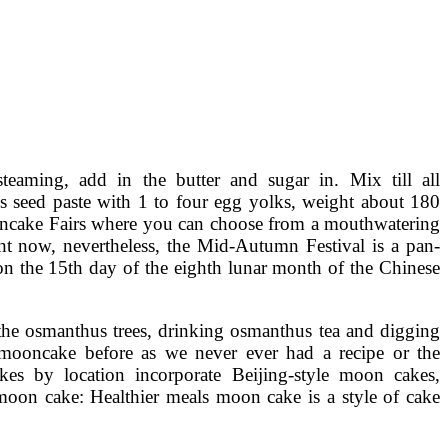
eaming, add in the butter and sugar in. Mix till all
tus seed paste with 1 to four egg yolks, weight about 180
ooncake Fairs where you can choose from a mouthwatering
ht now, nevertheless, the Mid-Autumn Festival is a pan-
 on the 15th day of the eighth lunar month of the Chinese
r the osmanthus trees, drinking osmanthus tea and digging
mooncake before as we never ever had a recipe or the
 by location incorporate Beijing-style moon cakes,
on cake: Healthier meals moon cake is a style of cake