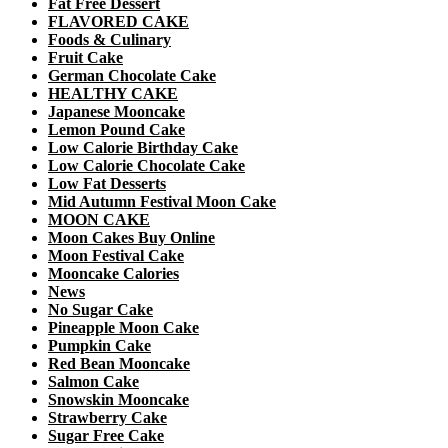
Fat Free Dessert
FLAVORED CAKE
Foods & Culinary
Fruit Cake
German Chocolate Cake
HEALTHY CAKE
Japanese Mooncake
Lemon Pound Cake
Low Calorie Birthday Cake
Low Calorie Chocolate Cake
Low Fat Desserts
Mid Autumn Festival Moon Cake
MOON CAKE
Moon Cakes Buy Online
Moon Festival Cake
Mooncake Calories
News
No Sugar Cake
Pineapple Moon Cake
Pumpkin Cake
Red Bean Mooncake
Salmon Cake
Snowskin Mooncake
Strawberry Cake
Sugar Free Cake