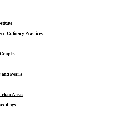
titute
rn Culinary Practices
 Couples
 and Pearls
 Urban Areas
Weddings