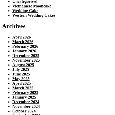
Uncategorized
Vietnamese Mooncake
Wedding Cake
Western Wedding Cakes
Archives
April 2026
March 2026
February 2026
January 2026
December 2025
November 2025
August 2025
July 2025
June 2025
May 2025
April 2025
March 2025
February 2025
January 2025
December 2024
November 2024
October 2024