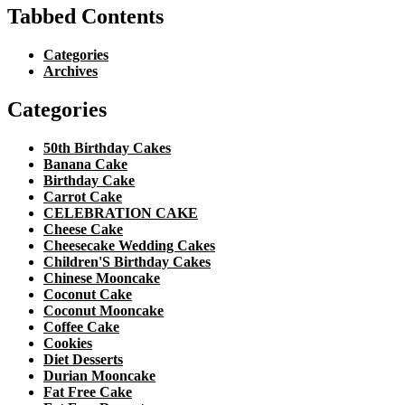
Tabbed Contents
Categories
Archives
Categories
50th Birthday Cakes
Banana Cake
Birthday Cake
Carrot Cake
CELEBRATION CAKE
Cheese Cake
Cheesecake Wedding Cakes
Children'S Birthday Cakes
Chinese Mooncake
Coconut Cake
Coconut Mooncake
Coffee Cake
Cookies
Diet Desserts
Durian Mooncake
Fat Free Cake