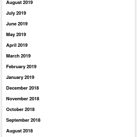
August 2019
July 2019
June 2019
May 2019
April 2019
March 2019
February 2019
January 2019
December 2018
November 2018
October 2018
September 2018
August 2018