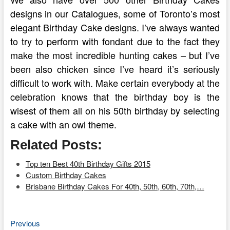
designs in our Catalogues, some of Toronto’s most
elegant Birthday Cake designs. I’ve always wanted
to try to perform with fondant due to the fact they
make the most incredible hunting cakes – but I’ve
been also chicken since I’ve heard it’s seriously
difficult to work with. Make certain everybody at the
celebration knows that the birthday boy is the
wisest of them all on his 50th birthday by selecting
a cake with an owl theme.
Related Posts:
Top ten Best 40th Birthday Gifts 2015
Custom Birthday Cakes
Brisbane Birthday Cakes For 40th, 50th, 60th, 70th,…
Previous
Post
Previous