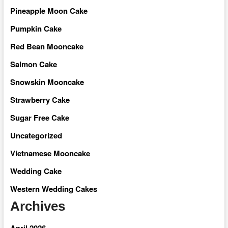
Pineapple Moon Cake
Pumpkin Cake
Red Bean Mooncake
Salmon Cake
Snowskin Mooncake
Strawberry Cake
Sugar Free Cake
Uncategorized
Vietnamese Mooncake
Wedding Cake
Western Wedding Cakes
Archives
April 2026