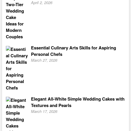
April 2, 2026
Essential Culinary Arts Skills for Aspiring
Personal Chefs
March 27, 2026
Elegant All-White Simple Wedding Cakes with
Textures and Pearls
March 17, 2026