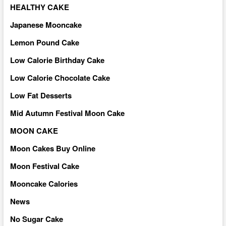
HEALTHY CAKE
Japanese Mooncake
Lemon Pound Cake
Low Calorie Birthday Cake
Low Calorie Chocolate Cake
Low Fat Desserts
Mid Autumn Festival Moon Cake
MOON CAKE
Moon Cakes Buy Online
Moon Festival Cake
Mooncake Calories
News
No Sugar Cake