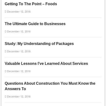
Getting To The Point – Foods
December 12, 2016
The Ultimate Guide to Businesses
December 12, 2016
Study: My Understanding of Packages
December 12, 2016
Valuable Lessons I’ve Learned About Services
December 12, 2016
Questions About Construction You Must Know the
Answers To
December 12, 2016