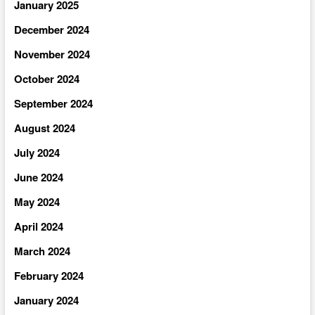
January 2025
December 2024
November 2024
October 2024
September 2024
August 2024
July 2024
June 2024
May 2024
April 2024
March 2024
February 2024
January 2024