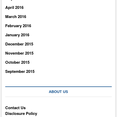
April 2016
March 2016
February 2016
January 2016
December 2015
November 2015
October 2015
September 2015
ABOUT US
Contact Us
Disclosure Policy