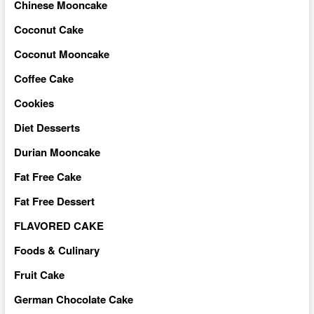
Chinese Mooncake
Coconut Cake
Coconut Mooncake
Coffee Cake
Cookies
Diet Desserts
Durian Mooncake
Fat Free Cake
Fat Free Dessert
FLAVORED CAKE
Foods & Culinary
Fruit Cake
German Chocolate Cake