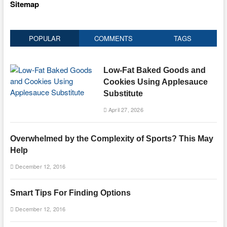
Sitemap
POPULAR
COMMENTS
TAGS
Low-Fat Baked Goods and
Cookies Using Applesauce
Substitute
April 27, 2026
Overwhelmed by the Complexity of Sports? This May
Help
December 12, 2016
Smart Tips For Finding Options
December 12, 2016