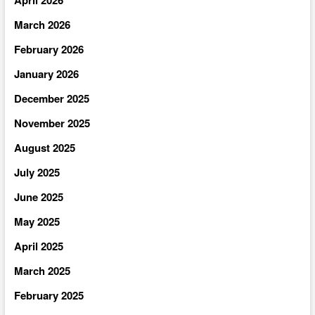
March 2026
February 2026
January 2026
December 2025
November 2025
August 2025
July 2025
June 2025
May 2025
April 2025
March 2025
February 2025