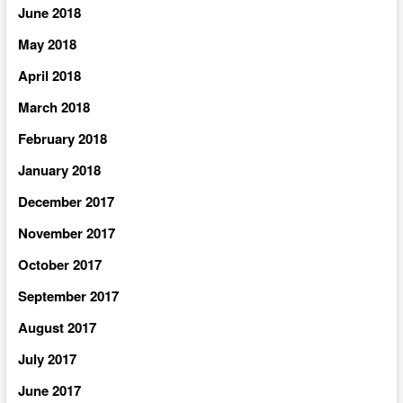
June 2018
May 2018
April 2018
March 2018
February 2018
January 2018
December 2017
November 2017
October 2017
September 2017
August 2017
July 2017
June 2017