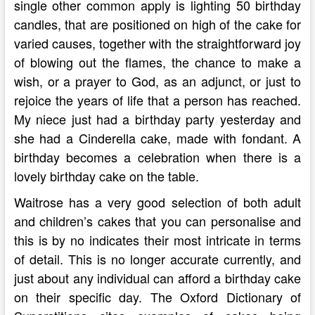
single other common apply is lighting 50 birthday
candles, that are positioned on high of the cake for
varied causes, together with the straightforward joy
of blowing out the flames, the chance to make a
wish, or a prayer to God, as an adjunct, or just to
rejoice the years of life that a person has reached.
My niece just had a birthday party yesterday and
she had a Cinderella cake, made with fondant. A
birthday becomes a celebration when there is a
lovely birthday cake on the table.
Waitrose has a very good selection of both adult
and children’s cakes that you can personalise and
this is by no indicates their most intricate in terms
of detail. This is no longer accurate currently, and
just about any individual can afford a birthday cake
on their specific day. The Oxford Dictionary of