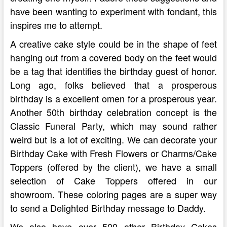
have been wanting to experiment with fondant, this
inspires me to attempt.
A creative cake style could be in the shape of feet
hanging out from a covered body on the feet would
be a tag that identifies the birthday guest of honor.
Long ago, folks believed that a prosperous
birthday is a excellent omen for a prosperous year.
Another 50th birthday celebration concept is the
Classic Funeral Party, which may sound rather
weird but is a lot of exciting. We can decorate your
Birthday Cake with Fresh Flowers or Charms/Cake
Toppers (offered by the client), we have a small
selection of Cake Toppers offered in our
showroom. These coloring pages are a super way
to send a Delighted Birthday message to Daddy.
We also have over 500 other Birthday Cakes