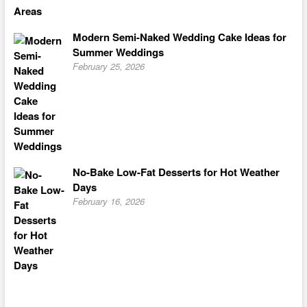
Modern Semi-Naked Wedding Cake Ideas for
Summer Weddings
February 25, 2026
No-Bake Low-Fat Desserts for Hot Weather
Days
February 16, 2026