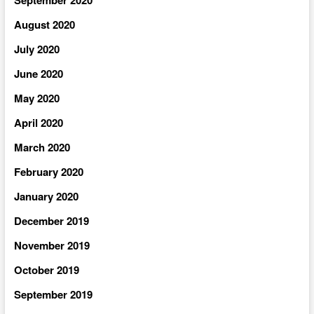
August 2020
July 2020
June 2020
May 2020
April 2020
March 2020
February 2020
January 2020
December 2019
November 2019
October 2019
September 2019