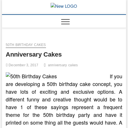
Skip
to
mooncakec
CAKES
content
50TH BIRTHDAY CAKES
Anniversary Cakes
December 3, 2017
anniversary
cakes
If you
are developing a 50th birthday cake concept, you
have lots of exciting and exclusive options. A
different funny and creative thought would be to
have 1 of these sayings represent a frequent
theme for the 50th birthday party and have it
printed on some thing all the guests would have. A