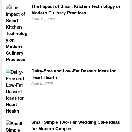
The Impact of Smart Kitchen Technology on
Modern Culinary Practices
April 15, 2026
Dairy-Free and Low-Fat Dessert Ideas for
Heart Health
April 9, 2026
Small Simple Two-Tier Wedding Cake Ideas
for Modern Couples