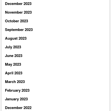
December 2023
November 2023
October 2023
September 2023
August 2023
July 2023
June 2023
May 2023
April 2023
March 2023
February 2023
January 2023
December 2022