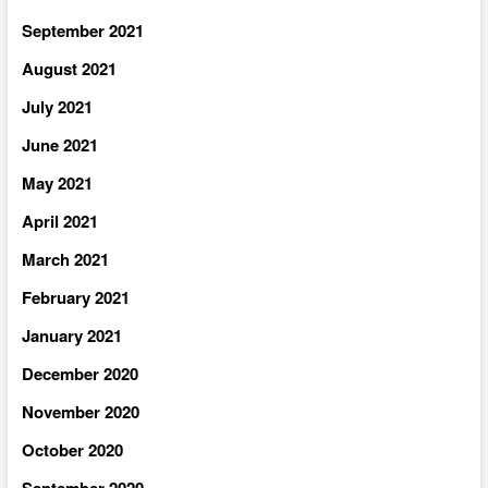
September 2021
August 2021
July 2021
June 2021
May 2021
April 2021
March 2021
February 2021
January 2021
December 2020
November 2020
October 2020
September 2020