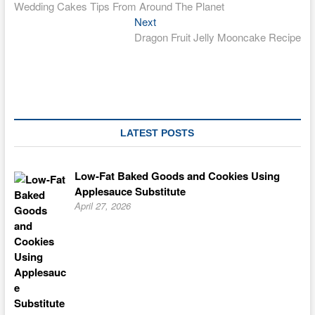
post:
Wedding Cakes Tips From Around The Planet
navigation
Next
Next
post:
Dragon Fruit Jelly Mooncake Recipe
LATEST POSTS
Low-Fat Baked Goods and Cookies Using
Applesauce Substitute
April 27, 2026