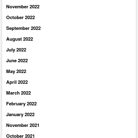
November 2022
October 2022
September 2022
August 2022
July 2022
June 2022
May 2022
April 2022
March 2022
February 2022
January 2022
November 2021
October 2021