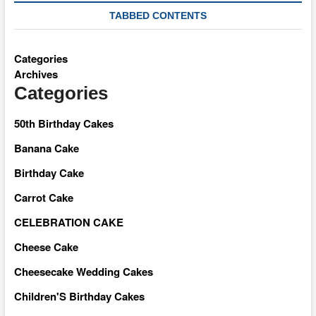
TABBED CONTENTS
Categories
Archives
Categories
50th Birthday Cakes
Banana Cake
Birthday Cake
Carrot Cake
CELEBRATION CAKE
Cheese Cake
Cheesecake Wedding Cakes
Children'S Birthday Cakes