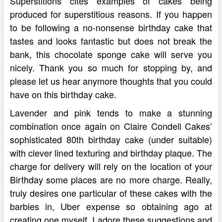
Superstitions cites examples of cakes being
produced for superstitious reasons. If you happen
to be following a no-nonsense birthday cake that
tastes and looks fantastic but does not break the
bank, this chocolate sponge cake will serve you
nicely. Thank you so much for stopping by, and
please let us hear anymore thoughts that you could
have on this birthday cake.
Lavender and pink tends to make a stunning
combination once again on Claire Condell Cakes’
sophisticated 80th birthday cake (under suitable)
with clever lined texturing and birthday plaque. The
charge for delivery will rely on the location of your
Birthday some places are no more charge. Really,
truly desires one particular of these cakes with the
barbies in, Uber expense so obtaining ago at
creating one myself. I adore these suggestions and