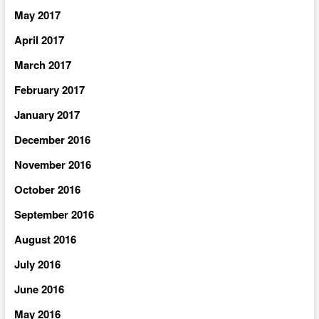
May 2017
April 2017
March 2017
February 2017
January 2017
December 2016
November 2016
October 2016
September 2016
August 2016
July 2016
June 2016
May 2016