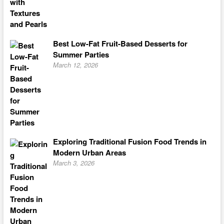
Best Low-Fat Fruit-Based Desserts for
Summer Parties
March 12, 2026
Exploring Traditional Fusion Food Trends in
Modern Urban Areas
March 3, 2026