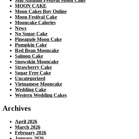
Mid Autumn Festival Moon Cake
MOON CAKE
Moon Cakes Buy Online
Moon Festival Cake
Mooncake Calories
News
No Sugar Cake
Pineapple Moon Cake
Pumpkin Cake
Red Bean Mooncake
Salmon Cake
Snowskin Mooncake
Strawberry Cake
Sugar Free Cake
Uncategorized
Vietnamese Mooncake
Wedding Cake
Western Wedding Cakes
Archives
April 2026
March 2026
February 2026
January 2026