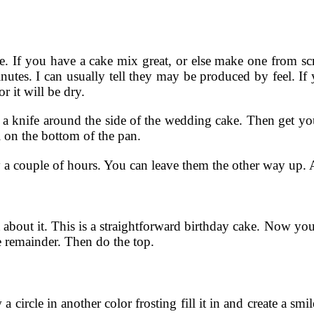
ve. If you have a cake mix great, or else make one from s
es. I can usually tell they may be produced by feel. If you
or it will be dry.
 knife around the side of the wedding cake. Then get yourse
l on the bottom of the pan.
 a couple of hours. You can leave them the other way up. A 
it about it. This is a straightforward birthday cake. Now you 
he remainder. Then do the top.
 circle in another color frosting fill it in and create a smil