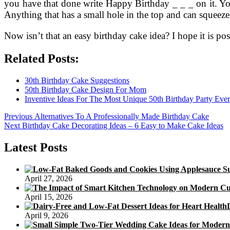
you have that done write Happy Birthday _ _ _ on it. You
Anything that has a small hole in the top and can squeeze
Now isn’t that an easy birthday cake idea? I hope it is pos
Related Posts:
30th Birthday Cake Suggestions
50th Birthday Cake Design For Mom
Inventive Ideas For The Most Unique 50th Birthday Party Ever
Post
Previous
Previous
Alternatives To A Professionally Made Birthday Cake
Next
post:
Next
Birthday Cake Decorating Ideas – 6 Easy to Make Cake Ideas
navigation
post:
Latest Posts
April 27, 2026
April 15, 2026
April 9, 2026