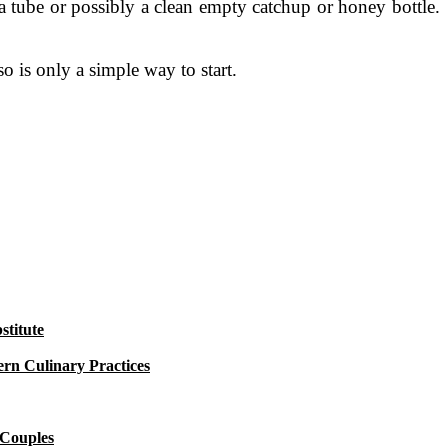
a tube or possibly a clean empty catchup or honey bottle.
so is only a simple way to start.
titute
rn Culinary Practices
 Couples