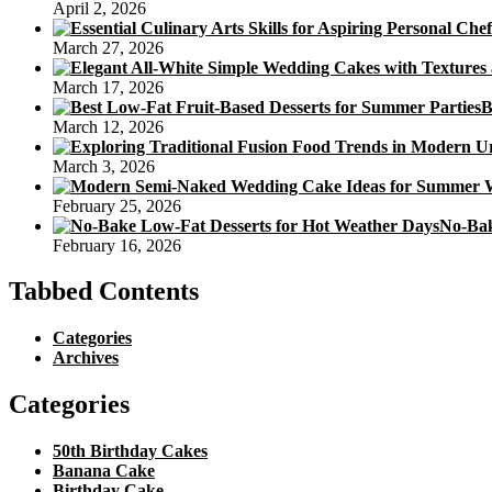
April 2, 2026
March 27, 2026
March 17, 2026
B
March 12, 2026
March 3, 2026
February 25, 2026
No-Bak
February 16, 2026
Tabbed Contents
Categories
Archives
Categories
50th Birthday Cakes
Banana Cake
Birthday Cake