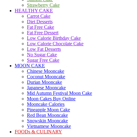
Strawberry Cake
HEALTHY CAKE
Carrot Cake
Diet Desserts
Fat Free Cake
Fat Free Dessert
Low Calorie Birthday Cake
Low Calorie Chocolate Cake
Low Fat Desserts
No Sugar Cake
Sugar Free Cake
MOON CAKE
Chinese Mooncake
Coconut Mooncake
Durian Mooncake
Japanese Mooncake
Mid Autumn Festival Moon Cake
Moon Cakes Buy Online
Mooncake Calories
Pineapple Moon Cake
Red Bean Mooncake
Snowskin Mooncake
Vietnamese Mooncake
FOODs & CULINARY