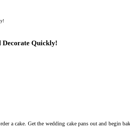
 Decorate Quickly!
order a cake. Get the wedding cake pans out and begin bak