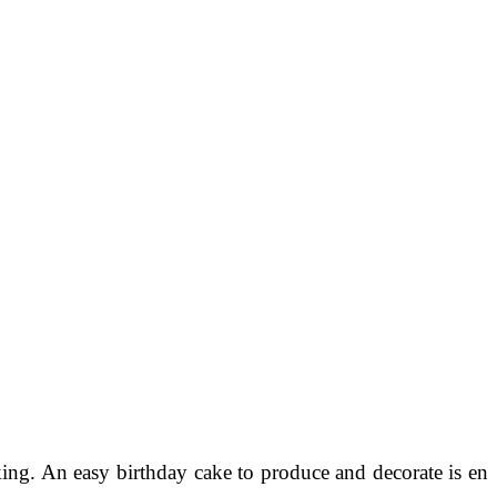
ing. An easy birthday cake to produce and decorate is en