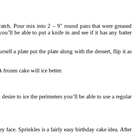
cratch. Pour mix into 2 – 9″ round pans that were greased
’ll be able to put a knife in and see if it has any batter
lf a plate put the plate along with the dessert, flip it as
frozen cake will ice better.
desire to ice the perimeters you’ll be able to use a regular
ey face. Sprinkles is a fairly easy birthday cake idea. After