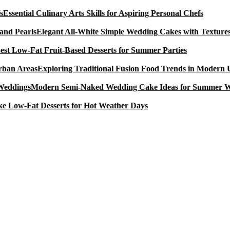
Essential Culinary Arts Skills for Aspiring Personal Chefs
Elegant All-White Simple Wedding Cakes with Textures
est Low-Fat Fruit-Based Desserts for Summer Parties
Exploring Traditional Fusion Food Trends in Modern
Modern Semi-Naked Wedding Cake Ideas for Summer 
e Low-Fat Desserts for Hot Weather Days