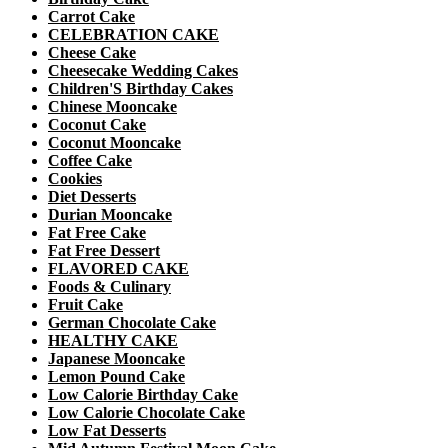
Carrot Cake
CELEBRATION CAKE
Cheese Cake
Cheesecake Wedding Cakes
Children'S Birthday Cakes
Chinese Mooncake
Coconut Cake
Coconut Mooncake
Coffee Cake
Cookies
Diet Desserts
Durian Mooncake
Fat Free Cake
Fat Free Dessert
FLAVORED CAKE
Foods & Culinary
Fruit Cake
German Chocolate Cake
HEALTHY CAKE
Japanese Mooncake
Lemon Pound Cake
Low Calorie Birthday Cake
Low Calorie Chocolate Cake
Low Fat Desserts