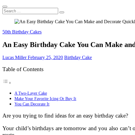
Search
...
50th Birthday Cakes
An Easy Birthday Cake You Can Make and
Lucas Miller
February 25, 2020
Birthday Cake
Table of Contents
A Two-Layer Cake
Make Your Favorite Icing Or Buy It
You Can Decorate It
Are you trying to find ideas for an easy birthday cake?
Your child’s birthdays are tomorrow and you also can’t 
route.