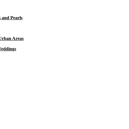
 and Pearls
 Urban Areas
Weddings