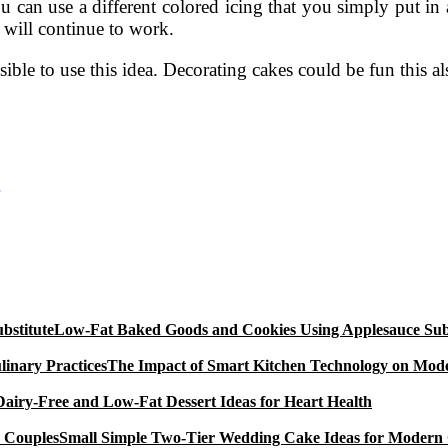
 can use a different colored icing that you simply put in 
 will continue to work.
sible to use this idea. Decorating cakes could be fun this al
Low-Fat Baked Goods and Cookies Using Applesauce Subs
The Impact of Smart Kitchen Technology on Mode
Dairy-Free and Low-Fat Dessert Ideas for Heart Health
Small Simple Two-Tier Wedding Cake Ideas for Modern