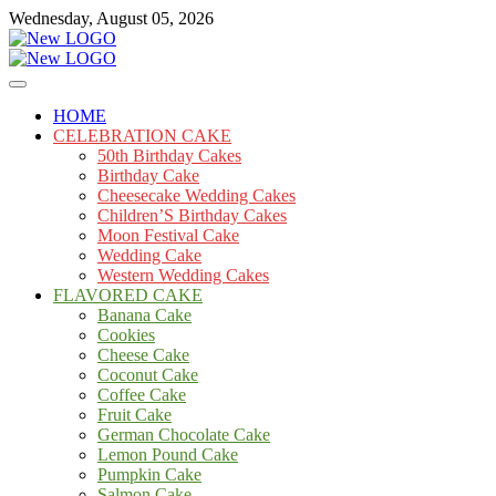
Skip
Wednesday, August 05, 2026
to
content
Cakes
mooncakecosplay.com
HOME
CELEBRATION CAKE
50th Birthday Cakes
Birthday Cake
Cheesecake Wedding Cakes
Children’S Birthday Cakes
Moon Festival Cake
Wedding Cake
Western Wedding Cakes
FLAVORED CAKE
Banana Cake
Cookies
Cheese Cake
Coconut Cake
Coffee Cake
Fruit Cake
German Chocolate Cake
Lemon Pound Cake
Pumpkin Cake
Salmon Cake