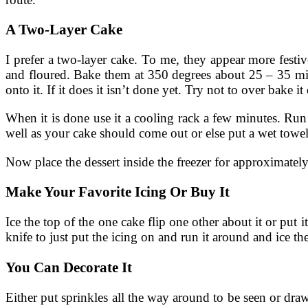
A Two-Layer Cake
I prefer a two-layer cake. To me, they appear more festi
and floured. Bake them at 350 degrees about 25 – 35 minut
onto it. If it does it isn’t done yet. Try not to over bake it 
When it is done use it a cooling rack a few minutes. Run a
well as your cake should come out or else put a wet towe
Now place the dessert inside the freezer for approximately
Make Your Favorite Icing Or Buy It
Ice the top of the one cake flip one other about it or put 
knife to just put the icing on and run it around and ice t
You Can Decorate It
Either put sprinkles all the way around to be seen or draw a