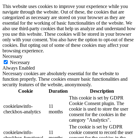
This website uses cookies to improve your experience while you
navigate through the website. Out of these, the cookies that are
categorized as necessary are stored on your browser as they are
essential for the working of basic functionalities of the website. We
also use third-party cookies that help us analyze and understand how
you use this website. These cookies will be stored in your browser
only with your consent. You also have the option to opt-out of these
cookies. But opting out of some of these cookies may affect your
browsing experience.
Necessary
Necessary
Always Enabled
Necessary cookies are absolutely essential for the website to
function properly. These cookies ensure basic functionalities and
security features of the website, anonymously.
Cookie
Duration
Description
This cookie is set by GDPR
Cookie Consent plugin. The
cookielawinfo-
11
cookie is used to store the user
checkbox-analytics
months
consent for the cookies in the
category "Analytics".
The cookie is set by GDPR
cookielawinfo-
11
cookie consent to record the user
checkbox-functional
months
consent for the cookies in the