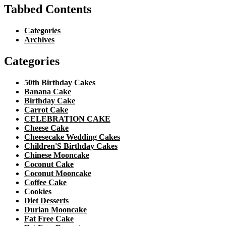
Tabbed Contents
Categories
Archives
Categories
50th Birthday Cakes
Banana Cake
Birthday Cake
Carrot Cake
CELEBRATION CAKE
Cheese Cake
Cheesecake Wedding Cakes
Children'S Birthday Cakes
Chinese Mooncake
Coconut Cake
Coconut Mooncake
Coffee Cake
Cookies
Diet Desserts
Durian Mooncake
Fat Free Cake