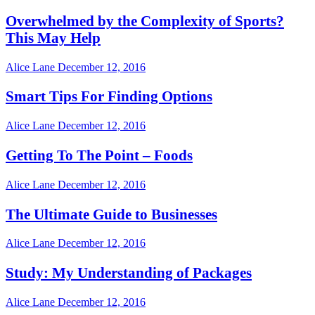
Overwhelmed by the Complexity of Sports?
This May Help
Alice Lane
December 12, 2016
Smart Tips For Finding Options
Alice Lane
December 12, 2016
Getting To The Point – Foods
Alice Lane
December 12, 2016
The Ultimate Guide to Businesses
Alice Lane
December 12, 2016
Study: My Understanding of Packages
Alice Lane
December 12, 2016