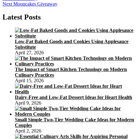
navigation
Next
Next
Mooncakes Giveaway
post:
Latest Posts
Low-Fat Baked Goods and Cookies Using Applesauce
Substitute
April 27, 2026
The Impact of Smart Kitchen Technology on Modern
Culinary Practices
April 15, 2026
Dairy-Free and Low-Fat Dessert Ideas for Heart Health
April 9, 2026
Small Simple Two-Tier Wedding Cake Ideas for Modern
Couples
April 2, 2026