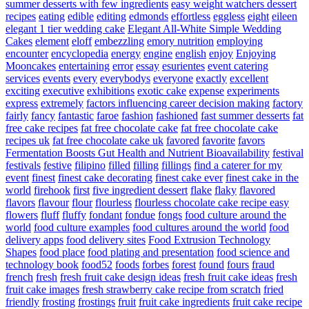
summer desserts with few ingredients
easy weight watchers dessert
recipes
eating
edible
editing
edmonds
effortless
eggless
eight
eileen
elegant 1 tier wedding cake
Elegant All-White Simple Wedding
Cakes
element
eloff
embezzling
emory nutrition
employing
encounter
encyclopedia
energy
engine
english
enjoy
Enjoying
Mooncakes
entertaining
error
essay
esurientes
event catering
services
events
every
everybodys
everyone
exactly
excellent
exciting
executive
exhibitions
exotic cake
expense
experiments
express
extremely
factors influencing career decision making
factory
fairly
fancy
fantastic
faroe
fashion
fashioned
fast summer desserts
fat
free cake recipes
fat free chocolate cake
fat free chocolate cake
recipes uk
fat free chocolate cake uk
favored
favorite
favors
Fermentation Boosts Gut Health and Nutrient Bioavailability
festival
festivals
festive
filipino
filled
filling
fillings
find a caterer for my
event
finest
finest cake decorating
finest cake ever
finest cake in the
world
firehook
first
five ingredient dessert
flake
flaky
flavored
flavors
flavour
flour
flourless
flourless chocolate cake recipe easy
flowers
fluff
fluffy
fondant
fondue
fongs
food culture around the
world
food culture examples
food cultures around the world
food
delivery apps
food delivery sites
Food Extrusion Technology
Shapes
food place
food plating and presentation
food science and
technology book
food52
foods
forbes
forest
found
fours
fraud
french
fresh
fresh fruit cake design ideas
fresh fruit cake ideas
fresh
fruit cake images
fresh strawberry cake recipe from scratch
fried
friendly
frosting
frostings
fruit
fruit cake ingredients
fruit cake recipe