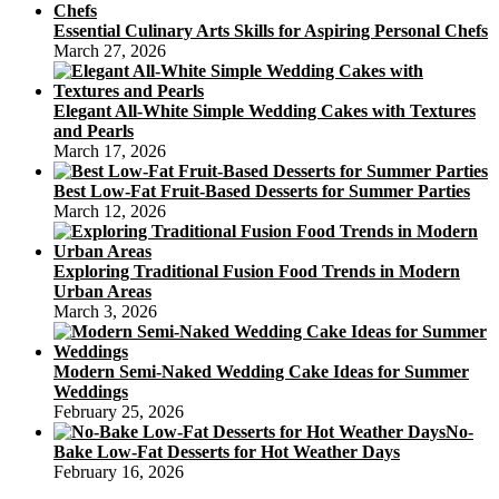
Essential Culinary Arts Skills for Aspiring Personal Chefs
March 27, 2026
Elegant All-White Simple Wedding Cakes with Textures
and Pearls
March 17, 2026
Best Low-Fat Fruit-Based Desserts for Summer Parties
March 12, 2026
Exploring Traditional Fusion Food Trends in Modern
Urban Areas
March 3, 2026
Modern Semi-Naked Wedding Cake Ideas for Summer
Weddings
February 25, 2026
No-
Bake Low-Fat Desserts for Hot Weather Days
February 16, 2026