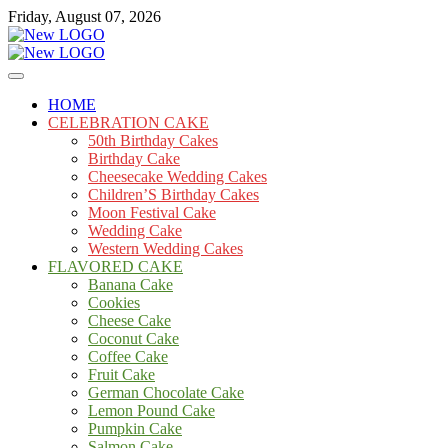
Skip
Friday, August 07, 2026
to
content
Cakes
mooncakecosplay.com
HOME
CELEBRATION CAKE
50th Birthday Cakes
Birthday Cake
Cheesecake Wedding Cakes
Children’S Birthday Cakes
Moon Festival Cake
Wedding Cake
Western Wedding Cakes
FLAVORED CAKE
Banana Cake
Cookies
Cheese Cake
Coconut Cake
Coffee Cake
Fruit Cake
German Chocolate Cake
Lemon Pound Cake
Pumpkin Cake
Salmon Cake