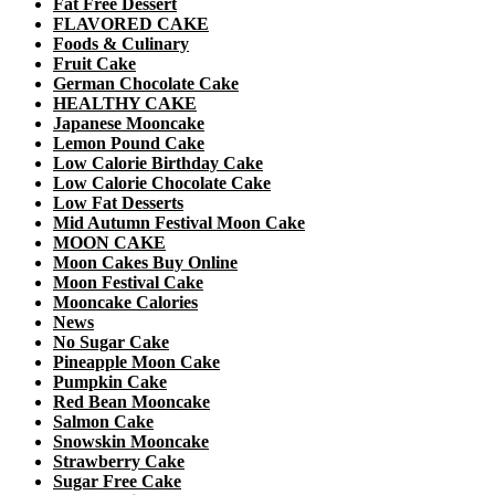
Fat Free Dessert
FLAVORED CAKE
Foods & Culinary
Fruit Cake
German Chocolate Cake
HEALTHY CAKE
Japanese Mooncake
Lemon Pound Cake
Low Calorie Birthday Cake
Low Calorie Chocolate Cake
Low Fat Desserts
Mid Autumn Festival Moon Cake
MOON CAKE
Moon Cakes Buy Online
Moon Festival Cake
Mooncake Calories
News
No Sugar Cake
Pineapple Moon Cake
Pumpkin Cake
Red Bean Mooncake
Salmon Cake
Snowskin Mooncake
Strawberry Cake
Sugar Free Cake