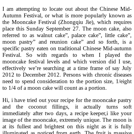
I am attempting to locate out about the Chinese Mid-
Autumn Festival, or what is more popularly known as
the Mooncake Festival (Zhongqiu Jie), which requires
place this Sunday September 27. The moon cake, also
referred to as walnut cake”, palace cake”, little cake”,
moon pastry” and reunion cake” and so forth, is a
specific pastry eaten on traditional Chinese Mid-autumn
Festival. So with regards to when I played the
mooncake festival levels and which version did I use,
effectively we’re searching at a time frame of say July
2012 to December 2012. Persons with chronic diseases
need to spend consideration to the portion size, 1/eight
to 1/4 of a moon cake will count as a portion.
Hi, i have tried out your recipe for the mooncake pastry
and the coconut fillings, it actually turns soft
immediately after two days, a recipe keeper,i like your
image of the mooncake, extremely unique. The moon is
at its fullest and brightest on this night as it is fully
illuminated as noticed from earth. The fruit is massive