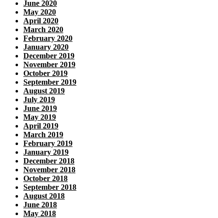
June 2020
May 2020
April 2020
March 2020
February 2020
January 2020
December 2019
November 2019
October 2019
September 2019
August 2019
July 2019
June 2019
May 2019
April 2019
March 2019
February 2019
January 2019
December 2018
November 2018
October 2018
September 2018
August 2018
June 2018
May 2018