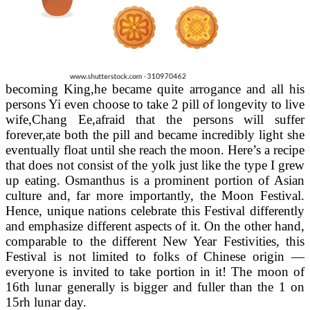
becoming King,he became quite arrogance and all his
persons Yi even choose to take 2 pill of longevity to live
wife,Chang Ee,afraid that the persons will suffer
forever,ate both the pill and became incredibly light she
eventually float until she reach the moon. Here’s a recipe
that does not consist of the yolk just like the type I grew
up eating. Osmanthus is a prominent portion of Asian
culture and, far more importantly, the Moon Festival.
Hence, unique nations celebrate this Festival differently
and emphasize different aspects of it. On the other hand,
comparable to the different New Year Festivities, this
Festival is not limited to folks of Chinese origin —
everyone is invited to take portion in it! The moon of
16th lunar generally is bigger and fuller than the 1 on
15rh lunar day.