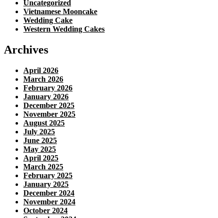
Uncategorized
Vietnamese Mooncake
Wedding Cake
Western Wedding Cakes
Archives
April 2026
March 2026
February 2026
January 2026
December 2025
November 2025
August 2025
July 2025
June 2025
May 2025
April 2025
March 2025
February 2025
January 2025
December 2024
November 2024
October 2024