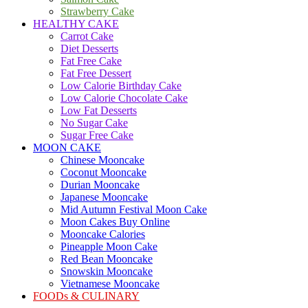
Strawberry Cake
HEALTHY CAKE
Carrot Cake
Diet Desserts
Fat Free Cake
Fat Free Dessert
Low Calorie Birthday Cake
Low Calorie Chocolate Cake
Low Fat Desserts
No Sugar Cake
Sugar Free Cake
MOON CAKE
Chinese Mooncake
Coconut Mooncake
Durian Mooncake
Japanese Mooncake
Mid Autumn Festival Moon Cake
Moon Cakes Buy Online
Mooncake Calories
Pineapple Moon Cake
Red Bean Mooncake
Snowskin Mooncake
Vietnamese Mooncake
FOODs & CULINARY