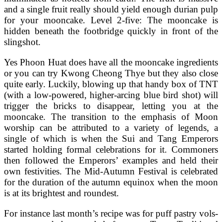
and a single fruit really should yield enough durian pulp
for your mooncake. Level 2-five: The mooncake is
hidden beneath the footbridge quickly in front of the
slingshot.
Yes Phoon Huat does have all the mooncake ingredients
or you can try Kwong Cheong Thye but they also close
quite early. Luckily, blowing up that handy box of TNT
(with a low-powered, higher-arcing blue bird shot) will
trigger the bricks to disappear, letting you at the
mooncake. The transition to the emphasis of Moon
worship can be attributed to a variety of legends, a
single of which is when the Sui and Tang Emperors
started holding formal celebrations for it. Commoners
then followed the Emperors’ examples and held their
own festivities. The Mid-Autumn Festival is celebrated
for the duration of the autumn equinox when the moon
is at its brightest and roundest.
For instance last month’s recipe was for puff pastry vols-