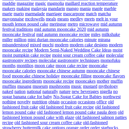
maddie
magazine
magic
magnolia
maillard reaction temperature
makers
making
malaysia
mandarin
mango
mania
maple
marble
marie
mario
marmalade
marriage
mascarpone
match
matcha
mayonnaise
mcdowells
meals
means
medley
meets
melt in your
mouth lemon pound cake
meringue
metro
microwave
mid autumn
festival traditions
mid autumn mooncake 2020
mid autumn
mooncake festival
mid autumn mooncake recipe
miles
milkshake
miller
million
mini durian mooncake calories
minute
mirana
misunderstood
mixed
mochi
modern
modern cake designs
modern
mooncake recipe
Modern Semi-Naked Wedding Cake Ideas
moist
moist pumpkin cake recipe
moist sour cream coffee cake
molecular
gastronomy recipes
molecular gastronomy techniques
momofuku
months
montilios
moon cake
moon cake recipe
mooncake
mooncake calories
mooncake chinese autumn
mooncake chinese
food
mooncake chinese holiday
mooncake filling
mooncake flavors
mooncake ingredients
mooncake recipe
mooncakes
mother
muffin
muffins
musang
museum
mushrooms
music
mustard
mythology
naked
nation
national
naturally
nature
new beverages
nigella
no
sugar banana cake for baby
No-Sugar Cake for Babies
northwest
nothing
novelty
nutrition
obtain
occasion
occasions
office
old
fashioned fruit cake
old fashioned fruit cake recipe
old fashioned
lemon pound cake
old fashioned lemon pound cake paula deen
old
fashioned lemon pound cake with glaze
old fashioned salmon patties
recipe
old fashioned sour cream coffee cake
old-fashioned
strawberry buttermilk cake
options
orange
order
order starbucks