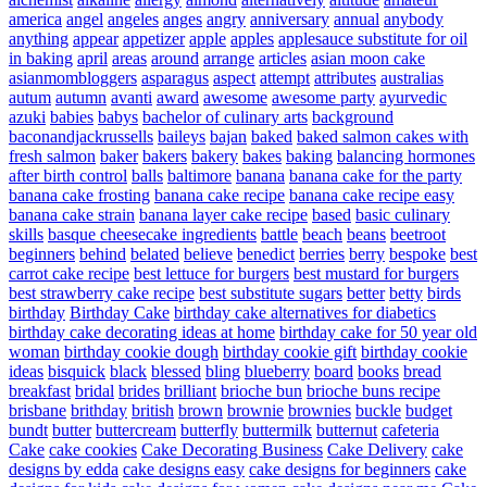
america
angel
angeles
anges
angry
anniversary
annual
anybody
anything
appear
appetizer
apple
apples
applesauce substitute for oil
in baking
april
areas
around
arrange
articles
asian moon cake
asianmombloggers
asparagus
aspect
attempt
attributes
australias
autum
autumn
avanti
award
awesome
awesome party
ayurvedic
azuki
babies
babys
bachelor of culinary arts
background
baconandjackrussells
baileys
bajan
baked
baked salmon cakes with
fresh salmon
baker
bakers
bakery
bakes
baking
balancing hormones
after birth control
balls
baltimore
banana
banana cake for the party
banana cake frosting
banana cake recipe
banana cake recipe easy
banana cake strain
banana layer cake recipe
based
basic culinary
skills
basque cheesecake ingredients
battle
beach
beans
beetroot
beginners
behind
belated
believe
benedict
berries
berry
bespoke
best
carrot cake recipe
best lettuce for burgers
best mustard for burgers
best strawberry cake recipe
best substitute sugars
better
betty
birds
birthday
Birthday Cake
birthday cake alternatives for diabetics
birthday cake decorating ideas at home
birthday cake for 50 year old
woman
birthday cookie dough
birthday cookie gift
birthday cookie
ideas
bisquick
black
blessed
bling
blueberry
board
books
bread
breakfast
bridal
brides
brilliant
brioche bun
brioche buns recipe
brisbane
brithday
british
brown
brownie
brownies
buckle
budget
bundt
butter
buttercream
butterfly
buttermilk
butternut
cafeteria
Cake
cake cookies
Cake Decorating Business
Cake Delivery
cake
designs by edda
cake designs easy
cake designs for beginners
cake