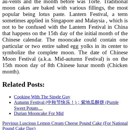
au-vents and the month before was Torte. Traditional
moon cakes are baked with various fillings, the most
popular being lotus paste. Lantern Festival, a term
sometimes applied in Singapore and Malaysia , which is
not to be confused with the Lantern Festival in China
that happens on the 15th day of the initial month of the
Chinese calendar. The mooncake could contain one
particular or two entire salted egg yolks in its center to
symbolize the complete moon. The date of Chinese
Moon Festival (a.k.a. Mid-autumn Festival) is on the
15th moon day of 8th Chinese lunar month (Chicken
month).
Related Posts:
Cooking With The Single Guy
Autumn Festival (中秋节快乐！)；紫地瓜酥饼 (Purple
Sweet Potato…
Durian Mooncake For Mid
Post
Previous
Previous
Luscious Lemon Cream Cheese Pound Cake (For National
post:
Pound Cake Day)