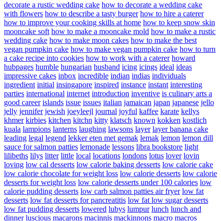
decorate a rustic wedding cake
how to decorate a wedding cake
with flowers
how to describe a tasty burger
how to hire a caterer
how to improve your cooking skills at home
how to keep snow skin
mooncake soft
how to make a mooncake mold
how to make a rustic
wedding cake
how to make moon cakes
how to make the best
vegan pumpkin cake
how to make vegan pumpkin cake
how to turn
a cake recipe into cookies
how to work with a caterer
howard
hubpages
humble
hungarian
husband
icing
icings
ideal
ideas
impressive cakes
inbox
incredible
indian
indias
individuals
ingredient
initial
insingapore
inspired
instance
instant
interesting
parties
international
internet
introduction
inventive
is culinary arts a
good career
islands
issue
issues
italian
jamaican
japan
japanese
jello
jelly
jennifer
jewish
joeyleejl
journal
joyful
kaffee
karate
kellys
khmer
kirbies
kitchen
kitchn
kitty
klatsch
known
kokken
kostlich
kuala
lampions
lanterns
laughing
lawsons
layer
layer banana cake
leading
legal
legend
lekker eten met gemak
lemak
lemon
lemon dill
sauce for salmon patties
lemonade
lessons
libra bookstore
light
lilibeths
lilys
litter
little
local
locations
londons
lotus
lover
lovin
loving
low cal desserts
low calorie baking desserts
low calorie cake
low calorie chocolate for weight loss
low calorie desserts
low calorie
desserts for weight loss
low calorie desserts under 100 calories
low
calorie pudding desserts
low carb salmon patties air fryer
low fat
desserts
low fat desserts for pancreatitis
low fat low sugar desserts
low fat pudding desserts
lowered
lubys
lumpur
lunch
lunch and
dinner
luscious
macarons
macinnis
mackinnons
macro
macros