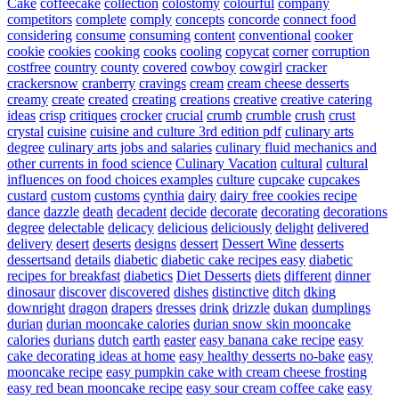
Cake
coffeecake
collection
colostomy
colourful
company
competitors
complete
comply
concepts
concorde
connect food
considering
consume
consuming
content
conventional
cooker
cookie
cookies
cooking
cooks
cooling
copycat
corner
corruption
costfree
country
county
covered
cowboy
cowgirl
cracker
crackersnow
cranberry
cravings
cream
cream cheese desserts
creamy
create
created
creating
creations
creative
creative catering
ideas
crisp
critiques
crocker
crucial
crumb
crumble
crush
crust
crystal
cuisine
cuisine and culture 3rd edition pdf
culinary arts
degree
culinary arts jobs and salaries
culinary fluid mechanics and
other currents in food science
Culinary Vacation
cultural
cultural
influences on food choices examples
culture
cupcake
cupcakes
custard
custom
customs
cynthia
dairy
dairy free cookies recipe
dance
dazzle
death
decadent
decide
decorate
decorating
decorations
degree
delectable
delicacy
delicious
deliciously
delight
delivered
delivery
desert
deserts
designs
dessert
Dessert Wine
desserts
dessertsand
details
diabetic
diabetic cake recipes easy
diabetic
recipes for breakfast
diabetics
Diet Desserts
diets
different
dinner
dinosaur
discover
discovered
dishes
distinctive
ditch
dking
downright
dragon
drapers
dresses
drink
drizzle
dukan
dumplings
durian
durian mooncake calories
durian snow skin mooncake
calories
durians
dutch
earth
easter
easy banana cake recipe
easy
cake decorating ideas at home
easy healthy desserts no-bake
easy
mooncake recipe
easy pumpkin cake with cream cheese frosting
easy red bean mooncake recipe
easy sour cream coffee cake
easy