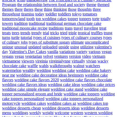
Program
the relationship between food and society
theme
themed
themes
there
theres
these
thing
thinking
those
thoughts
three
throughout
tiramisu
today
toddler
toddlers
tokyo
tomatoes
tomorrowland
tooth
top wedding cakes
topper
toppers
torte
totally
towers
tradition
traditional
traditional german chocolate cake
traditional mooncake recipe
traditions
trans
travel
traveling
treat
treats
trees
trends
trendy
trial
tricks
tried
triple
tropical
truffles
trung
turns
turtle
tutorial
types of cuisines
types of culinary courses
types
of culinary jobs
types of substitute sugars
ultimate
uncomplicated
unique
unusual
updated
uploaded
upside
using
utilizing
valentine's
day
Valentine's Day Cakes
vanilla
variations
variety
various
vegan
vegans
vegas
vegetarian
velvet
ventures
version
video
vietnam
vietnamese
viewers
virginia
virginialynne
virtually
vivian
wacky
chocolate cake
waffle
wahls
walkthroughs
walnut
watchers
watermelon
wealthy
wedding
wedding cake
wedding cake bakery
near me
wedding cake decorating ideas beginners
wedding cake
flavors
wedding cake flavors 2020
wedding cake flavors chocolate
wedding cake flavors ideas
wedding cake ideas
wedding cake prices
wedding cake simple elegant
wedding cake stand
wedding cake
topper personalized groom and bride
wedding cake toppers
wedding
cake toppers personalized
wedding cake toppers personalized
motorcycle
wedding cakes
wedding cakes az
wedding cakes top
wedding desserts cheap
wedding desserts ideas
wedding desserts
menu
weddings
weekly
weight
welcome
western
western wedding