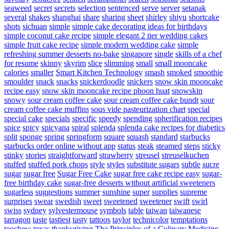
seaweed
secret
secrets
selection
sentenced
serve
server
setapak
several
shakes
shanghai
share
sharing
sheet
shirley
shiyu
shortcake
shots
sichuan
simple
simple cake decorating ideas for birthdays
simple coconut cake recipe
simple elegant 2 tier wedding cakes
simple fruit cake recipe
simple modern wedding cake
simple
refreshing summer desserts no-bake
singapore
single
skills of a chef
for resume
skinny
skyrim
slice
slimming
small
small mooncake
calories
smaller
Smart Kitchen Technology
smash
smoked
smoothie
smoulder
snack
snacks
snickerdoodle
snickers
snow skin mooncake
recipe easy
snow skin mooncake recipe phoon huat
snowskin
snowy
sour cream coffee cake
sour cream coffee cake bundt
sour
cream coffee cake muffins
sous vide pasteurization chart
special
special cake
specials
specific
speedy
spending
spherification recipes
spice
spicy
spicyana
spiral
splenda
splenda cake recipes for diabetics
split
sponge
spring
springform
square
squash
standard
starbucks
starbucks order online without app
status
steak
steamed
steps
sticky
stinky
stories
straightforward
strawberry
streusel
streuselkuchen
stuffed
stuffed pork chops
style
styles
substitute sugars
subtle
sucre
sugar
sugar free
Sugar Free Cake
sugar free cake recipe easy
sugar-
free birthday cake
sugar-free desserts without artificial sweeteners
sugarless
suggestions
summer
sunshine
super
supplies
supreme
surprises
swear
swedish
sweet
sweetened
sweetener
swift
swirl
swiss
sydney
sylvestermouse
symbols
table
taiwan
taiwanese
tarragon
taste
tastiest
tasty
tattoos
taylor
technicolor
temptations
teochew
texas
thanksgiving
The Principles of a Culinary Medicine