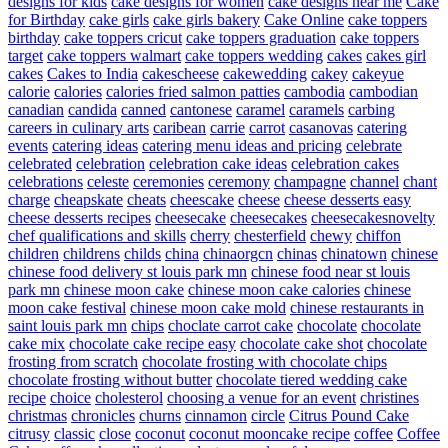
designs for kids
cake designs for women
cake designs near me
Cake
for Birthday
cake girls
cake girls bakery
Cake Online
cake toppers
birthday
cake toppers cricut
cake toppers graduation
cake toppers
target
cake toppers walmart
cake toppers wedding
cakes
cakes girl
cakes
Cakes to India
cakescheese
cakewedding
cakey
cakeyue
calorie
calories
calories fried salmon patties
cambodia
cambodian
canadian
candida
canned
cantonese
caramel
caramels
carbing
careers in culinary arts
caribean
carrie
carrot
casanovas
catering
events
catering ideas
catering menu ideas and pricing
celebrate
celebrated
celebration
celebration cake ideas
celebration cakes
celebrations
celeste
ceremonies
ceremony
champagne
channel
chant
charge
cheapskate
cheats
cheescake
cheese
cheese desserts easy
cheese desserts recipes
cheesecake
cheesecakes
cheesecakesnovelty
chef qualifications and skills
cherry
chesterfield
chewy
chiffon
children
childrens
childs
china
chinaorgcn
chinas
chinatown
chinese
chinese food delivery st louis park mn
chinese food near st louis
park mn
chinese moon cake
chinese moon cake calories
chinese
moon cake festival
chinese moon cake mold
chinese restaurants in
saint louis park mn
chips
choclate carrot cake
chocolate
chocolate
cake mix
chocolate cake recipe easy
chocolate cake shot
chocolate
frosting from scratch
chocolate frosting with chocolate chips
chocolate frosting without butter
chocolate tiered wedding cake
recipe
choice
cholesterol
choosing a venue for an event
christines
christmas
chronicles
churns
cinnamon
circle
Citrus Pound Cake
citrusy
classic
close
coconut
coconut mooncake recipe
coffee
Coffee