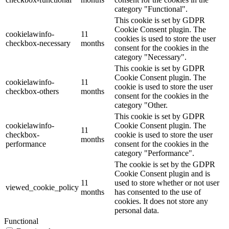
category "Functional".
This cookie is set by GDPR
Cookie Consent plugin. The
cookielawinfo-
11
cookies is used to store the user
checkbox-necessary
months
consent for the cookies in the
category "Necessary".
This cookie is set by GDPR
Cookie Consent plugin. The
cookielawinfo-
11
cookie is used to store the user
checkbox-others
months
consent for the cookies in the
category "Other.
This cookie is set by GDPR
cookielawinfo-
Cookie Consent plugin. The
11
checkbox-
cookie is used to store the user
months
performance
consent for the cookies in the
category "Performance".
The cookie is set by the GDPR
Cookie Consent plugin and is
11
used to store whether or not user
viewed_cookie_policy
months
has consented to the use of
cookies. It does not store any
personal data.
Functional