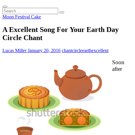
Search
...
Moon Festival Cake
A Excellent Song For Your Earth Day
Circle Chant
Lucas Miller
January 20, 2016
chant
circle
earth
excellent
Soon
after