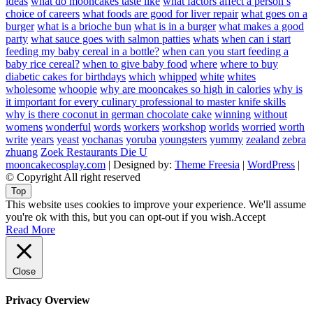
ideas
what do mooncakes taste like
what factors affect a person’s
choice of careers
what foods are good for liver repair
what goes on a
burger
what is a brioche bun
what is in a burger
what makes a good
party
what sauce goes with salmon patties
whats
when can i start
feeding my baby cereal in a bottle?
when can you start feeding a
baby rice cereal?
when to give baby food
where
where to buy
diabetic cakes for birthdays
which
whipped
white
whites
wholesome
whoopie
why are mooncakes so high in calories
why is
it important for every culinary professional to master knife skills
why is there coconut in german chocolate cake
winning
without
womens
wonderful
words
workers
workshop
worlds
worried
worth
write
years
yeast
yochanas
yoruba
youngsters
yummy
zealand
zebra
zhuang
Zoek Restaurants Die U
mooncakecosplay.com
| Designed by:
Theme Freesia
|
WordPress
|
© Copyright All right reserved
Top
This website uses cookies to improve your experience. We'll assume
you're ok with this, but you can opt-out if you wish.
Accept
Read More
Close
Privacy Overview