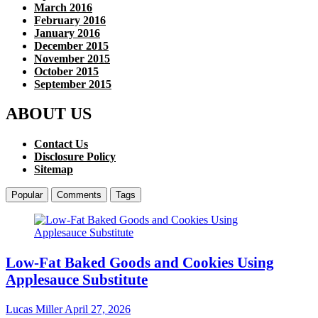
March 2016
February 2016
January 2016
December 2015
November 2015
October 2015
September 2015
ABOUT US
Contact Us
Disclosure Policy
Sitemap
Popular
Comments
Tags
Low-Fat Baked Goods and Cookies Using
Applesauce Substitute
Lucas Miller
April 27, 2026