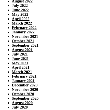
August 2022
July 2022
June 2022
May 2022
April 2022
March 2022
February 2022
January 2022
November 2021
October 2021
September 2021
August 2021
July 2021
June 2021
May 2021
April 2021
March 2021
February 2021
January 2021
December 2020
November 2020
October 2020
September 2020
August 2020
July 2020