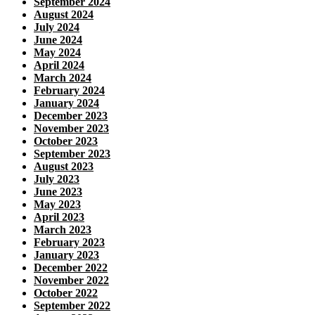
September 2024
August 2024
July 2024
June 2024
May 2024
April 2024
March 2024
February 2024
January 2024
December 2023
November 2023
October 2023
September 2023
August 2023
July 2023
June 2023
May 2023
April 2023
March 2023
February 2023
January 2023
December 2022
November 2022
October 2022
September 2022