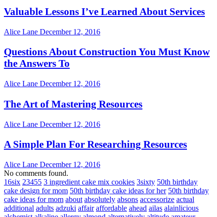
Valuable Lessons I’ve Learned About Services
Alice Lane
December 12, 2016
Questions About Construction You Must Know
the Answers To
Alice Lane
December 12, 2016
The Art of Mastering Resources
Alice Lane
December 12, 2016
A Simple Plan For Researching Resources
Alice Lane
December 12, 2016
No comments found.
16six
23455
3 ingredient cake mix cookies
3sixty
50th birthday
cake design for mom
50th birthday cake ideas for her
50th birthday
cake ideas for mom
about
absolutely
absons
accessorize
actual
additional
adults
adzuki
affair
affordable
ahead
ailas
alainlicious
alchemist
alkaline
allergy
almond
alternatively
altitude
amateur