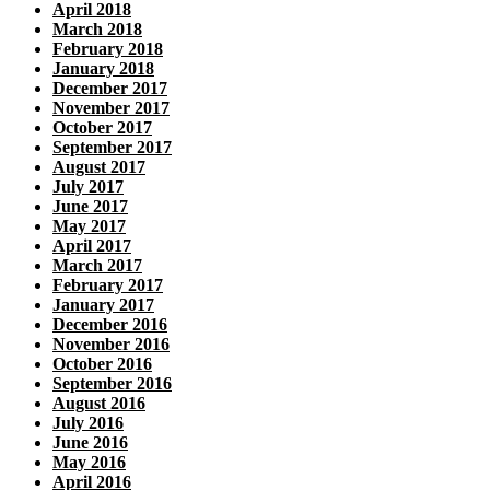
April 2018
March 2018
February 2018
January 2018
December 2017
November 2017
October 2017
September 2017
August 2017
July 2017
June 2017
May 2017
April 2017
March 2017
February 2017
January 2017
December 2016
November 2016
October 2016
September 2016
August 2016
July 2016
June 2016
May 2016
April 2016