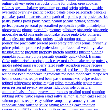
online delivery
order starbucks online for pickup
oreo cookies
calories
organic bakery
organizing
oriental
origin
original
outside
overnight
overview
pacific
packed
palate
paleo
paleomade
pancake
pancakes
pandan
parents
parkin
particular
parties
party
paste
pastries
pastry
patties
pattis
paula
peach
peanut
pecans
penang
penuche
perfect
person
personal
personalised
perspective
petits
philadelphia
photographs
photos
piccadilly
pictures
pillsbury
pineapple
pineapple
mooncake mold
pineapple mooncake recipe
pinkytoky
pinterest
planet
pleasure
poinsettias
points
polish
portion
potato
pound
poundcake
practically
present
press
pretty
previous
primal
primarily
prime
printable
produced
professional
professional wedding cake
frosting recipe
program
property
protein
provides
pucker
pudding
pumpkin
purchase
purple
pursuits
quantity
quick
Quick Banana
Cake
quick brioche recipe
quick easy moist fruit cake recipe
quickly
quotes
rabbit
raisin
raspberry
rated
really
reception
recipe
recipes
recipetraditional
recommendations
records
red bean jelly mooncake
recipe
red bean mooncake ingredients
red bean mooncake recipe
red
bean mooncakes recipe
red bean paste mooncakes recipe
reduce
refined
refrigerator
regime
regular
relish
remarkable
repair
rescue
resep
restaurant
revelry
revisions
ridiculous
role of natural
antimicrobials in food preservation
romeos
rosalind
round
roundup
rubbing
rubys
rustic
saigon
salad
sallys
salmon
salmon cakes recipe
salmon patties recipe easy
saltine
sampanorg
samuel german
chocolate cake
satisfied
sauce
saving wedding cake tradition
savoury
scout901
scratch
scrumptious
search
seasonal
seasons