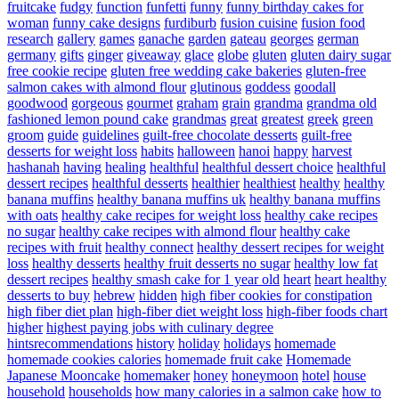
fruitcake
fudgy
function
funfetti
funny
funny birthday cakes for
woman
funny cake designs
furdiburb
fusion cuisine
fusion food
research
gallery
games
ganache
garden
gateau
georges
german
germany
gifts
ginger
giveaway
glace
globe
gluten
gluten dairy sugar
free cookie recipe
gluten free wedding cake bakeries
gluten-free
salmon cakes with almond flour
glutinous
goddess
goodall
goodwood
gorgeous
gourmet
graham
grain
grandma
grandma old
fashioned lemon pound cake
grandmas
great
greatest
greek
green
groom
guide
guidelines
guilt-free chocolate desserts
guilt-free
desserts for weight loss
habits
halloween
hanoi
happy
harvest
hashanah
having
healing
healthful
healthful dessert choice
healthful
dessert recipes
healthful desserts
healthier
healthiest
healthy
healthy
banana muffins
healthy banana muffins uk
healthy banana muffins
with oats
healthy cake recipes for weight loss
healthy cake recipes
no sugar
healthy cake recipes with almond flour
healthy cake
recipes with fruit
healthy connect
healthy dessert recipes for weight
loss
healthy desserts
healthy fruit desserts no sugar
healthy low fat
dessert recipes
healthy smash cake for 1 year old
heart
heart healthy
desserts to buy
hebrew
hidden
high fiber cookies for constipation
high fiber diet plan
high-fiber diet weight loss
high-fiber foods chart
higher
highest paying jobs with culinary degree
hintsrecommendations
history
holiday
holidays
homemade
homemade cookies calories
homemade fruit cake
Homemade
Japanese Mooncake
homemaker
honey
honeymoon
hotel
house
household
households
how many calories in a salmon cake
how to