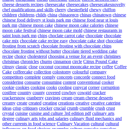
cheese desserts recipes
cheesecake
cheesecakes
cheesecakesnovelty
chef qualifications and skills
cherry
chesterfield
chewy
chiffon
children
childrens
childs
china
chinaorgcn
chinas
chinatown
chinese
chinese food delivery st louis park mn
chinese food near st louis
park mn
chinese moon cake
chinese moon cake calories
chinese
moon cake festival
chinese moon cake mold
chinese restaurants in
saint louis park mn
chips
choclate carrot cake
chocolate
chocolate
cake mix
chocolate cake recipe easy
chocolate cake shot
chocolate
frosting from scratch
chocolate frosting with chocolate chips
chocolate frosting without butter
chocolate tiered wedding cake
recipe
choice
cholesterol
choosing a venue for an event
christines
christmas
chronicles
churns
cinnamon
circle
Citrus Pound Cake
citrusy
classic
close
coconut
coconut mooncake recipe
coffee
Coffee
Cake
coffeecake
collection
colostomy
colourful
company
competitors
complete
comply
concepts
concorde
connect food
considering
consume
consuming
content
conventional
cooker
cookie
cookies
cooking
cooks
cooling
copycat
corner
corruption
costfree
country
county
covered
cowboy
cowgirl
cracker
crackersnow
cranberry
cravings
cream
cream cheese desserts
creamy
create
created
creating
creations
creative
creative catering
ideas
crisp
critiques
crocker
crucial
crumb
crumble
crush
crust
crystal
cuisine
cuisine and culture 3rd edition pdf
culinary arts
degree
culinary arts jobs and salaries
culinary fluid mechanics and
other currents in food science
Culinary Vacation
cultural
cultural
influences on food choices examples
culture
cupcake
cupcakes