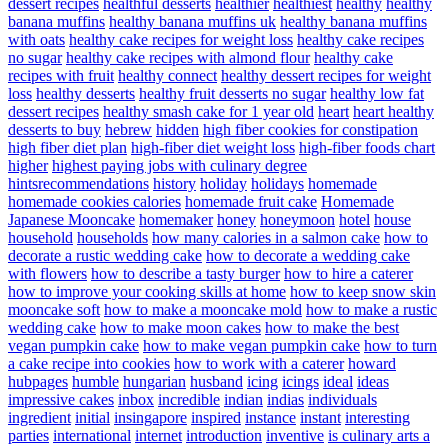
dessert recipes
healthful desserts
healthier
healthiest
healthy
healthy
banana muffins
healthy banana muffins uk
healthy banana muffins
with oats
healthy cake recipes for weight loss
healthy cake recipes
no sugar
healthy cake recipes with almond flour
healthy cake
recipes with fruit
healthy connect
healthy dessert recipes for weight
loss
healthy desserts
healthy fruit desserts no sugar
healthy low fat
dessert recipes
healthy smash cake for 1 year old
heart
heart healthy
desserts to buy
hebrew
hidden
high fiber cookies for constipation
high fiber diet plan
high-fiber diet weight loss
high-fiber foods chart
higher
highest paying jobs with culinary degree
hintsrecommendations
history
holiday
holidays
homemade
homemade cookies calories
homemade fruit cake
Homemade
Japanese Mooncake
homemaker
honey
honeymoon
hotel
house
household
households
how many calories in a salmon cake
how to
decorate a rustic wedding cake
how to decorate a wedding cake
with flowers
how to describe a tasty burger
how to hire a caterer
how to improve your cooking skills at home
how to keep snow skin
mooncake soft
how to make a mooncake mold
how to make a rustic
wedding cake
how to make moon cakes
how to make the best
vegan pumpkin cake
how to make vegan pumpkin cake
how to turn
a cake recipe into cookies
how to work with a caterer
howard
hubpages
humble
hungarian
husband
icing
icings
ideal
ideas
impressive cakes
inbox
incredible
indian
indias
individuals
ingredient
initial
insingapore
inspired
instance
instant
interesting
parties
international
internet
introduction
inventive
is culinary arts a