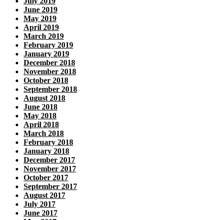
July 2019
June 2019
May 2019
April 2019
March 2019
February 2019
January 2019
December 2018
November 2018
October 2018
September 2018
August 2018
June 2018
May 2018
April 2018
March 2018
February 2018
January 2018
December 2017
November 2017
October 2017
September 2017
August 2017
July 2017
June 2017