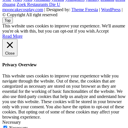
zhuang
Zoek Restaurants Die U
mooncakecosplay.com
| Designed by:
Theme Freesia
|
WordPress
|
© Copyright All right reserved
Top
This website uses cookies to improve your experience. We'll assume
you're ok with this, but you can opt-out if you wish.
Accept
Read More
Close
Privacy Overview
This website uses cookies to improve your experience while you
navigate through the website. Out of these, the cookies that are
categorized as necessary are stored on your browser as they are
essential for the working of basic functionalities of the website. We
also use third-party cookies that help us analyze and understand how
you use this website. These cookies will be stored in your browser
only with your consent. You also have the option to opt-out of these
cookies. But opting out of some of these cookies may affect your
browsing experience.
Necessary
Necessary