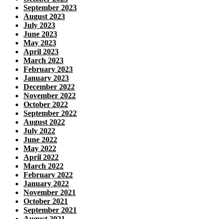
September 2023
August 2023
July 2023
June 2023
May 2023
April 2023
March 2023
February 2023
January 2023
December 2022
November 2022
October 2022
September 2022
August 2022
July 2022
June 2022
May 2022
April 2022
March 2022
February 2022
January 2022
November 2021
October 2021
September 2021
August 2021