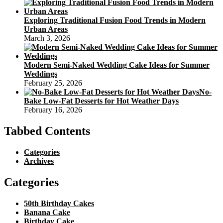
Exploring Traditional Fusion Food Trends in Modern
Urban Areas
March 3, 2026
Modern Semi-Naked Wedding Cake Ideas for Summer
Weddings
February 25, 2026
No-
Bake Low-Fat Desserts for Hot Weather Days
February 16, 2026
Tabbed Contents
Categories
Archives
Categories
50th Birthday Cakes
Banana Cake
Birthday Cake