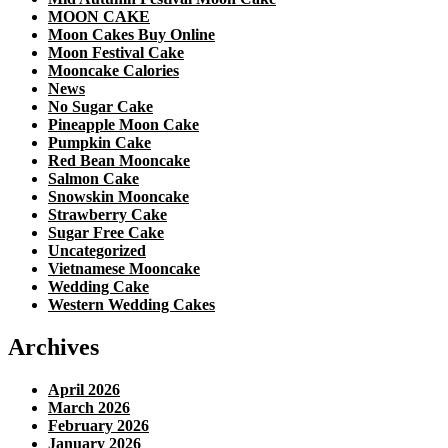
MOON CAKE
Moon Cakes Buy Online
Moon Festival Cake
Mooncake Calories
News
No Sugar Cake
Pineapple Moon Cake
Pumpkin Cake
Red Bean Mooncake
Salmon Cake
Snowskin Mooncake
Strawberry Cake
Sugar Free Cake
Uncategorized
Vietnamese Mooncake
Wedding Cake
Western Wedding Cakes
Archives
April 2026
March 2026
February 2026
January 2026