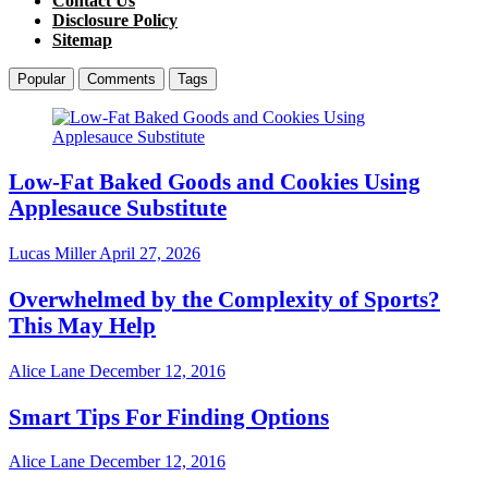
Contact Us
Disclosure Policy
Sitemap
Popular
Comments
Tags
Low-Fat Baked Goods and Cookies Using
Applesauce Substitute
Lucas Miller
April 27, 2026
Overwhelmed by the Complexity of Sports?
This May Help
Alice Lane
December 12, 2016
Smart Tips For Finding Options
Alice Lane
December 12, 2016