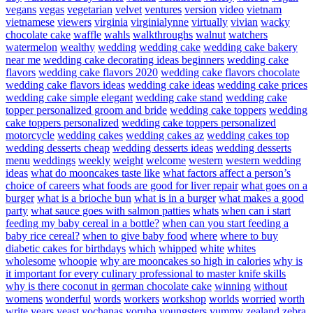
vegans
vegas
vegetarian
velvet
ventures
version
video
vietnam
vietnamese
viewers
virginia
virginialynne
virtually
vivian
wacky
chocolate cake
waffle
wahls
walkthroughs
walnut
watchers
watermelon
wealthy
wedding
wedding cake
wedding cake bakery
near me
wedding cake decorating ideas beginners
wedding cake
flavors
wedding cake flavors 2020
wedding cake flavors chocolate
wedding cake flavors ideas
wedding cake ideas
wedding cake prices
wedding cake simple elegant
wedding cake stand
wedding cake
topper personalized groom and bride
wedding cake toppers
wedding
cake toppers personalized
wedding cake toppers personalized
motorcycle
wedding cakes
wedding cakes az
wedding cakes top
wedding desserts cheap
wedding desserts ideas
wedding desserts
menu
weddings
weekly
weight
welcome
western
western wedding
ideas
what do mooncakes taste like
what factors affect a person’s
choice of careers
what foods are good for liver repair
what goes on a
burger
what is a brioche bun
what is in a burger
what makes a good
party
what sauce goes with salmon patties
whats
when can i start
feeding my baby cereal in a bottle?
when can you start feeding a
baby rice cereal?
when to give baby food
where
where to buy
diabetic cakes for birthdays
which
whipped
white
whites
wholesome
whoopie
why are mooncakes so high in calories
why is
it important for every culinary professional to master knife skills
why is there coconut in german chocolate cake
winning
without
womens
wonderful
words
workers
workshop
worlds
worried
worth
write
years
yeast
yochanas
yoruba
youngsters
yummy
zealand
zebra