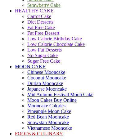
Strawberry Cake
HEALTHY CAKE
Carrot Cake
Diet Desserts
Fat Free Cake
Fat Free Dessert
Low Calorie Birthday Cake
Low Calorie Chocolate Cake
Low Fat Desserts
No Sugar Cake
Sugar Free Cake
MOON CAKE
Chinese Mooncake
Coconut Mooncake
Durian Mooncake
Japanese Mooncake
Mid Autumn Festival Moon Cake
Moon Cakes Buy Online
Mooncake Calories
Pineapple Moon Cake
Red Bean Mooncake
Snowskin Mooncake
Vietnamese Mooncake
FOODs & CULINARY