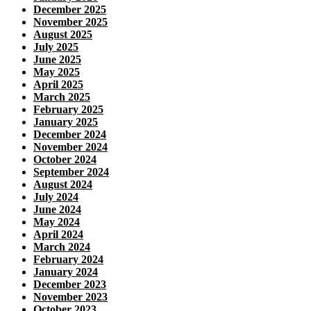
December 2025
November 2025
August 2025
July 2025
June 2025
May 2025
April 2025
March 2025
February 2025
January 2025
December 2024
November 2024
October 2024
September 2024
August 2024
July 2024
June 2024
May 2024
April 2024
March 2024
February 2024
January 2024
December 2023
November 2023
October 2023