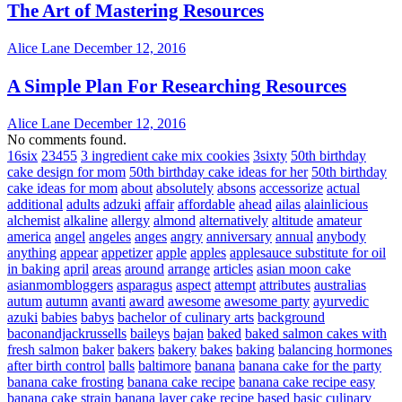
The Art of Mastering Resources
Alice Lane
December 12, 2016
A Simple Plan For Researching Resources
Alice Lane
December 12, 2016
No comments found.
16six
23455
3 ingredient cake mix cookies
3sixty
50th birthday
cake design for mom
50th birthday cake ideas for her
50th birthday
cake ideas for mom
about
absolutely
absons
accessorize
actual
additional
adults
adzuki
affair
affordable
ahead
ailas
alainlicious
alchemist
alkaline
allergy
almond
alternatively
altitude
amateur
america
angel
angeles
anges
angry
anniversary
annual
anybody
anything
appear
appetizer
apple
apples
applesauce substitute for oil
in baking
april
areas
around
arrange
articles
asian moon cake
asianmombloggers
asparagus
aspect
attempt
attributes
australias
autum
autumn
avanti
award
awesome
awesome party
ayurvedic
azuki
babies
babys
bachelor of culinary arts
background
baconandjackrussells
baileys
bajan
baked
baked salmon cakes with
fresh salmon
baker
bakers
bakery
bakes
baking
balancing hormones
after birth control
balls
baltimore
banana
banana cake for the party
banana cake frosting
banana cake recipe
banana cake recipe easy
banana cake strain
banana layer cake recipe
based
basic culinary