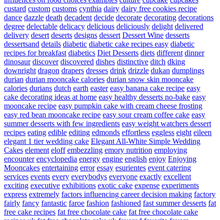
custard
custom
customs
cynthia
dairy
dairy free cookies recipe
dance
dazzle
death
decadent
decide
decorate
decorating
decorations
degree
delectable
delicacy
delicious
deliciously
delight
delivered
delivery
desert
deserts
designs
dessert
Dessert Wine
desserts
dessertsand
details
diabetic
diabetic cake recipes easy
diabetic
recipes for breakfast
diabetics
Diet Desserts
diets
different
dinner
dinosaur
discover
discovered
dishes
distinctive
ditch
dking
downright
dragon
drapers
dresses
drink
drizzle
dukan
dumplings
durian
durian mooncake calories
durian snow skin mooncake
calories
durians
dutch
earth
easter
easy banana cake recipe
easy
cake decorating ideas at home
easy healthy desserts no-bake
easy
mooncake recipe
easy pumpkin cake with cream cheese frosting
easy red bean mooncake recipe
easy sour cream coffee cake
easy
summer desserts with few ingredients
easy weight watchers dessert
recipes
eating
edible
editing
edmonds
effortless
eggless
eight
eileen
elegant 1 tier wedding cake
Elegant All-White Simple Wedding
Cakes
element
eloff
embezzling
emory nutrition
employing
encounter
encyclopedia
energy
engine
english
enjoy
Enjoying
Mooncakes
entertaining
error
essay
esurientes
event catering
services
events
every
everybodys
everyone
exactly
excellent
exciting
executive
exhibitions
exotic cake
expense
experiments
express
extremely
factors influencing career decision making
factory
fairly
fancy
fantastic
faroe
fashion
fashioned
fast summer desserts
fat
free cake recipes
fat free chocolate cake
fat free chocolate cake