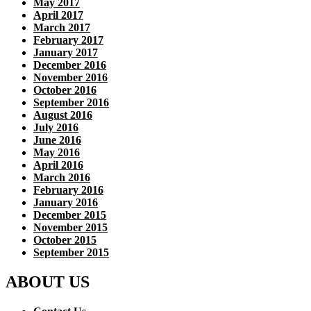
May 2017
April 2017
March 2017
February 2017
January 2017
December 2016
November 2016
October 2016
September 2016
August 2016
July 2016
June 2016
May 2016
April 2016
March 2016
February 2016
January 2016
December 2015
November 2015
October 2015
September 2015
ABOUT US