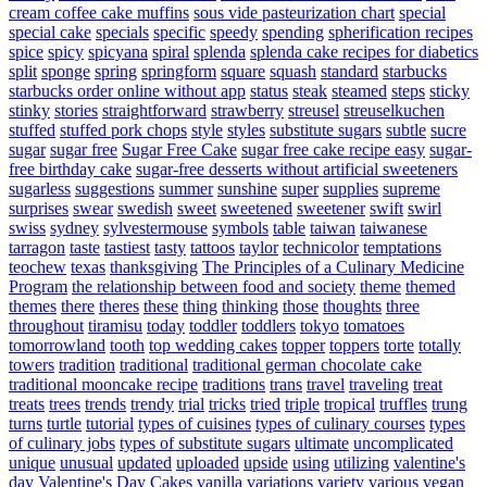
cream coffee cake muffins
sous vide pasteurization chart
special
special cake
specials
specific
speedy
spending
spherification recipes
spice
spicy
spicyana
spiral
splenda
splenda cake recipes for diabetics
split
sponge
spring
springform
square
squash
standard
starbucks
starbucks order online without app
status
steak
steamed
steps
sticky
stinky
stories
straightforward
strawberry
streusel
streuselkuchen
stuffed
stuffed pork chops
style
styles
substitute sugars
subtle
sucre
sugar
sugar free
Sugar Free Cake
sugar free cake recipe easy
sugar-
free birthday cake
sugar-free desserts without artificial sweeteners
sugarless
suggestions
summer
sunshine
super
supplies
supreme
surprises
swear
swedish
sweet
sweetened
sweetener
swift
swirl
swiss
sydney
sylvestermouse
symbols
table
taiwan
taiwanese
tarragon
taste
tastiest
tasty
tattoos
taylor
technicolor
temptations
teochew
texas
thanksgiving
The Principles of a Culinary Medicine
Program
the relationship between food and society
theme
themed
themes
there
theres
these
thing
thinking
those
thoughts
three
throughout
tiramisu
today
toddler
toddlers
tokyo
tomatoes
tomorrowland
tooth
top wedding cakes
topper
toppers
torte
totally
towers
tradition
traditional
traditional german chocolate cake
traditional mooncake recipe
traditions
trans
travel
traveling
treat
treats
trees
trends
trendy
trial
tricks
tried
triple
tropical
truffles
trung
turns
turtle
tutorial
types of cuisines
types of culinary courses
types
of culinary jobs
types of substitute sugars
ultimate
uncomplicated
unique
unusual
updated
uploaded
upside
using
utilizing
valentine's
day
Valentine's Day Cakes
vanilla
variations
variety
various
vegan