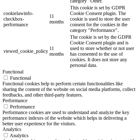
category "Other.
This cookie is set by GDPR
cookielawinfo-
Cookie Consent plugin. The
11
checkbox-
cookie is used to store the user
months
performance
consent for the cookies in the
category "Performance".
The cookie is set by the GDPR
Cookie Consent plugin and is
11
used to store whether or not user
viewed_cookie_policy
months
has consented to the use of
cookies. It does not store any
personal data.
Functional
Functional
Functional cookies help to perform certain functionalities like
sharing the content of the website on social media platforms, collect
feedbacks, and other third-party features.
Performance
Performance
Performance cookies are used to understand and analyze the key
performance indexes of the website which helps in delivering a
better user experience for the visitors.
Analytics
Analytics