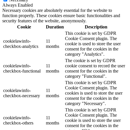
Always Enabled
Necessary cookies are absolutely essential for the website to
function properly. These cookies ensure basic functionalities and
security features of the website, anonymously.
Cookie
Duration
Description
This cookie is set by GDPR
Cookie Consent plugin. The
cookielawinfo-
11
cookie is used to store the user
checkbox-analytics
months
consent for the cookies in the
category "Analytics".
The cookie is set by GDPR
cookielawinfo-
11
cookie consent to record the user
checkbox-functional
months
consent for the cookies in the
category "Functional".
This cookie is set by GDPR
Cookie Consent plugin. The
cookielawinfo-
11
cookies is used to store the user
checkbox-necessary
months
consent for the cookies in the
category "Necessary".
This cookie is set by GDPR
Cookie Consent plugin. The
cookielawinfo-
11
cookie is used to store the user
checkbox-others
months
consent for the cookies in the