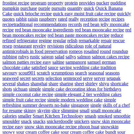
frosting recipe
program
property
protein
provides
pucker
pudding
pumpkin
purchase
purple
pursuits
quantity
quick
Quick Banana
Cake
quick brioche recipe
quick easy moist fruit cake recipe
quickly
quotes
rabbit
raisin
raspberry
rated
really
reception
recipe
recipes
recipetraditional
recommendations
records
red bean jelly mooncake
recipe
red bean mooncake ingredients
red bean mooncake recipe
red
bean mooncakes recipe
red bean paste mooncakes recipe
reduce
refined
refrigerator
regime
regular
relish
remarkable
repair
rescue
resep
restaurant
revelry
revisions
ridiculous
role of natural
antimicrobials in food preservation
romeos
rosalind
round
roundup
rubbing
rubys
rustic
saigon
salad
sallys
salmon
salmon cakes recipe
salmon patties recipe easy
saltine
sampanorg
samuel german
chocolate cake
satisfied
sauce
saving wedding cake tradition
savoury
scout901
scratch
scrumptious
search
seasonal
seasons
seaweed
secret
secrets
selection
sentenced
serve
server
setapak
several
shakes
shanghai
share
sharing
sheet
shirley
shiyu
shortcake
shots
sichuan
simple
simple cake decorating ideas for birthdays
simple coconut cake recipe
simple elegant 2 tier wedding cakes
simple fruit cake recipe
simple modern wedding cake
simple
refreshing summer desserts no-bake
singapore
single
skills of a chef
for resume
skinny
skyrim
slice
slimming
small
small mooncake
calories
smaller
Smart Kitchen Technology
smash
smoked
smoothie
smoulder
snack
snacks
snickerdoodle
snickers
snow skin mooncake
recipe easy
snow skin mooncake recipe phoon huat
snowskin
snowy
sour cream coffee cake
sour cream coffee cake bundt
sour