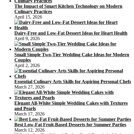
The Impact of Smart Kitchen Technology on Modern
Culinary Practices
April 15, 2026
Dairy-Free and Low-Fat Dessert Ideas for Heart Health
April 9, 2026
Small Simple Two-Tier Wedding Cake Ideas for Modern
Couples
April 2, 2026
Essential Culinary Arts Skills for Aspiring Personal Chefs
March 27, 2026
Elegant All-White Simple Wedding Cakes with Textures
and Pearls
March 17, 2026
Best Low-Fat Fruit-Based Desserts for Summer Parties
March 12, 2026