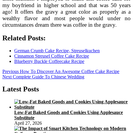
my boyfriend in higher school and that was 50 years
ago! It offers the gravy a great color as properly as a
wealthy flavor and most people would under no
circumstances dream there was coffee in the gravy.
Related Posts:
German Crumb Cake Recipe, Streuselkuchen
Cinnamon Streusel Coffee Cake Recipe
Blueberry Buckle Coffeecake Recipe
Post
Previous
Previous
How To Discover An Awesome Coffee Cake Recipe
Next
post:
Next
Complete Guide To Chinese Wedding
navigation
post:
Latest Posts
Low-Fat Baked Goods and Cookies Using Applesauce
Substitute
April 27, 2026