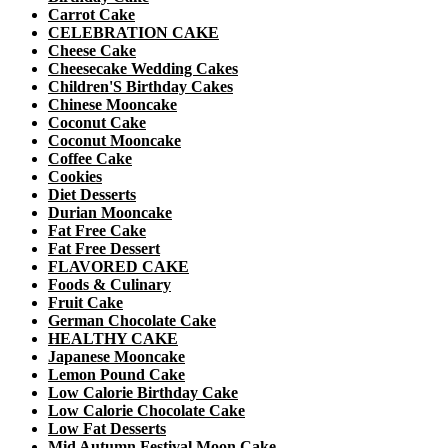
Carrot Cake
CELEBRATION CAKE
Cheese Cake
Cheesecake Wedding Cakes
Children'S Birthday Cakes
Chinese Mooncake
Coconut Cake
Coconut Mooncake
Coffee Cake
Cookies
Diet Desserts
Durian Mooncake
Fat Free Cake
Fat Free Dessert
FLAVORED CAKE
Foods & Culinary
Fruit Cake
German Chocolate Cake
HEALTHY CAKE
Japanese Mooncake
Lemon Pound Cake
Low Calorie Birthday Cake
Low Calorie Chocolate Cake
Low Fat Desserts
Mid Autumn Festival Moon Cake