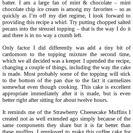
batter. I am a large fan of mint & chocolate – mint
chocolate chip ice cream is among my favorites – so as
quickly as I’m off my diet regime, I look forward to
providing this recipe a whirl. Try putting chopped salted
pecans into the streusel topping – that is the way I do it
and there is in no way a crumb left.
Only factor I did differently was add a tiny bit of
cardomom to the topping mixture the second time,
which we all decided was a keeper. I upended the recipe,
changing a couple of things, including the way the cake
is made. Most probably some of the topping will stick
to the bottom of the pan due to the fact it carmelizes
somewhat even though cooking. This cake is excellent
appropriate immediately after it is made, but is even
better right after sitting for about twelve hours.
It reminds me of the Strawberry Cheesecake Muffins I
created not as well extended ago simply because of the
same components they share but it is far better than
these muffins. I employed to make this coffee cake for