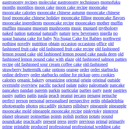
gastronomy recipes
molecular gastronomy techniques
momofuku
months
montilios
moon cake
moon cake recipe
mooncake
mooncake calories
mooncake chinese autumn
mooncake chinese
food
mooncake chinese holiday
mooncake filling
mooncake flavors
mooncake ingredients
mooncake recipe
mooncakes
mother
muffin
muffins
musang
museum
mushrooms
music
mustard
mythology
naked
nation
national
naturally
nature
new beverages
nigella
no
sugar banana cake for baby
No-Sugar Cake for Babies
northwest
nothing
novelty
nutrition
obtain
occasion
occasions
office
old
fashioned fruit cake
old fashioned fruit cake recipe
old fashioned
lemon pound cake
old fashioned lemon pound cake paula deen
old
fashioned lemon pound cake with glaze
old fashioned salmon patties
recipe
old fashioned sour cream coffee cake
old-fashioned
strawberry buttermilk cake
options
orange
order
order starbucks
online delivery
order starbucks online for pickup
oreo cookies
calories
organic bakery
organizing
oriental
origin
original
outside
overnight
overview
pacific
packed
palate
paleo
paleomade
pancake
pancakes
pandan
parents
parkin
particular
parties
party
paste
pastries
pastry
patties
pattis
paula
peach
peanut
pecans
penang
penuche
perfect
person
personal
personalised
perspective
petits
philadelphia
photographs
photos
piccadilly
pictures
pillsbury
pineapple
pineapple
mooncake mold
pineapple mooncake recipe
pinkytoky
pinterest
planet
pleasure
poinsettias
points
polish
portion
potato
pound
poundcake
practically
present
press
pretty
previous
primal
primarily
prime
printable
produced
professional
professional wedding cake