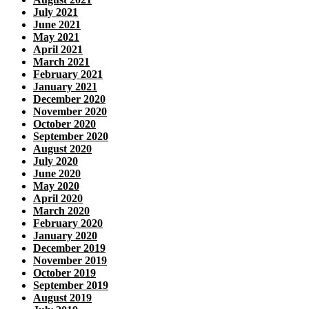
July 2021
June 2021
May 2021
April 2021
March 2021
February 2021
January 2021
December 2020
November 2020
October 2020
September 2020
August 2020
July 2020
June 2020
May 2020
April 2020
March 2020
February 2020
January 2020
December 2019
November 2019
October 2019
September 2019
August 2019