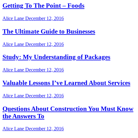
Getting To The Point – Foods
Alice Lane
December 12, 2016
The Ultimate Guide to Businesses
Alice Lane
December 12, 2016
Study: My Understanding of Packages
Alice Lane
December 12, 2016
Valuable Lessons I’ve Learned About Services
Alice Lane
December 12, 2016
Questions About Construction You Must Know
the Answers To
Alice Lane
December 12, 2016