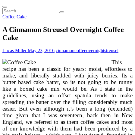
Search
...
Coffee Cake
A Cinnamon Streusel Overnight Coffee
Cake
Lucas Miller
May 23, 2016
cinnamon
coffee
overnight
streusel
This
recipe has been a classic for years: moist, effortless to
make, and liberally studded with juicy berries. Its a
butter based cake batter, so its not going to be runny
like a boxed cake mix would be. As I state in the
guidelines, using an offset spatula tends to make
spreading the batter over the filling considerably much
easier. But even although it’s been a long (extended)
time given that I was seventeen, back then in New
England, we referred to as them coffee cakes and most
of our knowledge with them had been produced by a