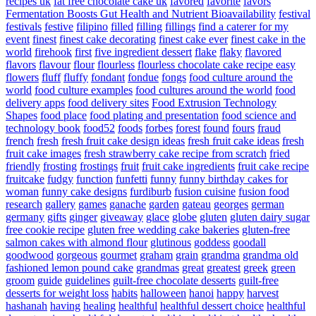
recipes uk
fat free chocolate cake uk
favored
favorite
favors
Fermentation Boosts Gut Health and Nutrient Bioavailability
festival
festivals
festive
filipino
filled
filling
fillings
find a caterer for my
event
finest
finest cake decorating
finest cake ever
finest cake in the
world
firehook
first
five ingredient dessert
flake
flaky
flavored
flavors
flavour
flour
flourless
flourless chocolate cake recipe easy
flowers
fluff
fluffy
fondant
fondue
fongs
food culture around the
world
food culture examples
food cultures around the world
food
delivery apps
food delivery sites
Food Extrusion Technology
Shapes
food place
food plating and presentation
food science and
technology book
food52
foods
forbes
forest
found
fours
fraud
french
fresh
fresh fruit cake design ideas
fresh fruit cake ideas
fresh
fruit cake images
fresh strawberry cake recipe from scratch
fried
friendly
frosting
frostings
fruit
fruit cake ingredients
fruit cake recipe
fruitcake
fudgy
function
funfetti
funny
funny birthday cakes for
woman
funny cake designs
furdiburb
fusion cuisine
fusion food
research
gallery
games
ganache
garden
gateau
georges
german
germany
gifts
ginger
giveaway
glace
globe
gluten
gluten dairy sugar
free cookie recipe
gluten free wedding cake bakeries
gluten-free
salmon cakes with almond flour
glutinous
goddess
goodall
goodwood
gorgeous
gourmet
graham
grain
grandma
grandma old
fashioned lemon pound cake
grandmas
great
greatest
greek
green
groom
guide
guidelines
guilt-free chocolate desserts
guilt-free
desserts for weight loss
habits
halloween
hanoi
happy
harvest
hashanah
having
healing
healthful
healthful dessert choice
healthful