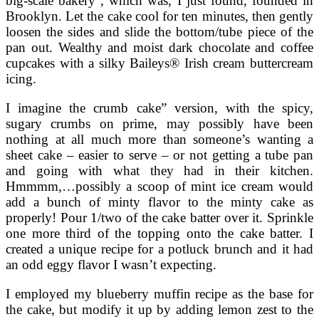
big-scale bakery , which was, I just found, founded in
Brooklyn. Let the cake cool for ten minutes, then gently
loosen the sides and slide the bottom/tube piece of the
pan out. Wealthy and moist dark chocolate and coffee
cupcakes with a silky Baileys® Irish cream buttercream
icing.
I imagine the crumb cake” version, with the spicy,
sugary crumbs on prime, may possibly have been
nothing at all much more than someone’s wanting a
sheet cake – easier to serve – or not getting a tube pan
and going with what they had in their kitchen.
Hmmmm,…possibly a scoop of mint ice cream would
add a bunch of minty flavor to the minty cake as
properly! Pour 1/two of the cake batter over it. Sprinkle
one more third of the topping onto the cake batter. I
created a unique recipe for a potluck brunch and it had
an odd eggy flavor I wasn’t expecting.
I employed my blueberry muffin recipe as the base for
the cake, but modify it up by adding lemon zest to the