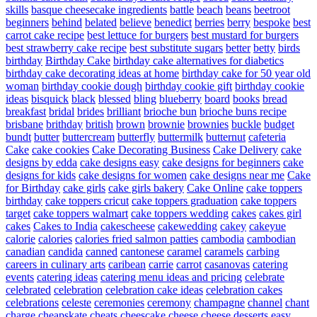
skills
basque cheesecake ingredients
battle
beach
beans
beetroot
beginners
behind
belated
believe
benedict
berries
berry
bespoke
best
carrot cake recipe
best lettuce for burgers
best mustard for burgers
best strawberry cake recipe
best substitute sugars
better
betty
birds
birthday
Birthday Cake
birthday cake alternatives for diabetics
birthday cake decorating ideas at home
birthday cake for 50 year old
woman
birthday cookie dough
birthday cookie gift
birthday cookie
ideas
bisquick
black
blessed
bling
blueberry
board
books
bread
breakfast
bridal
brides
brilliant
brioche bun
brioche buns recipe
brisbane
brithday
british
brown
brownie
brownies
buckle
budget
bundt
butter
buttercream
butterfly
buttermilk
butternut
cafeteria
Cake
cake cookies
Cake Decorating Business
Cake Delivery
cake
designs by edda
cake designs easy
cake designs for beginners
cake
designs for kids
cake designs for women
cake designs near me
Cake
for Birthday
cake girls
cake girls bakery
Cake Online
cake toppers
birthday
cake toppers cricut
cake toppers graduation
cake toppers
target
cake toppers walmart
cake toppers wedding
cakes
cakes girl
cakes
Cakes to India
cakescheese
cakewedding
cakey
cakeyue
calorie
calories
calories fried salmon patties
cambodia
cambodian
canadian
candida
canned
cantonese
caramel
caramels
carbing
careers in culinary arts
caribean
carrie
carrot
casanovas
catering
events
catering ideas
catering menu ideas and pricing
celebrate
celebrated
celebration
celebration cake ideas
celebration cakes
celebrations
celeste
ceremonies
ceremony
champagne
channel
chant
charge
cheapskate
cheats
cheescake
cheese
cheese desserts easy