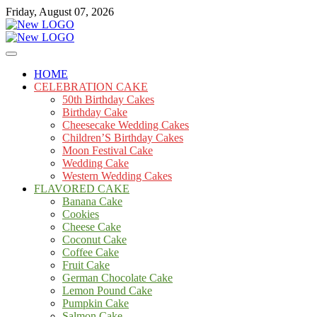
Skip
Friday, August 07, 2026
to
content
Cakes
mooncakecosplay.com
HOME
CELEBRATION CAKE
50th Birthday Cakes
Birthday Cake
Cheesecake Wedding Cakes
Children’S Birthday Cakes
Moon Festival Cake
Wedding Cake
Western Wedding Cakes
FLAVORED CAKE
Banana Cake
Cookies
Cheese Cake
Coconut Cake
Coffee Cake
Fruit Cake
German Chocolate Cake
Lemon Pound Cake
Pumpkin Cake
Salmon Cake