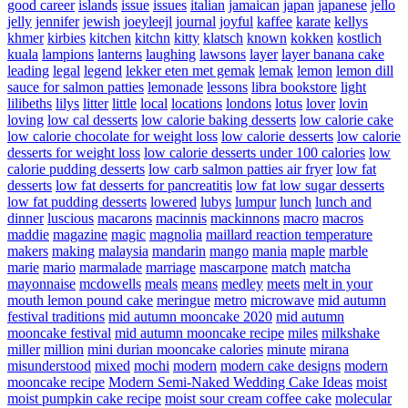
good career
islands
issue
issues
italian
jamaican
japan
japanese
jello
jelly
jennifer
jewish
joeyleejl
journal
joyful
kaffee
karate
kellys
khmer
kirbies
kitchen
kitchn
kitty
klatsch
known
kokken
kostlich
kuala
lampions
lanterns
laughing
lawsons
layer
layer banana cake
leading
legal
legend
lekker eten met gemak
lemak
lemon
lemon dill
sauce for salmon patties
lemonade
lessons
libra bookstore
light
lilibeths
lilys
litter
little
local
locations
londons
lotus
lover
lovin
loving
low cal desserts
low calorie baking desserts
low calorie cake
low calorie chocolate for weight loss
low calorie desserts
low calorie
desserts for weight loss
low calorie desserts under 100 calories
low
calorie pudding desserts
low carb salmon patties air fryer
low fat
desserts
low fat desserts for pancreatitis
low fat low sugar desserts
low fat pudding desserts
lowered
lubys
lumpur
lunch
lunch and
dinner
luscious
macarons
macinnis
mackinnons
macro
macros
maddie
magazine
magic
magnolia
maillard reaction temperature
makers
making
malaysia
mandarin
mango
mania
maple
marble
marie
mario
marmalade
marriage
mascarpone
match
matcha
mayonnaise
mcdowells
meals
means
medley
meets
melt in your
mouth lemon pound cake
meringue
metro
microwave
mid autumn
festival traditions
mid autumn mooncake 2020
mid autumn
mooncake festival
mid autumn mooncake recipe
miles
milkshake
miller
million
mini durian mooncake calories
minute
mirana
misunderstood
mixed
mochi
modern
modern cake designs
modern
mooncake recipe
Modern Semi-Naked Wedding Cake Ideas
moist
moist pumpkin cake recipe
moist sour cream coffee cake
molecular