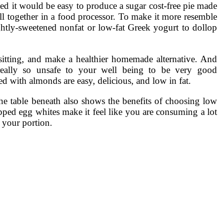
ed it would be easy to produce a sugar cost-free pie made
all together in a food processor. To make it more resemble
ghtly-sweetened nonfat or low-fat Greek yogurt to dollop
 sitting, and make a healthier homemade alternative. And
 really so unsafe to your well being to be very good
ped with almonds are easy, delicious, and low in fat.
The table beneath also shows the benefits of choosing low
ipped egg whites make it feel like you are consuming a lot
n your portion.