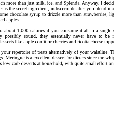
uch more than just milk, ice, and Splenda. Anyway, I decid
is the secret ingredient, indiscernible after you blend it 
ome chocolate syrup to drizzle more than strawberries, li
ked apples.
 to about 1,000 calories if you consume it all in a single
y possibly sound, they essentially never have to be
esserts like apple confit or cherries and ricotta cheese top
your repertoire of treats alternatively of your waistline. 
gs. Meringue is a excellent dessert for dieters since the wh
us low carb desserts at household, with quite small effort o