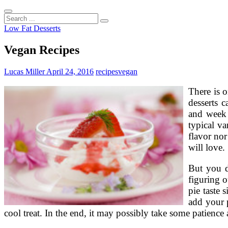
Search
...
Low Fat Desserts
Vegan Recipes
Lucas Miller
April 24, 2016
recipes
vegan
There is o
desserts 
and week 
typical va
flavor nor
will love.
But you d
figuring o
pie taste
add your p
cool treat. In the end, it may possibly take some patience a