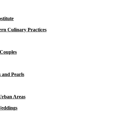
titute
rn Culinary Practices
 Couples
 and Pearls
 Urban Areas
Weddings