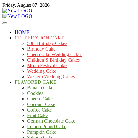
Skip
Friday, August 07, 2026
to
content
Cakes
mooncakecosplay.com
HOME
CELEBRATION CAKE
50th Birthday Cakes
Birthday Cake
Cheesecake Wedding Cakes
Children’S Birthday Cakes
Moon Festival Cake
Wedding Cake
Western Wedding Cakes
FLAVORED CAKE
Banana Cake
Cookies
Cheese Cake
Coconut Cake
Coffee Cake
Fruit Cake
German Chocolate Cake
Lemon Pound Cake
Pumpkin Cake
Salmon Cake