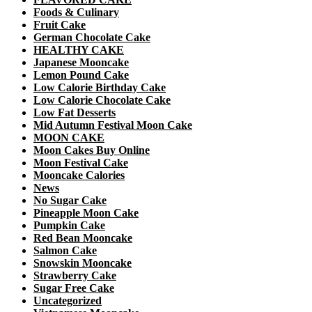
Foods & Culinary
Fruit Cake
German Chocolate Cake
HEALTHY CAKE
Japanese Mooncake
Lemon Pound Cake
Low Calorie Birthday Cake
Low Calorie Chocolate Cake
Low Fat Desserts
Mid Autumn Festival Moon Cake
MOON CAKE
Moon Cakes Buy Online
Moon Festival Cake
Mooncake Calories
News
No Sugar Cake
Pineapple Moon Cake
Pumpkin Cake
Red Bean Mooncake
Salmon Cake
Snowskin Mooncake
Strawberry Cake
Sugar Free Cake
Uncategorized