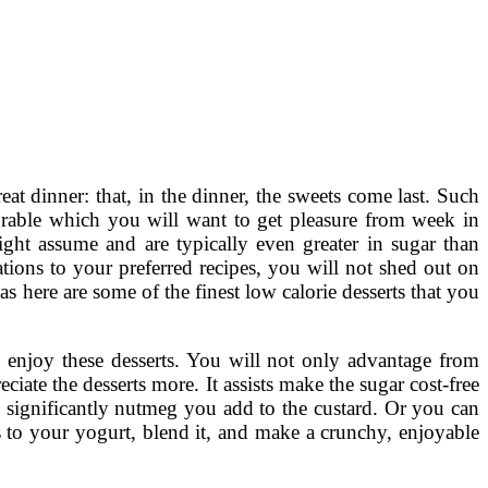
eat dinner: that, in the dinner, the sweets come last. Such
able which you will want to get pleasure from week in
ght assume and are typically even greater in sugar than
tions to your preferred recipes, you will not shed out on
 as here are some of the finest low calorie desserts that you
o enjoy these desserts. You will not only advantage from
eciate the desserts more. It assists make the sugar cost-free
w significantly nutmeg you add to the custard. Or you can
s to your yogurt, blend it, and make a crunchy, enjoyable