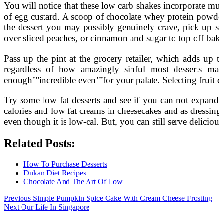
You will notice that these low carb shakes incorporate m
of egg custard. A scoop of chocolate whey protein powder 
the dessert you may possibly genuinely crave, pick up s
over sliced peaches, or cinnamon and sugar to top off ba
Pass up the pint at the grocery retailer, which adds up
regardless of how amazingly sinful most desserts ma
enough’”incredible even’”for your palate. Selecting fruit d
Try some low fat desserts and see if you can not expand 
calories and low fat creams in cheesecakes and as dressin
even though it is low-cal. But, you can still serve delicio
Related Posts:
How To Purchase Desserts
Dukan Diet Recipes
Chocolate And The Art Of Low
Post
Previous
Previous
Simple Pumpkin Spice Cake With Cream Cheese Frosting
Next
post:
Next
Our Life In Singapore
navigation
post: