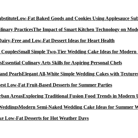
Low-Fat Baked Goods and Cookies Using Applesauce Subs
The Impact of Smart Kitchen Technology on Mode
Dairy-Free and Low-Fat Dessert Ideas for Heart Health
Small Simple Two-Tier Wedding Cake Ideas for Modern
Essential Culinary Arts Skills for Aspiring Personal Chefs
Elegant All-White Simple Wedding Cakes with Textures
est Low-Fat Fruit-Based Desserts for Summer Parties
Exploring Traditional Fusion Food Trends in Modern
Modern Semi-Naked Wedding Cake Ideas for Summer 
e Low-Fat Desserts for Hot Weather Days