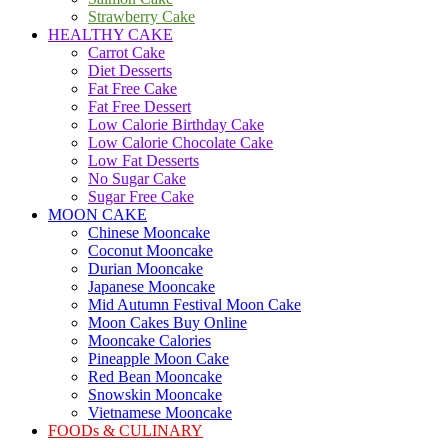
Strawberry Cake
HEALTHY CAKE
Carrot Cake
Diet Desserts
Fat Free Cake
Fat Free Dessert
Low Calorie Birthday Cake
Low Calorie Chocolate Cake
Low Fat Desserts
No Sugar Cake
Sugar Free Cake
MOON CAKE
Chinese Mooncake
Coconut Mooncake
Durian Mooncake
Japanese Mooncake
Mid Autumn Festival Moon Cake
Moon Cakes Buy Online
Mooncake Calories
Pineapple Moon Cake
Red Bean Mooncake
Snowskin Mooncake
Vietnamese Mooncake
FOODs & CULINARY