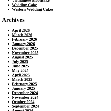
Vietnamese Mooncake
Wedding Cake
Western Wedding Cakes
Archives
April 2026
March 2026
February 2026
January 2026
December 2025
November 2025
August 2025
July 2025
June 2025
May 2025
April 2025
March 2025
February 2025
January 2025
December 2024
November 2024
October 2024
September 2024
August 2024