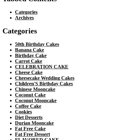
Categories
Archives
Categories
50th Birthday Cakes
Banana Cake
Birthday Cake
Carrot Cake
CELEBRATION CAKE
Cheese Cake
Cheesecake Wedding Cakes
Children'S Birthday Cakes
Chinese Mooncake
Coconut Cake
Coconut Mooncake
Coffee Cake
Cookies
Diet Desserts
Durian Mooncake
Fat Free Cake
Fat Free Dessert
FLAVORED CAKE