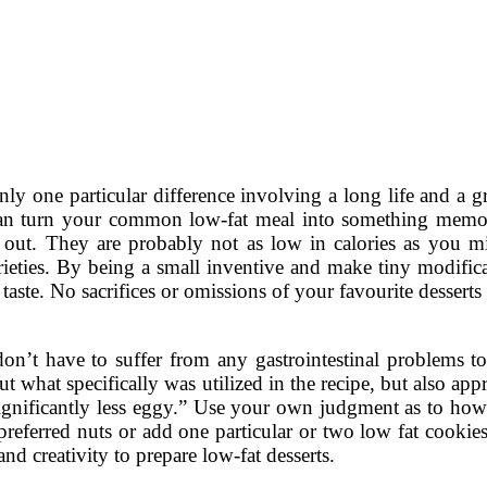
nly one particular difference involving a long life and a gr
can turn your common low-fat meal into something memor
out. They are probably not as low in calories as you mi
rieties. By being a small inventive and make tiny modifica
 taste. No sacrifices or omissions of your favourite desserts
on’t have to suffer from any gastrointestinal problems t
ut what specifically was utilized in the recipe, but also appr
 significantly less eggy.” Use your own judgment as to ho
referred nuts or add one particular or two low fat cookie
nd creativity to prepare low-fat desserts.