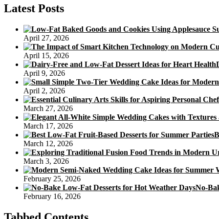
Latest Posts
April 27, 2026
April 15, 2026
April 9, 2026
April 2, 2026
March 27, 2026
March 17, 2026
B
March 12, 2026
March 3, 2026
February 25, 2026
No-Bak
February 16, 2026
Tabbed Contents