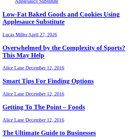
Low-Fat Baked Goods and Cookies Using
Applesauce Substitute
Lucas Miller
April 27, 2026
Overwhelmed by the Complexity of Sports?
This May Help
Alice Lane
December 12, 2016
Smart Tips For Finding Options
Alice Lane
December 12, 2016
Getting To The Point – Foods
Alice Lane
December 12, 2016
The Ultimate Guide to Businesses