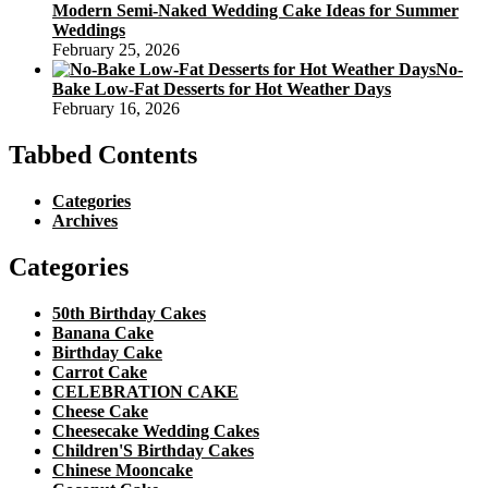
Modern Semi-Naked Wedding Cake Ideas for Summer
Weddings
February 25, 2026
No-
Bake Low-Fat Desserts for Hot Weather Days
February 16, 2026
Tabbed Contents
Categories
Archives
Categories
50th Birthday Cakes
Banana Cake
Birthday Cake
Carrot Cake
CELEBRATION CAKE
Cheese Cake
Cheesecake Wedding Cakes
Children'S Birthday Cakes
Chinese Mooncake