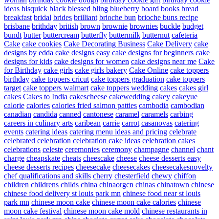
ideas
bisquick
black
blessed
bling
blueberry
board
books
bread
breakfast
bridal
brides
brilliant
brioche bun
brioche buns recipe
brisbane
brithday
british
brown
brownie
brownies
buckle
budget
bundt
butter
buttercream
butterfly
buttermilk
butternut
cafeteria
Cake
cake cookies
Cake Decorating Business
Cake Delivery
cake
designs by edda
cake designs easy
cake designs for beginners
cake
designs for kids
cake designs for women
cake designs near me
Cake
for Birthday
cake girls
cake girls bakery
Cake Online
cake toppers
birthday
cake toppers cricut
cake toppers graduation
cake toppers
target
cake toppers walmart
cake toppers wedding
cakes
cakes girl
cakes
Cakes to India
cakescheese
cakewedding
cakey
cakeyue
calorie
calories
calories fried salmon patties
cambodia
cambodian
canadian
candida
canned
cantonese
caramel
caramels
carbing
careers in culinary arts
caribean
carrie
carrot
casanovas
catering
events
catering ideas
catering menu ideas and pricing
celebrate
celebrated
celebration
celebration cake ideas
celebration cakes
celebrations
celeste
ceremonies
ceremony
champagne
channel
chant
charge
cheapskate
cheats
cheescake
cheese
cheese desserts easy
cheese desserts recipes
cheesecake
cheesecakes
cheesecakesnovelty
chef qualifications and skills
cherry
chesterfield
chewy
chiffon
children
childrens
childs
china
chinaorgcn
chinas
chinatown
chinese
chinese food delivery st louis park mn
chinese food near st louis
park mn
chinese moon cake
chinese moon cake calories
chinese
moon cake festival
chinese moon cake mold
chinese restaurants in