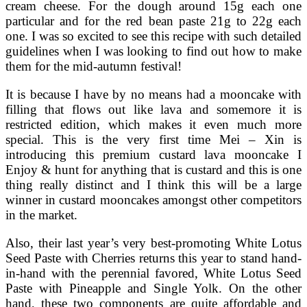
cream cheese. For the dough around 15g each one
particular and for the red bean paste 21g to 22g each
one. I was so excited to see this recipe with such detailed
guidelines when I was looking to find out how to make
them for the mid-autumn festival!
It is because I have by no means had a mooncake with
filling that flows out like lava and somemore it is
restricted edition, which makes it even much more
special. This is the very first time Mei – Xin is
introducing this premium custard lava mooncake I
Enjoy & hunt for anything that is custard and this is one
thing really distinct and I think this will be a large
winner in custard mooncakes amongst other competitors
in the market.
Also, their last year’s very best-promoting White Lotus
Seed Paste with Cherries returns this year to stand hand-
in-hand with the perennial favored, White Lotus Seed
Paste with Pineapple and Single Yolk. On the other
hand, these two components are quite affordable and