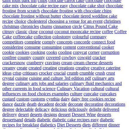
saint louis park mn
chips
choclate carrot cake
chocolate
chocolate
cake mix
chocolate cake recipe easy
chocolate cake shot
chocolate
frosting from scratch
chocolate frosting with chocolate chips
chocolate frosting without butter
chocolate tiered wedding cake
recipe
choice
cholesterol
choosing a venue for an event
christines
christmas
chronicles
churns
cinnamon
circle
Citrus Pound Cake
citrusy
classic
close
coconut
coconut mooncake recipe
coffee
Coffee
Cake
coffeecake
collection
colostomy
colourful
company
competitors
complete
comply
concepts
concorde
connect food
considering
consume
consuming
content
conventional
cooker
cookie
cookies
cooking
cooks
cooling
copycat
corner
corruption
costfree
country
county
covered
cowboy
cowgirl
cracker
crackersnow
cranberry
cravings
cream
cream cheese desserts
creamy
create
created
creating
creations
creative
creative catering
ideas
crisp
critiques
crocker
crucial
crumb
crumble
crush
crust
crystal
cuisine
cuisine and culture 3rd edition pdf
culinary arts
degree
culinary arts jobs and salaries
culinary fluid mechanics and
other currents in food science
Culinary Vacation
cultural
cultural
influences on food choices examples
culture
cupcake
cupcakes
custard
custom
customs
cynthia
dairy
dairy free cookies recipe
dance
dazzle
death
decadent
decide
decorate
decorating
decorations
degree
delectable
delicacy
delicious
deliciously
delight
delivered
delivery
desert
deserts
designs
dessert
Dessert Wine
desserts
dessertsand
details
diabetic
diabetic cake recipes easy
diabetic
recipes for breakfast
diabetics
Diet Desserts
diets
different
dinner