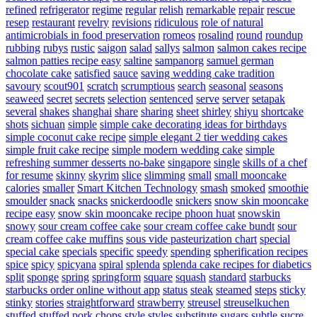
refined
refrigerator
regime
regular
relish
remarkable
repair
rescue
resep
restaurant
revelry
revisions
ridiculous
role of natural
antimicrobials in food preservation
romeos
rosalind
round
roundup
rubbing
rubys
rustic
saigon
salad
sallys
salmon
salmon cakes recipe
salmon patties recipe easy
saltine
sampanorg
samuel german
chocolate cake
satisfied
sauce
saving wedding cake tradition
savoury
scout901
scratch
scrumptious
search
seasonal
seasons
seaweed
secret
secrets
selection
sentenced
serve
server
setapak
several
shakes
shanghai
share
sharing
sheet
shirley
shiyu
shortcake
shots
sichuan
simple
simple cake decorating ideas for birthdays
simple coconut cake recipe
simple elegant 2 tier wedding cakes
simple fruit cake recipe
simple modern wedding cake
simple
refreshing summer desserts no-bake
singapore
single
skills of a chef
for resume
skinny
skyrim
slice
slimming
small
small mooncake
calories
smaller
Smart Kitchen Technology
smash
smoked
smoothie
smoulder
snack
snacks
snickerdoodle
snickers
snow skin mooncake
recipe easy
snow skin mooncake recipe phoon huat
snowskin
snowy
sour cream coffee cake
sour cream coffee cake bundt
sour
cream coffee cake muffins
sous vide pasteurization chart
special
special cake
specials
specific
speedy
spending
spherification recipes
spice
spicy
spicyana
spiral
splenda
splenda cake recipes for diabetics
split
sponge
spring
springform
square
squash
standard
starbucks
starbucks order online without app
status
steak
steamed
steps
sticky
stinky
stories
straightforward
strawberry
streusel
streuselkuchen
stuffed
stuffed pork chops
style
styles
substitute sugars
subtle
sucre