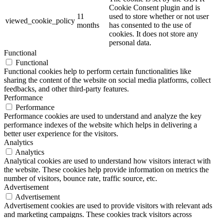
Cookie Consent plugin and is
11
used to store whether or not user
viewed_cookie_policy
months
has consented to the use of
cookies. It does not store any
personal data.
Functional
Functional
Functional cookies help to perform certain functionalities like
sharing the content of the website on social media platforms, collect
feedbacks, and other third-party features.
Performance
Performance
Performance cookies are used to understand and analyze the key
performance indexes of the website which helps in delivering a
better user experience for the visitors.
Analytics
Analytics
Analytical cookies are used to understand how visitors interact with
the website. These cookies help provide information on metrics the
number of visitors, bounce rate, traffic source, etc.
Advertisement
Advertisement
Advertisement cookies are used to provide visitors with relevant ads
and marketing campaigns. These cookies track visitors across