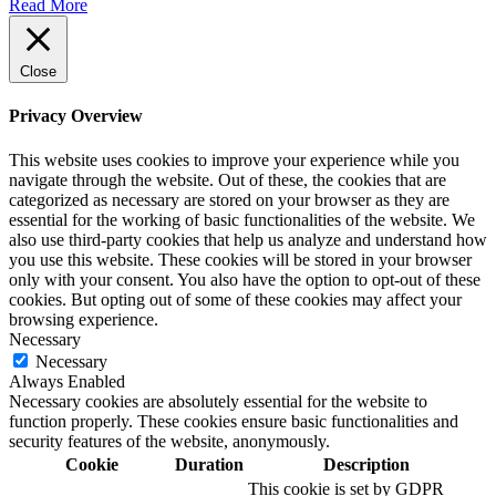
Read More
Close
Privacy Overview
This website uses cookies to improve your experience while you
navigate through the website. Out of these, the cookies that are
categorized as necessary are stored on your browser as they are
essential for the working of basic functionalities of the website. We
also use third-party cookies that help us analyze and understand how
you use this website. These cookies will be stored in your browser
only with your consent. You also have the option to opt-out of these
cookies. But opting out of some of these cookies may affect your
browsing experience.
Necessary
Necessary
Always Enabled
Necessary cookies are absolutely essential for the website to
function properly. These cookies ensure basic functionalities and
security features of the website, anonymously.
Cookie
Duration
Description
This cookie is set by GDPR