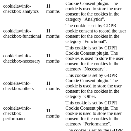
Cookie Consent plugin. The
cookielawinfo-
11
cookie is used to store the user
checkbox-analytics
months
consent for the cookies in the
category "Analytics".
The cookie is set by GDPR
cookielawinfo-
11
cookie consent to record the user
checkbox-functional
months
consent for the cookies in the
category "Functional".
This cookie is set by GDPR
Cookie Consent plugin. The
cookielawinfo-
11
cookies is used to store the user
checkbox-necessary
months
consent for the cookies in the
category "Necessary".
This cookie is set by GDPR
Cookie Consent plugin. The
cookielawinfo-
11
cookie is used to store the user
checkbox-others
months
consent for the cookies in the
category "Other.
This cookie is set by GDPR
cookielawinfo-
Cookie Consent plugin. The
11
checkbox-
cookie is used to store the user
months
performance
consent for the cookies in the
category "Performance".
The cookie is set by the GDPR