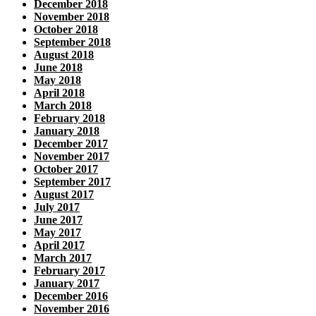
December 2018
November 2018
October 2018
September 2018
August 2018
June 2018
May 2018
April 2018
March 2018
February 2018
January 2018
December 2017
November 2017
October 2017
September 2017
August 2017
July 2017
June 2017
May 2017
April 2017
March 2017
February 2017
January 2017
December 2016
November 2016