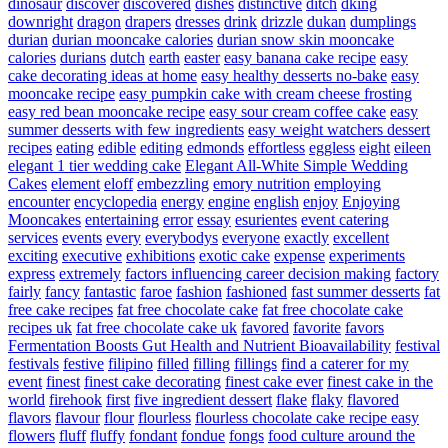
dinosaur
discover
discovered
dishes
distinctive
ditch
dking
downright
dragon
drapers
dresses
drink
drizzle
dukan
dumplings
durian
durian mooncake calories
durian snow skin mooncake
calories
durians
dutch
earth
easter
easy banana cake recipe
easy
cake decorating ideas at home
easy healthy desserts no-bake
easy
mooncake recipe
easy pumpkin cake with cream cheese frosting
easy red bean mooncake recipe
easy sour cream coffee cake
easy
summer desserts with few ingredients
easy weight watchers dessert
recipes
eating
edible
editing
edmonds
effortless
eggless
eight
eileen
elegant 1 tier wedding cake
Elegant All-White Simple Wedding
Cakes
element
eloff
embezzling
emory nutrition
employing
encounter
encyclopedia
energy
engine
english
enjoy
Enjoying
Mooncakes
entertaining
error
essay
esurientes
event catering
services
events
every
everybodys
everyone
exactly
excellent
exciting
executive
exhibitions
exotic cake
expense
experiments
express
extremely
factors influencing career decision making
factory
fairly
fancy
fantastic
faroe
fashion
fashioned
fast summer desserts
fat
free cake recipes
fat free chocolate cake
fat free chocolate cake
recipes uk
fat free chocolate cake uk
favored
favorite
favors
Fermentation Boosts Gut Health and Nutrient Bioavailability
festival
festivals
festive
filipino
filled
filling
fillings
find a caterer for my
event
finest
finest cake decorating
finest cake ever
finest cake in the
world
firehook
first
five ingredient dessert
flake
flaky
flavored
flavors
flavour
flour
flourless
flourless chocolate cake recipe easy
flowers
fluff
fluffy
fondant
fondue
fongs
food culture around the