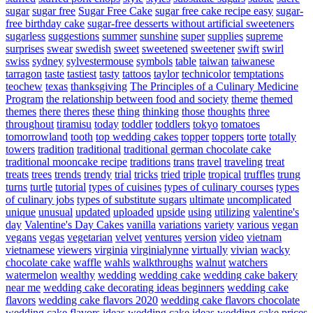
sugar
sugar free
Sugar Free Cake
sugar free cake recipe easy
sugar-
free birthday cake
sugar-free desserts without artificial sweeteners
sugarless
suggestions
summer
sunshine
super
supplies
supreme
surprises
swear
swedish
sweet
sweetened
sweetener
swift
swirl
swiss
sydney
sylvestermouse
symbols
table
taiwan
taiwanese
tarragon
taste
tastiest
tasty
tattoos
taylor
technicolor
temptations
teochew
texas
thanksgiving
The Principles of a Culinary Medicine
Program
the relationship between food and society
theme
themed
themes
there
theres
these
thing
thinking
those
thoughts
three
throughout
tiramisu
today
toddler
toddlers
tokyo
tomatoes
tomorrowland
tooth
top wedding cakes
topper
toppers
torte
totally
towers
tradition
traditional
traditional german chocolate cake
traditional mooncake recipe
traditions
trans
travel
traveling
treat
treats
trees
trends
trendy
trial
tricks
tried
triple
tropical
truffles
trung
turns
turtle
tutorial
types of cuisines
types of culinary courses
types
of culinary jobs
types of substitute sugars
ultimate
uncomplicated
unique
unusual
updated
uploaded
upside
using
utilizing
valentine's
day
Valentine's Day Cakes
vanilla
variations
variety
various
vegan
vegans
vegas
vegetarian
velvet
ventures
version
video
vietnam
vietnamese
viewers
virginia
virginialynne
virtually
vivian
wacky
chocolate cake
waffle
wahls
walkthroughs
walnut
watchers
watermelon
wealthy
wedding
wedding cake
wedding cake bakery
near me
wedding cake decorating ideas beginners
wedding cake
flavors
wedding cake flavors 2020
wedding cake flavors chocolate
wedding cake flavors ideas
wedding cake ideas
wedding cake prices