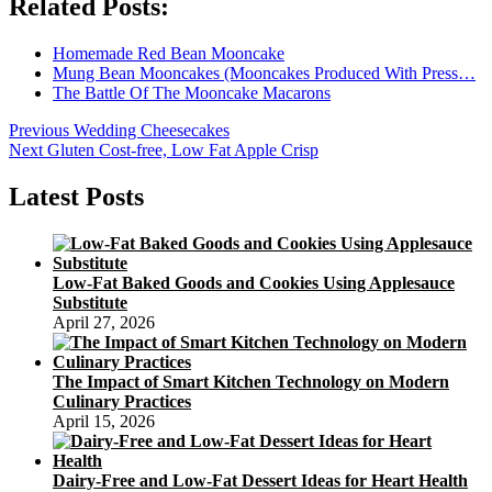
Related Posts:
Homemade Red Bean Mooncake
Mung Bean Mooncakes (Mooncakes Produced With Press…
The Battle Of The Mooncake Macarons
Post
Previous
Previous
Wedding Cheesecakes
Next
post:
Next
Gluten Cost-free, Low Fat Apple Crisp
navigation
post:
Latest Posts
Low-Fat Baked Goods and Cookies Using Applesauce
Substitute
April 27, 2026
The Impact of Smart Kitchen Technology on Modern
Culinary Practices
April 15, 2026
Dairy-Free and Low-Fat Dessert Ideas for Heart Health