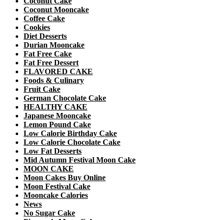
Coconut Cake
Coconut Mooncake
Coffee Cake
Cookies
Diet Desserts
Durian Mooncake
Fat Free Cake
Fat Free Dessert
FLAVORED CAKE
Foods & Culinary
Fruit Cake
German Chocolate Cake
HEALTHY CAKE
Japanese Mooncake
Lemon Pound Cake
Low Calorie Birthday Cake
Low Calorie Chocolate Cake
Low Fat Desserts
Mid Autumn Festival Moon Cake
MOON CAKE
Moon Cakes Buy Online
Moon Festival Cake
Mooncake Calories
News
No Sugar Cake