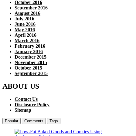
October 2016
September 2016
August 2016
July 2016
June 2016
May 2016
April 2016
March 2016
February 2016
January 2016
December 2015
November 2015
October 2015
September 2015
ABOUT US
Contact Us
Disclosure Policy
Sitemap
Popular
Comments
Tags