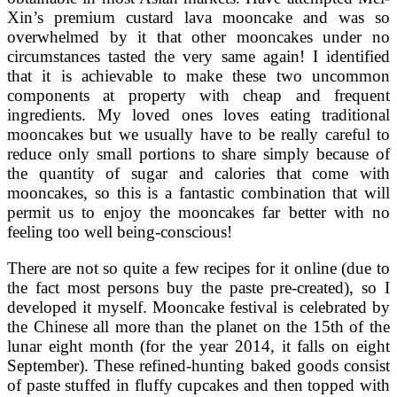
Xin’s premium custard lava mooncake and was so
overwhelmed by it that other mooncakes under no
circumstances tasted the very same again! I identified
that it is achievable to make these two uncommon
components at property with cheap and frequent
ingredients. My loved ones loves eating traditional
mooncakes but we usually have to be really careful to
reduce only small portions to share simply because of
the quantity of sugar and calories that come with
mooncakes, so this is a fantastic combination that will
permit us to enjoy the mooncakes far better with no
feeling too well being-conscious!
There are not so quite a few recipes for it online (due to
the fact most persons buy the paste pre-created), so I
developed it myself. Mooncake festival is celebrated by
the Chinese all more than the planet on the 15th of the
lunar eight month (for the year 2014, it falls on eight
September). These refined-hunting baked goods consist
of paste stuffed in fluffy cupcakes and then topped with