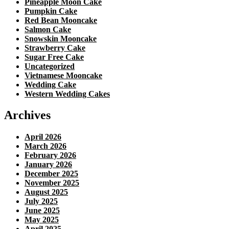
Pineapple Moon Cake
Pumpkin Cake
Red Bean Mooncake
Salmon Cake
Snowskin Mooncake
Strawberry Cake
Sugar Free Cake
Uncategorized
Vietnamese Mooncake
Wedding Cake
Western Wedding Cakes
Archives
April 2026
March 2026
February 2026
January 2026
December 2025
November 2025
August 2025
July 2025
June 2025
May 2025
April 2025