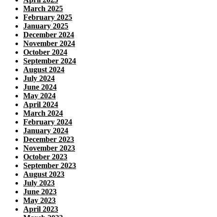
March 2025
February 2025
January 2025
December 2024
November 2024
October 2024
September 2024
August 2024
July 2024
June 2024
May 2024
April 2024
March 2024
February 2024
January 2024
December 2023
November 2023
October 2023
September 2023
August 2023
July 2023
June 2023
May 2023
April 2023