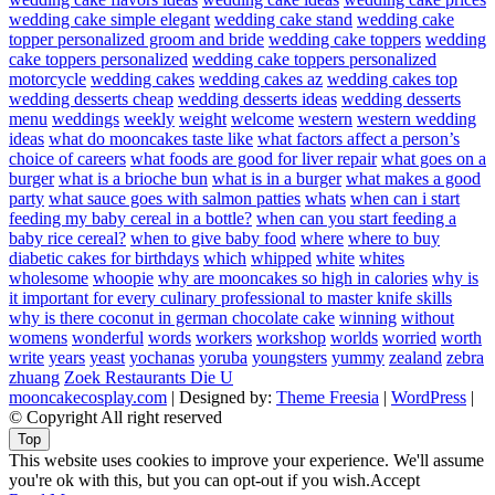
wedding cake simple elegant
wedding cake stand
wedding cake
topper personalized groom and bride
wedding cake toppers
wedding
cake toppers personalized
wedding cake toppers personalized
motorcycle
wedding cakes
wedding cakes az
wedding cakes top
wedding desserts cheap
wedding desserts ideas
wedding desserts
menu
weddings
weekly
weight
welcome
western
western wedding
ideas
what do mooncakes taste like
what factors affect a person’s
choice of careers
what foods are good for liver repair
what goes on a
burger
what is a brioche bun
what is in a burger
what makes a good
party
what sauce goes with salmon patties
whats
when can i start
feeding my baby cereal in a bottle?
when can you start feeding a
baby rice cereal?
when to give baby food
where
where to buy
diabetic cakes for birthdays
which
whipped
white
whites
wholesome
whoopie
why are mooncakes so high in calories
why is
it important for every culinary professional to master knife skills
why is there coconut in german chocolate cake
winning
without
womens
wonderful
words
workers
workshop
worlds
worried
worth
write
years
yeast
yochanas
yoruba
youngsters
yummy
zealand
zebra
zhuang
Zoek Restaurants Die U
mooncakecosplay.com
| Designed by:
Theme Freesia
|
WordPress
|
© Copyright All right reserved
Top
This website uses cookies to improve your experience. We'll assume
you're ok with this, but you can opt-out if you wish.
Accept