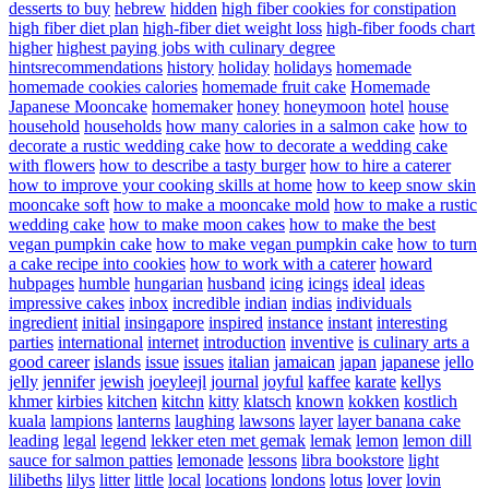
desserts to buy
hebrew
hidden
high fiber cookies for constipation
high fiber diet plan
high-fiber diet weight loss
high-fiber foods chart
higher
highest paying jobs with culinary degree
hintsrecommendations
history
holiday
holidays
homemade
homemade cookies calories
homemade fruit cake
Homemade
Japanese Mooncake
homemaker
honey
honeymoon
hotel
house
household
households
how many calories in a salmon cake
how to
decorate a rustic wedding cake
how to decorate a wedding cake
with flowers
how to describe a tasty burger
how to hire a caterer
how to improve your cooking skills at home
how to keep snow skin
mooncake soft
how to make a mooncake mold
how to make a rustic
wedding cake
how to make moon cakes
how to make the best
vegan pumpkin cake
how to make vegan pumpkin cake
how to turn
a cake recipe into cookies
how to work with a caterer
howard
hubpages
humble
hungarian
husband
icing
icings
ideal
ideas
impressive cakes
inbox
incredible
indian
indias
individuals
ingredient
initial
insingapore
inspired
instance
instant
interesting
parties
international
internet
introduction
inventive
is culinary arts a
good career
islands
issue
issues
italian
jamaican
japan
japanese
jello
jelly
jennifer
jewish
joeyleejl
journal
joyful
kaffee
karate
kellys
khmer
kirbies
kitchen
kitchn
kitty
klatsch
known
kokken
kostlich
kuala
lampions
lanterns
laughing
lawsons
layer
layer banana cake
leading
legal
legend
lekker eten met gemak
lemak
lemon
lemon dill
sauce for salmon patties
lemonade
lessons
libra bookstore
light
lilibeths
lilys
litter
little
local
locations
londons
lotus
lover
lovin