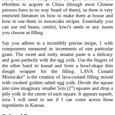
effortless to acquire in China (though most Chinese
persons have in no way heard of them), so there is very
restricted literature on how to make them at house and
how to use them in mooncake recipes. Essentially you
can use red beans, cendol, kiwi’s seeds or any issues
you choose as filling.
Say you adhere to a incredibly precise recipe, 1 with
components measured in increments of one particular
gram. The sweet and nutty sesame paste is a delicacy
and goes perfectly with the egg yolk. Use the fingers of
the other hand to knead and form a bowl-shape thin
dough wrapper for the filling. LAVA Custard
Mooncake” is the creation of lava-custard filling mixed
with crushed golden salted egg yolk. Divide the square
into nine imaginary smaller 5cm (2”) squares and drop a
jelly yolk in the centre of each square. It appears superb,
now I will need to see if I can come across these
ingredients in Kansas.