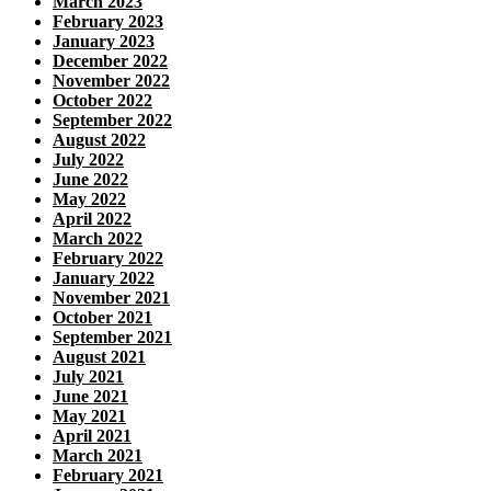
March 2023
February 2023
January 2023
December 2022
November 2022
October 2022
September 2022
August 2022
July 2022
June 2022
May 2022
April 2022
March 2022
February 2022
January 2022
November 2021
October 2021
September 2021
August 2021
July 2021
June 2021
May 2021
April 2021
March 2021
February 2021