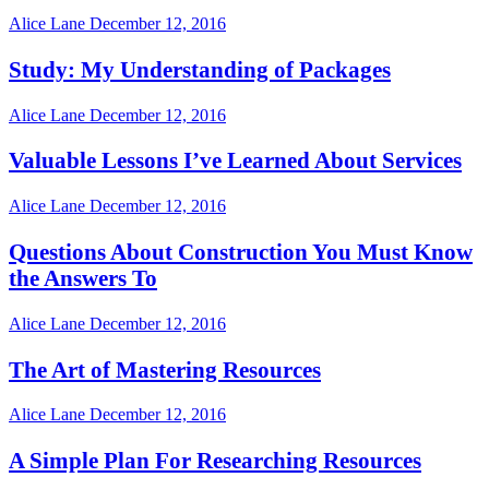
Alice Lane
December 12, 2016
Study: My Understanding of Packages
Alice Lane
December 12, 2016
Valuable Lessons I’ve Learned About Services
Alice Lane
December 12, 2016
Questions About Construction You Must Know
the Answers To
Alice Lane
December 12, 2016
The Art of Mastering Resources
Alice Lane
December 12, 2016
A Simple Plan For Researching Resources