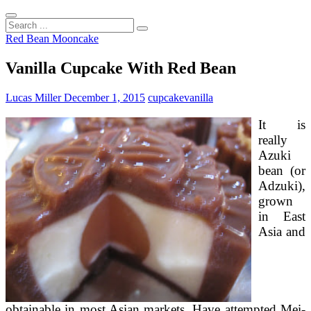
Search
...
Red Bean Mooncake
Vanilla Cupcake With Red Bean
Lucas Miller
December 1, 2015
cupcake
vanilla
It is
really
Azuki
bean (or
Adzuki),
grown
in East
Asia and
obtainable in most Asian markets. Have attempted Mei-