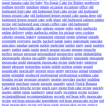
sugar banana cake for baby
No-Sugar Cake for Babies
northwest
nothing
novelty
nutrition
obtain
occasion
occasions
office
old
fashioned fruit cake
old fashioned fruit cake recipe
old fashioned
lemon pound cake
old fashioned lemon pound cake paula deen
old
fashioned lemon pound cake with glaze
old fashioned salmon patties
recipe
old fashioned sour cream coffee cake
old-fashioned
strawberry buttermilk cake
options
orange
order
order starbucks
online delivery
order starbucks online for pickup
oreo cookies
calories
organic bakery
organizing
oriental
origin
original
outside
overnight
overview
pacific
packed
palate
paleo
paleomade
pancake
pancakes
pandan
parents
parkin
particular
parties
party
paste
pastries
pastry
patties
pattis
paula
peach
peanut
pecans
penang
penuche
perfect
person
personal
personalised
perspective
petits
philadelphia
photographs
photos
piccadilly
pictures
pillsbury
pineapple
pineapple
mooncake mold
pineapple mooncake recipe
pinkytoky
pinterest
planet
pleasure
poinsettias
points
polish
portion
potato
pound
poundcake
practically
present
press
pretty
previous
primal
primarily
prime
printable
produced
professional
professional wedding cake
frosting recipe
program
property
protein
provides
pucker
pudding
pumpkin
purchase
purple
pursuits
quantity
quick
Quick Banana
Cake
quick brioche recipe
quick easy moist fruit cake recipe
quickly
quotes
rabbit
raisin
raspberry
rated
really
reception
recipe
recipes
recipetraditional
recommendations
records
red bean jelly mooncake
recipe
red bean mooncake ingredients
red bean mooncake recipe
red
bean mooncakes recipe
red bean paste mooncakes recipe
reduce