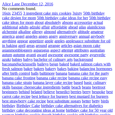
Alice Lane
December 12, 2016
No comments found.
16six
23455
3 ingredient cake mix cookies
3sixty
50th birthday
cake design for mom
50th birthday cake ideas for her
50th birthday
cake ideas for mom
about
absolutely
absons
accessorize
actual
additional
adults
adzuki
affair
affordable
ahead
ailas
alainlicious
alchemist
alkaline
allergy
almond
alternatively
altitude
amateur
america
angel
angeles
anges
angry
anniversary
annual
anybody
anything
appear
appetizer
apple
apples
applesauce substitute for oil
in baking
april
areas
around
arrange
articles
asian moon cake
asianmombloggers
asparagus
aspect
attempt
attributes
australias
autum
autumn
avanti
award
awesome
awesome party
ayurvedic
azuki
babies
babys
bachelor of culinary arts
background
baconandjackrussells
baileys
bajan
baked
baked salmon cakes with
fresh salmon
baker
bakers
bakery
bakes
baking
balancing hormones
after birth control
balls
baltimore
banana
banana cake for the party
banana cake frosting
banana cake recipe
banana cake recipe easy
banana cake strain
banana layer cake recipe
based
basic culinary
skills
basque cheesecake ingredients
battle
beach
beans
beetroot
beginners
behind
belated
believe
benedict
berries
berry
bespoke
best
carrot cake recipe
best lettuce for burgers
best mustard for burgers
best strawberry cake recipe
best substitute sugars
better
betty
birds
birthday
Birthday Cake
birthday cake alternatives for diabetics
birthday cake decorating ideas at home
birthday cake for 50 year old
woman
birthday cookie dough
birthday cookie gift
birthday cookie