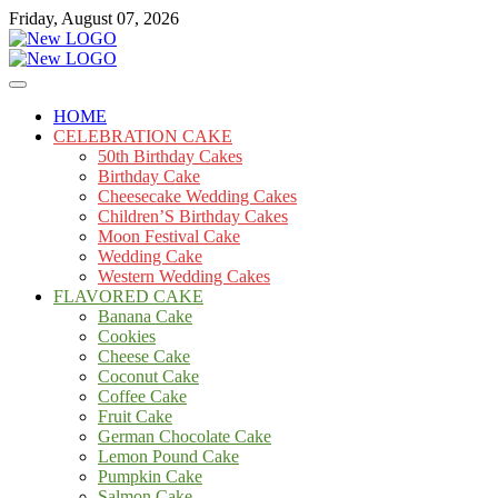
Skip
Friday, August 07, 2026
to
content
Cakes
mooncakecosplay.com
HOME
CELEBRATION CAKE
50th Birthday Cakes
Birthday Cake
Cheesecake Wedding Cakes
Children’S Birthday Cakes
Moon Festival Cake
Wedding Cake
Western Wedding Cakes
FLAVORED CAKE
Banana Cake
Cookies
Cheese Cake
Coconut Cake
Coffee Cake
Fruit Cake
German Chocolate Cake
Lemon Pound Cake
Pumpkin Cake
Salmon Cake