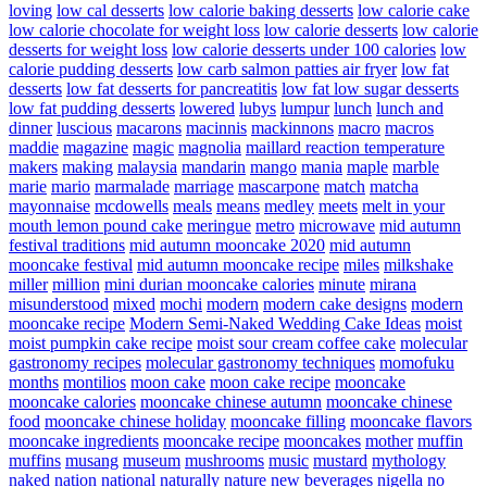
loving
low cal desserts
low calorie baking desserts
low calorie cake
low calorie chocolate for weight loss
low calorie desserts
low calorie
desserts for weight loss
low calorie desserts under 100 calories
low
calorie pudding desserts
low carb salmon patties air fryer
low fat
desserts
low fat desserts for pancreatitis
low fat low sugar desserts
low fat pudding desserts
lowered
lubys
lumpur
lunch
lunch and
dinner
luscious
macarons
macinnis
mackinnons
macro
macros
maddie
magazine
magic
magnolia
maillard reaction temperature
makers
making
malaysia
mandarin
mango
mania
maple
marble
marie
mario
marmalade
marriage
mascarpone
match
matcha
mayonnaise
mcdowells
meals
means
medley
meets
melt in your
mouth lemon pound cake
meringue
metro
microwave
mid autumn
festival traditions
mid autumn mooncake 2020
mid autumn
mooncake festival
mid autumn mooncake recipe
miles
milkshake
miller
million
mini durian mooncake calories
minute
mirana
misunderstood
mixed
mochi
modern
modern cake designs
modern
mooncake recipe
Modern Semi-Naked Wedding Cake Ideas
moist
moist pumpkin cake recipe
moist sour cream coffee cake
molecular
gastronomy recipes
molecular gastronomy techniques
momofuku
months
montilios
moon cake
moon cake recipe
mooncake
mooncake calories
mooncake chinese autumn
mooncake chinese
food
mooncake chinese holiday
mooncake filling
mooncake flavors
mooncake ingredients
mooncake recipe
mooncakes
mother
muffin
muffins
musang
museum
mushrooms
music
mustard
mythology
naked
nation
national
naturally
nature
new beverages
nigella
no