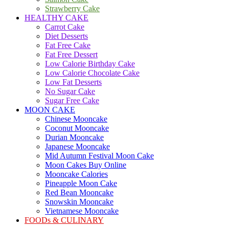
Strawberry Cake
HEALTHY CAKE
Carrot Cake
Diet Desserts
Fat Free Cake
Fat Free Dessert
Low Calorie Birthday Cake
Low Calorie Chocolate Cake
Low Fat Desserts
No Sugar Cake
Sugar Free Cake
MOON CAKE
Chinese Mooncake
Coconut Mooncake
Durian Mooncake
Japanese Mooncake
Mid Autumn Festival Moon Cake
Moon Cakes Buy Online
Mooncake Calories
Pineapple Moon Cake
Red Bean Mooncake
Snowskin Mooncake
Vietnamese Mooncake
FOODs & CULINARY