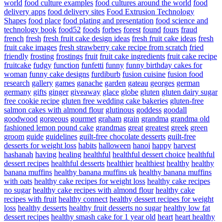
world
food culture examples
food cultures around the world
food
delivery apps
food delivery sites
Food Extrusion Technology
Shapes
food place
food plating and presentation
food science and
technology book
food52
foods
forbes
forest
found
fours
fraud
french
fresh
fresh fruit cake design ideas
fresh fruit cake ideas
fresh
fruit cake images
fresh strawberry cake recipe from scratch
fried
friendly
frosting
frostings
fruit
fruit cake ingredients
fruit cake recipe
fruitcake
fudgy
function
funfetti
funny
funny birthday cakes for
woman
funny cake designs
furdiburb
fusion cuisine
fusion food
research
gallery
games
ganache
garden
gateau
georges
german
germany
gifts
ginger
giveaway
glace
globe
gluten
gluten dairy sugar
free cookie recipe
gluten free wedding cake bakeries
gluten-free
salmon cakes with almond flour
glutinous
goddess
goodall
goodwood
gorgeous
gourmet
graham
grain
grandma
grandma old
fashioned lemon pound cake
grandmas
great
greatest
greek
green
groom
guide
guidelines
guilt-free chocolate desserts
guilt-free
desserts for weight loss
habits
halloween
hanoi
happy
harvest
hashanah
having
healing
healthful
healthful dessert choice
healthful
dessert recipes
healthful desserts
healthier
healthiest
healthy
healthy
banana muffins
healthy banana muffins uk
healthy banana muffins
with oats
healthy cake recipes for weight loss
healthy cake recipes
no sugar
healthy cake recipes with almond flour
healthy cake
recipes with fruit
healthy connect
healthy dessert recipes for weight
loss
healthy desserts
healthy fruit desserts no sugar
healthy low fat
dessert recipes
healthy smash cake for 1 year old
heart
heart healthy