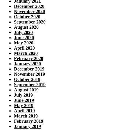
January 2021
December 2020
November 2020
October 2020
September 2020
August 2020
July 2020
June 2020
May 2020
April 2020
March 2020
February 2020
January 2020
December 2019
November 2019
October 2019
September 2019
August 2019
July 2019
June 2019
May 2019
April 2019
March 2019
February 2019
January 2019