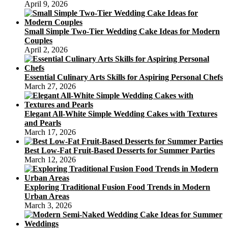
April 9, 2026
Small Simple Two-Tier Wedding Cake Ideas for Modern
Couples
April 2, 2026
Essential Culinary Arts Skills for Aspiring Personal Chefs
March 27, 2026
Elegant All-White Simple Wedding Cakes with Textures
and Pearls
March 17, 2026
Best Low-Fat Fruit-Based Desserts for Summer Parties
March 12, 2026
Exploring Traditional Fusion Food Trends in Modern
Urban Areas
March 3, 2026