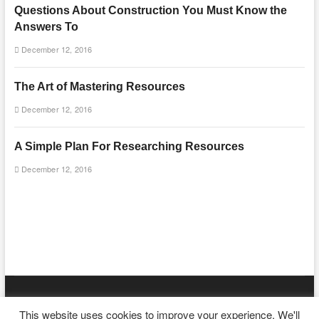
Questions About Construction You Must Know the
Answers To
December 12, 2016
The Art of Mastering Resources
December 12, 2016
A Simple Plan For Researching Resources
December 12, 2016
mooncakecosplay.com
| Designed by:
Theme Freesia
|
WordPress
|
This website uses cookies to improve your experience. We'll