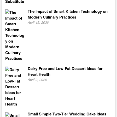
The Impact of Smart Kitchen Technology on
Modern Culinary Practices
April 15, 2026
Dairy-Free and Low-Fat Dessert Ideas for
Heart Health
April 9, 2026
Small Simple Two-Tier Wedding Cake Ideas