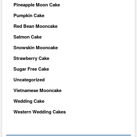
Pineapple Moon Cake
Pumpkin Cake
Red Bean Mooncake
Salmon Cake
Snowskin Mooncake
Strawberry Cake
Sugar Free Cake
Uncategorized
Vietnamese Mooncake
Wedding Cake
Western Wedding Cakes