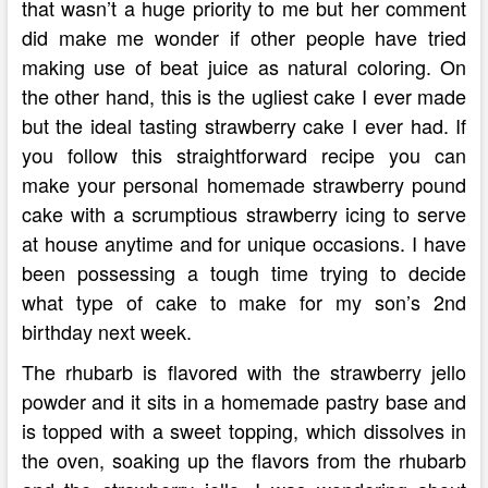
that wasn’t a huge priority to me but her comment
did make me wonder if other people have tried
making use of beat juice as natural coloring. On
the other hand, this is the ugliest cake I ever made
but the ideal tasting strawberry cake I ever had. If
you follow this straightforward recipe you can
make your personal homemade strawberry pound
cake with a scrumptious strawberry icing to serve
at house anytime and for unique occasions. I have
been possessing a tough time trying to decide
what type of cake to make for my son’s 2nd
birthday next week.
The rhubarb is flavored with the strawberry jello
powder and it sits in a homemade pastry base and
is topped with a sweet topping, which dissolves in
the oven, soaking up the flavors from the rhubarb