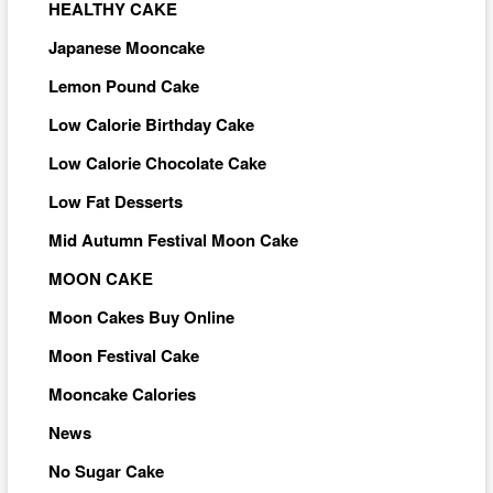
HEALTHY CAKE
Japanese Mooncake
Lemon Pound Cake
Low Calorie Birthday Cake
Low Calorie Chocolate Cake
Low Fat Desserts
Mid Autumn Festival Moon Cake
MOON CAKE
Moon Cakes Buy Online
Moon Festival Cake
Mooncake Calories
News
No Sugar Cake