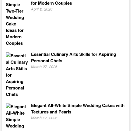
for Modern Couples
April 2, 2026
Essential Culinary Arts Skills for Aspiring
Personal Chefs
March 27, 2026
Elegant All-White Simple Wedding Cakes with
Textures and Pearls
March 17, 2026