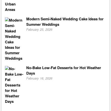
Modern Semi-Naked Wedding Cake Ideas for
Summer Weddings
February 25, 2026
No-Bake Low-Fat Desserts for Hot Weather
Days
February 16, 2026