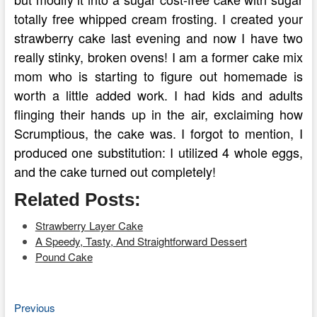
totally free whipped cream frosting. I created your
strawberry cake last evening and now I have two
really stinky, broken ovens! I am a former cake mix
mom who is starting to figure out homemade is
worth a little added work. I had kids and adults
flinging their hands up in the air, exclaiming how
Scrumptious, the cake was. I forgot to mention, I
produced one substitution: I utilized 4 whole eggs,
and the cake turned out completely!
Related Posts:
Strawberry Layer Cake
A Speedy, Tasty, And Straightforward Dessert
Pound Cake
Previous
Post
Previous