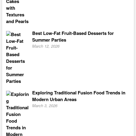
Best Low-Fat Fruit-Based Desserts for
Summer Parties
March 12, 2026
Exploring Traditional Fusion Food Trends in
Modern Urban Areas
March 3, 2026