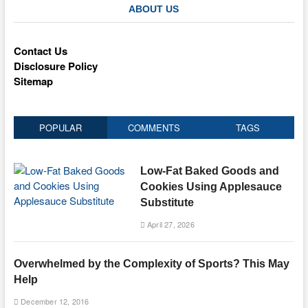
ABOUT US
Contact Us
Disclosure Policy
Sitemap
POPULAR
COMMENTS
TAGS
Low-Fat Baked Goods and
Cookies Using Applesauce
Substitute
April 27, 2026
Overwhelmed by the Complexity of Sports? This May
Help
December 12, 2016