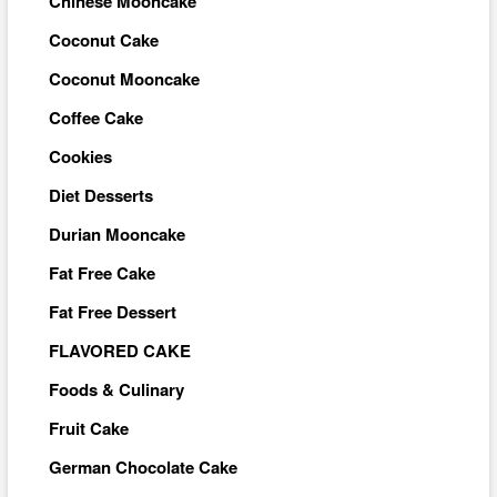
Chinese Mooncake
Coconut Cake
Coconut Mooncake
Coffee Cake
Cookies
Diet Desserts
Durian Mooncake
Fat Free Cake
Fat Free Dessert
FLAVORED CAKE
Foods & Culinary
Fruit Cake
German Chocolate Cake