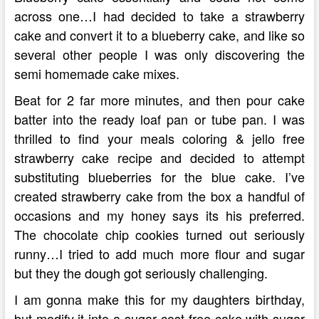
across one…I had decided to take a strawberry
cake and convert it to a blueberry cake, and like so
several other people I was only discovering the
semi homemade cake mixes.
Beat for 2 far more minutes, and then pour cake
batter into the ready loaf pan or tube pan. I was
thrilled to find your meals coloring & jello free
strawberry cake recipe and decided to attempt
substituting blueberries for the blue cake. I’ve
created strawberry cake from the box a handful of
occasions and my honey says its his preferred.
The chocolate chip cookies turned out seriously
runny…I tried to add much more flour and sugar
but they the dough got seriously challenging.
I am gonna make this for my daughters birthday,
but modify it into a sugar cost-free cake with sugar