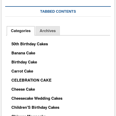
TABBED CONTENTS
Categories
Archives
50th Birthday Cakes
Banana Cake
Birthday Cake
Carrot Cake
CELEBRATION CAKE
Cheese Cake
Cheesecake Wedding Cakes
Children'S Birthday Cakes