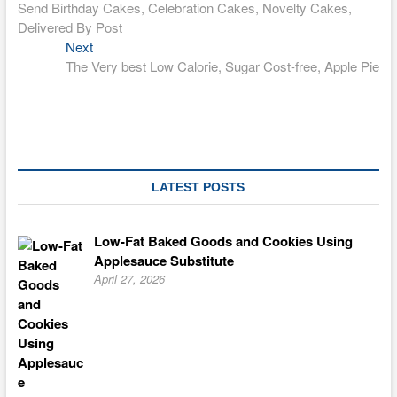
post:
Send Birthday Cakes, Celebration Cakes, Novelty Cakes,
navigation
Delivered By Post
Next
Next
post:
The Very best Low Calorie, Sugar Cost-free, Apple Pie
LATEST POSTS
Low-Fat Baked Goods and Cookies Using
Applesauce Substitute
April 27, 2026