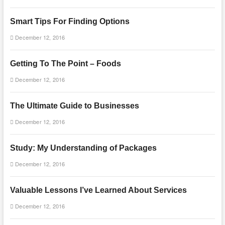
Smart Tips For Finding Options
December 12, 2016
Getting To The Point – Foods
December 12, 2016
The Ultimate Guide to Businesses
December 12, 2016
Study: My Understanding of Packages
December 12, 2016
Valuable Lessons I’ve Learned About Services
December 12, 2016