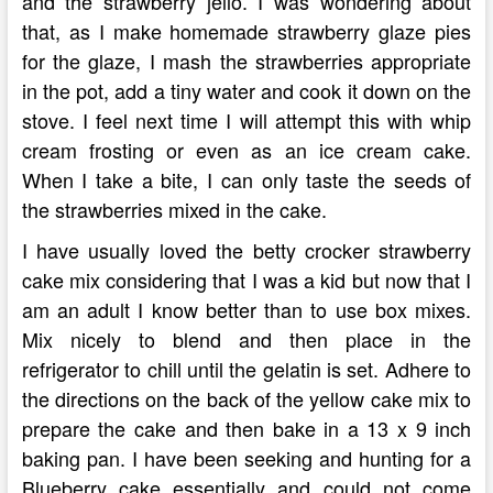
and the strawberry jello. I was wondering about
that, as I make homemade strawberry glaze pies
for the glaze, I mash the strawberries appropriate
in the pot, add a tiny water and cook it down on the
stove. I feel next time I will attempt this with whip
cream frosting or even as an ice cream cake.
When I take a bite, I can only taste the seeds of
the strawberries mixed in the cake.
I have usually loved the betty crocker strawberry
cake mix considering that I was a kid but now that I
am an adult I know better than to use box mixes.
Mix nicely to blend and then place in the
refrigerator to chill until the gelatin is set. Adhere to
the directions on the back of the yellow cake mix to
prepare the cake and then bake in a 13 x 9 inch
baking pan. I have been seeking and hunting for a
Blueberry cake essentially and could not come