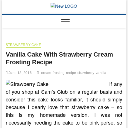
Skip
to
mooncakec
CAKES
content
STRAWBERRY CAKE
Vanilla Cake With Strawberry Cream
Frosting Recipe
June 18, 2016
cream
frosting
recipe
strawberry
vanilla
If any
of you shop at Sam’s Club on a regular basis and
consider this cake looks familiar, it should simply
because I dearly love that strawberry cake – so
this is my homemade version. I was not
necessarily needing the cake to be pink perse, so