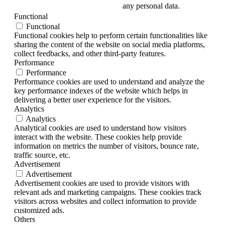
any personal data.
Functional
Functional
Functional cookies help to perform certain functionalities like
sharing the content of the website on social media platforms,
collect feedbacks, and other third-party features.
Performance
Performance
Performance cookies are used to understand and analyze the
key performance indexes of the website which helps in
delivering a better user experience for the visitors.
Analytics
Analytics
Analytical cookies are used to understand how visitors
interact with the website. These cookies help provide
information on metrics the number of visitors, bounce rate,
traffic source, etc.
Advertisement
Advertisement
Advertisement cookies are used to provide visitors with
relevant ads and marketing campaigns. These cookies track
visitors across websites and collect information to provide
customized ads.
Others