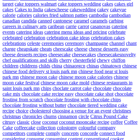
target
cake toppers walmart
cake toppers wedding
cakes
cakes girl
cakes
Cakes to India
cakescheese
cakewedding
cakey
cakeyue
calorie
calories
calories fried salmon patties
cambodia
cambodian
canadian
candida
canned
cantonese
caramel
caramels
carbing
careers in culinary arts
caribean
carrie
carrot
casanovas
catering
events
catering ideas
catering menu ideas and pricing
celebrate
celebrated
celebration
celebration cake ideas
celebration cakes
celebrations
celeste
ceremonies
ceremony
champagne
channel
chant
charge
cheapskate
cheats
cheescake
cheese
cheese desserts easy
cheese desserts recipes
cheesecake
cheesecakes
cheesecakesnovelty
chef qualifications and skills
cherry
chesterfield
chewy
chiffon
children
childrens
childs
china
chinaorgcn
chinas
chinatown
chinese
chinese food delivery st louis park mn
chinese food near st louis
park mn
chinese moon cake
chinese moon cake calories
chinese
moon cake festival
chinese moon cake mold
chinese restaurants in
saint louis park mn
chips
choclate carrot cake
chocolate
chocolate
cake mix
chocolate cake recipe easy
chocolate cake shot
chocolate
frosting from scratch
chocolate frosting with chocolate chips
chocolate frosting without butter
chocolate tiered wedding cake
recipe
choice
cholesterol
choosing a venue for an event
christines
christmas
chronicles
churns
cinnamon
circle
Citrus Pound Cake
citrusy
classic
close
coconut
coconut mooncake recipe
coffee
Coffee
Cake
coffeecake
collection
colostomy
colourful
company
competitors
complete
comply
concepts
concorde
connect food
considering
consume
consuming
content
conventional
cooker