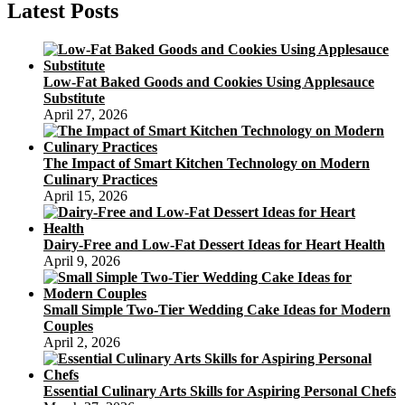
Latest Posts
Low-Fat Baked Goods and Cookies Using Applesauce
Substitute
April 27, 2026
The Impact of Smart Kitchen Technology on Modern
Culinary Practices
April 15, 2026
Dairy-Free and Low-Fat Dessert Ideas for Heart Health
April 9, 2026
Small Simple Two-Tier Wedding Cake Ideas for Modern
Couples
April 2, 2026
Essential Culinary Arts Skills for Aspiring Personal Chefs