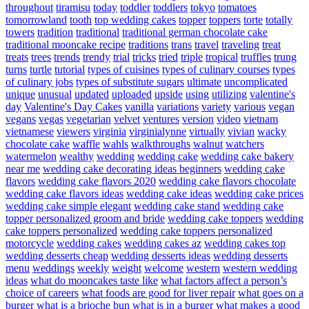
throughout
tiramisu
today
toddler
toddlers
tokyo
tomatoes
tomorrowland
tooth
top wedding cakes
topper
toppers
torte
totally
towers
tradition
traditional
traditional german chocolate cake
traditional mooncake recipe
traditions
trans
travel
traveling
treat
treats
trees
trends
trendy
trial
tricks
tried
triple
tropical
truffles
trung
turns
turtle
tutorial
types of cuisines
types of culinary courses
types
of culinary jobs
types of substitute sugars
ultimate
uncomplicated
unique
unusual
updated
uploaded
upside
using
utilizing
valentine's
day
Valentine's Day Cakes
vanilla
variations
variety
various
vegan
vegans
vegas
vegetarian
velvet
ventures
version
video
vietnam
vietnamese
viewers
virginia
virginialynne
virtually
vivian
wacky
chocolate cake
waffle
wahls
walkthroughs
walnut
watchers
watermelon
wealthy
wedding
wedding cake
wedding cake bakery
near me
wedding cake decorating ideas beginners
wedding cake
flavors
wedding cake flavors 2020
wedding cake flavors chocolate
wedding cake flavors ideas
wedding cake ideas
wedding cake prices
wedding cake simple elegant
wedding cake stand
wedding cake
topper personalized groom and bride
wedding cake toppers
wedding
cake toppers personalized
wedding cake toppers personalized
motorcycle
wedding cakes
wedding cakes az
wedding cakes top
wedding desserts cheap
wedding desserts ideas
wedding desserts
menu
weddings
weekly
weight
welcome
western
western wedding
ideas
what do mooncakes taste like
what factors affect a person’s
choice of careers
what foods are good for liver repair
what goes on a
burger
what is a brioche bun
what is in a burger
what makes a good