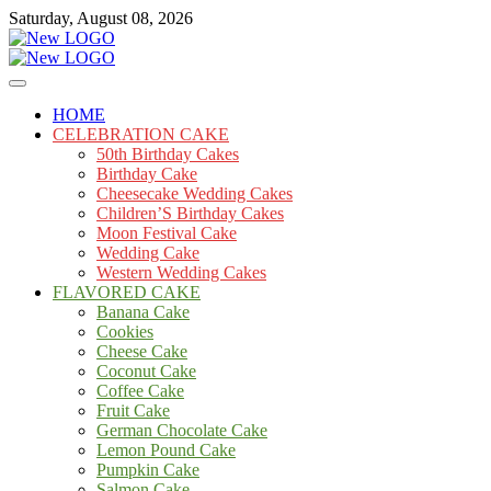
Skip
Saturday, August 08, 2026
to
content
Cakes
mooncakecosplay.com
HOME
CELEBRATION CAKE
50th Birthday Cakes
Birthday Cake
Cheesecake Wedding Cakes
Children’S Birthday Cakes
Moon Festival Cake
Wedding Cake
Western Wedding Cakes
FLAVORED CAKE
Banana Cake
Cookies
Cheese Cake
Coconut Cake
Coffee Cake
Fruit Cake
German Chocolate Cake
Lemon Pound Cake
Pumpkin Cake
Salmon Cake