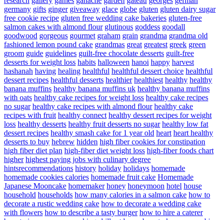
research
gallery
games
ganache
garden
gateau
georges
german
germany
gifts
ginger
giveaway
glace
globe
gluten
gluten dairy sugar
free cookie recipe
gluten free wedding cake bakeries
gluten-free
salmon cakes with almond flour
glutinous
goddess
goodall
goodwood
gorgeous
gourmet
graham
grain
grandma
grandma old
fashioned lemon pound cake
grandmas
great
greatest
greek
green
groom
guide
guidelines
guilt-free chocolate desserts
guilt-free
desserts for weight loss
habits
halloween
hanoi
happy
harvest
hashanah
having
healing
healthful
healthful dessert choice
healthful
dessert recipes
healthful desserts
healthier
healthiest
healthy
healthy
banana muffins
healthy banana muffins uk
healthy banana muffins
with oats
healthy cake recipes for weight loss
healthy cake recipes
no sugar
healthy cake recipes with almond flour
healthy cake
recipes with fruit
healthy connect
healthy dessert recipes for weight
loss
healthy desserts
healthy fruit desserts no sugar
healthy low fat
dessert recipes
healthy smash cake for 1 year old
heart
heart healthy
desserts to buy
hebrew
hidden
high fiber cookies for constipation
high fiber diet plan
high-fiber diet weight loss
high-fiber foods chart
higher
highest paying jobs with culinary degree
hintsrecommendations
history
holiday
holidays
homemade
homemade cookies calories
homemade fruit cake
Homemade
Japanese Mooncake
homemaker
honey
honeymoon
hotel
house
household
households
how many calories in a salmon cake
how to
decorate a rustic wedding cake
how to decorate a wedding cake
with flowers
how to describe a tasty burger
how to hire a caterer