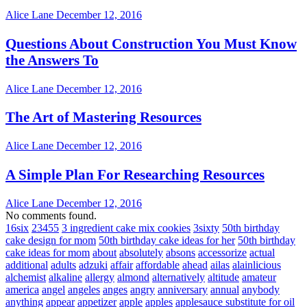
Alice Lane
December 12, 2016
Questions About Construction You Must Know
the Answers To
Alice Lane
December 12, 2016
The Art of Mastering Resources
Alice Lane
December 12, 2016
A Simple Plan For Researching Resources
Alice Lane
December 12, 2016
No comments found.
16six
23455
3 ingredient cake mix cookies
3sixty
50th birthday
cake design for mom
50th birthday cake ideas for her
50th birthday
cake ideas for mom
about
absolutely
absons
accessorize
actual
additional
adults
adzuki
affair
affordable
ahead
ailas
alainlicious
alchemist
alkaline
allergy
almond
alternatively
altitude
amateur
america
angel
angeles
anges
angry
anniversary
annual
anybody
anything
appear
appetizer
apple
apples
applesauce substitute for oil