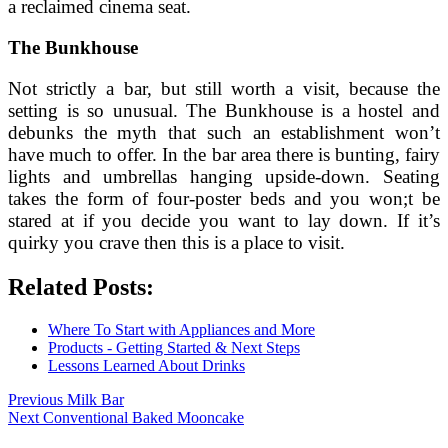
a reclaimed cinema seat.
The Bunkhouse
Not strictly a bar, but still worth a visit, because the
setting is so unusual. The Bunkhouse is a hostel and
debunks the myth that such an establishment won’t
have much to offer. In the bar area there is bunting, fairy
lights and umbrellas hanging upside-down. Seating
takes the form of four-poster beds and you won;t be
stared at if you decide you want to lay down. If it’s
quirky you crave then this is a place to visit.
Related Posts:
Where To Start with Appliances and More
Products - Getting Started & Next Steps
Lessons Learned About Drinks
Post
Previous
Previous
Milk Bar
Next
post:
Next
Conventional Baked Mooncake
navigation
post: