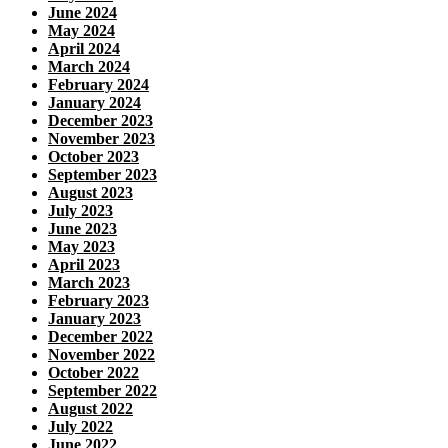
June 2024
May 2024
April 2024
March 2024
February 2024
January 2024
December 2023
November 2023
October 2023
September 2023
August 2023
July 2023
June 2023
May 2023
April 2023
March 2023
February 2023
January 2023
December 2022
November 2022
October 2022
September 2022
August 2022
July 2022
June 2022