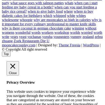
party
what sauce goes with salmon patties
whats
when can i start
feeding my baby cereal in a bottle?
when can you start feeding a
baby rice cereal?
when to give baby food
where
where to buy
diabetic cakes for birthdays
which
whipped
white
whites
wholesome
whoopie
why are mooncakes so high in calories
why is
it important for every culinary professional to master knife skills
why is there coconut in german chocolate cake
winning
without
womens
wonderful
words
workers
workshop
worlds
worried
worth
write
years
yeast
yochanas
yoruba
youngsters
yummy
zealand
zebra
zhuang
Zoek Restaurants Die U
mooncakecosplay.com
| Designed by:
Theme Freesia
|
WordPress
|
© Copyright All right reserved
Top
Close
Privacy Overview
This website uses cookies to improve your experience while
you navigate through the website. Out of these, the cookies
that are categorized as necessary are stored on your browser
as they are essential for the working of basic functionalities of