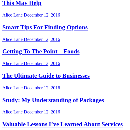
This May Help
Alice Lane
December 12, 2016
Smart Tips For Finding Options
Alice Lane
December 12, 2016
Getting To The Point – Foods
Alice Lane
December 12, 2016
The Ultimate Guide to Businesses
Alice Lane
December 12, 2016
Study: My Understanding of Packages
Alice Lane
December 12, 2016
Valuable Lessons I’ve Learned About Services