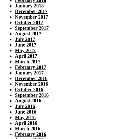
February 2018
January 2018
December 2017
November 2017
October 2017
September 2017
August 2017
July 2017
June 2017
May 2017
April 2017
March 2017
February 2017
January 2017
December 2016
November 2016
October 2016
September 2016
August 2016
July 2016
June 2016
May 2016
April 2016
March 2016
February 2016