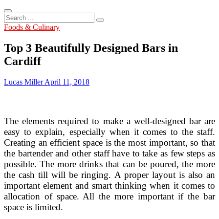
Search
...
Foods & Culinary
Top 3 Beautifully Designed Bars in
Cardiff
Lucas Miller
April 11, 2018
The elements required to make a well-designed bar are
easy to explain, especially when it comes to the staff.
Creating an efficient space is the most important, so that
the bartender and other staff have to take as few steps as
possible. The more drinks that can be poured, the more
the cash till will be ringing. A proper layout is also an
important element and smart thinking when it comes to
allocation of space. All the more important if the bar
space is limited.