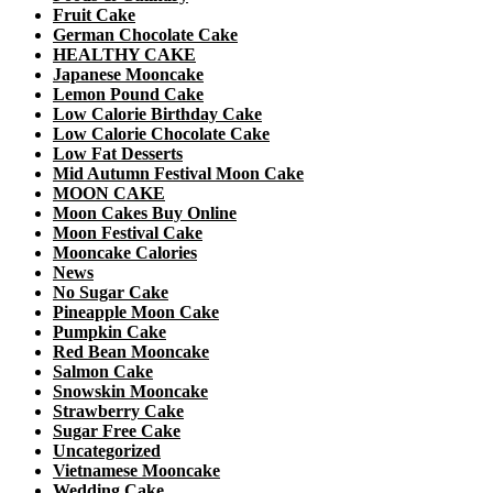
Fruit Cake
German Chocolate Cake
HEALTHY CAKE
Japanese Mooncake
Lemon Pound Cake
Low Calorie Birthday Cake
Low Calorie Chocolate Cake
Low Fat Desserts
Mid Autumn Festival Moon Cake
MOON CAKE
Moon Cakes Buy Online
Moon Festival Cake
Mooncake Calories
News
No Sugar Cake
Pineapple Moon Cake
Pumpkin Cake
Red Bean Mooncake
Salmon Cake
Snowskin Mooncake
Strawberry Cake
Sugar Free Cake
Uncategorized
Vietnamese Mooncake
Wedding Cake