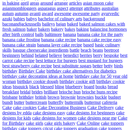
in baking
april
areas
around
arrange
articles
asian moon cake
asianmombloggers
asparagus
aspect
attempt
attributes
australias
autum
autumn
avanti
award
awesome
awesome party
ayurvedic
azuki
babies
babys
bachelor of culinary arts
background
baconandjackrussells
baileys
bajan
baked
baked salmon cakes with
fresh salmon
baker
bakers
bakery
bakes
baking
balancing hormones
after birth control
balls
baltimore
banana
banana cake for the party
banana cake frosting
banana cake recipe
banana cake recipe easy
banana cake strain
banana layer cake recipe
based
basic culinary
skills
basque cheesecake ingredients
battle
beach
beans
beetroot
beginners
behind
belated
believe
benedict
berries
berry
bespoke
best
carrot cake recipe
best lettuce for burgers
best mustard for burgers
best strawberry cake recipe
best substitute sugars
better
betty
birds
birthday
Birthday Cake
birthday cake alternatives for diabetics
birthday cake decorating ideas at home
birthday cake for 50 year old
woman
birthday cookie dough
birthday cookie gift
birthday cookie
ideas
bisquick
black
blessed
bling
blueberry
board
books
bread
breakfast
bridal
brides
brilliant
brioche bun
brioche buns recipe
brisbane
brithday
british
brown
brownie
brownies
buckle
budget
bundt
butter
buttercream
butterfly
buttermilk
butternut
cafeteria
Cake
cake cookies
Cake Decorating Business
Cake Delivery
cake
designs by edda
cake designs easy
cake designs for beginners
cake
designs for kids
cake designs for women
cake designs near me
Cake
for Birthday
cake girls
cake girls bakery
Cake Online
cake toppers
birthday
cake toppers cricut
cake toppers graduation
cake toppers