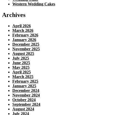
Western Wedding Cakes
Archives
April 2026
March 2026
February 2026
January 2026
December 2025
November 2025
August 2025
July 2025
June 2025
May 2025
April 2025
March 2025
February 2025
January 2025
December 2024
November 2024
October 2024
September 2024
August 2024
July 2024