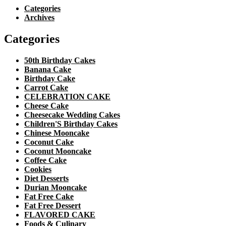
Categories
Archives
Categories
50th Birthday Cakes
Banana Cake
Birthday Cake
Carrot Cake
CELEBRATION CAKE
Cheese Cake
Cheesecake Wedding Cakes
Children'S Birthday Cakes
Chinese Mooncake
Coconut Cake
Coconut Mooncake
Coffee Cake
Cookies
Diet Desserts
Durian Mooncake
Fat Free Cake
Fat Free Dessert
FLAVORED CAKE
Foods & Culinary