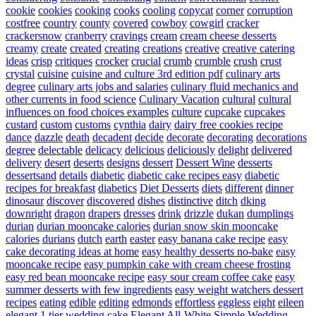
cookie
cookies
cooking
cooks
cooling
copycat
corner
corruption
costfree
country
county
covered
cowboy
cowgirl
cracker
crackersnow
cranberry
cravings
cream
cream cheese desserts
creamy
create
created
creating
creations
creative
creative catering
ideas
crisp
critiques
crocker
crucial
crumb
crumble
crush
crust
crystal
cuisine
cuisine and culture 3rd edition pdf
culinary arts
degree
culinary arts jobs and salaries
culinary fluid mechanics and
other currents in food science
Culinary Vacation
cultural
cultural
influences on food choices examples
culture
cupcake
cupcakes
custard
custom
customs
cynthia
dairy
dairy free cookies recipe
dance
dazzle
death
decadent
decide
decorate
decorating
decorations
degree
delectable
delicacy
delicious
deliciously
delight
delivered
delivery
desert
deserts
designs
dessert
Dessert Wine
desserts
dessertsand
details
diabetic
diabetic cake recipes easy
diabetic
recipes for breakfast
diabetics
Diet Desserts
diets
different
dinner
dinosaur
discover
discovered
dishes
distinctive
ditch
dking
downright
dragon
drapers
dresses
drink
drizzle
dukan
dumplings
durian
durian mooncake calories
durian snow skin mooncake
calories
durians
dutch
earth
easter
easy banana cake recipe
easy
cake decorating ideas at home
easy healthy desserts no-bake
easy
mooncake recipe
easy pumpkin cake with cream cheese frosting
easy red bean mooncake recipe
easy sour cream coffee cake
easy
summer desserts with few ingredients
easy weight watchers dessert
recipes
eating
edible
editing
edmonds
effortless
eggless
eight
eileen
elegant 1 tier wedding cake
Elegant All-White Simple Wedding