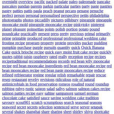
overnight
overview
pacific
packed
palate
paleo
paleomade
pancake
pancakes
pandan
parents
parkin
particular
parties
party
paste
pastries
pastry
patties
pattis
paula
peach
peanut
pecans
penang
penuche
perfect
person
personal
personalised
perspective
petits
philadelphia
photographs
photos
piccadilly
pictures
pillsbury
pineapple
pineapple
mooncake mold
pineapple mooncake recipe
pinkytoky
pinterest
planet
pleasure
poinsettias
points
polish
portion
potato
pound
poundcake
practically
present
press
pretty
previous
primal
primarily
prime
printable
produced
professional
professional wedding cake
frosting recipe
program
property
protein
provides
pucker
pudding
pumpkin
purchase
purple
pursuits
quantity
quick
Quick Banana
Cake
quick brioche recipe
quick easy moist fruit cake recipe
quickly
quotes
rabbit
raisin
raspberry
rated
really
reception
recipe
recipes
recipetraditional
recommendations
records
red bean jelly mooncake
recipe
red bean mooncake ingredients
red bean mooncake recipe
red
bean mooncakes recipe
red bean paste mooncakes recipe
reduce
refined
refrigerator
regime
regular
relish
remarkable
repair
rescue
resep
restaurant
revelry
revisions
ridiculous
role of natural
antimicrobials in food preservation
romeos
rosalind
round
roundup
rubbing
rubys
rustic
saigon
salad
sallys
salmon
salmon cakes recipe
salmon patties recipe easy
saltine
sampanorg
samuel german
chocolate cake
satisfied
sauce
saving wedding cake tradition
savoury
scout901
scratch
scrumptious
search
seasonal
seasons
seaweed
secret
secrets
selection
sentenced
serve
server
setapak
several
shakes
shanghai
share
sharing
sheet
shirley
shiyu
shortcake