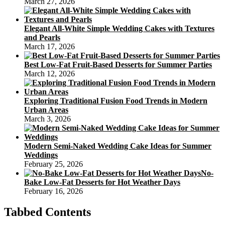
March 27, 2026
Elegant All-White Simple Wedding Cakes with Textures
and Pearls
March 17, 2026
Best Low-Fat Fruit-Based Desserts for Summer Parties
March 12, 2026
Exploring Traditional Fusion Food Trends in Modern
Urban Areas
March 3, 2026
Modern Semi-Naked Wedding Cake Ideas for Summer
Weddings
February 25, 2026
No-
Bake Low-Fat Desserts for Hot Weather Days
February 16, 2026
Tabbed Contents