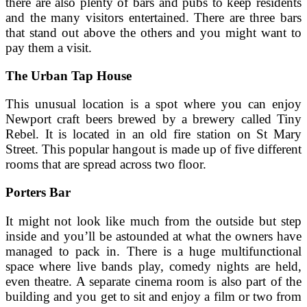
there are also plenty of bars and pubs to keep residents
and the many visitors entertained. There are three bars
that stand out above the others and you might want to
pay them a visit.
The Urban Tap House
This unusual location is a spot where you can enjoy
Newport craft beers brewed by a brewery called Tiny
Rebel. It is located in an old fire station on St Mary
Street. This popular hangout is made up of five different
rooms that are spread across two floor.
Porters Bar
It might not look like much from the outside but step
inside and you’ll be astounded at what the owners have
managed to pack in. There is a huge multifunctional
space where live bands play, comedy nights are held,
even theatre. A separate cinema room is also part of the
building and you get to sit and enjoy a film or two from