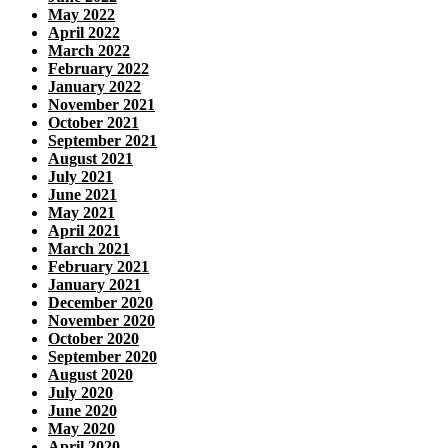
May 2022
April 2022
March 2022
February 2022
January 2022
November 2021
October 2021
September 2021
August 2021
July 2021
June 2021
May 2021
April 2021
March 2021
February 2021
January 2021
December 2020
November 2020
October 2020
September 2020
August 2020
July 2020
June 2020
May 2020
April 2020