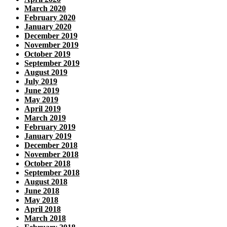
March 2020
February 2020
January 2020
December 2019
November 2019
October 2019
September 2019
August 2019
July 2019
June 2019
May 2019
April 2019
March 2019
February 2019
January 2019
December 2018
November 2018
October 2018
September 2018
August 2018
June 2018
May 2018
April 2018
March 2018