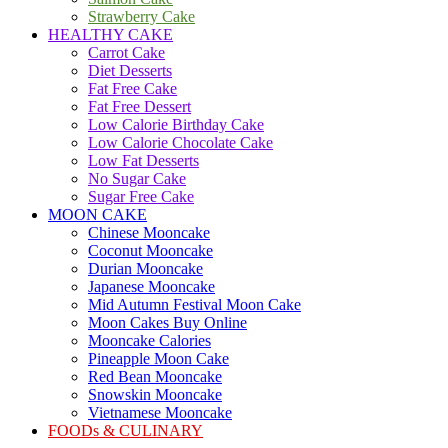
Strawberry Cake
HEALTHY CAKE
Carrot Cake
Diet Desserts
Fat Free Cake
Fat Free Dessert
Low Calorie Birthday Cake
Low Calorie Chocolate Cake
Low Fat Desserts
No Sugar Cake
Sugar Free Cake
MOON CAKE
Chinese Mooncake
Coconut Mooncake
Durian Mooncake
Japanese Mooncake
Mid Autumn Festival Moon Cake
Moon Cakes Buy Online
Mooncake Calories
Pineapple Moon Cake
Red Bean Mooncake
Snowskin Mooncake
Vietnamese Mooncake
FOODs & CULINARY