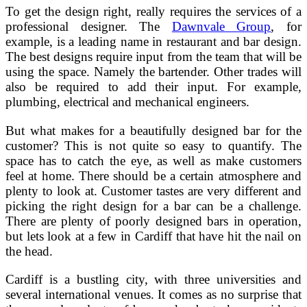
To get the design right, really requires the services of a
professional designer. The
Dawnvale Group
, for
example, is a leading name in restaurant and bar design.
The best designs require input from the team that will be
using the space. Namely the bartender. Other trades will
also be required to add their input. For example,
plumbing, electrical and mechanical engineers.
But what makes for a beautifully designed bar for the
customer? This is not quite so easy to quantify. The
space has to catch the eye, as well as make customers
feel at home. There should be a certain atmosphere and
plenty to look at. Customer tastes are very different and
picking the right design for a bar can be a challenge.
There are plenty of poorly designed bars in operation,
but lets look at a few in Cardiff that have hit the nail on
the head.
Cardiff is a bustling city, with three universities and
several international venues. It comes as no surprise that