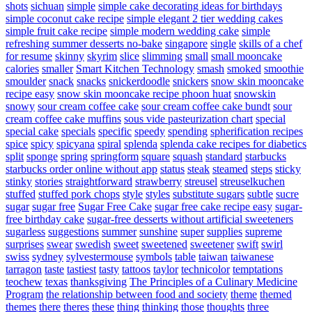
shots
sichuan
simple
simple cake decorating ideas for birthdays
simple coconut cake recipe
simple elegant 2 tier wedding cakes
simple fruit cake recipe
simple modern wedding cake
simple
refreshing summer desserts no-bake
singapore
single
skills of a chef
for resume
skinny
skyrim
slice
slimming
small
small mooncake
calories
smaller
Smart Kitchen Technology
smash
smoked
smoothie
smoulder
snack
snacks
snickerdoodle
snickers
snow skin mooncake
recipe easy
snow skin mooncake recipe phoon huat
snowskin
snowy
sour cream coffee cake
sour cream coffee cake bundt
sour
cream coffee cake muffins
sous vide pasteurization chart
special
special cake
specials
specific
speedy
spending
spherification recipes
spice
spicy
spicyana
spiral
splenda
splenda cake recipes for diabetics
split
sponge
spring
springform
square
squash
standard
starbucks
starbucks order online without app
status
steak
steamed
steps
sticky
stinky
stories
straightforward
strawberry
streusel
streuselkuchen
stuffed
stuffed pork chops
style
styles
substitute sugars
subtle
sucre
sugar
sugar free
Sugar Free Cake
sugar free cake recipe easy
sugar-
free birthday cake
sugar-free desserts without artificial sweeteners
sugarless
suggestions
summer
sunshine
super
supplies
supreme
surprises
swear
swedish
sweet
sweetened
sweetener
swift
swirl
swiss
sydney
sylvestermouse
symbols
table
taiwan
taiwanese
tarragon
taste
tastiest
tasty
tattoos
taylor
technicolor
temptations
teochew
texas
thanksgiving
The Principles of a Culinary Medicine
Program
the relationship between food and society
theme
themed
themes
there
theres
these
thing
thinking
those
thoughts
three