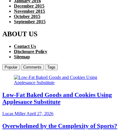
January 2016
December 2015
November 2015
October 2015
September 2015
ABOUT US
Contact Us
Disclosure Policy
Sitemap
Popular
Comments
Tags
Low-Fat Baked Goods and Cookies Using
Applesauce Substitute
Lucas Miller
April 27, 2026
Overwhelmed by the Complexity of Sports?