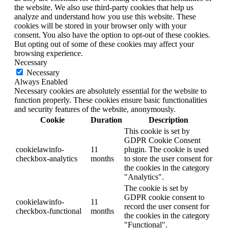
the website. We also use third-party cookies that help us
analyze and understand how you use this website. These
cookies will be stored in your browser only with your
consent. You also have the option to opt-out of these cookies.
But opting out of some of these cookies may affect your
browsing experience.
Necessary
Necessary
Always Enabled
Necessary cookies are absolutely essential for the website to
function properly. These cookies ensure basic functionalities
and security features of the website, anonymously.
Cookie
Duration
Description
This cookie is set by
GDPR Cookie Consent
cookielawinfo-
11
plugin. The cookie is used
checkbox-analytics
months
to store the user consent for
the cookies in the category
"Analytics".
The cookie is set by
GDPR cookie consent to
cookielawinfo-
11
record the user consent for
checkbox-functional
months
the cookies in the category
"Functional".