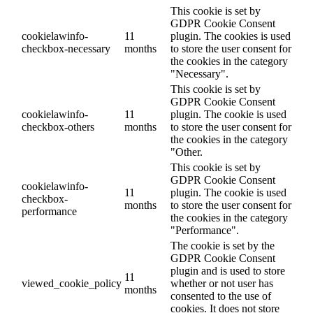
This cookie is set by
GDPR Cookie Consent
cookielawinfo-
11
plugin. The cookies is used
checkbox-necessary
months
to store the user consent for
the cookies in the category
"Necessary".
This cookie is set by
GDPR Cookie Consent
cookielawinfo-
11
plugin. The cookie is used
checkbox-others
months
to store the user consent for
the cookies in the category
"Other.
This cookie is set by
GDPR Cookie Consent
cookielawinfo-
11
plugin. The cookie is used
checkbox-
months
to store the user consent for
performance
the cookies in the category
"Performance".
The cookie is set by the
GDPR Cookie Consent
plugin and is used to store
11
viewed_cookie_policy
whether or not user has
months
consented to the use of
cookies. It does not store