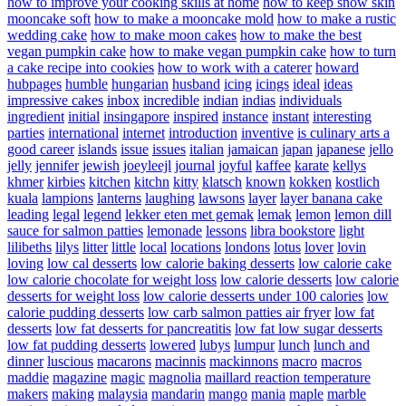
how to improve your cooking skills at home
how to keep snow skin
mooncake soft
how to make a mooncake mold
how to make a rustic
wedding cake
how to make moon cakes
how to make the best
vegan pumpkin cake
how to make vegan pumpkin cake
how to turn
a cake recipe into cookies
how to work with a caterer
howard
hubpages
humble
hungarian
husband
icing
icings
ideal
ideas
impressive cakes
inbox
incredible
indian
indias
individuals
ingredient
initial
insingapore
inspired
instance
instant
interesting
parties
international
internet
introduction
inventive
is culinary arts a
good career
islands
issue
issues
italian
jamaican
japan
japanese
jello
jelly
jennifer
jewish
joeyleejl
journal
joyful
kaffee
karate
kellys
khmer
kirbies
kitchen
kitchn
kitty
klatsch
known
kokken
kostlich
kuala
lampions
lanterns
laughing
lawsons
layer
layer banana cake
leading
legal
legend
lekker eten met gemak
lemak
lemon
lemon dill
sauce for salmon patties
lemonade
lessons
libra bookstore
light
lilibeths
lilys
litter
little
local
locations
londons
lotus
lover
lovin
loving
low cal desserts
low calorie baking desserts
low calorie cake
low calorie chocolate for weight loss
low calorie desserts
low calorie
desserts for weight loss
low calorie desserts under 100 calories
low
calorie pudding desserts
low carb salmon patties air fryer
low fat
desserts
low fat desserts for pancreatitis
low fat low sugar desserts
low fat pudding desserts
lowered
lubys
lumpur
lunch
lunch and
dinner
luscious
macarons
macinnis
mackinnons
macro
macros
maddie
magazine
magic
magnolia
maillard reaction temperature
makers
making
malaysia
mandarin
mango
mania
maple
marble