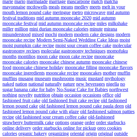
marie
mario
marmalade
marriage
mascarpone
match
matcha
mayonnaise
mcdowells
meals
means
medley
meets
melt in your
mouth lemon pound cake
meringue
metro
microwave
mid autumn
festival traditions
mid autumn mooncake 2020
mid autumn
mooncake festival
mid autumn mooncake recipe
miles
milkshake
miller
million
mini durian mooncake calories
minute
mirana
misunderstood
mixed
mochi
modern
modern cake designs
modern
mooncake recipe
Modern Semi-Naked Wedding Cake Ideas
moist
moist pumpkin cake recipe
moist sour cream coffee cake
molecular
gastronomy recipes
molecular gastronomy techniques
momofuku
months
montilios
moon cake
moon cake recipe
mooncake
mooncake calories
mooncake chinese autumn
mooncake chinese
food
mooncake chinese holiday
mooncake filling
mooncake flavors
mooncake ingredients
mooncake recipe
mooncakes
mother
muffin
muffins
musang
museum
mushrooms
music
mustard
mythology
naked
nation
national
naturally
nature
new beverages
nigella
no
sugar banana cake for baby
No-Sugar Cake for Babies
northwest
nothing
novelty
nutrition
obtain
occasion
occasions
office
old
fashioned fruit cake
old fashioned fruit cake recipe
old fashioned
lemon pound cake
old fashioned lemon pound cake paula deen
old
fashioned lemon pound cake with glaze
old fashioned salmon patties
recipe
old fashioned sour cream coffee cake
old-fashioned
strawberry buttermilk cake
options
orange
order
order starbucks
online delivery
order starbucks online for pickup
oreo cookies
calories
organic bakery
organizing
oriental
origin
original
outside