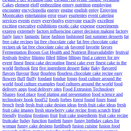
Cakes
element
eloff
embezzling
emory nutrition
employing
encounter
encyclopedia
energy
engine
english
enjoy
Enjoying
Mooncakes
entertaining
error
essay
esurientes
event catering
services
events
every
everybodys
everyone
exactly
excellent
exciting
executive
exhibitions
exotic cake
expense
experiments
express
extremely
factors influencing career decision making
factory
fairly
fancy
fantastic
faroe
fashion
fashioned
fast summer desserts
fat
free cake recipes
fat free chocolate cake
fat free chocolate cake
recipes uk
fat free chocolate cake uk
favored
favorite
favors
Fermentation Boosts Gut Health and Nutrient Bioavailability
festival
festivals
festive
filipino
filled
filling
fillings
find a caterer for my
event
finest
finest cake decorating
finest cake ever
finest cake in the
world
firehook
first
five ingredient dessert
flake
flaky
flavored
flavors
flavour
flour
flourless
flourless chocolate cake recipe easy
flowers
fluff
fluffy
fondant
fondue
fongs
food culture around the
world
food culture examples
food cultures around the world
food
delivery apps
food delivery sites
Food Extrusion Technology
Shapes
food place
food plating and presentation
food science and
technology book
food52
foods
forbes
forest
found
fours
fraud
french
fresh
fresh fruit cake design ideas
fresh fruit cake ideas
fresh
fruit cake images
fresh strawberry cake recipe from scratch
fried
friendly
frosting
frostings
fruit
fruit cake ingredients
fruit cake recipe
fruitcake
fudgy
function
funfetti
funny
funny birthday cakes for
woman
funny cake designs
furdiburb
fusion cuisine
fusion food