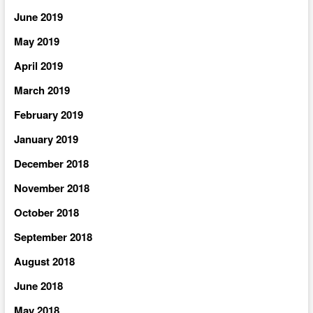
June 2019
May 2019
April 2019
March 2019
February 2019
January 2019
December 2018
November 2018
October 2018
September 2018
August 2018
June 2018
May 2018