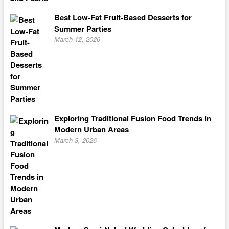
Best Low-Fat Fruit-Based Desserts for
Summer Parties
March 12, 2026
Exploring Traditional Fusion Food Trends in
Modern Urban Areas
March 3, 2026