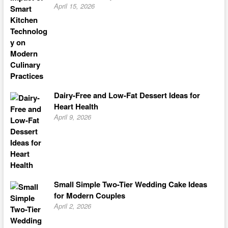
April 15, 2026
Dairy-Free and Low-Fat Dessert Ideas for
Heart Health
April 9, 2026
Small Simple Two-Tier Wedding Cake Ideas
for Modern Couples
April 2, 2026