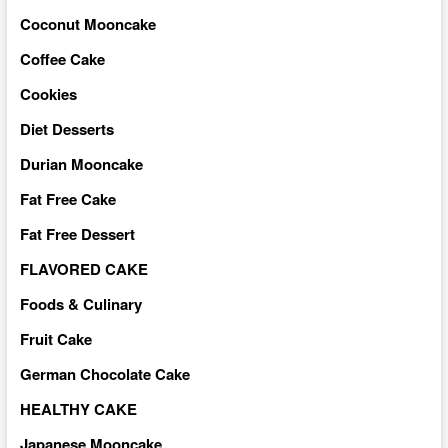
Coconut Mooncake
Coffee Cake
Cookies
Diet Desserts
Durian Mooncake
Fat Free Cake
Fat Free Dessert
FLAVORED CAKE
Foods & Culinary
Fruit Cake
German Chocolate Cake
HEALTHY CAKE
Japanese Mooncake