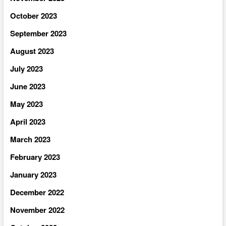
October 2023
September 2023
August 2023
July 2023
June 2023
May 2023
April 2023
March 2023
February 2023
January 2023
December 2022
November 2022