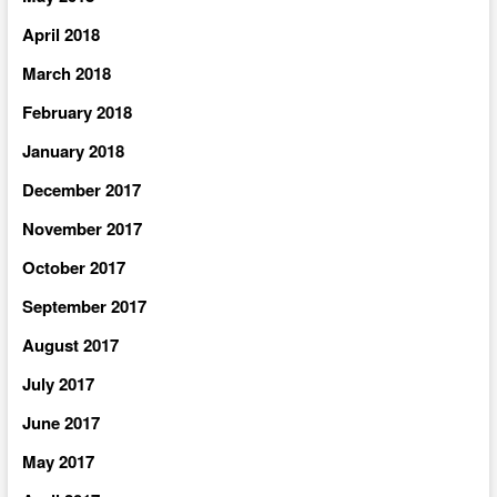
April 2018
March 2018
February 2018
January 2018
December 2017
November 2017
October 2017
September 2017
August 2017
July 2017
June 2017
May 2017