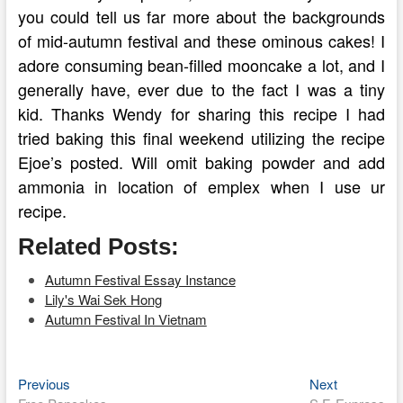
you could tell us far more about the backgrounds
of mid-autumn festival and these ominous cakes! I
adore consuming bean-filled mooncake a lot, and I
generally have, ever due to the fact I was a tiny
kid. Thanks Wendy for sharing this recipe I had
tried baking this final weekend utilizing the recipe
Ejoe’s posted. Will omit baking powder and add
ammonia in location of emplex when I use ur
recipe.
Related Posts:
Autumn Festival Essay Instance
Lily's Wai Sek Hong
Autumn Festival In Vietnam
Previous
Next
Post
Previous
Next
post:
post: