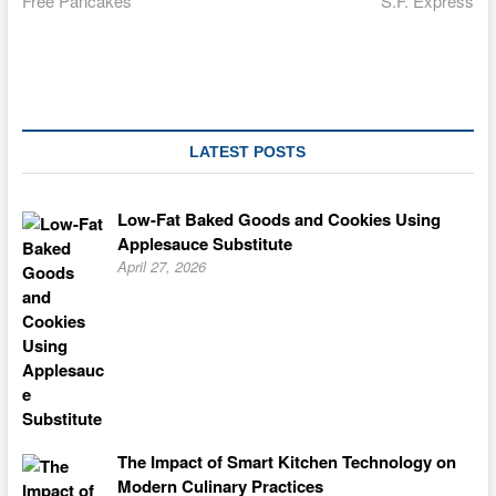
Free Pancakes
S.F. Express
navigation
LATEST POSTS
Low-Fat Baked Goods and Cookies Using
Applesauce Substitute
April 27, 2026
The Impact of Smart Kitchen Technology on
Modern Culinary Practices