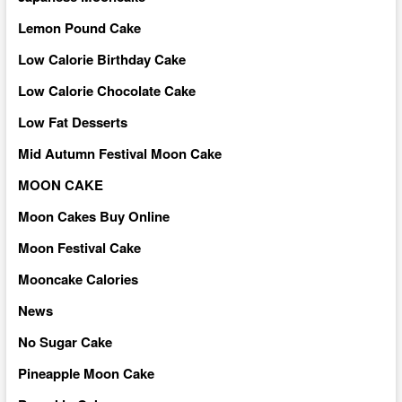
Lemon Pound Cake
Low Calorie Birthday Cake
Low Calorie Chocolate Cake
Low Fat Desserts
Mid Autumn Festival Moon Cake
MOON CAKE
Moon Cakes Buy Online
Moon Festival Cake
Mooncake Calories
News
No Sugar Cake
Pineapple Moon Cake