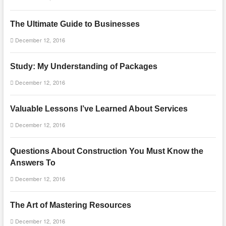
The Ultimate Guide to Businesses
December 12, 2016
Study: My Understanding of Packages
December 12, 2016
Valuable Lessons I’ve Learned About Services
December 12, 2016
Questions About Construction You Must Know the
Answers To
December 12, 2016
The Art of Mastering Resources
December 12, 2016