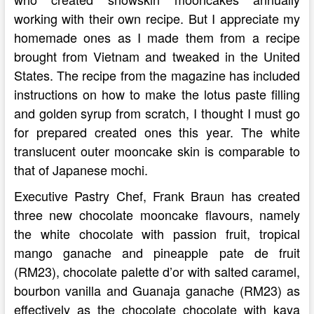
working with their own recipe. But I appreciate my
homemade ones as I made them from a recipe
brought from Vietnam and tweaked in the United
States. The recipe from the magazine has included
instructions on how to make the lotus paste filling
and golden syrup from scratch, I thought I must go
for prepared created ones this year. The white
translucent outer mooncake skin is comparable to
that of Japanese mochi.
Executive Pastry Chef, Frank Braun has created
three new chocolate mooncake flavours, namely
the white chocolate with passion fruit, tropical
mango ganache and pineapple pate de fruit
(RM23), chocolate palette d’or with salted caramel,
bourbon vanilla and Guanaja ganache (RM23) as
effectively as the chocolate chocolate with kaya