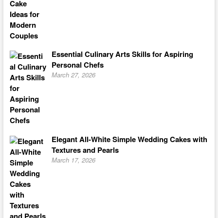
Essential Culinary Arts Skills for Aspiring
Personal Chefs
March 27, 2026
Elegant All-White Simple Wedding Cakes with
Textures and Pearls
March 17, 2026