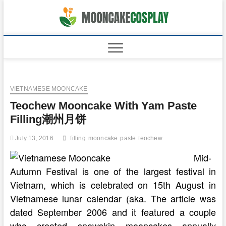
Skip
to
moonca
CAKES
content
VIETNAMESE MOONCAKE
Teochew Mooncake With Yam Paste
Filling潮州月饼
July 13, 2016
filling
mooncake
paste
teochew
Mid-
Autumn Festival is one of the largest festival in
Vietnam, which is celebrated on 15th August in
Vietnamese lunar calendar (aka. The article was
dated September 2006 and it featured a couple
who created snowskin mooncakes annually