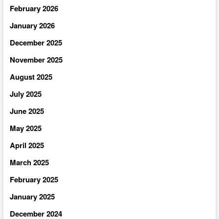
February 2026
January 2026
December 2025
November 2025
August 2025
July 2025
June 2025
May 2025
April 2025
March 2025
February 2025
January 2025
December 2024