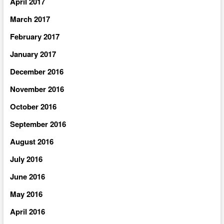
April 2017
March 2017
February 2017
January 2017
December 2016
November 2016
October 2016
September 2016
August 2016
July 2016
June 2016
May 2016
April 2016