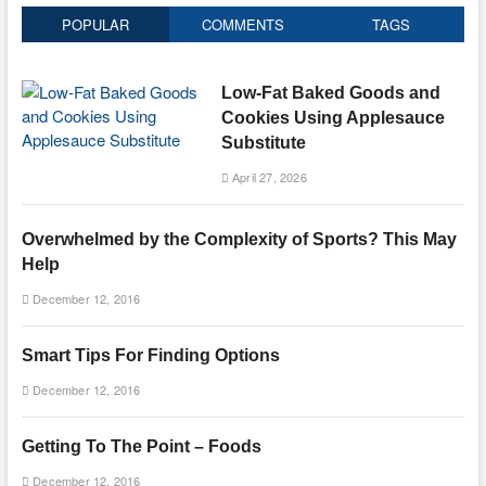
POPULAR
COMMENTS
TAGS
Low-Fat Baked Goods and
Cookies Using Applesauce
Substitute
April 27, 2026
Overwhelmed by the Complexity of Sports? This May
Help
December 12, 2016
Smart Tips For Finding Options
December 12, 2016
Getting To The Point – Foods
December 12, 2016