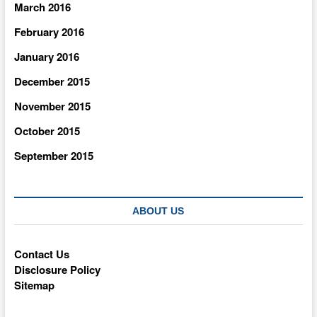
March 2016
February 2016
January 2016
December 2015
November 2015
October 2015
September 2015
ABOUT US
Contact Us
Disclosure Policy
Sitemap