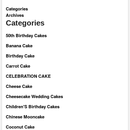
Categories
Archives
Categories
50th Birthday Cakes
Banana Cake
Birthday Cake
Carrot Cake
CELEBRATION CAKE
Cheese Cake
Cheesecake Wedding Cakes
Children'S Birthday Cakes
Chinese Mooncake
Coconut Cake