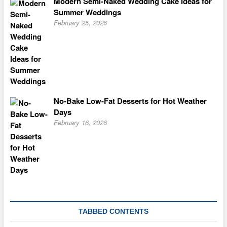
Modern Semi-Naked Wedding Cake Ideas for
Summer Weddings
February 25, 2026
No-Bake Low-Fat Desserts for Hot Weather
Days
February 16, 2026
TABBED CONTENTS