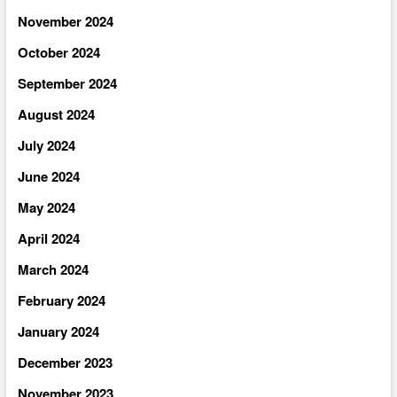
November 2024
October 2024
September 2024
August 2024
July 2024
June 2024
May 2024
April 2024
March 2024
February 2024
January 2024
December 2023
November 2023