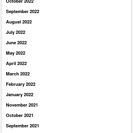
October 2022
September 2022
August 2022
July 2022
June 2022
May 2022
April 2022
March 2022
February 2022
January 2022
November 2021
October 2021
September 2021