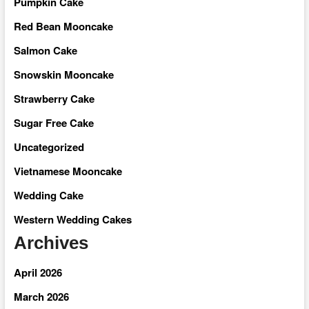
Pumpkin Cake
Red Bean Mooncake
Salmon Cake
Snowskin Mooncake
Strawberry Cake
Sugar Free Cake
Uncategorized
Vietnamese Mooncake
Wedding Cake
Western Wedding Cakes
Archives
April 2026
March 2026