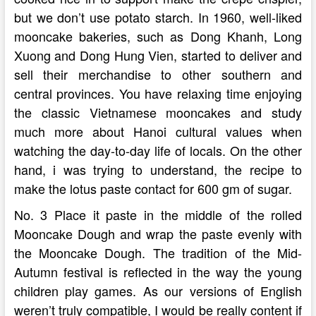
but we don’t use potato starch. In 1960, well-liked
mooncake bakeries, such as Dong Khanh, Long
Xuong and Dong Hung Vien, started to deliver and
sell their merchandise to other southern and
central provinces. You have relaxing time enjoying
the classic Vietnamese mooncakes and study
much more about Hanoi cultural values when
watching the day-to-day life of locals. On the other
hand, i was trying to understand, the recipe to
make the lotus paste contact for 600 gm of sugar.
No. 3 Place it paste in the middle of the rolled
Mooncake Dough and wrap the paste evenly with
the Mooncake Dough. The tradition of the Mid-
Autumn festival is reflected in the way the young
children play games. As our versions of English
weren’t truly compatible, I would be really content if