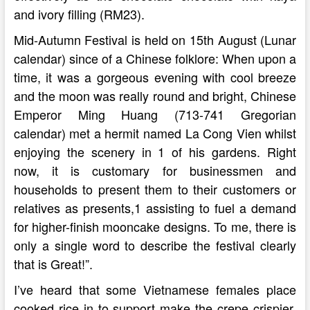
and ivory filling (RM23).
Mid-Autumn Festival is held on 15th August (Lunar
calendar) since of a Chinese folklore: When upon a
time, it was a gorgeous evening with cool breeze
and the moon was really round and bright, Chinese
Emperor Ming Huang (713-741 Gregorian
calendar) met a hermit named La Cong Vien whilst
enjoying the scenery in 1 of his gardens. Right
now, it is customary for businessmen and
households to present them to their customers or
relatives as presents,1 assisting to fuel a demand
for higher-finish mooncake designs. To me, there is
only a single word to describe the festival clearly
that is Great!”.
I’ve heard that some Vietnamese females place
cooked rice in to support make the crepe crispier,