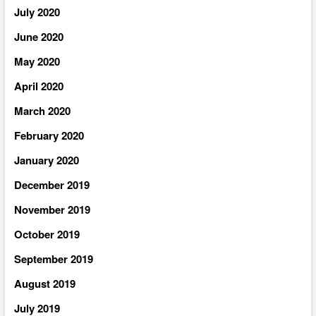
July 2020
June 2020
May 2020
April 2020
March 2020
February 2020
January 2020
December 2019
November 2019
October 2019
September 2019
August 2019
July 2019