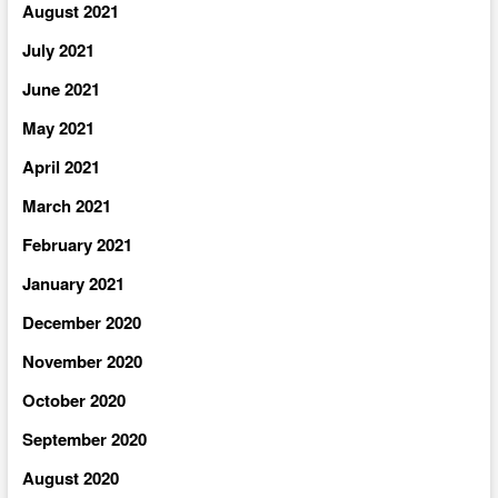
August 2021
July 2021
June 2021
May 2021
April 2021
March 2021
February 2021
January 2021
December 2020
November 2020
October 2020
September 2020
August 2020