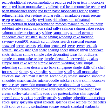
recipetraditional
recommendations
records
red bean jelly mooncake
recipe
red bean mooncake ingredients
red bean mooncake recipe
red
bean mooncakes recipe
red bean paste mooncakes recipe
reduce
refined
refrigerator
regime
regular
relish
remarkable
repair
rescue
resep
restaurant
revelry
revisions
ridiculous
role of natural
antimicrobials in food preservation
romeos
rosalind
round
roundup
rubbing
rubys
rustic
saigon
salad
sallys
salmon
salmon cakes recipe
salmon patties recipe easy
saltine
sampanorg
samuel german
chocolate cake
satisfied
sauce
saving wedding cake tradition
savoury
scout901
scratch
scrumptious
search
seasonal
seasons
seaweed
secret
secrets
selection
sentenced
serve
server
setapak
several
shakes
shanghai
share
sharing
sheet
shirley
shiyu
shortcake
shots
sichuan
simple
simple cake decorating ideas for birthdays
simple coconut cake recipe
simple elegant 2 tier wedding cakes
simple fruit cake recipe
simple modern wedding cake
simple
refreshing summer desserts no-bake
singapore
single
skills of a chef
for resume
skinny
skyrim
slice
slimming
small
small mooncake
calories
smaller
Smart Kitchen Technology
smash
smoked
smoothie
smoulder
snack
snacks
snickerdoodle
snickers
snow skin mooncake
recipe easy
snow skin mooncake recipe phoon huat
snowskin
snowy
sour cream coffee cake
sour cream coffee cake bundt
sour
cream coffee cake muffins
sous vide pasteurization chart
special
special cake
specials
specific
speedy
spending
spherification recipes
spice
spicy
spicyana
spiral
splenda
splenda cake recipes for diabetics
split
sponge
spring
springform
square
squash
standard
starbucks