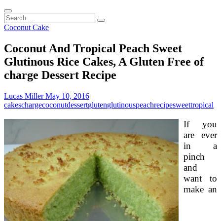
Search
...
Coconut Cake
Coconut And Tropical Peach Sweet
Glutinous Rice Cakes, A Gluten Free of
charge Dessert Recipe
Lucas Miller
May 10, 2016
cakes
charge
coconut
dessert
gluten
glutinous
peach
recipe
sweet
tropical
If you
are ever
in a
pinch
and
want to
make an