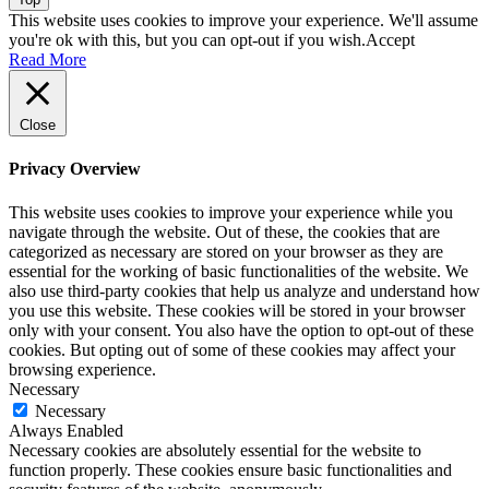
This website uses cookies to improve your experience. We'll assume
you're ok with this, but you can opt-out if you wish.
Accept
Read More
Close
Privacy Overview
This website uses cookies to improve your experience while you
navigate through the website. Out of these, the cookies that are
categorized as necessary are stored on your browser as they are
essential for the working of basic functionalities of the website. We
also use third-party cookies that help us analyze and understand how
you use this website. These cookies will be stored in your browser
only with your consent. You also have the option to opt-out of these
cookies. But opting out of some of these cookies may affect your
browsing experience.
Necessary
Necessary
Always Enabled
Necessary cookies are absolutely essential for the website to
function properly. These cookies ensure basic functionalities and