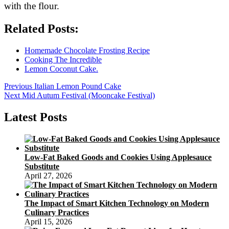
with the flour.
Related Posts:
Homemade Chocolate Frosting Recipe
Cooking The Incredible
Lemon Coconut Cake.
Post
Previous
Previous
Italian Lemon Pound Cake
Next
post:
Next
Mid Autum Festival (Mooncake Festival)
navigation
post:
Latest Posts
Low-Fat Baked Goods and Cookies Using Applesauce
Substitute
April 27, 2026
The Impact of Smart Kitchen Technology on Modern
Culinary Practices
April 15, 2026