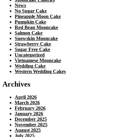
News
No Sugar Cake
Pineapple Moon Cake
Pumpkin Cake
Red Bean Mooncake
Salmon Cake
Snowskin Mooncake
Strawberry Cake
Sugar Free Cake
Uncategorized
Vietnamese Mooncake
Wedding Cake
Western Wedding Cakes
Archives
April 2026
March 2026
February 2026
January 2026
December 2025
November 2025
August 2025
July 2025