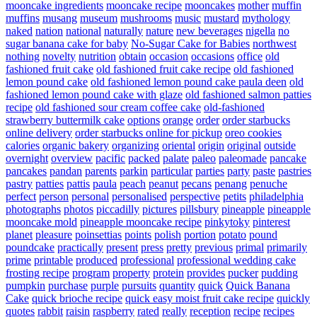
mooncake ingredients
mooncake recipe
mooncakes
mother
muffin
muffins
musang
museum
mushrooms
music
mustard
mythology
naked
nation
national
naturally
nature
new beverages
nigella
no
sugar banana cake for baby
No-Sugar Cake for Babies
northwest
nothing
novelty
nutrition
obtain
occasion
occasions
office
old
fashioned fruit cake
old fashioned fruit cake recipe
old fashioned
lemon pound cake
old fashioned lemon pound cake paula deen
old
fashioned lemon pound cake with glaze
old fashioned salmon patties
recipe
old fashioned sour cream coffee cake
old-fashioned
strawberry buttermilk cake
options
orange
order
order starbucks
online delivery
order starbucks online for pickup
oreo cookies
calories
organic bakery
organizing
oriental
origin
original
outside
overnight
overview
pacific
packed
palate
paleo
paleomade
pancake
pancakes
pandan
parents
parkin
particular
parties
party
paste
pastries
pastry
patties
pattis
paula
peach
peanut
pecans
penang
penuche
perfect
person
personal
personalised
perspective
petits
philadelphia
photographs
photos
piccadilly
pictures
pillsbury
pineapple
pineapple
mooncake mold
pineapple mooncake recipe
pinkytoky
pinterest
planet
pleasure
poinsettias
points
polish
portion
potato
pound
poundcake
practically
present
press
pretty
previous
primal
primarily
prime
printable
produced
professional
professional wedding cake
frosting recipe
program
property
protein
provides
pucker
pudding
pumpkin
purchase
purple
pursuits
quantity
quick
Quick Banana
Cake
quick brioche recipe
quick easy moist fruit cake recipe
quickly
quotes
rabbit
raisin
raspberry
rated
really
reception
recipe
recipes