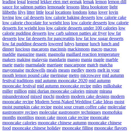
leading
legal
legend
lekker eten met gemak
lemak
lemon
lemon dill
sauce for salmon patties
lemonade
lessons
libra bookstore
light
lilibeths
lilys
litter
little
local
locations
londons
lotus
lover
lovin
loving
low cal desserts
low calorie baking desserts
low calorie cake
low calorie chocolate for weight loss
low calorie desserts
low calorie
desserts for weight loss
low calorie desserts under 100 calories
low
calorie pudding desserts
low carb salmon patties air fryer
low fat
desserts
low fat desserts for pancreatitis
low fat low sugar desserts
low fat pudding desserts
lowered
lubys
lumpur
lunch
lunch and
dinner
luscious
macarons
macinnis
mackinnons
macro
macros
maddie
magazine
magic
magnolia
maillard reaction temperature
makers
making
malaysia
mandarin
mango
mania
maple
marble
marie
mario
marmalade
marriage
mascarpone
match
matcha
mayonnaise
mcdowells
meals
means
medley
meets
melt in your
mouth lemon pound cake
meringue
metro
microwave
mid autumn
festival traditions
mid autumn mooncake 2020
mid autumn
mooncake festival
mid autumn mooncake recipe
miles
milkshake
miller
million
mini durian mooncake calories
minute
mirana
misunderstood
mixed
mochi
modern
modern cake designs
modern
mooncake recipe
Modern Semi-Naked Wedding Cake Ideas
moist
moist pumpkin cake recipe
moist sour cream coffee cake
molecular
gastronomy recipes
molecular gastronomy techniques
momofuku
months
montilios
moon cake
moon cake recipe
mooncake
mooncake calories
mooncake chinese autumn
mooncake chinese
food
mooncake chinese holiday
mooncake filling
mooncake flavors