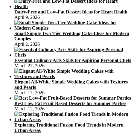
Dairy-Free and Low-Fat Dessert Ideas for Heart Health
April 9, 2026
Small Simple Two-Tier Wedding Cake Ideas for Modern
Couples
April 2, 2026
Essential Culinary Arts Skills for Aspiring Personal Chefs
March 27, 2026
Elegant All-White Simple Wedding Cakes with Textures
and Pearls
March 17, 2026
Best Low-Fat Fruit-Based Desserts for Summer Parties
March 12, 2026
Exploring Traditional Fusion Food Trends in Modern
Urban Areas