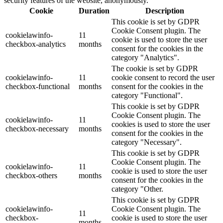
security features of the website, anonymously.
Cookie
Duration
Description
This cookie is set by GDPR
Cookie Consent plugin. The
cookielawinfo-
11
cookie is used to store the user
checkbox-analytics
months
consent for the cookies in the
category "Analytics".
The cookie is set by GDPR
cookielawinfo-
11
cookie consent to record the user
checkbox-functional
months
consent for the cookies in the
category "Functional".
This cookie is set by GDPR
Cookie Consent plugin. The
cookielawinfo-
11
cookies is used to store the user
checkbox-necessary
months
consent for the cookies in the
category "Necessary".
This cookie is set by GDPR
Cookie Consent plugin. The
cookielawinfo-
11
cookie is used to store the user
checkbox-others
months
consent for the cookies in the
category "Other.
This cookie is set by GDPR
cookielawinfo-
Cookie Consent plugin. The
11
checkbox-
cookie is used to store the user
months