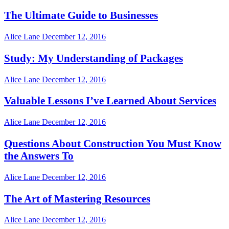
The Ultimate Guide to Businesses
Alice Lane
December 12, 2016
Study: My Understanding of Packages
Alice Lane
December 12, 2016
Valuable Lessons I’ve Learned About Services
Alice Lane
December 12, 2016
Questions About Construction You Must Know
the Answers To
Alice Lane
December 12, 2016
The Art of Mastering Resources
Alice Lane
December 12, 2016