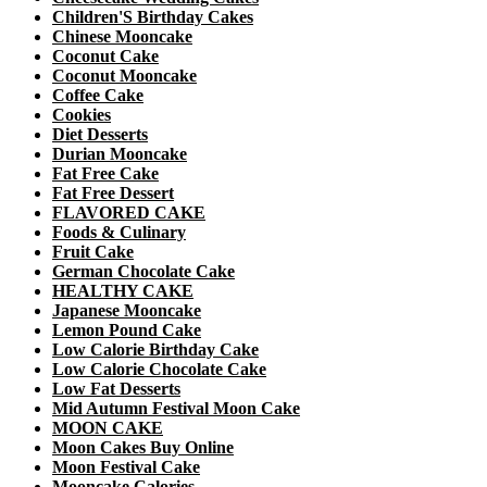
Children'S Birthday Cakes
Chinese Mooncake
Coconut Cake
Coconut Mooncake
Coffee Cake
Cookies
Diet Desserts
Durian Mooncake
Fat Free Cake
Fat Free Dessert
FLAVORED CAKE
Foods & Culinary
Fruit Cake
German Chocolate Cake
HEALTHY CAKE
Japanese Mooncake
Lemon Pound Cake
Low Calorie Birthday Cake
Low Calorie Chocolate Cake
Low Fat Desserts
Mid Autumn Festival Moon Cake
MOON CAKE
Moon Cakes Buy Online
Moon Festival Cake
Mooncake Calories