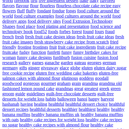
world
firehook
first
five ingredient dessert
flake
flaky
flavored
flavors
flavour
flour
flourless
flourless chocolate cake recipe easy
flowers
fluff
fluffy
fondant
fondue
fongs
food culture around the
world
food culture examples
food cultures around the world
food
delivery apps
food delivery sites
Food Extrusion Technology
Shapes
food place
food plating and presentation
food science and
technology book
food52
foods
forbes
forest
found
fours
fraud
french
fresh
fresh fruit cake design ideas
fresh fruit cake ideas
fresh
fruit cake images
fresh strawberry cake recipe from scratch
fried
friendly
frosting
frostings
fruit
fruit cake ingredients
fruit cake recipe
fruitcake
fudgy
function
funfetti
funny
funny birthday cakes for
woman
funny cake designs
furdiburb
fusion cuisine
fusion food
research
gallery
games
ganache
garden
gateau
georges
german
germany
gifts
ginger
giveaway
glace
globe
gluten
gluten dairy sugar
free cookie recipe
gluten free wedding cake bakeries
gluten-free
salmon cakes with almond flour
glutinous
goddess
goodall
goodwood
gorgeous
gourmet
graham
grain
grandma
grandma old
fashioned lemon pound cake
grandmas
great
greatest
greek
green
groom
guide
guidelines
guilt-free chocolate desserts
guilt-free
desserts for weight loss
habits
halloween
hanoi
happy
harvest
hashanah
having
healing
healthful
healthful dessert choice
healthful
dessert recipes
healthful desserts
healthier
healthiest
healthy
healthy
banana muffins
healthy banana muffins uk
healthy banana muffins
with oats
healthy cake recipes for weight loss
healthy cake recipes
no sugar
healthy cake recipes with almond flour
healthy cake