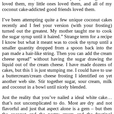
loved them, my little ones loved them, and all of my
coconut cake-addicted good friends loved them.
I’ve been attempting quite a few unique coconut cakes
recently and I feel your version (with your frosting)
turned out the greatest. My mother taught me to cook
the sugar syrup until it haired.” Strange term for a recipe
I know but what it meant was to cook the syrup until a
smaller quantity dropped from a spoon back into the
pan made a hair-like string. Then you can add the cream
cheese spread” without having the sugar drawing the
liquid out of the cream cheese. I have made dozens of
cakes, but this 1 is just stumping me. I could have to use
a buttercream/cream cheese frosting I identified on yet
another web site. Stir together sugar, sour cream, milk
and coconut in a bowl until nicely blended.
Just the reality that you’ve nailed a ideal white cake…
that’s not uncomplicated to do. Most are dry and not
flavorful and just that aspect alone is a gem – but then