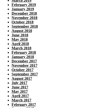
March 2019
February 2019
January 2019
December 2018
November 2018
October 2018
September 2018
August 2018
June 2018
May 2018
April 2018
March 2018
February 2018
January 2018
December 2017
November 2017
October 2017
September 2017
August 2017
July 2017
June 2017
May 2017
April 2017
March 2017
February 2017