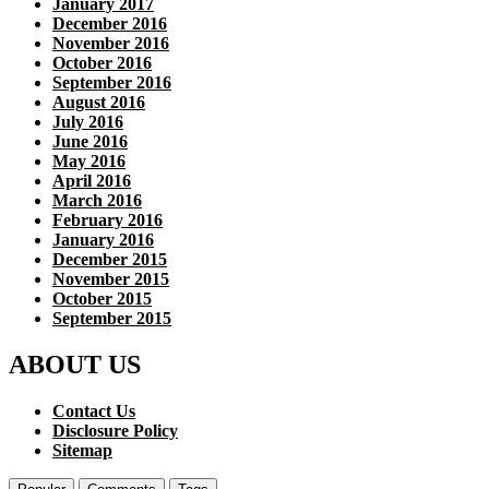
January 2017
December 2016
November 2016
October 2016
September 2016
August 2016
July 2016
June 2016
May 2016
April 2016
March 2016
February 2016
January 2016
December 2015
November 2015
October 2015
September 2015
ABOUT US
Contact Us
Disclosure Policy
Sitemap