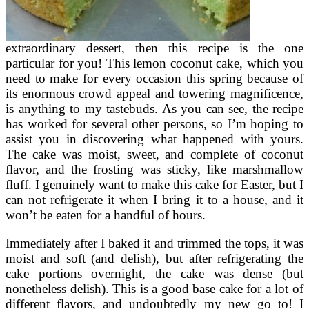
extraordinary dessert, then this recipe is the one
particular for you! This lemon coconut cake, which you
need to make for every occasion this spring because of
its enormous crowd appeal and towering magnificence,
is anything to my tastebuds. As you can see, the recipe
has worked for several other persons, so I’m hoping to
assist you in discovering what happened with yours.
The cake was moist, sweet, and complete of coconut
flavor, and the frosting was sticky, like marshmallow
fluff. I genuinely want to make this cake for Easter, but I
can not refrigerate it when I bring it to a house, and it
won’t be eaten for a handful of hours.
Immediately after I baked it and trimmed the tops, it was
moist and soft (and delish), but after refrigerating the
cake portions overnight, the cake was dense (but
nonetheless delish). This is a good base cake for a lot of
different flavors, and undoubtedly my new go to! I