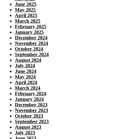
June 2025
May 2025
April 2025
March 2025
February 2025
January 2025
December 2024
November 2024
October 2024
September 2024
August 2024
July 2024
June 2024
May 2024
April 2024
March 2024
February 2024
January 2024
December 2023
November 2023
October 2023
September 2023
August 2023
July 2023
June 2023