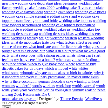
near me
wedding cake decorating ideas beginners
wedding cake
flavors
wedding cake flavors 2020
wedding cake flavors chocolate
wedding cake flavors ideas
wedding cake ideas
wedding cake prices
wedding cake simple elegant
wedding cake stand
wedding cake
topper personalized groom and bride
wedding cake toppers
wedding
cake toppers personalized
wedding cake toppers personalized
motorcycle
wedding cakes
wedding cakes az
wedding cakes top
wedding desserts cheap
wedding desserts ideas
wedding desserts
menu
weddings
weekly
weight
welcome
western
western wedding
ideas
what do mooncakes taste like
what factors affect a person’s
choice of careers
what foods are good for liver repair
what goes on a
burger
what is a brioche bun
what is in a burger
what makes a good
party
what sauce goes with salmon patties
whats
when can i start
feeding my baby cereal in a bottle?
when can you start feeding a
baby rice cereal?
when to give baby food
where
where to buy
diabetic cakes for birthdays
which
whipped
white
whites
wholesome
whoopie
why are mooncakes so high in calories
why is
it important for every culinary professional to master knife skills
why is there coconut in german chocolate cake
winning
without
womens
wonderful
words
workers
workshop
worlds
worried
worth
write
years
yeast
yochanas
yoruba
youngsters
yummy
zealand
zebra
zhuang
Zoek Restaurants Die U
mooncakecosplay.com
| Designed by:
Theme Freesia
|
WordPress
|
© Copyright All right reserved
Top