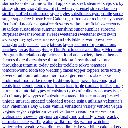
starbucks order online without app
status
steak
steamed
steps
sticky
stinky
stories
straightforward
strawberry
streusel
streuselkuchen
stuffed
stuffed pork chops
style
styles
substitute sugars
subtle
sucre
sugar
sugar free
Sugar Free Cake
sugar free cake recipe easy
sugar-
free birthday cake
sugar-free desserts without artificial sweeteners
sugarless
suggestions
summer
sunshine
super
supplies
supreme
surprises
swear
swedish
sweet
sweetened
sweetener
swift
swirl
swiss
sydney
sylvestermouse
symbols
table
taiwan
taiwanese
tarragon
taste
tastiest
tasty
tattoos
taylor
technicolor
temptations
teochew
texas
thanksgiving
The Principles of a Culinary Medicine
Program
the relationship between food and society
theme
themed
themes
there
theres
these
thing
thinking
those
thoughts
three
throughout
tiramisu
today
toddler
toddlers
tokyo
tomatoes
tomorrowland
tooth
top wedding cakes
topper
toppers
torte
totally
towers
tradition
traditional
traditional german chocolate cake
traditional mooncake recipe
traditions
trans
travel
traveling
treat
treats
trees
trends
trendy
trial
tricks
tried
triple
tropical
truffles
trung
turns
turtle
tutorial
types of cuisines
types of culinary courses
types
of culinary jobs
types of substitute sugars
ultimate
uncomplicated
unique
unusual
updated
uploaded
upside
using
utilizing
valentine's
day
Valentine's Day Cakes
vanilla
variations
variety
various
vegan
vegans
vegas
vegetarian
velvet
ventures
version
video
vietnam
vietnamese
viewers
virginia
virginialynne
virtually
vivian
wacky
chocolate cake
waffle
wahls
walkthroughs
walnut
watchers
watermelon
wealthy
wedding
wedding cake
wedding cake bakery