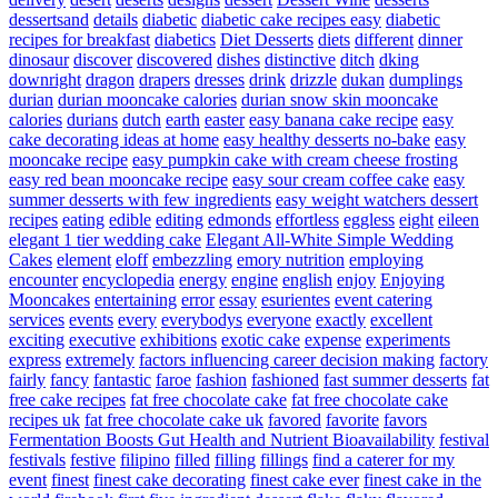
dessertsand
details
diabetic
diabetic cake recipes easy
diabetic
recipes for breakfast
diabetics
Diet Desserts
diets
different
dinner
dinosaur
discover
discovered
dishes
distinctive
ditch
dking
downright
dragon
drapers
dresses
drink
drizzle
dukan
dumplings
durian
durian mooncake calories
durian snow skin mooncake
calories
durians
dutch
earth
easter
easy banana cake recipe
easy
cake decorating ideas at home
easy healthy desserts no-bake
easy
mooncake recipe
easy pumpkin cake with cream cheese frosting
easy red bean mooncake recipe
easy sour cream coffee cake
easy
summer desserts with few ingredients
easy weight watchers dessert
recipes
eating
edible
editing
edmonds
effortless
eggless
eight
eileen
elegant 1 tier wedding cake
Elegant All-White Simple Wedding
Cakes
element
eloff
embezzling
emory nutrition
employing
encounter
encyclopedia
energy
engine
english
enjoy
Enjoying
Mooncakes
entertaining
error
essay
esurientes
event catering
services
events
every
everybodys
everyone
exactly
excellent
exciting
executive
exhibitions
exotic cake
expense
experiments
express
extremely
factors influencing career decision making
factory
fairly
fancy
fantastic
faroe
fashion
fashioned
fast summer desserts
fat
free cake recipes
fat free chocolate cake
fat free chocolate cake
recipes uk
fat free chocolate cake uk
favored
favorite
favors
Fermentation Boosts Gut Health and Nutrient Bioavailability
festival
festivals
festive
filipino
filled
filling
fillings
find a caterer for my
event
finest
finest cake decorating
finest cake ever
finest cake in the