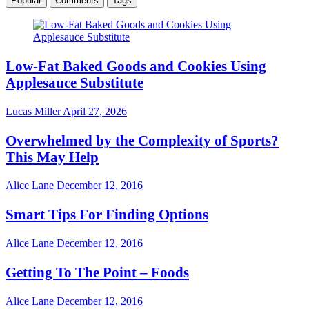
Popular
Comments
Tags
Low-Fat Baked Goods and Cookies Using
Applesauce Substitute
Lucas Miller
April 27, 2026
Overwhelmed by the Complexity of Sports?
This May Help
Alice Lane
December 12, 2016
Smart Tips For Finding Options
Alice Lane
December 12, 2016
Getting To The Point – Foods
Alice Lane
December 12, 2016