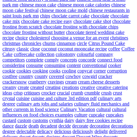
park mn
chinese moon cake
chinese moon cake calories
chinese
moon cake festival
chinese moon cake mold
chinese restaurants in
saint louis park mn
chips
choclate carrot cake
chocolate
chocolate
cake mix
chocolate cake recipe easy
chocolate cake shot
chocolate
frosting from scratch
chocolate frosting with chocolate chips
chocolate frosting without butter
chocolate tiered wedding cake
recipe
choice
cholesterol
choosing a venue for an event
christines
christmas
chronicles
churns
cinnamon
circle
Citrus Pound Cake
citrusy
classic
close
coconut
coconut mooncake recipe
coffee
Coffee
Cake
coffeecake
collection
colostomy
colourful
company
competitors
complete
comply
concepts
concorde
connect food
considering
consume
consuming
content
conventional
cooker
cookie
cookies
cooking
cooks
cooling
copycat
corner
corruption
costfree
country
county
covered
cowboy
cowgirl
cracker
crackersnow
cranberry
cravings
cream
cream cheese desserts
creamy
create
created
creating
creations
creative
creative catering
ideas
crisp
critiques
crocker
crucial
crumb
crumble
crush
crust
crystal
cuisine
cuisine and culture 3rd edition pdf
culinary arts
degree
culinary arts jobs and salaries
culinary fluid mechanics and
other currents in food science
Culinary Vacation
cultural
cultural
influences on food choices examples
culture
cupcake
cupcakes
custard
custom
customs
cynthia
dairy
dairy free cookies recipe
dance
dazzle
death
decadent
decide
decorate
decorating
decorations
degree
delectable
delicacy
delicious
deliciously
delight
delivered
delivery
desert
deserts
designs
dessert
Dessert Wine
desserts