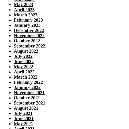
May 2023
April 2023
March 2023
February 2023
January 2023
December 2022
November 2022
October 2022
September 2022
August 2022
July 2022
June 2022
May 2022
April 2022
March 2022
February 2022
January 2022
November 2021
October 2021
September 2021
August 2021
July 2021
June 2021
May 2021
April 2021