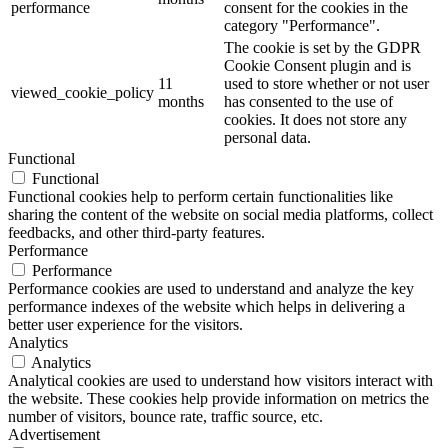
performance
consent for the cookies in the
category "Performance".
The cookie is set by the GDPR
Cookie Consent plugin and is
11
used to store whether or not user
viewed_cookie_policy
months
has consented to the use of
cookies. It does not store any
personal data.
Functional
Functional
Functional cookies help to perform certain functionalities like
sharing the content of the website on social media platforms, collect
feedbacks, and other third-party features.
Performance
Performance
Performance cookies are used to understand and analyze the key
performance indexes of the website which helps in delivering a
better user experience for the visitors.
Analytics
Analytics
Analytical cookies are used to understand how visitors interact with
the website. These cookies help provide information on metrics the
number of visitors, bounce rate, traffic source, etc.
Advertisement