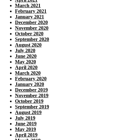
March 2021
February 2021
January 2021
December 2020
November 2020
October 2020
September 2020
August 2020
July 2020
June 2020
May 2020
April 2020
March 2020
February 2020
January 2020
December 2019
November 2019
October 2019
September 2019
August 2019
July 2019
June 2019
May 2019
April 2019