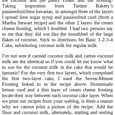
the coconut and the pastry cream and the frosting!
Taking inspiration from Tartine Bakery’s
passionfruit/lime bavarian, in amongst three of the layers
I spread lime sugar syrup and passionfruit curd (from a
Martha Stewart recipe) and the other 2 layers the cream
cheese frosting, which I doubled. I had two persons say
to me that they did not like the mouthfeel of the large
flakes of coconut. Stick to directions for Basic 1-2-3-4
Cake, substituting coconut milk for regular milk.
I’m not sure if canned coconut milk and carton coconut
milk are the identical so if you could let me know what
to use for the coconut milk in the cake that would be
fantastic! For the very first two layers, which comprised
the first two-layer cake, I used the Seven-Minute
Frosting linked to in the recipe above. Homemade
lemon curd and a thin layer of cream cheese frosting
locate their way between each coconut cake layer. When
we print out recipes from your weblog, is there a reason
why we cannot print a picture of the recipe. Add the
flour and coconut milk, alternately, starting and ending