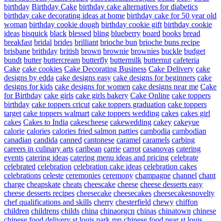
birthday
Birthday Cake
birthday cake alternatives for diabetics
birthday cake decorating ideas at home
birthday cake for 50 year old
woman
birthday cookie dough
birthday cookie gift
birthday cookie
ideas
bisquick
black
blessed
bling
blueberry
board
books
bread
breakfast
bridal
brides
brilliant
brioche bun
brioche buns recipe
brisbane
brithday
british
brown
brownie
brownies
buckle
budget
bundt
butter
buttercream
butterfly
buttermilk
butternut
cafeteria
Cake
cake cookies
Cake Decorating Business
Cake Delivery
cake
designs by edda
cake designs easy
cake designs for beginners
cake
designs for kids
cake designs for women
cake designs near me
Cake
for Birthday
cake girls
cake girls bakery
Cake Online
cake toppers
birthday
cake toppers cricut
cake toppers graduation
cake toppers
target
cake toppers walmart
cake toppers wedding
cakes
cakes girl
cakes
Cakes to India
cakescheese
cakewedding
cakey
cakeyue
calorie
calories
calories fried salmon patties
cambodia
cambodian
canadian
candida
canned
cantonese
caramel
caramels
carbing
careers in culinary arts
caribean
carrie
carrot
casanovas
catering
events
catering ideas
catering menu ideas and pricing
celebrate
celebrated
celebration
celebration cake ideas
celebration cakes
celebrations
celeste
ceremonies
ceremony
champagne
channel
chant
charge
cheapskate
cheats
cheescake
cheese
cheese desserts easy
cheese desserts recipes
cheesecake
cheesecakes
cheesecakesnovelty
chef qualifications and skills
cherry
chesterfield
chewy
chiffon
children
childrens
childs
china
chinaorgcn
chinas
chinatown
chinese
chinese food delivery st louis park mn
chinese food near st louis