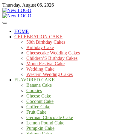
Skip
Thursday, August 06, 2026
to
content
Cakes
mooncakecosplay.com
HOME
CELEBRATION CAKE
50th Birthday Cakes
Birthday Cake
Cheesecake Wedding Cakes
Children’S Birthday Cakes
Moon Festival Cake
Wedding Cake
Western Wedding Cakes
FLAVORED CAKE
Banana Cake
Cookies
Cheese Cake
Coconut Cake
Coffee Cake
Fruit Cake
German Chocolate Cake
Lemon Pound Cake
Pumpkin Cake
Salmon Cake