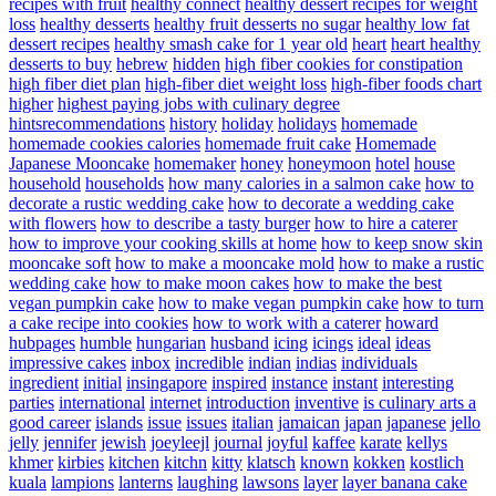
recipes with fruit
healthy connect
healthy dessert recipes for weight
loss
healthy desserts
healthy fruit desserts no sugar
healthy low fat
dessert recipes
healthy smash cake for 1 year old
heart
heart healthy
desserts to buy
hebrew
hidden
high fiber cookies for constipation
high fiber diet plan
high-fiber diet weight loss
high-fiber foods chart
higher
highest paying jobs with culinary degree
hintsrecommendations
history
holiday
holidays
homemade
homemade cookies calories
homemade fruit cake
Homemade
Japanese Mooncake
homemaker
honey
honeymoon
hotel
house
household
households
how many calories in a salmon cake
how to
decorate a rustic wedding cake
how to decorate a wedding cake
with flowers
how to describe a tasty burger
how to hire a caterer
how to improve your cooking skills at home
how to keep snow skin
mooncake soft
how to make a mooncake mold
how to make a rustic
wedding cake
how to make moon cakes
how to make the best
vegan pumpkin cake
how to make vegan pumpkin cake
how to turn
a cake recipe into cookies
how to work with a caterer
howard
hubpages
humble
hungarian
husband
icing
icings
ideal
ideas
impressive cakes
inbox
incredible
indian
indias
individuals
ingredient
initial
insingapore
inspired
instance
instant
interesting
parties
international
internet
introduction
inventive
is culinary arts a
good career
islands
issue
issues
italian
jamaican
japan
japanese
jello
jelly
jennifer
jewish
joeyleejl
journal
joyful
kaffee
karate
kellys
khmer
kirbies
kitchen
kitchn
kitty
klatsch
known
kokken
kostlich
kuala
lampions
lanterns
laughing
lawsons
layer
layer banana cake