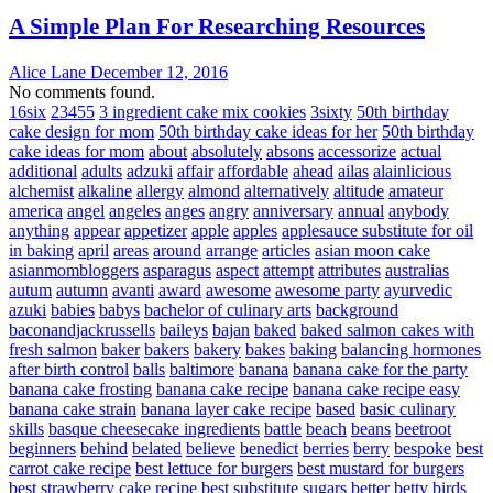
A Simple Plan For Researching Resources
Alice Lane
December 12, 2016
No comments found.
16six
23455
3 ingredient cake mix cookies
3sixty
50th birthday
cake design for mom
50th birthday cake ideas for her
50th birthday
cake ideas for mom
about
absolutely
absons
accessorize
actual
additional
adults
adzuki
affair
affordable
ahead
ailas
alainlicious
alchemist
alkaline
allergy
almond
alternatively
altitude
amateur
america
angel
angeles
anges
angry
anniversary
annual
anybody
anything
appear
appetizer
apple
apples
applesauce substitute for oil
in baking
april
areas
around
arrange
articles
asian moon cake
asianmombloggers
asparagus
aspect
attempt
attributes
australias
autum
autumn
avanti
award
awesome
awesome party
ayurvedic
azuki
babies
babys
bachelor of culinary arts
background
baconandjackrussells
baileys
bajan
baked
baked salmon cakes with
fresh salmon
baker
bakers
bakery
bakes
baking
balancing hormones
after birth control
balls
baltimore
banana
banana cake for the party
banana cake frosting
banana cake recipe
banana cake recipe easy
banana cake strain
banana layer cake recipe
based
basic culinary
skills
basque cheesecake ingredients
battle
beach
beans
beetroot
beginners
behind
belated
believe
benedict
berries
berry
bespoke
best
carrot cake recipe
best lettuce for burgers
best mustard for burgers
best strawberry cake recipe
best substitute sugars
better
betty
birds