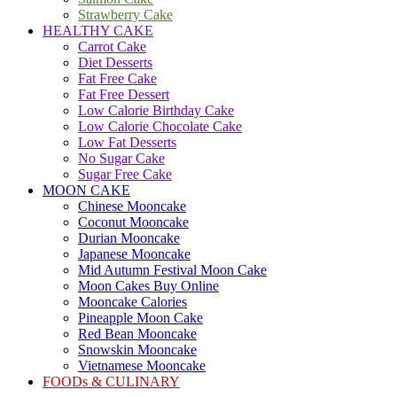
Strawberry Cake
HEALTHY CAKE
Carrot Cake
Diet Desserts
Fat Free Cake
Fat Free Dessert
Low Calorie Birthday Cake
Low Calorie Chocolate Cake
Low Fat Desserts
No Sugar Cake
Sugar Free Cake
MOON CAKE
Chinese Mooncake
Coconut Mooncake
Durian Mooncake
Japanese Mooncake
Mid Autumn Festival Moon Cake
Moon Cakes Buy Online
Mooncake Calories
Pineapple Moon Cake
Red Bean Mooncake
Snowskin Mooncake
Vietnamese Mooncake
FOODs & CULINARY