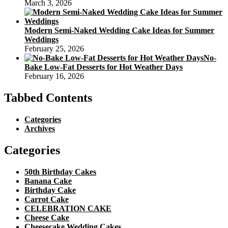
March 3, 2026
Modern Semi-Naked Wedding Cake Ideas for Summer
Weddings
February 25, 2026
No-
Bake Low-Fat Desserts for Hot Weather Days
February 16, 2026
Tabbed Contents
Categories
Archives
Categories
50th Birthday Cakes
Banana Cake
Birthday Cake
Carrot Cake
CELEBRATION CAKE
Cheese Cake
Cheesecake Wedding Cakes