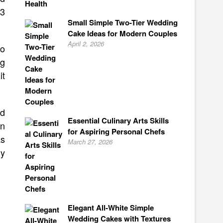
 3
Small Simple Two-Tier Wedding
Cake Ideas for Modern Couples
April 2, 2026
to
ng
it
rd
Essential Culinary Arts Skills
on
for Aspiring Personal Chefs
as
March 27, 2026
ly
Elegant All-White Simple
Wedding Cakes with Textures