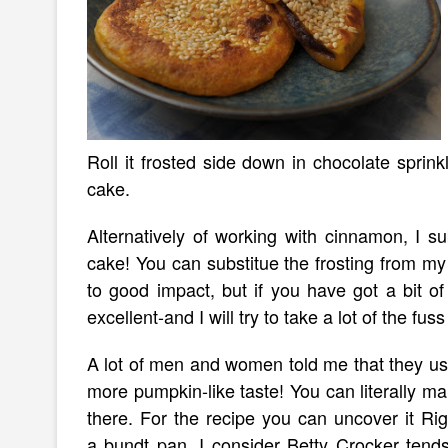
Roll it frosted side down in chocolate sprink
cake.
Alternatively of working with cinnamon, I s
cake! You can substitue the frosting from m
to good impact, but if you have got a bit of ti
excellent-and I will try to take a lot of the fuss 
A lot of men and women told me that they use
more pumpkin-like taste! You can literally m
there. For the recipe you can uncover it Ri
a bundt pan. I consider Betty Crocker tend