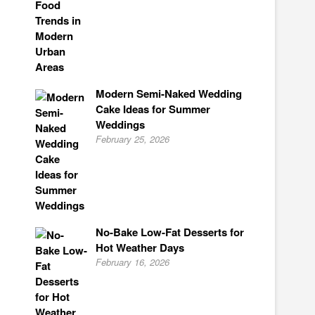
Modern Semi-Naked Wedding
Cake Ideas for Summer
Weddings
February 25, 2026
No-Bake Low-Fat Desserts for
Hot Weather Days
February 16, 2026