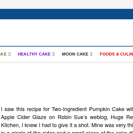
ay.com
AKE
HEALTHY CAKE
MOON CAKE
FOODS & CULI
I saw this recipe for Two-Ingredient Pumpkin Cake wi
Apple Cider Glaze on Robin Sue’s weblog, Huge R
Kitchen, I knew I had to give it a shot. Mine was very th
in a single of the sides and a small piece of the cake d