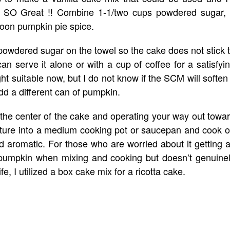
ars SO Great !! Combine 1-1/two cups powdered sugar,
poon pumpkin pie spice.
nt powdered sugar on the towel so the cake does not stick 
an serve it alone or with a cup of coffee for a satisfyi
ght suitable now, but I do not know if the SCM will soften 
add a different can of pumpkin.
n the center of the cake and operating your way out towa
xture into a medium cooking pot or saucepan and cook 
d aromatic. For those who are worried about it getting 
ke pumpkin when mixing and cooking but doesn’t genuine
life, I utilized a box cake mix for a ricotta cake.