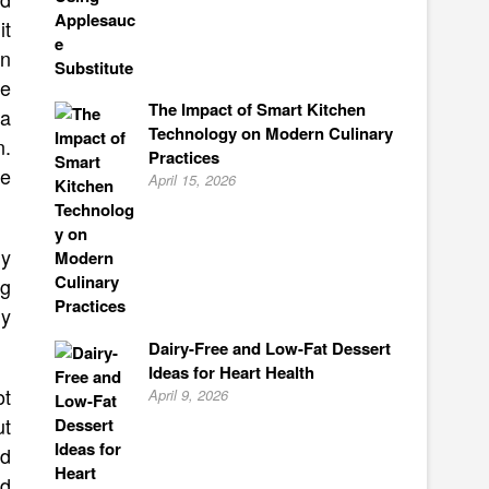
it
an
ke
The Impact of Smart Kitchen
 a
Technology on Modern Culinary
n.
Practices
he
April 15, 2026
my
ng
ly
Dairy-Free and Low-Fat Dessert
Ideas for Heart Health
ot
April 9, 2026
ut
ed
’d