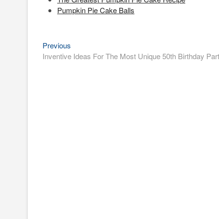
Pumpkin Pie Cake Balls
Previous
Post
Previous
post:
Inventive Ideas For The Most Unique 50th Birthday Par
navigation