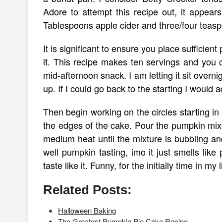
Adore to attempt this recipe out, it appe
Tablespoons apple cider and three/four teas
It is significant to ensure you place sufficie
it. This recipe makes ten servings and you c
mid-afternoon snack. I am letting it sit overni
up. If I could go back to the starting I would 
Then begin working on the circles starting i
the edges of the cake. Pour the pumpkin mi
medium heat until the mixture is bubbling an
well pumpkin tasting, imo it just smells li
taste like it. Funny, for the initially time in my 
Related Posts:
Halloween Baking
The Greatest Pumpkin Pie Cake Recipe