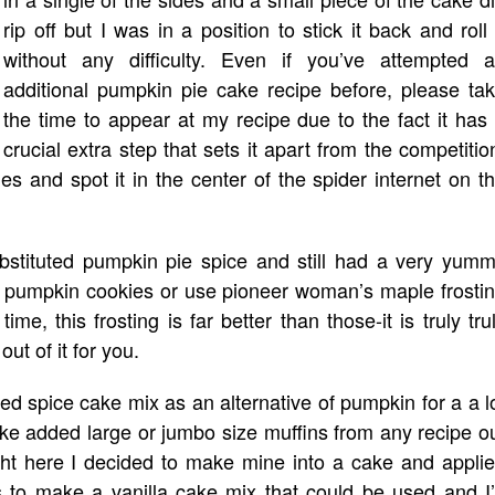
rip off but I was in a position to stick it back and roll 
without any difficulty. Even if you’ve attempted 
additional pumpkin pie cake recipe before, please ta
the time to appear at my recipe due to the fact it has
crucial extra step that sets it apart from the competitio
les and spot it in the center of the spider internet on t
ubstituted pumpkin pie spice and still had a very yum
y pumpkin cookies or use pioneer woman’s maple frosti
me, this frosting is far better than those-it is truly tru
out of it for you.
d spice cake mix as an alternative of pumpkin for a a l
ake added large or jumbo size muffins from any recipe o
ght here I decided to make mine into a cake and appli
s to make a vanilla cake mix that could be used and I