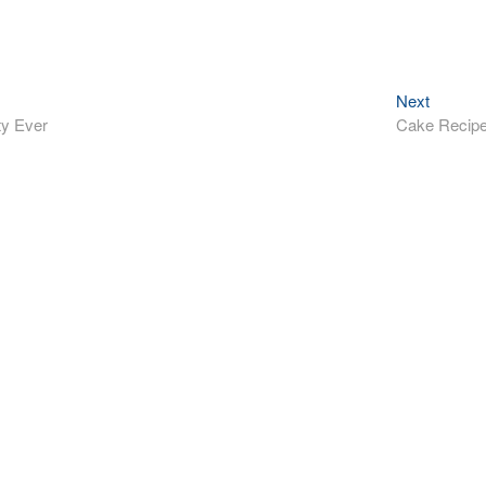
Next
Next
post:
ty Ever
Cake Recip