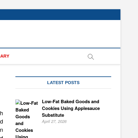
NARY
LATEST POSTS
Low-Fat Baked Goods and
Cookies Using Applesauce
th
Substitute
ed
April 27, 2026
in
id