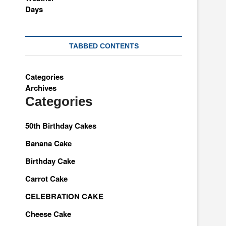
TABBED CONTENTS
Categories
Archives
Categories
50th Birthday Cakes
Banana Cake
Birthday Cake
Carrot Cake
CELEBRATION CAKE
Cheese Cake