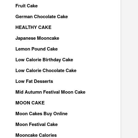
Fruit Cake
German Chocolate Cake
HEALTHY CAKE
Japanese Mooncake
Lemon Pound Cake
Low Calorie Birthday Cake
Low Calorie Chocolate Cake
Low Fat Desserts
Mid Autumn Festival Moon Cake
MOON CAKE
Moon Cakes Buy Online
Moon Festival Cake
Mooncake Calories