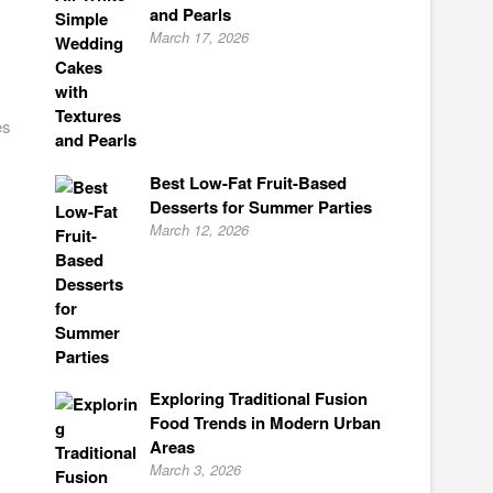
and Pearls
March 17, 2026
es
Best Low-Fat Fruit-Based
Desserts for Summer Parties
March 12, 2026
Exploring Traditional Fusion
Food Trends in Modern Urban
Areas
March 3, 2026