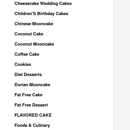
Cheesecake Wedding Cakes
Children'S Birthday Cakes
Chinese Mooncake
Coconut Cake
Coconut Mooncake
Coffee Cake
Cookies
Diet Desserts
Durian Mooncake
Fat Free Cake
Fat Free Dessert
FLAVORED CAKE
Foods & Culinary